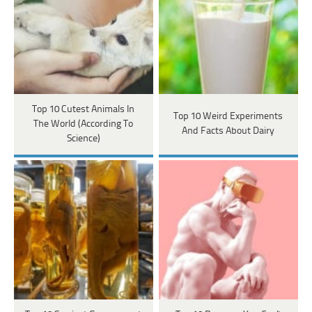
Top 10 Cutest Animals In
Top 10 Weird Experiments
The World (According To
And Facts About Dairy
Science)