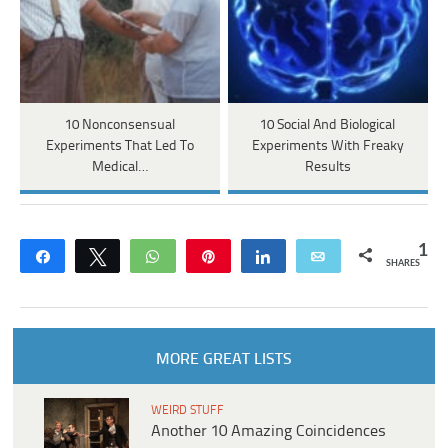
10 Nonconsensual
10 Social And Biological
Experiments That Led To
Experiments With Freaky
Medical…
Results
1
Share
Tweet
WhatsApp
Pin
Share
Email
SHARES
MORE GREAT LISTS
WEIRD STUFF
Another 10 Amazing Coincidences