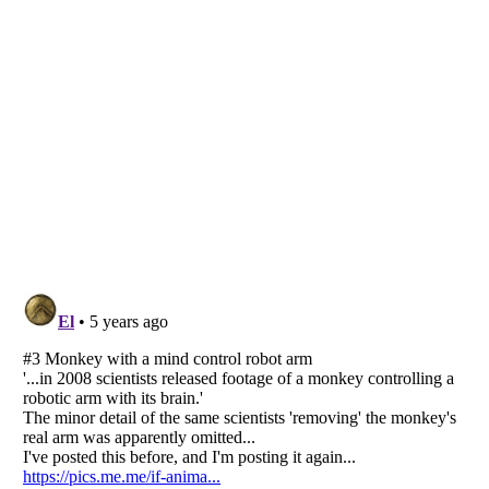
Listverse
is a Trademark of Listverse Ltd
Copyright (c) 2007–2026 Listverse Ltd
All Rights Reserved |
Terms Of Use
|
Privacy Policy
|
Cookie Policy
Your Privacy Choices