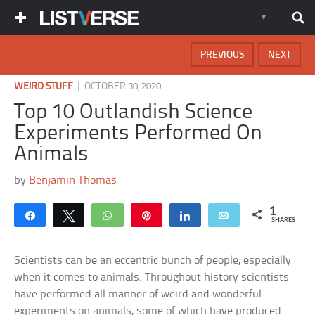
PREVIOUS
NEXT
|
WEIRD STUFF
OCTOBER 30, 2020
Top 10 Outlandish Science
Experiments Performed On
Animals
by
Benjamin Thomas
1
Share
Tweet
WhatsApp
Pin
Share
Email
SHARES
Scientists can be an eccentric bunch of people, especially
when it comes to animals. Throughout history scientists
have performed all manner of weird and wonderful
experiments on animals, some of which have produced