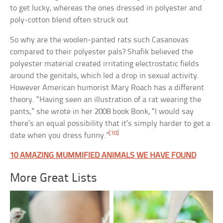
to get lucky, whereas the ones dressed in polyester and
poly-cotton blend often struck out
So why are the woolen-panted rats such Casanovas
compared to their polyester pals? Shafik believed the
polyester material created irritating electrostatic fields
around the genitals, which led a drop in sexual activity.
However American humorist Mary Roach has a different
theory. “Having seen an illustration of a rat wearing the
pants,” she wrote in her 2008 book Bonk, “I would say
there’s an equal possibility that it’s simply harder to get a
[10]
date when you dress funny.”
10 AMAZING MUMMIFIED ANIMALS WE HAVE FOUND
More Great Lists