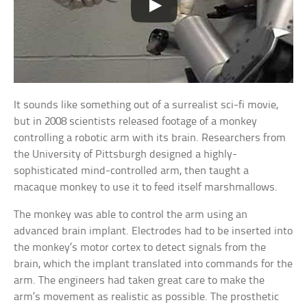
It sounds like something out of a surrealist sci-fi movie,
but in 2008 scientists released footage of a monkey
controlling a robotic arm with its brain. Researchers from
the University of Pittsburgh designed a highly-
sophisticated mind-controlled arm, then taught a
macaque monkey to use it to feed itself marshmallows.
The monkey was able to control the arm using an
advanced brain implant. Electrodes had to be inserted into
the monkey’s motor cortex to detect signals from the
brain, which the implant translated into commands for the
arm. The engineers had taken great care to make the
arm’s movement as realistic as possible. The prosthetic