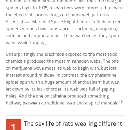
but one of their weirdest moments was the time they got
spiders high. In 1995, researchers were interested to learn
the effects of various drugs on spider web patterns.
Scientists at Marshall Space Flight Center in Alabama fed
spiders various toxic substances—including marijuana,
caffeine and amphetamine—then watched as they spun
webs while tripping.
Unsurprisingly the arachnids exposed to the most toxic
chemicals produced the most misshapen webs. The one
on marijuana wove most its web to begin with, but lost
interest around midway. In contrast, the amphetamine
spider spun with a huge amount of enthusiasm but was
let down by its lack of order; its web was full of gaping
holes. And the one on caffeine produced something
[9]
halfway between a traditional web and a spiral mandala.
The sex life of rats wearing different
1