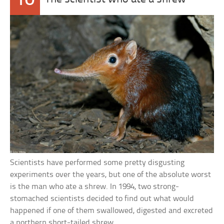
10
Scientists have performed some pretty disgusting
experiments over the years, but one of the absolute worst
is the man who ate a shrew. In 1994, two strong-
stomached scientists decided to find out what would
happened if one of them swallowed, digested and excreted
a northern short-tailed shrew.