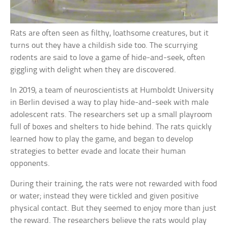
Rats are often seen as filthy, loathsome creatures, but it
turns out they have a childish side too. The scurrying
rodents are said to love a game of hide-and-seek, often
giggling with delight when they are discovered.
In 2019, a team of neuroscientists at Humboldt University
in Berlin devised a way to play hide-and-seek with male
adolescent rats. The researchers set up a small playroom
full of boxes and shelters to hide behind. The rats quickly
learned how to play the game, and began to develop
strategies to better evade and locate their human
opponents.
During their training, the rats were not rewarded with food
or water; instead they were tickled and given positive
physical contact. But they seemed to enjoy more than just
the reward. The researchers believe the rats would play