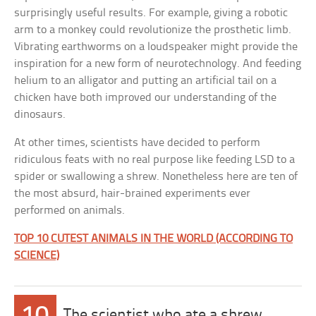
surprisingly useful results. For example, giving a robotic
arm to a monkey could revolutionize the prosthetic limb.
Vibrating earthworms on a loudspeaker might provide the
inspiration for a new form of neurotechnology. And feeding
helium to an alligator and putting an artificial tail on a
chicken have both improved our understanding of the
dinosaurs.
At other times, scientists have decided to perform
ridiculous feats with no real purpose like feeding LSD to a
spider or swallowing a shrew. Nonetheless here are ten of
the most absurd, hair-brained experiments ever
performed on animals.
TOP 10 CUTEST ANIMALS IN THE WORLD (ACCORDING TO
SCIENCE)
The scientist who ate a shrew