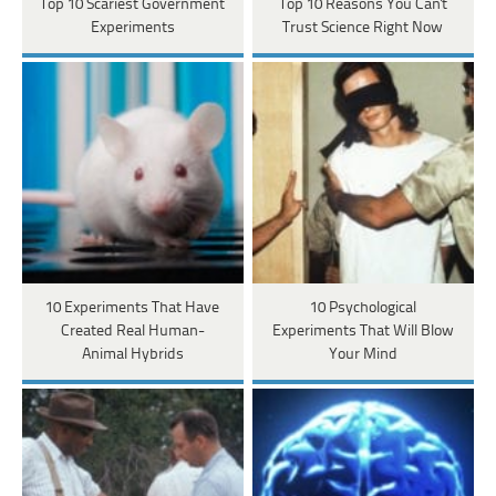
Top 10 Scariest Government
Top 10 Reasons You Can't
Experiments
Trust Science Right Now
10 Experiments That Have
10 Psychological
Created Real Human-
Experiments That Will Blow
Animal Hybrids
Your Mind