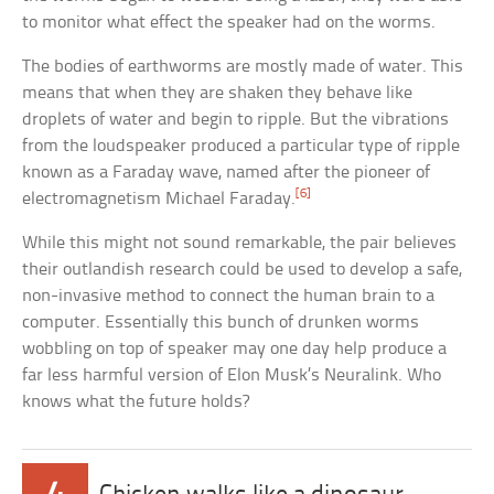
to monitor what effect the speaker had on the worms.
The bodies of earthworms are mostly made of water. This
means that when they are shaken they behave like
droplets of water and begin to ripple. But the vibrations
from the loudspeaker produced a particular type of ripple
known as a Faraday wave, named after the pioneer of
[6]
electromagnetism Michael Faraday.
While this might not sound remarkable, the pair believes
their outlandish research could be used to develop a safe,
non-invasive method to connect the human brain to a
computer. Essentially this bunch of drunken worms
wobbling on top of speaker may one day help produce a
far less harmful version of Elon Musk’s Neuralink. Who
knows what the future holds?