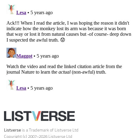
Do not share or sell my personal information
Notice at Collection