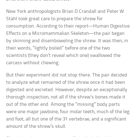
New York anthropologists Brian D Crandall and Peter W
Stahl took great care to prepare the shrew for
consumption. According to their report—Human Digestive
Effects on a Micromammalian Skeleton—the pair began
by skinning and disemboweling the shrew. It was then, in
their words, “lightly boiled” before one of the two
scientists (they don’t reveal which one) swallowed the
carcass without chewing.
But their experiment did not stop there. The pair decided
to analyze what remained of the shrew once it had been
digested and excreted. However, despite an exceptionally
thorough inspection, not all if the shrew’s bones made it
out of the other end. Among the “missing” body parts
were one major jawbone, four molar teeth, much of the leg
and foot, all but one of the 31 vertebrae, and a significant
amount of the shrew’s skull.