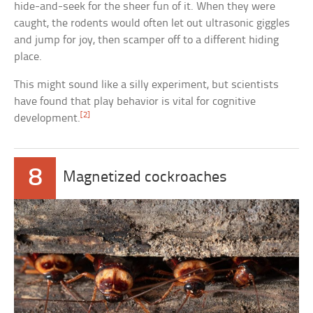
hide-and-seek for the sheer fun of it. When they were
caught, the rodents would often let out ultrasonic giggles
and jump for joy, then scamper off to a different hiding
place.
This might sound like a silly experiment, but scientists
have found that play behavior is vital for cognitive
[2]
development.
8
Magnetized cockroaches