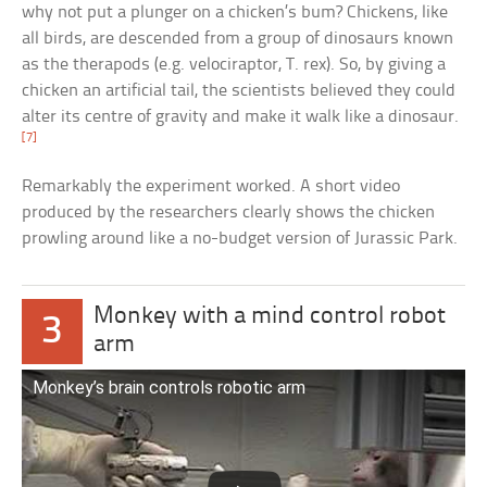
why not put a plunger on a chicken’s bum? Chickens, like
all birds, are descended from a group of dinosaurs known
as the therapods (e.g. velociraptor, T. rex). So, by giving a
chicken an artificial tail, the scientists believed they could
alter its centre of gravity and make it walk like a dinosaur.
[7]
Remarkably the experiment worked. A short video
produced by the researchers clearly shows the chicken
prowling around like a no-budget version of Jurassic Park.
Monkey with a mind control robot
3
arm
Monkey’s brain controls robotic arm