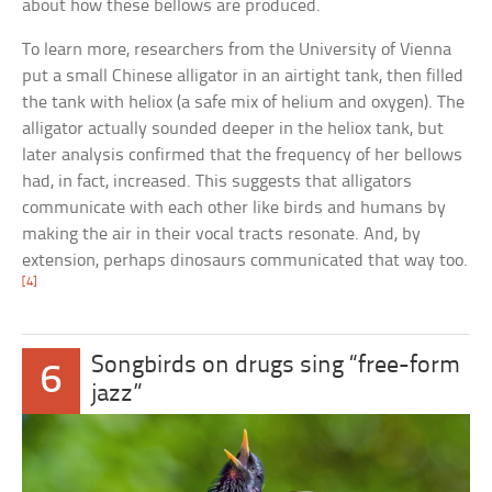
about how these bellows are produced.
To learn more, researchers from the University of Vienna
put a small Chinese alligator in an airtight tank, then filled
the tank with heliox (a safe mix of helium and oxygen). The
alligator actually sounded deeper in the heliox tank, but
later analysis confirmed that the frequency of her bellows
had, in fact, increased. This suggests that alligators
communicate with each other like birds and humans by
making the air in their vocal tracts resonate. And, by
extension, perhaps dinosaurs communicated that way too.
[4]
Songbirds on drugs sing “free-form
6
jazz”