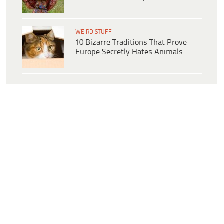
WEIRD STUFF
10 Bizarre Traditions That Prove
Europe Secretly Hates Animals