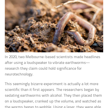
In 2020, two Melbourne-based scientists made headlines
after using a loudspeaker to vibrate earthworms—
research they claim could hold significance for
neurotechnology.
This seemingly bizarre experiment is actually a lot more
scientific than it first appears. The researchers began by
sedating earthworms with alcohol. They then placed them
on a loudspeaker, cranked up the volume, and watched as
the worms began to wobble. Using a laser, they were able