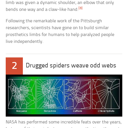
limb was given a dynamic shoulder, an elbow that only
[8]
bends one way and a claw-like hand.
Following the remarkable work of the Pittsburgh
researchers, scientists have gone on to build similar
prosthetics limbs for humans to help paralyzed people
live independently.
2
Drugged spiders weave odd webs
NASA has performed some incredible feats over the years,