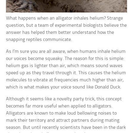
What happens when an alligator inhales helium? Strange
question, but a team of experimental biologists believe the
answer has helped them better understand how the
snapping reptiles communicate.
As I’m sure you are all aware, when humans inhale helium
our voices become squeaky. The reason for this is simple:
helium gas is lighter than air, which means sound waves
speed up as they travel through it. This causes the helium
molecules to vibrate at frequencies much higher than air,
which is what makes your voice sound like Donald Duck.
Although it seems like a novelty party trick, this concept
becomes far more useful when applied to alligators.
Alligators are known to make loud bellowing noises to
mark their territory and attract partners during mating
season. But until recently scientists have been in the dark