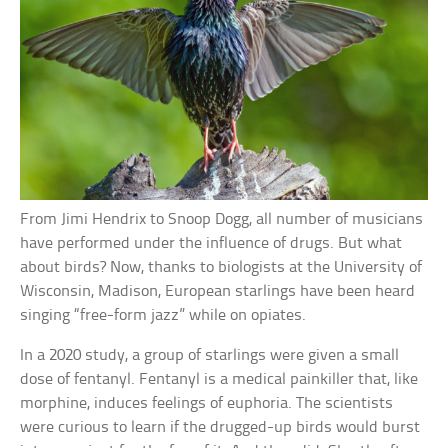
From Jimi Hendrix to Snoop Dogg, all number of musicians
have performed under the influence of drugs. But what
about birds? Now, thanks to biologists at the University of
Wisconsin, Madison, European starlings have been heard
singing “free-form jazz” while on opiates.
In a 2020 study, a group of starlings were given a small
dose of fentanyl. Fentanyl is a medical painkiller that, like
morphine, induces feelings of euphoria. The scientists
were curious to learn if the drugged-up birds would burst