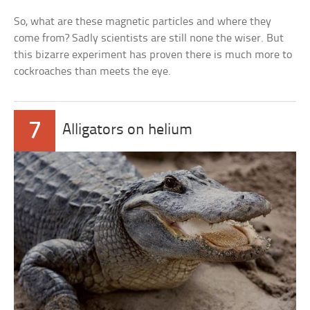
So, what are these magnetic particles and where they
come from? Sadly scientists are still none the wiser. But
this bizarre experiment has proven there is much more to
cockroaches than meets the eye.
7
Alligators on helium