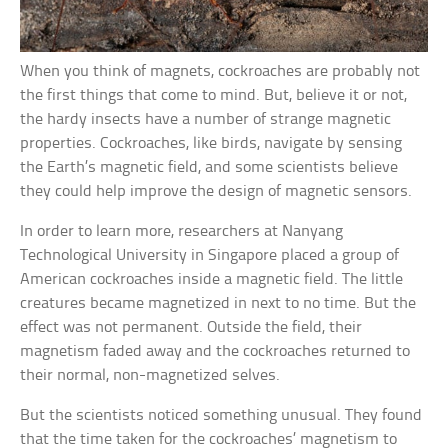
When you think of magnets, cockroaches are probably not
the first things that come to mind. But, believe it or not,
the hardy insects have a number of strange magnetic
properties. Cockroaches, like birds, navigate by sensing
the Earth’s magnetic field, and some scientists believe
they could help improve the design of magnetic sensors.
In order to learn more, researchers at Nanyang
Technological University in Singapore placed a group of
American cockroaches inside a magnetic field. The little
creatures became magnetized in next to no time. But the
effect was not permanent. Outside the field, their
magnetism faded away and the cockroaches returned to
their normal, non-magnetized selves.
But the scientists noticed something unusual. They found
that the time taken for the cockroaches’ magnetism to