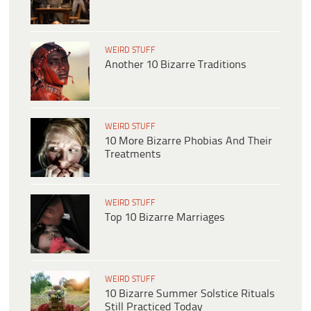
WEIRD STUFF
Another 10 Bizarre Traditions
WEIRD STUFF
10 More Bizarre Phobias And Their
Treatments
WEIRD STUFF
Top 10 Bizarre Marriages
WEIRD STUFF
10 Bizarre Summer Solstice Rituals
Still Practiced Today