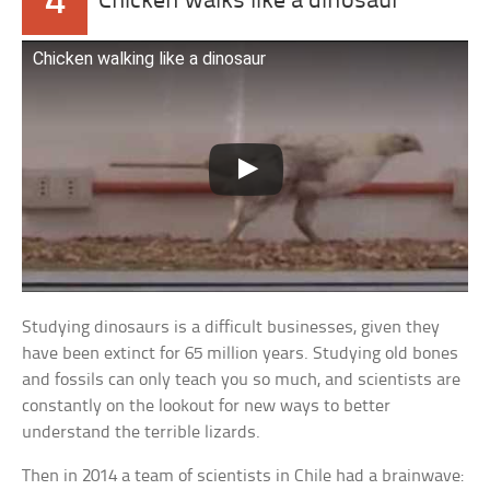
4
Chicken walks like a dinosaur
Chicken walking like a dinosaur
Studying dinosaurs is a difficult businesses, given they
have been extinct for 65 million years. Studying old bones
and fossils can only teach you so much, and scientists are
constantly on the lookout for new ways to better
understand the terrible lizards.
Then in 2014 a team of scientists in Chile had a brainwave: