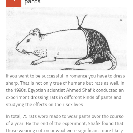
pants
If you want to be successful in romance you have to dress
sharp. That is not only true of humans but rats as well. In
the 1990s, Egyptian scientist Ahmed Shafik conducted an
experiment dressing rats in different kinds of pants and
studying the effects on their sex lives.
In total, 75 rats were made to wear pants over the course
of a year. By the end of the experiment, Shafik found that
those wearing cotton or wool were significant more likely