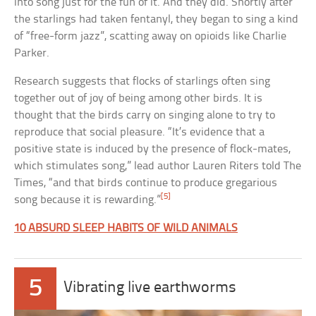
into song just for the fun of it. And they did. Shortly after
the starlings had taken fentanyl, they began to sing a kind
of “free-form jazz”, scatting away on opioids like Charlie
Parker.
Research suggests that flocks of starlings often sing
together out of joy of being among other birds. It is
thought that the birds carry on singing alone to try to
reproduce that social pleasure. “It’s evidence that a
positive state is induced by the presence of flock-mates,
which stimulates song,” lead author Lauren Riters told The
Times, “and that birds continue to produce gregarious
[5]
song because it is rewarding.”
10 ABSURD SLEEP HABITS OF WILD ANIMALS
5
Vibrating live earthworms