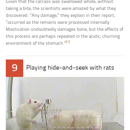
Given that the carcass was swallowed whole, without
taking a bite, the scientists were amazed by what they
discovered. “Any damage,” they explain in their report,
“occurred as the remains were processed internally.
Mastication undoubtedly damages bone, but the effects of
this process are perhaps repeated in the acidic, churning
[1]
environment of the stomach.”
9
Playing hide-and-seek with rats