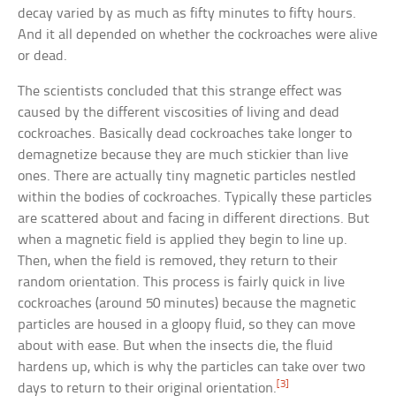
decay varied by as much as fifty minutes to fifty hours.
And it all depended on whether the cockroaches were alive
or dead.
The scientists concluded that this strange effect was
caused by the different viscosities of living and dead
cockroaches. Basically dead cockroaches take longer to
demagnetize because they are much stickier than live
ones. There are actually tiny magnetic particles nestled
within the bodies of cockroaches. Typically these particles
are scattered about and facing in different directions. But
when a magnetic field is applied they begin to line up.
Then, when the field is removed, they return to their
random orientation. This process is fairly quick in live
cockroaches (around 50 minutes) because the magnetic
particles are housed in a gloopy fluid, so they can move
about with ease. But when the insects die, the fluid
hardens up, which is why the particles can take over two
[3]
days to return to their original orientation.