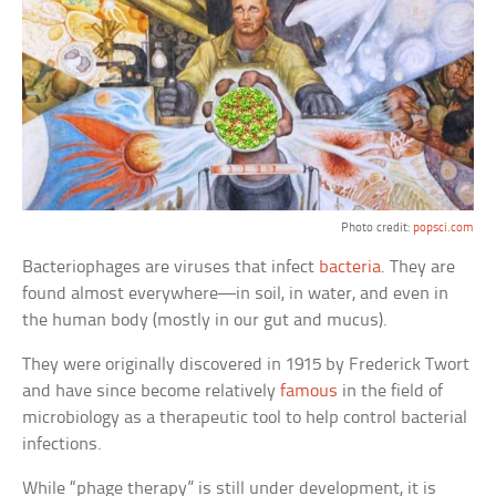
Photo credit:
popsci.com
Bacteriophages are viruses that infect
bacteria
. They are
found almost everywhere—in soil, in water, and even in
the human body (mostly in our gut and mucus).
They were originally discovered in 1915 by Frederick Twort
and have since become relatively
famous
in the field of
microbiology as a therapeutic tool to help control bacterial
infections.
While “phage therapy” is still under development, it is