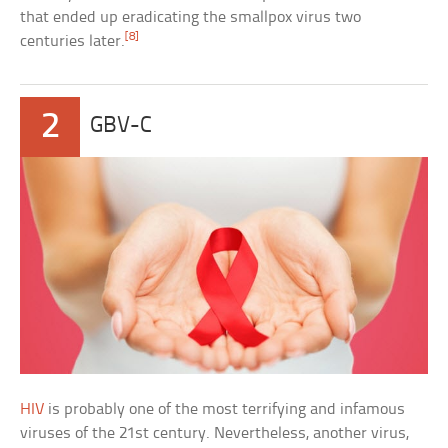
that ended up eradicating the smallpox virus two
[8]
centuries later.
2
GBV-C
HIV
is probably one of the most terrifying and infamous
viruses of the 21st century. Nevertheless, another virus,