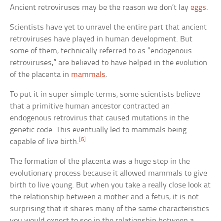
Ancient retroviruses may be the reason we don’t lay
eggs
.
Scientists have yet to unravel the entire part that ancient
retroviruses have played in human development. But
some of them, technically referred to as “endogenous
retroviruses,” are believed to have helped in the evolution
of the placenta in
mammals
.
To put it in super simple terms, some scientists believe
that a primitive human ancestor contracted an
endogenous retrovirus that caused mutations in the
genetic code. This eventually led to mammals being
[6]
capable of live birth.
The formation of the placenta was a huge step in the
evolutionary process because it allowed mammals to give
birth to live young. But when you take a really close look at
the relationship between a mother and a fetus, it is not
surprising that it shares many of the same characteristics
you would expect to see in the relationship between a