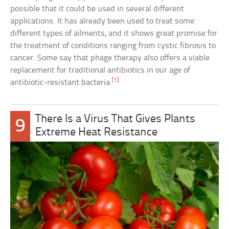
possible that it could be used in several different
applications. It has already been used to treat some
different types of ailments, and it shows great promise for
the treatment of conditions ranging from cystic fibrosis to
cancer. Some say that phage therapy also offers a viable
replacement for traditional antibiotics in our age of
[1]
antibiotic-resistant bacteria.
There Is a Virus That Gives Plants
9
Extreme Heat Resistance