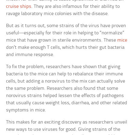
cruise ships
. They are also infamous for their ability to
ravage laboratory mice colonies with the disease.
But as it turns out, some strains of the virus have proven
useful—especially for their role in helping to “normalize”
mice that have grown in sterile environments. These
mice
don’t make enough T cells, which hurts their gut bacteria
and immune response.
To fix the problem, researchers have shown that giving
bacteria to the mice can help to rebalance their immune
cells, but adding a norovirus to the mix can actually solve
the same problem. Researchers also found that some
norovirus strains helped lessen the effects of pathogens
that usually cause weight loss, diarrhea, and other related
symptoms in mice.
This makes for an exciting discovery as researchers unveil
new ways to use viruses for good. Giving strains of the