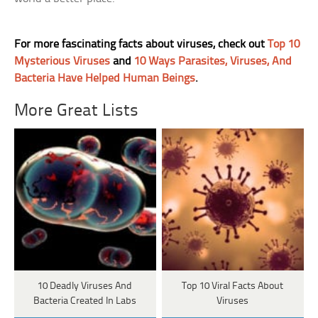
For more fascinating facts about viruses, check out
Top 10
Mysterious Viruses
and
10 Ways Parasites, Viruses, And
Bacteria Have Helped Human Beings
.
More Great Lists
10 Deadly Viruses And
Top 10 Viral Facts About
Bacteria Created In Labs
Viruses