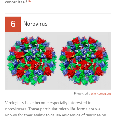
[4]
cancer itself.
6
Norovirus
Photo credit:
sciencemag.org
Virologists have become especially interested in
noroviruses. These particular micro life-forms are well
known for their ability to cause epidemics of diarrhea on