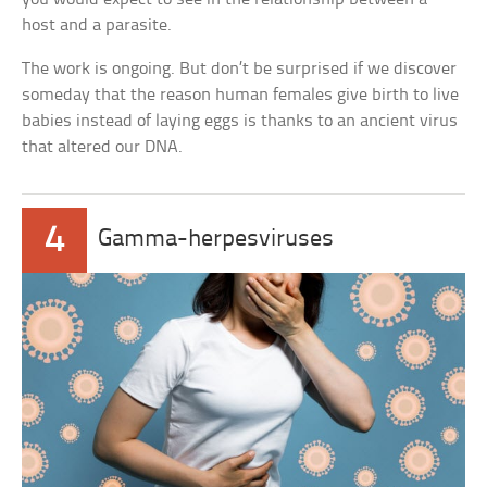
host and a parasite.
The work is ongoing. But don’t be surprised if we discover
someday that the reason human females give birth to live
babies instead of laying eggs is thanks to an ancient virus
that altered our DNA.
4
Gamma-herpesviruses