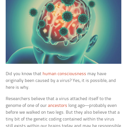
Did you know that
human consciousness
may have
originally been caused by a virus? Yes, it is possible, and
here is why.
Researchers believe that a virus attached itself to the
genome of one of our
ancestors
long ago—probably even
before we walked on two legs. But they also believe that a
tiny bit of the genetic coding contained within the virus
still exists within our brains today and may be responsible