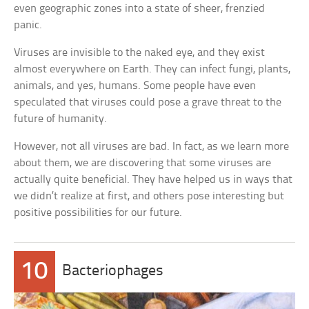
even geographic zones into a state of sheer, frenzied
panic.
Viruses are invisible to the naked eye, and they exist
almost everywhere on Earth. They can infect fungi, plants,
animals, and yes, humans. Some people have even
speculated that viruses could pose a grave threat to the
future of humanity.
However, not all viruses are bad. In fact, as we learn more
about them, we are discovering that some viruses are
actually quite beneficial. They have helped us in ways that
we didn’t realize at first, and others pose interesting but
positive possibilities for our future.
10
Bacteriophages