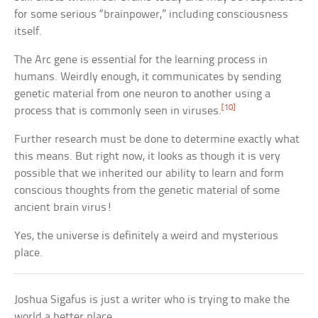
for some serious “brainpower,” including consciousness
itself.
The Arc gene is essential for the learning process in
humans. Weirdly enough, it communicates by sending
genetic material from one neuron to another using a
[10]
process that is commonly seen in viruses.
Further research must be done to determine exactly what
this means. But right now, it looks as though it is very
possible that we inherited our ability to learn and form
conscious thoughts from the genetic material of some
ancient brain virus!
Yes, the universe is definitely a weird and mysterious
place.
Joshua Sigafus is just a writer who is trying to make the
world a better place.