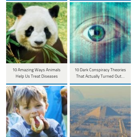
10 Amazing Ways Animals
10 Dark Conspiracy Theories
Help Us Treat Diseases
That Actually Turned Out…