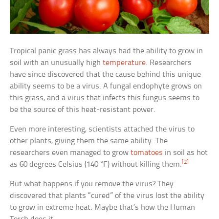
Tropical panic grass has always had the ability to grow in
soil with an unusually high
temperature
. Researchers
have since discovered that the cause behind this unique
ability seems to be a virus. A fungal endophyte grows on
this grass, and a virus that infects this fungus seems to
be the source of this heat-resistant power.
Even more interesting, scientists attached the virus to
other plants, giving them the same ability. The
researchers even managed to grow
tomatoes
in soil as hot
[2]
as 60 degrees Celsius (140 °F) without killing them.
But what happens if you remove the virus? They
discovered that plants “cured” of the virus lost the ability
to grow in extreme heat. Maybe that’s how the Human