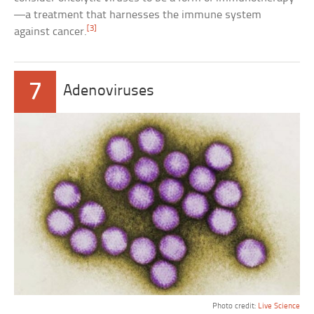
—a treatment that harnesses the immune system
[3]
against cancer.
7
Adenoviruses
Photo credit:
Live Science