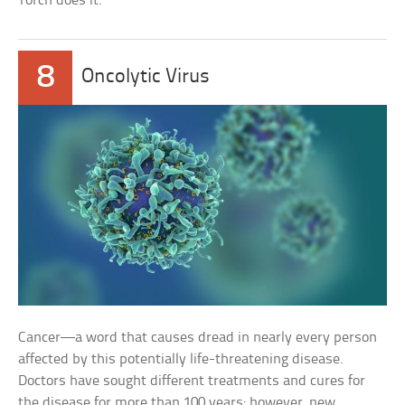
Torch does it.
8
Oncolytic Virus
Cancer—a word that causes dread in nearly every person
affected by this potentially life-threatening disease.
Doctors have sought different treatments and cures for
the disease for more than 100 years; however, new