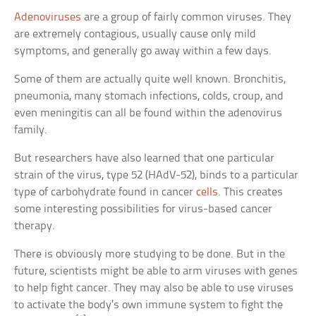
Adenoviruses
are a group of fairly common viruses. They
are extremely contagious, usually cause only mild
symptoms, and generally go away within a few days.
Some of them are actually quite well known. Bronchitis,
pneumonia, many stomach infections, colds, croup, and
even meningitis can all be found within the adenovirus
family.
But researchers have also learned that one particular
strain of the virus, type 52 (HAdV-52), binds to a particular
type of carbohydrate found in cancer
cells
. This creates
some interesting possibilities for virus-based cancer
therapy.
There is obviously more studying to be done. But in the
future, scientists might be able to arm viruses with genes
to help fight cancer. They may also be able to use viruses
to activate the body’s own immune system to fight the