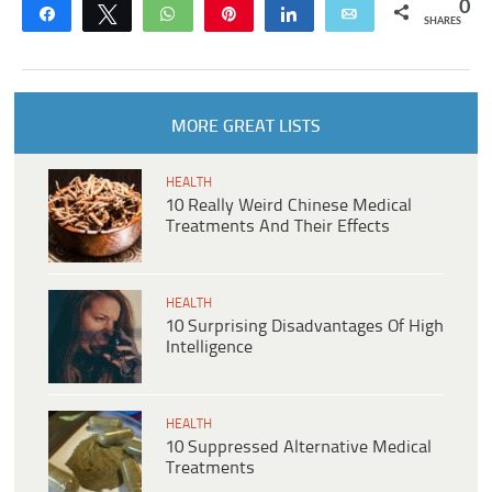
0
Share
Tweet
WhatsApp
Pin
Share
Email
SHARES
MORE GREAT LISTS
HEALTH
10 Really Weird Chinese Medical
Treatments And Their Effects
HEALTH
10 Surprising Disadvantages Of High
Intelligence
HEALTH
10 Suppressed Alternative Medical
Treatments