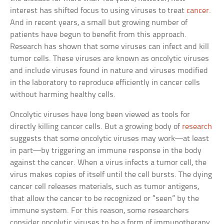
interest has shifted focus to using viruses to treat
cancer
.
And in recent years, a small but growing number of
patients have begun to benefit from this approach.
Research has shown that some viruses can infect and kill
tumor cells. These viruses are known as oncolytic viruses
and include viruses found in nature and viruses modified
in the laboratory to reproduce efficiently in cancer cells
without harming healthy cells.
Oncolytic viruses have long been viewed as tools for
directly killing cancer cells. But a growing body of
research
suggests that some oncolytic viruses may work—at least
in part—by triggering an immune response in the body
against the cancer. When a virus infects a tumor cell, the
virus makes copies of itself until the cell bursts. The dying
cancer cell releases materials, such as tumor antigens,
that allow the cancer to be recognized or “seen” by the
immune system. For this reason, some researchers
consider oncolytic viruses to be a form of immunotherapy