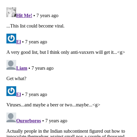
Listverse
is a Trademark of Listverse Ltd
Copyright (c) 2007–2026 Listverse Ltd
All Rights Reserved |
Terms Of Use
|
Privacy Policy
|
Cookie Policy
Your Privacy Choices
Do not share or sell my personal information
Notice at Collection