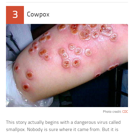
3
Cowpox
Photo credit:
CDC
This story actually begins with a dangerous virus called
smallpox. Nobody is sure where it came from. But it is