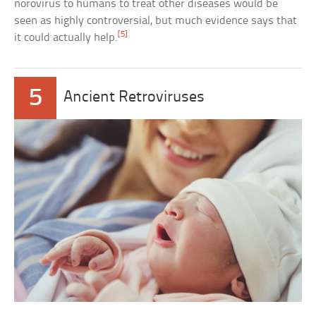
norovirus to humans to treat other diseases would be
seen as highly controversial, but much evidence says that
[5]
it could actually help.
5
Ancient Retroviruses