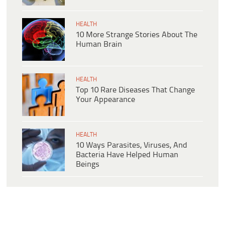
HEALTH
10 More Strange Stories About The
Human Brain
HEALTH
Top 10 Rare Diseases That Change
Your Appearance
HEALTH
10 Ways Parasites, Viruses, And
Bacteria Have Helped Human
Beings