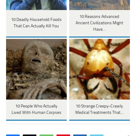
10 Reasons Advanced
10 Deadly Household Foods
Ancient Civilizations Might
That Can Actually Kill You
Have…
10 People Who Actually
10 Strange Creepy-Crawly
Lived With Human Corpses
Medical Treatments That…