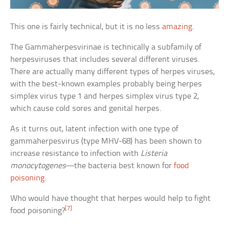
This one is fairly technical, but it is no less
amazing
.
The Gammaherpesvirinae is technically a subfamily of
herpesviruses that includes several different viruses.
There are actually many different types of herpes viruses,
with the best-known examples probably being herpes
simplex virus type 1 and herpes simplex virus type 2,
which cause cold sores and genital herpes.
As it turns out, latent infection with one type of
gammaherpesvirus (type MHV-68) has been shown to
increase resistance to infection with
Listeria
monocytogenes
—the bacteria best known for
food
poisoning
.
Who would have thought that herpes would help to fight
[7]
food poisoning?