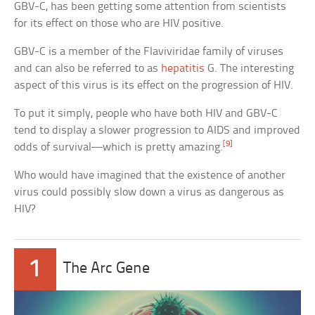
GBV-C, has been getting some attention from scientists
for its effect on those who are HIV positive.
GBV-C is a member of the Flaviviridae family of viruses
and can also be referred to as
hepatitis
G. The interesting
aspect of this virus is its effect on the progression of HIV.
To put it simply, people who have both HIV and GBV-C
tend to display a slower progression to AIDS and improved
[9]
odds of survival—which is pretty amazing.
Who would have imagined that the existence of another
virus could possibly slow down a virus as dangerous as
HIV?
1
The Arc Gene