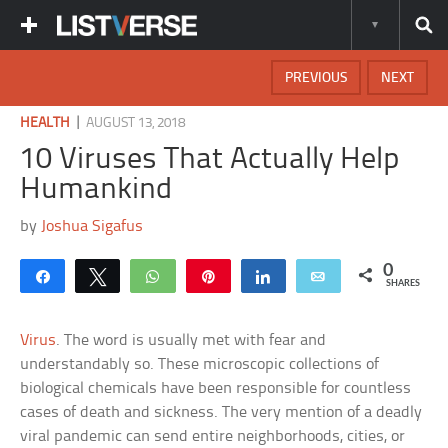
PREVIOUS
NEXT
|
HEALTH
AUGUST 13, 2018
10 Viruses That Actually Help
Humankind
by
Joshua Sigafus
0
Share
Tweet
WhatsApp
Pin
Share
Email
SHARES
Virus
. The word is usually met with fear and
understandably so. These microscopic collections of
biological chemicals have been responsible for countless
cases of death and sickness. The very mention of a deadly
viral pandemic can send entire neighborhoods, cities, or