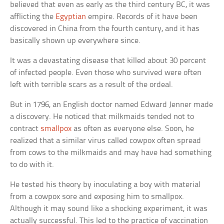
believed that even as early as the third century BC, it was
afflicting the
Egyptian
empire. Records of it have been
discovered in China from the fourth century, and it has
basically shown up everywhere since.
It was a devastating disease that killed about 30 percent
of infected people. Even those who survived were often
left with terrible scars as a result of the ordeal.
But in 1796, an English doctor named Edward Jenner made
a discovery. He noticed that milkmaids tended not to
contract
smallpox
as often as everyone else. Soon, he
realized that a similar virus called cowpox often spread
from cows to the milkmaids and may have had something
to do with it.
He tested his theory by inoculating a boy with material
from a cowpox sore and exposing him to smallpox.
Although it may sound like a shocking experiment, it was
actually successful. This led to the practice of vaccination