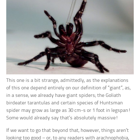
This one is a bit strange, admittedly, as the explanations
of this one depend entirely on our definition of “giant”, as,
in a sense, we already have giant spiders; the Goliath
birdeater tarantulas and certain species of Huntsman
spider may grow as large as 30 cm-s or 1 foot in legspan!
Some would already say that’s absolutely massive!
If we want to go that beyond that, however, things aren’t
looking too good – or, to any readers with arachnophobia,