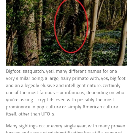
Bigfoot, sasquatch, yeti, many different names for one
very similar being; a large, hairy primate with, yes, big feet
and an allegedly elusive and intelligent nature, certainly
one of the most famous – or infamous, depending on who
you’re asking – cryptids ever, with possibly the most
prominence in pop-culture or simply American culture
itself, other than UFO-s.
Many sightings occur every single year, with many proven