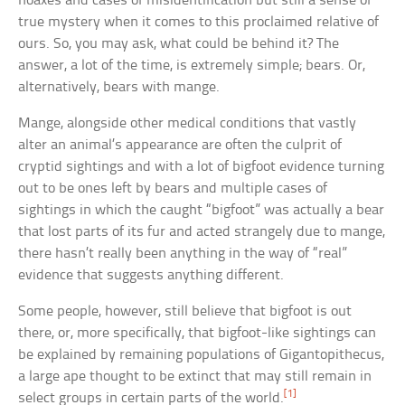
hoaxes and cases of misidentification but still a sense of
true mystery when it comes to this proclaimed relative of
ours. So, you may ask, what could be behind it? The
answer, a lot of the time, is extremely simple; bears. Or,
alternatively, bears with mange.
Mange, alongside other medical conditions that vastly
alter an animal’s appearance are often the culprit of
cryptid sightings and with a lot of bigfoot evidence turning
out to be ones left by bears and multiple cases of
sightings in which the caught “bigfoot” was actually a bear
that lost parts of its fur and acted strangely due to mange,
there hasn’t really been anything in the way of “real”
evidence that suggests anything different.
Some people, however, still believe that bigfoot is out
there, or, more specifically, that bigfoot-like sightings can
be explained by remaining populations of Gigantopithecus,
a large ape thought to be extinct that may still remain in
[1]
select groups in certain parts of the world.