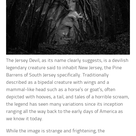
The Jersey Devil, as its name clearly suggests, is a devilish
legendary creature said to inhabit New Jersey, the Pine
Barrens of South Jersey specifically. Traditionally
described as a bipedal creature with wings and a
mammal-like head such as a horse’s or goat’s, often
depicted with hooves, a tail, and tales of a horrible scream,
the legend has seen many variations since its inception
ranging all the way back to the early days of America as
we know it today.
While the image is strange and frightening, the