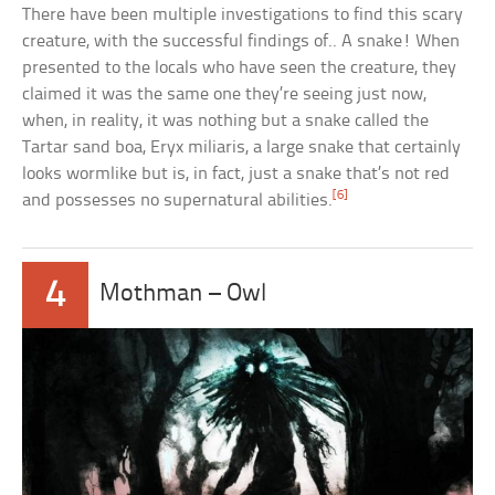
There have been multiple investigations to find this scary
creature, with the successful findings of.. A snake! When
presented to the locals who have seen the creature, they
claimed it was the same one they’re seeing just now,
when, in reality, it was nothing but a snake called the
Tartar sand boa, Eryx miliaris, a large snake that certainly
looks wormlike but is, in fact, just a snake that’s not red
[6]
and possesses no supernatural abilities.
4
Mothman – Owl