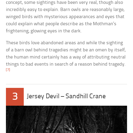
concept, some sightings have been very real, though also
incredibly easy to explain. Barn owls are reasonably large,
winged birds with mysterious appearances and eyes that
could explain what people describe as the Mothman’s
frightening, glowing eyes in the dark.
These birds love abandoned areas and while the sighting
of a barn owl behind tragedies might be an omen by itself,
the human mind certainly has a way of attributing neutral
things to bad events in search of a reason behind tragedy.
[7]
3
Jersey Devil – Sandhill Crane