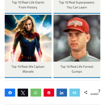
Top 10 Real-Life Giants
Top 10 Real Superpowers
From History
You Can Learn
Top 10 Real-life Captain
Top 10 Real Life Forrest
Marvels
Gumps
7
Share
Tweet
WhatsApp
Pin
Share
Email
SHARES