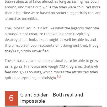
been subjects of tales almost as long as sailing has been
around, and turns out, while the tales were coloured more
than a bit, they were based on something entirely real and
almost as incredible.
The Colossal squid is a lot like what the legends describe,
a massive sea creature that, while doesn’t typically
destroy ships, looks like it might as well be able to, and
there have still been accounts of it doing just that, though
they’re typically unverified.
These massive animals are estimated to be able to grow
as large as 14 metres and weigh 700 kilograms, that’s 46
feet and 1,500 pounds, which makes the attributed tales
[4]
quite unsurprising in hindsight.
Giant Spider – Both real and
6
impossible