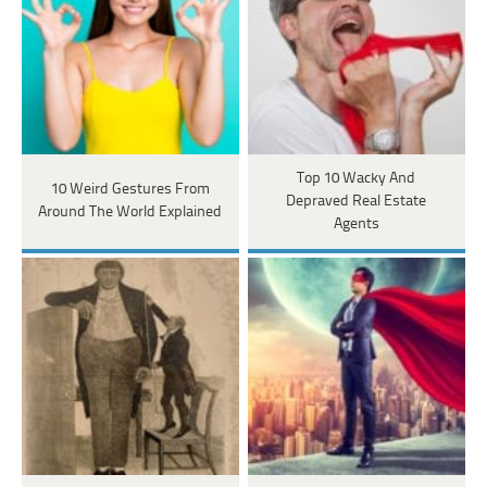
Top 10 Wacky And
10 Weird Gestures From
Depraved Real Estate
Around The World Explained
Agents