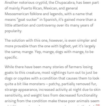
Another notorious cryptid, the Chupacabra, has been part
of mainly Puerto Rican, Mexican, and general
Mesoamerican folklore and legends, with a name that
means “goat sucker” in Spanish, it’s gained more than a
little attention and controversy over its many years of
popularity.
The solution with this one, however, is even simpler and
more provable than the one with bigfoot, yet it’s largely
the same; mange. Yep, mange, dogs with mange, to be
specific.
While there have been many stories of farmers losing
goats to this creature, most sightings turn out to just be
dogs or coyotes with a condition that causes them to look
quite a bit like monsters – patchy, partially removed fur,
strange appearance, increased activity at night due to skin
sensitivity, and weight loss from decreased functionality
arising from the condition make these poor animals seem
[2]