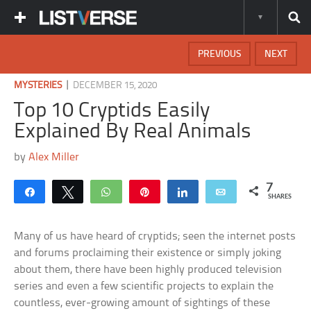
PREVIOUS
NEXT
|
MYSTERIES
DECEMBER 15, 2020
Top 10 Cryptids Easily
Explained By Real Animals
by
Alex Miller
7
Share
Tweet
WhatsApp
Pin
Share
Email
SHARES
Many of us have heard of cryptids; seen the internet posts
and forums proclaiming their existence or simply joking
about them, there have been highly produced television
series and even a few scientific projects to explain the
countless, ever-growing amount of sightings of these