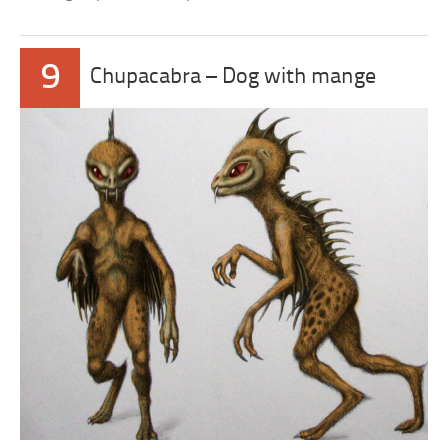
9
Chupacabra – Dog with mange