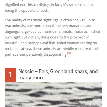
dignified nor this terrifying, in fact, it’s rather close to
being the opposite of both.
The reality of mermaid sightings is often chalked up to
two animals, one more than the other; manatees and
dugongs, large-bodied marine mammals, majestic in their
own right but not anything close to the prospect of
beautiful and perhaps evil fish-tailed women resting on
rocks out at sea, these animals are vividly more real and
[9]
perhaps comparatively disappointing.
Nessie – Eels, Greenland shark, and
1
many more