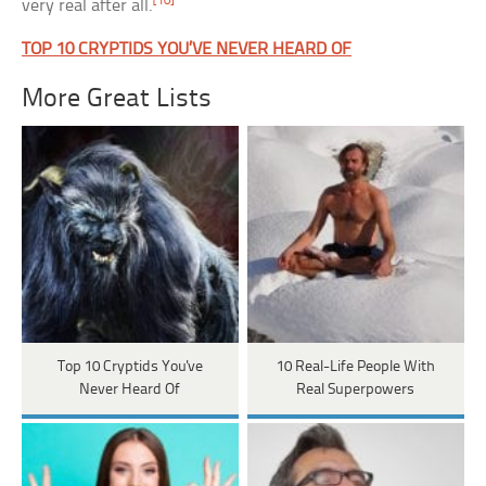
[10]
very real after all.
TOP 10 CRYPTIDS YOU’VE NEVER HEARD OF
More Great Lists
Top 10 Cryptids You've
10 Real-Life People With
Never Heard Of
Real Superpowers