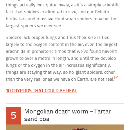
things actually look quite lovely, as it’s a simple scientific
fact that spiders are limited in size, and our Goliath
birdeaters and massive Huntsman spiders may be the
largest spiders we ever see.
Spiders lack proper lungs and thus their size is tied
largely to the oxygen content in the air, even the largest
arachnids in prehistoric times that we’ve found haven’t
grown to over a metre in length, and until they develop
lungs or the oxygen in the air increases significantly,
things are staying that way, so no, giant spiders, other
[5]
than the very real ones we have on Earth, are not real.
10 CRYPTIDS THAT COULD BE REAL
Mongolian death worm – Tartar
5
sand boa