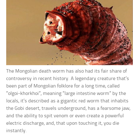
The Mongolian death worm has also had its fair share of
controversy in recent history. A legendary creature that’s
been part of Mongolian folklore for a long time, called
“olgoi-khorkhoi”, meaning “large intestine worm” by the
locals, it’s described as a gigantic red worm that inhabits
the Gobi desert, travels underground, has a fearsome jaw,
and the ability to spit venom or even create a powerful
electric discharge, and, that upon touching it, you die
instantly.