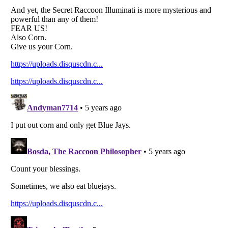
Listverse
is a Trademark of Listverse Ltd
Copyright (c) 2007–2026 Listverse Ltd
All Rights Reserved |
Terms Of Use
|
Privacy Policy
|
Cookie Policy
Your Privacy Choices
Do not share or sell my personal information
Notice at Collection