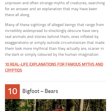
unproven and often strange myths of creatures, searching
for an answer and an explanation that may have been
there all along.
Many of these sightings of alleged beings that range from
incredibly widespread to shockingly obscure have very
real animals and stories behind them, ones inflated by
exaggerations or simply outside circumstances that made
them look more mythical than they actually are, scarier in
the dark or simply coloured by the human imagination.
10 REAL-LIFE EXPLANATIONS FOR FAMOUS MYTHS AND
CRYPTIDS
10
Bigfoot – Bears