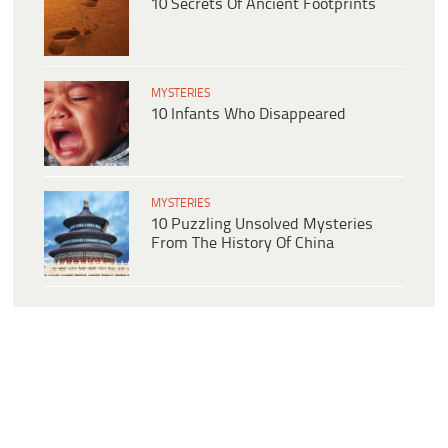
10 Secrets Of Ancient Footprints
MYSTERIES
10 Infants Who Disappeared
MYSTERIES
10 Puzzling Unsolved Mysteries
From The History Of China