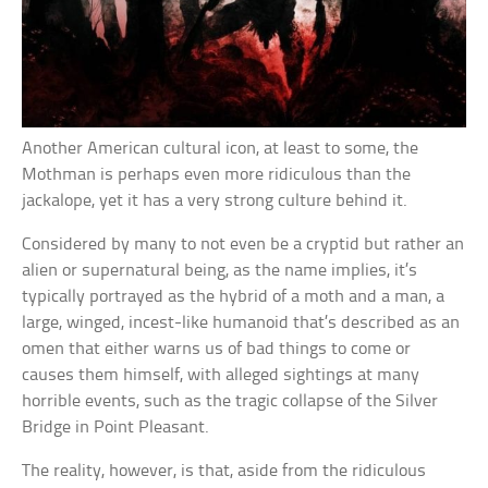
Another American cultural icon, at least to some, the
Mothman is perhaps even more ridiculous than the
jackalope, yet it has a very strong culture behind it.
Considered by many to not even be a cryptid but rather an
alien or supernatural being, as the name implies, it’s
typically portrayed as the hybrid of a moth and a man, a
large, winged, incest-like humanoid that’s described as an
omen that either warns us of bad things to come or
causes them himself, with alleged sightings at many
horrible events, such as the tragic collapse of the Silver
Bridge in Point Pleasant.
The reality, however, is that, aside from the ridiculous