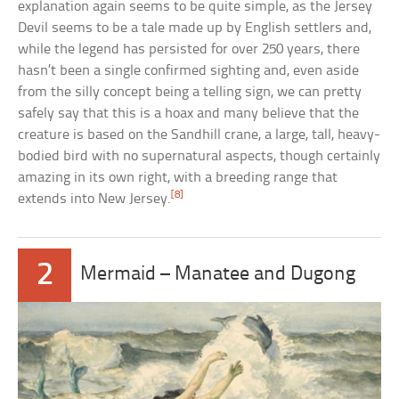
explanation again seems to be quite simple, as the Jersey
Devil seems to be a tale made up by English settlers and,
while the legend has persisted for over 250 years, there
hasn’t been a single confirmed sighting and, even aside
from the silly concept being a telling sign, we can pretty
safely say that this is a hoax and many believe that the
creature is based on the Sandhill crane, a large, tall, heavy-
bodied bird with no supernatural aspects, though certainly
amazing in its own right, with a breeding range that
[8]
extends into New Jersey.
2
Mermaid – Manatee and Dugong