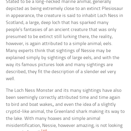
Stated to be a long-necked marine animal, generally
depicted as being extremely close to an extinct Plesiosaur
in appearance, the creature is said to inhabit Loch Ness in
Scotland, a large, deep loch that has sparked many
people’s fantasies of an ancient creature that was only
presumed to be extinct still lurking there, the reality,
however, is again attributed to a simple animal; eels.
Many experts think that sightings of Nessie may be
explained simply by sightings of large eels, and with the
way its famous pictures look and many sightings are
described, they fit the description of a slender eel very
well.
The Loch Ness Monster and its many sightings have also
been seemingly correctly attributed time and time again
to bird and boat wakes,, and even the idea of a slightly
cryptid-like animal, the Greenland shark making its way to
the lake. With many hoaxes and simple animal
misidentification, Nessie, however amazing, is not looking