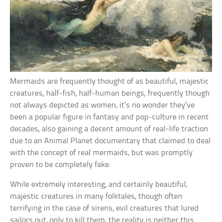
Mermaids are frequently thought of as beautiful, majestic
creatures, half-fish, half-human beings, frequently though
not always depicted as women, it’s no wonder they’ve
been a popular figure in fantasy and pop-culture in recent
decades, also gaining a decent amount of real-life traction
due to an Animal Planet documentary that claimed to deal
with the concept of real mermaids, but was promptly
proven to be completely fake.
While extremely interesting, and certainly beautiful,
majestic creatures in many folktales, though often
terrifying in the case of sirens, evil creatures that lured
sailors out, only to kill them, the reality is neither this