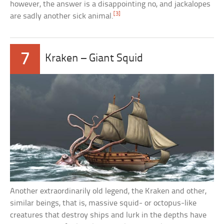
however, the answer is a disappointing no, and jackalopes
[3]
are sadly another sick animal.
7
Kraken – Giant Squid
Another extraordinarily old legend, the Kraken and other,
similar beings, that is, massive squid- or octopus-like
creatures that destroy ships and lurk in the depths have