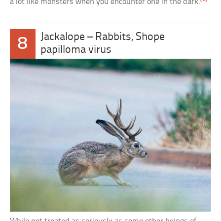
a lot like monsters when you encounter one in the dark.
Jackalope – Rabbits, Shope
8
papilloma virus