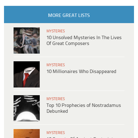
MORE GREAT LISTS
MYSTERIES
10 Unsolved Mysteries In The Lives
Of Great Composers
MYSTERIES
10 Millionaires Who Disappeared
MYSTERIES
Top 10 Prophecies of Nostradamus
Debunked
MYSTERIES