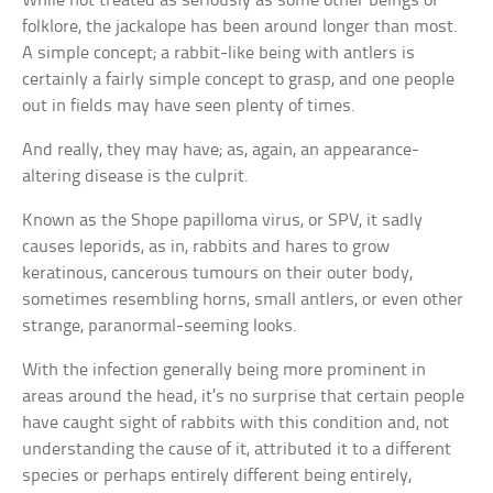
While not treated as seriously as some other beings of
folklore, the jackalope has been around longer than most.
A simple concept; a rabbit-like being with antlers is
certainly a fairly simple concept to grasp, and one people
out in fields may have seen plenty of times.
And really, they may have; as, again, an appearance-
altering disease is the culprit.
Known as the Shope papilloma virus, or SPV, it sadly
causes leporids, as in, rabbits and hares to grow
keratinous, cancerous tumours on their outer body,
sometimes resembling horns, small antlers, or even other
strange, paranormal-seeming looks.
With the infection generally being more prominent in
areas around the head, it’s no surprise that certain people
have caught sight of rabbits with this condition and, not
understanding the cause of it, attributed it to a different
species or perhaps entirely different being entirely,