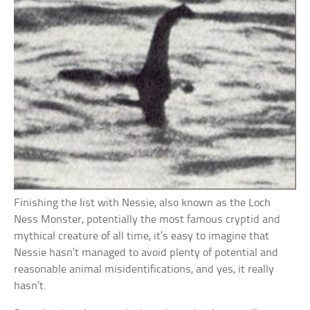
Finishing the list with Nessie, also known as the Loch
Ness Monster, potentially the most famous cryptid and
mythical creature of all time, it’s easy to imagine that
Nessie hasn’t managed to avoid plenty of potential and
reasonable animal misidentifications, and yes, it really
hasn’t.