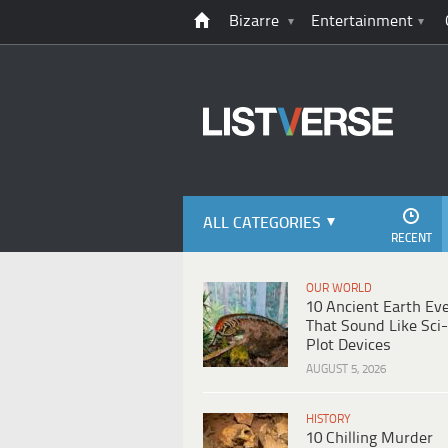
Bizarre
Entertainment
ALL CATEGORIES
RECENT
OUR WORLD
10 Ancient Earth Ev
That Sound Like Sci-
Plot Devices
AUGUST 5, 2026
HISTORY
10 Chilling Murder