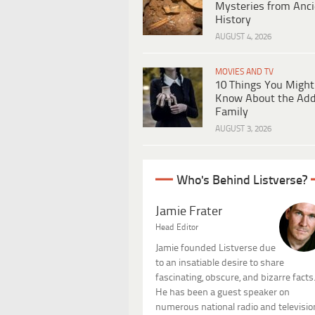
Mysteries from Anci
History
AUGUST 4, 2026
MOVIES AND TV
10 Things You Might
Know About the Ad
Family
AUGUST 3, 2026
Who's Behind Listverse?
Jamie Frater
Head Editor
Jamie founded Listverse due
to an insatiable desire to share
fascinating, obscure, and bizarre facts
He has been a guest speaker on
numerous national radio and televisio