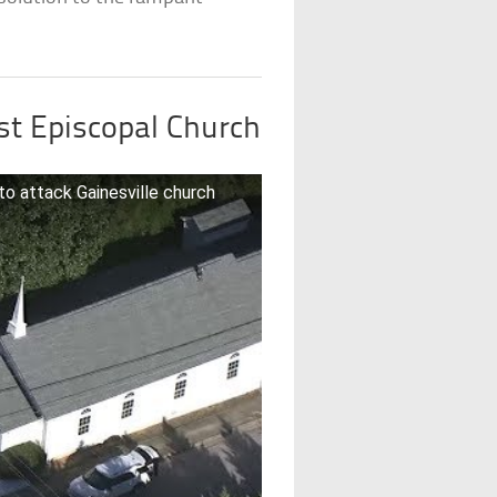
st Episcopal Church
 to attack Gainesville church