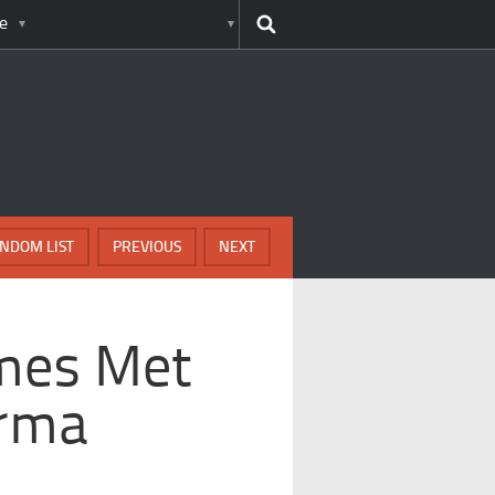
e
NDOM LIST
PREVIOUS
NEXT
imes Met
arma