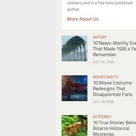
stations and is a five time published
author.
More About Us
HISTORY
10 News-Worthy Ev
That Made 1926 a Ye
Remember
JULY 31, 2026
MOVIES AND TV
10 Movie Costume
Redesigns That
Disappointed Fans
JULY 30, 2026
MYSTERIES
10 True Stories Beh
Bizarre Historical
Mysteries