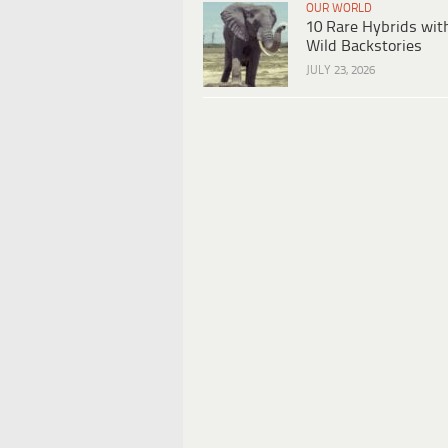
OUR WORLD
10 Rare Hybrids wit
Wild Backstories
JULY 23, 2026