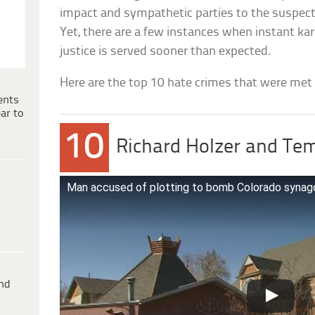
impact and sympathetic parties to the suspect 
Yet, there are a few instances when instant ka
justice is served sooner than expected.
Here are the top 10 hate crimes that were met
ents
ar to
10
Richard Holzer and Te
Man accused of plotting to bomb Colorado synag
ind