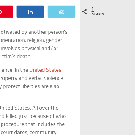
1
Pin
Share
Email
SHARES
motivated by another person’s
 orientation, religion, gender
it involves physical and/or
ictim’s death.
lence. In the
United States
,
property and verbal violence
 protect liberties are also
nited States. All over the
and killed just because of who
l procedure that includes the
nd court dates, community