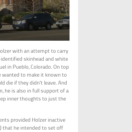
olzer with an attempt to carry
f-identified skinhead and white
el in Pueblo, Colorado. On top
he wanted to make it known to
 die if they didn’t leave. And
 he is also in full support of a
eep inner thoughts to just the
ents provided Holzer inactive
 that he intended to set off