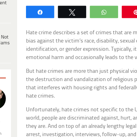
ent
Share
Tweet
WhatsApp
Hate crime describes a set of crimes that are 
 Not
bias against the victim’s race, disability, sexual
dams
identification, or gender expression. Typically, 
emotional harm and occasionally leads to the v
But hate crimes are more than just physical vio
the destruction and vandalization of religious 
that interferes with housing rights and federally
hate crimes.
Unfortunately, hate crimes not specific to the U
world, people are discriminated against, hurt, 
.
they are. And on top of an already lengthy lega
n
arrest, investigation, interviews, follow-up, a