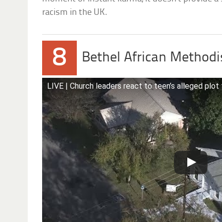
racism in the UK.
8
Bethel African Methodi
LIVE | Church leaders react to teen’s alleged plot