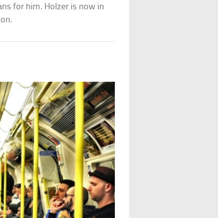
ans for him. Holzer is now in
son.