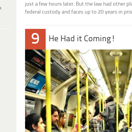
just a few hours later. But the law had other pl
h
federal custody and faces up to 20 years in pri
9
He Had it Coming!