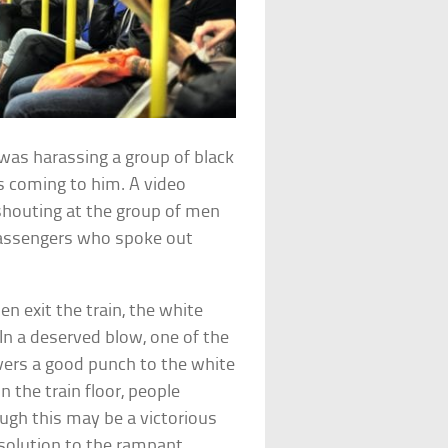
was harassing a group of black
 coming to him. A video
houting at the group of men
passengers who spoke out
 exit the train, the white
 In a deserved blow, one of the
ivers a good punch to the white
the train floor, people
ugh this may be a victorious
 solution to the rampant