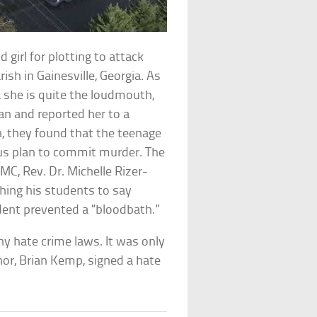
girl for plotting to attack
ish in Gainesville, Georgia. As
ly, she is quite the loudmouth,
an and reported her to a
n, they found that the teenage
ous plan to commit murder. The
MC, Rev. Dr. Michelle Rizer-
ching his students to say
ent prevented a “bloodbath.”
ny hate crime laws. It was only
or, Brian Kemp, signed a hate