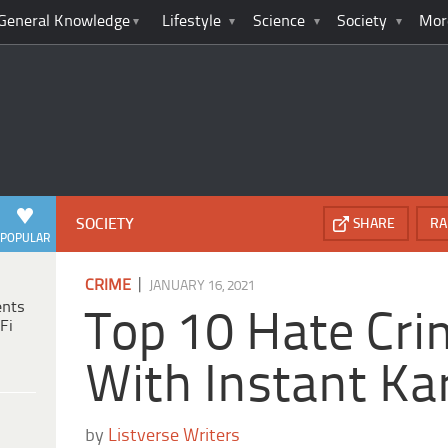
General Knowledge
Lifestyle
Science
Society
Mor
SOCIETY
SHARE
RA
POPULAR
|
CRIME
JANUARY 16, 2021
ents
Top 10 Hate Cr
Fi
With Instant K
by
Listverse Writers