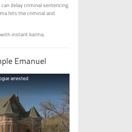
can delay criminal sentencing.
rma hits the criminal and
 with instant karma.
mple Emanuel
ogue arrested