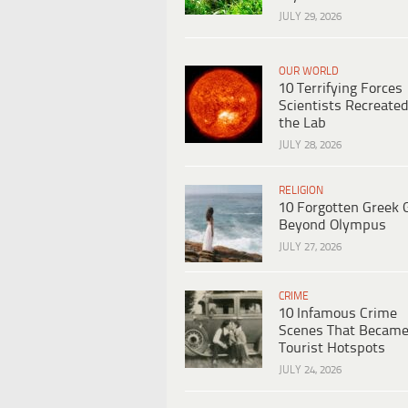
JULY 29, 2026
OUR WORLD
10 Terrifying Forces
Scientists Recreated
the Lab
JULY 28, 2026
RELIGION
10 Forgotten Greek 
Beyond Olympus
JULY 27, 2026
CRIME
10 Infamous Crime
Scenes That Becam
Tourist Hotspots
JULY 24, 2026