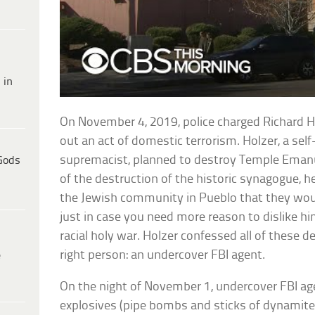
 in
On November 4, 2019, police charged Richard H
out an act of domestic terrorism. Holzer, a sel
supremacist, planned to destroy Temple Emanu
Gods
of the destruction of the historic synagogue, 
the Jewish community in Pueblo that they would
just in case you need more reason to dislike him,
racial holy war. Holzer confessed all of these d
right person: an undercover FBI agent.
e
On the night of November 1, undercover FBI ag
explosives (pipe bombs and sticks of dynamite)