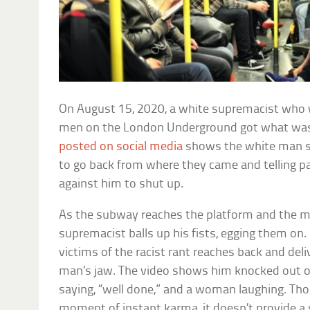
On August 15, 2020, a white supremacist who 
men on the London Underground got what was
posted on social media
shows the white man s
to go back from where they came and telling 
against him to shut up.
As the subway reaches the platform and the men
supremacist balls up his fists, egging them on.
victims of the racist rant reaches back and del
man’s jaw. The video shows him knocked out on 
saying, “well done,” and a woman laughing. Tho
moment of instant karma, it doesn’t provide a