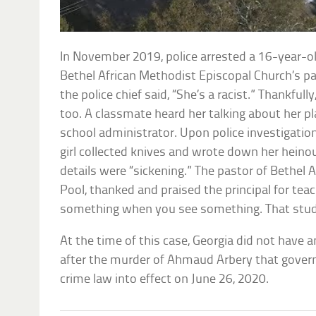
In November 2019, police arrested a 16-year-old 
Bethel African Methodist Episcopal Church’s par
the police chief said, “She’s a racist.” Thankful
too. A classmate heard her talking about her pl
school administrator. Upon police investigatio
girl collected knives and wrote down her hein
details were “sickening.” The pastor of Bethel A
Pool, thanked and praised the principal for tea
something when you see something. That stud
At the time of this case, Georgia did not have a
after the murder of Ahmaud Arbery that govern
crime law into effect on June 26, 2020.