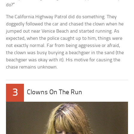
do?”
The California Highway Patrol did do something. They
doggedly followed the car and chased the clown when he
jumped out near Venice Beach and started running. As
expected, when the police caught up to him, things were
not exactly normal. Far from being aggressive or afraid,
the clown was busy burying a beachgoer in the sand (the
beachgoer was okay with it). His motive for causing the
chase remains unknown.
3
Clowns On The Run