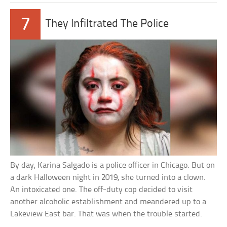
7
They Infiltrated The Police
By day, Karina Salgado is a police officer in Chicago. But on
a dark Halloween night in 2019, she turned into a clown.
An intoxicated one. The off-duty cop decided to visit
another alcoholic establishment and meandered up to a
Lakeview East bar. That was when the trouble started.