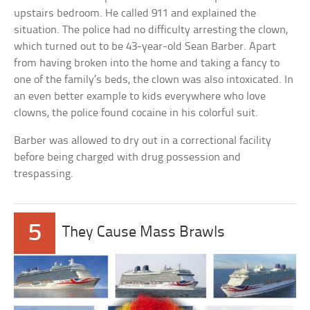
upstairs bedroom. He called 911 and explained the
situation. The police had no difficulty arresting the clown,
which turned out to be 43-year-old Sean Barber. Apart
from having broken into the home and taking a fancy to
one of the family’s beds, the clown was also intoxicated. In
an even better example to kids everywhere who love
clowns, the police found cocaine in his colorful suit.
Barber was allowed to dry out in a correctional facility
before being charged with drug possession and
trespassing.
5
They Cause Mass Brawls