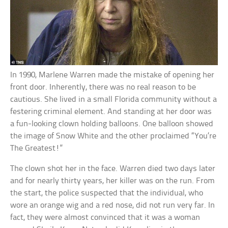
In 1990, Marlene Warren made the mistake of opening her
front door. Inherently, there was no real reason to be
cautious. She lived in a small Florida community without a
festering criminal element. And standing at her door was
a fun-looking clown holding balloons. One balloon showed
the image of Snow White and the other proclaimed “You’re
The Greatest!”
The clown shot her in the face. Warren died two days later
and for nearly thirty years, her killer was on the run. From
the start, the police suspected that the individual, who
wore an orange wig and a red nose, did not run very far. In
fact, they were almost convinced that it was a woman