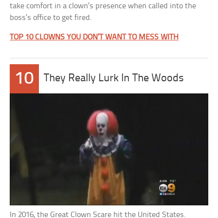
take comfort in a clown’s presence when called into the
boss’s office to get fired.
TOP 10 CLOWNS YOU DON’T WANT TO MESS WITH
10
They Really Lurk In The Woods
In 2016, the Great Clown Scare hit the United States.