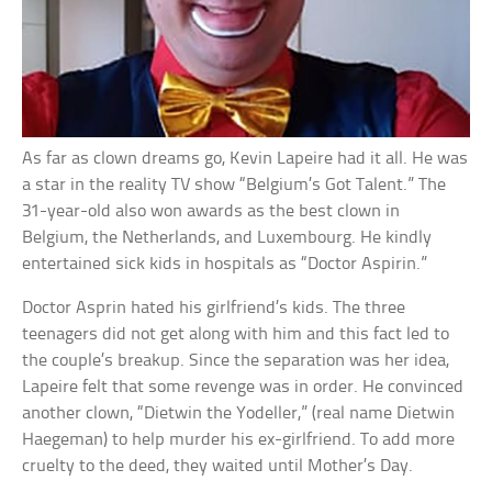
As far as clown dreams go, Kevin Lapeire had it all. He was
a star in the reality TV show “Belgium’s Got Talent.” The
31-year-old also won awards as the best clown in
Belgium, the Netherlands, and Luxembourg. He kindly
entertained sick kids in hospitals as “Doctor Aspirin.”
Doctor Asprin hated his girlfriend’s kids. The three
teenagers did not get along with him and this fact led to
the couple’s breakup. Since the separation was her idea,
Lapeire felt that some revenge was in order. He convinced
another clown, “Dietwin the Yodeller,” (real name Dietwin
Haegeman) to help murder his ex-girlfriend. To add more
cruelty to the deed, they waited until Mother’s Day.