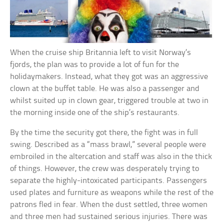
When the cruise ship Britannia left to visit Norway’s
fjords, the plan was to provide a lot of fun for the
holidaymakers. Instead, what they got was an aggressive
clown at the buffet table. He was also a passenger and
whilst suited up in clown gear, triggered trouble at two in
the morning inside one of the ship’s restaurants.
By the time the security got there, the fight was in full
swing. Described as a “mass brawl,” several people were
embroiled in the altercation and staff was also in the thick
of things. However, the crew was desperately trying to
separate the highly-intoxicated participants. Passengers
used plates and furniture as weapons while the rest of the
patrons fled in fear. When the dust settled, three women
and three men had sustained serious injuries. There was