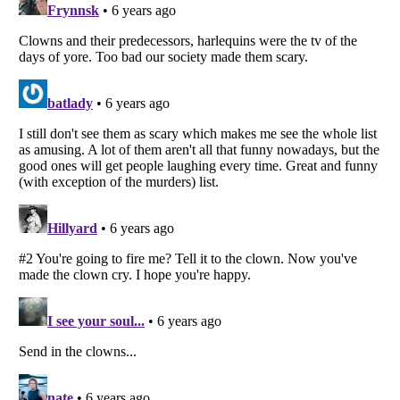
Listverse
is a Trademark of Listverse Ltd
Copyright (c) 2007–2026 Listverse Ltd
All Rights Reserved |
Terms Of Use
|
Privacy Policy
|
Cookie Policy
Your Privacy Choices
Do not share or sell my personal information
Notice at Collection