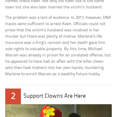
named Sheila Keen. Not only did Keen live in the same
town but she also later married the victim’s husband.
The problem was a lack of evidence. In 2017, however, DNA
traces were sufficient to arrest Keen. Officials could not
prove that the victim’s husband was involved in her
murder but there was plenty of motive. Marlene’s life
insurance was a King’s ransom and her death gave him
sole rights to valuable property. By this time, Michael
Warren was already in prison for an unrelated offense, but
he appeared to have had an affair with the killer clown
who then took matters into her own hands, murdering
Marlene to enrich Warren as a wealthy future hubby.
2
Support Clowns Are Here