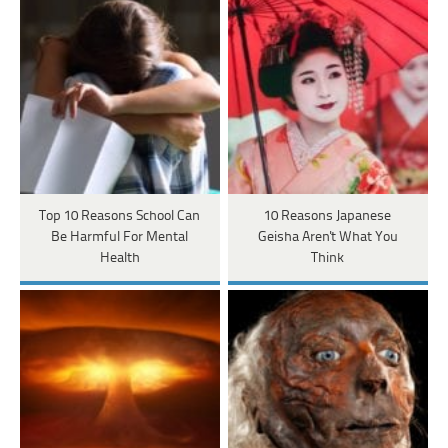
Top 10 Reasons School Can
10 Reasons Japanese
Be Harmful For Mental
Geisha Aren't What You
Health
Think