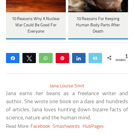
10 Reasons Why A Nuclear
10 Reasons For Keeping
War Could Be Good For
Human Body Parts After
Everyone
Death
1
Share
Tweet
WhatsApp
Pin
Share
Email
SHARES
Jana Louise Smit
Jana earns her beans as a freelance writer and
author. She wrote one book on a dare and hundreds
of articles. Jana loves hunting down bizarre facts of
science, nature and the human mind.
Read More:
Facebook
Smashwords
HubPages