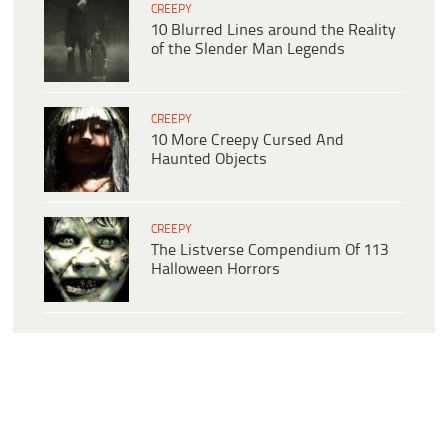
CREEPY
10 Blurred Lines around the Reality
of the Slender Man Legends
CREEPY
10 More Creepy Cursed And
Haunted Objects
CREEPY
The Listverse Compendium Of 113
Halloween Horrors