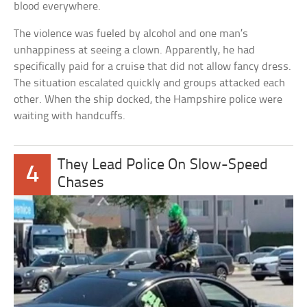
blood everywhere.
The violence was fueled by alcohol and one man’s
unhappiness at seeing a clown. Apparently, he had
specifically paid for a cruise that did not allow fancy dress.
The situation escalated quickly and groups attacked each
other. When the ship docked, the Hampshire police were
waiting with handcuffs.
They Lead Police On Slow-Speed
4
Chases