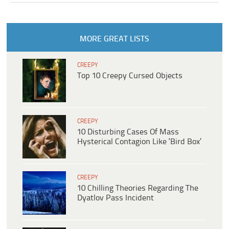
MORE GREAT LISTS
CREEPY
Top 10 Creepy Cursed Objects
CREEPY
10 Disturbing Cases Of Mass
Hysterical Contagion Like ‘Bird Box’
CREEPY
10 Chilling Theories Regarding The
Dyatlov Pass Incident