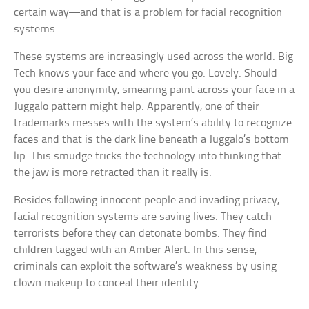
certain way—and that is a problem for facial recognition
systems.
These systems are increasingly used across the world. Big
Tech knows your face and where you go. Lovely. Should
you desire anonymity, smearing paint across your face in a
Juggalo pattern might help. Apparently, one of their
trademarks messes with the system’s ability to recognize
faces and that is the dark line beneath a Juggalo’s bottom
lip. This smudge tricks the technology into thinking that
the jaw is more retracted than it really is.
Besides following innocent people and invading privacy,
facial recognition systems are saving lives. They catch
terrorists before they can detonate bombs. They find
children tagged with an Amber Alert. In this sense,
criminals can exploit the software’s weakness by using
clown makeup to conceal their identity.