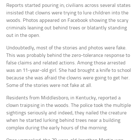
Reports started pouring in; civilians across several states
insisted that clowns were trying to lure children into the
woods. Photos appeared on Facebook showing the scary
criminals leaning out behind trees or blatantly standing
out in the open.
Undoubtedly, most of the stories and photos were fake.
This was probably behind the zero-tolerance response to
false claims and related actions. Among those arrested
was an 11-year-old girl. She had brought a knife to school
because she was afraid the clowns were going to get her.
Some of the stories were not fake at all.
Residents from Middlesboro, in Kentucky, reported a
clown traipsing in the woods. The police took the multiple
sightings seriously and indeed, they nailed the creature
when he started lurking behind trees near a building
complex during the early hours of the morning.