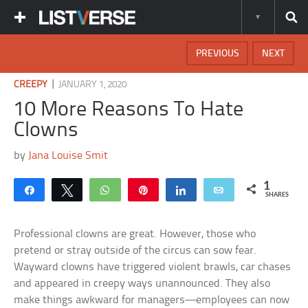
PREVIOUS
NEXT
|
CREEPY
JANUARY 1, 2020
10 More Reasons To Hate
Clowns
by
Jana Louise Smit
1
Share
Tweet
WhatsApp
Pin
Share
Email
SHARES
Professional clowns are great. However, those who
pretend or stray outside of the circus can sow fear.
Wayward clowns have triggered violent brawls, car chases
and appeared in creepy ways unannounced. They also
make things awkward for managers—employees can now