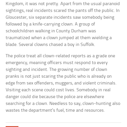
Kingdom, it was not pretty. Apart from the usual paranoid
sightings, real incidents scared the pants off the public. In
Gloucester, six separate incidents saw somebody being
followed by a knife-carrying clown. A group of
schoolchildren walking in County Durham was
traumatized when a clown jumped at them wielding a
blade. Several clowns chased a boy in Suffolk.
The police treat all clown-related reports as a grade one
emergency, meaning officers must respond to every
sighting and incident. The growing number of clown
pranks is not just scaring the public who is already on
edge from sex offenders, muggers, and violent criminals.
Visiting each scene could cost lives. Somebody in real
danger could die because the police are elsewhere
searching for a clown. Needless to say, clown-hunting also
wastes the department’s fuel, time and resources.