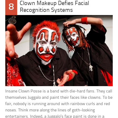
Clown Makeup Defies Facial
8
Recognition Systems
Insane Clown Posse is a band with die-hard fans. They call
themselves Juggalo and paint their faces like clowns. To be
fair, nobody is running around with rainbow curls and red
noses. Think more along the lines of goth-looking
entertainers. Indeed, a Juggalo’s face paint is done in a