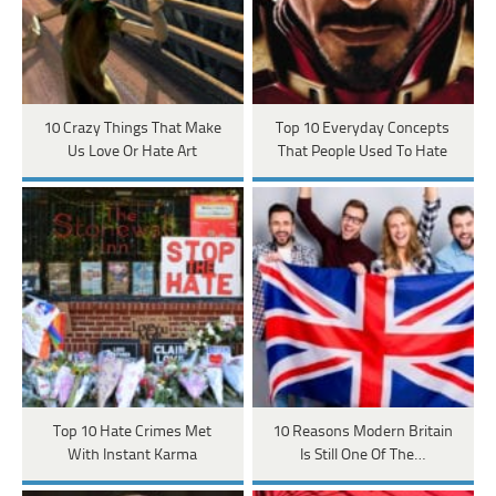
10 Crazy Things That Make
Top 10 Everyday Concepts
Us Love Or Hate Art
That People Used To Hate
Top 10 Hate Crimes Met
10 Reasons Modern Britain
With Instant Karma
Is Still One Of The…