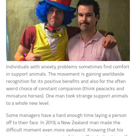
Individuals with anxiety problems sometimes find comfort
in support animals. The movement is gaining worldwide
recognition for its positive benefits and also for the often
weird choice of constant companion (think peacocks and
miniature horses). One man took strange support animals
to a whole new level.
Some managers have a hard enough time laying a person
off to their face. In 2019, a New Zealand man made the
difficult moment even more awkward. Knowing that his