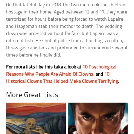
On that fateful day in 2018, the two men took the children
hostage in their home. Aged between 12 and 17, they were
terrorized for hours before being forced to watch Lapeire
and Haegeman stab their mother to death. The yodeling
clown was arrested without fanfare, but Lapeire was a
different fish. He shot at police from a building’s rooftop,
threw gas canisters and pretended to surrendered several
times before he finally did.
For more lists like this take a look at
10 Psychological
Reasons Why People Are Afraid Of Clowns
, and
10
Historical Clowns That Helped Make Clowns Terrifying
.
More Great Lists