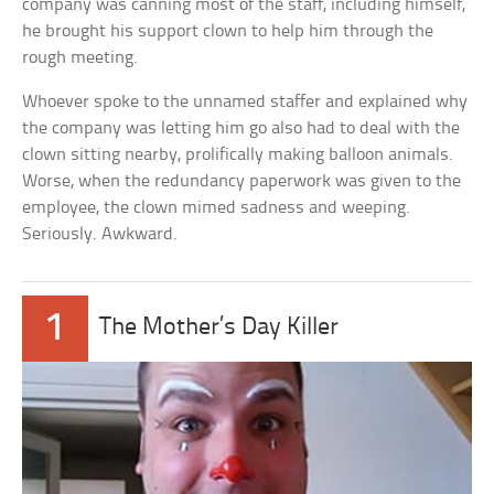
company was canning most of the staff, including himself,
he brought his support clown to help him through the
rough meeting.
Whoever spoke to the unnamed staffer and explained why
the company was letting him go also had to deal with the
clown sitting nearby, prolifically making balloon animals.
Worse, when the redundancy paperwork was given to the
employee, the clown mimed sadness and weeping.
Seriously. Awkward.
1
The Mother’s Day Killer