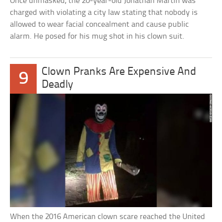
Once unmasked, the 20-year-old Jonathan Martin was
charged with violating a city law stating that nobody is
allowed to wear facial concealment and cause public
alarm. He posed for his mug shot in his clown suit.
Clown Pranks Are Expensive And
9
Deadly
When the 2016 American clown scare reached the United