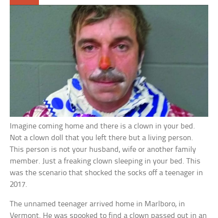
Imagine coming home and there is a clown in your bed.
Not a clown doll that you left there but a living person.
This person is not your husband, wife or another family
member. Just a freaking clown sleeping in your bed. This
was the scenario that shocked the socks off a teenager in
2017.
The unnamed teenager arrived home in Marlboro, in
Vermont. He was spooked to find a clown passed out in an