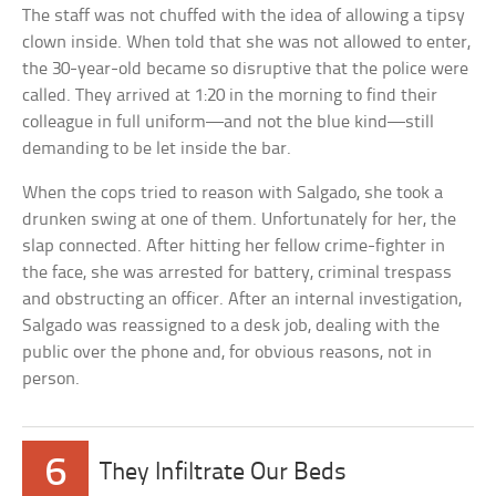
The staff was not chuffed with the idea of allowing a tipsy
clown inside. When told that she was not allowed to enter,
the 30-year-old became so disruptive that the police were
called. They arrived at 1:20 in the morning to find their
colleague in full uniform—and not the blue kind—still
demanding to be let inside the bar.
When the cops tried to reason with Salgado, she took a
drunken swing at one of them. Unfortunately for her, the
slap connected. After hitting her fellow crime-fighter in
the face, she was arrested for battery, criminal trespass
and obstructing an officer. After an internal investigation,
Salgado was reassigned to a desk job, dealing with the
public over the phone and, for obvious reasons, not in
person.
6
They Infiltrate Our Beds