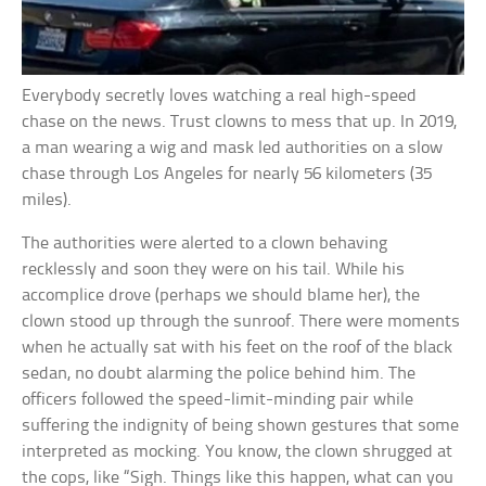
Everybody secretly loves watching a real high-speed
chase on the news. Trust clowns to mess that up. In 2019,
a man wearing a wig and mask led authorities on a slow
chase through Los Angeles for nearly 56 kilometers (35
miles).
The authorities were alerted to a clown behaving
recklessly and soon they were on his tail. While his
accomplice drove (perhaps we should blame her), the
clown stood up through the sunroof. There were moments
when he actually sat with his feet on the roof of the black
sedan, no doubt alarming the police behind him. The
officers followed the speed-limit-minding pair while
suffering the indignity of being shown gestures that some
interpreted as mocking. You know, the clown shrugged at
the cops, like “Sigh. Things like this happen, what can you