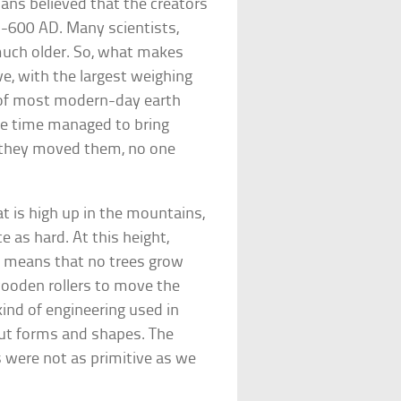
ians believed that the creators
-600 AD. Many scientists,
much older. So, what makes
e, with the largest weighing
e of most modern-day earth
e time managed to bring
w they moved them, no one
t is high up in the mountains,
 as hard. At this height,
is means that no trees grow
wooden rollers to move the
ind of engineering used in
cut forms and shapes. The
 were not as primitive as we