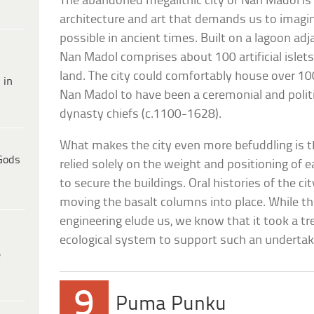
The abandoned megalithic city of Nan Madol is a
architecture and art that demands us to ima
possible in ancient times. Built on a lagoon adj
Nan Madol comprises about 100 artificial islet
land. The city could comfortably house over 10
 in
Nan Madol to have been a ceremonial and politi
dynasty chiefs (c.1100-1628).
What makes the city even more befuddling is t
Gods
relied solely on the weight and positioning of 
to secure the buildings. Oral histories of the city
moving the basalt columns into place. While the
engineering elude us, we know that it took a
ecological system to support such an undertak
e
9
Puma Punku