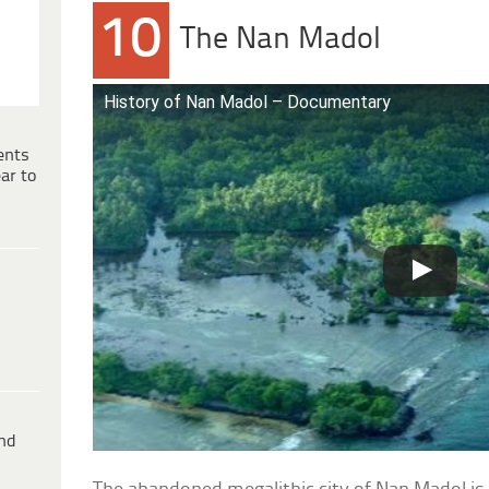
10
The Nan Madol
History of Nan Madol – Documentary
ents
ar to
ind