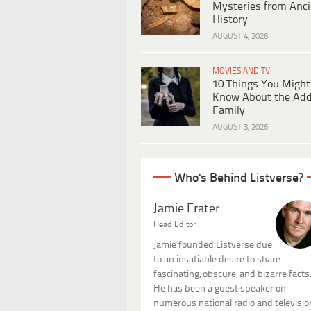
Mysteries from Anci
History
AUGUST 4, 2026
MOVIES AND TV
10 Things You Might
Know About the Ad
Family
AUGUST 3, 2026
Who's Behind Listverse?
Jamie Frater
Head Editor
Jamie founded Listverse due
to an insatiable desire to share
fascinating, obscure, and bizarre facts
He has been a guest speaker on
numerous national radio and televisio