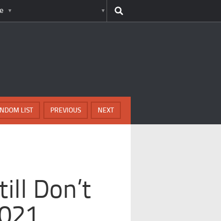
e
NDOM LIST
PREVIOUS
NEXT
ill Don’t
2021