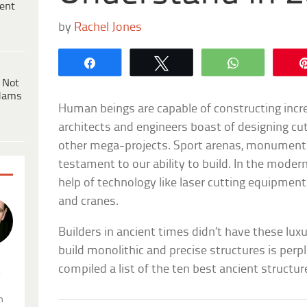
ent
by
Rachel Jones
Share
Tweet
WhatsApp
 Not
dams
Human beings are capable of constructing incr
architects and engineers boast of designing cut
other mega-projects. Sport arenas, monuments,
testament to our ability to build. In the moder
help of technology like laser cutting equipmen
and cranes.
Builders in ancient times didn’t have these lu
build monolithic and precise structures is perpl
compiled a list of the ten best ancient structur
.
n