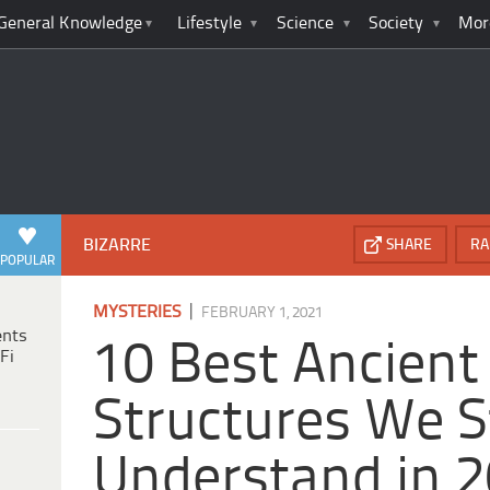
General Knowledge
Lifestyle
Science
Society
Mor
BIZARRE
SHARE
RA
POPULAR
|
MYSTERIES
FEBRUARY 1, 2021
ents
10 Best Ancient
Fi
Structures We St
Understand in 