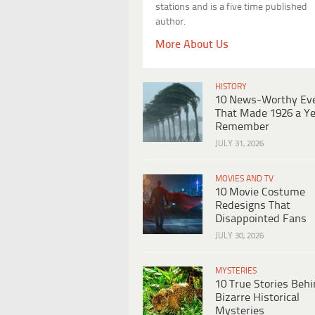
stations and is a five time published
author.
More About Us
HISTORY
10 News-Worthy Ev
That Made 1926 a Ye
Remember
JULY 31, 2026
MOVIES AND TV
10 Movie Costume
Redesigns That
Disappointed Fans
JULY 30, 2026
MYSTERIES
10 True Stories Beh
Bizarre Historical
Mysteries