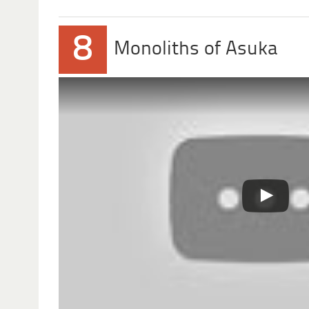
8
Monoliths of Asuka