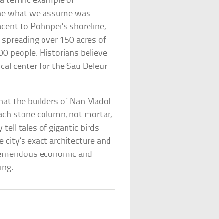
 terrific example of
gine what we assume was
acent to Pohnpei’s shoreline,
s spreading over 150 acres of
00 people. Historians believe
cal center for the Sau Deleur
hat the builders of Nan Madol
each stone column, not mortar,
 tell tales of gigantic birds
 city’s exact architecture and
 tremendous economic and
ing.