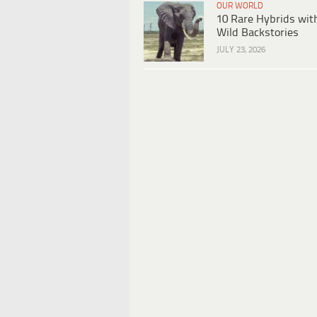
OUR WORLD
10 Rare Hybrids wit
Wild Backstories
JULY 23, 2026