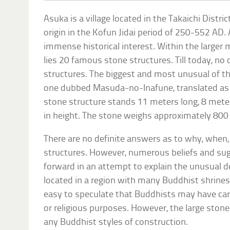
Asuka is a village located in the Takaichi Distric
origin in the Kofun Jidai period of 250-552 AD
immense historical interest. Within the larger m
lies 20 famous stone structures. Till today, no
structures. The biggest and most unusual of t
one dubbed Masuda-no-Inafune, translated as ‘
stone structure stands 11 meters long, 8 mete
in height. The stone weighs approximately 800
There are no definite answers as to why, when
structures. However, numerous beliefs and su
forward in an attempt to explain the unusual 
located in a region with many Buddhist shrines 
easy to speculate that Buddhists may have car
or religious purposes. However, the large stone
any Buddhist styles of construction.