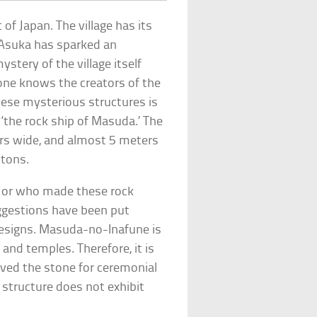
t of Japan. The village has its
. Asuka has sparked an
ystery of the village itself
 one knows the creators of the
hese mysterious structures is
the rock ship of Masuda.’ The
rs wide, and almost 5 meters
 tons.
, or who made these rock
ggestions have been put
designs. Masuda-no-Inafune is
and temples. Therefore, it is
ved the stone for ceremonial
 structure does not exhibit