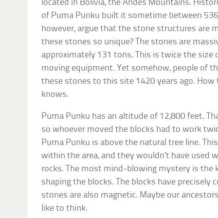
located in Bolivia, the Andes Mountains. Histor
of Puma Punku built it sometime between 536
however, argue that the stone structures are 
these stones so unique? The stones are massiv
approximately 131 tons. This is twice the siz
moving equipment. Yet somehow, people of th
these stones to this site 1420 years ago. Ho
knows.
Puma Punku has an altitude of 12,800 feet. Tha
so whoever moved the blocks had to work twice
Puma Punku is above the natural tree line. Th
within the area, and they wouldn’t have used 
rocks. The most mind-blowing mystery is the k
shaping the blocks. The blocks have precisely 
stones are also magnetic. Maybe our ancestors
like to think.