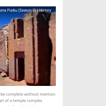
uma Punku (Season 9) | History
ld be complete without mention
art of a temple complex