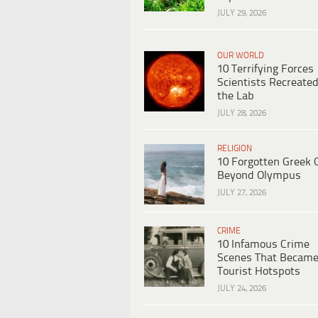
JULY 29, 2026
OUR WORLD
10 Terrifying Forces
Scientists Recreated
the Lab
JULY 28, 2026
RELIGION
10 Forgotten Greek 
Beyond Olympus
JULY 27, 2026
CRIME
10 Infamous Crime
Scenes That Becam
Tourist Hotspots
JULY 24, 2026