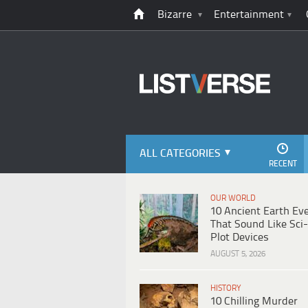
Bizarre
Entertainment
ALL CATEGORIES
RECENT
OUR WORLD
10 Ancient Earth Ev
That Sound Like Sci-
Plot Devices
AUGUST 5, 2026
HISTORY
10 Chilling Murder