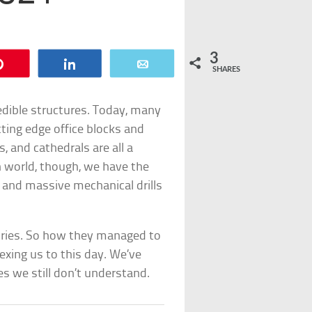
3
Pin
Share
Email
SHARES
edible structures. Today, many
ting edge office blocks and
 and cathedrals are all a
n world, though, we have the
t and massive mechanical drills
xuries. So how they managed to
exing us to this day. We’ve
es we still don’t understand.