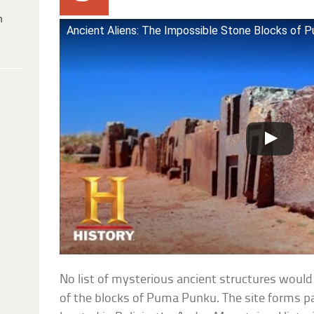
h
Ancient Aliens: The Impossible Stone Blocks of P
No list of mysterious ancient structures wou
of the blocks of Puma Punku. The site forms p