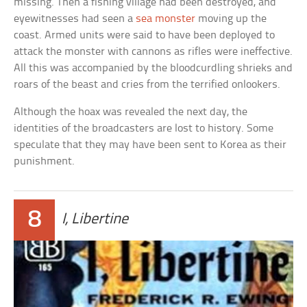
missing. Then a fishing village had been destroyed, and
eyewitnesses had seen a
sea monster
moving up the
coast. Armed units were said to have been deployed to
attack the monster with cannons as rifles were ineffective.
All this was accompanied by the bloodcurdling shrieks and
roars of the beast and cries from the terrified onlookers.
Although the hoax was revealed the next day, the
identities of the broadcasters are lost to history. Some
speculate that they may have been sent to Korea as their
punishment.
8
I, Libertine