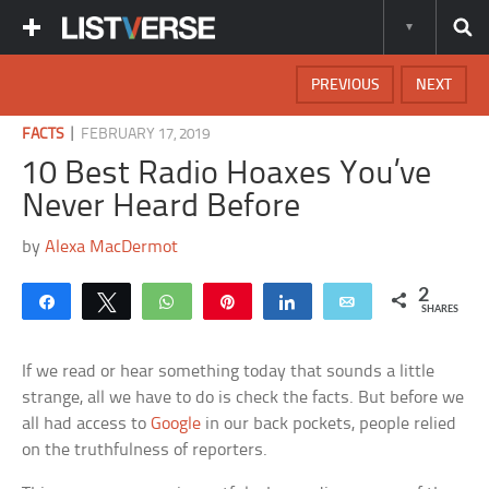
PREVIOUS
NEXT
|
FACTS
FEBRUARY 17, 2019
10 Best Radio Hoaxes You’ve
Never Heard Before
by
Alexa MacDermot
2
Share
Tweet
WhatsApp
Pin
Share
Email
SHARES
If we read or hear something today that sounds a little
strange, all we have to do is check the facts. But before we
all had access to
Google
in our back pockets, people relied
on the truthfulness of reporters.