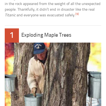
in the rock appeared from the weight of all the unexpected
people. Thankfully, it didn’t end in disaster like the real
[9]
Titanic
and everyone was evacuated safely.
1
Exploding Maple Trees