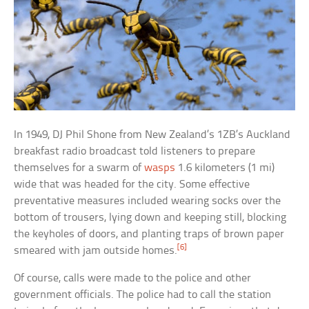
In 1949, DJ Phil Shone from New Zealand’s 1ZB’s Auckland
breakfast radio broadcast told listeners to prepare
themselves for a swarm of
wasps
1.6 kilometers (1 mi)
wide that was headed for the city. Some effective
preventative measures included wearing socks over the
bottom of trousers, lying down and keeping still, blocking
the keyholes of doors, and planting traps of brown paper
[6]
smeared with jam outside homes.
Of course, calls were made to the police and other
government officials. The police had to call the station