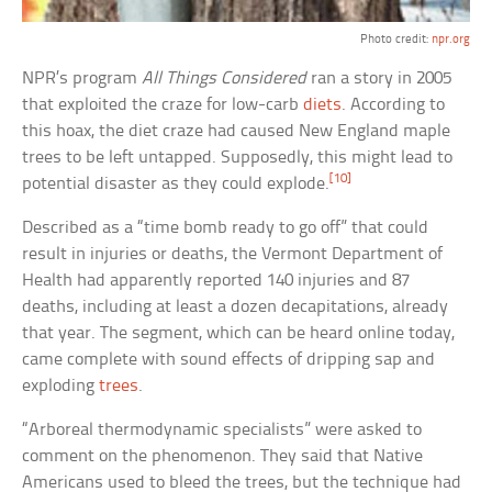
Photo credit:
npr.org
NPR’s program
All Things Considered
ran a story in 2005
that exploited the craze for low-carb
diets
. According to
this hoax, the diet craze had caused New England maple
trees to be left untapped. Supposedly, this might lead to
[10]
potential disaster as they could explode.
Described as a “time bomb ready to go off” that could
result in injuries or deaths, the Vermont Department of
Health had apparently reported 140 injuries and 87
deaths, including at least a dozen decapitations, already
that year. The segment, which can be heard online today,
came complete with sound effects of dripping sap and
exploding
trees
.
“Arboreal thermodynamic specialists” were asked to
comment on the phenomenon. They said that Native
Americans used to bleed the trees, but the technique had