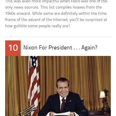
This was even more impactful when radio was one of the
only news sources. This list compiles hoaxes from the
1940s onward. While some are definitely within the time
frame of the advent of the Internet, you’ll be surprised at
how gullible some people really are!
10
Nixon For President . . . Again?