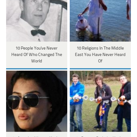
10 People You've Never
10 Religions In The Middle
Heard Of Who Changed The
East You Have Never Heard
World
Of