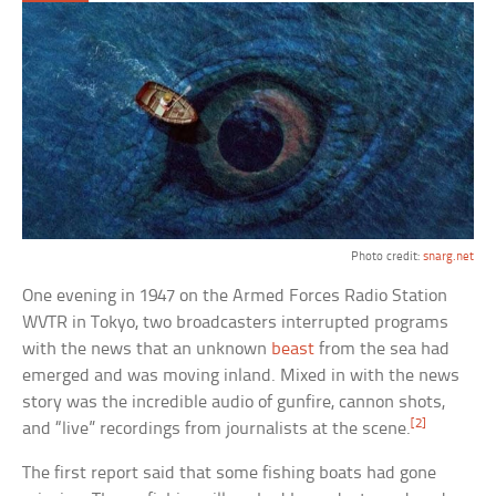
Photo credit:
snarg.net
One evening in 1947 on the Armed Forces Radio Station
WVTR in Tokyo, two broadcasters interrupted programs
with the news that an unknown
beast
from the sea had
emerged and was moving inland. Mixed in with the news
story was the incredible audio of gunfire, cannon shots,
[2]
and “live” recordings from journalists at the scene.
The first report said that some fishing boats had gone