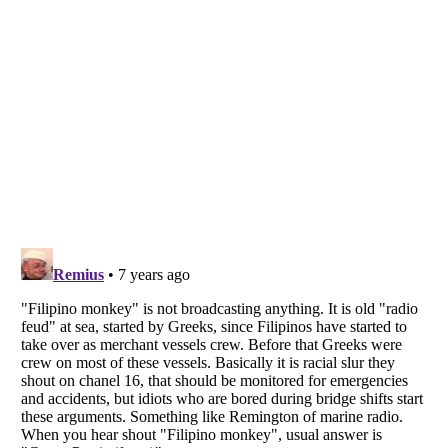
Listverse
is a Trademark of Listverse Ltd
Copyright (c) 2007–2026 Listverse Ltd
All Rights Reserved |
Terms Of Use
|
Privacy Policy
|
Cookie Policy
Your Privacy Choices