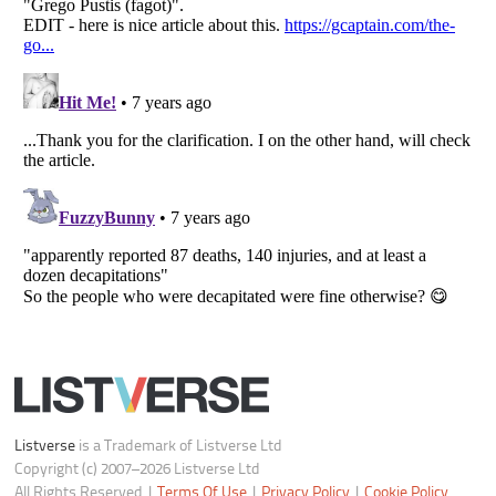
Do not share or sell my personal information
Notice at Collection