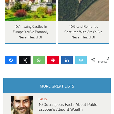
10 Amazing Castles In
10 Grand Romantic
Europe You've Probably
Gestures With Art You've
Never Heard Of
Never Heard Of
2
Share
Tweet
WhatsApp
Pin
Share
Email
SHARES
MORE GREAT LISTS
FACTS
10 Outrageous Facts About Pablo
Escobar’s Absurd Wealth