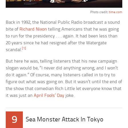
Photo credit:
time.com
Back in 1992, the National Public Radio broadcast a sound
bite of
Richard Nixon
telling Americans that he was going
to run for the presidency . . . again. It had been less than
20 years since he had resigned after the Watergate
[1]
scandal.
But here he was, telling listeners that his new campaign
slogan would be, “I never did anything wrong, and I won’t
do it again.” Of course, many listeners called in to try to
figure out what was going on. But it wasn’t until the end of
the show that comedian Rich Little let everyone know that
it was just an
April Fools’ Day
joke.
9
Sea Monster Attack In Tokyo