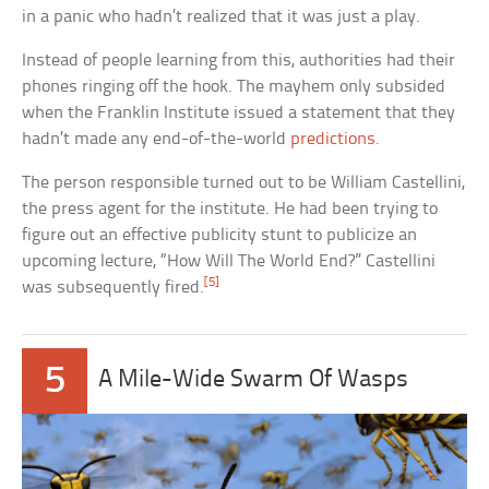
in a panic who hadn’t realized that it was just a play.
Instead of people learning from this, authorities had their
phones ringing off the hook. The mayhem only subsided
when the Franklin Institute issued a statement that they
hadn’t made any end-of-the-world
predictions
.
The person responsible turned out to be William Castellini,
the press agent for the institute. He had been trying to
figure out an effective publicity stunt to publicize an
upcoming lecture, “How Will The World End?” Castellini
[5]
was subsequently fired.
5
A Mile-Wide Swarm Of Wasps