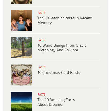
FACTS
Top 10 Satanic Scares In Recent
Memory
FACTS
10 Weird Beings From Slavic
Mythology And Folklore
FACTS
10 Christmas Card Firsts
FACTS
Top 10 Amazing Facts
About Dreams