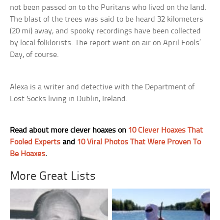
not been passed on to the Puritans who lived on the land.
The blast of the trees was said to be heard 32 kilometers
(20 mi) away, and spooky recordings have been collected
by local folklorists. The report went on air on April Fools’
Day, of course.
Alexa is a writer and detective with the Department of
Lost Socks living in Dublin, Ireland.
Read about more clever hoaxes on
10 Clever Hoaxes That
Fooled Experts
and
10 Viral Photos That Were Proven To
Be Hoaxes
.
More Great Lists