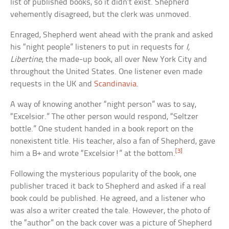
list of published books, so it didn’t exist. Shepherd
vehemently disagreed, but the clerk was unmoved.
Enraged, Shepherd went ahead with the prank and asked
his “night people” listeners to put in requests for
I,
Libertine
, the made-up book, all over New York City and
throughout the United States. One listener even made
requests in the UK and
Scandinavia
.
A way of knowing another “night person” was to say,
“Excelsior.” The other person would respond, “Seltzer
bottle.” One student handed in a book report on the
nonexistent title. His teacher, also a fan of Shepherd, gave
[3]
him a B+ and wrote “Excelsior!” at the bottom.
Following the mysterious popularity of the book, one
publisher traced it back to Shepherd and asked if a real
book could be published. He agreed, and a listener who
was also a writer created the tale. However, the photo of
the “author” on the back cover was a picture of Shepherd