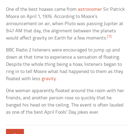
One of the best hoaxes came from
astronomer
Sir Patrick
Moore on April 1, 1976. According to Moore’s
announcement on air, when Pluto was passing Jupiter at
9:47 AM that day, the alignment between the planets
[7]
would affect gravity on Earth for a few moments.
BBC Radio 2 listeners were encouraged to jump up and
down at that time to experience a sensation of floating.
Despite the whole thing being a hoax, listeners began to
ring in to tell Moore what had happened to them as they
floated with less
gravity
.
One woman apparently floated around the room with her
friends, and another person rose so quickly that he
banged his head on the ceiling. The event is often lauded
as one of the best April Fools’ Day jokes ever.