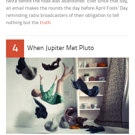
twice before the hoax was abandoned. Ever since that day,
an email makes the rounds the day before April Fools’ Day
reminding radio broadcasters of their obligation to tell
nothing but the
truth
.
4
When Jupiter Met Pluto