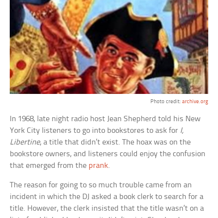
Photo credit:
archive.org
In 1968, late night radio host Jean Shepherd told his New
York City listeners to go into bookstores to ask for
I,
Libertine
, a title that didn’t exist. The hoax was on the
bookstore owners, and listeners could enjoy the confusion
that emerged from the
prank
.
The reason for going to so much trouble came from an
incident in which the DJ asked a book clerk to search for a
title. However, the clerk insisted that the title wasn’t on a