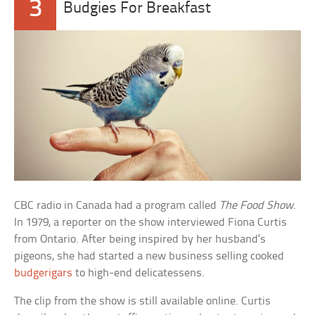
3
Budgies For Breakfast
CBC radio in Canada had a program called
The Food Show
.
In 1979, a reporter on the show interviewed Fiona Curtis
from Ontario. After being inspired by her husband’s
pigeons, she had started a new business selling cooked
budgerigars
to high-end delicatessens.
The clip from the show is still available online. Curtis