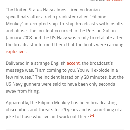
The United States Navy almost fired on Iranian
speedboats after a radio prankster called “Filipino
Monkey” interrupted ship-to-ship broadcasts with insults
and abuse. The incident occurred in the Persian Gulf in
January 2008, and the US Navy was ready to retaliate after
the broadcast informed them that the boats were carrying
explosives
.
Delivered in a strange English
accent
, the broadcast’s
message was, “I am coming to you. You will explode in a
few minutes.” The incident lasted only 20 minutes, but the
US Navy gunners were said to have been only seconds
away from firing.
Apparently, the Filipino Monkey has been broadcasting
obscenities and threats for 25 years and is something of a
[4]
joke to those who live and work out there.