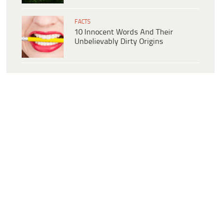
FACTS
10 Innocent Words And Their
Unbelievably Dirty Origins