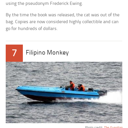
using the pseudonym Frederick Ewing.
By the time the book was released, the cat was out of the
bag. Copies are now considered highly collectible and can
go for hundreds of dollars.
7
Filipino Monkey
Photo credit:
The Guardian