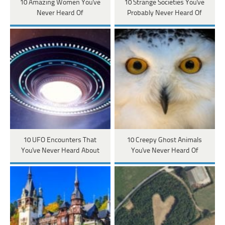
10 Amazing Women You've
10 Strange Societies You've
Never Heard Of
Probably Never Heard Of
10 UFO Encounters That
10 Creepy Ghost Animals
You've Never Heard About
You've Never Heard Of