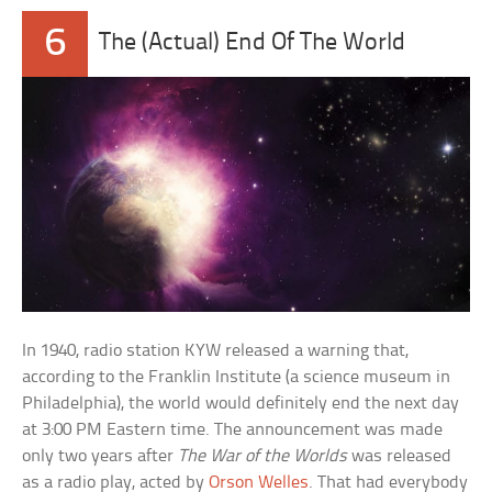
6
The (Actual) End Of The World
In 1940, radio station KYW released a warning that,
according to the Franklin Institute (a science museum in
Philadelphia), the world would definitely end the next day
at 3:00 PM Eastern time. The announcement was made
only two years after
The War of the Worlds
was released
as a radio play, acted by
Orson Welles
. That had everybody