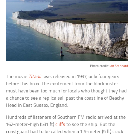
Photo credit:
Ian Stannard
The movie
Titanic
was released in 1997, only four years
before this hoax. The excitement from the blockbuster
must have been too much for locals who thought they had
a chance to see a replica sail past the coastline of Beachy
Head in East Sussex, England.
Hundreds of listeners of Southern FM radio arrived at the
162-meter-high (531 ft)
cliffs
to see the ship. But the
coastguard had to be called when a 1.5-meter (5 ft) crack