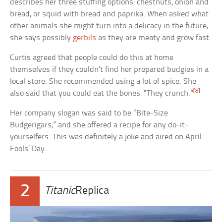
describes her three stuffing options: chestnuts, onion and
bread, or squid with bread and paprika. When asked what
other animals she might turn into a delicacy in the future,
she says possibly
gerbils
as they are meaty and grow fast.
Curtis agreed that people could do this at home
themselves if they couldn’t find her prepared budgies in a
local store. She recommended using a lot of spice. She
[8]
also said that you could eat the bones: “They crunch.”
Her company slogan was said to be “Bite-Size
Budgerigars,” and she offered a recipe for any do-it-
yourselfers. This was definitely a joke and aired on April
Fools’ Day.
2
Titanic
Replica