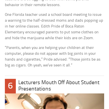
behavior in their remote lessons.
One Florida teacher used a school board meeting to issue
a warning to the half-dressed moms and dads popping up
in her online classes. Edith Pride of Boca Raton
Elementary encouraged parents to put some clothes on
and hide the marijuana while their kids are on Zoom.
“Parents, when you are helping your children at their
computer, please do not appear with big joints in your
hands and cigarettes,” Pride advised. “Those joints be as
big as cigars. Oh yeah, we’ve seen it all.”
Lecturers Mouth Off About Student
6
Presentations