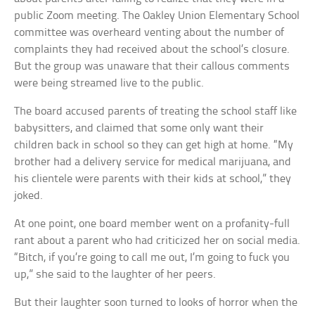
public Zoom meeting. The Oakley Union Elementary School
committee was overheard venting about the number of
complaints they had received about the school’s closure.
But the group was unaware that their callous comments
were being streamed live to the public.
The board accused parents of treating the school staff like
babysitters, and claimed that some only want their
children back in school so they can get high at home. “My
brother had a delivery service for medical marijuana, and
his clientele were parents with their kids at school,” they
joked.
At one point, one board member went on a profanity-full
rant about a parent who had criticized her on social media.
“Bitch, if you’re going to call me out, I’m going to fuck you
up,” she said to the laughter of her peers.
But their laughter soon turned to looks of horror when the