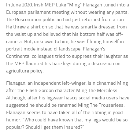
In June 2020, Irish MEP Luke “Ming” Flanagan tuned into a
European parliament meeting without wearing any pants.
The Roscommon politician had just returned from a run.
He threw a shirt on so that he was smartly dressed from
the waist up and believed that his bottom half was off-
camera. But, unknown to him, he was filming himself in
portrait mode instead of landscape. Flanagan’s
Continental colleagues tried to suppress their laughter as
the MEP flaunted his bare legs during a discussion on
agriculture policy.
Flanagan, an independent left-winger, is nicknamed Ming
after the Flash Gordon character Ming The Merciless.
Although, after his legwear fiasco, social media users have
suggested he should be renamed Ming The Trouserless.
Flanagan seems to have taken all of the ribbing in good
humor. “Who could have known that my legs would be so
popular? Should I get them insured?”