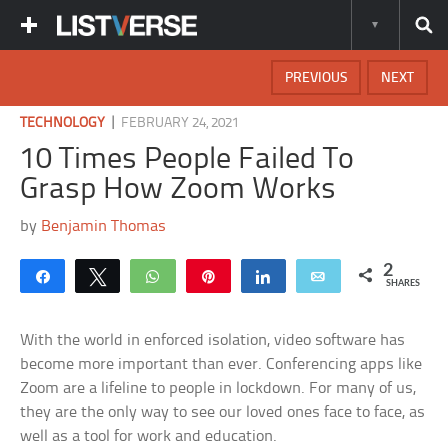
PREVIOUS
NEXT
|
TECHNOLOGY
FEBRUARY 24, 2021
10 Times People Failed To
Grasp How Zoom Works
by
Benjamin Thomas
2
Share
Tweet
WhatsApp
Pin
Share
Email
SHARES
With the world in enforced isolation, video software has
become more important than ever. Conferencing apps like
Zoom are a lifeline to people in lockdown. For many of us,
they are the only way to see our loved ones face to face, as
well as a tool for work and education.