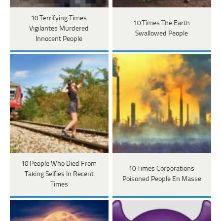
10 Terrifying Times
10 Times The Earth
Vigilantes Murdered
Swallowed People
Innocent People
10 People Who Died From
10 Times Corporations
Taking Selfies In Recent
Poisoned People En Masse
Times