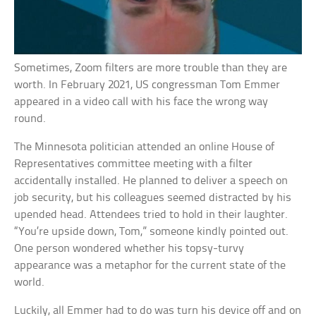
Sometimes, Zoom filters are more trouble than they are
worth. In February 2021, US congressman Tom Emmer
appeared in a video call with his face the wrong way
round.
The Minnesota politician attended an online House of
Representatives committee meeting with a filter
accidentally installed. He planned to deliver a speech on
job security, but his colleagues seemed distracted by his
upended head. Attendees tried to hold in their laughter.
“You’re upside down, Tom,” someone kindly pointed out.
One person wondered whether his topsy-turvy
appearance was a metaphor for the current state of the
world.
Luckily, all Emmer had to do was turn his device off and on