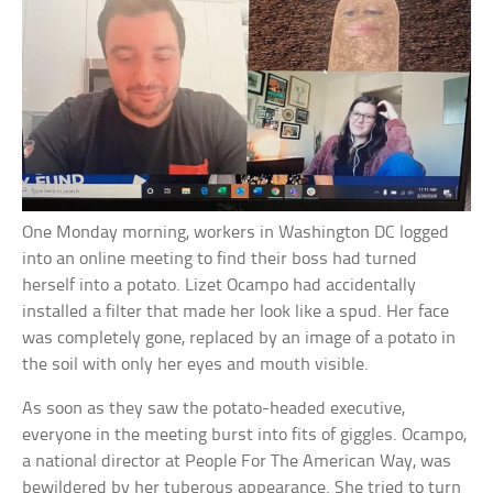
One Monday morning, workers in Washington DC logged
into an online meeting to find their boss had turned
herself into a potato. Lizet Ocampo had accidentally
installed a filter that made her look like a spud. Her face
was completely gone, replaced by an image of a potato in
the soil with only her eyes and mouth visible.
As soon as they saw the potato-headed executive,
everyone in the meeting burst into fits of giggles. Ocampo,
a national director at People For The American Way, was
bewildered by her tuberous appearance. She tried to turn