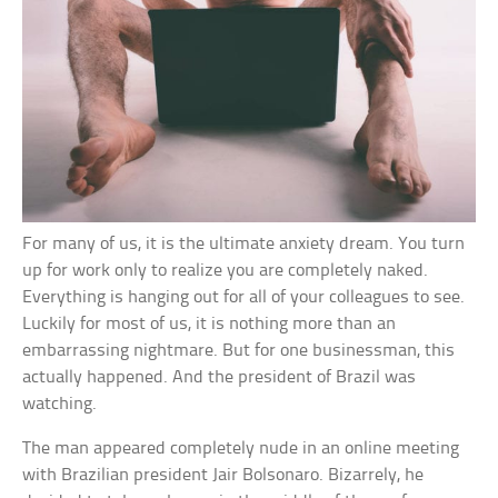
For many of us, it is the ultimate anxiety dream. You turn
up for work only to realize you are completely naked.
Everything is hanging out for all of your colleagues to see.
Luckily for most of us, it is nothing more than an
embarrassing nightmare. But for one businessman, this
actually happened. And the president of Brazil was
watching.
The man appeared completely nude in an online meeting
with Brazilian president Jair Bolsonaro. Bizarrely, he