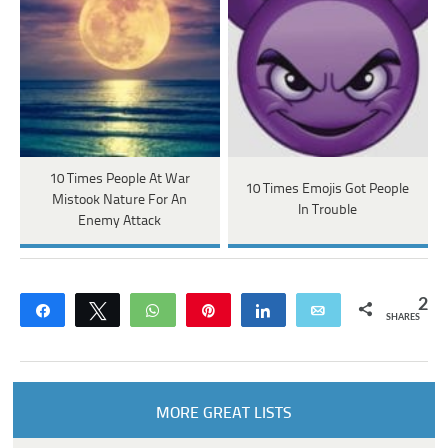
10 Times People At War
10 Times Emojis Got People
Mistook Nature For An
In Trouble
Enemy Attack
2
Share
Tweet
WhatsApp
Pin
Share
Email
SHARES
MORE GREAT LISTS