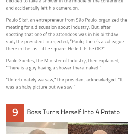
decided to take a shower in the middle of the conference
and accidentally left his camera on.
Paulo Skaf, an entrepreneur from São Paulo, organized the
meeting for a discussion about industry. But, after
spotting that one of the attendees was in his birthday
suit, the president interjected, “Paulo, there’s a colleague
there in the last little square. He left. Is he OK?”
Paolo Guedes, the Minister of Industry, then explained,
“There is a guy having a shower there, naked.”
“Unfortunately we saw,” the president acknowledged. “It
was a shaky picture but we saw.”
9
Boss Turns Herself Into A Potato