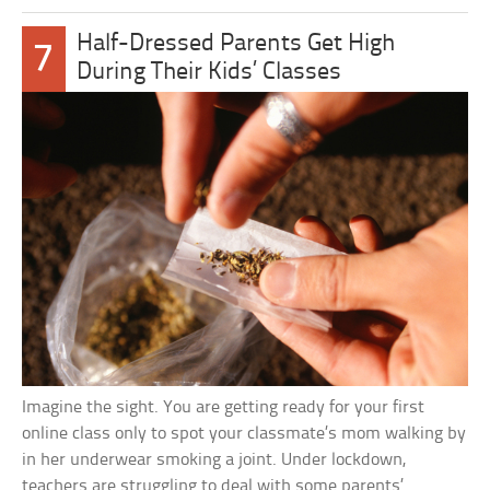
Half-Dressed Parents Get High
7
During Their Kids’ Classes
Imagine the sight. You are getting ready for your first
online class only to spot your classmate’s mom walking by
in her underwear smoking a joint. Under lockdown,
teachers are struggling to deal with some parents’