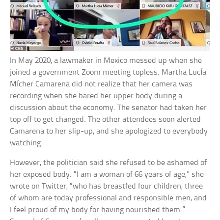
In May 2020, a lawmaker in Mexico messed up when she
joined a government Zoom meeting topless. Martha Lucía
Mícher Camarena did not realize that her camera was
recording when she bared her upper body during a
discussion about the economy. The senator had taken her
top off to get changed. The other attendees soon alerted
Camarena to her slip-up, and she apologized to everybody
watching.
However, the politician said she refused to be ashamed of
her exposed body. “I am a woman of 66 years of age,” she
wrote on Twitter, “who has breastfed four children, three
of whom are today professional and responsible men, and
I feel proud of my body for having nourished them.”