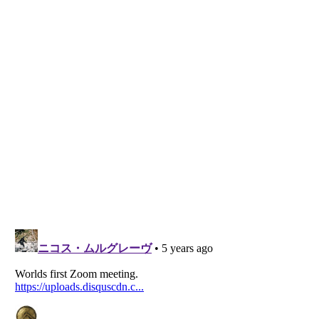
Listverse
is a Trademark of Listverse Ltd
Copyright (c) 2007–2026 Listverse Ltd