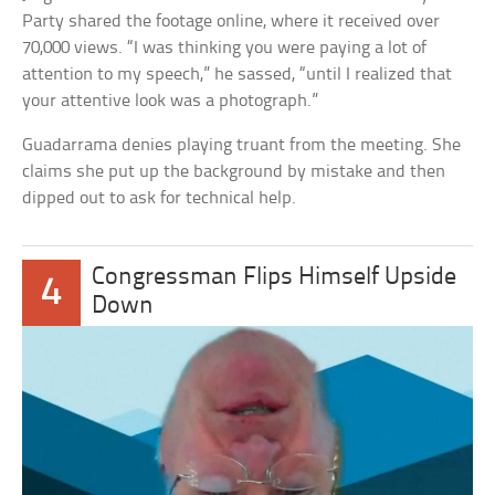
Party shared the footage online, where it received over
70,000 views. “I was thinking you were paying a lot of
attention to my speech,” he sassed, “until I realized that
your attentive look was a photograph.”
Guadarrama denies playing truant from the meeting. She
claims she put up the background by mistake and then
dipped out to ask for technical help.
Congressman Flips Himself Upside
4
Down