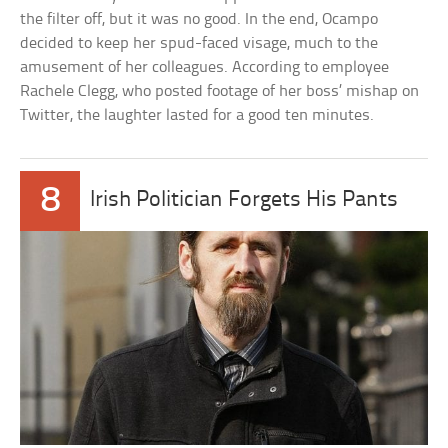
the filter off, but it was no good. In the end, Ocampo
decided to keep her spud-faced visage, much to the
amusement of her colleagues. According to employee
Rachele Clegg, who posted footage of her boss’ mishap on
Twitter, the laughter lasted for a good ten minutes.
8
Irish Politician Forgets His Pants