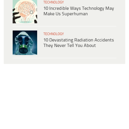
TECHNOLOGY
10 Incredible Ways Technology May
Make Us Superhuman
TECHNOLOGY
10 Devastating Radiation Accidents
They Never Tell You About