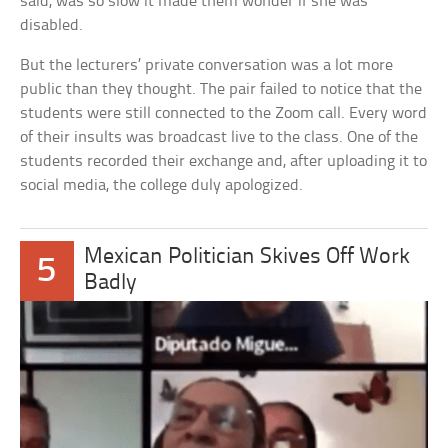
said, was so slow it made them wonder if she was
disabled.
But the lecturers’ private conversation was a lot more
public than they thought. The pair failed to notice that the
students were still connected to the Zoom call. Every word
of their insults was broadcast live to the class. One of the
students recorded their exchange and, after uploading it to
social media, the college duly apologized.
Mexican Politician Skives Off Work
5
Badly