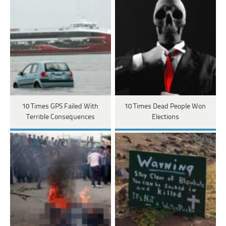
10 Times GPS Failed With
10 Times Dead People Won
Terrible Consequences
Elections