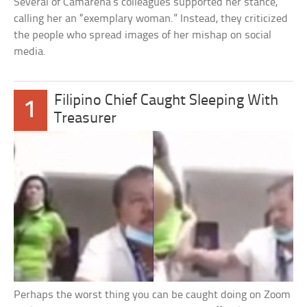
Several of Camarena’s colleagues supported her stance,
calling her an “exemplary woman.” Instead, they criticized
the people who spread images of her mishap on social
media.
Filipino Chief Caught Sleeping With
1
Treasurer
Perhaps the worst thing you can be caught doing on Zoom