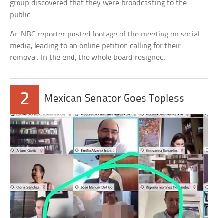
group discovered that they were broadcasting to the
public.
An NBC reporter posted footage of the meeting on social
media, leading to an online petition calling for their
removal. In the end, the whole board resigned.
2
Mexican Senator Goes Topless