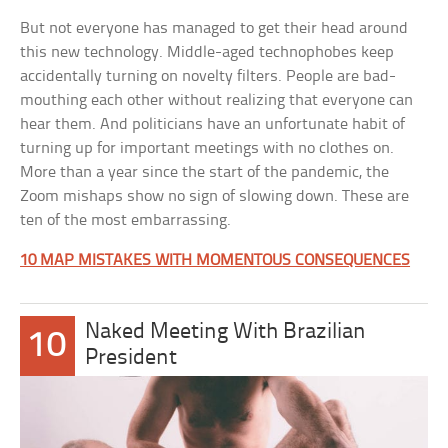
But not everyone has managed to get their head around
this new technology. Middle-aged technophobes keep
accidentally turning on novelty filters. People are bad-
mouthing each other without realizing that everyone can
hear them. And politicians have an unfortunate habit of
turning up for important meetings with no clothes on.
More than a year since the start of the pandemic, the
Zoom mishaps show no sign of slowing down. These are
ten of the most embarrassing.
10 MAP MISTAKES WITH MOMENTOUS CONSEQUENCES
Naked Meeting With Brazilian
10
President