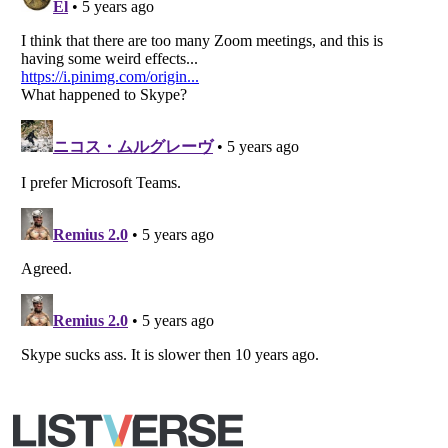
All Rights Reserved |
Terms Of Use
|
Privacy Policy
|
Cookie Policy
Your Privacy Choices
Do not share or sell my personal information
Notice at Collection