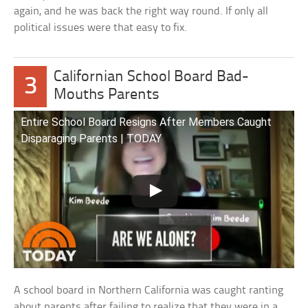
again, and he was back the right way round. If only all
political issues were that easy to fix.
Californian School Board Bad-
3
Mouths Parents
Entire School Board Resigns After Members Caught
Disparaging Parents | TODAY
A school board in Northern California was caught ranting
about parents after failing to realize that they were in a