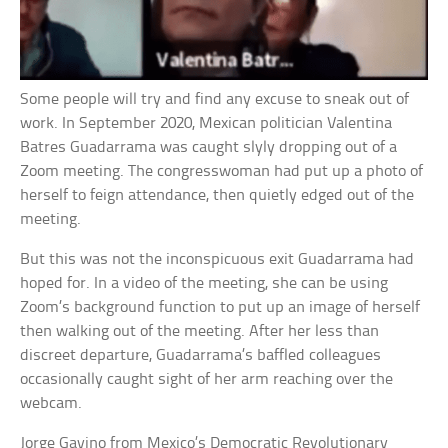
Some people will try and find any excuse to sneak out of
work. In September 2020, Mexican politician Valentina
Batres Guadarrama was caught slyly dropping out of a
Zoom meeting. The congresswoman had put up a photo of
herself to feign attendance, then quietly edged out of the
meeting.
But this was not the inconspicuous exit Guadarrama had
hoped for. In a video of the meeting, she can be using
Zoom’s background function to put up an image of herself
then walking out of the meeting. After her less than
discreet departure, Guadarrama’s baffled colleagues
occasionally caught sight of her arm reaching over the
webcam.
Jorge Gavino from Mexico’s Democratic Revolutionary