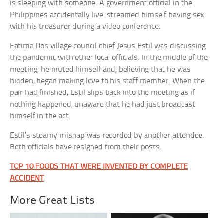
is sleeping with someone. A government official in the
Philippines accidentally live-streamed himself having sex
with his treasurer during a video conference.
Fatima Dos village council chief Jesus Estil was discussing
the pandemic with other local officials. In the middle of the
meeting, he muted himself and, believing that he was
hidden, began making love to his staff member. When the
pair had finished, Estil slips back into the meeting as if
nothing happened, unaware that he had just broadcast
himself in the act.
Estil’s steamy mishap was recorded by another attendee.
Both officials have resigned from their posts.
TOP 10 FOODS THAT WERE INVENTED BY COMPLETE
ACCIDENT
More Great Lists