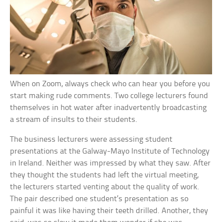
When on Zoom, always check who can hear you before you
start making rude comments. Two college lecturers found
themselves in hot water after inadvertently broadcasting
a stream of insults to their students.
The business lecturers were assessing student
presentations at the Galway-Mayo Institute of Technology
in Ireland. Neither was impressed by what they saw. After
they thought the students had left the virtual meeting,
the lecturers started venting about the quality of work.
The pair described one student’s presentation as so
painful it was like having their teeth drilled. Another, they