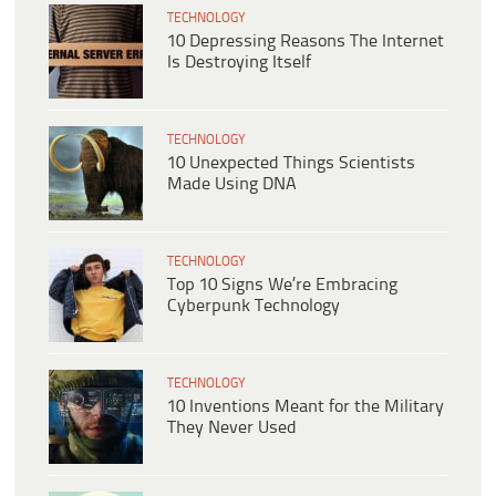
TECHNOLOGY
10 Depressing Reasons The Internet
Is Destroying Itself
TECHNOLOGY
10 Unexpected Things Scientists
Made Using DNA
TECHNOLOGY
Top 10 Signs We’re Embracing
Cyberpunk Technology
TECHNOLOGY
10 Inventions Meant for the Military
They Never Used