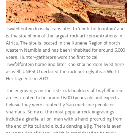
Twyfelfontein loosely translates to ‘doubtful fountain’ and
is the site of one of the largest rock art concentrations in
Africa. The site is located in the Kunene Region of north-
western Namibia and has been inhabited for around 6,000
years. Hunter-gatherers were the first to call
Twyfelfontein home and later Khoikhoi herders lived here
as well. UNESCO declared the rock petroglyphs a World
Heritage Site in 2007.
The engravings on the red-rock boulders of Twyfelfontein
are estimated to be around 6,000 years old and experts
believe they were created by San medicine people or
shamans. Some of the most popular rock engravings
include a giraffe, a lion-man with a hand protruding from
the end of its tail and a kudu dancing a jig. There is even