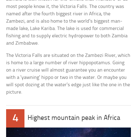
most people know it, the Victoria Falls. The country was
named after the fourth biggest river in Africa, the
Zambezi, and is also home to the world’s biggest man-
made lake, Lake Kariba. The lake is used for commercial
fishing and to supply electric hydropower to both Zambia
and Zimbabwe.
The Victoria Falls are situated on the Zambezi River, which
is home to a large number of river hippopotamus. Going
on a river cruise will almost guarantee you an encounter
with a ‘yawning’ hippo or two in the water. Or maybe you
will spot dozing at the water’s edge just like the one in the
picture.
4
Highest mountain peak in Africa