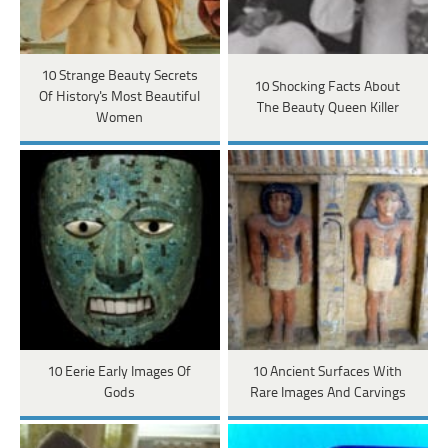
10 Strange Beauty Secrets
10 Shocking Facts About
Of History's Most Beautiful
The Beauty Queen Killer
Women
10 Eerie Early Images Of
10 Ancient Surfaces With
Gods
Rare Images And Carvings