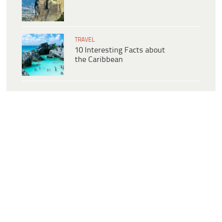
TRAVEL
10 Interesting Facts about
the Caribbean