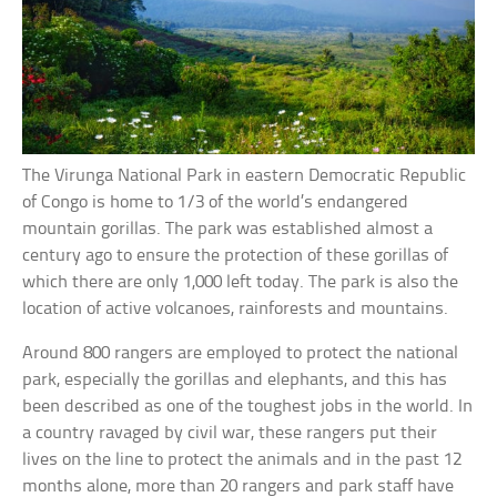
The Virunga National Park in eastern Democratic Republic
of Congo is home to 1/3 of the world’s endangered
mountain gorillas. The park was established almost a
century ago to ensure the protection of these gorillas of
which there are only 1,000 left today. The park is also the
location of active volcanoes, rainforests and mountains.
Around 800 rangers are employed to protect the national
park, especially the gorillas and elephants, and this has
been described as one of the toughest jobs in the world. In
a country ravaged by civil war, these rangers put their
lives on the line to protect the animals and in the past 12
months alone, more than 20 rangers and park staff have