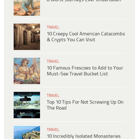
TRAVEL
10 Creepy Cool American Catacombs
& Crypts You Can Visit
TRAVEL
10 Famous Frescoes to Add to Your
Must-See Travel Bucket List
TRAVEL
Top 10 Tips For Not Screwing Up On
The Road
TRAVEL
10 Incredibly Isolated Monasteries