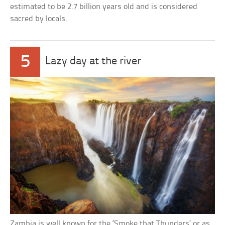
estimated to be 2.7 billion years old and is considered
sacred by locals.
5
Lazy day at the river
Zambia is well known for the ‘Smoke that Thunders’ or as