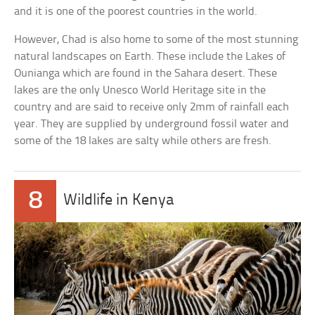
and it is one of the poorest countries in the world.
However, Chad is also home to some of the most stunning
natural landscapes on Earth. These include the Lakes of
Ounianga which are found in the Sahara desert. These
lakes are the only Unesco World Heritage site in the
country and are said to receive only 2mm of rainfall each
year. They are supplied by underground fossil water and
some of the 18 lakes are salty while others are fresh.
8
Wildlife in Kenya