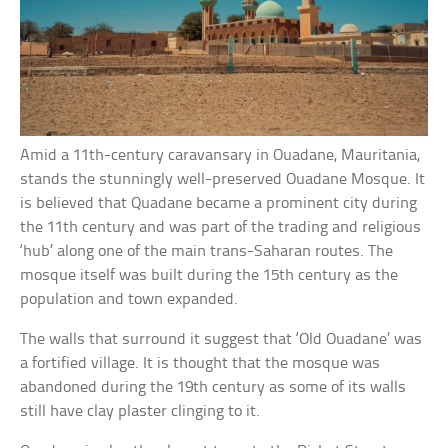
Amid a 11th-century caravansary in Ouadane, Mauritania,
stands the stunningly well-preserved Ouadane Mosque. It
is believed that Quadane became a prominent city during
the 11th century and was part of the trading and religious
‘hub’ along one of the main trans-Saharan routes. The
mosque itself was built during the 15th century as the
population and town expanded.
The walls that surround it suggest that ‘Old Ouadane’ was
a fortified village. It is thought that the mosque was
abandoned during the 19th century as some of its walls
still have clay plaster clinging to it.