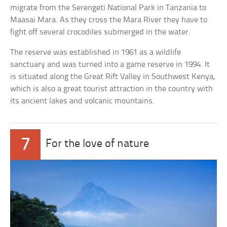
migrate from the Serengeti National Park in Tanzania to
Maasai Mara. As they cross the Mara River they have to
fight off several crocodiles submerged in the water.
The reserve was established in 1961 as a wildlife
sanctuary and was turned into a game reserve in 1994. It
is situated along the Great Rift Valley in Southwest Kenya,
which is also a great tourist attraction in the country with
its ancient lakes and volcanic mountains.
7
For the love of nature