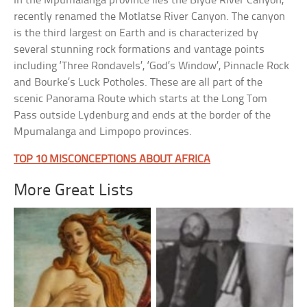
In the Mpumalanga province lies the Blyde River Canyon,
recently renamed the Motlatse River Canyon. The canyon
is the third largest on Earth and is characterized by
several stunning rock formations and vantage points
including ‘Three Rondavels’, ‘God’s Window’, Pinnacle Rock
and Bourke’s Luck Potholes. These are all part of the
scenic Panorama Route which starts at the Long Tom
Pass outside Lydenburg and ends at the border of the
Mpumalanga and Limpopo provinces.
TOP 10 MISCONCEPTIONS ABOUT AFRICA
More Great Lists