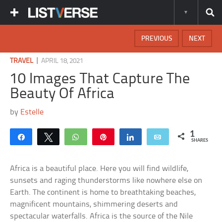
PREVIOUS
NEXT
|
TRAVEL
APRIL 18, 2021
10 Images That Capture The
Beauty Of Africa
by
Estelle
1
Share
Tweet
WhatsApp
Pin
Share
Email
SHARES
Africa is a beautiful place. Here you will find wildlife,
sunsets and raging thunderstorms like nowhere else on
Earth. The continent is home to breathtaking beaches,
magnificent mountains, shimmering deserts and
spectacular waterfalls. Africa is the source of the Nile