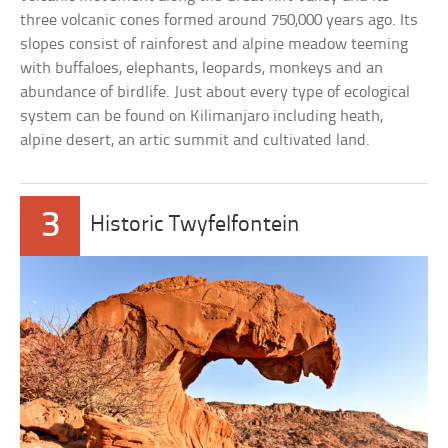
three volcanic cones formed around 750,000 years ago. Its
slopes consist of rainforest and alpine meadow teeming
with buffaloes, elephants, leopards, monkeys and an
abundance of birdlife. Just about every type of ecological
system can be found on Kilimanjaro including heath,
alpine desert, an artic summit and cultivated land.
3
Historic Twyfelfontein