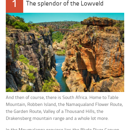
1
The splendor of the Lowveld
And then of course, there is South Africa. Home to Table
Mountain, Robben Island, the Namaqualand Flower Route,
the Garden Route, Valley of a Thousand Hills, the
Drakensberg mountain range and a whole lot more.