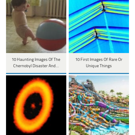
10 Haunting Images Of The
10 First Images Of Rare Or
Chernobyl Disaster And…
Unique Things