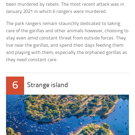
been murdered by rebels. The most recent attack was in
January 2021 in which 6 rangers were murdered.
The park rangers remain staunchly dedicated to taking
care of the gorillas and other animals however, choosing to
stay even amid constant threat from outside forces. They
live near the gorillas, and spend their days feeding them
and playing with them, especially the orphaned gorillas as
they need constant care.
6
Strange island