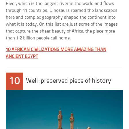
River, which is the longest river in the world and flows
through 11 countries. Dinosaurs roamed the landscapes
here and complex geography shaped the continent into
what it is today. On this list are just some of the images
that capture the sheer beauty of Africa, the place more
than 1.2 billion people call home.
10 AFRICAN CIVILIZATIONS MORE AMAZING THAN
ANCIENT EGYPT
10
Well-preserved piece of history