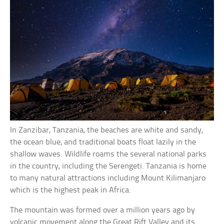
In Zanzibar, Tanzania, the beaches are white and sandy,
the ocean blue, and traditional boats float lazily in the
shallow waves. Wildlife roams the several national parks
in the country, including the Serengeti. Tanzania is home
to many natural attractions including Mount Kilimanjaro
which is the highest peak in Africa.
The mountain was formed over a million years ago by
volcanic movement along the Great Rift Valley and its