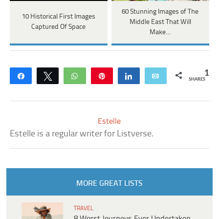
60 Stunning Images of The
10 Historical First Images
Middle East That Will
Captured Of Space
Make…
1
Share
Tweet
WhatsApp
Pin
Share
Email
SHARES
Estelle
Estelle is a regular writer for Listverse.
MORE GREAT LISTS
TRAVEL
8 Worst Journeys Ever Undertaken