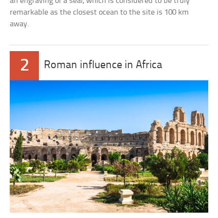
an engraving of a seal, which is considered to be truly
remarkable as the closest ocean to the site is 100 km
away.
2
Roman influence in Africa