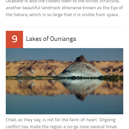
Ouadane is also the closest town to the Richat Structure,
another beautiful landmark otherwise known as the Eye of
the Sahara, which is so large that it is visible from space.
9
Lakes of Ounianga
Chad, as they say, is not for the faint-of-heart. Ongoing
conflict has made the region a no-go zone several times