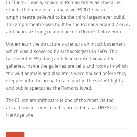
In El Jem, Tunisia, known in Roman times as Thysdrus,
stands the remains of a massive 35,000-seater
amphitheatre believed to be the third largest ever build.
The amphitheatre was built by the Romans around 238 AD
and bears a strong resemblance to Rome’s Colosseum.
Underneath the structure’s arena, is an intact basement
which was discovered by archaeologists in 1904. The
basement is 65m long and divided into two vaulted
galleries. Inside the galleries are cells and rooms in which
the wild animals and gladiators were housed before they
stepped into the arena to take part in the violent fights
and public spectacles the Romans loved.
The El Jem amphitheatre is one of the most visited
attractions in Tunisia and is protected as a UNESCO
Heritage site.