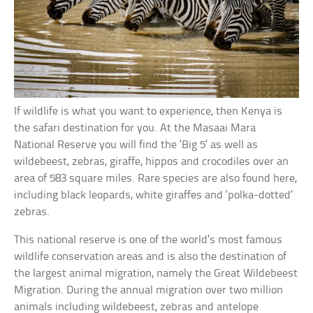
If wildlife is what you want to experience, then Kenya is
the safari destination for you. At the Masaai Mara
National Reserve you will find the ‘Big 5’ as well as
wildebeest, zebras, giraffe, hippos and crocodiles over an
area of 583 square miles. Rare species are also found here,
including black leopards, white giraffes and ‘polka-dotted’
zebras.
This national reserve is one of the world’s most famous
wildlife conservation areas and is also the destination of
the largest animal migration, namely the Great Wildebeest
Migration. During the annual migration over two million
animals including wildebeest, zebras and antelope