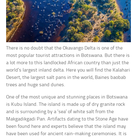
There is no doubt that the Okavango Delta is one of the
most popular tourist attractions in Botswana. But there is
a lot more to this landlocked African country than just the
world’s largest inland delta. Here you will find the Kalahari
Desert, the largest salt pans in the world, Baines baobab
trees and huge sand dunes.
One of the most unique and stunning places in Botswana
is Kubu Island. The island is made up of dry granite rock
and is surrounding by a ‘sea’ of white salt from the
Makgadikgadi Pan. Artifacts dating to the Stone Age have
been found here and experts believe that the island may
have been used for ancient rain-making ceremonies. It is