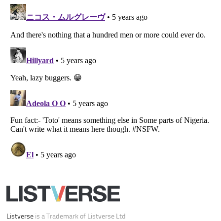
Listverse
is a Trademark of Listverse Ltd