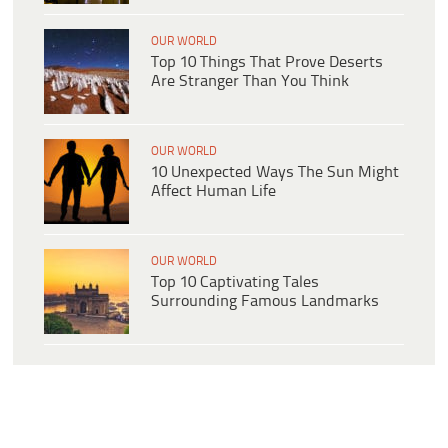
OUR WORLD
Top 10 Things That Prove Deserts
Are Stranger Than You Think
OUR WORLD
10 Unexpected Ways The Sun Might
Affect Human Life
OUR WORLD
Top 10 Captivating Tales
Surrounding Famous Landmarks