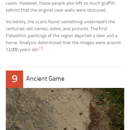
caves. However, these people also left so much graffiti
behind that the original cave walls were obscured.
Incredibly, the scans found something underneath the
centuries-old names, dates, and pictures. The first
Paleolithic paintings of the region depicted a deer and a
horse. Analysis determined that the images were around
[1]
12,000 years old.
9
Ancient Game