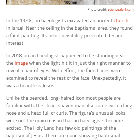
Photo credit:
sciencealert.com
In the 1920s, archaeologists excavated an ancient
church
in Israel. Near the ceiling in the baptismal area, they found
a faint painting. Its near-invisibility prevented deeper
interest.
In 2018, an archaeologist happened to be standing near
the
image
when the light hit it in just the right manner to
reveal a pair of eyes. With effort, the faded lines were
examined to reveal the rest of the face. Unexpectedly, it
was a beardless Jesus.
Unlike the bearded, long-haired icon most people are
familiar with, the clean-shaven man also came with a long
nose and a head full of curls. The figure’s unusual looks
were not the main reason that archaeologists became
excited. The Holy Land has few old paintings of the
baptism of Jesus. There are none showing baptismal