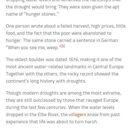
the drought would bring. They were soon given the apt
name of “hunger stones.”
One person wrote about a failed harvest, high prices, little
food, and the fact that the poor were abandoned to
hunger. The same stone carried a sentence in German:
[5]
“When you see me, weep.”
The oldest boulder was dated 1616, making it one of the
most ancient water-related landmarks in Central Europe.
Together with the others, the rocky record showed the
continent’s long history with droughts.
Though modern droughts are among the most extreme,
they are still outclassed by those that ravaged Europe
during the last few centuries. When the water levels
dropped in the Elbe River, the
villagers
knew from past
experience that life was about to turn harsh.