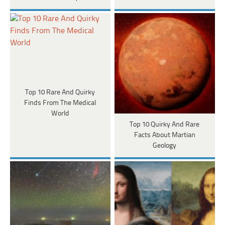
Top 10 Rare And Quirky
Finds From The Medical
World
Top 10 Quirky And Rare
Facts About Martian
Geology