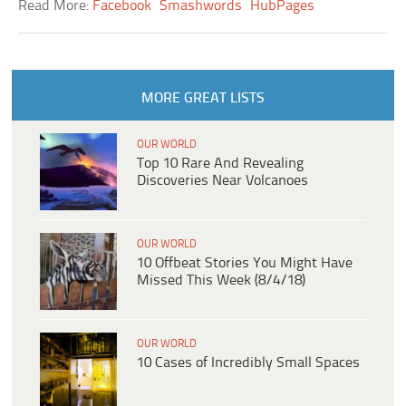
Read More:
Facebook
Smashwords
HubPages
MORE GREAT LISTS
OUR WORLD
Top 10 Rare And Revealing
Discoveries Near Volcanoes
OUR WORLD
10 Offbeat Stories You Might Have
Missed This Week (8/4/18)
OUR WORLD
10 Cases of Incredibly Small Spaces