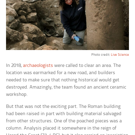
Photo credit:
Live Science
In 2018,
archaeologists
were called to clear an area. The
location was earmarked for a new road, and builders
needed to make sure that nothing historical would get
destroyed. Amazingly, the team found an ancient ceramic
workshop.
But that was not the exciting part. The Roman building
had been raised in part with building material salvaged
from other structures. One of the poached pieces was a
column. Analysis placed it somewhere in the reign of