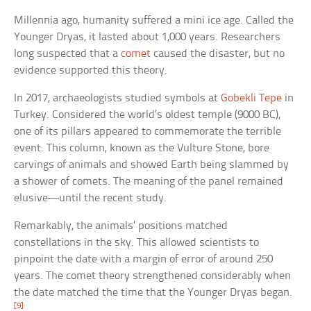
Millennia ago, humanity suffered a mini ice age. Called the
Younger Dryas, it lasted about 1,000 years. Researchers
long suspected that a
comet
caused the disaster, but no
evidence supported this theory.
In 2017, archaeologists studied symbols at
Gobekli Tepe
in
Turkey. Considered the world’s oldest temple (9000 BC),
one of its pillars appeared to commemorate the terrible
event. This column, known as the Vulture Stone, bore
carvings of animals and showed Earth being slammed by
a shower of comets. The meaning of the panel remained
elusive—until the recent study.
Remarkably, the animals’ positions matched
constellations in the sky. This allowed scientists to
pinpoint the date with a margin of error of around 250
years. The comet theory strengthened considerably when
the date matched the time that the Younger Dryas began.
[9]