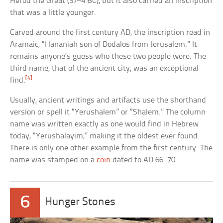
Herod the Great (37–4 BC), but it also carried an inscription
that was a little younger.
Carved around the first century AD, the inscription read in
Aramaic, “Hananiah son of Dodalos from Jerusalem.” It
remains anyone’s guess who these two people were. The
third name, that of the ancient city, was an exceptional
[4]
find.
Usually, ancient writings and artifacts use the shorthand
version or spell it “Yerushalem” or “Shalem.” The column
name was written exactly as one would find in Hebrew
today, “Yerushalayim,” making it the oldest ever found.
There is only one other example from the first century. The
name was stamped on a
coin
dated to AD 66–70.
6
Hunger Stones