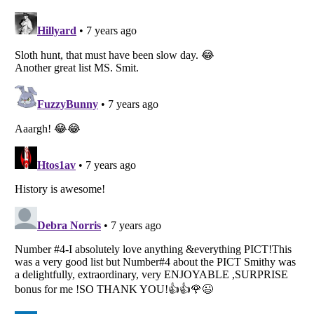
Listverse
is a Trademark of Listverse Ltd
Copyright (c) 2007–2026 Listverse Ltd
All Rights Reserved |
Terms Of Use
|
Privacy Policy
|
Cookie Policy
Your Privacy Choices
Do not share or sell my personal information
Notice at Collection