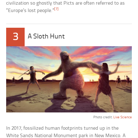
civilization so ghostly that Picts are often referred to as
[7]
“Europe’s lost people.”
3
A Sloth Hunt
Photo credit:
Live Science
In 2017, fossilized human footprints turned up in the
White Sands National Monument park in New Mexico. A