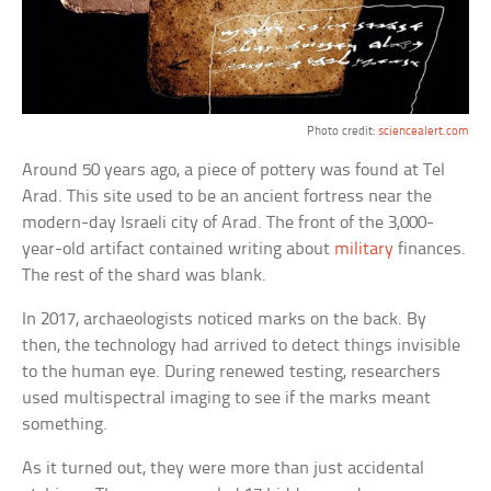
Photo credit:
sciencealert.com
Around 50 years ago, a piece of pottery was found at Tel
Arad. This site used to be an ancient fortress near the
modern-day Israeli city of Arad. The front of the 3,000-
year-old artifact contained writing about
military
finances.
The rest of the shard was blank.
In 2017, archaeologists noticed marks on the back. By
then, the technology had arrived to detect things invisible
to the human eye. During renewed testing, researchers
used multispectral imaging to see if the marks meant
something.
As it turned out, they were more than just accidental