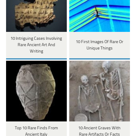
10 Intriguing Cases Involving
10 First Images Of Rare Or
Rare Ancient Art And
Unique Things
Writing
Top 10 Rare Finds From
10 Ancient Graves With
Ancient Italy
Rare Artifacts Or Facts