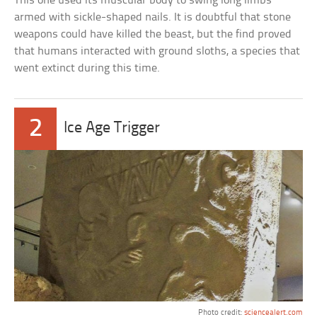
This one used its muscular body to swing long limbs
armed with sickle-shaped nails. It is doubtful that stone
weapons could have killed the beast, but the find proved
that humans interacted with ground sloths, a species that
went extinct during this time.
2
Ice Age Trigger
Photo credit:
sciencealert.com