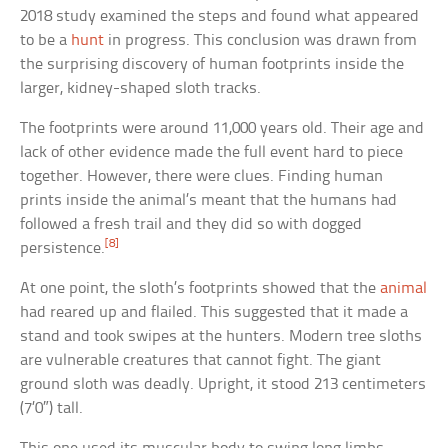
2018 study examined the steps and found what appeared
to be a
hunt
in progress. This conclusion was drawn from
the surprising discovery of human footprints inside the
larger, kidney-shaped sloth tracks.
The footprints were around 11,000 years old. Their age and
lack of other evidence made the full event hard to piece
together. However, there were clues. Finding human
prints inside the animal’s meant that the humans had
followed a fresh trail and they did so with dogged
[8]
persistence.
At one point, the sloth’s footprints showed that the
animal
had reared up and flailed. This suggested that it made a
stand and took swipes at the hunters. Modern tree sloths
are vulnerable creatures that cannot fight. The giant
ground sloth was deadly. Upright, it stood 213 centimeters
(7’0″) tall.