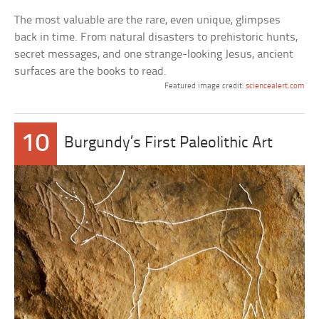
The most valuable are the rare, even unique, glimpses
back in time. From natural disasters to prehistoric hunts,
secret messages, and one strange-looking Jesus, ancient
surfaces are the books to read.
Featured image credit:
sciencealert.com
10
Burgundy’s First Paleolithic Art