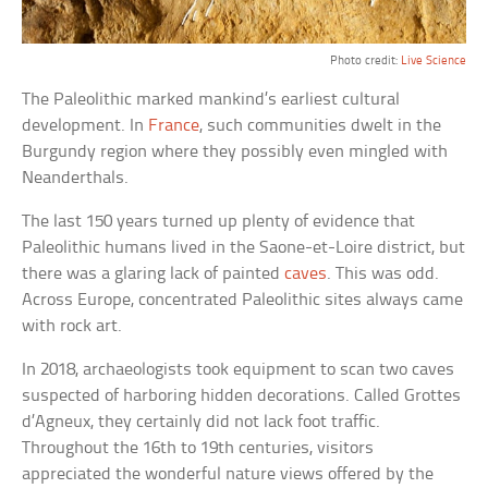
Photo credit:
Live Science
The Paleolithic marked mankind’s earliest cultural
development. In
France
, such communities dwelt in the
Burgundy region where they possibly even mingled with
Neanderthals.
The last 150 years turned up plenty of evidence that
Paleolithic humans lived in the Saone-et-Loire district, but
there was a glaring lack of painted
caves
. This was odd.
Across Europe, concentrated Paleolithic sites always came
with rock art.
In 2018, archaeologists took equipment to scan two caves
suspected of harboring hidden decorations. Called Grottes
d’Agneux, they certainly did not lack foot traffic.
Throughout the 16th to 19th centuries, visitors
appreciated the wonderful nature views offered by the