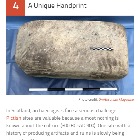
4
A Unique Handprint
Photo credit:
Smithsonian Magazine
In Scotland, archaeologists face a serious challenge.
Pictish
sites are valuable because almost nothing is
known about the culture (300 BC–AD 900). One site with a
history of producing artifacts and ruins is slowly being