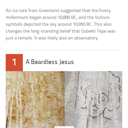
An ice core from Greenland suggested that the frosty
millennium began around 10,890 BC, and the Vulture
symbols depicted the sky around 10,950 BC. This also
changes the long-standing belief that Gobekli Tepe was
just a temple. It was likely also an observatory.
1
A Beardless Jesus