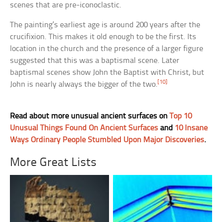
scenes that are pre-iconoclastic.
The painting’s earliest age is around 200 years after the
crucifixion. This makes it old enough to be the first. Its
location in the church and the presence of a larger figure
suggested that this was a baptismal scene. Later
baptismal scenes show John the Baptist with Christ, but
[10]
John is nearly always the bigger of the two.
Read about more unusual ancient surfaces on
Top 10
Unusual Things Found On Ancient Surfaces
and
10 Insane
Ways Ordinary People Stumbled Upon Major Discoveries
.
More Great Lists