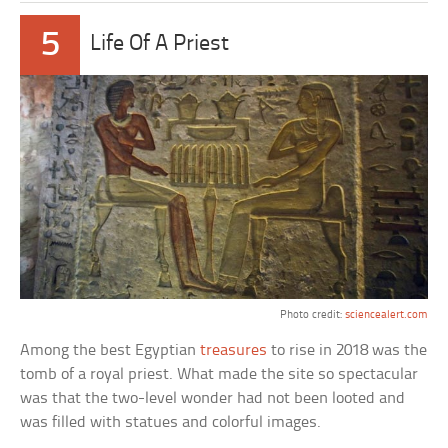
5
Life Of A Priest
Photo credit:
sciencealert.com
Among the best Egyptian
treasures
to rise in 2018 was the
tomb of a royal priest. What made the site so spectacular
was that the two-level wonder had not been looted and
was filled with statues and colorful images.