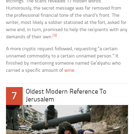
etchings. The scans revealed 17 hidden words.
Humorously, the secret message was far removed from
the professional financial tone of the shard’s front. The
writer, most likely a soldier stationed at the fort, asked for
wine and, in turn, promised to help the recipients with any
[3]
demands of their own.
A more cryptic request followed, requesting “a certain
unnamed commodity to a certain unnamed person.” It
finished by mentioning someone named Ge’alyahu who
carried a specific amount of
wine
.
Oldest Modern Reference To
7
Jerusalem