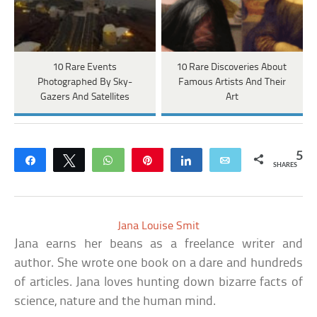
10 Rare Events
10 Rare Discoveries About
Photographed By Sky-
Famous Artists And Their
Gazers And Satellites
Art
5
Share
Tweet
WhatsApp
Pin
Share
Email
SHARES
Jana Louise Smit
Jana earns her beans as a freelance writer and
author. She wrote one book on a dare and hundreds
of articles. Jana loves hunting down bizarre facts of
science, nature and the human mind.