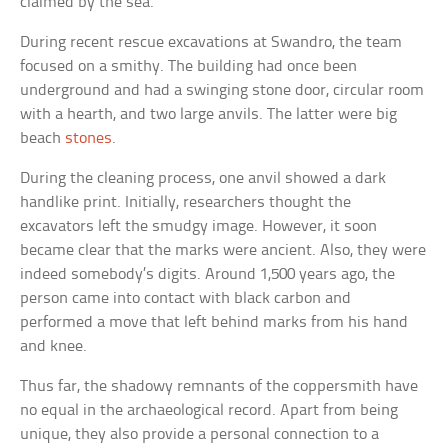
claimed by the sea.
During recent rescue excavations at Swandro, the team
focused on a smithy. The building had once been
underground and had a swinging stone door, circular room
with a hearth, and two large anvils. The latter were big
beach
stones
.
During the cleaning process, one anvil showed a dark
handlike print. Initially, researchers thought the
excavators left the smudgy image. However, it soon
became clear that the marks were ancient. Also, they were
indeed somebody’s digits. Around 1,500 years ago, the
person came into contact with black carbon and
performed a move that left behind marks from his hand
and knee.
Thus far, the shadowy remnants of the coppersmith have
no equal in the archaeological record. Apart from being
unique, they also provide a personal connection to a