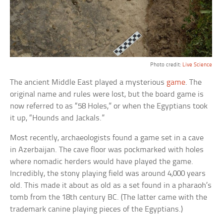
Photo credit:
Live Science
The ancient Middle East played a mysterious
game
. The
original name and rules were lost, but the board game is
now referred to as “58 Holes,” or when the Egyptians took
it up, “Hounds and Jackals.”
Most recently, archaeologists found a game set in a cave
in Azerbaijan. The cave floor was pockmarked with holes
where nomadic herders would have played the game.
Incredibly, the stony playing field was around 4,000 years
old. This made it about as old as a set found in a pharaoh’s
tomb from the 18th century BC. (The latter came with the
trademark canine playing pieces of the Egyptians.)