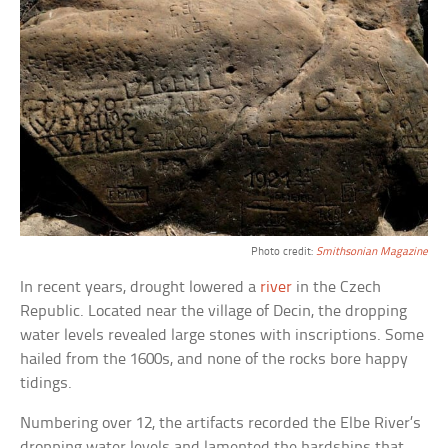
Photo credit:
Smithsonian Magazine
In recent years, drought lowered a
river
in the Czech
Republic. Located near the village of Decin, the dropping
water levels revealed large stones with inscriptions. Some
hailed from the 1600s, and none of the rocks bore happy
tidings.
Numbering over 12, the artifacts recorded the Elbe River’s
dropping water levels and lamented the hardships that