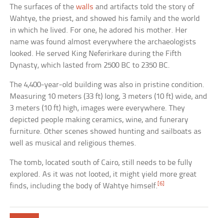
The surfaces of the
walls
and artifacts told the story of
Wahtye, the priest, and showed his family and the world
in which he lived. For one, he adored his mother. Her
name was found almost everywhere the archaeologists
looked. He served King Neferirkare during the Fifth
Dynasty, which lasted from 2500 BC to 2350 BC.
The 4,400-year-old building was also in pristine condition.
Measuring 10 meters (33 ft) long, 3 meters (10 ft) wide, and
3 meters (10 ft) high, images were everywhere. They
depicted people making ceramics, wine, and funerary
furniture. Other scenes showed hunting and sailboats as
well as musical and religious themes.
The tomb, located south of Cairo, still needs to be fully
explored. As it was not looted, it might yield more great
[6]
finds, including the body of Wahtye himself.