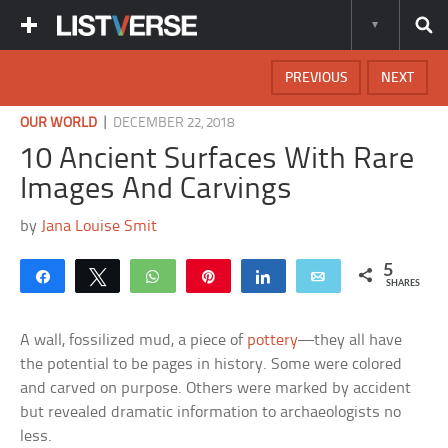
PREVIOUS
NEXT
|
OUR WORLD
DECEMBER 22, 2018
10 Ancient Surfaces With Rare
Images And Carvings
by
Jana Louise Smit
5
Share
Tweet
WhatsApp
Pin
Share
Email
SHARES
A wall, fossilized mud, a piece of
pottery
—they all have
the potential to be pages in history. Some were colored
and carved on purpose. Others were marked by accident
but revealed dramatic information to archaeologists no
less.