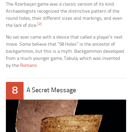
The Azerbaijan game was a classic version of its kind.
Archaeologists recognized the distinctive pattern of the
round holes, their different sizes and markings, and even
[2]
the lack of dice.
No set ever came with a device that called a player’s next
move. Some believe that “58 Holes” is the ancestor of
backgammon, but this is a myth. Backgammon developed
from a much younger game, Tabula, which was invented
by the
Romans
.
8
A Secret Message