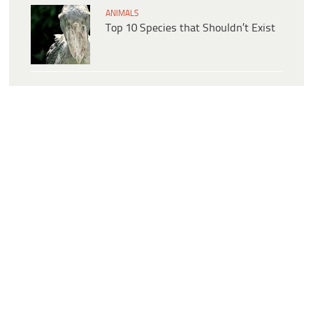
ANIMALS
Top 10 Species that Shouldn’t Exist