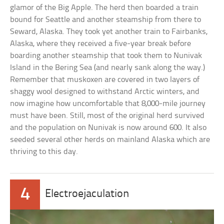
glamor of the Big Apple. The herd then boarded a train
bound for Seattle and another steamship from there to
Seward, Alaska. They took yet another train to Fairbanks,
Alaska, where they received a five-year break before
boarding another steamship that took them to Nunivak
Island in the Bering Sea (and nearly sank along the way.)
Remember that muskoxen are covered in two layers of
shaggy wool designed to withstand Arctic winters, and
now imagine how uncomfortable that 8,000-mile journey
must have been. Still, most of the original herd survived
and the population on Nunivak is now around 600. It also
seeded several other herds on mainland Alaska which are
thriving to this day.
4
Electroejaculation