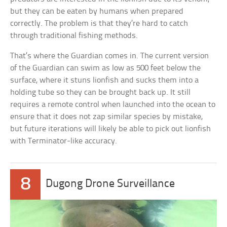
but they can be eaten by humans when prepared
correctly. The problem is that they’re hard to catch
through traditional fishing methods.
That’s where the Guardian comes in. The current version
of the Guardian can swim as low as 500 feet below the
surface, where it stuns lionfish and sucks them into a
holding tube so they can be brought back up. It still
requires a remote control when launched into the ocean to
ensure that it does not zap similar species by mistake,
but future iterations will likely be able to pick out lionfish
with Terminator-like accuracy.
8
Dugong Drone Surveillance