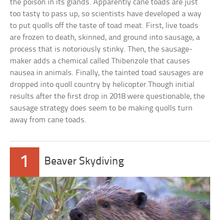
the poison in its glands. Apparently cane toads are just
too tasty to pass up, so scientists have developed a way
to put quolls off the taste of toad meat. First, live toads
are frozen to death, skinned, and ground into sausage, a
process that is notoriously stinky. Then, the sausage-
maker adds a chemical called Thibenzole that causes
nausea in animals. Finally, the tainted toad sausages are
dropped into quoll country by helicopter.Though initial
results after the first drop in 2018 were questionable, the
sausage strategy does seem to be making quolls turn
away from cane toads.
1
Beaver Skydiving