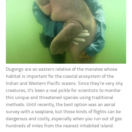
Dugongs are an eastern relative of the manatee whose
habitat is important for the coastal ecosystem of the
Indian and Western Pacific oceans. Since they’re very shy
creatures, it’s been a real pickle for scientists to monitor
this unique and threatened species using traditional
methods. Until recently, the best option was an aerial
survey with a seaplane, but those kinds of flights can be
dangerous and costly, especially when you run out of gas
hundreds of miles from the nearest inhabited island.