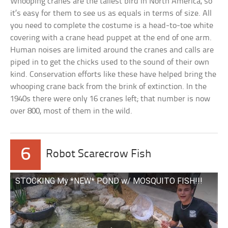
Whooping cranes are the tallest bird in North America, so
it’s easy for them to see us as equals in terms of size. All
you need to complete the costume is a head-to-toe white
covering with a crane head puppet at the end of one arm.
Human noises are limited around the cranes and calls are
piped in to get the chicks used to the sound of their own
kind. Conservation efforts like these have helped bring the
whooping crane back from the brink of extinction. In the
1940s there were only 16 cranes left; that number is now
over 800, most of them in the wild.
6
Robot Scarecrow Fish
STOCKING My *NEW* POND w/ MOSQUITO FISH!!!