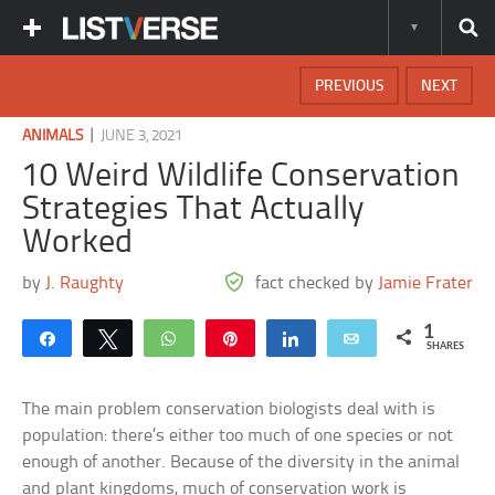
PREVIOUS
NEXT
|
ANIMALS
JUNE 3, 2021
10 Weird Wildlife Conservation
Strategies That Actually
Worked
by
J. Raughty
fact checked by
Jamie Frater
1
Share
Tweet
WhatsApp
Pin
Share
Email
SHARES
The main problem conservation biologists deal with is
population: there’s either too much of one species or not
enough of another. Because of the diversity in the animal
and plant kingdoms, much of conservation work is