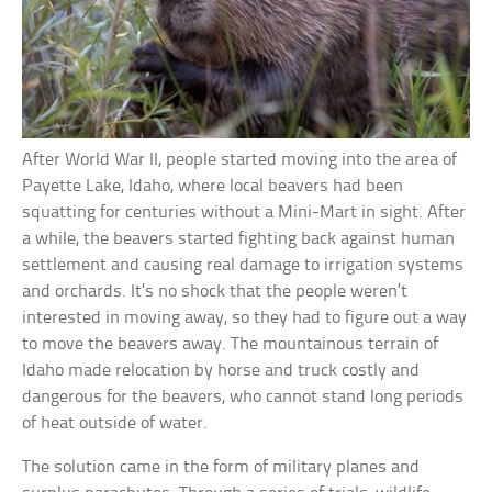
After World War II, people started moving into the area of
Payette Lake, Idaho, where local beavers had been
squatting for centuries without a Mini-Mart in sight. After
a while, the beavers started fighting back against human
settlement and causing real damage to irrigation systems
and orchards. It’s no shock that the people weren’t
interested in moving away, so they had to figure out a way
to move the beavers away. The mountainous terrain of
Idaho made relocation by horse and truck costly and
dangerous for the beavers, who cannot stand long periods
of heat outside of water.
The solution came in the form of military planes and