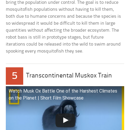
bring the population under control. The goal is to reduce
mosquitofish populations without having to kill them,
both due to humane concerns and because the species is
so widespread it would be difficult to kill them in large
quantities without affecting the broader ecosystem. The
robot bass is still in prototype stages, but future
iterations could be released into the wild to swim around
spooking every mosquitofish they see.
5
Transcontinental Muskox Train
Watch Musk Ox Battle One of the Harshest Climates
on the Planet | Short Film Showcase