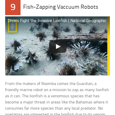
9
Fish-Zapping Vaccuum Robots
Divers Fight the Invasive Lionfish | National Geographic
From the makers of Roomba comes the Guardian, a
friendly marine robot on a mission to zap as many lionfish
as it can. The lionfish is a venomous species that has
become a major threat in areas like the Bahamas where it
consumes far more species than any local predator. No
predators are interested in the lionfish due to its venom,