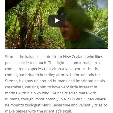
Sirocco the kakapo is a bird from New Zealand who likes
people a little too much. The flightless nocturnal parrot
comes from a species that almost went extinct but is
coming back due to breeding efforts. Unfortunately for
Sirocco, he grew up around humans and imprinted on his
caretakers, causing him to have very little interest in
mating with his own kind. He has tried to mate with
humans, though, most notably in a 2009 viral video where
he mounts zoologist Mark Cawardine and valiantly tries to
make babies with the scientist’s skull.