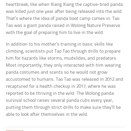
heartbreak, like when Xiang Xiang the captive-bred panda
was killed just one year after being released into the wild.
That’s where the idea of panda boot camp comes in. Tao
Tao was a giant panda raised in Wolong Nature Preserve
with the goal of preparing him to live in the wild.
In addition to his mother’s training in basic skills like
climbing, scientists put Tao Tao through drills to prepare
him for hazards like storms, mudslides, and predators.
Most importantly, they only interacted with him wearing
panda costumes and scents so he would not grow
accustomed to humans. Tao Tao was released in 2012 and
recaptured for a health checkup in 2017, where he was
reported to be thriving in the wild. The Wolong panda
survival school raises several panda cubs every year,
putting them through strict drills to make sure they’ll be
able to look after themselves in the wild.