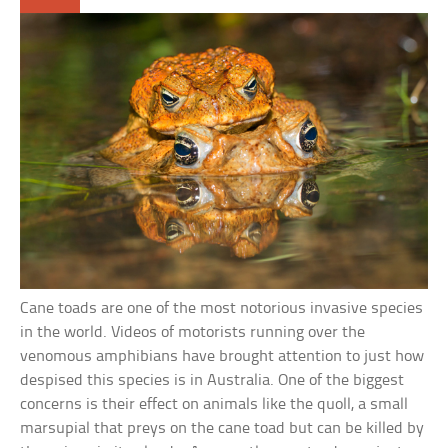
Cane toads are one of the most notorious invasive species
in the world. Videos of motorists running over the
venomous amphibians have brought attention to just how
despised this species is in Australia. One of the biggest
concerns is their effect on animals like the quoll, a small
marsupial that preys on the cane toad but can be killed by