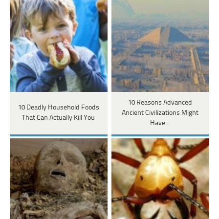
10 Reasons Advanced
10 Deadly Household Foods
Ancient Civilizations Might
That Can Actually Kill You
Have…