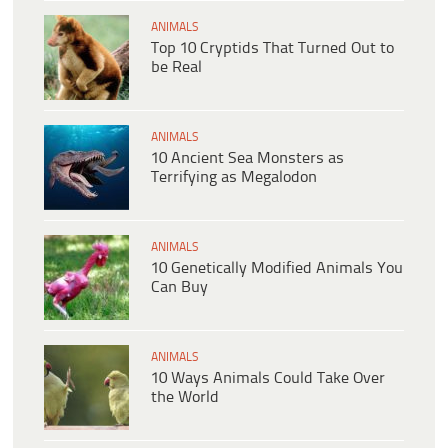
ANIMALS
Top 10 Cryptids That Turned Out to
be Real
ANIMALS
10 Ancient Sea Monsters as
Terrifying as Megalodon
ANIMALS
10 Genetically Modified Animals You
Can Buy
ANIMALS
10 Ways Animals Could Take Over
the World