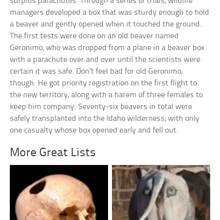
surplus parachutes. Through a series of trials, wildlife
managers developed a box that was sturdy enough to hold
a beaver and gently opened when it touched the ground.
The first tests were done on an old beaver named
Geronimo, who was dropped from a plane in a beaver box
with a parachute over and over until the scientists were
certain it was safe. Don’t feel bad for old Geronimo,
though. He got priority registration on the first flight to
the new territory, along with a harem of three females to
keep him company. Seventy-six beavers in total were
safely transplanted into the Idaho wilderness, with only
one casualty whose box opened early and fell out.
More Great Lists