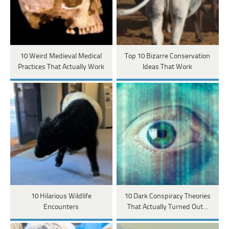
10 Weird Medieval Medical
Top 10 Bizarre Conservation
Practices That Actually Work
Ideas That Work
10 Hilarious Wildlife
10 Dark Conspiracy Theories
Encounters
That Actually Turned Out…