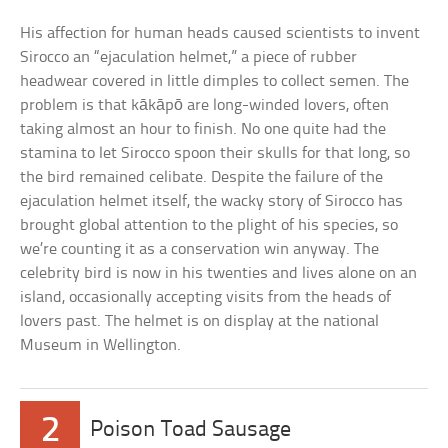
His affection for human heads caused scientists to invent
Sirocco an “ejaculation helmet,” a piece of rubber
headwear covered in little dimples to collect semen. The
problem is that kākāpō are long-winded lovers, often
taking almost an hour to finish. No one quite had the
stamina to let Sirocco spoon their skulls for that long, so
the bird remained celibate. Despite the failure of the
ejaculation helmet itself, the wacky story of Sirocco has
brought global attention to the plight of his species, so
we’re counting it as a conservation win anyway. The
celebrity bird is now in his twenties and lives alone on an
island, occasionally accepting visits from the heads of
lovers past. The helmet is on display at the national
Museum in Wellington.
2
Poison Toad Sausage