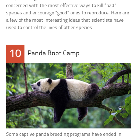
concerned with the most effective ways to kill “bad”
species and encourage “good” ones to reproduce. Here are
a few of the most interesting ideas that scientists have
used to control the lives of other species.
10
Panda Boot Camp
Some captive panda breeding programs have ended in