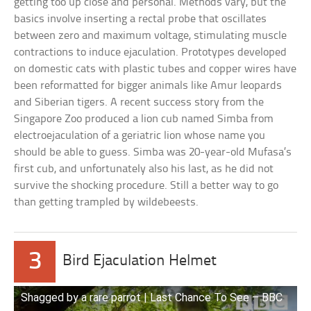
getting too up close and personal. Methods vary, but the
basics involve inserting a rectal probe that oscillates
between zero and maximum voltage, stimulating muscle
contractions to induce ejaculation. Prototypes developed
on domestic cats with plastic tubes and copper wires have
been reformatted for bigger animals like Amur leopards
and Siberian tigers. A recent success story from the
Singapore Zoo produced a lion cub named Simba from
electroejaculation of a geriatric lion whose name you
should be able to guess. Simba was 20-year-old Mufasa’s
first cub, and unfortunately also his last, as he did not
survive the shocking procedure. Still a better way to go
than getting trampled by wildebeests.
3
Bird Ejaculation Helmet
Shagged by a rare parrot | Last Chance To See – BBC