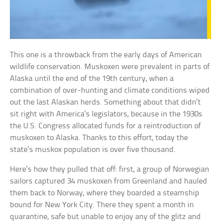
This one is a throwback from the early days of American
wildlife conservation. Muskoxen were prevalent in parts of
Alaska until the end of the 19th century, when a
combination of over-hunting and climate conditions wiped
out the last Alaskan herds. Something about that didn’t
sit right with America’s legislators, because in the 1930s
the U.S. Congress allocated funds for a reintroduction of
muskoxen to Alaska. Thanks to this effort, today the
state’s muskox population is over five thousand.
Here’s how they pulled that off: first, a group of Norwegian
sailors captured 34 muskoxen from Greenland and hauled
them back to Norway, where they boarded a steamship
bound for New York City. There they spent a month in
quarantine, safe but unable to enjoy any of the glitz and