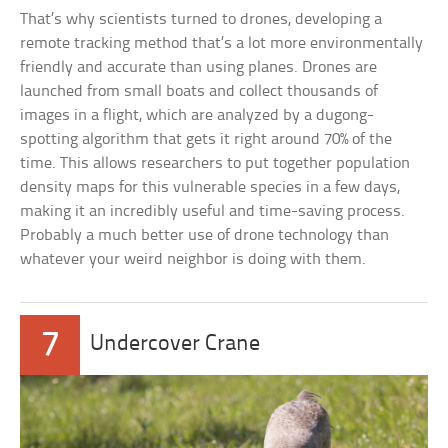
That’s why scientists turned to drones, developing a
remote tracking method that’s a lot more environmentally
friendly and accurate than using planes. Drones are
launched from small boats and collect thousands of
images in a flight, which are analyzed by a dugong-
spotting algorithm that gets it right around 70% of the
time. This allows researchers to put together population
density maps for this vulnerable species in a few days,
making it an incredibly useful and time-saving process.
Probably a much better use of drone technology than
whatever your weird neighbor is doing with them.
7
Undercover Crane