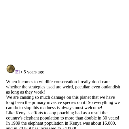
Listverse
is a Trademark of Listverse Ltd
Copyright (c) 2007–2026 Listverse Ltd
All Rights Reserved |
Terms Of Use
|
Privacy Policy
|
Cookie Policy
Your Privacy Choices
Do not share or sell my personal information
Notice at Collection