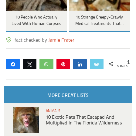
10 People Who Actually
10 Strange Creepy-Crawly
Lived With Human Corpses
Medical Treatments That…
fact checked by
Jamie Frater
1
Share
Tweet
WhatsApp
Pin
Share
Email
SHARES
MORE GREAT LISTS
ANIMALS
10 Exotic Pets That Escaped And
Multiplied In The Florida Wilderness