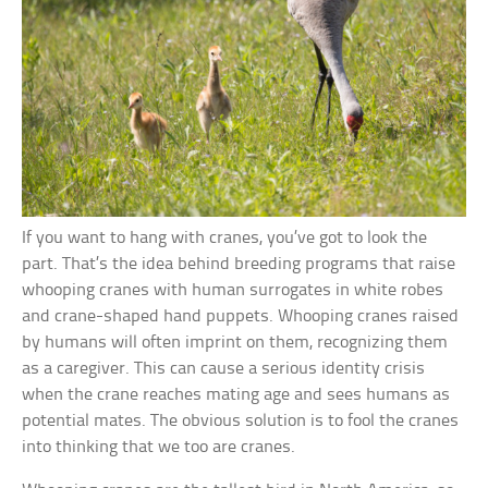
If you want to hang with cranes, you’ve got to look the
part. That’s the idea behind breeding programs that raise
whooping cranes with human surrogates in white robes
and crane-shaped hand puppets. Whooping cranes raised
by humans will often imprint on them, recognizing them
as a caregiver. This can cause a serious identity crisis
when the crane reaches mating age and sees humans as
potential mates. The obvious solution is to fool the cranes
into thinking that we too are cranes.