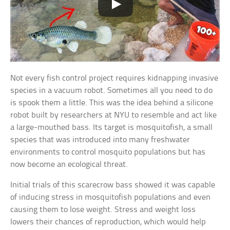
Not every fish control project requires kidnapping invasive
species in a vacuum robot. Sometimes all you need to do
is spook them a little. This was the idea behind a silicone
robot built by researchers at NYU to resemble and act like
a large-mouthed bass. Its target is mosquitofish, a small
species that was introduced into many freshwater
environments to control mosquito populations but has
now become an ecological threat.
Initial trials of this scarecrow bass showed it was capable
of inducing stress in mosquitofish populations and even
causing them to lose weight. Stress and weight loss
lowers their chances of reproduction, which would help