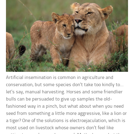
Artificial insemination is common in agriculture and
conservation, but some species don’t take too kindly to…
let’s say, manual harvesting. Horses and some friendlier
bulls can be persuaded to give up samples the old-
fashioned way in a pinch, but what about when you need
seed from something a little more aggressive, like a lion or
a tiger? One of the solutions is electroejaculation, which is
most used on livestock whose owners don’t feel like