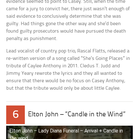
evidence seemed to point to Casey. Still, when the time
came for a jury to convict her, there just wasn’t enough of
said evidence to conclusively determine that she was
guilty. Had things gone the other way and she’d been
found guilty prosecutors would have pursued the death
penalty as punishment.
Lead vocalist of country pop trio, Rascal Flatts, released a
re-written version of a song called “She’s Going Places” in
tribute of Caylee Anthony in 2011. Cledus T. Judd and
Jimmy Yeary rewrote the lyrics and they all wanted to
ensure that there would be no focus on Casey Anthony,
but that the tribute would only be about little Caylee.
6
Elton John – “Candle in the Wind”
Elton John – Lady Diana Funeral – Arrival + Candle in
the wind