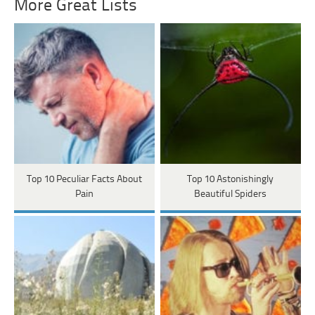
More Great Lists
Top 10 Peculiar Facts About
Top 10 Astonishingly
Pain
Beautiful Spiders