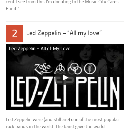
cent I see from this I’m donating to the Music City Cares
Fund.”
2
Led Zeppelin – “All my love”
Led Zeppelin – All of My Love
Led Zeppelin were (and still are) one of the most popular
rock bands in the world. The band gave the world