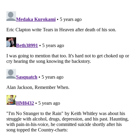
Listverse
is a Trademark of Listverse Ltd
Copyright (c) 2007–2026 Listverse Ltd
All Rights Reserved |
Terms Of Use
|
Privacy Policy
|
Cookie Policy
Your Privacy Choices
Do not share or sell my personal information
Notice at Collection