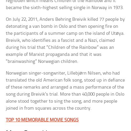
regnbuen which means Children of the Rainbow and it
became the sixth-highest selling single in Norway in 1973.
On July 22, 2011, Anders Behring Breivik killed 77 people by
detonating a van bomb in Oslo and then opening fire on
the participants of a summer camp on the island of Utøya.
Breivik, who identifies as a fascist and a Nazi, claimed
during his trial that “Children of the Rainbow” was an
example of Marxist propaganda and that it was
“brainwashing” Norwegian children.
Norwegian singer-songwriter, Lillebjørn Nilsen, who had
translated the old American folk song, stood up in defiance
of these remarks and arranged a mass performance of the
song during Breivik’s trial. More than 40,000 people in Oslo
alone stood together to sing the song, and more people
joined in from squares across the country.
TOP 10 MEMORABLE MOVIE SONGS