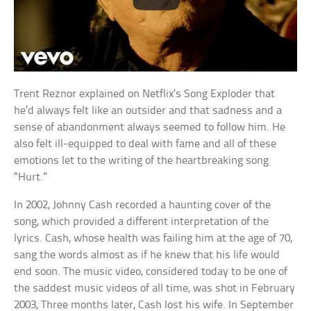
Trent Reznor explained on Netflix’s Song Exploder that
he’d always felt like an outsider and that sadness and a
sense of abandonment always seemed to follow him. He
also felt ill-equipped to deal with fame and all of these
emotions let to the writing of the heartbreaking song
“Hurt.”
In 2002, Johnny Cash recorded a haunting cover of the
song, which provided a different interpretation of the
lyrics. Cash, whose health was failing him at the age of 70,
sang the words almost as if he knew that his life would
end soon. The music video, considered today to be one of
the saddest music videos of all time, was shot in February
2003, Three months later, Cash lost his wife. In September