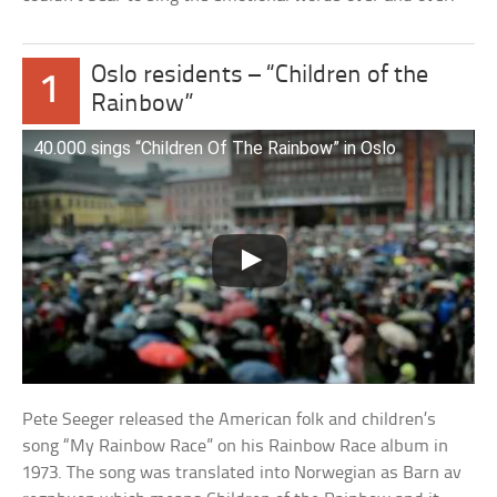
Oslo residents – “Children of the
1
Rainbow”
40.000 sings “Children Of The Rainbow” in Oslo
Pete Seeger released the American folk and children’s
song “My Rainbow Race” on his Rainbow Race album in
1973. The song was translated into Norwegian as Barn av