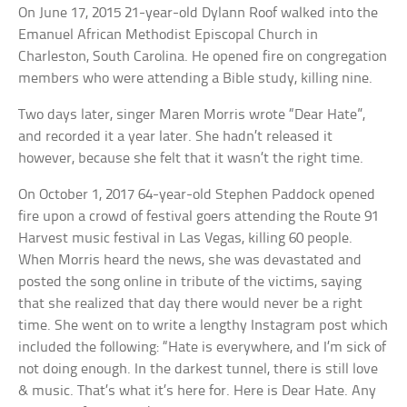
On June 17, 2015 21-year-old Dylann Roof walked into the
Emanuel African Methodist Episcopal Church in
Charleston, South Carolina. He opened fire on congregation
members who were attending a Bible study, killing nine.
Two days later, singer Maren Morris wrote “Dear Hate”,
and recorded it a year later. She hadn’t released it
however, because she felt that it wasn’t the right time.
On October 1, 2017 64-year-old Stephen Paddock opened
fire upon a crowd of festival goers attending the Route 91
Harvest music festival in Las Vegas, killing 60 people.
When Morris heard the news, she was devastated and
posted the song online in tribute of the victims, saying
that she realized that day there would never be a right
time. She went on to write a lengthy Instagram post which
included the following: “Hate is everywhere, and I’m sick of
not doing enough. In the darkest tunnel, there is still love
& music. That’s what it’s here for. Here is Dear Hate. Any