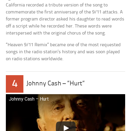
California recorded a tribute version of the song to
commemorate the first anniversary of the 9/11 attacks. A
former program director asked his daughter to read words
off a script while he recorded her. These words were
interspersed with the original chorus of the song.
“Heaven 9/11 Remix” became one of the most requested
songs in the radio station’s history and was soon played
on radio stations worldwide.
4
Johnny Cash – “Hurt”
Johnny Cash – Hurt