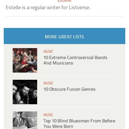
Estelle
Estelle is a regular writer for Listverse.
MORE GREAT LISTS
MUSIC
10 Extreme Controversial Bands
And Musicians
MUSIC
10 Obscure Fusion Genres
MUSIC
Top 10 Blind Bluesmen From Before
You Were Born