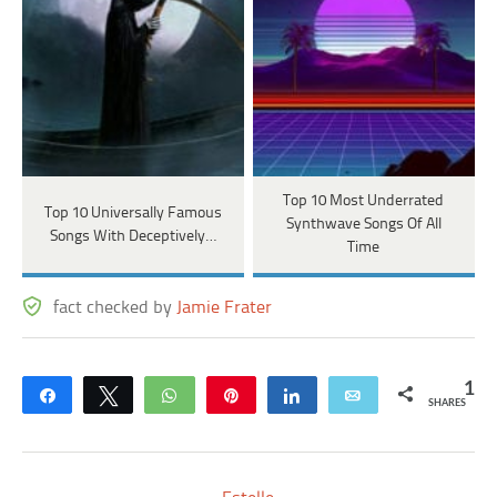
Top 10 Most Underrated
Top 10 Universally Famous
Synthwave Songs Of All
Songs With Deceptively…
Time
fact checked by
Jamie Frater
1
Share
Tweet
WhatsApp
Pin
Share
Email
SHARES