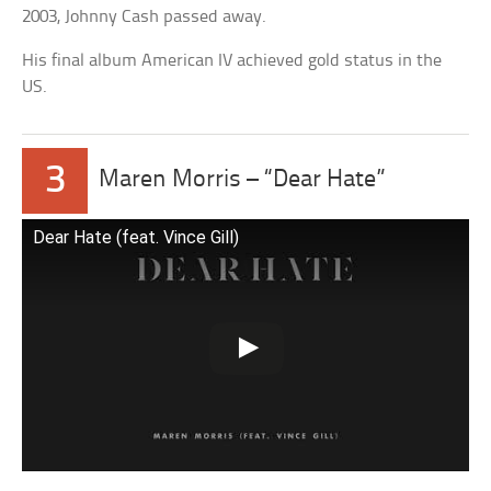
2003, Johnny Cash passed away.
His final album American IV achieved gold status in the
US.
3
Maren Morris – “Dear Hate”
Dear Hate (feat. Vince Gill)