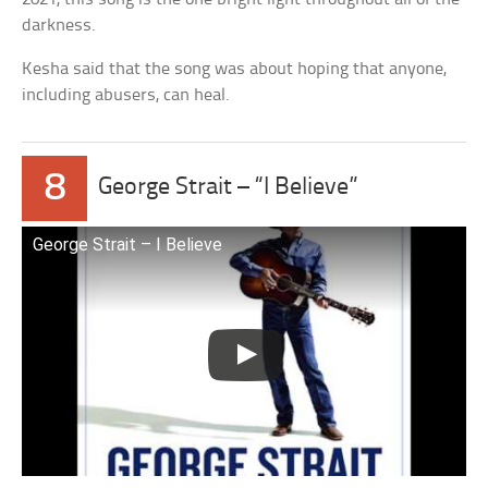
darkness.
Kesha said that the song was about hoping that anyone,
including abusers, can heal.
8
George Strait – “I Believe”
George Strait – I Believe