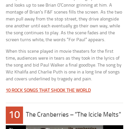
and looks up to see Brian O’Connor grinning at him. A
montage of Brian’s F&F scenes fills the screen. As the two
men pull away from the stop street, they drive alongside
one another until each eventually go their own way, while
the song continues to play. As the scene fades and the
screen turns white, the words “For Paul” appears.
When this scene played in movie theaters for the first
time, audiences were in tears as they took in the lyrics of
the song and bid Paul Walker a final goodbye. The song by
Wiz Khalifa and Charlie Puth is one in a long line of songs
and covers underlined by tragedy and pain.
10 ROCK SONGS THAT SHOOK THE WORLD
10
The Cranberries – “The Icicle Melts”