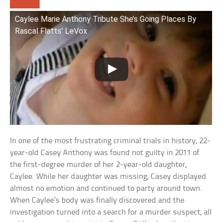
Caylee Marie Anthony Tribute She’s Going Places By
Rascal Flatts’ LeVox
In one of the most frustrating criminal trials in history, 22-
year-old Casey Anthony was found not guilty in 2011 of
the first-degree murder of her 2-year-old daughter,
Caylee. While her daughter was missing, Casey displayed
almost no emotion and continued to party around town.
When Caylee’s body was finally discovered and the
investigation turned into a search for a murder suspect, all