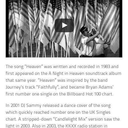
The song “Heaven” was written and recorded in 1983 and
first appeared on the A Night in Heaven soundtrack album
that same year. “Heaven” was inspired by the band
Journey’s track “Faithfully”, and became Bryan Adams’
first number one single on the Billboard Hot 100 chart.
In 2001 DJ Sammy released a dance cover of the song
which quickly reached number one on the UK Singles
chart. A stripped-down “Candlelight Mix” version saw the
light in 2003. Also in 2003, the KKXX radio station in