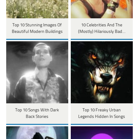
Top 10 Stunning Images Of
10 Celebrities And The
Beautiful Modern Buildings
(Mostly) Hilariously Bad…
Top 10 Songs With Dark
Top 10 Freaky Urban
Back Stories
Legends Hidden In Songs