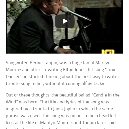
Songwriter, Bernie Taupin, was a huge fan of Marilyn
Monroe and after co-writing Elton John’s hit song “Tiny
Dancer” he started thinking about the best way to write a
tribute song to her, without it coming off as tacky.
Out of these thoughts, the beautiful ballad “Candle in the
Wind” was born. The title and lyrics of the song was
inspired by a tribute to Janis Joplin in which the same
phrase was used. The song was meant to be a heartfelt
look at the life of Marilyn Monroe, and Taupin later said