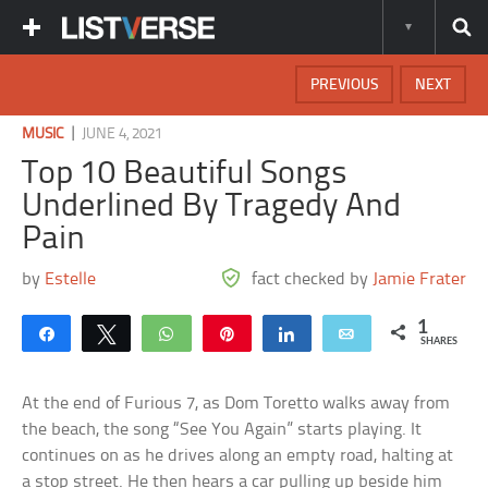
PREVIOUS
NEXT
|
MUSIC
JUNE 4, 2021
Top 10 Beautiful Songs
Underlined By Tragedy And
Pain
by
Estelle
fact checked by
Jamie Frater
1
Share
Tweet
WhatsApp
Pin
Share
Email
SHARES
At the end of Furious 7, as Dom Toretto walks away from
the beach, the song “See You Again” starts playing. It
continues on as he drives along an empty road, halting at
a stop street. He then hears a car pulling up beside him