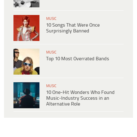
MUSIC
10 Songs That Were Once
Surprisingly Banned
MUSIC
Top 10 Most Overrated Bands
MUSIC
10 One-Hit Wonders Who Found
Music-Industry Success in an
Alternative Role