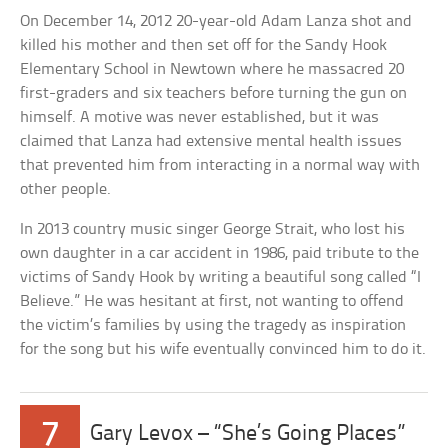
On December 14, 2012 20-year-old Adam Lanza shot and
killed his mother and then set off for the Sandy Hook
Elementary School in Newtown where he massacred 20
first-graders and six teachers before turning the gun on
himself. A motive was never established, but it was
claimed that Lanza had extensive mental health issues
that prevented him from interacting in a normal way with
other people.
In 2013 country music singer George Strait, who lost his
own daughter in a car accident in 1986, paid tribute to the
victims of Sandy Hook by writing a beautiful song called “I
Believe.” He was hesitant at first, not wanting to offend
the victim’s families by using the tragedy as inspiration
for the song but his wife eventually convinced him to do it.
7
Gary Levox – “She’s Going Places”