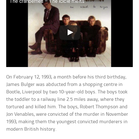
The cranberries – The icicle melts
On February 12, 1993, a month before his third birthday,
James Bulger was abducted from a shopping centre in
Bootle, Liverpool by two 10-year-old boys. The boys took
the toddler to a railway line 2.5 miles away, where they
tortured and killed him. The boys, Robert Thompson and
Jon Venables, were convicted of the murder in November
1993, making them the youngest convicted murderers in
modern British history.