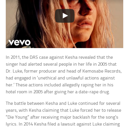
In 2011, the DAS case against Kesha revealed that the
singer had alerted several people in her life in 2005 that
Dr. Luke, former producer and head of Kemosabe Records,
had engaged in ‘unethical and unlawful actions against
her.’ These actions included allegedly raping her in his
hotel room in 2005 after giving her a date-rape drug.
The battle between Kesha and Luke continued for several
years, with Kesha claiming that Luke forced her to release
“Die Young” after receiving major backlash for the song’s
lyrics. In 2014 Kesha filed a lawsuit against Luke claiming