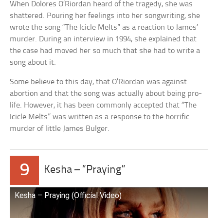
When Dolores O’Riordan heard of the tragedy, she was
shattered. Pouring her feelings into her songwriting, she
wrote the song “The Icicle Melts” as a reaction to James’
murder. During an interview in 1994, she explained that
the case had moved her so much that she had to write a
song about it.
Some believe to this day, that O’Riordan was against
abortion and that the song was actually about being pro-
life. However, it has been commonly accepted that “The
Icicle Melts” was written as a response to the horrific
murder of little James Bulger.
9
Kesha – “Praying”
Kesha – Praying (Official Video)