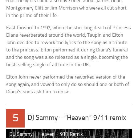
that the lyrics could also have been about James Dean,
Montgomery Clift or Jim Morrison who were all cut short
in the prime of their life.
Fast forward to 1997, when the shocking death of Princess
Diana reverberated around the world, Taupin and Elton
John decided to rework the lyrics to the song as a tribute
to the princess. Elton performed it during Diana’s funeral
and the song was also released as a single, becoming the
best-selling single of all time in the UK.
Elton John never performed the reworked version of the
song again, and vowed to only do so should one or both of
Diana’s sons ask him to do so.
5
DJ Sammy – “Heaven” 9/11 remix
DJ Sammy – Heaven – 911 Remix