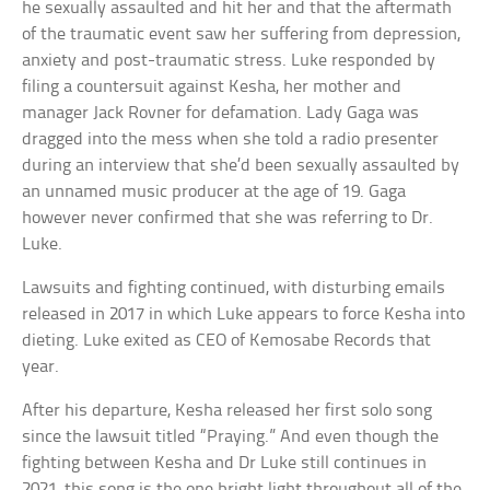
he sexually assaulted and hit her and that the aftermath
of the traumatic event saw her suffering from depression,
anxiety and post-traumatic stress. Luke responded by
filing a countersuit against Kesha, her mother and
manager Jack Rovner for defamation. Lady Gaga was
dragged into the mess when she told a radio presenter
during an interview that she’d been sexually assaulted by
an unnamed music producer at the age of 19. Gaga
however never confirmed that she was referring to Dr.
Luke.
Lawsuits and fighting continued, with disturbing emails
released in 2017 in which Luke appears to force Kesha into
dieting. Luke exited as CEO of Kemosabe Records that
year.
After his departure, Kesha released her first solo song
since the lawsuit titled “Praying.” And even though the
fighting between Kesha and Dr Luke still continues in
2021, this song is the one bright light throughout all of the