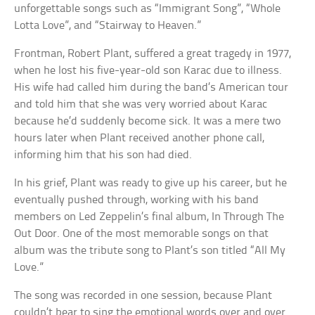
unforgettable songs such as “Immigrant Song”, “Whole
Lotta Love”, and “Stairway to Heaven.”
Frontman, Robert Plant, suffered a great tragedy in 1977,
when he lost his five-year-old son Karac due to illness.
His wife had called him during the band’s American tour
and told him that she was very worried about Karac
because he’d suddenly become sick. It was a mere two
hours later when Plant received another phone call,
informing him that his son had died.
In his grief, Plant was ready to give up his career, but he
eventually pushed through, working with his band
members on Led Zeppelin’s final album, In Through The
Out Door. One of the most memorable songs on that
album was the tribute song to Plant’s son titled “All My
Love.”
The song was recorded in one session, because Plant
couldn’t bear to sing the emotional words over and over.