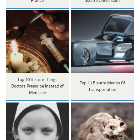
France
Bizarre Obsessions
Top 10 Bizarre Things
Top 10 Bizarre Modes Of
Doctors Prescribe Instead of
Transportation
Medicine