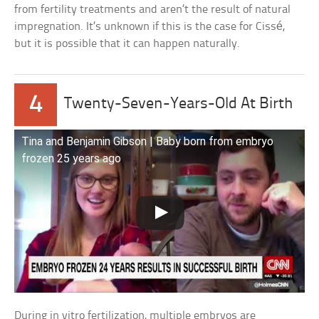
from fertility treatments and aren’t the result of natural
impregnation. It’s unknown if this is the case for Cissé,
but it is possible that it can happen naturally.
4
Twenty-Seven-Years-Old At Birth
Tina and Benjamin Gibson | Baby born from embryo
frozen 25 years ago
During in vitro fertilization, multiple embryos are