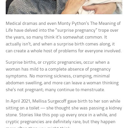
Medical dramas and even Monty Python’s The Meaning of
Life have delved into the “surprise pregnancy” trope over
the years, so many think it’s somewhat common. It
actually isn’t, and when a surprise birth comes along, it
can create a whole host of problems for everyone involved.
Surprise births, or cryptic pregnancies, occur when a
woman has mild to a complete absence of pregnancy
symptoms. No morning sickness, cramping, minimal
abdomen swelling, and more can leave a woman thinking
she’s not pregnant; many continue to menstruate.
In April 2021, Mellisa Surgecoff gave birth to her son while
sitting on a toilet — she thought she was passing a kidney
stone. Stories like this pop up every once in a while, and
cryptic pregnancies are definitely rare, but they happen