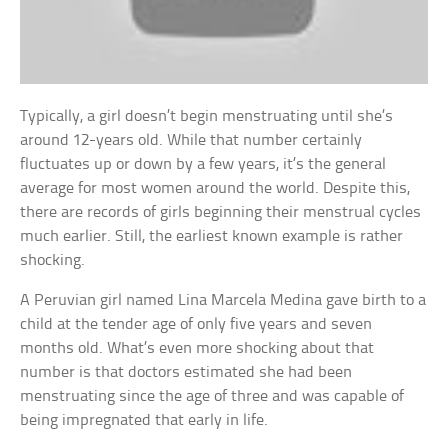
Typically, a girl doesn’t begin menstruating until she’s
around 12-years old. While that number certainly
fluctuates up or down by a few years, it’s the general
average for most women around the world. Despite this,
there are records of girls beginning their menstrual cycles
much earlier. Still, the earliest known example is rather
shocking.
A Peruvian girl named Lina Marcela Medina gave birth to a
child at the tender age of only five years and seven
months old. What’s even more shocking about that
number is that doctors estimated she had been
menstruating since the age of three and was capable of
being impregnated that early in life.