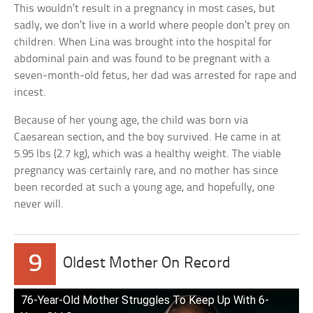
This wouldn’t result in a pregnancy in most cases, but
sadly, we don’t live in a world where people don’t prey on
children. When Lina was brought into the hospital for
abdominal pain and was found to be pregnant with a
seven-month-old fetus, her dad was arrested for rape and
incest.
Because of her young age, the child was born via
Caesarean section, and the boy survived. He came in at
5.95 lbs (2.7 kg), which was a healthy weight. The viable
pregnancy was certainly rare, and no mother has since
been recorded at such a young age, and hopefully, one
never will.
9
Oldest Mother On Record
76-Year-Old Mother Struggles To Keep Up With 6-