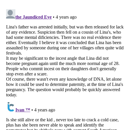
Listverse
is a Trademark of Listverse Ltd
Copyright (c) 2007–2026 Listverse Ltd
All Rights Reserved |
Terms Of Use
|
Privacy Policy
|
Cookie Policy
Your Privacy Choices
Do not share or sell my personal information
Notice at Collection