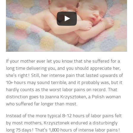
If your mother ever let you know that she suffered for a
long time delivering you, and you should appreciate her,
she’s right! Still, her intense pain that lasted upwards of
10+ hours may sound terrible, and it probably was, but it
hardly counts as the worst labor pains on record. That
distinction goes to Joanna Krzysztoken, a Polish woman
who suffered far longer than most.
Instead of the more typical 8-12 hours of labor pains felt
by most mothers, Krzysztonek endured a disturbingly
long 75 days! That’s 1,800 hours of intense labor pains!