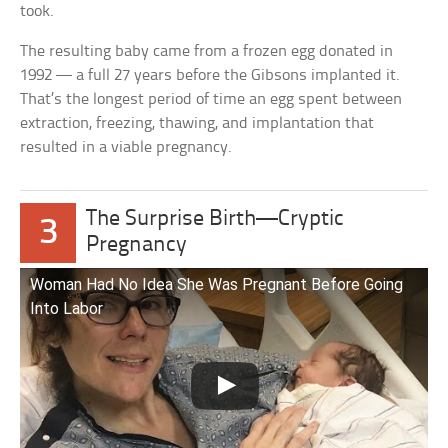
took.
The resulting baby came from a frozen egg donated in
1992 — a full 27 years before the Gibsons implanted it.
That’s the longest period of time an egg spent between
extraction, freezing, thawing, and implantation that
resulted in a viable pregnancy.
The Surprise Birth—Cryptic
3
Pregnancy
Woman Had No Idea She Was Pregnant Before Going
Into Labor