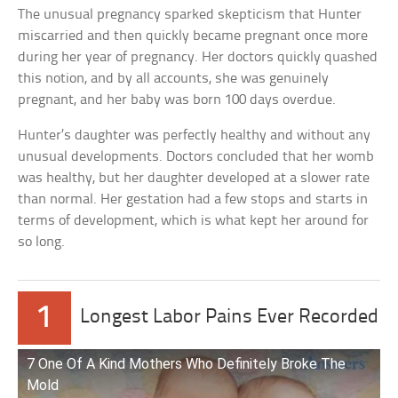
The unusual pregnancy sparked skepticism that Hunter
miscarried and then quickly became pregnant once more
during her year of pregnancy. Her doctors quickly quashed
this notion, and by all accounts, she was genuinely
pregnant, and her baby was born 100 days overdue.
Hunter’s daughter was perfectly healthy and without any
unusual developments. Doctors concluded that her womb
was healthy, but her daughter developed at a slower rate
than normal. Her gestation had a few stops and starts in
terms of development, which is what kept her around for
so long.
1
Longest Labor Pains Ever Recorded
7 One Of A Kind Mothers Who Definitely Broke The
Mold