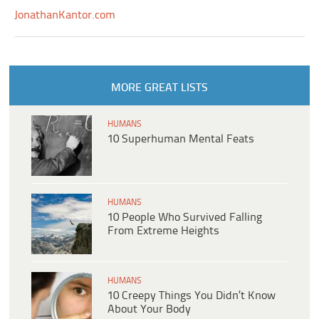
JonathanKantor.com
MORE GREAT LISTS
HUMANS
10 Superhuman Mental Feats
HUMANS
10 People Who Survived Falling
From Extreme Heights
HUMANS
10 Creepy Things You Didn’t Know
About Your Body