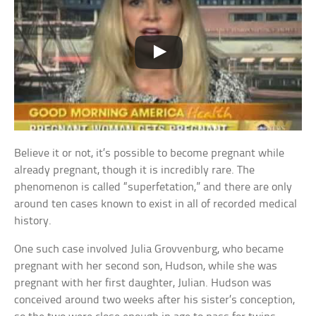
Believe it or not, it’s possible to become pregnant while
already pregnant, though it is incredibly rare. The
phenomenon is called “superfetation,” and there are only
around ten cases known to exist in all of recorded medical
history.
One such case involved Julia Grovvenburg, who became
pregnant with her second son, Hudson, while she was
pregnant with her first daughter, Julian. Hudson was
conceived around two weeks after his sister’s conception,