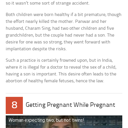
so it wasn’t some sort of strange accident.
Both children were born healthy if a bit premature, though
the effort nearly killed the mother. Panwar and her
husband, Charam Sing, had two other children and five
grandchildren, but the couple had never had a son. The
desire for one was so strong, they went forward with
implantation despite the risks.
Such a practice is certainly frowned upon, but in India,
where it is illegal for a doctor to reveal the sex of a child,
having a son is important. This desire often leads to the
abortion of healthy female fetuses, hence the law.
8
Getting Pregnant While Pregnant
Woman expecting two, but not twins!