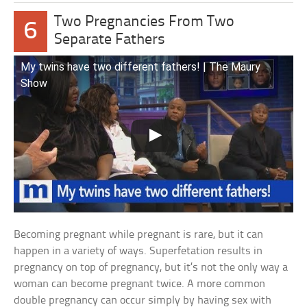
Two Pregnancies From Two
6
Separate Fathers
My twins have two different fathers! | The Maury
Show
Becoming pregnant while pregnant is rare, but it can
happen in a variety of ways. Superfetation results in
pregnancy on top of pregnancy, but it’s not the only way a
woman can become pregnant twice. A more common
double pregnancy can occur simply by having sex with