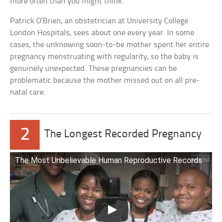
more often than you might think.
Patrick O’Brien, an obstetrician at University College
London Hospitals, sees about one every year. In some
cases, the unknowing soon-to-be mother spent her entire
pregnancy menstruating with regularity, so the baby is
genuinely unexpected. These pregnancies can be
problematic because the mother missed out on all pre-
natal care.
2
The Longest Recorded Pregnancy
The Most Unbelievable Human Reproductive Records