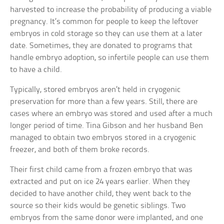
harvested to increase the probability of producing a viable
pregnancy. It’s common for people to keep the leftover
embryos in cold storage so they can use them at a later
date. Sometimes, they are donated to programs that
handle embryo adoption, so infertile people can use them
to have a child.
Typically, stored embryos aren’t held in cryogenic
preservation for more than a few years. Still, there are
cases where an embryo was stored and used after a much
longer period of time. Tina Gibson and her husband Ben
managed to obtain two embryos stored in a cryogenic
freezer, and both of them broke records.
Their first child came from a frozen embryo that was
extracted and put on ice 24 years earlier. When they
decided to have another child, they went back to the
source so their kids would be genetic siblings. Two
embryos from the same donor were implanted, and one