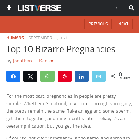
PREVIOUS
NEXT
|
HUMANS
SEPTEMBER 22, 2021
Top 10 Bizarre Pregnancies
by
Jonathan H. Kantor
0
Share
Tweet
WhatsApp
Pin
Share
Email
SHARES
For the most part, pregnancies in people are pretty
simple. Whether it’s natural, in vitro, or through surrogacy,
the steps remain the same. Take an egg and some sperm,
get them together, and nine months later… okay, it’s an
oversimplification, but you get the idea.
Of course, not every pregnancy is the same, and some are