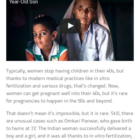
Year-Old Son
Typically, women stop having children in their 40s, but
thanks to modern medical practices like in vitro
fertilization and various drugs, that’s changed. Now,
women can get pregnant well into their 40s, but it’s rare
for pregnancies to happen in the 50s and beyond.
That doesn’t mean it’s impossible, but it is rare. Still, there
are unusual cases such as Omkari Panwar, who gave birth
to twins at 72. The Indian woman successfully delivered a
boy and a girl, and it was all thanks to in vitro fertilization,