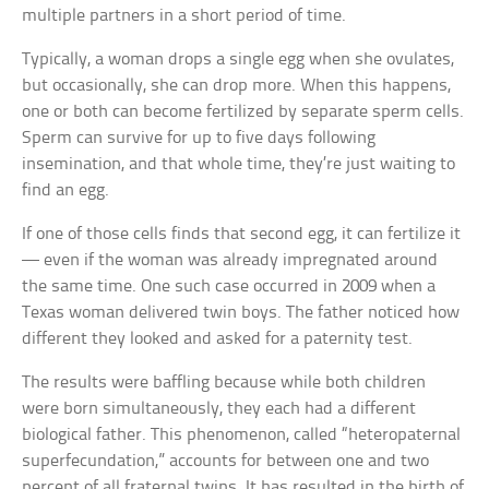
multiple partners in a short period of time.
Typically, a woman drops a single egg when she ovulates,
but occasionally, she can drop more. When this happens,
one or both can become fertilized by separate sperm cells.
Sperm can survive for up to five days following
insemination, and that whole time, they’re just waiting to
find an egg.
If one of those cells finds that second egg, it can fertilize it
— even if the woman was already impregnated around
the same time. One such case occurred in 2009 when a
Texas woman delivered twin boys. The father noticed how
different they looked and asked for a paternity test.
The results were baffling because while both children
were born simultaneously, they each had a different
biological father. This phenomenon, called “heteropaternal
superfecundation,” accounts for between one and two
percent of all fraternal twins. It has resulted in the birth of