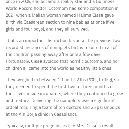
once in 2009, she became a reality star and a Guinness
World Record holder. Octomom had some competition in
2021 when a Malian woman named Halima Cissé gave
birth via Caesarean section to nine babies at once (five
girls and four boys), and they all survived.
That’s an important distinction because the previous two
recorded instances of nonuplets births resulted in all of
the children passing away after only a few days.
Fortunately, Cissé avoided that horrific outcome, and her
children all came into the world as healthy little ones.
They weighed in between 1.1 and 2.2 lbs (500g to 1kg), so
they needed to spend the first two to three months of
their lives inside incubators, where they continued to grow
and mature. Delivering the nonuplets was a significant
ordeal requiring a team of ten doctors and 25 paramedics
at the Ain Borja clinic in Casablanca.
Typically, multiple pregnancies like Mrs. Cissé’s result