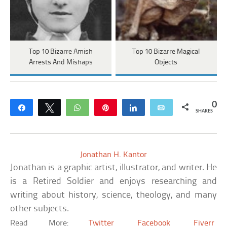
Top 10 Bizarre Amish
Top 10 Bizarre Magical
Arrests And Mishaps
Objects
0
Share
Tweet
WhatsApp
Pin
Share
Email
SHARES
Jonathan H. Kantor
Jonathan is a graphic artist, illustrator, and writer. He
is a Retired Soldier and enjoys researching and
writing about history, science, theology, and many
other subjects.
Read More:
Twitter
Facebook
Fiverr