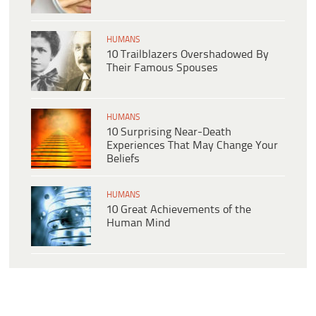
HUMANS
10 Trailblazers Overshadowed By
Their Famous Spouses
HUMANS
10 Surprising Near-Death
Experiences That May Change Your
Beliefs
HUMANS
10 Great Achievements of the
Human Mind