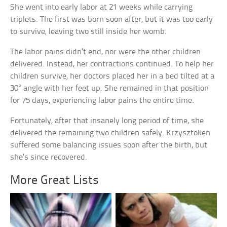
She went into early labor at 21 weeks while carrying
triplets. The first was born soon after, but it was too early
to survive, leaving two still inside her womb.
The labor pains didn’t end, nor were the other children
delivered. Instead, her contractions continued. To help her
children survive, her doctors placed her in a bed tilted at a
30° angle with her feet up. She remained in that position
for 75 days, experiencing labor pains the entire time.
Fortunately, after that insanely long period of time, she
delivered the remaining two children safely. Krzysztoken
suffered some balancing issues soon after the birth, but
she’s since recovered.
More Great Lists