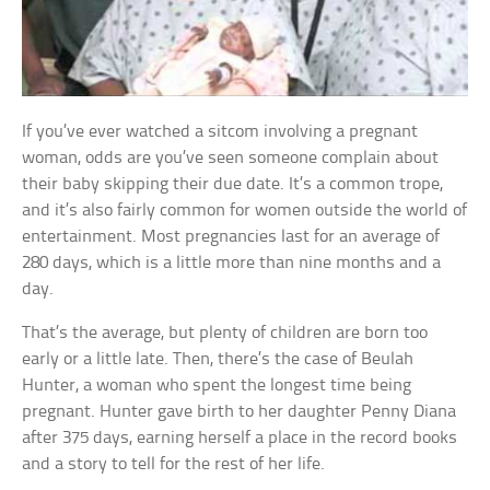
If you’ve ever watched a sitcom involving a pregnant
woman, odds are you’ve seen someone complain about
their baby skipping their due date. It’s a common trope,
and it’s also fairly common for women outside the world of
entertainment. Most pregnancies last for an average of
280 days, which is a little more than nine months and a
day.
That’s the average, but plenty of children are born too
early or a little late. Then, there’s the case of Beulah
Hunter, a woman who spent the longest time being
pregnant. Hunter gave birth to her daughter Penny Diana
after 375 days, earning herself a place in the record books
and a story to tell for the rest of her life.