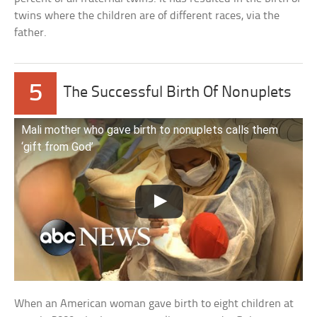
twins where the children are of different races, via the
father.
5
The Successful Birth Of Nonuplets
Mali mother who gave birth to nonuplets calls them
‘gift from God’
When an American woman gave birth to eight children at