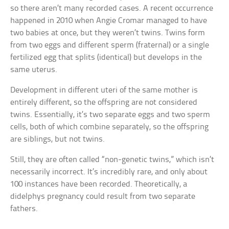
so there aren’t many recorded cases. A recent occurrence
happened in 2010 when Angie Cromar managed to have
two babies at once, but they weren’t twins. Twins form
from two eggs and different sperm (fraternal) or a single
fertilized egg that splits (identical) but develops in the
same uterus.
Development in different uteri of the same mother is
entirely different, so the offspring are not considered
twins. Essentially, it’s two separate eggs and two sperm
cells, both of which combine separately, so the offspring
are siblings, but not twins.
Still, they are often called “non-genetic twins,” which isn’t
necessarily incorrect. It’s incredibly rare, and only about
100 instances have been recorded. Theoretically, a
didelphys pregnancy could result from two separate
fathers.