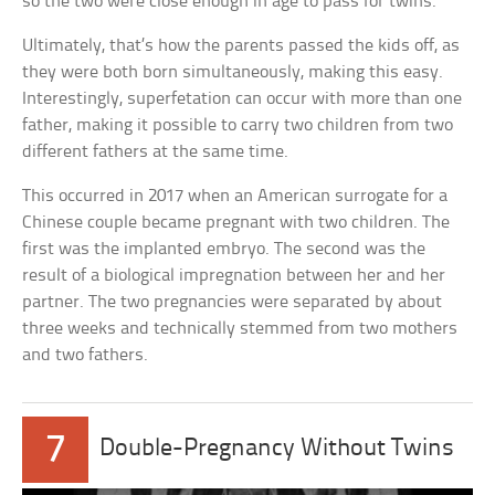
so the two were close enough in age to pass for twins.
Ultimately, that’s how the parents passed the kids off, as
they were both born simultaneously, making this easy.
Interestingly, superfetation can occur with more than one
father, making it possible to carry two children from two
different fathers at the same time.
This occurred in 2017 when an American surrogate for a
Chinese couple became pregnant with two children. The
first was the implanted embryo. The second was the
result of a biological impregnation between her and her
partner. The two pregnancies were separated by about
three weeks and technically stemmed from two mothers
and two fathers.
7
Double-Pregnancy Without Twins