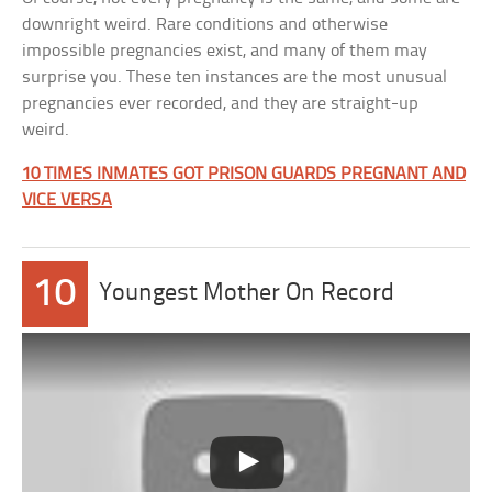
downright weird. Rare conditions and otherwise
impossible pregnancies exist, and many of them may
surprise you. These ten instances are the most unusual
pregnancies ever recorded, and they are straight-up
weird.
10 TIMES INMATES GOT PRISON GUARDS PREGNANT AND
VICE VERSA
10
Youngest Mother On Record