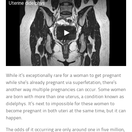
Uterine didelphys
While it’s exceptionally rare for a woman to get pregnant
while she’s already pregnant via superfetation, there’s
another way multiple pregnancies can occur. Some women
are born with more than one uterus, a condition known as
didelphys. It’s next to impossible for these women to
become pregnant in both uteri at the same time, but it can
happen.
The odds of it occurring are only around one in five million,