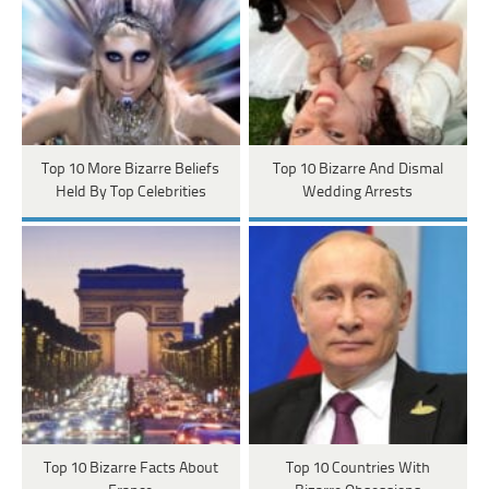
Top 10 More Bizarre Beliefs
Top 10 Bizarre And Dismal
Held By Top Celebrities
Wedding Arrests
Top 10 Bizarre Facts About
Top 10 Countries With