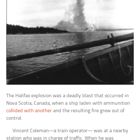
The Halifax explosion was a deadly blast that occurred in
Nova Scotia, Canada, when a ship laden with ammunition
collided with another
and the resulting fire grew out of
control.
Vincent Coleman—a train operator— was at a nearby
station who was in charge of traffic. When he was