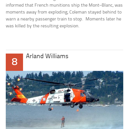
informed that French munitions ship the
Mont–Blanc
, was
moments away from exploding, Coleman stayed behind to
warn a nearby passenger train to stop. Moments later he
was killed by the resulting explosion.
Arland Williams
8