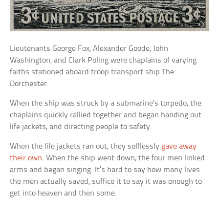
Lieutenants George Fox, Alexander Goode, John
Washington, and Clark Poling were chaplains of varying
faiths stationed aboard troop transport ship
The
Dorchester.
When the ship was struck by a submarine’s torpedo, the
chaplains quickly rallied together and began handing out
life jackets, and directing people to safety.
When the life jackets ran out, they selflessly
gave away
their own
. When the ship went down, the four men linked
arms and began singing. It’s hard to say how many lives
the men actually saved, suffice it to say it was enough to
get into heaven and then some.