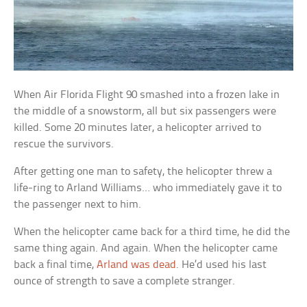
When Air Florida Flight 90 smashed into a frozen lake in
the middle of a snowstorm, all but six passengers were
killed. Some 20 minutes later, a helicopter arrived to
rescue the survivors.
After getting one man to safety, the helicopter threw a
life-ring to
Arland Williams… who immediately gave it to
the passenger next to him.
When the helicopter came back for a third time, he did the
same thing again. And again. When the helicopter came
back a final time,
Arland was dead
. He’d used his last
ounce of strength to save a complete stranger.