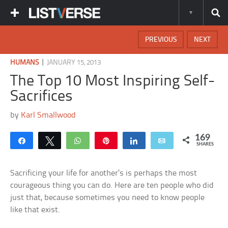
PREVIOUS
NEXT
|
HUMANS
JANUARY 15, 2013
The Top 10 Most Inspiring Self-
Sacrifices
by
Karl Smallwood
169
Share
Tweet
WhatsApp
Pin
Share
Email
SHARES
Sacrificing your life for another’s is perhaps the most
courageous thing you can do. Here are ten people who did
just that, because sometimes you need to know people
like that exist.