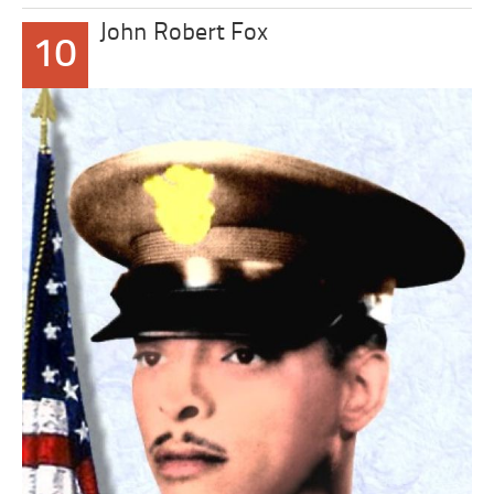
John Robert Fox
10