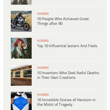
HUMANS
10 People Who Achieved Great
Things after 90
HUMANS
Top 10 Influential Jesters And Fools
HUMANS
10 Inventors Who Died Awful Deaths
in Their Own Creations
HUMANS
10 Incredible Stories of Heroism in
the Midst of Tragedy