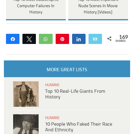
Computer Failures In
Nude Scenes In Movie
History
History [Videos]
169
Share
Tweet
WhatsApp
Pin
Share
Email
SHARES
MORE GREAT LISTS
HUMANS
Top 10 Real-Life Giants From
History
HUMANS
10 People Who Faked Their Race
And Ethnicity