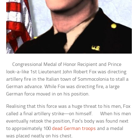
Congressional Medal of Honor Recipient and Prince
look-a-like 1st Lieutenant John Robert Fox was directing
artillery fire in the Italian town of Sommocolonia to stall a
German advance. While Fox was directing fire, a large
German force moved in on his position.
Realising that this force was a huge threat to his men, Fox
called a final artillery strike—on himself. When his men
eventually retook the position, Fox’s body was found next
to approximately 100
dead German troops
and a medal
was placed neatly on his chest.