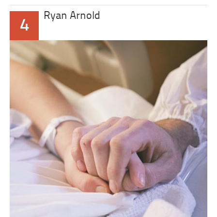
Ryan Arnold
4