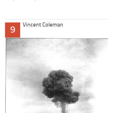
Vincent Coleman
9