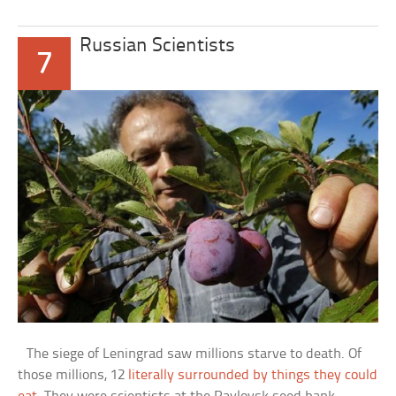
Russian Scientists
7
The siege of Leningrad saw millions starve to death. Of
those millions, 12
literally surrounded by things they could