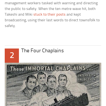
management workers tasked with warning and directing
the public to safety. When the ten metre wave hit, both
Takeshi and Miki
stuck to their posts
and kept
broadcasting, using their last words to direct townsfolk to
safety.
The Four Chaplains
2