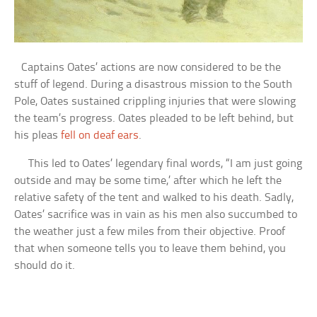
Captains Oates’ actions are now considered to be the
stuff of legend. During a disastrous mission to the South
Pole, Oates sustained crippling injuries that were slowing
the team’s progress. Oates pleaded to be left behind, but
his pleas
fell on deaf ears
.
This led to Oates’ legendary final words, “I am just going
outside and may be some time,’ after which he left the
relative safety of the tent and walked to his death. Sadly,
Oates’ sacrifice was in vain as his men also succumbed to
the weather just a few miles from their objective. Proof
that when someone tells you to leave them behind, you
should do it.