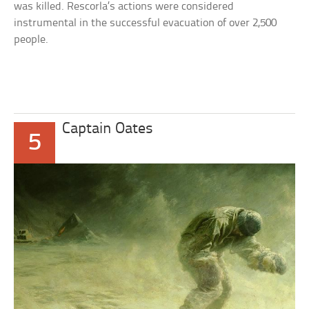
was killed. Rescorla’s actions were considered
instrumental in the successful evacuation of over 2,500
people.
Captain Oates
5