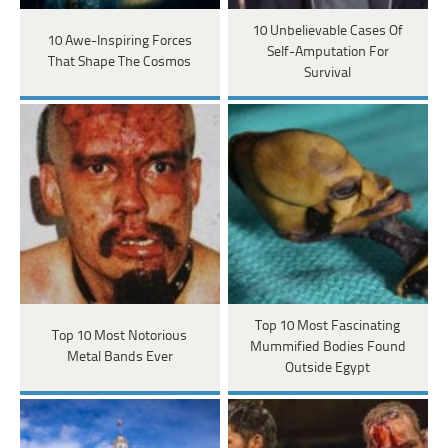
10 Unbelievable Cases Of
10 Awe-Inspiring Forces
Self-Amputation For
That Shape The Cosmos
Survival
Top 10 Most Fascinating
Top 10 Most Notorious
Mummified Bodies Found
Metal Bands Ever
Outside Egypt