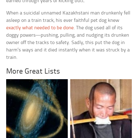
earned through years of kicking butt.
When a suicidal unnamed Kazakhstani man drunkenly fell
asleep on a train track, his ever faithful pet dog knew
exactly what needed to be done
. The dog used all of its
doggy powers—pushing, pulling, and nudging its drunken
owner off the tracks to safety. Sadly, this put the dog in
harm’s ways and it
died instantly when it was struck by a
train.
More Great Lists