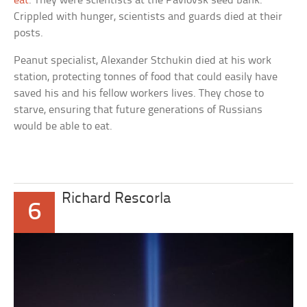
eat
. They were scientists at the Pavlovsk seed bank.
Crippled with hunger, scientists and guards died at their
posts.
Peanut specialist, Alexander Stchukin
died at his work
station, protecting tonnes of food that could easily have
saved his and his fellow workers lives. They chose to
starve, ensuring that future generations of Russians
would be able to eat.
Richard Rescorla
6