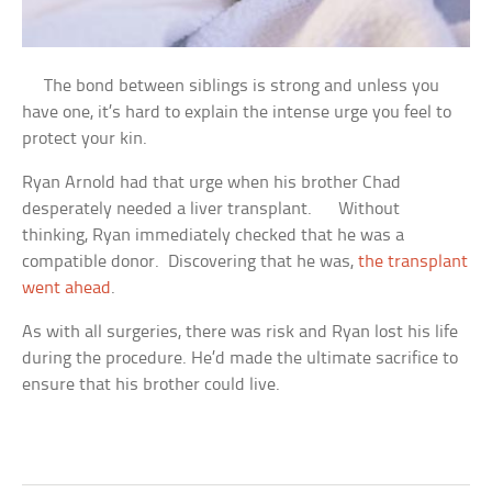
The bond between siblings is strong and unless you
have one, it’s hard to explain the intense urge you feel to
protect your kin.
Ryan Arnold had that urge when his brother Chad
desperately needed a liver transplant. Without
thinking, Ryan immediately checked that he was a
compatible donor. Discovering that he was,
the transplant
went ahead
.
As with all surgeries, there was risk and Ryan lost his life
during the procedure. He’d made the ultimate sacrifice to
ensure that his brother could live.