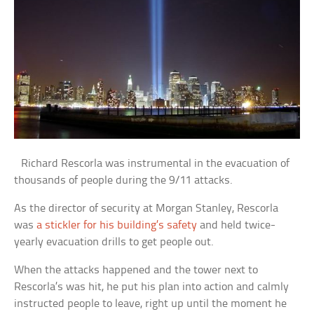
Richard Rescorla was instrumental in the evacuation of
thousands of people during the 9/11 attacks.
As the director of security at Morgan Stanley, Rescorla
was
a stickler for his building’s safety
and held twice-
yearly evacuation drills to get people out.
When the attacks happened and the tower next to
Rescorla’s was hit, he put his plan into action and calmly
instructed people to leave, right up until the moment he