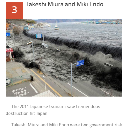
Takeshi Miura and Miki Endo
3
The 2011 Japanese tsunami saw tremendous
destruction hit Japan.
Takeshi Miura and Miki Endo were two government risk