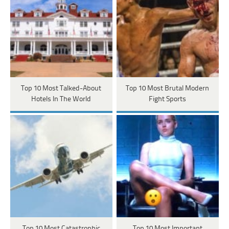
Top 10 Most Talked-About
Top 10 Most Brutal Modern
Hotels In The World
Fight Sports
Top 10 Most Catastrophic
Top 10 Most Important