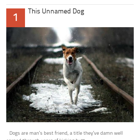
This Unnamed Dog
1
Dogs are man’s best friend, a title they’ve damn well