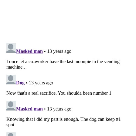
Listverse
is a Trademark of Listverse Ltd
Copyright (c) 2007–2026 Listverse Ltd
All Rights Reserved |
Terms Of Use
|
Privacy Policy
|
Cookie Policy
Your Privacy Choices
Do not share or sell my personal information
Notice at Collection