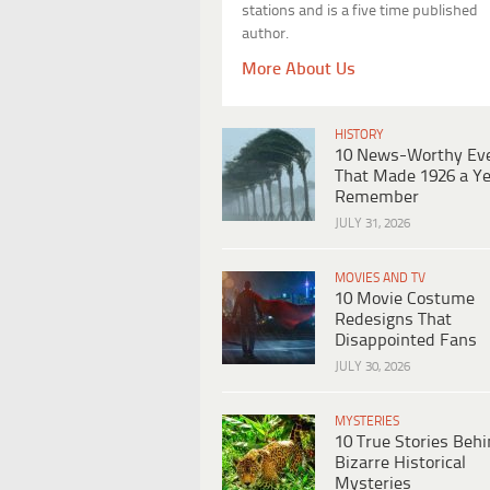
stations and is a five time published
author.
More About Us
HISTORY
10 News-Worthy Ev
That Made 1926 a Ye
Remember
JULY 31, 2026
MOVIES AND TV
10 Movie Costume
Redesigns That
Disappointed Fans
JULY 30, 2026
MYSTERIES
10 True Stories Beh
Bizarre Historical
Mysteries