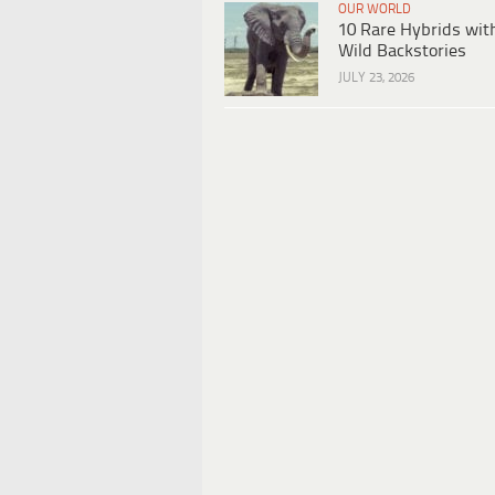
OUR WORLD
10 Rare Hybrids wit
Wild Backstories
JULY 23, 2026