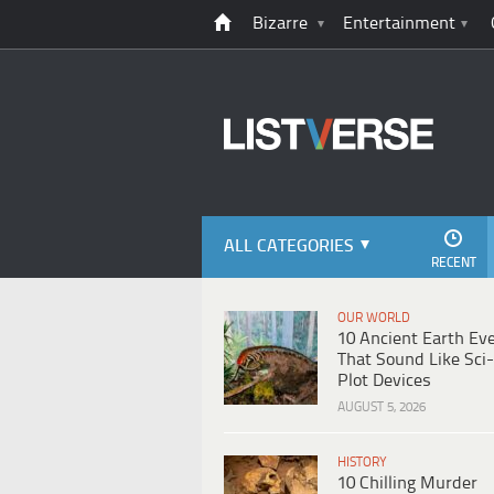
Bizarre
Entertainment
ALL CATEGORIES
RECENT
OUR WORLD
10 Ancient Earth Ev
That Sound Like Sci-
Plot Devices
AUGUST 5, 2026
HISTORY
10 Chilling Murder