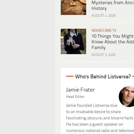
Mysteries from Anci
History
AUGUST 4, 2026
MOVIES AND TV
10 Things You Might
Know About the Ad
Family
AUGUST 3, 2026
Who's Behind Listverse?
Jamie Frater
Head Editor
Jamie founded Listverse due
to an insatiable desire to share
fascinating, obscure, and bizarre facts
He has been a guest speaker on
numerous national radio and televisio