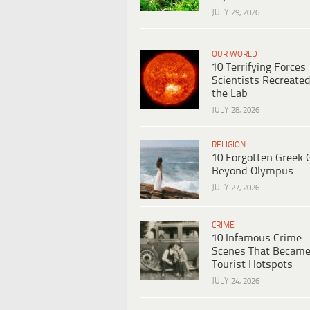
JULY 29, 2026
OUR WORLD
10 Terrifying Forces
Scientists Recreated
the Lab
JULY 28, 2026
RELIGION
10 Forgotten Greek 
Beyond Olympus
JULY 27, 2026
CRIME
10 Infamous Crime
Scenes That Becam
Tourist Hotspots
JULY 24, 2026