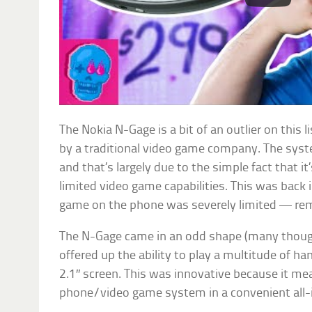
The Nokia N-Gage is a bit of an outlier on this l
by a traditional video game company. The sys
and that’s largely due to the simple fact that it
limited video game capabilities. This was back
game on the phone was severely limited — r
The N-Gage came in an odd shape (many thought 
offered up the ability to play a multitude of h
2.1″ screen. This was innovative because it me
phone/video game system in a convenient all-