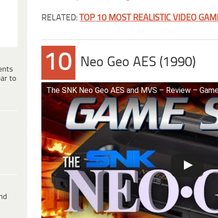
RELATED:
TOP 10 MOST REALISTIC VIDEO GAM
10
Neo Geo AES (1990)
ents
ar to
The SNK Neo Geo AES and MVS – Review – Gam
ind