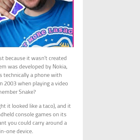
ist because it wasn’t created
tem was developed by Nokia,
’s technically a phone with
 in 2003 when playing a video
emember Snake?
it looked like a taco), and it
andheld console games on its
ant you could carry around a
in-one device.