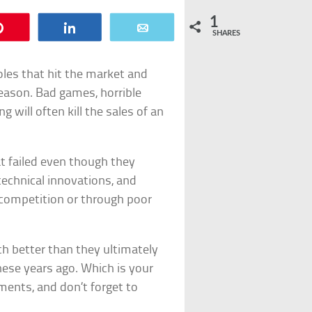
1
Pin
Share
Email
SHARES
les that hit the market and
reason. Bad games, horrible
 will often kill the sales of an
at failed even though they
echnical innovations, and
 competition or through poor
h better than they ultimately
ese years ago. Which is your
mments, and don’t forget to