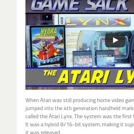
When Atari was still producing home video ga
jumped into the 4th generation handheld marke
called the Atari Lynx. The system was the first 
It was a hybrid 8/16-bit system, making it su
it was released.