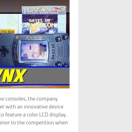
me consoles, the company
t with an innovative device
to feature a color LCD display.
perior to the competition when