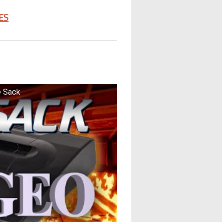
ES
e Sack