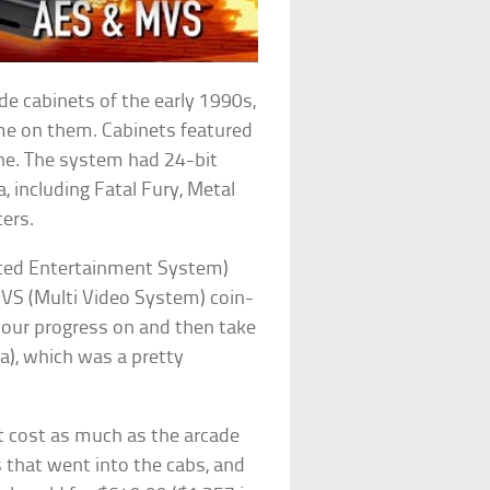
e cabinets of the early 1990s,
ame on them. Cabinets featured
one. The system had 24-bit
 including Fatal Fury, Metal
ers.
ced Entertainment System)
VS (Multi Video System) coin-
your progress on and then take
sa), which was a pretty
t cost as much as the arcade
s that went into the cabs, and