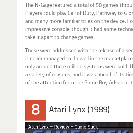
The N-Gage featured a total of 58 games throu
Players could play Call of Duty, Pathway to Glo
and many more familiar titles on the device. Fo
impressive console, though it had some techn
take it apart to change games.
These were addressed with the release of a sec
it never managed to do well in the marketplace. I
only around three million systems were sold. Ul
a variety of reasons, and it was ahead of its t
of the attention from the Game Boy Advance, bu
8
Atari Lynx (1989)
Atari Lynx – Review – Game Sack