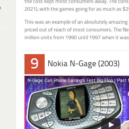
the cost kept most consumers away. The consol
h
2021), with the games going for as much as $2
This was an example of an absolutely amazing
priced out of reach of most consumers. The N
million units from 1990 until 1997 when it was
9
Nokia N-Gage (2003)
N-Gage: Cell Phone Gaming’s First Big Flop | Pas