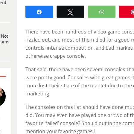
ent
Share
Tweet
WhatsApp
There have been hundreds of video game conso
 Not
fizzled out, and most of them died for a good 
dams
controls, intense competition, and bad marketing
otherwise crappy console.
That said, there have been several consoles th
were pretty good. Consoles with great games, t
more lost their share of the market due to the
marketing.
The consoles on this list should have done muc
did. You may even have played one or two of th
.
favorite ‘failed’ console? Should out in the co
n
mention your favorite games!