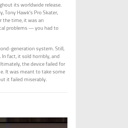
ghout its worldwide release.
ry, Tony Hawk’s Pro Skater,
r the time, it was an
ical problems — you had to
ond-generation system. Still,
n fact, it sold horribly, and
timately, the device failed for
ime. It was meant to take some
t it failed miserably.