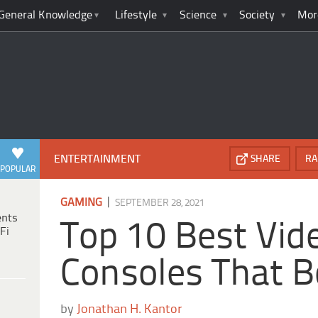
General Knowledge
Lifestyle
Science
Society
Mor
ENTERTAINMENT
SHARE
RA
POPULAR
|
GAMING
SEPTEMBER 28, 2021
ents
Top 10 Best Vi
Fi
Consoles That 
by
Jonathan H. Kantor