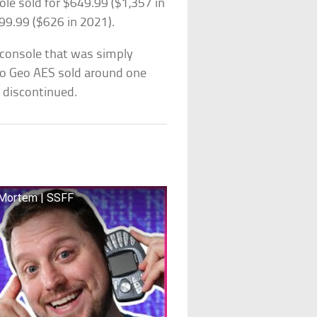
e sold for $649.99 ($1,357 in
99.99 ($626 in 2021).
 console that was simply
eo Geo AES sold around one
 discontinued.
t Mortem | SSFF