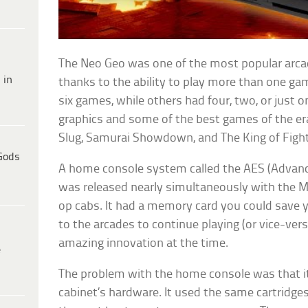
The Neo Geo was one of the most popular arcad
 in
thanks to the ability to play more than one g
six games, while others had four, two, or just 
graphics and some of the best games of the era,
Slug, Samurai Showdown, and The King of Fight
Gods
A home console system called the AES (Advan
was released nearly simultaneously with the M
op cabs. It had a memory card you could save 
to the arcades to continue playing (or vice-ver
amazing innovation at the time.
e
The problem with the home console was that i
cabinet’s hardware. It used the same cartridge