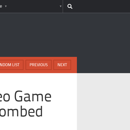
e
NDOM LIST
PREVIOUS
NEXT
deo Game
Bombed