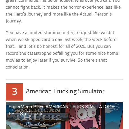
grass, cornfields, inside of houses, wherever you can. You
cannot fight back. It makes the horror experience less like
the Hero’s Journey and more like the Actual-Person’s
Journey.
You have a limited stamina meter, too, just like we did
when we skipped cardio day last week, the week before
that… and let’s be honest, for all of 2020, But you can
record the catastrophe befalling you for some nice home
movies to enjoy later if you survive. So there’s that
consolation.
3
American Trucking Simulator
SuperMega Plays AMERICAN TRUCK SIMULATOR –
EP 1: Stiff Loads