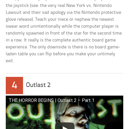
the joystick (see: the very real New York vs. Nintendo
Lawsuit and their sad apology via the Nintendo protective
glove release). Teach your niece or nephew the newest
swear word unintentionally while the computer player is
randomly spawned in front of the star for the second time
in a row. It really is the complete authentic board game
experience. The only downside is there is no board game-
laden table you can flip before you make your untimely
exit.
4
Outlast 2
THE HORROR BEGINS | Outlast 2 – Part 1