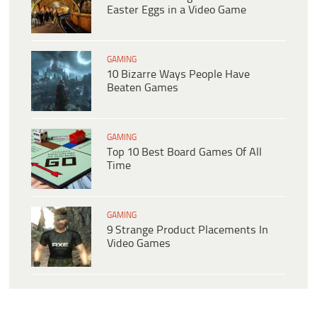
Easter Eggs in a Video Game
GAMING
10 Bizarre Ways People Have
Beaten Games
GAMING
Top 10 Best Board Games Of All
Time
GAMING
9 Strange Product Placements In
Video Games