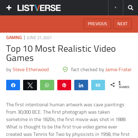
PREVIOUS
NEXT
|
GAMING
JUNE 21, 2021
Top 10 Most Realistic Video
Games
by
Steve Etherwood
fact checked by
Jamie Frater
1
Share
Tweet
WhatsApp
Pin
Share
Email
SHARES
The first intentional human artwork was cave paintings
from 30,000 BCE. The first photograph was taken
sometime in the 1820s; the first movie was shot in 1888.
What is thought to be the first true video game ever
created was Tennis for Two by physicists in 1958; the first