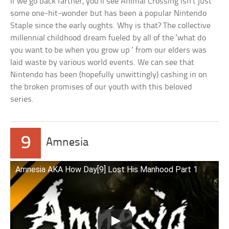
If we go back farther, you’ll see Animal Crossing isn’t just
some one-hit-wonder but has been a popular Nintendo
Staple since the early oughts. Why is that? The collective
millennial childhood dream fueled by all of the ‘what do
you want to be when you grow up ‘ from our elders was
laid waste by various world events. We can see that
Nintendo has been (hopefully unwittingly) cashing in on
the broken promises of our youth with this beloved
series.
9
Amnesia
Amnesia AKA How Day[9] Lost His Manhood Part 1