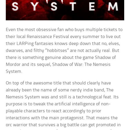
Even the most obsessive fan who buys multiple tickets to
their local Renaissance Festival every summer to live out
their LARPing fantasies knows deep down that no, elves,
dwarves, and filthy “hobbitses” are not actually real. But
there is something genuine about the game Shadow of
Mordor and its sequel, Shadow of War: The Nemesis
System.
On top of the awesome title that should clearly have
already been the name of some nerdy indie band, The
Nemesis System was and still is a technological feat. Its
purpose is to tweak the artificial intelligence of non-
playable characters to react accordingly to prior
interactions with the main protagonist. That means the
orc warrior that survives a big battle can get promoted in