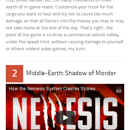
City, Boise, Denver, etc., on many thousands of miles
worth of in-game roads. Customize your truck for the
cargo you want to haul and try not to cause too much
damage, as that all factors into the money you may or may
not take home at the end of the day. That’s right- the
point of the game is to drive a commercial vehicle safely,
under the speed limit, without causing damage to yourself
or others: violent video games, my bum.
2
Middle-Earth: Shadow of Mordor
How the Nemesis System Creates Stories