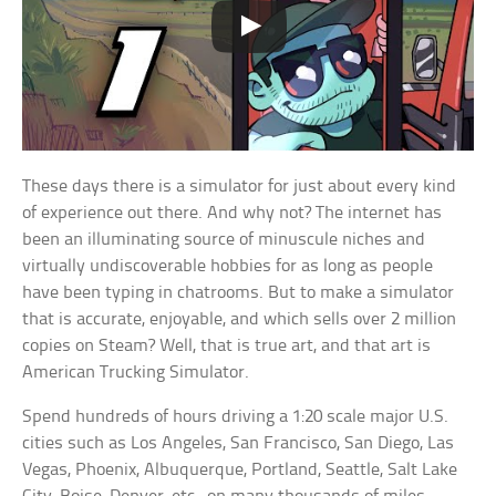
These days there is a simulator for just about every kind
of experience out there. And why not? The internet has
been an illuminating source of minuscule niches and
virtually undiscoverable hobbies for as long as people
have been typing in chatrooms. But to make a simulator
that is accurate, enjoyable, and which sells over 2 million
copies on Steam? Well, that is true art, and that art is
American Trucking Simulator.
Spend hundreds of hours driving a 1:20 scale major U.S.
cities such as Los Angeles, San Francisco, San Diego, Las
Vegas, Phoenix, Albuquerque, Portland, Seattle, Salt Lake