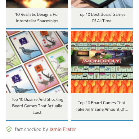
10 Realistic Designs For
Top 10 Best Board Games
Interstellar Spaceships
Of All Time
Top 10 Bizarre And Shocking
Top 10 Board Games That
Board Games That Actually
Take An Insane Amount Of…
Exist
fact checked by
Jamie Frater