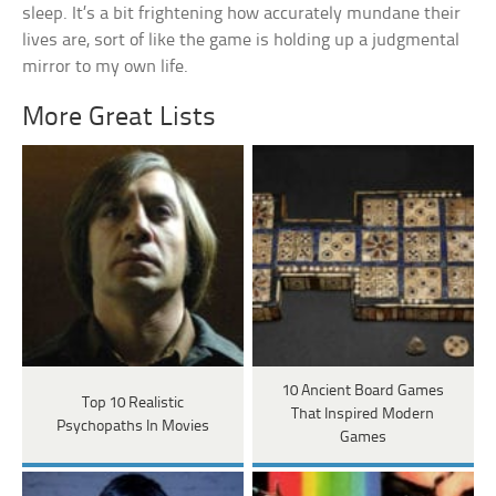
sleep. It’s a bit frightening how accurately mundane their
lives are, sort of like the game is holding up a judgmental
mirror to my own life.
More Great Lists
10 Ancient Board Games
Top 10 Realistic
That Inspired Modern
Psychopaths In Movies
Games