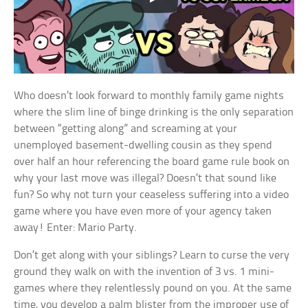
Who doesn’t look forward to monthly family game nights
where the slim line of binge drinking is the only separation
between “getting along” and screaming at your
unemployed basement-dwelling cousin as they spend
over half an hour referencing the board game rule book on
why your last move was illegal? Doesn’t that sound like
fun? So why not turn your ceaseless suffering into a video
game where you have even more of your agency taken
away! Enter: Mario Party.
Don’t get along with your siblings? Learn to curse the very
ground they walk on with the invention of 3 vs. 1 mini-
games where they relentlessly pound on you. At the same
time, you develop a palm blister from the improper use of