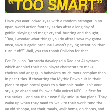
Have you ever locked eyes with a random stranger in an
open-world action fantasy series after a long day of
goblin-slaying and magic crystal-hunting and thought,
“Boy, I wonder what things you do after I save my game
once, save it again because I wasn’t paying attention, then
turn it off?” Well, you can thank Oblivion for that.
For Oblivion, Bethesda developed a Radiant AI system,
which enabled their non-player characters to make
choices and engage in behaviors much more complex than
in past titles. If thwarting the Mythic Dawn cult in their
plans to open portal gates to a demonic realm isn’t your
style, go ahead and follow a fully voiced NPC—a first for
the series—and see their own fully unique day plans. They
wake up when they need to, walk to their work, tend the
ye old shoppe, eat their meals, walk home, do chores, and