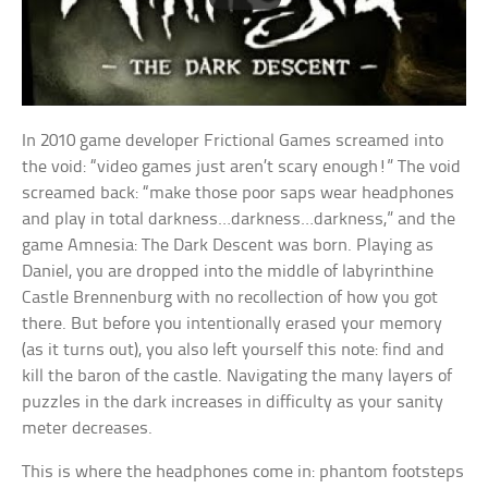
In 2010 game developer Frictional Games screamed into
the void: “video games just aren’t scary enough!” The void
screamed back: “make those poor saps wear headphones
and play in total darkness…darkness…darkness,” and the
game Amnesia: The Dark Descent was born. Playing as
Daniel, you are dropped into the middle of labyrinthine
Castle Brennenburg with no recollection of how you got
there. But before you intentionally erased your memory
(as it turns out), you also left yourself this note: find and
kill the baron of the castle. Navigating the many layers of
puzzles in the dark increases in difficulty as your sanity
meter decreases.
This is where the headphones come in: phantom footsteps