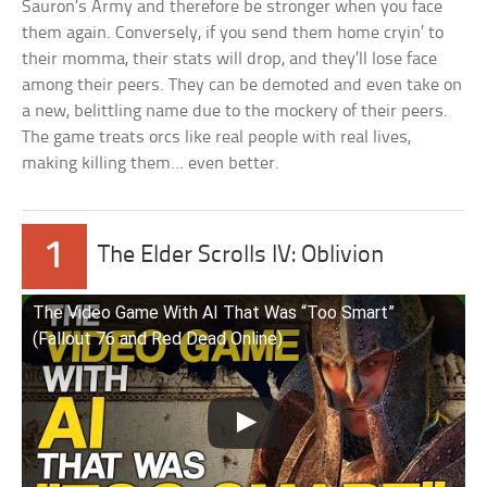
Sauron’s Army and therefore be stronger when you face
them again. Conversely, if you send them home cryin’ to
their momma, their stats will drop, and they’ll lose face
among their peers. They can be demoted and even take on
a new, belittling name due to the mockery of their peers.
The game treats orcs like real people with real lives,
making killing them… even better.
1
The Elder Scrolls IV: Oblivion
The Video Game With AI That Was “Too Smart”
(Fallout 76 and Red Dead Online)