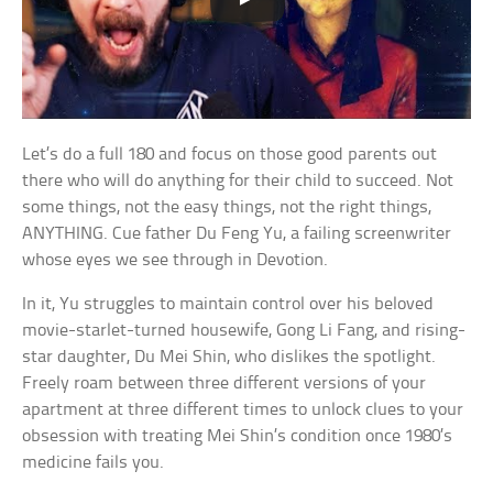
Let’s do a full 180 and focus on those good parents out
there who will do anything for their child to succeed. Not
some things, not the easy things, not the right things,
ANYTHING. Cue father Du Feng Yu, a failing screenwriter
whose eyes we see through in Devotion.
In it, Yu struggles to maintain control over his beloved
movie-starlet-turned housewife, Gong Li Fang, and rising-
star daughter, Du Mei Shin, who dislikes the spotlight.
Freely roam between three different versions of your
apartment at three different times to unlock clues to your
obsession with treating Mei Shin’s condition once 1980’s
medicine fails you.