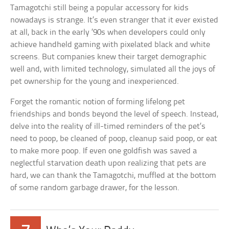
Tamagotchi still being a popular accessory for kids
nowadays is strange. It’s even stranger that it ever existed
at all, back in the early ’90s when developers could only
achieve handheld gaming with pixelated black and white
screens. But companies knew their target demographic
well and, with limited technology, simulated all the joys of
pet ownership for the young and inexperienced.
Forget the romantic notion of forming lifelong pet
friendships and bonds beyond the level of speech. Instead,
delve into the reality of ill-timed reminders of the pet’s
need to poop, be cleaned of poop, cleanup said poop, or eat
to make more poop. If even one goldfish was saved a
neglectful starvation death upon realizing that pets are
hard, we can thank the Tamagotchi, muffled at the bottom
of some random garbage drawer, for the lesson.