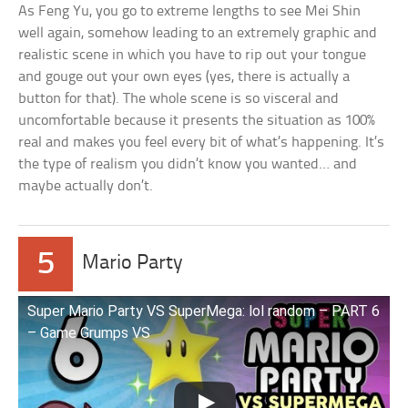
As Feng Yu, you go to extreme lengths to see Mei Shin
well again, somehow leading to an extremely graphic and
realistic scene in which you have to rip out your tongue
and gouge out your own eyes (yes, there is actually a
button for that). The whole scene is so visceral and
uncomfortable because it presents the situation as 100%
real and makes you feel every bit of what’s happening. It’s
the type of realism you didn’t know you wanted… and
maybe actually don’t.
5
Mario Party
Super Mario Party VS SuperMega: lol random – PART 6
– Game Grumps VS