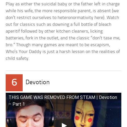
Play as either the suicidal baby or the father left in charge
while his wife, the more responsible parent, is absent (we
don’t restrict ourselves to heteronormativity here). Watch
out for classics such as downing a full bottle of bleach
aperitif followed by other kitchen cleaners, licking
batteries, fork in the outlet, and the classic “don’t tase me,
bro.” Though many games are meant to be escapism,
Who’s Your Daddy is just a harsh lesson on the realities of
child safety.
6
Devotion
THIS GAME WAS REMOVED FROM STEAM | Devotion
– Part 1