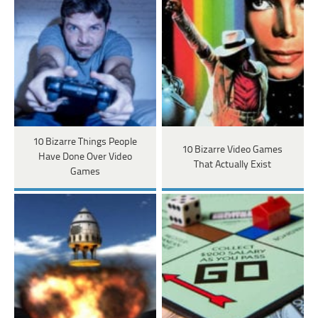
10 Bizarre Things People
10 Bizarre Video Games
Have Done Over Video
That Actually Exist
Games