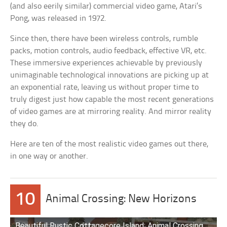
(and also eerily similar) commercial video game, Atari’s
Pong, was released in 1972.
Since then, there have been wireless controls, rumble
packs, motion controls, audio feedback, effective VR, etc.
These immersive experiences achievable by previously
unimaginable technological innovations are picking up at
an exponential rate, leaving us without proper time to
truly digest just how capable the most recent generations
of video games are at mirroring reality. And mirror reality
they do.
Here are ten of the most realistic video games out there,
in one way or another.
10
Animal Crossing: New Horizons
Beautiful Rustic Cottagecore Island: Animal Crossing