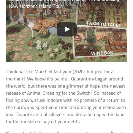
New Horizons Island Tour
Think back to March of last year (2020), but just for a
moment! We know it’s painful. Quarantine began around
the world, but there was one glimmer of hope: the newest
release of Animal Crossing for the Switch! So instead of
feeling down, stuck indoors with no promise of a return to
the norm, you spent your time decorating your island with
your favorite animal villagers and literally reaped the land
for the moolah to pay off your debts!