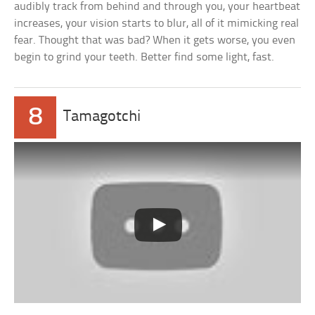
audibly track from behind and through you, your heartbeat
increases, your vision starts to blur, all of it mimicking real
fear. Thought that was bad? When it gets worse, you even
begin to grind your teeth. Better find some light, fast.
8
Tamagotchi