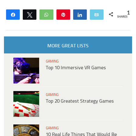
1
Share
Tweet
WhatsApp
Pin
Share
Email
SHARES
MORE GREAT LISTS
GAMING
Top 10 Immersive VR Games
GAMING
Top 20 Greatest Strategy Games
GAMING
10 Real Life Things That Would Be