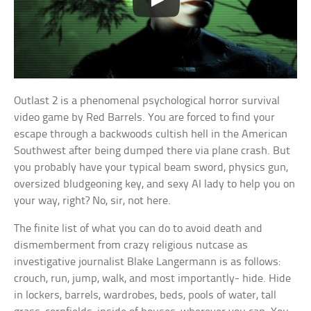
Outlast 2 is a phenomenal psychological horror survival
video game by Red Barrels. You are forced to find your
escape through a backwoods cultish hell in the American
Southwest after being dumped there via plane crash. But
you probably have your typical beam sword, physics gun,
oversized bludgeoning key, and sexy AI lady to help you on
your way, right? No, sir, not here.
The finite list of what you can do to avoid death and
dismemberment from crazy religious nutcase as
investigative journalist Blake Langermann is as follows:
crouch, run, jump, walk, and most importantly- hide. Hide
in lockers, barrels, wardrobes, beds, pools of water, tall