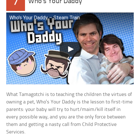
7
Who’s Your Daddy
Who’s Your Daddy – Steam Train
What Tamagotchi is to teaching the children the virtues of
owning a pet, Who’s Your Daddy is the lesson to first-time
parents: your baby will try to hurt/maim/kill itself in
every possible way, and you are the only force between
them and getting a nasty call from Child Protective
Services.