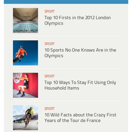
SPORT
Top 10 Firsts in the 2012 London
Olympics
SPORT
10 Sports No One Knows Are in the
Olympics
SPORT
Top 10 Ways To Stay Fit Using Only
Household Items
SPORT
10 Wild Facts about the Crazy First
Years of the Tour de France