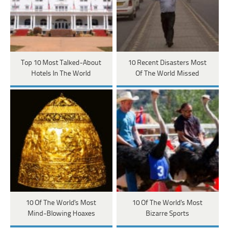
Top 10 Most Talked-About
10 Recent Disasters Most
Hotels In The World
Of The World Missed
10 Of The World's Most
10 Of The World's Most
Mind-Blowing Hoaxes
Bizarre Sports