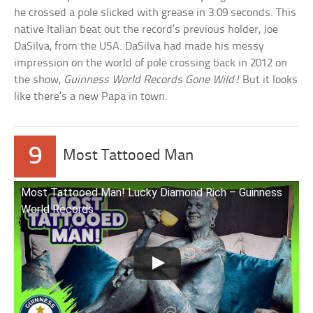
he crossed a pole slicked with grease in 3.09 seconds. This
native Italian beat out the record’s previous holder, Joe
DaSilva, from the USA. DaSilva had made his messy
impression on the world of pole crossing back in 2012 on
the show,
Guinness World Records Gone Wild!
But it looks
like there’s a new Papa in town.
9
Most Tattooed Man
Most Tattooed Man! Lucky Diamond Rich – Guinness
World Records