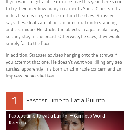
If you want to get a little extra festive this year, here’s one
to try. I wonder how many ornaments Santa Claus stuffs
in his beard each year to entertain the elves. Strasser
says these feats are about architectural understanding
and technique. He stacks the objects in a particular way,
so they stay in the beard. Otherwise, he says, they would
simply fall to the floor.
In addition, Strasser advises hanging onto the straws if
you attempt that one. He doesn’t want you killing any sea
turtles, apparently. It’s both an admirable concern and an
impressive bearded feat.
1
Fastest Time to Eat a Burrito
Fastest time to eat a burrito! – Guinness World
Records