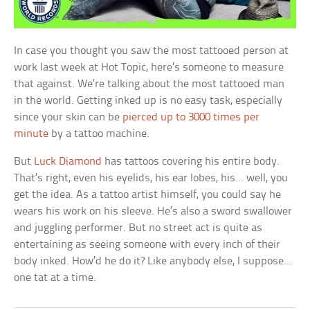
In case you thought you saw the most tattooed person at
work last week at Hot Topic, here’s someone to measure
that against. We’re talking about the most tattooed man
in the world. Getting inked up is no easy task, especially
since your skin can be
pierced up to 3000 times per
minute
by a tattoo machine.
But
Luck Diamond
has tattoos covering his entire body.
That’s right, even his eyelids, his ear lobes, his… well, you
get the idea. As a tattoo artist himself, you could say he
wears his work on his sleeve. He’s also a sword swallower
and juggling performer. But no street act is quite as
entertaining as seeing someone with every inch of their
body inked. How’d he do it? Like anybody else, I suppose…
one tat at a time.