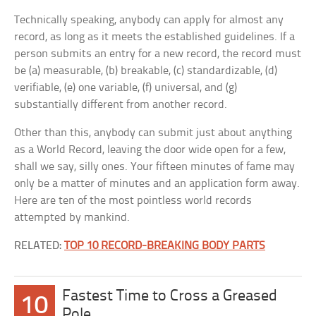
Technically speaking, anybody can apply for almost any
record, as long as it meets the established guidelines. If a
person submits an entry for a new record, the record must
be (a) measurable, (b) breakable, (c) standardizable, (d)
verifiable, (e) one variable, (f) universal, and (g)
substantially different from another record.
Other than this, anybody can submit just about anything
as a World Record, leaving the door wide open for a few,
shall we say, silly ones. Your fifteen minutes of fame may
only be a matter of minutes and an application form away.
Here are ten of the most pointless world records
attempted by mankind.
RELATED:
TOP 10 RECORD-BREAKING BODY PARTS
Fastest Time to Cross a Greased
10
Pole