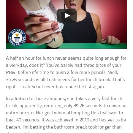
A half an hour for lunch never seems quite long enough for
a workday, does it? You’ve barely had three bites of your
PB&J before it’s time to push a few more pencils. Well,
35.26 seconds is all Leah needs for her lunch break. That’s
right—Leah Schutkever has made the list again.
In addition to those almonds, she takes a very fast lunch
break, apparently, requiring only 35.26 seconds to down an
entire burrito. Her goal when attempting this feat was to
beat 40 seconds. It was achieved in 2019 and has yet to be
beaten. I’m betting the bathroom break took longer than