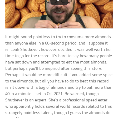
It might sound pointless to try to consume more almonds
than anyone else in a 60-second period, and I suppose it
is. Leah Shutkever, however, decided it was well worth her
time to go for the record. It’s hard to say how many people
have sat down and attempted to eat the most almonds,
but perhaps you’ll be inspired after seeing this story.
Perhaps it would be more difficult if you added some spice
to the almonds, but all you have to do to beat this record
is sit down with a bag of almonds and try to eat more than
40 in a minute—set in Oct 2021. Be warned, though.
Shutkever is an expert. She’s a professional speed eater
who apparently holds several world records related to this
strangely pointless talent, though I guess the almonds do