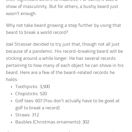
show of masculinity. But for others, a bushy beard just
wasn’t enough.
Why not take beard growing a step further by using that
beard to break a world record?
Joel Strasser decided to try just that, though not all just
because of a pandemic. His record-breaking beard will be
sticking around a while longer. He has several records
pertaining to how many of each object he can shove in his
beard. Here are a few of the beard-related records he
holds:
Toothpicks: 3,500
Chopsticks: 520
Golf tees: 607 (You don’t actually have to be good at
golf to break a record)
Straws: 312
Baubles (Christmas ornaments): 302