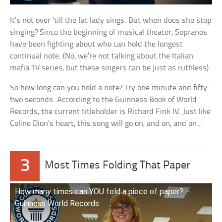
It’s not over ’till the fat lady sings. But when does she stop
singing? Since the beginning of musical theater, Sopranos
have been fighting about who can hold the longest
continual note. (No, we’re not talking about the Italian
mafia TV series, but these singers can be just as ruthless).
So how long can you hold a note? Try one minute and fifty-
two seconds. According to the Guinness Book of World
Records, the current titleholder is Richard Fink IV. Just like
Celine Dion’s heart, this song will go on, and on, and on…
3
Most Times Folding That Paper
How many times can YOU fold a piece of paper? –
Guinness World Records