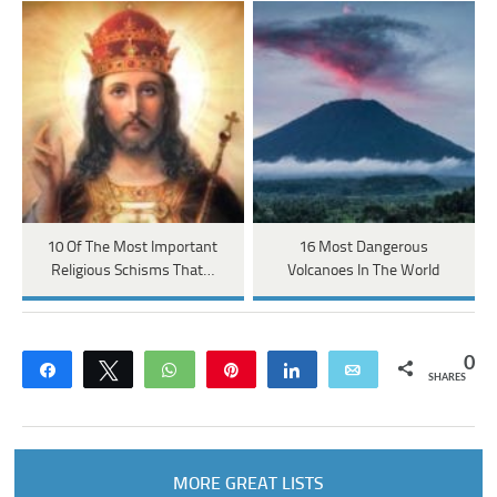
10 Of The Most Important
16 Most Dangerous
Religious Schisms That…
Volcanoes In The World
0
Share
Tweet
WhatsApp
Pin
Share
Email
SHARES
MORE GREAT LISTS