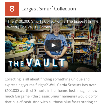
8
Largest Smurf Collection
The $100,000 Smurfs Collection Is The Biggest In The
World | The Vault | Forbes
Collecting is all about finding something unique and
expressing yourself, right? Well, Gerda Scheurs has over
$100,000 worth of Smurfs in her home. Just imagine how
much Gargamel (the classic Smurf nemesis) would do for
that pile of cash. And with all those blue faces staring at