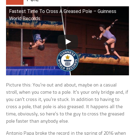
Fastest Time To Cross A Greased Pole – Guinness
World Records
Picture this: You’re out and about, maybe on a casual
stroll, when you come to a pole. It’s your only bridge and, if
you can’t cross it, you’re stuck. In addition to having to
cross a pole, that pole is also greased. It happens all the
time, obviously, so here’s to the guy to cross the greased
pole faster than anybody else.
Antonio Papa broke the record in the spring of 2016 when