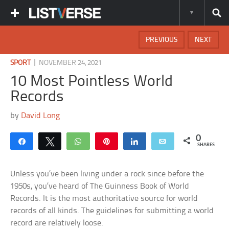
PREVIOUS
NEXT
|
SPORT
NOVEMBER 24, 2021
10 Most Pointless World
Records
by
David Long
0
Share
Tweet
WhatsApp
Pin
Share
Email
SHARES
Unless you’ve been living under a rock since before the
1950s, you’ve heard of The Guinness Book of World
Records. It is the most authoritative source for world
records of all kinds. The guidelines for submitting a world
record are relatively loose.