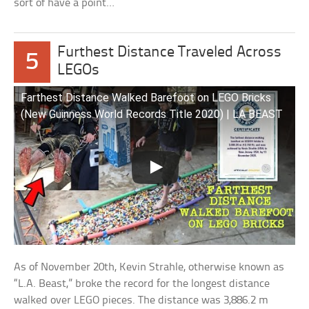
sort of have a point…
Furthest Distance Traveled Across
5
LEGOs
Farthest Distance Walked Barefoot on LEGO Bricks
(New Guinness World Records Title 2020) | LA BEAST
As of November 20th, Kevin Strahle, otherwise known as
“L.A. Beast,” broke the record for the longest distance
walked over LEGO pieces. The distance was 3,886.2 m