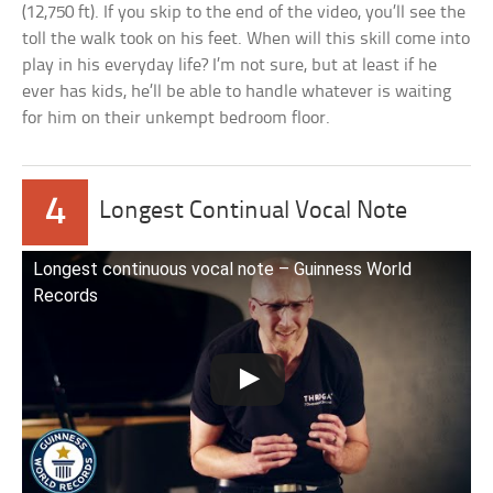
(12,750 ft). If you skip to the end of the video, you’ll see the
toll the walk took on his feet. When will this skill come into
play in his everyday life? I’m not sure, but at least if he
ever has kids, he’ll be able to handle whatever is waiting
for him on their unkempt bedroom floor.
4
Longest Continual Vocal Note
Longest continuous vocal note – Guinness World
Records