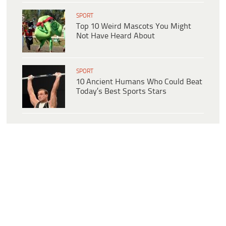
SPORT
Top 10 Weird Mascots You Might
Not Have Heard About
SPORT
10 Ancient Humans Who Could Beat
Today’s Best Sports Stars