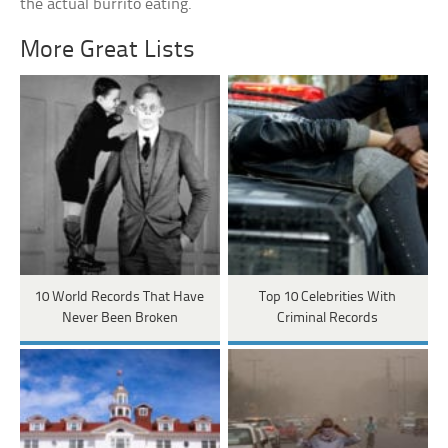
the actual burrito eating.
More Great Lists
10 World Records That Have
Top 10 Celebrities With
Never Been Broken
Criminal Records