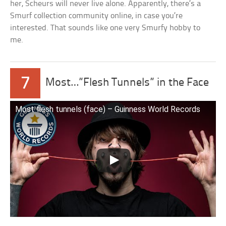
her, Scheurs will never live alone. Apparently, there’s a
Smurf collection community online, in case you’re
interested. That sounds like one very Smurfy hobby to
me.
7
Most…”Flesh Tunnels” in the Face
Most flesh tunnels (face) – Guinness World Records