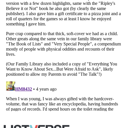
Listverse
is a Trademark of Listverse Ltd
Copyright (c) 2007–2026 Listverse Ltd
All Rights Reserved |
Terms Of Use
|
Privacy Policy
|
Cookie Policy
Your Privacy Choices
Do not share or sell my personal information
Notice at Collection