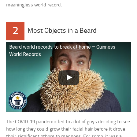
meaningless world record.
2
Most Objects in a Beard
Beard world records to break at home – Guinness
World Records
The COVID-19 pandemic led to a lot of guys deciding to see
how long they could grow their facial hair before it drove
their significant others to madness. For some, it was a