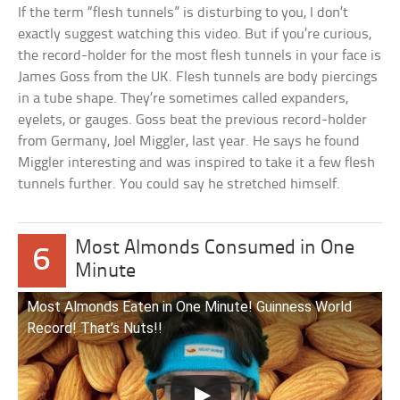
If the term “flesh tunnels” is disturbing to you, I don’t
exactly suggest watching this video. But if you’re curious,
the record-holder for the most flesh tunnels in your face is
James Goss from the UK. Flesh tunnels are body piercings
in a tube shape. They’re sometimes called expanders,
eyelets, or gauges. Goss beat the previous record-holder
from Germany, Joel Miggler, last year. He says he found
Miggler interesting and was inspired to take it a few flesh
tunnels further. You could say he stretched himself.
Most Almonds Consumed in One
6
Minute
Most Almonds Eaten in One Minute! Guinness World
Record! That’s Nuts!!