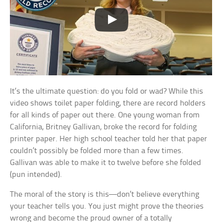
It’s the ultimate question: do you fold or wad? While this
video shows toilet paper folding, there are record holders
for all kinds of paper out there. One young woman from
California, Britney Gallivan, broke the record for folding
printer paper. Her high school teacher told her that paper
couldn’t possibly be folded more than a few times.
Gallivan was able to make it to twelve before she folded
(pun intended).
The moral of the story is this—don’t believe everything
your teacher tells you. You just might prove the theories
wrong and become the proud owner of a totally