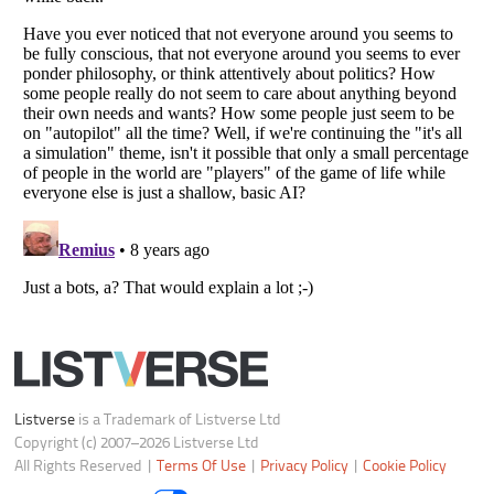
Notice at Collection