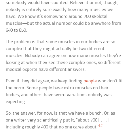
somebody would have counted. Believe it or not, though,
nobody is entirely sure exactly how many muscles we
have. We know it’s somewhere around 700 skeletal
muscles—but the actual number could be anywhere from
640 to 850.
The problem is that some muscles in our bodies are so
complex that they might actually be two different
muscles. Nobody can agree on how many muscles they’re
looking at when they see these complex ones, so different
medical experts have different answers.
Even if they did agree, we keep finding
people
who don’t fit
the norm. Some people have extra muscles on their
bodies, and others have weird variations nobody was
expecting.
So, the answer, for now, is that we have a bunch. Or, as
one writer very scientifically put it, “about 700 [ . . . ]
[4]
including roughly 400 that no one cares about.”