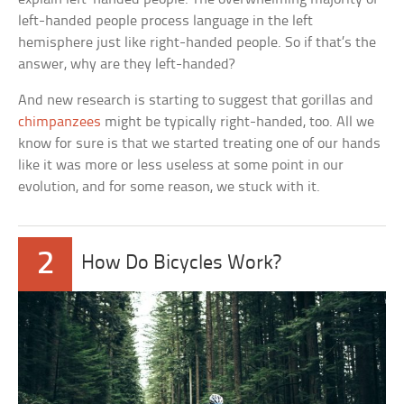
left-handed people process language in the left
hemisphere just like right-handed people. So if that’s the
answer, why are they left-handed?
And new research is starting to suggest that gorillas and
chimpanzees
might be typically right-handed, too. All we
know for sure is that we started treating one of our hands
like it was more or less useless at some point in our
evolution, and for some reason, we stuck with it.
2
How Do Bicycles Work?