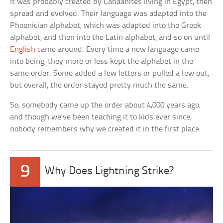
It was probably created by Canaanites living in Egypt, then
spread and evolved. Their language was adapted into the
Phoenician alphabet, which was adapted into the Greek
alphabet, and then into the Latin alphabet, and so on until
English
came around. Every time a new language came
into being, they more or less kept the alphabet in the
same order. Some added a few letters or pulled a few out,
but overall, the order stayed pretty much the same.
So, somebody came up the order about 4,000 years ago,
and though we’ve been teaching it to kids ever since,
nobody remembers why we created it in the first place.
9
Why Does Lightning Strike?