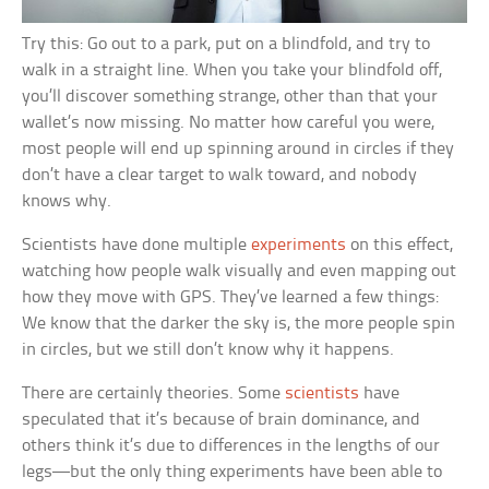
Try this: Go out to a park, put on a blindfold, and try to
walk in a straight line. When you take your blindfold off,
you’ll discover something strange, other than that your
wallet’s now missing. No matter how careful you were,
most people will end up spinning around in circles if they
don’t have a clear target to walk toward, and nobody
knows why.
Scientists have done multiple
experiments
on this effect,
watching how people walk visually and even mapping out
how they move with GPS. They’ve learned a few things:
We know that the darker the sky is, the more people spin
in circles, but we still don’t know why it happens.
There are certainly theories. Some
scientists
have
speculated that it’s because of brain dominance, and
others think it’s due to differences in the lengths of our
legs—but the only thing experiments have been able to