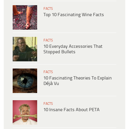
FACTS
Top 10 Fascinating Wine Facts
FACTS
10 Everyday Accessories That
Stopped Bullets
FACTS
10 Fascinating Theories To Explain
Déjà Vu
FACTS
10 Insane Facts About PETA