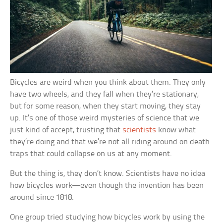
Bicycles are weird when you think about them. They only
have two wheels, and they fall when they’re stationary,
but for some reason, when they start moving, they stay
up. It’s one of those weird mysteries of science that we
just kind of accept, trusting that
scientists
know what
they’re doing and that we’re not all riding around on death
traps that could collapse on us at any moment.
But the thing is, they don’t know. Scientists have no idea
how bicycles work—even though the invention has been
around since 1818.
One group tried studying how bicycles work by using the