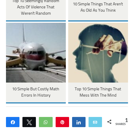
Top 10 Seemingly Random
10 Simple Things That Aren't
Acts Of Violence That
As Old As You Think
Weren't Random
10 Simple But Costly Math
Top 10 Simple Things That
Errors In History
Mess With The Mind
1
Share
Tweet
WhatsApp
Pin
Share
Email
SHARES