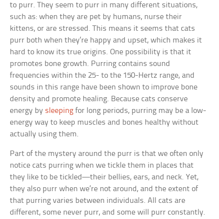
to purr. They seem to purr in many different situations,
such as: when they are pet by humans, nurse their
kittens, or are stressed. This means it seems that cats
purr both when they’re happy and upset, which makes it
hard to know its true origins. One possibility is that it
promotes bone growth. Purring contains sound
frequencies within the 25- to the 150-Hertz range, and
sounds in this range have been shown to improve bone
density and promote healing. Because cats conserve
energy by
sleeping
for long periods, purring may be a low-
energy way to keep muscles and bones healthy without
actually using them.
Part of the mystery around the purr is that we often only
notice cats purring when we tickle them in places that
they like to be tickled—their bellies, ears, and neck. Yet,
they also purr when we’re not around, and the extent of
that purring varies between individuals. All cats are
different, some never purr, and some will purr constantly.