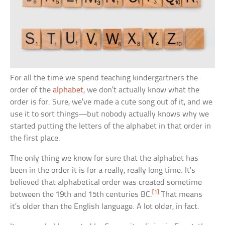
For all the time we spend teaching kindergartners the
order of the
alphabet
, we don’t actually know what the
order is for. Sure, we’ve made a cute song out of it, and we
use it to sort things—but nobody actually knows why we
started putting the letters of the alphabet in that order in
the first place.
The only thing we know for sure that the alphabet has
been in the order it is for a really, really long time. It’s
believed that alphabetical order was created sometime
[1]
between the 19th and 15th centuries BC.
That means
it’s older than the English language. A lot older, in fact.