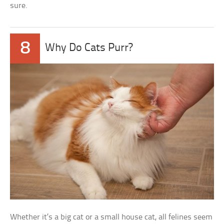
sure.
8
Why Do Cats Purr?
Whether it’s a big cat or a small house cat, all felines seem