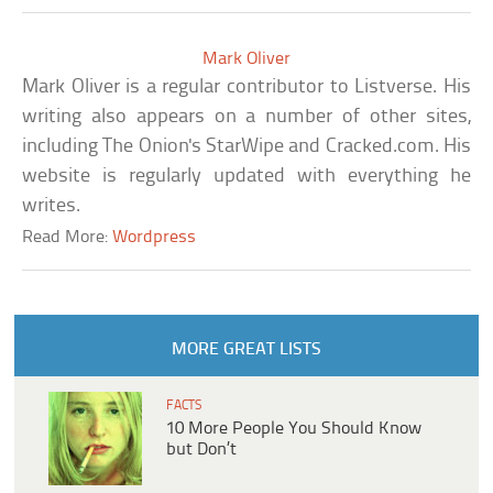
Mark Oliver
Mark Oliver is a regular contributor to Listverse. His
writing also appears on a number of other sites,
including The Onion's StarWipe and Cracked.com. His
website is regularly updated with everything he
writes.
Read More:
Wordpress
MORE GREAT LISTS
FACTS
10 More People You Should Know
but Don’t