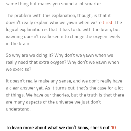
same thing but makes you sound a lot smarter.
The problem with this explanation, though, is that it
doesn’t really explain why we yawn when we’re
tired
. The
logical explanation is that it has to do with the brain, but
yawning doesn’t really seem to change the oxygen levels
in the brain.
So why are we doing it? Why don’t we yawn when we
really need that extra oxygen? Why don’t we yawn when
we exercise?
It doesn’t really make any sense, and we don’t really have
a clear answer yet. As it turns out, that’s the case for a lot
of things. We have our theories, but the truth is that there
are many aspects of the universe we just don’t
understand.
To learn more about what we don’t know, check out
10