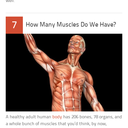
well.
7
How Many Muscles Do We Have?
A healthy adult human
body
has 206 bones, 78 organs, and
a whole bunch of muscles that you’d think, by now,