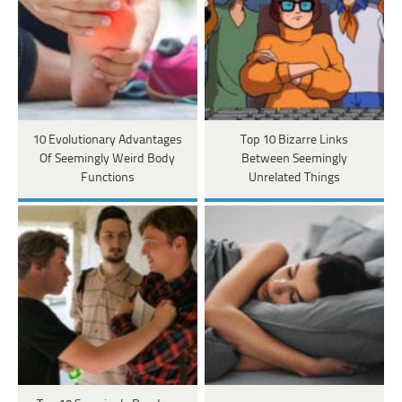
10 Evolutionary Advantages
Top 10 Bizarre Links
Of Seemingly Weird Body
Between Seemingly
Functions
Unrelated Things