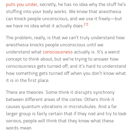
puts you under
, secretly, he has no idea why the stuff he’s
stuffing into your body works. We know that anesthesia
can knock people unconscious, and we use it freely—but
[7]
we have no idea what it actually does.
The problem, really, is that we can’t truly understand how
anesthesia knocks people unconscious until we
understand what
consciousness
actually is. It’s a weird
concept to think about, but we’re trying to answer how
consciousness gets turned off, and it’s hard to understand
how something gets turned off when you don’t know what
it is in the first place.
There are theories. Some think it disrupts synchrony
between different areas of the cortex. Others think it
causes quantum vibrations in microtubules. And a far
larger group is fairly certain that if they nod and try to look
serious, people will think that they know what these
words mean.