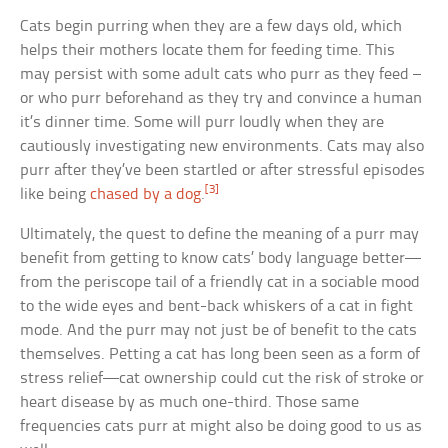
Cats begin purring when they are a few days old, which
helps their mothers locate them for feeding time. This
may persist with some adult cats who purr as they feed –
or who purr beforehand as they try and convince a human
it’s dinner time. Some will purr loudly when they are
cautiously investigating new environments. Cats may also
purr after they’ve been startled or after stressful episodes
[3]
like being
chased by a dog
.
Ultimately, the quest to define the meaning of a purr may
benefit from getting to know cats’ body language better—
from the periscope tail of a friendly cat in a sociable mood
to the wide eyes and bent-back whiskers of a cat in fight
mode. And the purr may not just be of benefit to the cats
themselves. Petting a cat has long been seen as a form of
stress relief—cat ownership could cut the risk of stroke or
heart disease by as much one-third. Those same
frequencies cats purr at might also be doing good to us as