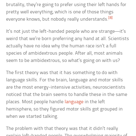
brutality, they’re going to prefer using their left hands for
pretty well everything, which is one of those things
[8]
everyone knows, but nobody really understands.
It’s not just the left-handed people who are strange—it’s
weird that we’re born preferring any hand at all. Scientists
actually have no idea why the human race isn’t a full
species of ambidextrous people. After all, most animals
seem to be ambidextrous, so what’s going on with us?
The first theory was that it has something to do with
language skills. For the brain, language and motor skills
are the most energy-intensive activities; neuroscientists
noticed that the brain seems to handle these in the same
places. Most people handle
language
in the left
hemisphere, so they figured motor skills got grouped in
when we started talking.
The problem with that theory was that it didn’t really
explain left-handed people. The overwhelming majority of