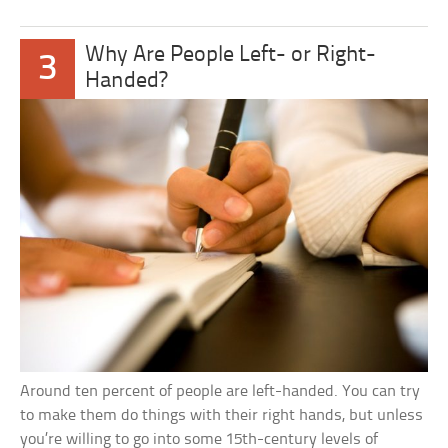
Why Are People Left- or Right-
3
Handed?
Around ten percent of people are left-handed. You can try
to make them do things with their right hands, but unless
you’re willing to go into some 15th-century levels of