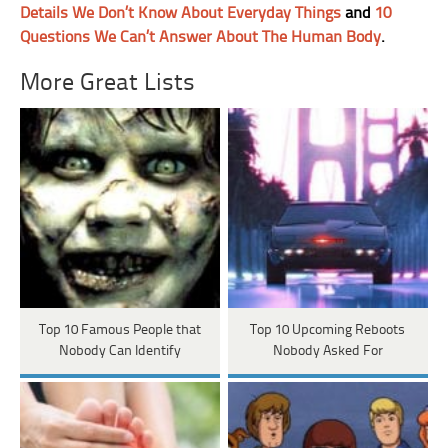
Details We Don’t Know About Everyday Things
and
10
Questions We Can’t Answer About The Human Body
.
More Great Lists
Top 10 Famous People that
Top 10 Upcoming Reboots
Nobody Can Identify
Nobody Asked For