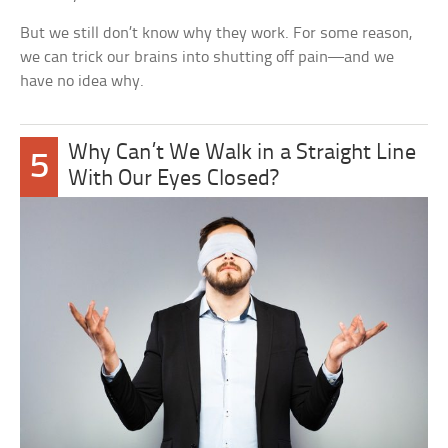
But we still don’t know why they work. For some reason,
we can trick our brains into shutting off pain—and we
have no idea why.
Why Can’t We Walk in a Straight Line
5
With Our Eyes Closed?