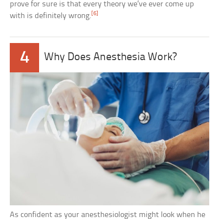
prove for sure is that every theory we’ve ever come up
[6]
with is definitely wrong.
4
Why Does Anesthesia Work?
As confident as your anesthesiologist might look when he