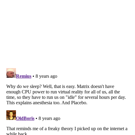
Listverse
is a Trademark of Listverse Ltd
Copyright (c) 2007–2026 Listverse Ltd
All Rights Reserved |
Terms Of Use
|
Privacy Policy
|
Cookie Policy
Your Privacy Choices
Do not share or sell my personal information