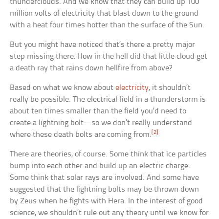
thunderclouds. And we know that they can build up 100
million volts of electricity that blast down to the ground
with a heat four times hotter than the surface of the Sun.
But you might have noticed that’s there a pretty major
step missing there: How in the hell did that little cloud get
a death ray that rains down hellfire from above?
Based on what we know about
electricity
, it shouldn’t
really be possible. The electrical field in a thunderstorm is
about ten times smaller than the field you’d need to
create a lightning bolt—so we don’t really understand
[2]
where these death bolts are coming from.
There are theories, of course. Some think that ice particles
bump into each other and build up an electric charge.
Some think that solar rays are involved. And some have
suggested that the lightning bolts may be thrown down
by Zeus when he fights with Hera. In the interest of good
science, we shouldn’t rule out any theory until we know for