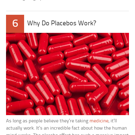
6
Why Do Placebos Work?
As long as people believe they’re taking
medicine
, it’ll
actually work. It’s an incredible fact about how the human