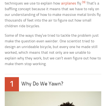
[9]
techniques we use to explain how
airplanes
fly.
That’s a
baffling concept because it means that we have to rely on
our understanding of how to make massive metal birds fly
thousands of feet into the air to figure out how small
children ride bicycles.
Some of the ways they’ve tried to tackle the problem just
make the question even weirder. One scientist tried to
design an unrideable bicycle, but every one he made still
worked, which means that not only are we unable to
explain why they work, but we can’t even figure out how to
make them stop working.
1
Why Do We Yawn?