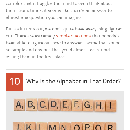
complex that it boggles the mind to even think about
them. Sometimes, it seems like there’s an answer to
almost any question you can imagine.
But as it turns out, we don’t quite have everything figured
out. There are extremely
simple questions
that nobody’s
been able to figure out how to answer—some that sound
so simple and obvious that you’d almost feel stupid
asking them in the first place.
10
Why Is the Alphabet in That Order?