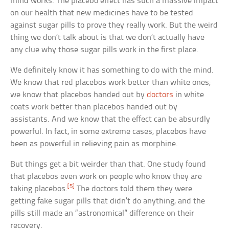
mind works. The placebo effect has such a massive impact
on our health that new medicines have to be tested
against sugar pills to prove they really work. But the weird
thing we don’t talk about is that we don’t actually have
any clue why those sugar pills work in the first place.
We definitely know it has something to do with the mind.
We know that red placebos work better than white ones;
we know that placebos handed out by
doctors
in white
coats work better than placebos handed out by
assistants. And we know that the effect can be absurdly
powerful. In fact, in some extreme cases, placebos have
been as powerful in relieving pain as morphine.
But things get a bit weirder than that. One study found
that placebos even work on people who know they are
[5]
taking placebos.
The doctors told them they were
getting fake sugar pills that didn’t do anything, and the
pills still made an “astronomical” difference on their
recovery.