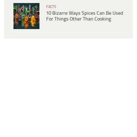
FACTS
10 Bizarre Ways Spices Can Be Used
For Things Other Than Cooking