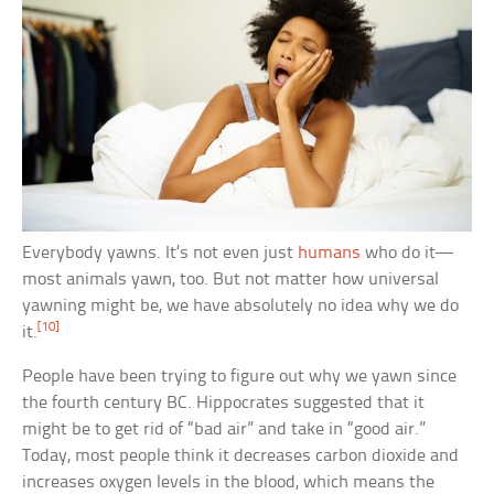
Everybody yawns. It’s not even just
humans
who do it—
most animals yawn, too. But not matter how universal
yawning might be, we have absolutely no idea why we do
[10]
it.
People have been trying to figure out why we yawn since
the fourth century BC. Hippocrates suggested that it
might be to get rid of “bad air” and take in “good air.”
Today, most people think it decreases carbon dioxide and
increases oxygen levels in the blood, which means the