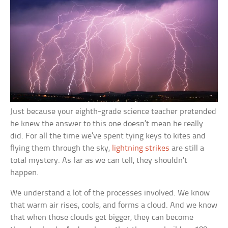
Just because your eighth-grade science teacher pretended
he knew the answer to this one doesn’t mean he really
did. For all the time we’ve spent tying keys to kites and
flying them through the sky,
lightning strikes
are still a
total mystery. As far as we can tell, they shouldn’t
happen.
We understand a lot of the processes involved. We know
that warm air rises, cools, and forms a cloud. And we know
that when those clouds get bigger, they can become