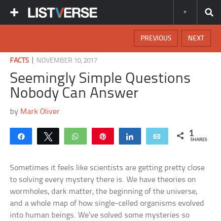
PREVIOUS
NEXT
|
FACTS
NOVEMBER 10, 2017
Seemingly Simple Questions
Nobody Can Answer
by
Mark Oliver
1
Share
Tweet
WhatsApp
Pin
Share
Email
SHARES
Sometimes it feels like scientists are getting pretty close
to solving every mystery there is. We have theories on
wormholes, dark matter, the beginning of the universe,
and a whole map of how single-celled organisms evolved
into human beings. We’ve solved some mysteries so