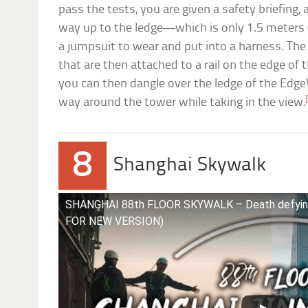
pass the tests, you are given a safety briefing
way up to the ledge—which is only 1.5 meters (5
a jumpsuit to wear and put into a harness. The
that are then attached to a rail on the edge of
you can then dangle over the ledge of the Edg
way around the tower while taking in the view.
8
Shanghai Skywalk
SHANGHAI 88th FLOOR SKYWALK – Death defyin
FOR NEW VERSION)