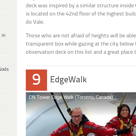
deck was inspired by a similar structure inside
is located on the 42nd floor of the highest buil
do Vale.
 in
Those who are not afraid of heights will be able 
transparent box while gazing at the city below th
observation deck on this list and a great place
Gods
9
EdgeWalk
CN Tower Edge Walk (Toronto, Canada)
e