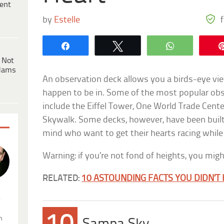
ent
by
Estelle
Share
Tweet
WhatsApp
 Not
dams
An observation deck allows you a birds-eye vi
happen to be in. Some of the most popular obs
include the Eiffel Tower, One World Trade Cent
Skywalk. Some decks, however, have been built 
mind who want to get their hearts racing while
Warning: if you’re not fond of heights, you mi
RELATED:
10 ASTOUNDING FACTS YOU DIDN’
.
n