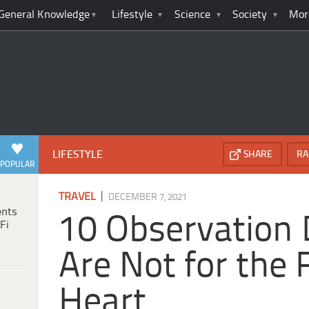
General Knowledge
Lifestyle
Science
Society
Mor
LIFESTYLE
SHARE
RA
POPULAR
|
TRAVEL
DECEMBER 7, 2021
ents
10 Observation 
Fi
Are Not for the 
Heart