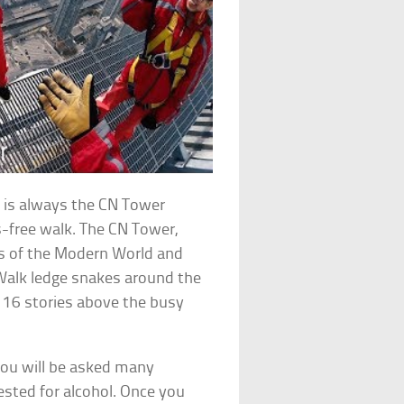
re is always the CN Tower
s-free walk. The CN Tower,
rs of the Modern World and
Walk ledge snakes around the
116 stories above the busy
you will be asked many
ested for alcohol. Once you