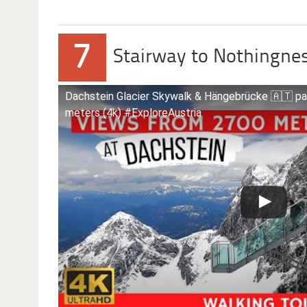
7
Stairway to Nothingne
Dachstein Glacier Skywalk & Hängebrücke 🇦🇹 p
meters (4k) #ExploreAustria