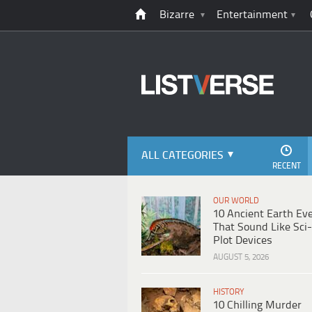
Bizarre
Entertainment
ALL CATEGORIES
RECENT
OUR WORLD
10 Ancient Earth Ev
That Sound Like Sci-
Plot Devices
AUGUST 5, 2026
HISTORY
10 Chilling Murder