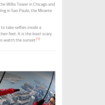
 the Willis Tower in Chicago and
ding in Sao Paulo, the Mirante
to take selfies inside a
eir feet. It is the least scary
[1]
 to watch the sunset.