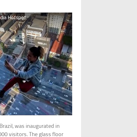
edia Hotspot
razil, was inaugurated in
0 visitors. The glass floor