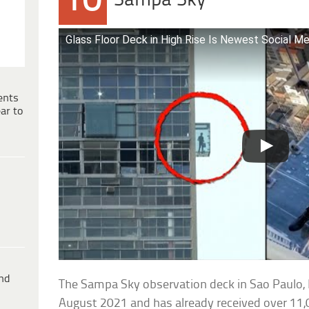
10
Sampa Sky
Glass Floor Deck in High Rise Is Newest Social M
ents
ar to
ind
The Sampa Sky observation deck in Sao Paulo, B
August 2021 and has already received over 11,00