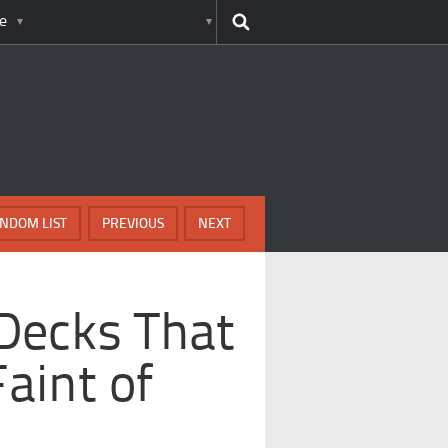
e
NDOM LIST
PREVIOUS
NEXT
Decks That
Faint of