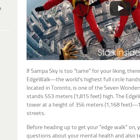
h
If Sampa Sky is too “tame” for your liking, the
EdgeWalk—the world’s highest full circle hand
located in Toronto, is one of the Seven Wonde
stands 553 meters (1,815 feet) high. The Edge
tower at a height of 356 meters (1,168 feet)—
streets.
Before heading up to get your “edge walk” on, 
questions about your mental health and also t