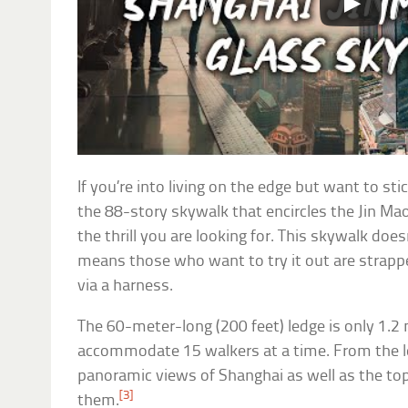
If you’re into living on the edge but want to stic
the 88-story skywalk that encircles the Jin Ma
the thrill you are looking for. This skywalk doe
means those who want to try it out are strappe
via a harness.
The 60-meter-long (200 feet) ledge is only 1.2 
accommodate 15 walkers at a time. From the le
panoramic views of Shanghai as well as the top
[3]
them.