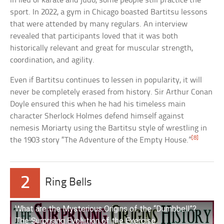
in lieu of karate and judo, some people still practice the
sport. In 2022, a gym in Chicago boasted Bartitsu lessons
that were attended by many regulars. An interview
revealed that participants loved that it was both
historically relevant and great for muscular strength,
coordination, and agility.
Even if Bartitsu continues to lessen in popularity, it will
never be completely erased from history. Sir Arthur Conan
Doyle ensured this when he had his timeless main
character Sherlock Holmes defend himself against
nemesis Moriarty using the Bartitsu style of wrestling in
[8]
the 1903 story “The Adventure of the Empty House.”
2
Ring Bells
What are the Mysterious Origins of the “Dumbbell”?
The Surprising Evolution of the Exercise