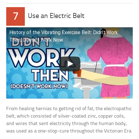
7
Use an Electric Belt
History of the Vibrating Exercise Belt: Didn’t Work
Then, Doesn’t Work Now
From healing hernias to getting rid of fat, the electropathic
belt, which consisted of silver-coated zinc, copper coils,
and wires that sent electricity through the human body,
was used as a one-stop-cure throughout the Victorian Era.