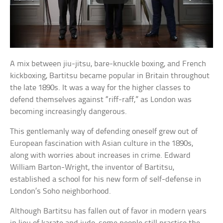
A mix between jiu-jitsu, bare-knuckle boxing, and French
kickboxing, Bartitsu became popular in Britain throughout
the late 1890s. It was a way for the higher classes to
defend themselves against “riff-raff,” as London was
becoming increasingly dangerous.
This gentlemanly way of defending oneself grew out of
European fascination with Asian culture in the 1890s,
along with worries about increases in crime. Edward
William Barton-Wright, the inventor of Bartitsu,
established a school for his new form of self-defense in
London’s Soho neighborhood.
Although Bartitsu has fallen out of favor in modern years