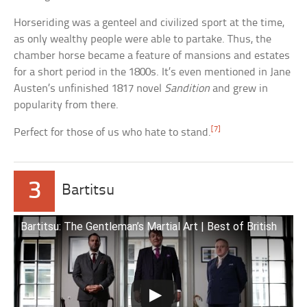
Horseriding was a genteel and civilized sport at the time,
as only wealthy people were able to partake. Thus, the
chamber horse became a feature of mansions and estates
for a short period in the 1800s. It’s even mentioned in Jane
Austen’s unfinished 1817 novel
Sandition
and grew in
popularity from there.
[7]
Perfect for those of us who hate to stand.
3
Bartitsu
Bartitsu: The Gentleman’s Martial Art | Best of British