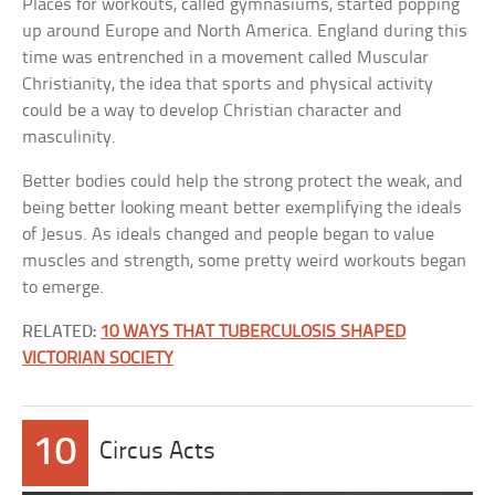
Places for workouts, called gymnasiums, started popping
up around Europe and North America. England during this
time was entrenched in a movement called Muscular
Christianity, the idea that sports and physical activity
could be a way to develop Christian character and
masculinity.
Better bodies could help the strong protect the weak, and
being better looking meant better exemplifying the ideals
of Jesus. As ideals changed and people began to value
muscles and strength, some pretty weird workouts began
to emerge.
RELATED:
10 WAYS THAT TUBERCULOSIS SHAPED
VICTORIAN SOCIETY
10
Circus Acts