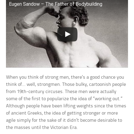
Eugen Sandow – The Father of Bodybuilding
When you think of strong men, there’s a good chance you
think of… well, strongmen. Those bulky, cartoonish people
from 19th-century circuses. These men were actually
some of the first to popularize the idea of “working out.”
Although people have been lifting weights since the times
of ancient Greeks, the idea of getting stronger or more
agile simply for the sake of it didn’t become desirable to
the masses until the Victorian Era.