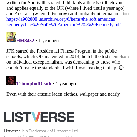
Your Privacy Choices
Do not share or sell my personal information
Notice at Collection