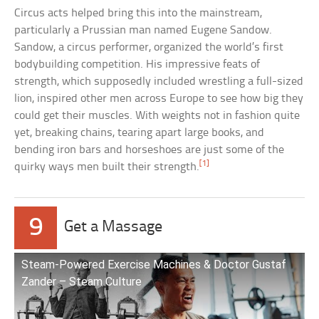
Circus acts helped bring this into the mainstream,
particularly a Prussian man named Eugene Sandow.
Sandow, a circus performer, organized the world’s first
bodybuilding competition. His impressive feats of
strength, which supposedly included wrestling a full-sized
lion, inspired other men across Europe to see how big they
could get their muscles. With weights not in fashion quite
yet, breaking chains, tearing apart large books, and
bending iron bars and horseshoes are just some of the
[1]
quirky ways men built their strength.
9
Get a Massage
Steam-Powered Exercise Machines & Doctor Gustaf
Zander – Steam Culture