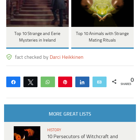
Top 10 Strange and Eerie
Top 10 Animals with Strange
Mysteries in Ireland
Mating Rituals
fact checked by
Darci Heikkinen
0
Share
Tweet
WhatsApp
Pin
Share
Email
SHARES
MORE GREAT LISTS
HISTORY
10 Persecutors of Witchcraft and