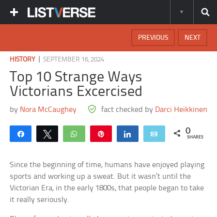
PREVIOUS
NEXT
|
HISTORY
SEPTEMBER 16, 2024
Top 10 Strange Ways
Victorians Excercised
by
Nora McCaughey
fact checked by
Darci Heikkinen
0
Share
Tweet
WhatsApp
Pin
Share
Email
SHARES
Since the beginning of time, humans have enjoyed playing
sports and working up a sweat. But it wasn’t until the
Victorian Era, in the early 1800s, that people began to take
it really seriously.