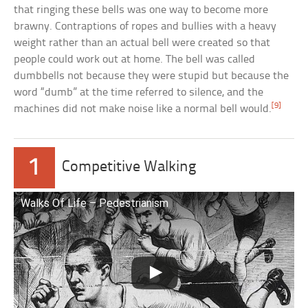
that ringing these bells was one way to become more
brawny. Contraptions of ropes and bullies with a heavy
weight rather than an actual bell were created so that
people could work out at home. The bell was called
dumbbells not because they were stupid but because the
word “dumb” at the time referred to silence, and the
[9]
machines did not make noise like a normal bell would.
1
Competitive Walking
Walks Of Life – Pedestrianism