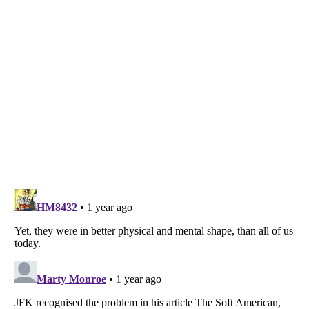
Listverse
is a Trademark of Listverse Ltd
Copyright (c) 2007–2026 Listverse Ltd
All Rights Reserved |
Terms Of Use
|
Privacy Policy
|
Cookie Policy