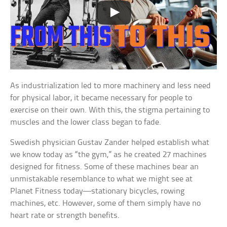
As industrialization led to more machinery and less need
for physical labor, it became necessary for people to
exercise on their own. With this, the stigma pertaining to
muscles and the lower class began to fade.
Swedish physician Gustav Zander helped establish what
we know today as “the gym,” as he created 27 machines
designed for fitness. Some of these machines bear an
unmistakable resemblance to what we might see at
Planet Fitness today—stationary bicycles, rowing
machines, etc. However, some of them simply have no
heart rate or strength benefits.