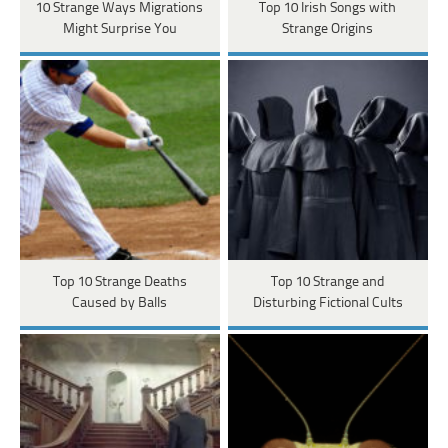
10 Strange Ways Migrations
Top 10 Irish Songs with
Might Surprise You
Strange Origins
Top 10 Strange Deaths
Top 10 Strange and
Caused by Balls
Disturbing Fictional Cults