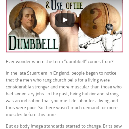
Ever wonder where the term “dumbbell” comes from?
In the late Stuart era in England, people began to notice
that the men who rang church bells for a living were
considerably stronger and more muscular than those who
had sedentary jobs. In the past, being bulkier and strong
was an indication that you must do labor for a living and
thus were poor. So there wasn’t much demand for more
muscles before this time.
But as body image standards started to change, Brits saw