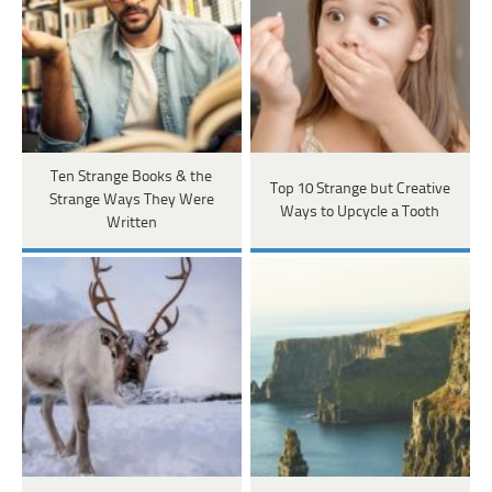
Ten Strange Books & the
Top 10 Strange but Creative
Strange Ways They Were
Ways to Upcycle a Tooth
Written