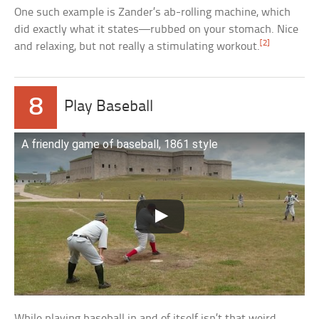
One such example is Zander’s ab-rolling machine, which
did exactly what it states—rubbed on your stomach. Nice
[2]
and relaxing, but not really a stimulating workout.
8
Play Baseball
A friendly game of baseball, 1861 style
While playing baseball in and of itself isn’t that weird,