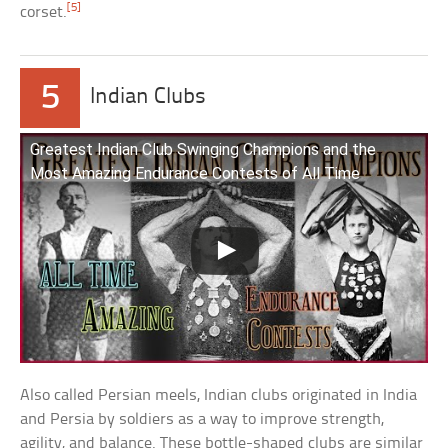
[5]
corset.
5
Indian Clubs
Greatest Indian Club Swinging Champions and the
Most Amazing Endurance Contests of All Time
Also called Persian meels, Indian clubs originated in India
and Persia by soldiers as a way to improve strength,
agility, and balance. These bottle-shaped clubs are similar