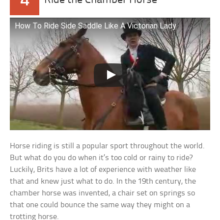
4
Ride the Chamber Horse
How To Ride Side Saddle Like A Victorian Lady
Horse riding is still a popular sport throughout the world.
But what do you do when it’s too cold or rainy to ride?
Luckily, Brits have a lot of experience with weather like
that and knew just what to do. In the 19th century, the
chamber horse was invented, a chair set on springs so
that one could bounce the same way they might on a
trotting horse.