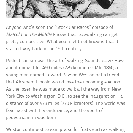
Anyone who’s seen the “Stock Car Races” episode of
Malcolm in the Middle
knows that racewalking can get
pretty competitive. What you might not know is that it
started way back in the 19th century.
Pedestrianism was the art of walking. Sounds easy? How
about doing it for 450 miles (725 kilometers)? In 1860, a
young man named Edward Payson Weston bet a friend
that Abraham Lincoln would lose the upcoming election.
As the loser, he was made to walk all the way from New
York City to Washington, D.C., to see the inauguration—a
distance of over 478 miles (770 kilometers). The world was
fascinated with his endurance, and the sport of
pedestrianism was born.
Weston continued to gain praise for feats such as walking