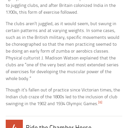
to juggling clubs, and after Britain colonized India in the
1700s, this form of exercise followed.
The clubs aren’t juggled, as it would seem, but swung in
certain patterns and at varying weights. In some cases,
such as in the British military, specific movements would
be choreographed so that the men practicing seemed to
be doing an early form of zumba or aerobics classes.
Physical culturist J. Madison Watson explained that the
clubs are “one of the very best and most extended series
of exercises for developing the muscular power of the
whole body.”
Though it’s fallen out of practice since Victorian times, the
Indian club craze of the 1800s led to the inclusion of club
[6]
swinging in the 1902 and 1934 Olympic Games.