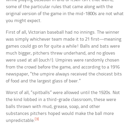
some of the particular rules that came along with the
original version of the game in the mid-1800s are not what
you might expect.
First of all, Victorian baseball had no innings. The winner
was simply whichever team made it to 21 first—meaning
games could go on for quite a while! Balls and bats were
much bigger, pitchers threw underhand, and no gloves
were used at all (ouch!). Umpires were randomly chosen
from the crowd before the game, and according to a 1916
newspaper, “the umpire always received the choicest bits
of food and the largest glass of beer.”
Worst of all, “spitballs” were allowed until the 1920s. Not
the kind lobbed in a third-grade classroom, these were
balls thrown with mud, grease, soap, and other
substances pitchers hoped would make the ball more
[3]
unpredictable.