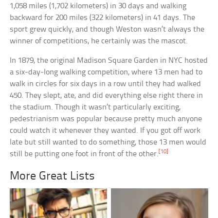
1,058 miles (1,702 kilometers) in 30 days and walking
backward for 200 miles (322 kilometers) in 41 days. The
sport grew quickly, and though Weston wasn’t always the
winner of competitions, he certainly was the mascot.
In 1879, the original Madison Square Garden in NYC hosted
a six-day-long walking competition, where 13 men had to
walk in circles for six days in a row until they had walked
450. They slept, ate, and did everything else right there in
the stadium. Though it wasn’t particularly exciting,
pedestrianism was popular because pretty much anyone
could watch it whenever they wanted. If you got off work
late but still wanted to do something, those 13 men would
[10]
still be putting one foot in front of the other.
More Great Lists