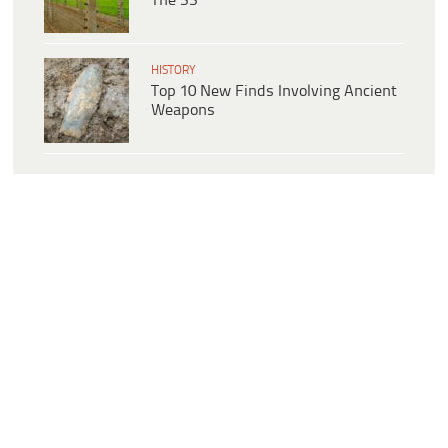
The SS
HISTORY
Top 10 New Finds Involving Ancient
Weapons