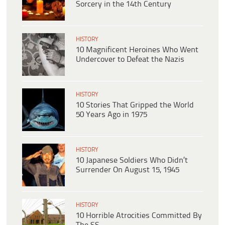
Sorcery in the 14th Century
HISTORY
10 Magnificent Heroines Who Went
Undercover to Defeat the Nazis
HISTORY
10 Stories That Gripped the World
50 Years Ago in 1975
HISTORY
10 Japanese Soldiers Who Didn’t
Surrender On August 15, 1945
HISTORY
10 Horrible Atrocities Committed By