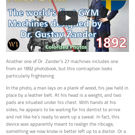
Another one of Dr. Zander’s 27 machines includes one
from an 1892 photobook, but this contraption looks
particularly frightening.
In the photo, a man lays on a plank of wood, his jaw held in
place by a leather belt. At his head is a weight, and two
pads are situated under his chest. With hands at his
sides, he appears to be waiting for his dentist to arrive
and not like he’s ready to work up a sweat. In fact, this
device was apparently meant to realign the ribcage,
something we now know is better left up to a doctor. Or a