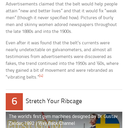
Advertisements claimed that the belt would help people
attain “new and better lives” and that it would fix “weak
men” (though it never specified how). Pictures of burly
men and skinny women adored newspapers throughout
the late 1880s and into the 1900s.
Even after it was found that the belt’s currents were
nearly undetectable on galvanometers, and almost all
testimonies from advertisements were discovered as
fakes, the trend continued into the 1950s and ’60s, where
they gained a bit of movement and were rebranded as
[4]
“vibrating belts.”
6
Stretch Your Ribcage
The world’s first gym machines designed by Dr. Gustav
Zander, 1892 | Way Back Channel