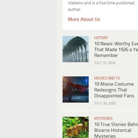
stations and is a five time published
author.
More About Us
HISTORY
10 News-Worthy Ev
That Made 1926 a Ye
Remember
JULY 31, 2026
MOVIES AND TV
10 Movie Costume
Redesigns That
Disappointed Fans
JULY 30, 2026
MYSTERIES
10 True Stories Beh
Bizarre Historical
Mysteries