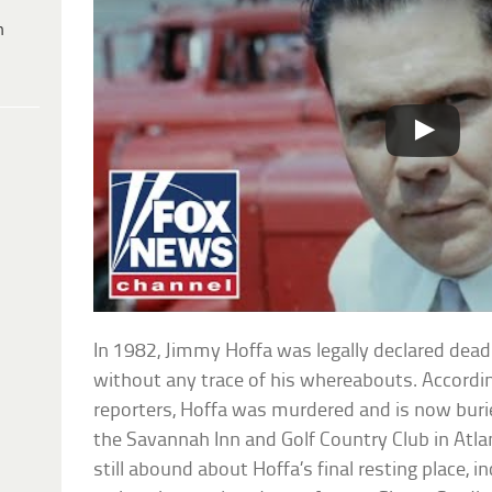
h
In 1982, Jimmy Hoffa was legally declared dead
without any trace of his whereabouts. Accordi
reporters, Hoffa was murdered and is now buri
the Savannah Inn and Golf Country Club in Atla
still abound about Hoffa’s final resting place, i