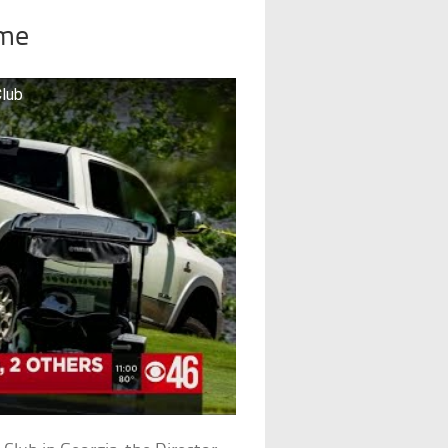
ime
Club