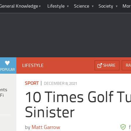
General Knowledge
Lifestyle
Science
Society
Mor
LIFESTYLE
SHARE
RA
POPULAR
|
SPORT
DECEMBER 8, 2021
ents
10 Times Golf T
Fi
Sinister
by
Matt Garrow