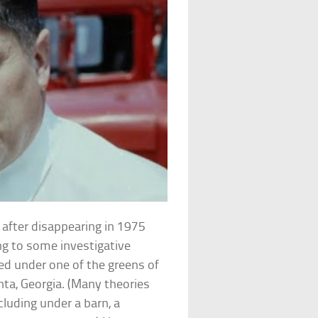
 after disappearing in 1975
ng to some investigative
ed under one of the greens of
nta, Georgia. (Many theories
ncluding under a barn, a