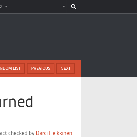
e
NDOM LIST
PREVIOUS
NEXT
urned
fact checked by
Darci Heikkinen