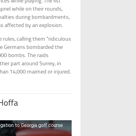
es while playing. The list
apnel while on their rounds,
enalties during bombardments,
was affected by an explosion.
ules, calling them “ridiculous
the Germans bombarded the
,000 bombs. The raids
ther part around Surrey, in
han 14,000 maimed or injured.
Hoffa
gation to Georgia golf course