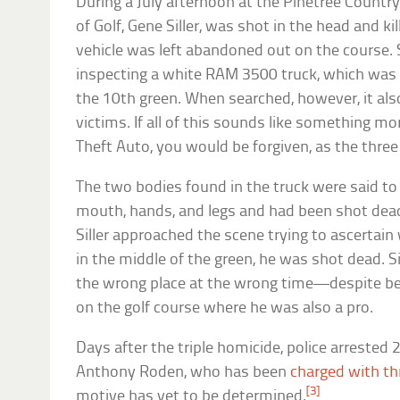
During a July afternoon at the Pinetree Country 
of Golf, Gene Siller, was shot in the head and k
vehicle was left abandoned out on the course. 
inspecting a white RAM 3500 truck, which was
the 10th green. When searched, however, it a
victims. If all of this sounds like something m
Theft Auto, you would be forgiven, as the thre
The two bodies found in the truck were said t
mouth, hands, and legs and had been shot de
Siller approached the scene trying to ascertai
in the middle of the green, he was shot dead. S
the wrong place at the wrong time—despite be
on the golf course where he was also a pro.
Days after the triple homicide, police arrested 
Anthony Roden, who has been
charged with th
[3]
motive has yet to be determined.