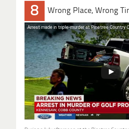
8
Wrong Place, Wrong T
Arrest made in triple-murder at Pinetree Country 