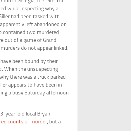
Club in Georgia, the Director
illed while inspecting why a
Siller had been tasked with
 apparently left abandoned on
lso contained two murdered
ore out of a game of Grand
e murders do not appear linked.
o have been bound by their
ad. When the unsuspecting
n why there was a truck parked
iller appears to have been in
ing a busy Saturday afternoon
23-year-old local Bryan
ree counts of murder
, but a