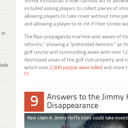
Surrey introduced a now-famous list of allowanc
included asking players to collect pieces of shr
allowing players to take cover without time p
and allowing a player to re-hit if their stroke 
 in
The Nazi propaganda machine was aware of the r
reforms,” showing a “pretended heroism” as 
golf course and surrounding areas with over 1
destroyed areas of the golf club property and o
Gods
which over
2,300 people were killed
and more t
[1]
Answers to the Jimmy 
9
e
Disappearance
New claim in Jimmy Hoffa story could take investi