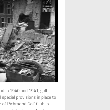
land in 1940 and 1941, golf
special provisions in place to
 of Richmond Golf Club in