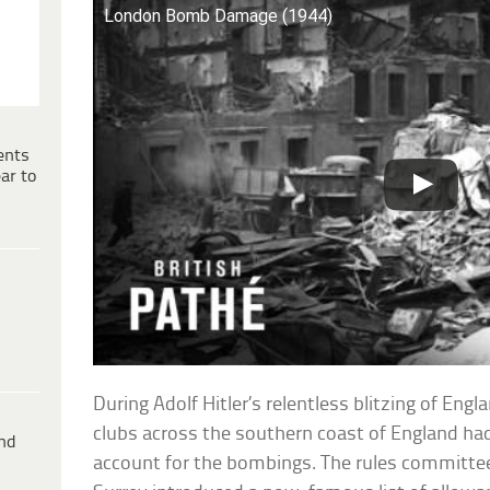
London Bomb Damage (1944)
ents
ar to
During Adolf Hitler’s relentless blitzing of Eng
clubs across the southern coast of England had 
ind
account for the bombings. The rules committee