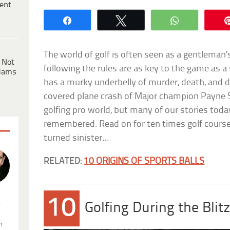
ent
Share
Tweet
WhatsApp
The world of golf is often seen as a gentleman’
 Not
following the rules are as key to the game as a s
dams
has a murky underbelly of murder, death, and
covered plane crash of Major champion Payne 
golfing pro world, but many of our stories tod
remembered. Read on for ten times golf course
turned sinister…
RELATED:
10 ORIGINS OF SPORTS BALLS
10
.
Golfing During the Blit
n