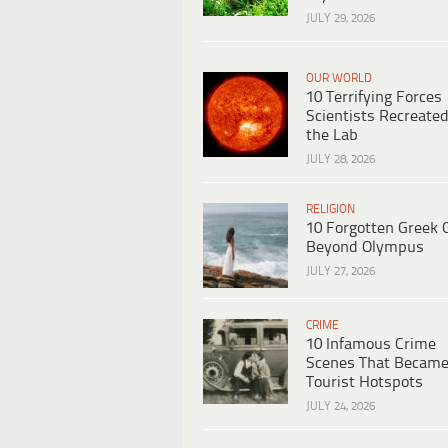
JULY 29, 2026
OUR WORLD
10 Terrifying Forces
Scientists Recreated
the Lab
JULY 28, 2026
RELIGION
10 Forgotten Greek 
Beyond Olympus
JULY 27, 2026
CRIME
10 Infamous Crime
Scenes That Becam
Tourist Hotspots
JULY 24, 2026