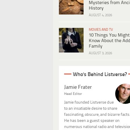
Mysteries from Anci
History
AUGUST 4, 2026
MOVIES AND TV
10 Things You Might
Know About the Ad
Family
AUGUST 3, 2026
Who's Behind Listverse?
Jamie Frater
Head Editor
Jamie founded Listverse due
to an insatiable desire to share
fascinating, obscure, and bizarre facts
He has been a guest speaker on
numerous national radio and televisio