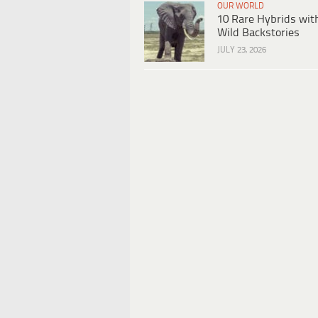
OUR WORLD
10 Rare Hybrids wit
Wild Backstories
JULY 23, 2026