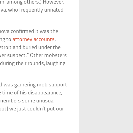
um, among others.) However,
a, who frequently urinated
nova confirmed it was the
ing to
attorney accounts
,
troit and buried under the
ver suspect.” Other mobsters
during their rounds, laughing
nd was garnering mob support
e time of his disappearance,
 remembers some unusual
but] we just couldn’t put our