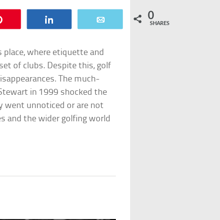
0
Pin
Share
Email
SHARES
s place, where etiquette and
et of clubs. Despite this, golf
 disappearances. The much-
Stewart in 1999 shocked the
ay went unnoticed or are not
s and the wider golfing world
z