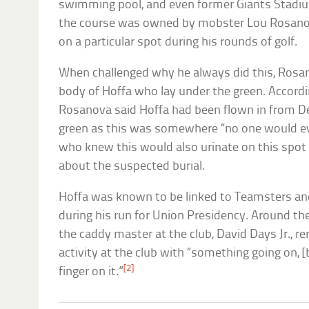
swimming pool, and even former Giants Stadi
the course was owned by mobster Lou Rosanov
on a particular spot during his rounds of golf.
When challenged why he always did this, Rosa
body of Hoffa who lay under the green. Accord
Rosanova said Hoffa had been flown in from De
green as this was somewhere “no one would e
who knew this would also urinate on this spot 
about the suspected burial.
Hoffa was known to be linked to Teamsters a
during his run for Union Presidency. Around th
the caddy master at the club, David Days Jr.,
activity at the club with “something going on, [
[2]
finger on it.”