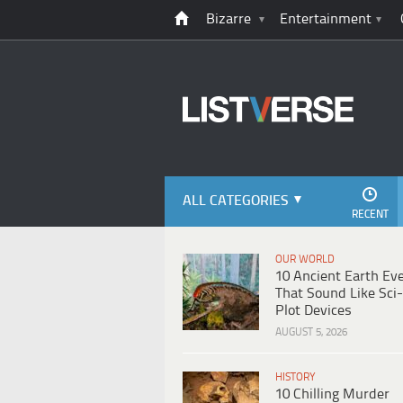
Bizarre
Entertainment
ALL CATEGORIES
RECENT
OUR WORLD
10 Ancient Earth Ev
That Sound Like Sci-
Plot Devices
AUGUST 5, 2026
HISTORY
10 Chilling Murder