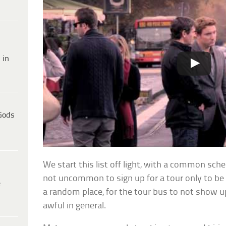
 in
Gods
We start this list off light, with a common scheme
not uncommon to sign up for a tour only to b
e
a random place, for the tour bus to not show up 
awful in general.