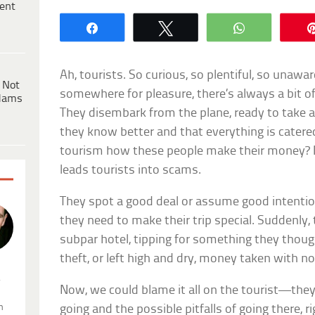
ent
Share
Tweet
WhatsApp
Ah, tourists. So curious, so plentiful, so una
 Not
somewhere for pleasure, there’s always a bit of
dams
They disembark from the plane, ready to take a
they know better and that everything is catere
tourism how these people make their money? It’
leads tourists into scams.
They spot a good deal or assume good intentions
they need to make their trip special. Suddenly,
subpar hotel, tipping for something they though
theft, or left high and dry, money taken with no
.
Now, we could blame it all on the tourist—the
n
going and the possible pitfalls of going there, 