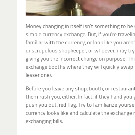
Money changing in itself isn’t something to be
simple currency exchange. But, if you’re travelin
familiar with the currency, or look like you aren
unscrupulous shopkeeper, or whoever, may try 
giving you the incorrect change on purpose. Thi
exchange booths where they will quickly swap si
lesser one).
Before you leave any shop, booth, or restaurant
them rush you, either. In fact, if they hand you
push you out, red flag. Try to familiarize yours
currency looks like and calculate the exchange 
exchanging bills.