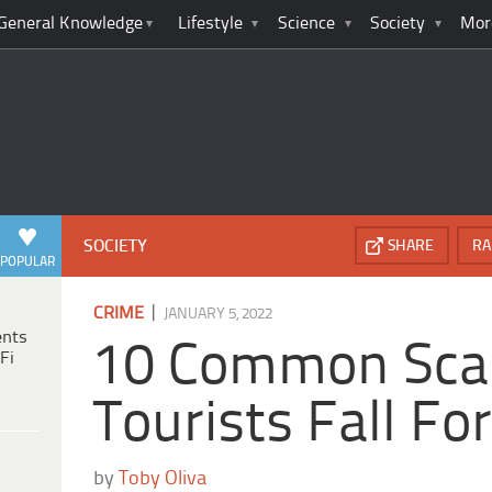
General Knowledge
Lifestyle
Science
Society
Mor
SOCIETY
SHARE
RA
POPULAR
|
CRIME
JANUARY 5, 2022
ents
10 Common Sc
Fi
Tourists Fall Fo
by
Toby Oliva