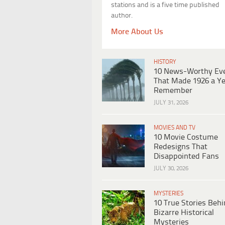
stations and is a five time published
author.
More About Us
HISTORY
10 News-Worthy Ev
That Made 1926 a Ye
Remember
JULY 31, 2026
MOVIES AND TV
10 Movie Costume
Redesigns That
Disappointed Fans
JULY 30, 2026
MYSTERIES
10 True Stories Beh
Bizarre Historical
Mysteries