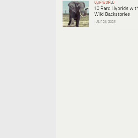
OUR WORLD
10 Rare Hybrids wit
Wild Backstories
JULY 23, 2026