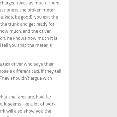
g charged twice as much. There
iest one is the broken meter
e, kids, be good): you exit the
n the trunk and get ready for
k how much, and the driver
 oh, he knows how much it is
 tell you that the meter is
 taxi driver who says their
se a different taxi. If they tell
. They shouldn’t argue with
what the fares are, how far
. It seems like a lot of work,
work will also show you the