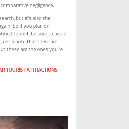
f comparative negligence.
esearch, but it’s also the
again. So if you plan on
ified tourist, be sure to avoid
Just a note that there are
but these are the ones you’re
AR TOURIST ATTRACTIONS