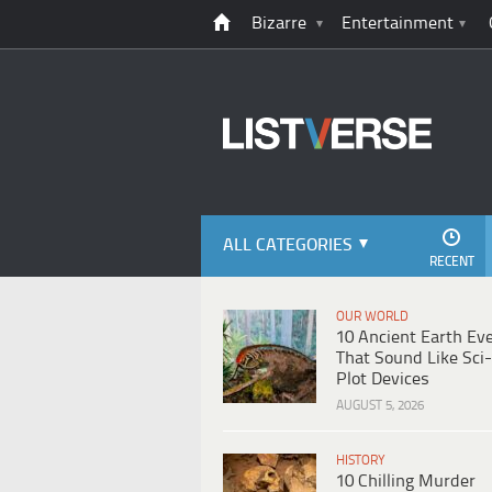
Bizarre
Entertainment
ALL CATEGORIES
RECENT
OUR WORLD
10 Ancient Earth Ev
That Sound Like Sci-
Plot Devices
AUGUST 5, 2026
HISTORY
10 Chilling Murder