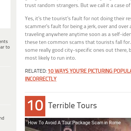
trust random strangers. But we call it a case o
Yes, it’s the tourist’s fault for not doing their r
scammer’s fault for being a jerk, over and over 
traveling anywhere anytime soon as a self-ident
ents
these ten common scams that tourists fall for. 
ar to
some really good city-specific ones out there, 
most likely to run into.
RELATED:
10 WAYS YOU’RE PICTURING POPUL
INCORRECTLY
10
Terrible Tours
ind
How To Avoid A Tour Package Scam in Rome