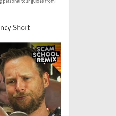
g personal tour guides from
ncy Short-