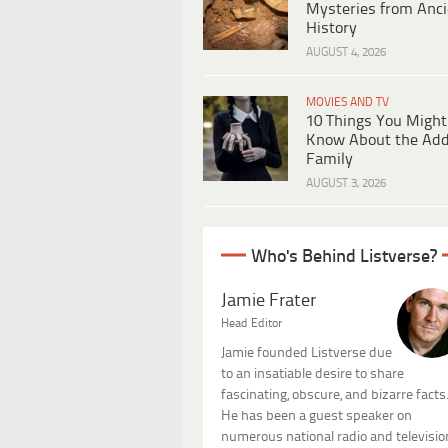
Mysteries from Anci
History
AUGUST 4, 2026
MOVIES AND TV
10 Things You Might
Know About the Ad
Family
AUGUST 3, 2026
Who's Behind Listverse?
Jamie Frater
Head Editor
Jamie founded Listverse due
to an insatiable desire to share
fascinating, obscure, and bizarre facts
He has been a guest speaker on
numerous national radio and televisio