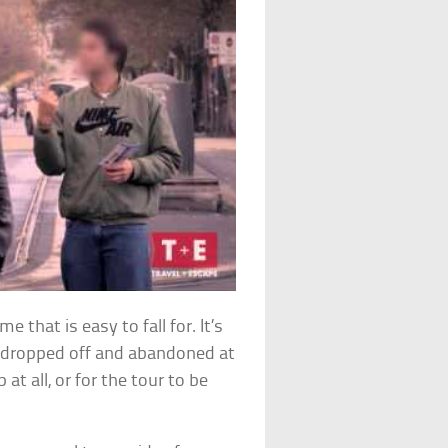
 that is easy to fall for. It’s
e dropped off and abandoned at
at all, or for the tour to be