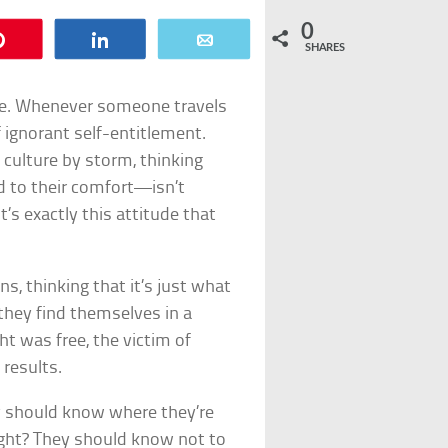
0
Pin
Share
Email
SHARES
ware. Whenever someone travels
 ignorant self-entitlement.
 culture by storm, thinking
d to their comfort—isn’t
s exactly this attitude that
, thinking that it’s just what
 they find themselves in a
t was free, the victim of
 results.
y should know where they’re
right? They should know not to