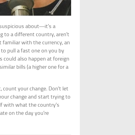
 suspicious about—it’s a
g to a different country, aren’t
’t familiar with the currency, an
to pull a fast one on you by
s could also happen at foreign
milar bills (a higher one for a
, count your change. Don’t let
 your change and start trying to
elf with what the country’s
rate on the day you’re