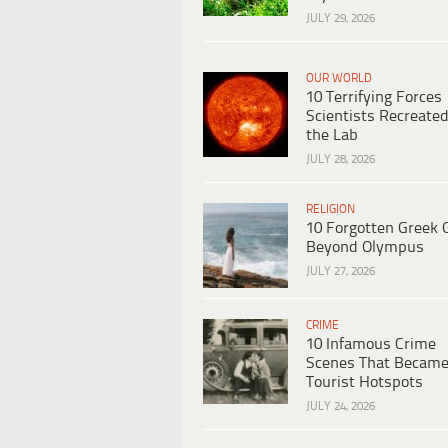
JULY 29, 2026
OUR WORLD
10 Terrifying Forces
Scientists Recreated
the Lab
JULY 28, 2026
RELIGION
10 Forgotten Greek 
Beyond Olympus
JULY 27, 2026
CRIME
10 Infamous Crime
Scenes That Becam
Tourist Hotspots
JULY 24, 2026