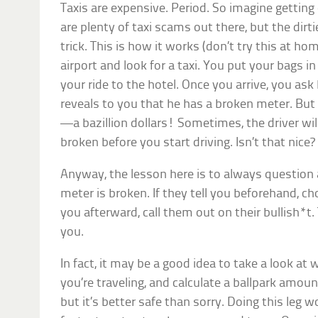
Taxis are expensive. Period. So imagine gettin
are plenty of taxi scams out there, but the dirt
trick. This is how it works (don’t try this at hom
airport and look for a taxi. You put your bags i
your ride to the hotel. Once you arrive, you as
reveals to you that he has a broken meter. But
—a bazillion dollars! Sometimes, the driver will
broken before you start driving. Isn’t that nice?
Anyway, the lesson here is to always question a
meter is broken. If they tell you beforehand, choo
you afterward, call them out on their bullish*t
you.
In fact, it may be a good idea to take a look at 
you’re traveling, and calculate a ballpark amount
but it’s better safe than sorry. Doing this leg 