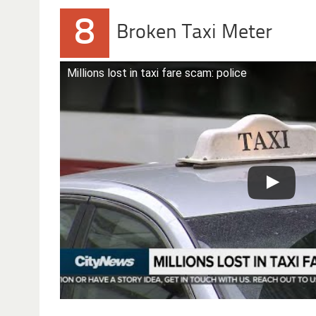
8
Broken Taxi Meter
Millions lost in taxi fare scam: police