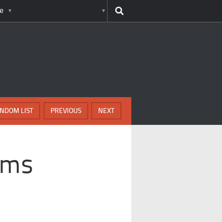
e
NDOM LIST
PREVIOUS
NEXT
ams
r