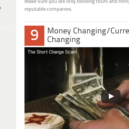
Make sure you are only booking tours and hirin
h
reputable companies.
Money Changing/Curre
9
Changing
The Short Change Scam