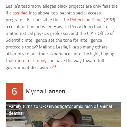
Leslie’s testimony alleges black projects are only feasible
if
classified
into above-top-secret special access
programs. Is it possible that the
Robertson Panel
(1953)—
a collaboration between Howard Percy Robertson, a
mathematical physics professor, and the CIA’s Office of
Scientific Intelligence set the tone for intelligence
protocols today? Melinda Leslie, like so many others,
attempts to pull their experiences into the light, hoping
that
more testimony
can pave the way toward full
[4]
government disclosure.
6
Myrna Hansen
Family turns to UFO investigator amid rash of animal
deaths