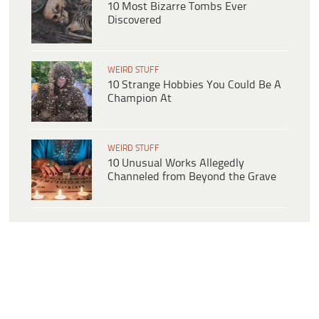
10 Most Bizarre Tombs Ever
Discovered
WEIRD STUFF
10 Strange Hobbies You Could Be A
Champion At
WEIRD STUFF
10 Unusual Works Allegedly
Channeled from Beyond the Grave