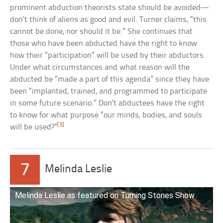
prominent abduction theorists state should be avoided—
don’t think of aliens as good and evil. Turner claims, “this
cannot be done, nor should it be.” She continues that
those who have been abducted have the right to know
how their “participation” will be used by their abductors.
Under what circumstances and what reason will the
abducted be “made a part of this agenda” since they have
been “implanted, trained, and programmed to participate
in some future scenario.” Don’t abductees have the right
to know for what purpose “our minds, bodies, and souls
[3]
will be used?”
7
Melinda Leslie
Melinda Leslie as featured on Turning Stones Show