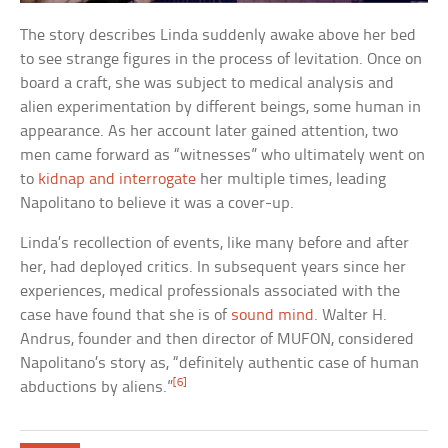
The story describes Linda suddenly awake above her bed
to see strange figures in the process of levitation. Once on
board a craft, she was subject to medical analysis and
alien experimentation by different beings, some human in
appearance. As her account later gained attention, two
men came forward as “witnesses” who ultimately went on
to
kidnap and interrogate
her multiple times, leading
Napolitano to believe it was a cover-up.
Linda’s recollection of events, like many before and after
her, had deployed critics. In subsequent years since her
experiences, medical professionals associated with the
case have found that she is of
sound mind
. Walter H.
Andrus, founder and then director of MUFON, considered
Napolitano’s story as, “definitely authentic case of human
[6]
abductions by aliens.”