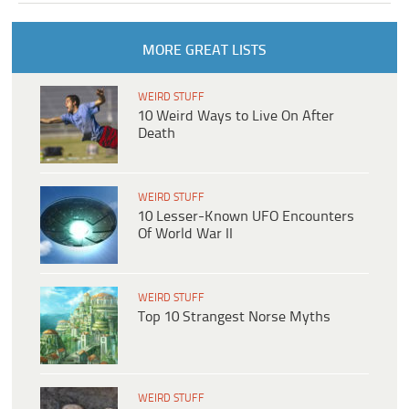
MORE GREAT LISTS
WEIRD STUFF
10 Weird Ways to Live On After
Death
WEIRD STUFF
10 Lesser-Known UFO Encounters
Of World War II
WEIRD STUFF
Top 10 Strangest Norse Myths
WEIRD STUFF