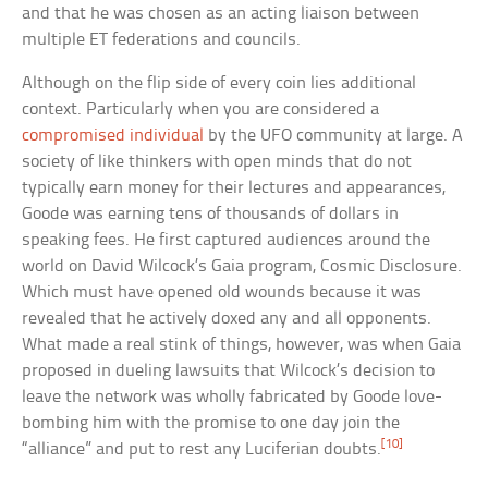
and that he was chosen as an acting liaison between
multiple ET federations and councils.
Although on the flip side of every coin lies additional
context. Particularly when you are considered a
compromised individual
by the UFO community at large. A
society of like thinkers with open minds that do not
typically earn money for their lectures and appearances,
Goode was earning tens of thousands of dollars in
speaking fees. He first captured audiences around the
world on David Wilcock’s Gaia program, Cosmic Disclosure.
Which must have opened old wounds because it was
revealed that he actively doxed any and all opponents.
What made a real stink of things, however, was when Gaia
proposed in dueling lawsuits that Wilcock’s decision to
leave the network was wholly fabricated by Goode love-
bombing him with the promise to one day join the
[10]
“alliance” and put to rest any Luciferian doubts.