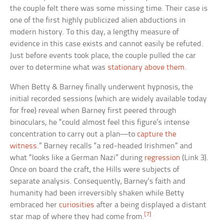
the couple felt there was some missing time. Their case is
one of the first highly publicized alien abductions in
modern history. To this day, a lengthy measure of
evidence in this case exists and cannot easily be refuted.
Just before events took place, the couple pulled the car
over to determine what was
stationary above them
.
When Betty & Barney finally underwent hypnosis, the
initial recorded sessions (which are widely available today
for free) reveal when Barney first peered through
binoculars, he “could almost feel this figure’s intense
concentration to carry out a plan—to
capture the
witness
.” Barney recalls “a red-headed Irishmen” and
what “looks like a German Nazi” during
regression
(Link 3).
Once on board the craft, the Hills were subjects of
separate analysis. Consequently, Barney’s faith and
humanity had been irreversibly shaken while Betty
embraced her
curiosities
after a being displayed a distant
[7]
star map of where they had come from.