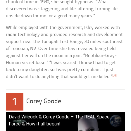
chunk of time in 1980, she sought hypnosis. “What I
discovered was staggering and life-altering, turning life
upside down for me for a good many years.”
While employed with the government, Isley worked with
radar technology and provided research and development
support near the Tonopah Test Range, 30 miles southeast
of Tonopah, NV. Over time she has revealed being held
against her will on the moon in a joint “Reptilian-Gray-
Human secret base.” “I was scared. I knew I had to get
back to my daughter, so I was pretty compliant. I just
[9]
didn’t want to do anything that would get me killed.”
1
Corey Goode
David Wilcock & Corey Goode – The REAL Space
Force & How it all began!