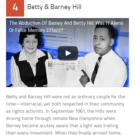
4
Betty & Barney Hill
The Abduction Of Barney And Betty Hill: Was It Aliens
Or False Memory Effect?
Betty and Barney Hill were not an ordinary couple for the
time—interracial, yet both respected in their community
as rights activists. In September 1961, the Hills were
driving home through remote New Hampshire when
Barney became acutely aware that a light was trailing
their every movement. When they finally arrived home,