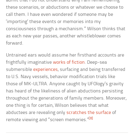
admit that I do not understand why I am remembering
these scenarios, or abductions or whatever we choose to
call them. I have even wondered if someone may be
‘importing’ these events or memories into my
consciousness through a mechanism.” Wilson thinks that
as each new year passes, another whistleblower comes
forward.
Untrained ears would assume her firsthand accounts are
frightfully imaginative
works of fiction
. Deep-sea
submersible
experiences
, surfacing and being transferred
to U.S. Navy vessels, behavior modification trials like
those of MK-ULTRA. Anyone caught by UFOlogy’s gravity
has heard of the likeliness of alien abductions persisting
throughout the generations of family members. Moreover,
one thing is for certain, Wilson believes that what
abductees are revealing only
scratches the surface
of
[8]
remote viewing and “screen memories.”