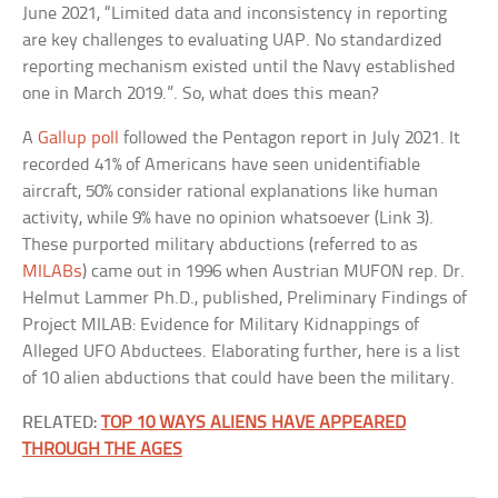
June 2021, “Limited data and inconsistency in reporting
are key challenges to evaluating UAP. No standardized
reporting mechanism existed until the Navy established
one in March 2019.”. So, what does this mean?
A
Gallup poll
followed the Pentagon report in July 2021. It
recorded 41% of Americans have seen unidentifiable
aircraft, 50% consider rational explanations like human
activity, while 9% have no opinion whatsoever (Link 3).
These purported military abductions (referred to as
MILABs
) came out in 1996 when Austrian MUFON rep. Dr.
Helmut Lammer Ph.D., published, Preliminary Findings of
Project MILAB: Evidence for Military Kidnappings of
Alleged UFO Abductees. Elaborating further, here is a list
of 10 alien abductions that could have been the military.
RELATED:
TOP 10 WAYS ALIENS HAVE APPEARED
THROUGH THE AGES