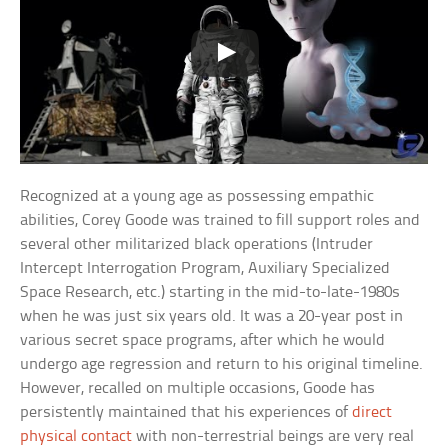
Recognized at a young age as possessing empathic
abilities, Corey Goode was trained to fill support roles and
several other militarized black operations (Intruder
Intercept Interrogation Program, Auxiliary Specialized
Space Research, etc.) starting in the mid-to-late-1980s
when he was just six years old. It was a 20-year post in
various secret space programs, after which he would
undergo age regression and return to his original timeline.
However, recalled on multiple occasions, Goode has
persistently maintained that his experiences of
direct
physical contact
with non-terrestrial beings are very real