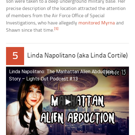
son were taken to a deep underground military base. Her
precise description of the location attracted the attention
of members from the Air Force Office of Special
Investigations, who have allegedly
monitored Myrna
and
[5]
Shawn since that time.
5
Linda Napolitano (aka Linda Cortile)
Linda Napolitano: The Manhattan Alien Abduction
Story – Lights Out Podcast #13