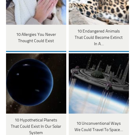
10 Endangered Animals
10 Allergies You Never
That Could Become Extinct
Thought Could Exist
In A…
10 Hypothetical Planets
10 Unconventional Ways
That Could Exist In Our Solar
We Could Travel To Space…
System