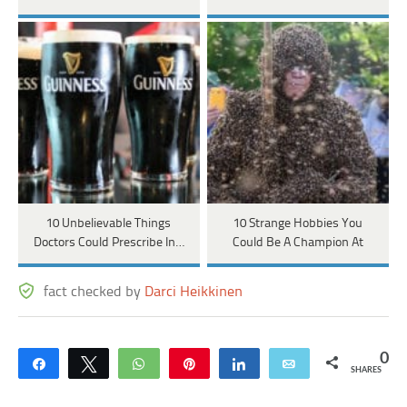
10 Unbelievable Things
10 Strange Hobbies You
Doctors Could Prescribe In…
Could Be A Champion At
fact checked by
Darci Heikkinen
0
Share
Tweet
WhatsApp
Pin
Share
Email
SHARES