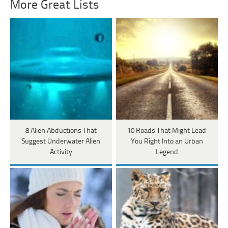
More Great Lists
8 Alien Abductions That
10 Roads That Might Lead
Suggest Underwater Alien
You Right Into an Urban
Activity
Legend