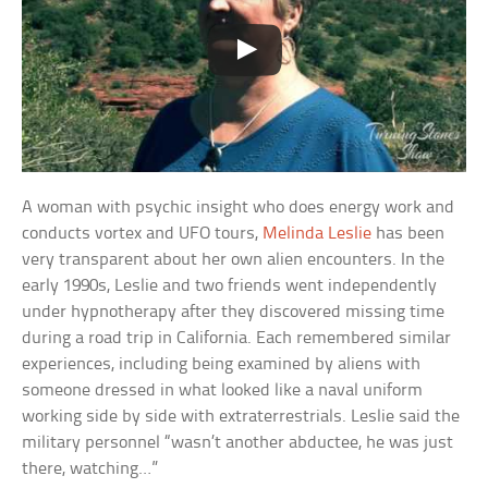
A woman with psychic insight who does energy work and
conducts vortex and UFO tours,
Melinda Leslie
has been
very transparent about her own alien encounters. In the
early 1990s, Leslie and two friends went independently
under hypnotherapy after they discovered missing time
during a road trip in California. Each remembered similar
experiences, including being examined by aliens with
someone dressed in what looked like a naval uniform
working side by side with extraterrestrials. Leslie said the
military personnel “wasn’t another abductee, he was just
there, watching…”