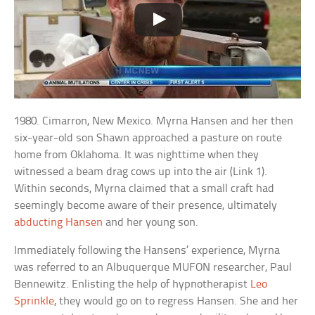
1980. Cimarron, New Mexico. Myrna Hansen and her then
six-year-old son Shawn approached a pasture on route
home from Oklahoma. It was nighttime when they
witnessed a beam drag cows up into the air (Link 1).
Within seconds, Myrna claimed that a small craft had
seemingly become aware of their presence, ultimately
abducting Hansen
and her young son.
Immediately following the Hansens’ experience, Myrna
was referred to an Albuquerque MUFON researcher, Paul
Bennewitz. Enlisting the help of hypnotherapist
Leo
Sprinkle
, they would go on to regress Hansen. She and her