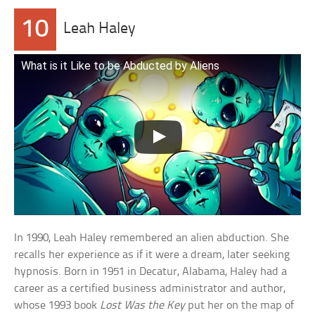
10
Leah Haley
What is it Like to be Abducted by Aliens
In 1990, Leah Haley remembered an alien abduction. She
recalls her experience as if it were a dream, later seeking
hypnosis. Born in 1951 in Decatur, Alabama, Haley had a
career as a certified business administrator and author,
whose 1993 book
Lost Was the Key
put her on the map of