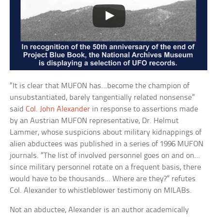
“It is clear that MUFON has…become the champion of
unsubstantiated, barely tangentially related nonsense”
said
Col. John Alexander
in response to assertions made
by an Austrian MUFON representative, Dr. Helmut
Lammer, whose suspicions about military kidnappings of
alien abductees was published in a series of 1996 MUFON
journals. “The list of involved personnel goes on and on…
since military personnel rotate on a frequent basis, there
would have to be thousands… Where are they?” refutes
Col. Alexander to whistleblower testimony on MILABs.
Not an abductee, Alexander is an author academically