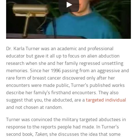
Dr. Karla Turner was an academic and professional
educator but gave it all up to focus on alien abduction
research when she and her family regressed unsettling
memories. Since her 1996 passing from an aggressive and
rare form of breast cancer discovered only after her
encounters were made public, Turner’s published works
describe her family’s firsthand encounters. They also
suggest that you, the abducted, are a
targeted individual
and not chosen at random.
Turner was convinced the military targeted abductees in
response to the reports people had made. In Turner’s
second book,
Taken
, she discusses the idea that some