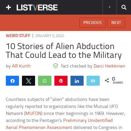
PREVIOUS
NEXT
|
WEIRD STUFF
JANUARY 5, 2022
10 Stories of Alien Abduction
That Could Lead to the Military
by
AR Kurth
fact checked by
Darci Heikkinen
0
Share
Tweet
WhatsApp
Pin
Share
Email
SHARES
Countless subjects of “alien” abductions have been
regularly reported to organizations like the Mutual UFO
Network (
MUFON
) since their beginnings in 1969. However,
according to the Pentagon’s
Preliminary Unidentified
Aerial Phenomenon Assessment
delivered to Congress in