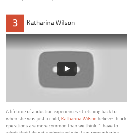
3
Katharina Wilson
A lifetime of abduction experiences stretching back to
when she was just a child,
Katharina Wilson
believes black
operations are more common than we think. “I have to