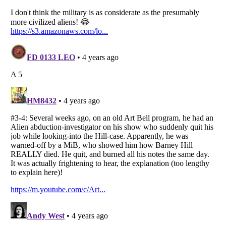
Listverse
is a Trademark of Listverse Ltd
Copyright (c) 2007–2026 Listverse Ltd
All Rights Reserved |
Terms Of Use
|
Privacy Policy
|
Cookie Policy
Your Privacy Choices
Do not share or sell my personal information
Notice at Collection