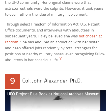
the UFO community. Her original claims were that
extraterrestrials were the culprits. However, it took years
to even fathom the idea of military involvement.
Through select Freedom of Information Act, U.S. Patent
Office documents, and interviews with abductees in
subsequent years, Haley believed she was
not chosen at
random
. She has endured an abduction with her sister
and been offered jobs randomly by total strangers for
positions at nearby military bases, even recognizing fellow
[1]
abductees in her conscious life.
9
Col. John Alexander, Ph.D.
UFO Project Blue Book at National Archives Museum