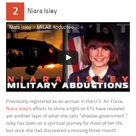
2
Niara Isley
Niara Isley – MILAB Abductee
Previously registered as an airman in the U.S. Air Force,
Niara Isley’s
efforts to shine a light on ETs have revealed
yet another layer of what she calls “shadow government.”
Isley has been on a spiritual journey for most of her life,
but once she had discovered a missing three-month