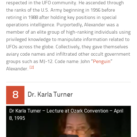
respected in the UFO community. He ascended through
the ranks of the U.S. Army beginning in 1956 before
retiring in 1988 after holding key positions in special
operations intelligence. Purportedly, Alexander was a
member of an elite group of high-ranking individuals using
privileged knowledge to manipulate information related to
UFOs across the globe. Collectively, they gave themselves
aviary code names and infiltrated other occult government
groups such as MJ-12. Code name: John “
Penguin
”
[2]
Alexander.
8
Dr. Karla Turner
Dr Karla Turner – Lecture at Ozark Convention – April
8, 1995