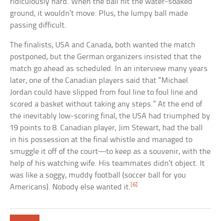
ridiculously hard. When the ball hit the water-soaked
ground, it wouldn’t move. Plus, the lumpy ball made
passing difficult.
The finalists, USA and Canada, both wanted the match
postponed, but the German organizers insisted that the
match go ahead as scheduled. In an interview many years
later, one of the Canadian players said that “Michael
Jordan could have slipped from foul line to foul line and
scored a basket without taking any steps.” At the end of
the inevitably low-scoring final, the USA had triumphed by
19 points to 8. Canadian player, Jim Stewart, had the ball
in his possession at the final whistle and managed to
smuggle it off of the court—to keep as a souvenir, with the
help of his watching wife. His teammates didn’t object. It
was like a soggy, muddy football (soccer ball for you
[6]
Americans). Nobody else wanted it.