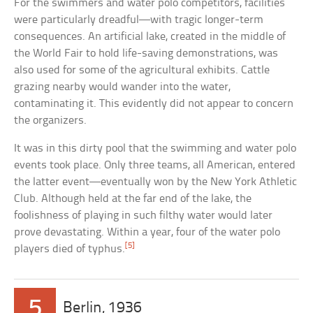
For the swimmers and water polo competitors, facilities
were particularly dreadful—with tragic longer-term
consequences. An artificial lake, created in the middle of
the World Fair to hold life-saving demonstrations, was
also used for some of the agricultural exhibits. Cattle
grazing nearby would wander into the water,
contaminating it. This evidently did not appear to concern
the organizers.
It was in this dirty pool that the swimming and water polo
events took place. Only three teams, all American, entered
the latter event—eventually won by the New York Athletic
Club. Although held at the far end of the lake, the
foolishness of playing in such filthy water would later
prove devastating. Within a year, four of the water polo
[5]
players died of typhus.
5
Berlin, 1936