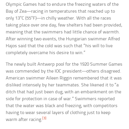
Olympic Games had to endure the freezing waters of the
Bay of Zea—racing in temperatures that reached up to
only 13°C (55°F)—in chilly weather. With all the races
taking place over one day, few shelters had been provided,
meaning that the swimmers had little chance of warmth.
After winning two events, the Hungarian swimmer Alfred
Hajos said that the cold was such that “his will to live
completely overcame his desire to win.”
The newly built Antwerp pool for the 1920 Summer Games
was commended by the IOC president—others disagreed.
American swimmer Aileen Riggin remembered that it was
disliked intensely by her teammates. She likened it to “a
ditch that had just been dug, with an embankment on the
side for protection in case of war.” Swimmers reported
that the water was black and freezing, with competitors
having to wear several layers of clothing just to keep
[3]
warm after racing.