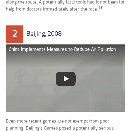
along the route. A potentially fatal tonic had it not been for
[8]
help from doctors immediately after the race.
2
Beijing, 2008
China Implements Measures to Reduce Air Pollution
Even more recent games are not exempt from poor
planning. Beijing’s Games posed a potentially serious