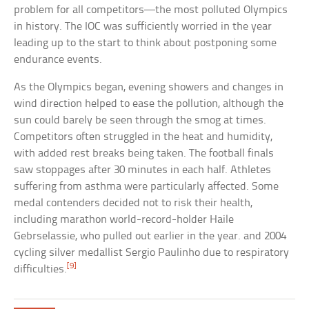
problem for all competitors—the most polluted Olympics
in history. The IOC was sufficiently worried in the year
leading up to the start to think about postponing some
endurance events.
As the Olympics began, evening showers and changes in
wind direction helped to ease the pollution, although the
sun could barely be seen through the smog at times.
Competitors often struggled in the heat and humidity,
with added rest breaks being taken. The football finals
saw stoppages after 30 minutes in each half. Athletes
suffering from asthma were particularly affected. Some
medal contenders decided not to risk their health,
including marathon world-record-holder Haile
Gebrselassie, who pulled out earlier in the year. and 2004
cycling silver medallist Sergio Paulinho due to respiratory
[9]
difficulties.