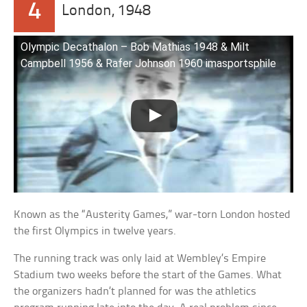
4
London, 1948
Olympic Decathalon – Bob Mathias 1948 & Milt
Campbell 1956 & Rafer Johnson 1960 imasportsphile
Known as the “Austerity Games,” war-torn London hosted
the first Olympics in twelve years.
The running track was only laid at Wembley’s Empire
Stadium two weeks before the start of the Games. What
the organizers hadn’t planned for was the athletics