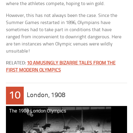
where the athletes compete, hoping to win gold.
However, this has not always been the case. Since the
Summer Games restarted in 1896, Olympians have
sometimes had to take part in conditions that have
ranged from inconvenient to downright dangerous. Here
are ten instances when Olympic venues were wildly
unsuitable!
RELATED:
10 AMUSINGLY BIZARRE TALES FROM THE
FIRST MODERN OLYMPICS
10
London, 1908
The 1908 London Olympics