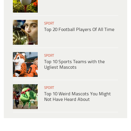
SPORT
Top 20 Football Players Of All Time
SPORT
Top 10 Sports Teams with the
Ugliest Mascots
SPORT
Top 10 Weird Mascots You Might
Not Have Heard About