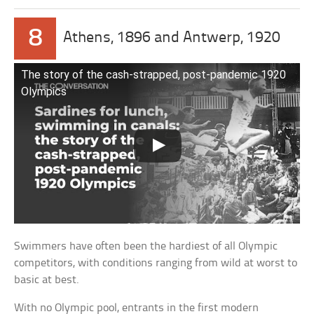
8
Athens, 1896 and Antwerp, 1920
The story of the cash-strapped, post-pandemic 1920
Olympics
Swimmers have often been the hardiest of all Olympic
competitors, with conditions ranging from wild at worst to
basic at best.
With no Olympic pool, entrants in the first modern