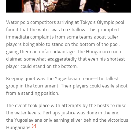
Water polo competitors arriving at Tokyo’s Olympic pool
found that the water was too shallow. This prompted
immediate complaints from some teams about taller
players being able to stand on the bottom of the pool,
giving them an unfair advantage. The Hungarian coach
claimed somewhat exaggeratedly that even his shortest
player could stand on the bottom.
Keeping quiet was the Yugoslavian team—the tallest
group in the tournament. Their players could easily shoot
from a standing position.
The event took place with attempts by the hosts to raise
the water levels. Perhaps justice was done in the end—
the Yugoslavians only earning silver behind the victorious
[2]
Hungarians.