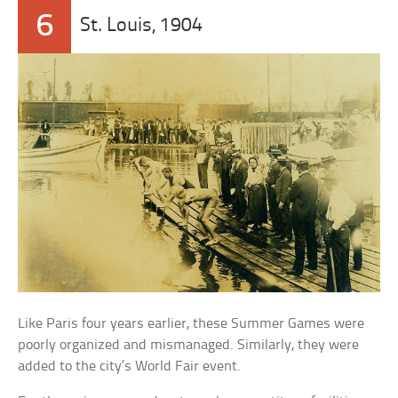
6
St. Louis, 1904
Like Paris four years earlier, these Summer Games were
poorly organized and mismanaged. Similarly, they were
added to the city’s World Fair event.