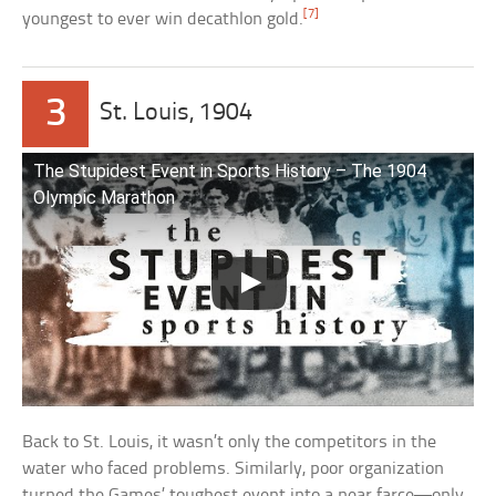
[7]
youngest to ever win decathlon gold.
3
St. Louis, 1904
The Stupidest Event in Sports History – The 1904
Olympic Marathon
Back to St. Louis, it wasn’t only the competitors in the
water who faced problems. Similarly, poor organization
turned the Games’ toughest event into a near farce—only