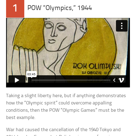
1
POW “Olympics,” 1944
Taking a slight liberty here, but if anything demonstrates
how the “Olympic spirit” could overcome appalling
conditions, then the POW “Olympic Games” must be the
best example.
War had caused the cancellation of the 1940 Tokyo and