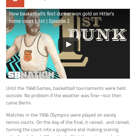
How basketball’s first dunker won gold on Hitler’s
home court | 1st | Episode 2
Until the 1948 Games, basketball tournaments were held
outside. No problem if the weather was fine—but then
came Berlin.
Matches in the 1936 Olympics were played on sandy
tennis courts. On the day of the final, it rained…and rained,
turning the court into a quagmire and making scoring