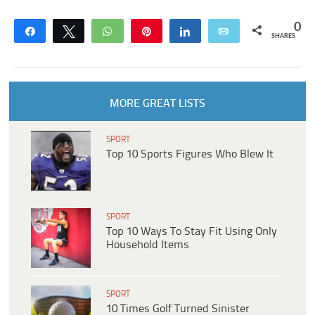
0
Share
Tweet
WhatsApp
Pin
Share
Email
SHARES
MORE GREAT LISTS
SPORT
Top 10 Sports Figures Who Blew It
SPORT
Top 10 Ways To Stay Fit Using Only
Household Items
SPORT
10 Times Golf Turned Sinister