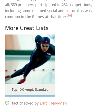
all, 369 prisoners participated in 464 competitions,
including some deemed social and cultural as was
[10]
common in the Games at that time.
More Great Lists
Top 10 Olympic Scandals
fact checked by
Darci Heikkinen