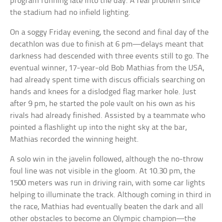
program running late into the day. A real problem since
the stadium had no infield lighting.
On a soggy Friday evening, the second and final day of the
decathlon was due to finish at 6 pm—delays meant that
darkness had descended with three events still to go. The
eventual winner, 17-year-old Bob Mathias from the USA,
had already spent time with discus officials searching on
hands and knees for a dislodged flag marker hole. Just
after 9 pm, he started the pole vault on his own as his
rivals had already finished. Assisted by a teammate who
pointed a flashlight up into the night sky at the bar,
Mathias recorded the winning height.
A solo win in the javelin followed, although the no-throw
foul line was not visible in the gloom. At 10.30 pm, the
1500 meters was run in driving rain, with some car lights
helping to illuminate the track. Although coming in third in
the race, Mathias had eventually beaten the dark and all
other obstacles to become an Olympic champion—the