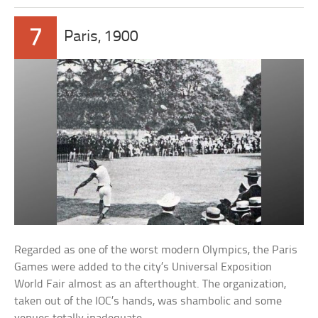
7
Paris, 1900
Regarded as one of the worst modern Olympics, the Paris
Games were added to the city’s Universal Exposition
World Fair almost as an afterthought. The organization,
taken out of the IOC’s hands, was shambolic and some