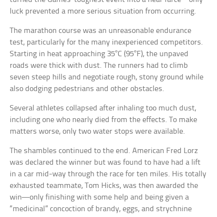
luck prevented a more serious situation from occurring.
The marathon course was an unreasonable endurance
test, particularly for the many inexperienced competitors.
Starting in heat approaching 35°C (95°F), the unpaved
roads were thick with dust. The runners had to climb
seven steep hills and negotiate rough, stony ground while
also dodging pedestrians and other obstacles.
Several athletes collapsed after inhaling too much dust,
including one who nearly died from the effects. To make
matters worse, only two water stops were available.
The shambles continued to the end. American Fred Lorz
was declared the winner but was found to have had a lift
in a car mid-way through the race for ten miles. His totally
exhausted teammate, Tom Hicks, was then awarded the
win—only finishing with some help and being given a
“medicinal” concoction of brandy, eggs, and strychnine