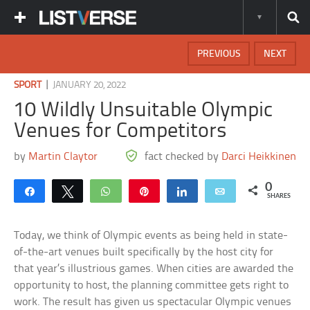
PREVIOUS
NEXT
|
SPORT
JANUARY 20, 2022
10 Wildly Unsuitable Olympic
Venues for Competitors
by
Martin Claytor
fact checked by
Darci Heikkinen
0
Share
Tweet
WhatsApp
Pin
Share
Email
SHARES
Today, we think of Olympic events as being held in state-
of-the-art venues built specifically by the host city for
that year’s illustrious games. When cities are awarded the
opportunity to host, the planning committee gets right to
work. The result has given us spectacular Olympic venues