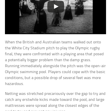
When the British and Australian teams walked out onto
the White City Stadium pitch to play the Olympic rugby
final, they were confronted with a playing area that posed
a potentially bigger problem than the damp grass.
Running immediately alongside the pitch was the open-air
Olympic swimming pool. Players could cope with the basic
conditions, but a possible drop of several feet was more
hazardous.
Netting was stretched precariously over the gap to try and
catch any erstwhile kicks made toward the pool, and large
mattresses were spread along the closest edges of the