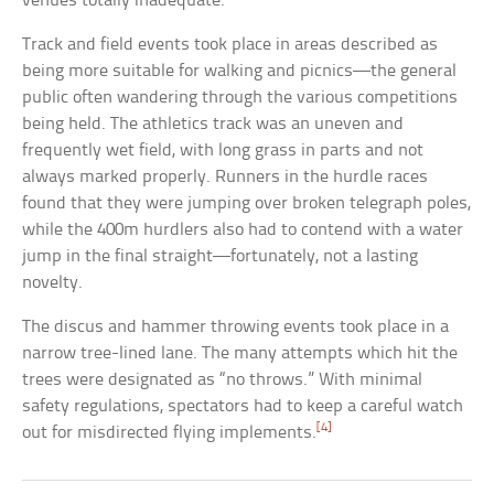
venues totally inadequate.
Track and field events took place in areas described as
being more suitable for walking and picnics—the general
public often wandering through the various competitions
being held. The athletics track was an uneven and
frequently wet field, with long grass in parts and not
always marked properly. Runners in the hurdle races
found that they were jumping over broken telegraph poles,
while the 400m hurdlers also had to contend with a water
jump in the final straight—fortunately, not a lasting
novelty.
The discus and hammer throwing events took place in a
narrow tree-lined lane. The many attempts which hit the
trees were designated as “no throws.” With minimal
safety regulations, spectators had to keep a careful watch
[4]
out for misdirected flying implements.