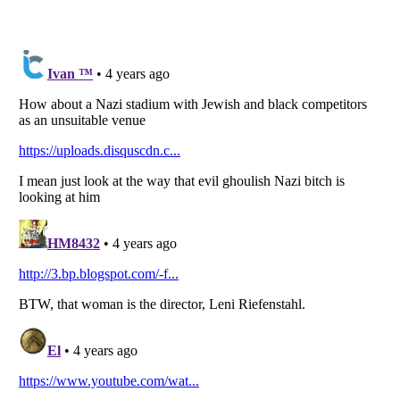
Listverse
is a Trademark of Listverse Ltd
Copyright (c) 2007–2026 Listverse Ltd
All Rights Reserved |
Terms Of Use
|
Privacy Policy
|
Cookie Policy
Your Privacy Choices
Do not share or sell my personal information
Notice at Collection