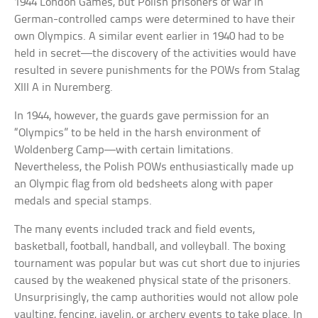
1944 London Games, but Polish prisoners of war in
German-controlled camps were determined to have their
own Olympics. A similar event earlier in 1940 had to be
held in secret—the discovery of the activities would have
resulted in severe punishments for the POWs from Stalag
XIII A in Nuremberg.
In 1944, however, the guards gave permission for an
“Olympics” to be held in the harsh environment of
Woldenberg Camp—with certain limitations.
Nevertheless, the Polish POWs enthusiastically made up
an Olympic flag from old bedsheets along with paper
medals and special stamps.
The many events included track and field events,
basketball, football, handball, and volleyball. The boxing
tournament was popular but was cut short due to injuries
caused by the weakened physical state of the prisoners.
Unsurprisingly, the camp authorities would not allow pole
vaulting, fencing, javelin, or archery events to take place. In