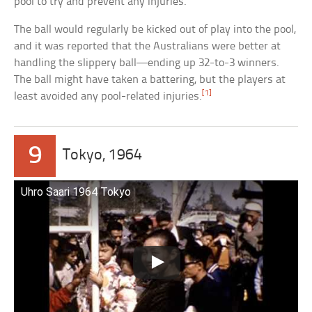
pool to try and prevent any injuries.
The ball would regularly be kicked out of play into the pool,
and it was reported that the Australians were better at
handling the slippery ball—ending up 32-to-3 winners.
The ball might have taken a battering, but the players at
[1]
least avoided any pool-related injuries.
9
Tokyo, 1964
Uhro Saari 1964 Tokyo