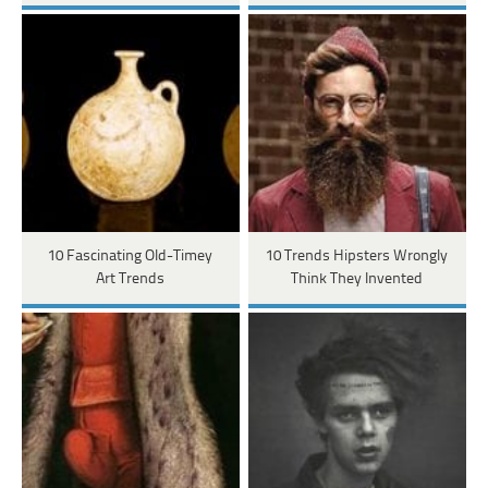
10 Fascinating Old-Timey
10 Trends Hipsters Wrongly
Art Trends
Think They Invented