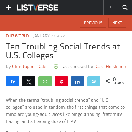
PREVIOUS
NEXT
|
OUR WORLD
JANUARY 20, 2022
Ten Troubling Social Trends at
U.S. Colleges
by
Christopher Dale
fact checked by
Darci Heikkinen
0
Share
Tweet
WhatsApp
Pin
Share
Email
SHARES
When the terms “troubling social trends” and “U.S.
colleges” are used in tandem, the first things that come to
mind are young-adult vices like binge drinking, fraternity
hazing, and a heaping dose of HPV.