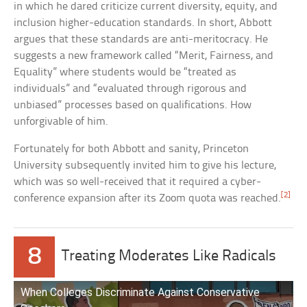
in which he dared criticize current diversity, equity, and
inclusion higher-education standards. In short, Abbott
argues that these standards are anti-meritocracy. He
suggests a new framework called “Merit, Fairness, and
Equality” where students would be “treated as
individuals” and “evaluated through rigorous and
unbiased” processes based on qualifications. How
unforgivable of him.
Fortunately for both Abbott and sanity, Princeton
University subsequently invited him to give his lecture,
which was so well-received that it required a cyber-
[2]
conference expansion after its Zoom quota was reached.
8
Treating Moderates Like Radicals
When Colleges Discriminate Against Conservative