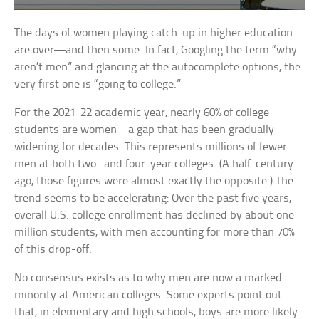
The days of women playing catch-up in higher education
are over—and then some. In fact, Googling the term “why
aren’t men” and glancing at the autocomplete options, the
very first one is “going to college.”
For the 2021-22 academic year, nearly 60% of college
students are women—a gap that has been gradually
widening for decades. This represents millions of fewer
men at both two- and four-year colleges. (A half-century
ago, those figures were almost exactly the opposite.) The
trend seems to be accelerating: Over the past five years,
overall U.S. college enrollment has declined by about one
million students, with men accounting for more than 70%
of this drop-off.
No consensus exists as to why men are now a marked
minority at American colleges. Some experts point out
that, in elementary and high schools, boys are more likely