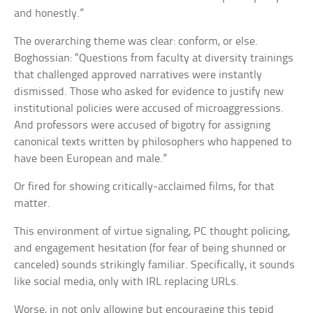
and honestly.”
The overarching theme was clear: conform, or else.
Boghossian: “Questions from faculty at diversity trainings
that challenged approved narratives were instantly
dismissed. Those who asked for evidence to justify new
institutional policies were accused of microaggressions.
And professors were accused of bigotry for assigning
canonical texts written by philosophers who happened to
have been European and male.”
Or fired for showing critically-acclaimed films, for that
matter.
This environment of virtue signaling, PC thought policing,
and engagement hesitation (for fear of being shunned or
canceled) sounds strikingly familiar. Specifically, it sounds
like social media, only with IRL replacing URLs.
Worse, in not only allowing but encouraging this tepid