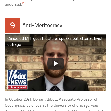
[1]
endorsed.
9
Anti-Meritocracy
Canceled MIT guest lecturer speaks out after activist
outrage
In October 2021, Dorian Abbott, Associate Professor of
Geophysical Sciences at the University of Chicago, was