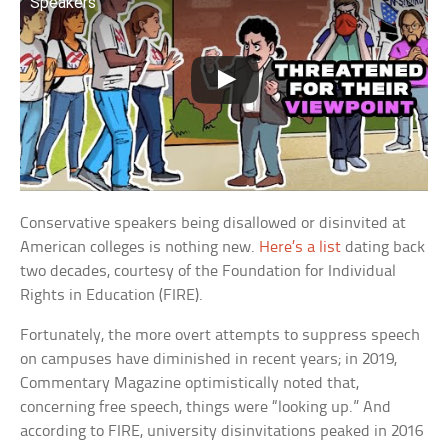
Speakers
Conservative speakers being disallowed or disinvited at
American colleges is nothing new.
Here’s a list
dating back
two decades, courtesy of the Foundation for Individual
Rights in Education (FIRE).
Fortunately, the more overt attempts to suppress speech
on campuses have diminished in recent years; in 2019,
Commentary Magazine optimistically noted that,
concerning free speech, things were “looking up.” And
according to FIRE, university disinvitations peaked in 2016