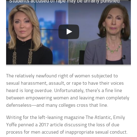
Students accused of rape may be unfairly punished.
The relatively newfound right of women subjected to
sexual harassment, assault, or rape to have their voices
heard is long overdue. Unfortunately, there’s a fine line
between empowering women and leaving men completely
defenseless—and many colleges cross that line.
Writing for the left-leaning magazine The Atlantic, Emily
Yoffe penned a 2017 article discussing the loss of due
process for men accused of inappropriate sexual conduct.