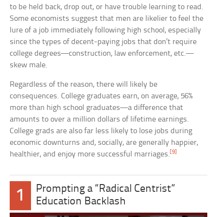
to be held back, drop out, or have trouble learning to read.
Some economists suggest that men are likelier to feel the
lure of a job immediately following high school, especially
since the types of decent-paying jobs that don’t require
college degrees—construction, law enforcement, etc.—
skew male.
Regardless of the reason, there will likely be
consequences. College graduates earn, on average, 56%
more than high school graduates—a difference that
amounts to over a million dollars of lifetime earnings.
College grads are also far less likely to lose jobs during
economic downturns and, socially, are generally happier,
[9]
healthier, and enjoy more successful marriages.
Prompting a “Radical Centrist”
1
Education Backlash