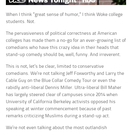
When I think “great sense of humor,” I think Woke college
students. Not.
The pervasiveness of political correctness at American
colleges has made them a no-go for an ever-growing list of
comedians who have this crazy idea in their heads that
stand-up comedy should be, well, funny. And irreverent.
This is not, let’s be clear, limited to conservative
comedians. We’re not talking Jeff Foxworthy and Larry the
Cable Guy on the Blue Collar Comedy Tour or even the
rabidly anti-liberal Dennis Miller. Ultra-liberal Bill Maher
has largely steered clear of campuses since 2014 when
University of California Berkeley activists opposed his
speaking at winter commencement because of past
remarks criticizing Muslims during a stand-up act.
We’re not even talking about the most outlandish