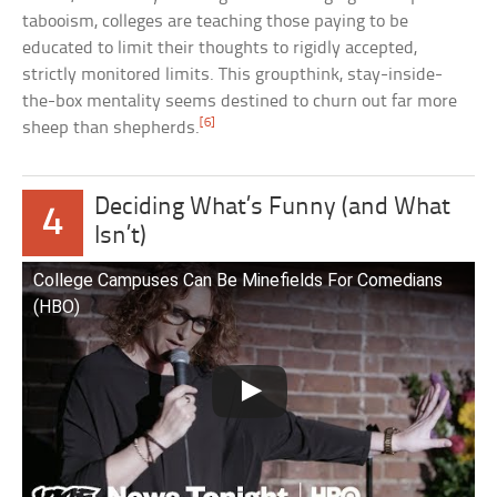
tabooism, colleges are teaching those paying to be
educated to limit their thoughts to rigidly accepted,
strictly monitored limits. This groupthink, stay-inside-
the-box mentality seems destined to churn out far more
[6]
sheep than shepherds.
Deciding What’s Funny (and What
4
Isn’t)
College Campuses Can Be Minefields For Comedians
(HBO)