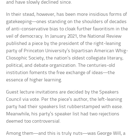
and have slowly declined since.
In their stead, however, has been more insidious forms of
gatekeeping—ones standing on the shoulders of decades
of anti-conservative bias to cloak further favoritism in the
veil of democracy. In January 2021, the National Review
published a piece by the president of the right-leaning
party of Princeton University’s bipartisan American Whig-
Cliosophic Society, the nation’s oldest collegiate literary,
political, and debate organization. The centuries-old
institution foments the free exchange of ideas—the
essence of higher learning.
Guest lecture invitations are decided by the Speakers
Council via vote. Per the piece’s author, the left-leaning
party had their speakers list rubberstamped with ease.
Meanwhile, his party’s speaker list had two rejections
deemed too controversial.
Among them—and this is truly nuts—was George Will, a