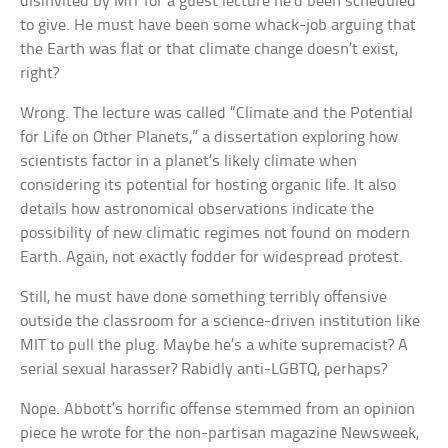
disinvited by MIT for a guest lecture he’d been scheduled
to give. He must have been some whack-job arguing that
the Earth was flat or that climate change doesn’t exist,
right?
Wrong. The lecture was called “Climate and the Potential
for Life on Other Planets,” a dissertation exploring how
scientists factor in a planet’s likely climate when
considering its potential for hosting organic life. It also
details how astronomical observations indicate the
possibility of new climatic regimes not found on modern
Earth. Again, not exactly fodder for widespread protest.
Still, he must have done something terribly offensive
outside the classroom for a science-driven institution like
MIT to pull the plug. Maybe he’s a white supremacist? A
serial sexual harasser? Rabidly anti-LGBTQ, perhaps?
Nope. Abbott’s horrific offense stemmed from an opinion
piece he wrote for the non-partisan magazine Newsweek,