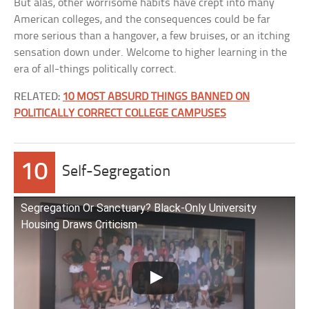
But alas, other worrisome habits have crept into many
American colleges, and the consequences could be far
more serious than a hangover, a few bruises, or an itching
sensation down under. Welcome to higher learning in the
era of all-things politically correct.
RELATED:
10 MOST ABSURD THINGS BANNED ON
POLITICALLY CORRECT COLLEGE CAMPUSES
10
Self-Segregation
Segregation Or Sanctuary? Black-Only University
Housing Draws Criticism