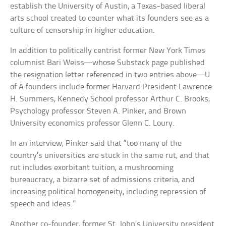
establish the University of Austin, a Texas-based liberal
arts school created to counter what its founders see as a
culture of censorship in higher education.
In addition to politically centrist former New York Times
columnist Bari Weiss—whose Substack page published
the resignation letter referenced in two entries above—U
of A founders include former Harvard President Lawrence
H. Summers, Kennedy School professor Arthur C. Brooks,
Psychology professor Steven A. Pinker, and Brown
University economics professor Glenn C. Loury.
In an interview, Pinker said that “too many of the
country’s universities are stuck in the same rut, and that
rut includes exorbitant tuition, a mushrooming
bureaucracy, a bizarre set of admissions criteria, and
increasing political homogeneity, including repression of
speech and ideas.”
Another co-founder, former St. John’s University president