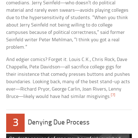
comedians. Jerry Seinfeld—who doesn’t do political
material and rarely even swears—avoids playing colleges
due to the hypersensitivity of students. “When you think
about Jerry Seinfeld not being willing to do college
campuses because of political correctness,” said former
Seinfeld writer Peter Mehlman, “I think you got a real
problem.”
And edgier comics? Forget it. Louis C.K., Chris Rock, Dave
Chappelle, Pete Davidson—all sacrifice college gigs for
their insistence that comedy presses buttons and pushes
boundaries. Looking back, many of the best stand-up acts
ever—Richard Pryor, George Carlin, Joan Rivers, Lenny
[7]
Bruce—likely would have had similar misgivings.
3
Denying Due Process