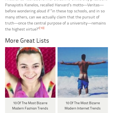
Panayiotis Kanelos, recalled Harvard’s motto—Veritas—
before wondering aloud if “in these top schools, and in so
many others, can we actually claim that the pursuit of
truth—once the central purpose of a university—remains
[10]
the highest virtue?”
More Great Lists
10 Of The Most Bizarre
10 Of The Most Bizarre
Modern Fashion Trends
Modern Internet Trends