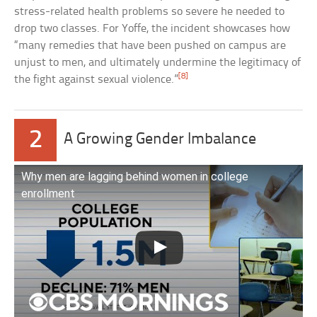
stress-related health problems so severe he needed to
drop two classes. For Yoffe, the incident showcases how
“many remedies that have been pushed on campus are
unjust to men, and ultimately undermine the legitimacy of
[8]
the fight against sexual violence.”
2
A Growing Gender Imbalance
Why men are lagging behind women in college
enrollment