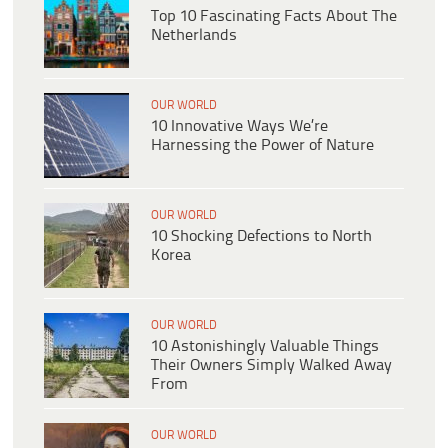
Top 10 Fascinating Facts About The
Netherlands
OUR WORLD
10 Innovative Ways We’re
Harnessing the Power of Nature
OUR WORLD
10 Shocking Defections to North
Korea
OUR WORLD
10 Astonishingly Valuable Things
Their Owners Simply Walked Away
From
OUR WORLD