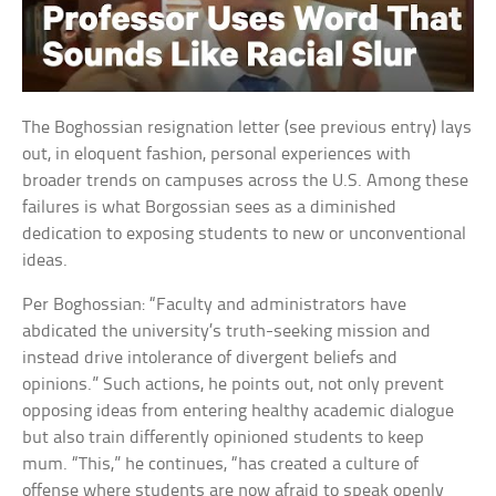
The Boghossian resignation letter (see previous entry) lays
out, in eloquent fashion, personal experiences with
broader trends on campuses across the U.S. Among these
failures is what Borgossian sees as a diminished
dedication to exposing students to new or unconventional
ideas.
Per Boghossian: “Faculty and administrators have
abdicated the university’s truth-seeking mission and
instead drive intolerance of divergent beliefs and
opinions.” Such actions, he points out, not only prevent
opposing ideas from entering healthy academic dialogue
but also train differently opinioned students to keep
mum. “This,” he continues, “has created a culture of
offense where students are now afraid to speak openly