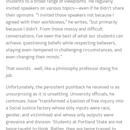
students to a broad range of viewpoints. He regularly
invited speakers on various topics—even if he didn’t share
their opinions. “I invited those speakers not because I
agreed with their worldviews,” he writes, “but primarily
because I didn’t. From those messy and difficult
conversations, I’ve seen the best of what our students can
achieve: questioning beliefs while respecting believers,
staying even-tempered in challenging circumstances, and
even changing their minds.”
That sounds…well, like a philosophy professor doing his
job.
Unfortunately, the persistent pushback he received is as
unsurprising as it is unsettling. University officials, he
continues, have “transformed a bastion of free inquiry into
a Social Justice factory whose only inputs were race,
gender, and victimhood and whose only outputs were
grievance and division. Students at Portland State are not
being taught to think. Rather, they are being trained to