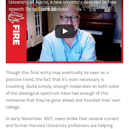
University of Austin, a new university devoted to free
speech: So to Speak podcast
Though this final entry may eventually be seen as a
positive trend, the fact that it’s even necessary is
troubling. Quite simply, enough moderates on both sides
of the ideological spectrum have had enough of this
nonsense that they’ve gone ahead and founded their own
college.
In early November 2021, news broke that several current
and former Harvard University professors are helping