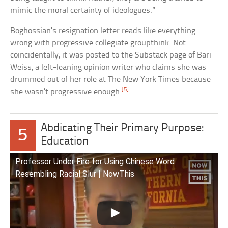
mimic the moral certainty of ideologues.”
Boghossian’s resignation letter reads like everything
wrong with progressive collegiate groupthink. Not
coincidentally, it was posted to the Substack page of Bari
Weiss, a left-leaning opinion writer who claims she was
drummed out of her role at The New York Times because
[5]
she wasn’t progressive enough.
Abdicating Their Primary Purpose:
5
Education
Professor Under Fire for Using Chinese Word
Resembling Racial Slur | NowThis