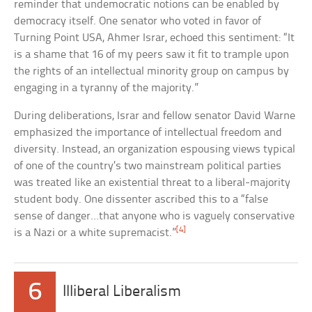
reminder that undemocratic notions can be enabled by
democracy itself. One senator who voted in favor of
Turning Point USA, Ahmer Israr, echoed this sentiment: “It
is a shame that 16 of my peers saw it fit to trample upon
the rights of an intellectual minority group on campus by
engaging in a tyranny of the majority.”
During deliberations, Israr and fellow senator David Warne
emphasized the importance of intellectual freedom and
diversity. Instead, an organization espousing views typical
of one of the country’s two mainstream political parties
was treated like an existential threat to a liberal-majority
student body. One dissenter ascribed this to a “false
sense of danger…that anyone who is vaguely conservative
[4]
is a Nazi or a white supremacist.”
6
Illiberal Liberalism