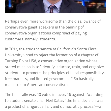
Perhaps even more worrisome than the disallowance of
conservative guest speakers is the banning of
conservative organizations comprised of paying
customers: namely, students.
In 2017, the student senate at California’s Santa Clara
University voted to reject the formation of a chapter of
Turning Point USA, a conservative organization whose
stated mission is to “identify, educate, train, and organize
students to promote the principles of fiscal responsibility,
free markets, and limited government.” So basically,
mainstream American conservatism.
The final tally was 10 votes in favor, 16 against. According
to student senate chair Neil Datar, “the final decision was
a product of a rigorous, fair, and democratic process”—a