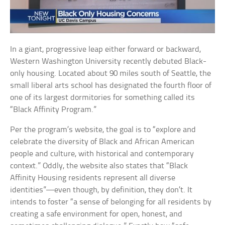
In a giant, progressive leap either forward or backward,
Western Washington University recently debuted Black-
only housing. Located about 90 miles south of Seattle, the
small liberal arts school has designated the fourth floor of
one of its largest dormitories for something called its
“Black Affinity Program.”
Per the program’s website, the goal is to “explore and
celebrate the diversity of Black and African American
people and culture, with historical and contemporary
context.” Oddly, the website also states that “Black
Affinity Housing residents represent all diverse
identities”—even though, by definition, they don’t. It
intends to foster “a sense of belonging for all residents by
creating a safe environment for open, honest, and