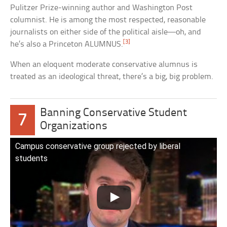
Pulitzer Prize-winning author and Washington Post
columnist. He is among the most respected, reasonable
journalists on either side of the political aisle—oh, and
[3]
he’s also a Princeton ALUMNUS.
When an eloquent moderate conservative alumnus is
treated as an ideological threat, there’s a big, big problem.
Banning Conservative Student
7
Organizations
Campus conservative group rejected by liberal
students