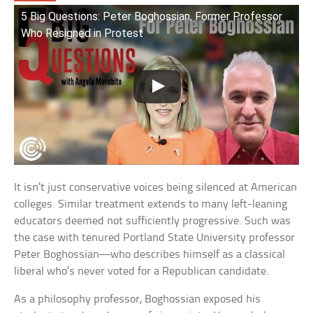
5 Big Questions: Peter Boghossian, Former Professor
Who Resigned in Protest
It isn’t just conservative voices being silenced at American
colleges. Similar treatment extends to many left-leaning
educators deemed not sufficiently progressive. Such was
the case with tenured Portland State University professor
Peter Boghossian—who describes himself as a classical
liberal who’s never voted for a Republican candidate.
As a philosophy professor, Boghossian exposed his