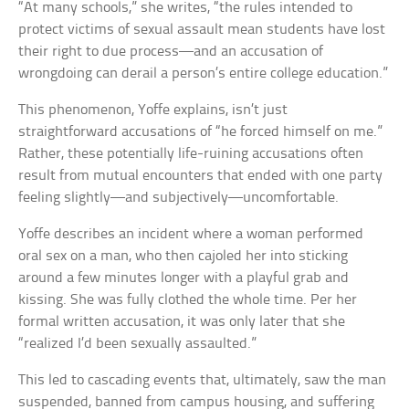
“At many schools,” she writes, “the rules intended to
protect victims of sexual assault mean students have lost
their right to due process—and an accusation of
wrongdoing can derail a person’s entire college education.”
This phenomenon, Yoffe explains, isn’t just
straightforward accusations of “he forced himself on me.”
Rather, these potentially life-ruining accusations often
result from mutual encounters that ended with one party
feeling slightly—and subjectively—uncomfortable.
Yoffe describes an incident where a woman performed
oral sex on a man, who then cajoled her into sticking
around a few minutes longer with a playful grab and
kissing. She was fully clothed the whole time. Per her
formal written accusation, it was only later that she
“realized I’d been sexually assaulted.”
This led to cascading events that, ultimately, saw the man
suspended, banned from campus housing, and suffering