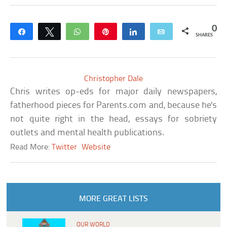
0
Share
Tweet
WhatsApp
Pin
Share
Email
SHARES
Christopher Dale
Chris writes op-eds for major daily newspapers,
fatherhood pieces for Parents.com and, because he's
not quite right in the head, essays for sobriety
outlets and mental health publications.
Read More:
Twitter
Website
MORE GREAT LISTS
OUR WORLD