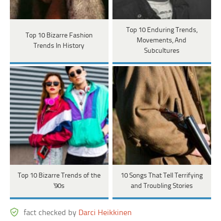
Top 10 Enduring Trends,
Top 10 Bizarre Fashion
Movements, And
Trends In History
Subcultures
Top 10 Bizarre Trends of the
10 Songs That Tell Terrifying
'90s
and Troubling Stories
fact checked by
Darci Heikkinen