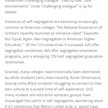
sometimes challenging dialogue.” Exactly how “safe
environments” invite “challenging dialogue” is up for
debate.
Instances of self-segregation are becoming increasingly
common at American colleges. The National Association of
Scholars recently launched an initiative called “Separate
But Equal, Again: Neo-Segregation in American Higher
Education.”. Of the 173 universities it surveyed, 42% offer
segregated residences, 46% offer segregated orientation
programs, and a whopping 72% host segregated graduation
ceremonies.
Granted, many colleges have historically been dominated
by white students (and, more recently, Asian-Americans),
leaving some Black students struggling to connect to their
own culture at a pivotal time of self-exploration. Still,
many student and education advocacy groups have
disparaged the uptick in self-segregation, wondering aloud
if it’s something that Martin Luther King, Jr. would have