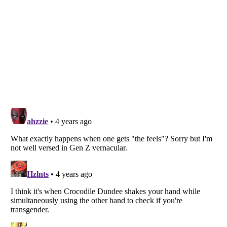
Listverse
is a Trademark of Listverse Ltd
Copyright (c) 2007–2026 Listverse Ltd
All Rights Reserved |
Terms Of Use
|
Privacy Policy
|
Cookie Policy
Your Privacy Choices
Do not share or sell my personal information
Notice at Collection