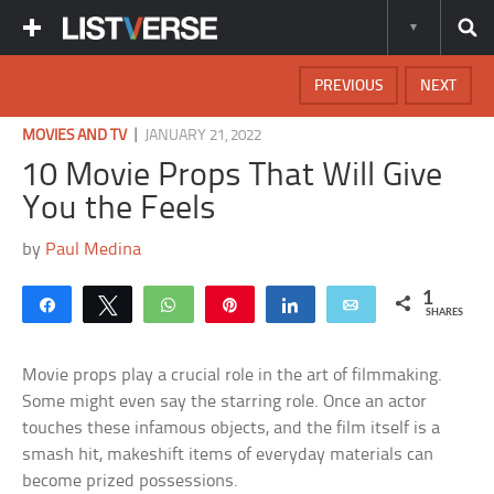
PREVIOUS
NEXT
|
MOVIES AND TV
JANUARY 21, 2022
10 Movie Props That Will Give
You the Feels
by
Paul Medina
1
Share
Tweet
WhatsApp
Pin
Share
Email
SHARES
Movie props play a crucial role in the art of filmmaking.
Some might even say the starring role. Once an actor
touches these infamous objects, and the film itself is a
smash hit, makeshift items of everyday materials can
become prized possessions.