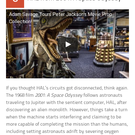
Adam Savage Tours Peter Jackson’s Movie Prop
Collection!
If you thought HAL’s circuits got disconnected, think again.
The 1968 film
2001: A Space Odyssey
follows astronauts
traveling to Jupiter with the sentient computer, HAL, after
discovering an alien monolith. However, things take a turn
when the machine starts interfering and claiming to be
more capable of completing the mission than the humans,
including setting astronauts adrift by severing oxygen