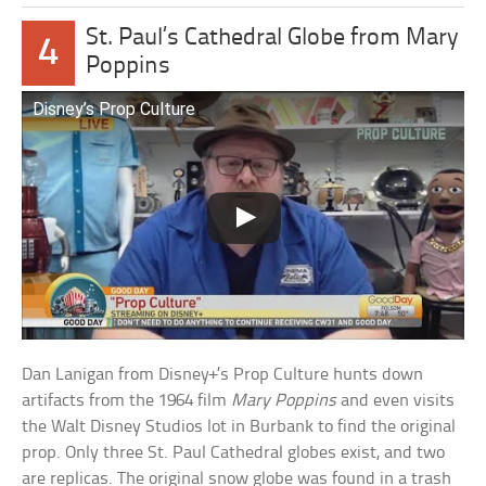
St. Paul’s Cathedral Globe from Mary
4
Poppins
Disney’s Prop Culture
Dan Lanigan from Disney+’s Prop Culture hunts down
artifacts from the 1964 film
Mary Poppins
and even visits
the Walt Disney Studios lot in Burbank to find the original
prop. Only three St. Paul Cathedral globes exist, and two
are replicas. The original snow globe was found in a trash