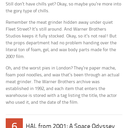
Still don’t have chills yet? Okay, so maybe you’re more into
the gory type of chills.
Remember the meat grinder hidden away under quiet
Fleet Street? It’s still around. And Warner Brothers
Studios keeps it fully stocked. Okay, so it’s not real! But
the props department had no problem handing over the
literal ton of foam, gel, and wax body parts made for the
2007 film.
Oh, and the worst pies in London? They’re paper mache,
foam pool noodles, and wax that’s been through an actual
meat grinder. The Warner Brothers archive was
established in 1992, and each item that enters the
warehouse is stored with a tag listing the title, the actor
who used it, and the date of the film.
6
HAL from 2001: A Space Odyssey