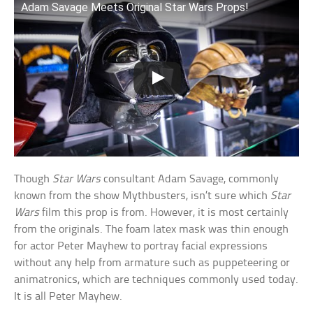
Adam Savage Meets Original Star Wars Props!
Though
Star Wars
consultant Adam Savage, commonly
known from the show Mythbusters, isn’t sure which
Star
Wars
film this prop is from. However, it is most certainly
from the originals. The foam latex mask was thin enough
for actor Peter Mayhew to portray facial expressions
without any help from armature such as puppeteering or
animatronics, which are techniques commonly used today.
It is all Peter Mayhew.