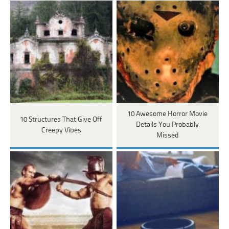
10 Awesome Horror Movie
10 Structures That Give Off
Details You Probably
Creepy Vibes
Missed