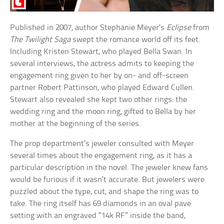
Published in 2007, author Stephanie Meyer’s
Eclipse
from
The Twilight Saga
swept the romance world off its feet.
Including Kristen Stewart, who played Bella Swan. In
several interviews, the actress admits to keeping the
engagement ring given to her by on- and off-screen
partner Robert Pattinson, who played Edward Cullen.
Stewart also revealed she kept two other rings: the
wedding ring and the moon ring, gifted to Bella by her
mother at the beginning of the series.
The prop department’s jeweler consulted with Meyer
several times about the engagement ring, as it has a
particular description in the novel. The jeweler knew fans
would be furious if it wasn’t accurate. But jewelers were
puzzled about the type, cut, and shape the ring was to
take. The ring itself has 69 diamonds in an oval pave
setting with an engraved “14k RF” inside the band,