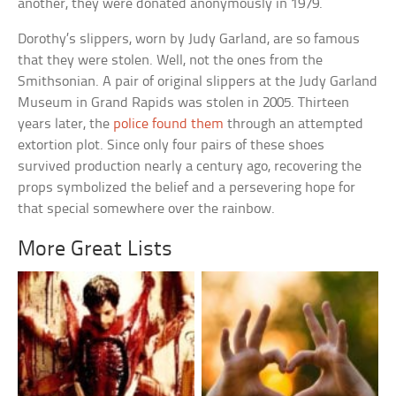
another, they were donated anonymously in 1979.
Dorothy’s slippers, worn by Judy Garland, are so famous
that they were stolen. Well, not the ones from the
Smithsonian. A pair of original slippers at the Judy Garland
Museum in Grand Rapids was stolen in 2005. Thirteen
years later, the
police found them
through an attempted
extortion plot. Since only four pairs of these shoes
survived production nearly a century ago, recovering the
props symbolized the belief and a persevering hope for
that special somewhere over the rainbow.
More Great Lists