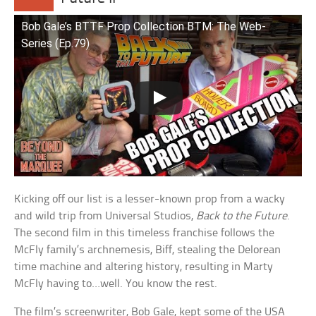
Bob Gale’s BTTF Prop Collection BTM: The Web-
Series (Ep.79)
Kicking off our list is a lesser-known prop from a wacky
and wild trip from Universal Studios,
Back to the Future
.
The second film in this timeless franchise follows the
McFly family’s archnemesis, Biff, stealing the Delorean
time machine and altering history, resulting in Marty
McFly having to…well. You know the rest.
The film’s screenwriter, Bob Gale, kept some of the USA