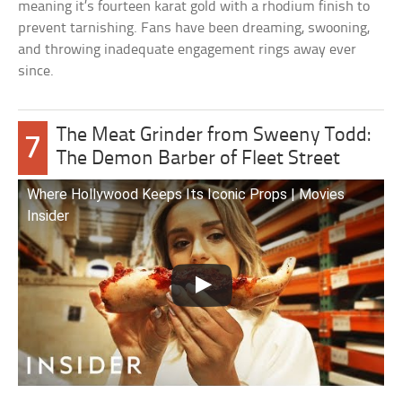
meaning it’s fourteen karat gold with a rhodium finish to
prevent tarnishing. Fans have been dreaming, swooning,
and throwing inadequate engagement rings away ever
since.
The Meat Grinder from Sweeny Todd:
7
The Demon Barber of Fleet Street
Where Hollywood Keeps Its Iconic Props | Movies
Insider