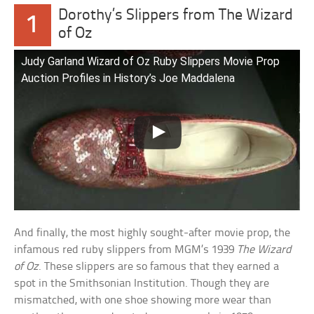
Dorothy’s Slippers from The Wizard
1
of Oz
Judy Garland Wizard of Oz Ruby Slippers Movie Prop
Auction Profiles in History’s Joe Maddalena
And finally, the most highly sought-after movie prop, the
infamous red ruby slippers from MGM’s 1939
The Wizard
of Oz
. These slippers are so famous that they earned a
spot in the Smithsonian Institution. Though they are
mismatched, with one shoe showing more wear than