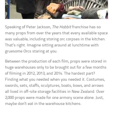
Speaking of Peter Jackson,
The Hobbit
franchise has so
many props from over the years that every available space
was valuable, including storing orc corpses in the kitchen.
That’s right. Imagine sitting around at lunchtime with
gruesome Orcs staring at you.
Between the production of each film, props were stored in
huge warehouses only to be brought out for a few months
of filming in 2012, 2013, and 2014. The hardest part?
Finding what you needed when you needed it. Costumes,
swords, sets, staffs, sculptures, boats, bows, and arrows
all lived in off-site storage facilities in New Zealand. Over
2,000 props were made for one armory scene alone. Just,
maybe don’t eat in the warehouse kitchens.