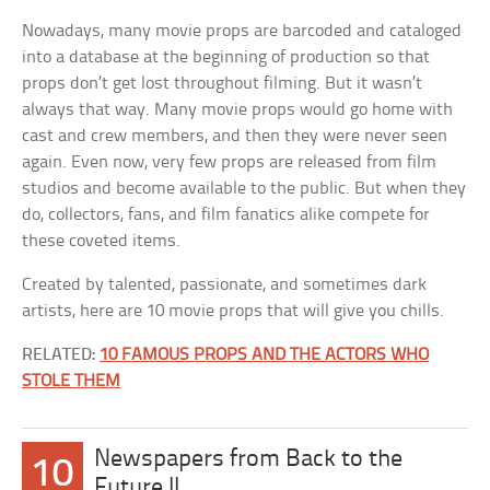
Nowadays, many movie props are barcoded and cataloged
into a database at the beginning of production so that
props don’t get lost throughout filming. But it wasn’t
always that way. Many movie props would go home with
cast and crew members, and then they were never seen
again. Even now, very few props are released from film
studios and become available to the public. But when they
do, collectors, fans, and film fanatics alike compete for
these coveted items.
Created by talented, passionate, and sometimes dark
artists, here are 10 movie props that will give you chills.
RELATED:
10 FAMOUS PROPS AND THE ACTORS WHO
STOLE THEM
Newspapers from Back to the
10
Future II