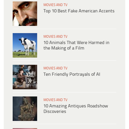
MOVIES AND TV
Top 10 Best Fake American Accents
MOVIES AND TV
10 Animals That Were Harmed in
the Making of a Film
MOVIES AND TV
Ten Friendly Portrayals of AI
MOVIES AND TV
10 Amazing Antiques Roadshow
Discoveries