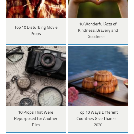
10 Wonderful Acts of
Top 10 Disturbing Movie
Kindness, Bravery and
Props
Goodness…
10 Props That Were
Top 10 Ways Different
Repurposed for Another
Countries Give Thanks -
Film
2020