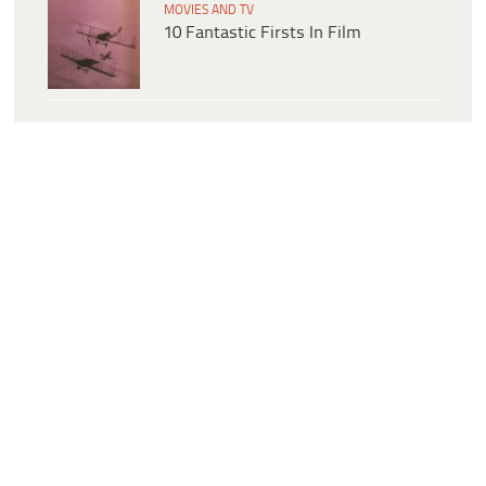
MOVIES AND TV
10 Fantastic Firsts In Film