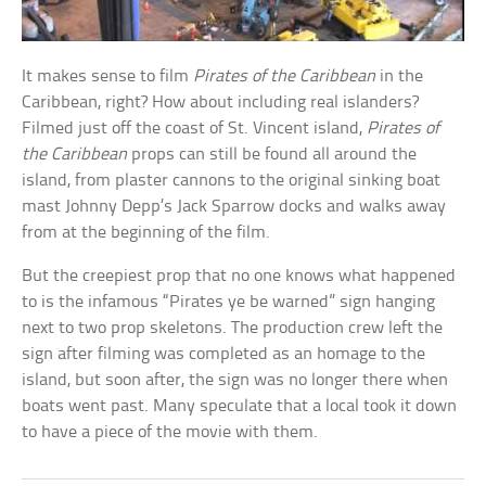
It makes sense to film
Pirates of the Caribbean
in the
Caribbean, right? How about including real islanders?
Filmed just off the coast of St. Vincent island,
Pirates of
the Caribbean
props can still be found all around the
island, from plaster cannons to the original sinking boat
mast Johnny Depp’s Jack Sparrow docks and walks away
from at the beginning of the film.
But the creepiest prop that no one knows what happened
to is the infamous “Pirates ye be warned” sign hanging
next to two prop skeletons. The production crew left the
sign after filming was completed as an homage to the
island, but soon after, the sign was no longer there when
boats went past. Many speculate that a local took it down
to have a piece of the movie with them.