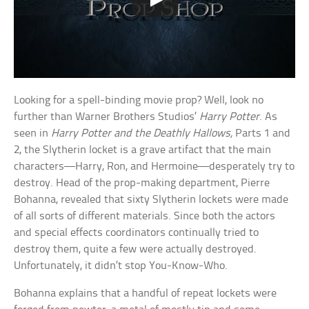
Looking for a spell-binding movie prop? Well, look no
further than Warner Brothers Studios’
Harry Potter
. As
seen in
Harry Potter and the Deathly Hallows,
Parts 1 and
2, the Slytherin locket is a grave artifact that the main
characters—Harry, Ron, and Hermoine—desperately try to
destroy. Head of the prop-making department, Pierre
Bohanna, revealed that sixty Slytherin lockets were made
of all sorts of different materials. Since both the actors
and special effects coordinators continually tried to
destroy them, quite a few were actually destroyed.
Unfortunately, it didn’t stop You-Know-Who.
Bohanna explains that a handful of repeat lockets were