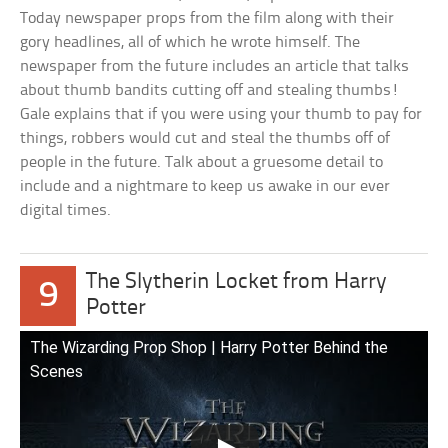
Today newspaper props from the film along with their
gory headlines, all of which he wrote himself. The
newspaper from the future includes an article that talks
about thumb bandits cutting off and stealing thumbs!
Gale explains that if you were using your thumb to pay for
things, robbers would cut and steal the thumbs off of
people in the future. Talk about a gruesome detail to
include and a nightmare to keep us awake in our ever
digital times.
The Slytherin Locket from Harry
9
Potter
The Wizarding Prop Shop | Harry Potter Behind the
Scenes