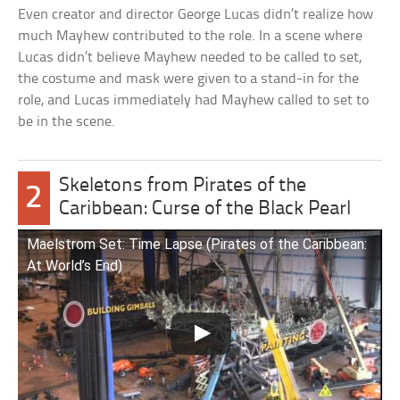
Even creator and director George Lucas didn’t realize how
much Mayhew contributed to the role. In a scene where
Lucas didn’t believe Mayhew needed to be called to set,
the costume and mask were given to a stand-in for the
role, and Lucas immediately had Mayhew called to set to
be in the scene.
Skeletons from Pirates of the
2
Caribbean: Curse of the Black Pearl
Maelstrom Set: Time Lapse (Pirates of the Caribbean:
At World’s End)