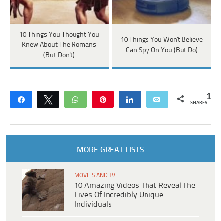
10 Things You Thought You
10 Things You Won't Believe
Knew About The Romans
Can Spy On You (But Do)
(But Don't)
1
Share
Tweet
WhatsApp
Pin
Share
Email
SHARES
MORE GREAT LISTS
MOVIES AND TV
10 Amazing Videos That Reveal The
Lives Of Incredibly Unique
Individuals