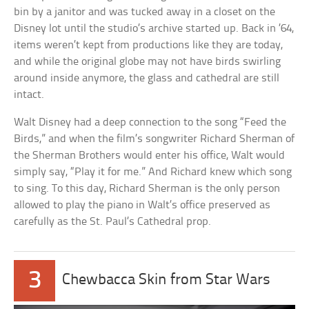
bin by a janitor and was tucked away in a closet on the
Disney lot until the studio’s archive started up. Back in ’64,
items weren’t kept from productions like they are today,
and while the original globe may not have birds swirling
around inside anymore, the glass and cathedral are still
intact.
Walt Disney had a deep connection to the song “Feed the
Birds,” and when the film’s songwriter Richard Sherman of
the Sherman Brothers would enter his office, Walt would
simply say, “Play it for me.” And Richard knew which song
to sing. To this day, Richard Sherman is the only person
allowed to play the piano in Walt’s office preserved as
carefully as the St. Paul’s Cathedral prop.
3
Chewbacca Skin from Star Wars