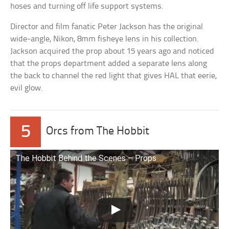
hoses and turning off life support systems.
Director and film fanatic Peter Jackson has the original
wide-angle, Nikon, 8mm fisheye lens in his collection.
Jackson acquired the prop about 15 years ago and noticed
that the props department added a separate lens along
the back to channel the red light that gives HAL that eerie,
evil glow.
5
Orcs from The Hobbit
The Hobbit Behind the Scenes – Props