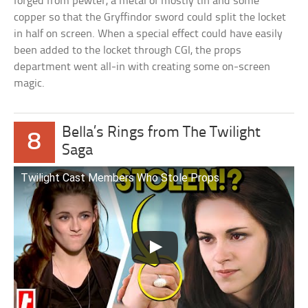
forged from pewter, a metal of mostly tin and some
copper so that the Gryffindor sword could split the locket
in half on screen. When a special effect could have easily
been added to the locket through CGI, the props
department went all-in with creating some on-screen
magic.
Bella’s Rings from The Twilight
8
Saga
Twilight Cast Members Who Stole Props