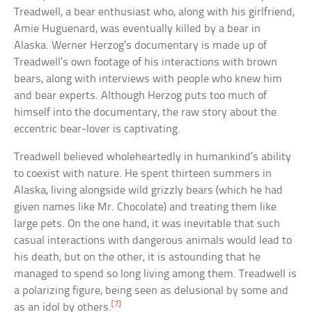
Treadwell, a bear enthusiast who, along with his girlfriend,
Amie Huguenard, was eventually killed by a bear in
Alaska. Werner Herzog’s documentary is made up of
Treadwell’s own footage of his interactions with brown
bears, along with interviews with people who knew him
and bear experts. Although Herzog puts too much of
himself into the documentary, the raw story about the
eccentric bear-lover is captivating.
Treadwell believed wholeheartedly in humankind’s ability
to coexist with nature. He spent thirteen summers in
Alaska, living alongside wild grizzly bears (which he had
given names like Mr. Chocolate) and treating them like
large pets. On the one hand, it was inevitable that such
casual interactions with dangerous animals would lead to
his death, but on the other, it is astounding that he
managed to spend so long living among them. Treadwell is
a polarizing figure, being seen as delusional by some and
[7]
as an idol by others.