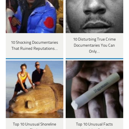
10 Disturbing True Crime
10 Shocking Documentaries
Documentaries You Can
That Ruined Reputations…
Only…
Top 10 Unusual Shoreline
Top 10 Unusual Facts