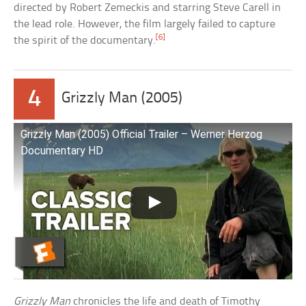
directed by Robert Zemeckis and starring Steve Carell in
the lead role. However, the film largely failed to capture
[6]
the spirit of the documentary.
4
Grizzly Man (2005)
Grizzly Man (2005) Official Trailer – Werner Herzog
Documentary HD
Grizzly Man
chronicles the life and death of Timothy