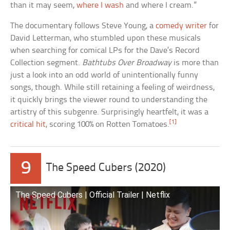
than it may seem,
where I wash
and where I cream.”
The documentary follows Steve Young, a
comedy writer
for
David Letterman, who stumbled upon these musicals
when searching for comical LPs for the Dave’s Record
Collection segment.
Bathtubs Over Broadway
is more than
just a look into an odd world of unintentionally funny
songs, though. While still retaining a feeling of weirdness,
it quickly brings the viewer round to understanding the
artistry of this subgenre. Surprisingly heartfelt, it was a
[1]
critical hit
, scoring 100% on Rotten Tomatoes.
9
The Speed Cubers (2020)
The Speed Cubers | Official Trailer | Netflix