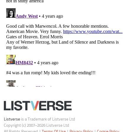
Do not share or sell my personal information
Notice at Collection