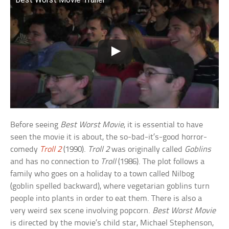
Before seeing
Best Worst Movie
, it is essential to have
seen the movie it is about, the so-bad-it’s-good horror-
comedy
Troll 2
(1990).
Troll 2
was originally called
Goblins
and has no connection to
Troll
(1986). The plot follows a
family who goes on a holiday to a town called Nilbog
(goblin spelled backward), where vegetarian goblins turn
people into plants in order to eat them. There is also a
very weird sex scene involving popcorn.
Best Worst Movie
is directed by the movie’s child star, Michael Stephenson,