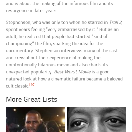
and is about the making of the infamous film and its
resurgence in later years.
Stephenson, who was only ten when he starred in
Troll 2
,
spent years feeling “very embarrassed by it.” But as an
adult, he realized that people had started “kind of
championing” the film, sparking the idea for the
documentary. Stephenson interviews many of the cast
and crew about their experience of making the
unintentionally hilarious movie and also charts its
unexpected popularity.
Best Worst Movie
is a good-
natured look at how a cinematic failure became a beloved
[10]
cult classic.
More Great Lists