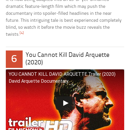
dramatic feature-length film which may push the
documentary into spoiler-filled headlines in the near
future. This intriguing tale is best experienced completely
blind, so watch it before the movie buzz reveals the
[4]
twists.
You Cannot Kill David Arquette
6
(2020)
YOU CANNOT KILL DAVID ARQUETTE Trailer (2020)
David Arquette Documentary