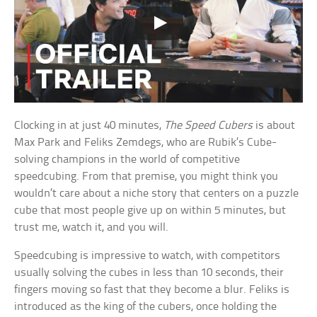
Clocking in at just 40 minutes,
The Speed Cubers
is about
Max Park and Feliks Zemdegs, who are Rubik’s Cube-
solving champions in the world of competitive
speedcubing. From that premise, you might think you
wouldn’t care about a niche story that centers on a puzzle
cube that most people give up on within 5 minutes, but
trust me, watch it, and you will.
Speedcubing is impressive to watch, with competitors
usually solving the cubes in less than 10 seconds, their
fingers moving so fast that they become a blur. Feliks is
introduced as the king of the cubers, once holding the