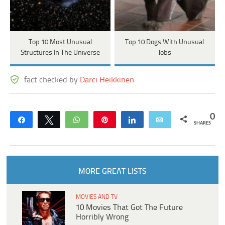
Top 10 Most Unusual
Top 10 Dogs With Unusual
Structures In The Universe
Jobs
fact checked by
Darci Heikkinen
0
Share
Tweet
WhatsApp
Pin
Share
Email
SHARES
MORE GREAT LISTS
MOVIES AND TV
10 Movies That Got The Future
Horribly Wrong