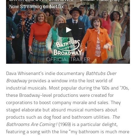
Now Streaming on Netflix
Dava Whisenant’s indie documentary
Bathtubs Over
Broadway
provides a window into the lost world of
industrial musicals. Most popular during the ’60s and ’70s,
these Broadway-level productions were created for
corporations to boost company morale and sales. They
staged elaborate but absurd musical numbers about
products such as dog food and bathroom utilities.
The
Bathrooms Are Coming!
(1969) is a particular delight,
featuring a song with the line “my bathroom is much more