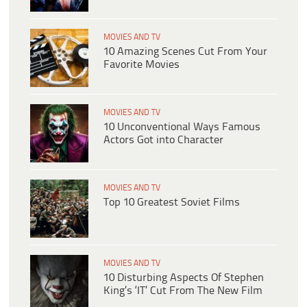
MOVIES AND TV
10 Amazing Scenes Cut From Your
Favorite Movies
MOVIES AND TV
10 Unconventional Ways Famous
Actors Got into Character
MOVIES AND TV
Top 10 Greatest Soviet Films
MOVIES AND TV
10 Disturbing Aspects Of Stephen
King’s ‘IT’ Cut From The New Film