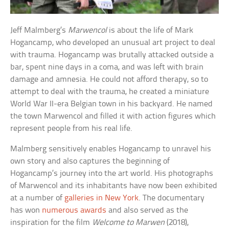
Jeff Malmberg’s
Marwencol
is about the life of Mark
Hogancamp, who developed an unusual art project to deal
with trauma. Hogancamp was brutally attacked outside a
bar, spent nine days in a coma, and was left with brain
damage and amnesia. He could not afford therapy, so to
attempt to deal with the trauma, he created a miniature
World War II-era Belgian town in his backyard. He named
the town Marwencol and filled it with action figures which
represent people from his real life.
Malmberg sensitively enables Hogancamp to unravel his
own story and also captures the beginning of
Hogancamp’s journey into the art world. His photographs
of Marwencol and its inhabitants have now been exhibited
at a number of
galleries in New York
. The documentary
has won
numerous awards
and also served as the
inspiration for the film
Welcome to Marwen
(2018),