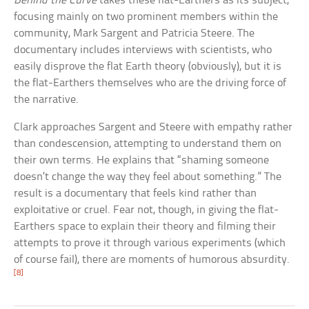
Behind the Curve
takes these flat-Earthers as its subject,
focusing mainly on two prominent members within the
community, Mark Sargent and Patricia Steere. The
documentary includes interviews with scientists, who
easily disprove the flat Earth theory (obviously), but it is
the flat-Earthers themselves who are the driving force of
the narrative.
Clark approaches Sargent and Steere with empathy rather
than condescension, attempting to understand them on
their own terms. He explains that “shaming someone
doesn’t change the way they feel about something.” The
result is a documentary that feels kind rather than
exploitative or cruel. Fear not, though, in giving the flat-
Earthers space to explain their theory and filming their
attempts to prove it through various experiments (which
of course fail), there are moments of humorous absurdity.
[8]