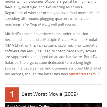
movie, while newcomer Wiebe is a genial family man. It
feels silly, nostalgic, and exhilarating all at once.
Regardless of whether or not you have fond memories of
spending afternoons plugging quarters into arcade
machines,
The King of Kong
will pull you in.
Mitchell’s scores have since come under suspicion
because of his use of a Multiple Arcade Machine Emulator
(MAME) rather than an actual arcade machine. Emulation
software can easily be used to cheat, hence why scores
are supposed to be logged on arcade hardware. Both Twin
Galaxies, the organization dedicated to tracking high
scores in arcade games, and Guinness stripped Mitchell of
[9]
his records, though the latter has now
reinstated them
.
1
Best Worst Movie (2009)
Best Worst Movie Trailer