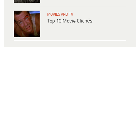
MOVIES AND TV
Top 10 Movie Clichés