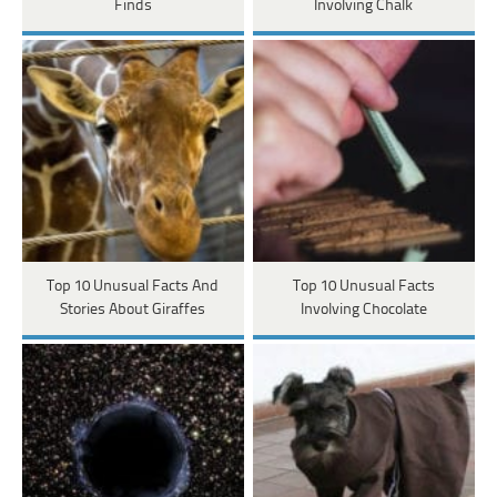
Finds
Involving Chalk
Top 10 Unusual Facts And
Top 10 Unusual Facts
Stories About Giraffes
Involving Chocolate