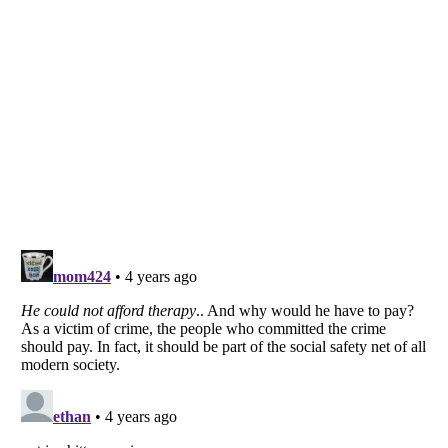
Listverse
is a Trademark of Listverse Ltd
Copyright (c) 2007–2026 Listverse Ltd
All Rights Reserved |
Terms Of Use
|
Privacy Policy
|
Cookie Policy
Your Privacy Choices