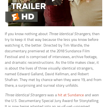
If you know nothing about
Three Identical Strangers
, then
try to keep it that way because the less you know before
watching it, the better. Directed by Tim Wardle, the
documentary premiered at the 2018 Sundance Film
Festival and is comprised of interviews, archive footage,
and dramatic reconstructions. As the title makes clear, it
is about the lives of three visually identical strangers,
named Edward Galland, David Kellman, and Robert
Shafran. They met by chance when they were 19, and from
there, a surprising and surreal story unfolds.
Three Identical Strangers
was a
hit at Sundance
and won
the U.S. Documentary Special Jury Award for Storytelling.
It is now being adapted into an as-of-yet-unnamed