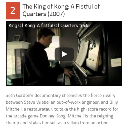
The King of Kong: A Fistful of
2
Quarters (2007)
King Of Kong: A fistful Of Quarters trailer
Seth Gordon’s documentary chronicles the fierce rivalry
between Steve Wiebe, an out-of-work engineer, and Billy
Mitchell, a restaurateur, to take the high-score record for
the arcade game Donkey Kong. Mitchell is the reigning
champ and styles himself as a villain from an action