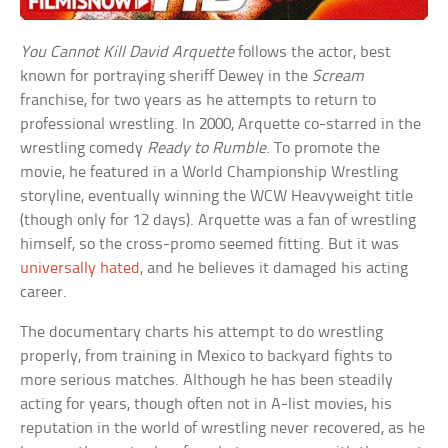
You Cannot Kill David Arquette
follows the actor, best
known for portraying sheriff Dewey in the
Scream
franchise, for two years as he attempts to return to
professional wrestling. In 2000, Arquette co-starred in the
wrestling comedy
Ready to Rumble
. To promote the
movie, he featured in a World Championship Wrestling
storyline, eventually winning the WCW Heavyweight title
(though only for 12 days). Arquette was a fan of wrestling
himself, so the cross-promo seemed fitting. But it was
universally hated
, and he believes it damaged his acting
career.
The documentary charts his attempt to do wrestling
properly, from training in Mexico to backyard fights to
more serious matches. Although he has been steadily
acting for years, though often not in A-list movies, his
reputation in the world of wrestling never recovered, as he