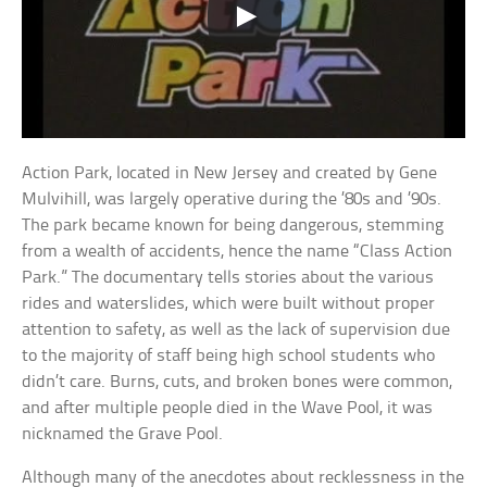
Action Park, located in New Jersey and created by Gene
Mulvihill, was largely operative during the ’80s and ’90s.
The park became known for being dangerous, stemming
from a wealth of accidents, hence the name “Class Action
Park.” The documentary tells stories about the various
rides and waterslides, which were built without proper
attention to safety, as well as the lack of supervision due
to the majority of staff being high school students who
didn’t care. Burns, cuts, and broken bones were common,
and after multiple people died in the Wave Pool, it was
nicknamed the Grave Pool.
Although many of the anecdotes about recklessness in the