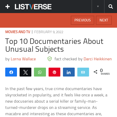
PREVIOUS
NEXT
|
MOVIES AND TV
FEBRUARY 9, 2022
Top 10 Documentaries About
Unusual Subjects
by
Lorna Wallace
fact checked by
Darci Heikkinen
0
Share
Tweet
WhatsApp
Pin
Share
Email
SHARES
In the past few years, true crime documentaries have
skyrocketed in popularity, and it feels like once a week, a
new docuseries about a serial killer or family-man-
turned-murderer drops on a streaming service. As
macabre and interesting as these documentaries are,