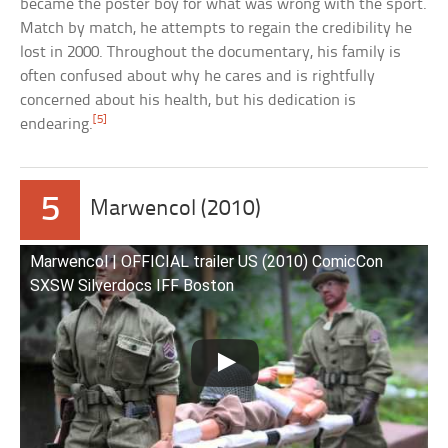
became the poster boy for what was wrong with the sport.
Match by match, he attempts to regain the credibility he
lost in 2000. Throughout the documentary, his family is
often confused about why he cares and is rightfully
concerned about his health, but his dedication is
[5]
endearing.
5
Marwencol (2010)
Marwencol | OFFICIAL trailer US (2010) ComicCon
SXSW Silverdocs IFF Boston