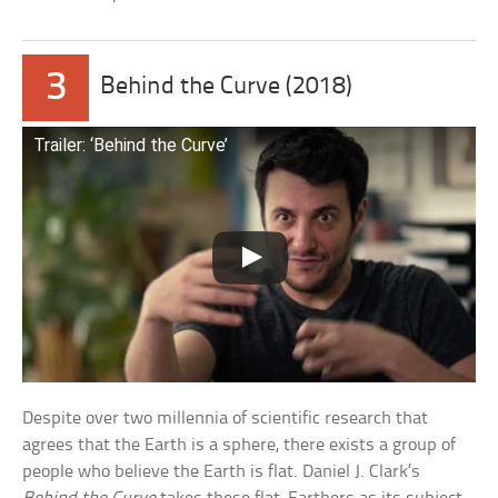
3
Behind the Curve (2018)
Trailer: ‘Behind the Curve’
Despite over two millennia of scientific research that
agrees that the Earth is a sphere, there exists a group of
people who believe the Earth is flat. Daniel J. Clark’s