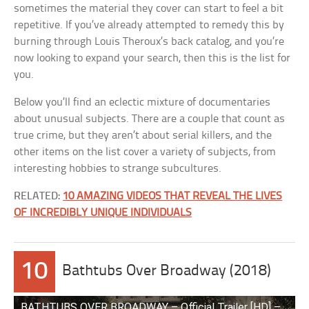
sometimes the material they cover can start to feel a bit
repetitive. If you’ve already attempted to remedy this by
burning through Louis Theroux’s back catalog, and you’re
now looking to expand your search, then this is the list for
you.
Below you’ll find an eclectic mixture of documentaries
about unusual subjects. There are a couple that count as
true crime, but they aren’t about serial killers, and the
other items on the list cover a variety of subjects, from
interesting hobbies to strange subcultures.
RELATED:
10 AMAZING VIDEOS THAT REVEAL THE LIVES
OF INCREDIBLY UNIQUE INDIVIDUALS
10
Bathtubs Over Broadway (2018)
BATHTUBS OVER BROADWAY – Official Trailer [HD] –