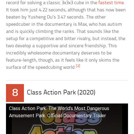
record for solving a classic 3x3x3 cube in the
fastest time
.
It took him just 4.22 seconds, although that has now been
beaten by Yusheng Du’s 3.47 seconds. The other
speedcuber in the documentary is Max, who has autism
and is quickly climbing the ranks. That sounds like the
setup for a competitive and bitter rivalry, but instead, the
two develop a supportive and sincere friendship. This
incredibly wholesome documentary deserves to be
feature-length, though, as it feels like it only skims the
[2]
surface of the speedcubing world.
8
Class Action Park (2020)
Class Action Park: The World’s Most Dangerous
Amusement Park. Official Documentary Trailer