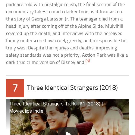
park are told with nostalgic relish, the final section of the
documentary takes a much darker tone as it focuses on
the story of George Larsson Jr. The teenager died from a
head injury after coming off of the Alpine Slide. Mulvihill
covered up the death, and interviews with the bereaved
family underscore how cruel, greedy, and irresponsible he
truly was. Despite the injuries and deaths, improving
safety standards was not a priority. Action Park was like a
[3]
dark true crime version of Disneyland.
7
Three Identical Strangers (2018)
Three Identical Strangers Trailer #1 (2018) |
Movieclips Indie