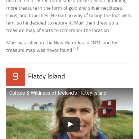
discovered a rusted box inside a turtle’s nest containing
more treasure in the form of gold and silver necklaces,
coins, and brooches. He had no way of taking the loot with
him, so he decided to rebury it. Mair then drew up a
treasure map of sorts to remember the location.
Mair was killed in the New Hebrides in 1891, and his
[1]
treasure map was never found.
9
Flatey Island
Culture & Wildness of Iceland’s Flatey Island