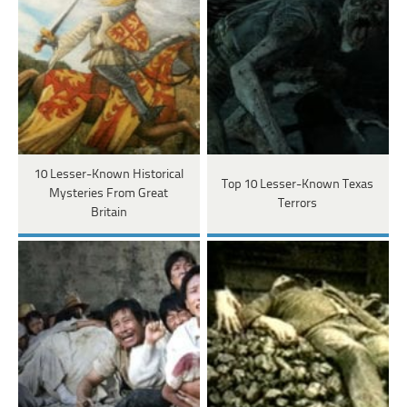
10 Lesser-Known Historical
Top 10 Lesser-Known Texas
Mysteries From Great
Terrors
Britain