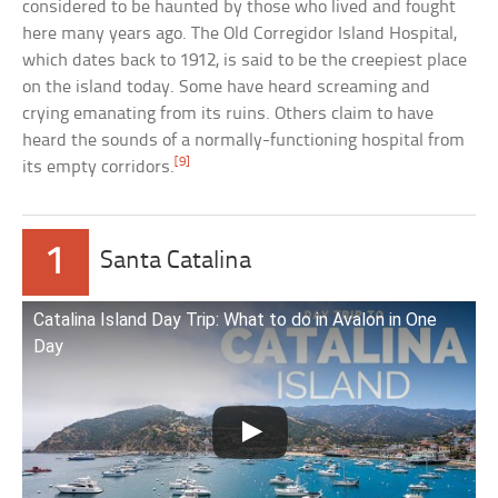
considered to be haunted by those who lived and fought
here many years ago. The Old Corregidor Island Hospital,
which dates back to 1912, is said to be the creepiest place
on the island today. Some have heard screaming and
crying emanating from its ruins. Others claim to have
heard the sounds of a normally-functioning hospital from
[9]
its empty corridors.
1
Santa Catalina
Catalina Island Day Trip: What to do in Avalon in One
Day