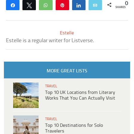
0
Share
Tweet
WhatsApp
Pin
Share
Email
SHARES
Estelle
Estelle is a regular writer for Listverse.
MORE GREAT LISTS
TRAVEL
Top 10 UK Locations from Literary
Works That You Can Actually Visit
TRAVEL
Top 10 Destinations for Solo
Travelers