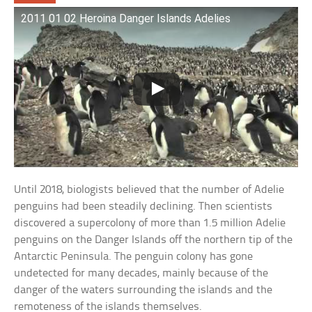
2011 01 02 Heroina Danger Islands Adelies
Until 2018, biologists believed that the number of Adelie
penguins had been steadily declining. Then scientists
discovered a supercolony of more than 1.5 million Adelie
penguins on the Danger Islands off the northern tip of the
Antarctic Peninsula. The penguin colony has gone
undetected for many decades, mainly because of the
danger of the waters surrounding the islands and the
remoteness of the islands themselves.