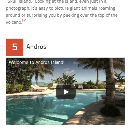
“Skull Island.” Looking at the island, even just in a
photograph, it’s easy to picture giant animals roaming
around or surprising you by peeking over the top of the
[5]
volcano.
5
Andros
Welcome to Andros Island!