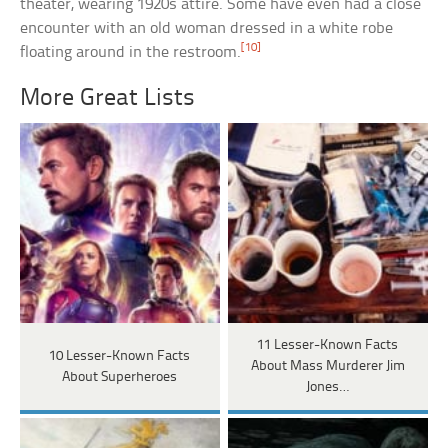
theater, wearing 1920s attire. Some have even had a close
encounter with an old woman dressed in a white robe
[10]
floating around in the restroom.
More Great Lists
11 Lesser-Known Facts
10 Lesser-Known Facts
About Mass Murderer Jim
About Superheroes
Jones…