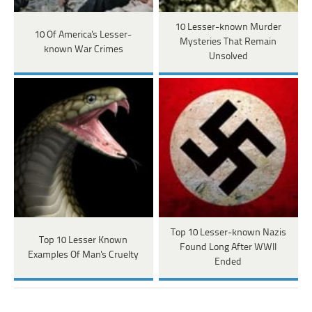
10 Lesser-known Murder
10 Of America's Lesser-
Mysteries That Remain
known War Crimes
Unsolved
Top 10 Lesser-known Nazis
Top 10 Lesser Known
Found Long After WWII
Examples Of Man's Cruelty
Ended