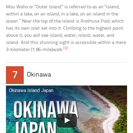
Mou Waho or “Outer Island” is referred to as an “island,
within a lake, on an island, in a lake, on an island in the
ocean.” Near the top of the island is Arethusa Pool, which
has its own islet set into it. Climbing to the highest point
above it, you will see island, water, island, water, and
island. And this stunning sight is accessible within a mere
[3]
3-kilometer (1.86-mile)walk.
7
Okinawa
Okinawa Island Japan