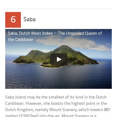
6
Saba
Saba, Dutch West Indies – The Unspoiled Queen of
the Caribbean
Saba island may be the smallest of its kind in the Dutch
Caribbean. However, she boasts the highest point in the
Dutch Kingdom, namely Mount Scenery, which towers 887
meters (2,910 feet) into the air. Mount Scenery is a