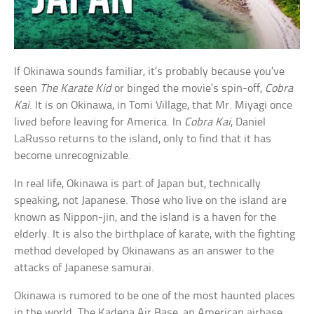
If Okinawa sounds familiar, it’s probably because you’ve
seen
The Karate Kid
or binged the movie’s spin-off,
Cobra
Kai
. It is on Okinawa, in Tomi Village, that Mr. Miyagi once
lived before leaving for America. In
Cobra Kai
, Daniel
LaRusso returns to the island, only to find that it has
become unrecognizable.
In real life, Okinawa is part of Japan but, technically
speaking, not Japanese. Those who live on the island are
known as Nippon-jin, and the island is a haven for the
elderly. It is also the birthplace of karate, with the fighting
method developed by Okinawans as an answer to the
attacks of Japanese samurai.
Okinawa is rumored to be one of the most haunted places
in the world. The Kadena Air Base, an American airbase,