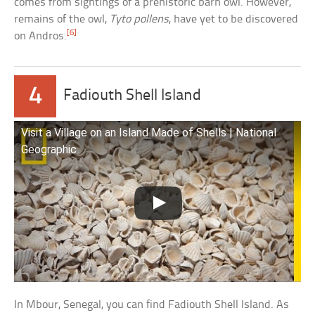
comes from sightings of a prehistoric barn owl. However,
remains of the owl,
Tyto pollens
, have yet to be discovered
[6]
on Andros.
4
Fadiouth Shell Island
Visit a Village on an Island Made of Shells | National
Geographic
In Mbour, Senegal, you can find Fadiouth Shell Island. As