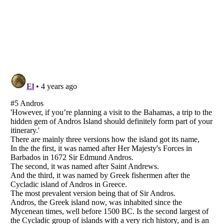
Listverse
is a Trademark of Listverse Ltd
Copyright (c) 2007–2026 Listverse Ltd
All Rights Reserved |
Terms Of Use
|
Privacy Policy
|
Cookie Policy
Your Privacy Choices
Do not share or sell my personal information
Notice at Collection