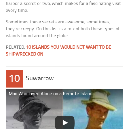
harbor a secret or two, which makes for a fascinating visit
every time.
Sometimes these secrets are awesome; sometimes,
they’re creepy. On this list is a mix of both these types of
islands found around the globe.
RELATED:
10 ISLANDS YOU WOULD NOT WANT TO BE
SHIPWRECKED ON
10
Suwarrow
Man Who Lived Alone on a Remote Island