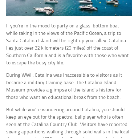
If you’re in the mood to party on a glass-bottom boat
while taking in the views of the Pacific Ocean, a trip to
Santa Catalina Island will be right up your alley. Catalina
lies just over 32 kilometers (20 miles) off the coast of
Southern California and is a favorite with those who want
to escape the busy city life.
During WWII, Catalina was inaccessible to visitors as it
became a military training base. The Catalina Island
Museum provides a glimpse of the island’s history for
those who want an educational break from the beach.
But while you’re wandering around Catalina, you should
keep an eye out for the spectral ballplayer who is often
seen at the Catalina Country Club. Visitors have reported
seeing apparitions walking through solid walls in the local