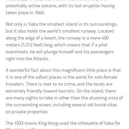
potentially active volcano, with its last eruption having
taken place in 1640.
Not only is Saba the smallest island in its surroundings,
but it also holds the world’s smallest runway. Located
along the edge of a beach, the runway is a mere 400
meters (1,312 feet) long, which means that if a pilot
overshoots, he will plunge himself and his passengers
right into the Atlantic.
A wonderful fact about this magnificent little place is that
it is one of the safest places in the world for solo female
travelers. There is next to no crime, and the locals are
extremely friendly toward tourists. On the island, there
are many sights to take in other than the stunning vista of
the surrounding ocean, including several old burial sites
on private properties.
The 1933 movie
King Kong
used the silhouette of Saba for