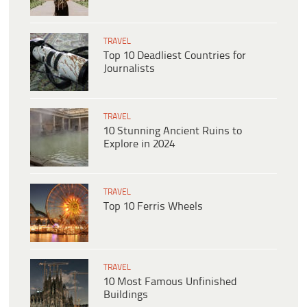
TRAVEL
Top 10 Deadliest Countries for
Journalists
TRAVEL
10 Stunning Ancient Ruins to
Explore in 2024
TRAVEL
Top 10 Ferris Wheels
TRAVEL
10 Most Famous Unfinished
Buildings