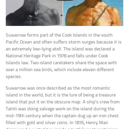
Suwarrow forms part of the Cook Islands in the south
Pacific Ocean and often suffers storm surges because it is
an extremely low-lying atoll. The island was declared a
National Heritage Park in 1978 and falls under Cook
Islands law. Two island caretakers share the space with
over a million sea birds, which include eleven different
species.
Suwarrow was once described as the most romantic
island in the world, but it is the lure of being a treasure
island that put it on the obscure map. A ship’s crew from
Tahiti was doing salvage work on the island during the
mid-19th century when the captain dug up an iron chest
filled with gold and silver coins. In 1876, Henry Mair