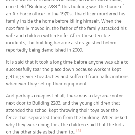
once held “Building 2283.” This building was the home of
an Air Force officer in the 1970s. The officer murdered his
family inside the home before killing himself. When the
next family moved in, the father of the family attacked his
wife and children with a knife. After these terrible
incidents, the building became a storage shed before
reportedly being demolished in 2009.
It is said that it took a long time before anyone was able to
successfully tear the place down because workers kept
getting severe headaches and suffered from hallucinations
whenever they set up their equipment.
And perhaps creepiest of all, there was a daycare center
next door to Building 2283, and the young children that
attended the school kept throwing their toys over the
fence that separated them from the building. When asked
why they were doing this, the children said that the kids
[4]
on the other side asked them to…