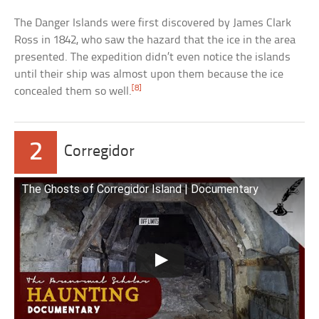
The Danger Islands were first discovered by James Clark
Ross in 1842, who saw the hazard that the ice in the area
presented. The expedition didn’t even notice the islands
until their ship was almost upon them because the ice
[8]
concealed them so well.
2
Corregidor
The Ghosts of Corregidor Island | Documentary