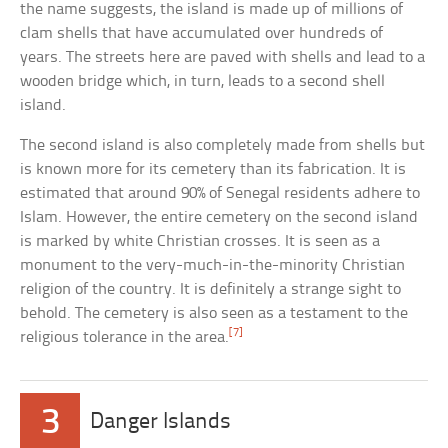
the name suggests, the island is made up of millions of
clam shells that have accumulated over hundreds of
years. The streets here are paved with shells and lead to a
wooden bridge which, in turn, leads to a second shell
island.
The second island is also completely made from shells but
is known more for its cemetery than its fabrication. It is
estimated that around 90% of Senegal residents adhere to
Islam. However, the entire cemetery on the second island
is marked by white Christian crosses. It is seen as a
monument to the very-much-in-the-minority Christian
religion of the country. It is definitely a strange sight to
behold. The cemetery is also seen as a testament to the
[7]
religious tolerance in the area.
3
Danger Islands