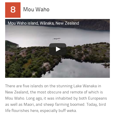
8
Mou Waho
Mou Waho island, Wānaka, New Zealand
There are five islands on the stunning Lake Wanaka in
New Zealand, the most obscure and remote of which is
Mou Waho. Long ago, it was inhabited by both Europeans
as well as Maori, and sheep farming boomed. Today, bird
life flourishes here, especially buff weka.