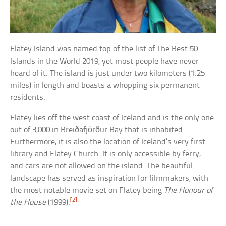
Flatey Island was named top of the list of The Best 50
Islands in the World 2019, yet most people have never
heard of it. The island is just under two kilometers (1.25
miles) in length and boasts a whopping six permanent
residents.
Flatey lies off the west coast of Iceland and is the only one
out of 3,000 in Breiðafjörður Bay that is inhabited.
Furthermore, it is also the location of Iceland’s very first
library and Flatey Church. It is only accessible by ferry,
and cars are not allowed on the island. The beautiful
landscape has served as inspiration for filmmakers, with
the most notable movie set on Flatey being
The Honour of
[2]
the House
(1999).