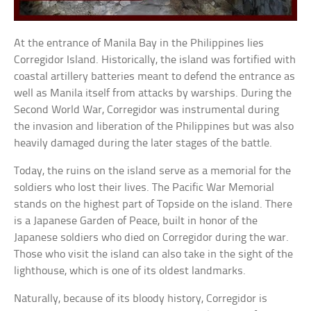
At the entrance of Manila Bay in the Philippines lies
Corregidor Island. Historically, the island was fortified with
coastal artillery batteries meant to defend the entrance as
well as Manila itself from attacks by warships. During the
Second World War, Corregidor was instrumental during
the invasion and liberation of the Philippines but was also
heavily damaged during the later stages of the battle.
Today, the ruins on the island serve as a memorial for the
soldiers who lost their lives. The Pacific War Memorial
stands on the highest part of Topside on the island. There
is a Japanese Garden of Peace, built in honor of the
Japanese soldiers who died on Corregidor during the war.
Those who visit the island can also take in the sight of the
lighthouse, which is one of its oldest landmarks.
Naturally, because of its bloody history, Corregidor is