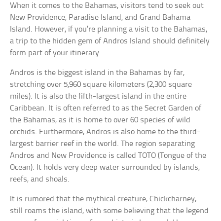
When it comes to the Bahamas, visitors tend to seek out
New Providence, Paradise Island, and Grand Bahama
Island. However, if you’re planning a visit to the Bahamas,
a trip to the hidden gem of Andros Island should definitely
form part of your itinerary.
Andros is the biggest island in the Bahamas by far,
stretching over 5,960 square kilometers (2,300 square
miles). It is also the fifth-largest island in the entire
Caribbean. It is often referred to as the Secret Garden of
the Bahamas, as it is home to over 60 species of wild
orchids. Furthermore, Andros is also home to the third-
largest barrier reef in the world. The region separating
Andros and New Providence is called TOTO (Tongue of the
Ocean). It holds very deep water surrounded by islands,
reefs, and shoals.
It is rumored that the mythical creature, Chickcharney,
still roams the island, with some believing that the legend