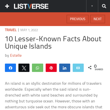
PREVIOUS
NEXT
|
TRAVEL
MAY 1, 2022
10 Lesser-Known Facts About
Unique Islands
by
Estelle
0
Share
Tweet
WhatsApp
Pin
Share
Email
SHARES
An island is an idyllic destination for millions of travelers
worldwide. Especially when the said island is sun-
drenched with white sand beaches and surrounded by
nothing but turquoise ocean. However, those with an
adventurous side seek out the more obscure islands that