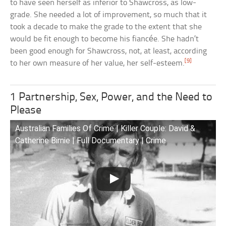
to have seen herself as inferior to Shawcross, as low-
grade. She needed a lot of improvement, so much that it
took a decade to make the grade to the extent that she
would be fit enough to become his fiancée. She hadn’t
been good enough for Shawcross, not, at least, according
[9]
to her own measure of her value, her self-esteem.
1 Partnership, Sex, Power, and the Need to
Please
Australian Families Of Crime | Killer Couple: David &
Catherine Birnie | Full Documentary | Crime