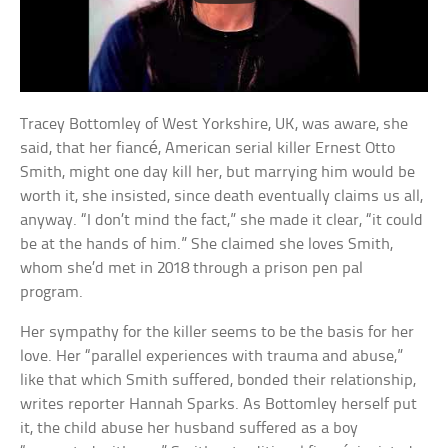
Tracey Bottomley of West Yorkshire, UK, was aware, she
said, that her fiancé, American serial killer Ernest Otto
Smith, might one day kill her, but marrying him would be
worth it, she insisted, since death eventually claims us all,
anyway. “I don’t mind the fact,” she made it clear, “it could
be at the hands of him.” She claimed she loves Smith,
whom she’d met in 2018 through a prison pen pal
program.
Her sympathy for the killer seems to be the basis for her
love. Her “parallel experiences with trauma and abuse,”
like that which Smith suffered, bonded their relationship,
writes reporter Hannah Sparks. As Bottomley herself put
it, the child abuse her husband suffered as a boy