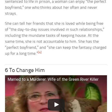
sentenced to life in prison, a woman can enjoy “the perfect
boyfriend,” one who thinks about her often and never
strays.
She can tell her friends that she is loved while being free
of “the day-to-day issues involved in such relationships,”
including the mundane tasks of keeping house. At the
same time, she is not accountable to him. She has the
“perfect boyfriend,” and “she can keep the fantasy charged
[4]
up for a long time.”
6 To Change Him
Married to a Murderer: Wife of the Green River Killer