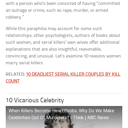
with a person who’s been convicted of having “committed
an outrage or crime, such as rape, murder, or armed
robbery.”
While this paraphilia may account for some such
relationships, other psychologists, authors of books about
such women, and serial killers’ own wives offer additional
explanations that are also insightful, reasonable,
convincing, and unusual. Let’s examine 10 reasons women
marry serial killers.
RELATED:
10 DEADLIEST SERIAL KILLER COUPLES BY KILL
COUNT
10 Vicarious Celebrity
When Killers Become Heartthrobs: Why Do We Make
Celebrities Out Of Murderers? | Think | NBC News