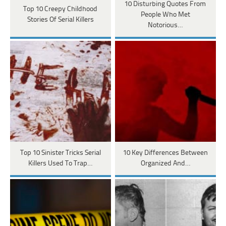
10 Disturbing Quotes From
Top 10 Creepy Childhood
People Who Met
Stories Of Serial Killers
Notorious…
Top 10 Sinister Tricks Serial
10 Key Differences Between
Killers Used To Trap…
Organized And…