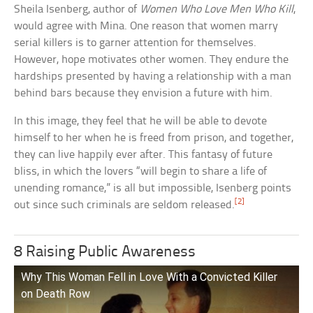
Sheila Isenberg, author of
Women Who Love Men Who Kill
,
would agree with Mina. One reason that women marry
serial killers is to garner attention for themselves.
However, hope motivates other women. They endure the
hardships presented by having a relationship with a man
behind bars because they envision a future with him.
In this image, they feel that he will be able to devote
himself to her when he is freed from prison, and together,
they can live happily ever after. This fantasy of future
bliss, in which the lovers “will begin to share a life of
unending romance,” is all but impossible, Isenberg points
[2]
out since such criminals are seldom released.
8 Raising Public Awareness
Why This Woman Fell in Love With a Convicted Killer
on Death Row