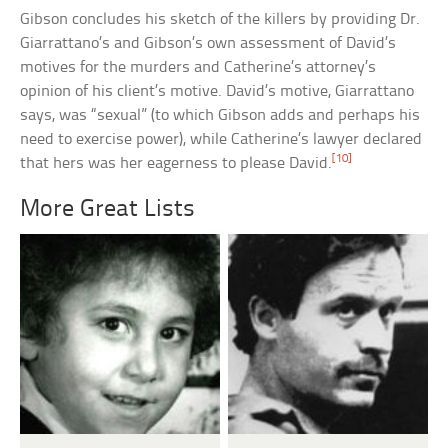
Gibson concludes his sketch of the killers by providing Dr.
Giarrattano’s and Gibson’s own assessment of David’s
motives for the murders and Catherine’s attorney’s
opinion of his client’s motive. David’s motive, Giarrattano
says, was “sexual” (to which Gibson adds and perhaps his
need to exercise power), while Catherine’s lawyer declared
[10]
that hers was her eagerness to please David.
More Great Lists