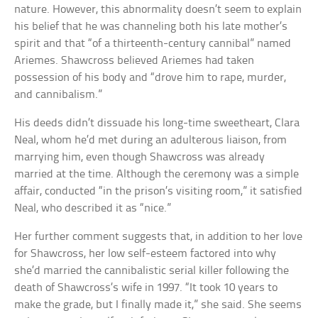
nature. However, this abnormality doesn’t seem to explain
his belief that he was channeling both his late mother’s
spirit and that “of a thirteenth-century cannibal” named
Ariemes. Shawcross believed Ariemes had taken
possession of his body and “drove him to rape, murder,
and cannibalism.”
His deeds didn’t dissuade his long-time sweetheart, Clara
Neal, whom he’d met during an adulterous liaison, from
marrying him, even though Shawcross was already
married at the time. Although the ceremony was a simple
affair, conducted “in the prison’s visiting room,” it satisfied
Neal, who described it as “nice.”
Her further comment suggests that, in addition to her love
for Shawcross, her low self-esteem factored into why
she’d married the cannibalistic serial killer following the
death of Shawcross’s wife in 1997. “It took 10 years to
make the grade, but I finally made it,” she said. She seems