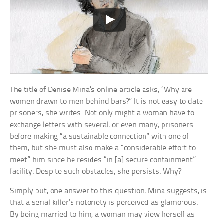
The title of Denise Mina’s online article asks, “Why are
women drawn to men behind bars?” It is not easy to date
prisoners, she writes. Not only might a woman have to
exchange letters with several, or even many, prisoners
before making “a sustainable connection” with one of
them, but she must also make a “considerable effort to
meet” him since he resides “in [a] secure containment”
facility. Despite such obstacles, she persists. Why?
Simply put, one answer to this question, Mina suggests, is
that a serial killer’s notoriety is perceived as glamorous.
By being married to him, a woman may view herself as