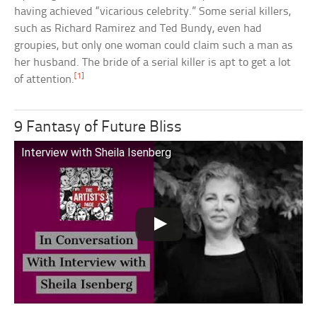
having achieved “vicarious celebrity.” Some serial killers,
such as Richard Ramirez and Ted Bundy, even had
groupies, but only one woman could claim such a man as
her husband. The bride of a serial killer is apt to get a lot
[1]
of attention.
9 Fantasy of Future Bliss
Interview with Sheila Isenberg