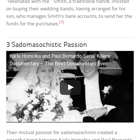
“resonated with me.” Smith, a traditional fiancé, insisted
on buying their wedding bands, having arranged for his
son, who manages Smith’s bank accounts, to send her the
[7]
funds for the purchases.
3 Sadomasochistic Passion
Karla Homolka and Paul Bernardo Serial Killers
Documentary – The Best Documentary Ever
Their mutual passion for sadomasochism created a