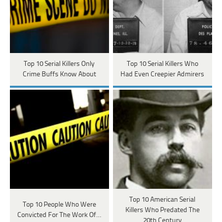
Top 10 Serial Killers Only
Top 10 Serial Killers Who
Crime Buffs Know About
Had Even Creepier Admirers
Top 10 American Serial
Top 10 People Who Were
Killers Who Predated The
Convicted For The Work Of…
20th Century