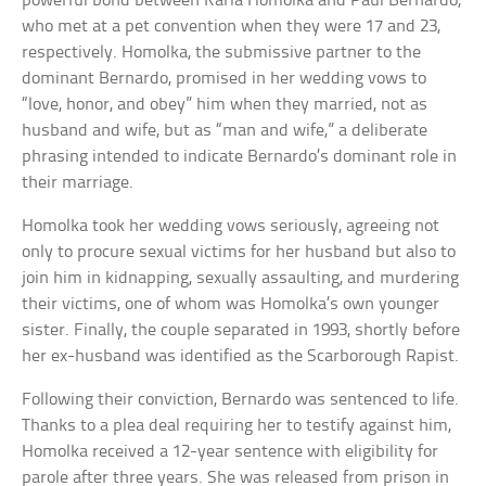
powerful bond between Karla Homolka and Paul Bernardo,
who met at a pet convention when they were 17 and 23,
respectively. Homolka, the submissive partner to the
dominant Bernardo, promised in her wedding vows to
“love, honor, and obey” him when they married, not as
husband and wife, but as “man and wife,” a deliberate
phrasing intended to indicate Bernardo’s dominant role in
their marriage.
Homolka took her wedding vows seriously, agreeing not
only to procure sexual victims for her husband but also to
join him in kidnapping, sexually assaulting, and murdering
their victims, one of whom was Homolka’s own younger
sister. Finally, the couple separated in 1993, shortly before
her ex-husband was identified as the Scarborough Rapist.
Following their conviction, Bernardo was sentenced to life.
Thanks to a plea deal requiring her to testify against him,
Homolka received a 12-year sentence with eligibility for
parole after three years. She was released from prison in