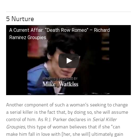
5 Nurture
A Current Affair: “Death Row Romeo” – Richard
Ramirez Groupies.
Another component of such a woman’s seeking to change
a serial killer is the fact that, by doing so, she will assume
control of him. As R.J. Parker declares in
Serial Killer
Groupies
, this type of woman believes that if she “can
make him fall in love with [her, she will] ultimately gain