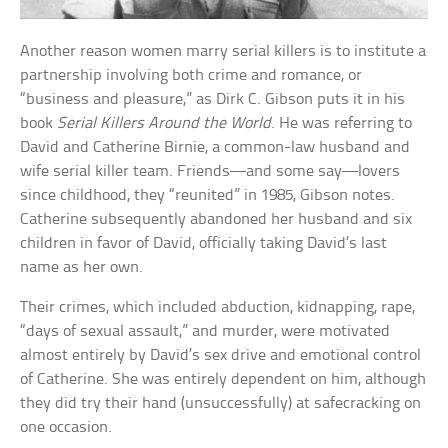
Another reason women marry serial killers is to institute a
partnership involving both crime and romance, or
“business and pleasure,” as Dirk C. Gibson puts it in his
book
Serial Killers Around the World
. He was referring to
David and Catherine Birnie, a common-law husband and
wife serial killer team. Friends—and some say—lovers
since childhood, they “reunited” in 1985, Gibson notes.
Catherine subsequently abandoned her husband and six
children in favor of David, officially taking David’s last
name as her own.
Their crimes, which included abduction, kidnapping, rape,
“days of sexual assault,” and murder, were motivated
almost entirely by David’s sex drive and emotional control
of Catherine. She was entirely dependent on him, although
they did try their hand (unsuccessfully) at safecracking on
one occasion.