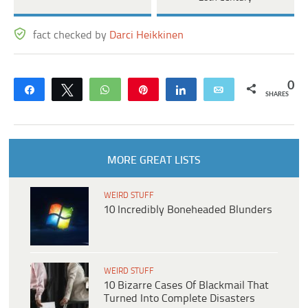
fact checked by
Darci Heikkinen
0
Share
Tweet
WhatsApp
Pin
Share
Email
SHARES
MORE GREAT LISTS
WEIRD STUFF
10 Incredibly Boneheaded Blunders
WEIRD STUFF
10 Bizarre Cases Of Blackmail That
Turned Into Complete Disasters