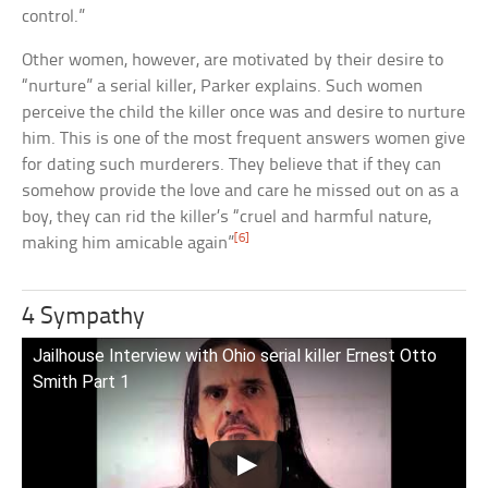
control.”
Other women, however, are motivated by their desire to
“nurture” a serial killer, Parker explains. Such women
perceive the child the killer once was and desire to nurture
him. This is one of the most frequent answers women give
for dating such murderers. They believe that if they can
somehow provide the love and care he missed out on as a
boy, they can rid the killer’s “cruel and harmful nature,
[6]
making him amicable again”
4 Sympathy
Jailhouse Interview with Ohio serial killer Ernest Otto
Smith Part 1