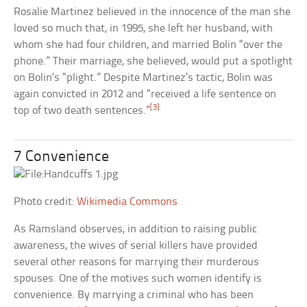
Rosalie Martinez believed in the innocence of the man she
loved so much that, in 1995, she left her husband, with
whom she had four children, and married Bolin “over the
phone.” Their marriage, she believed, would put a spotlight
on Bolin’s “plight.” Despite Martinez’s tactic, Bolin was
again convicted in 2012 and “received a life sentence on
[3]
top of two death sentences.”
7 Convenience
Photo credit:
Wikimedia Commons
As Ramsland observes, in addition to raising public
awareness, the wives of serial killers have provided
several other reasons for marrying their murderous
spouses. One of the motives such women identify is
convenience. By marrying a criminal who has been