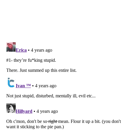
Listverse
is a Trademark of Listverse Ltd
Copyright (c) 2007–2026 Listverse Ltd
All Rights Reserved |
Terms Of Use
|
Privacy Policy
|
Cookie Policy
Your Privacy Choices
Do not share or sell my personal information
Notice at Collection