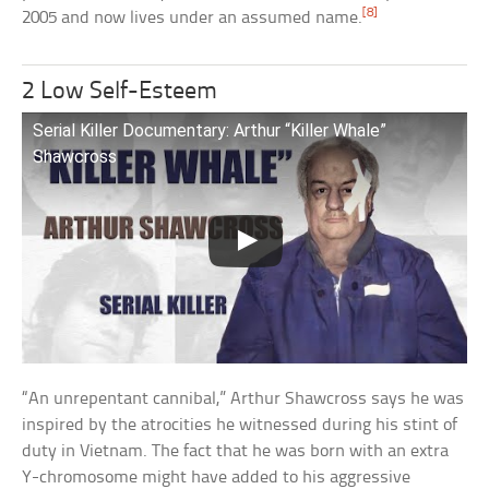
[8]
2005 and now lives under an assumed name.
2 Low Self-Esteem
Serial Killer Documentary: Arthur “Killer Whale”
Shawcross
“An unrepentant cannibal,” Arthur Shawcross says he was
inspired by the atrocities he witnessed during his stint of
duty in Vietnam. The fact that he was born with an extra
Y-chromosome might have added to his aggressive