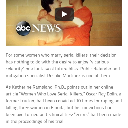
For some women who marry serial killers, their decision
has nothing to do with the desire to enjoy “vicarious
celebrity” or a fantasy of future bliss. Public defender and
mitigation specialist Rosalie Martinez is one of them.
As Katherine Ramsland, Ph.D., points out in her online
article “Women Who Love Serial Killers,” Oscar Ray Bolin, a
former trucker, had been convicted 10 times for raping and
killing three women in Florida, but his convictions had
been overturned on technicalities: “errors” had been made
in the proceedings of his trial.