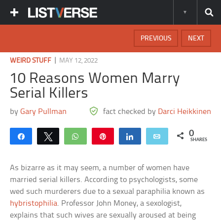
PREVIOUS
NEXT
|
WEIRD STUFF
MAY 12, 2022
10 Reasons Women Marry
Serial Killers
by
Gary Pullman
fact checked by
Darci Heikkinen
0
Share
Tweet
WhatsApp
Pin
Share
Email
SHARES
As bizarre as it may seem, a number of women have
married serial killers. According to psychologists, some
wed such murderers due to a sexual paraphilia known as
hybristophilia
. Professor John Money, a sexologist,
explains that such wives are sexually aroused at being