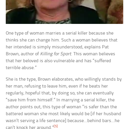
One type of woman marries a serial killer because she
thinks she can change him. Such a woman believes that
her intended is simply misunderstood, explains Pat
Brown, author of
Killing for Sport
. This woman believes
that her beloved is also vulnerable and has “suffered
terrible abuse.”
She is the type, Brown elaborates, who willingly stands by
her man, refusing to leave him, even if he beats her
regularly, hopeful that, by doing so, she can eventually
“save him from himself.” In marrying a serial killer, the
author points out, this type of woman “is safer than the
battered woman she most likely would be [if her husband
wasn’t serving a life sentence] because…behind bars…he
[5]
can’t knock her around.”