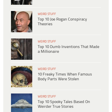
WEIRD STUFF
Top 10 Joe Rogan Conspiracy
Theories
WEIRD STUFF
Top 10 Dumb Inventions That Made
a Millionaire
WEIRD STUFF
10 Freaky Times When Famous
Body Parts Were Stolen
WEIRD STUFF
Top 10 Spooky Tales Based On
Weirder True Stories