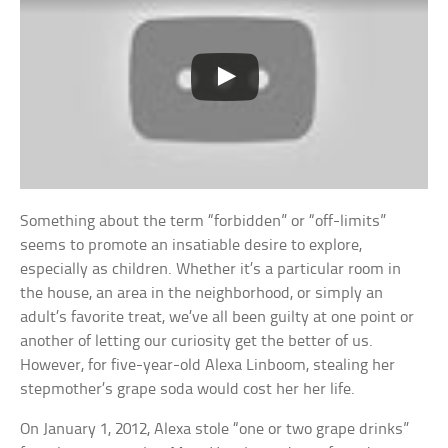
Something about the term “forbidden” or “off-limits”
seems to promote an insatiable desire to explore,
especially as children. Whether it’s a particular room in
the house, an area in the neighborhood, or simply an
adult’s favorite treat, we’ve all been guilty at one point or
another of letting our curiosity get the better of us.
However, for five-year-old Alexa Linboom, stealing her
stepmother’s grape soda would cost her her life.
On January 1, 2012, Alexa stole “one or two grape drinks”