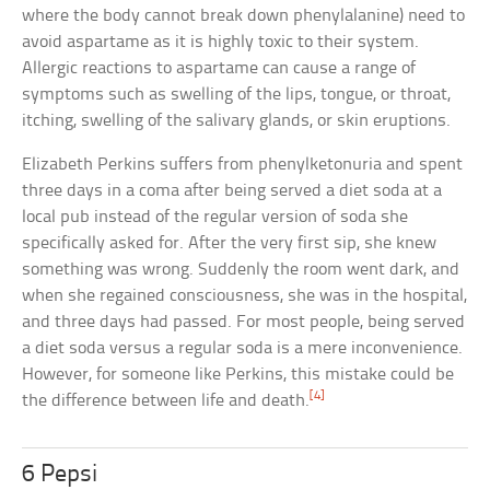
where the body cannot break down phenylalanine) need to
avoid aspartame as it is highly toxic to their system.
Allergic reactions to aspartame can cause a range of
symptoms such as swelling of the lips, tongue, or throat,
itching, swelling of the salivary glands, or skin eruptions.
Elizabeth Perkins suffers from phenylketonuria and spent
three days in a coma after being served a diet soda at a
local pub instead of the regular version of soda she
specifically asked for. After the very first sip, she knew
something was wrong. Suddenly the room went dark, and
when she regained consciousness, she was in the hospital,
and three days had passed. For most people, being served
a diet soda versus a regular soda is a mere inconvenience.
However, for someone like Perkins, this mistake could be
[4]
the difference between life and death.
6 Pepsi