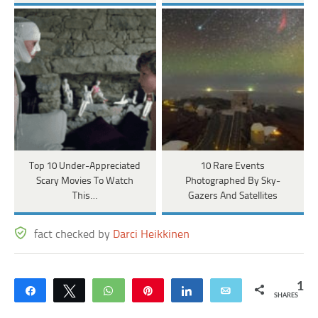
Top 10 Under-Appreciated
10 Rare Events
Scary Movies To Watch
Photographed By Sky-
This…
Gazers And Satellites
fact checked by
Darci Heikkinen
1
Share
Tweet
WhatsApp
Pin
Share
Email
SHARES