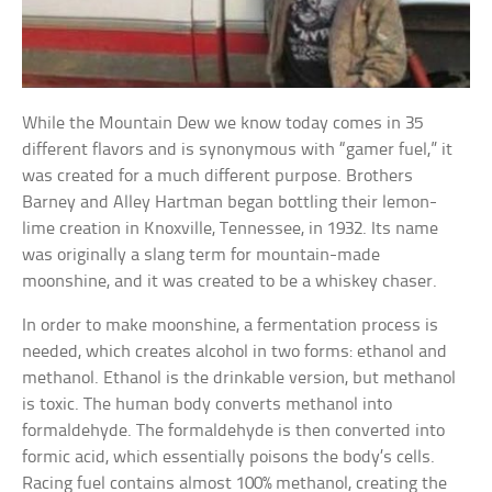
While the Mountain Dew we know today comes in 35
different flavors and is synonymous with “gamer fuel,” it
was created for a much different purpose. Brothers
Barney and Alley Hartman began bottling their lemon-
lime creation in Knoxville, Tennessee, in 1932. Its name
was originally a slang term for mountain-made
moonshine, and it was created to be a whiskey chaser.
In order to make moonshine, a fermentation process is
needed, which creates alcohol in two forms: ethanol and
methanol. Ethanol is the drinkable version, but methanol
is toxic. The human body converts methanol into
formaldehyde. The formaldehyde is then converted into
formic acid, which essentially poisons the body’s cells.
Racing fuel contains almost 100% methanol, creating the