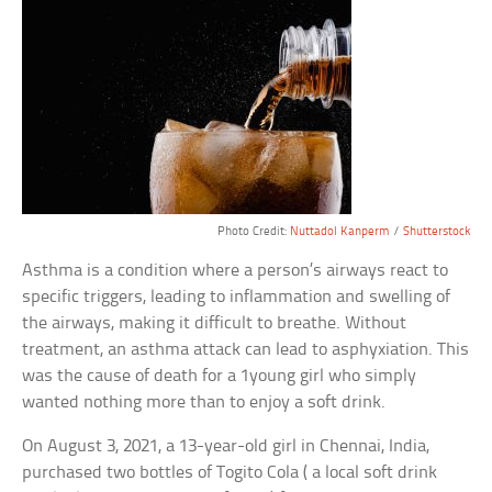
Photo Credit:
Nuttadol Kanperm
/
Shutterstock
Asthma is a condition where a person’s airways react to
specific triggers, leading to inflammation and swelling of
the airways, making it difficult to breathe. Without
treatment, an asthma attack can lead to asphyxiation. This
was the cause of death for a 1young girl who simply
wanted nothing more than to enjoy a soft drink.
On August 3, 2021, a 13-year-old girl in Chennai, India,
purchased two bottles of Togito Cola ( a local soft drink