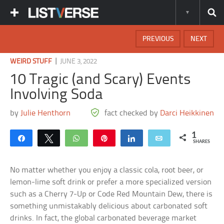
PREVIOUS
NEXT
|
WEIRD STUFF
JUNE 3, 2022
10 Tragic (and Scary) Events
Involving Soda
by
Julie Henthorn
fact checked by
Darci Heikkinen
1
Share
Tweet
WhatsApp
Pin
Share
Email
SHARES
No matter whether you enjoy a classic cola, root beer, or
lemon-lime soft drink or prefer a more specialized version
such as a Cherry 7-Up or Code Red Mountain Dew, there is
something unmistakably delicious about carbonated soft
drinks. In fact, the global carbonated beverage market