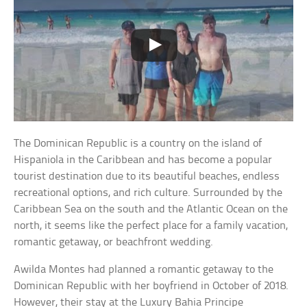
The Dominican Republic is a country on the island of
Hispaniola in the Caribbean and has become a popular
tourist destination due to its beautiful beaches, endless
recreational options, and rich culture. Surrounded by the
Caribbean Sea on the south and the Atlantic Ocean on the
north, it seems like the perfect place for a family vacation,
romantic getaway, or beachfront wedding.
Awilda Montes had planned a romantic getaway to the
Dominican Republic with her boyfriend in October of 2018.
However, their stay at the Luxury Bahia Principe