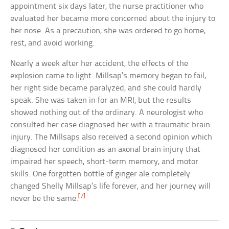
appointment six days later, the nurse practitioner who
evaluated her became more concerned about the injury to
her nose. As a precaution, she was ordered to go home,
rest, and avoid working.
Nearly a week after her accident, the effects of the
explosion came to light. Millsap’s memory began to fail,
her right side became paralyzed, and she could hardly
speak. She was taken in for an MRI, but the results
showed nothing out of the ordinary. A neurologist who
consulted her case diagnosed her with a traumatic brain
injury. The Millsaps also received a second opinion which
diagnosed her condition as an axonal brain injury that
impaired her speech, short-term memory, and motor
skills. One forgotten bottle of ginger ale completely
changed Shelly Millsap’s life forever, and her journey will
[7]
never be the same.