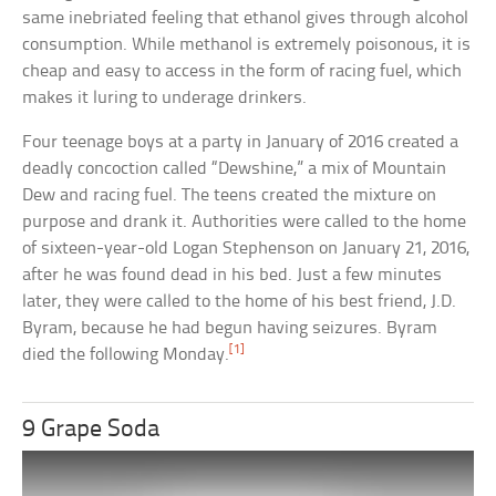
same inebriated feeling that ethanol gives through alcohol
consumption. While methanol is extremely poisonous, it is
cheap and easy to access in the form of racing fuel, which
makes it luring to underage drinkers.
Four teenage boys at a party in January of 2016 created a
deadly concoction called “Dewshine,” a mix of Mountain
Dew and racing fuel. The teens created the mixture on
purpose and drank it. Authorities were called to the home
of sixteen-year-old Logan Stephenson on January 21, 2016,
after he was found dead in his bed. Just a few minutes
later, they were called to the home of his best friend, J.D.
Byram, because he had begun having seizures. Byram
[1]
died the following Monday.
9 Grape Soda