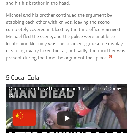
and hit his brother in the head.
Michael and his brother continued the argument by
stabbing each other with knives, leaving the scene
completely covered in blood by the time officers arrived.
Michael fled the scene, and the police were unable to
locate him. Not only was this a violent, gruesome display
of sibling rivalry taken too far, but sadly, their mother was
[5]
present during the time the argument took place.
5 Coca-Cola
Chinese man dies after chugging 1.5L bottle of Coca-
Cola