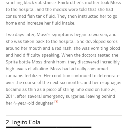
smelling black substance. Fairbrother’s mother took Moss
to the hospital, and the medics were told that she had
consumed fish tank fluid. They then instructed her to go
home and increase her fluid intake.
Two days later, Moss’s symptoms began to worsen, and
she was taken back to the hospital. She developed sores
around her mouth and a red rash; she was vomiting blood
and had difficulty speaking. When the doctors tested the
Sprite bottle Moss drank from, they discovered incredibly
high levels of alkaline. Moss had actually consumed
cannabis fertilizer. Her condition continued to deteriorate
over the course of the next six months, and her esophagus
became as thin as a piece of string. She died on June 24,
2011, after several emergency surgeries, leaving behind
[8]
her 4-year-old daughter.
2 Togito Cola