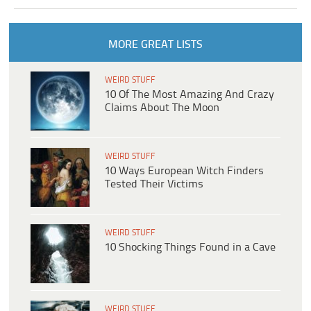
MORE GREAT LISTS
WEIRD STUFF
10 Of The Most Amazing And Crazy
Claims About The Moon
WEIRD STUFF
10 Ways European Witch Finders
Tested Their Victims
WEIRD STUFF
10 Shocking Things Found in a Cave
WEIRD STUFF