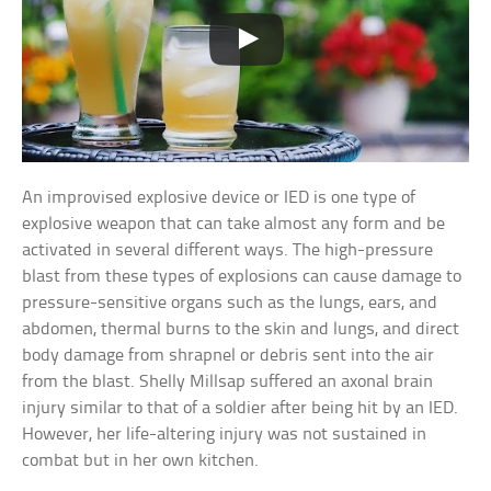
An improvised explosive device or IED is one type of
explosive weapon that can take almost any form and be
activated in several different ways. The high-pressure
blast from these types of explosions can cause damage to
pressure-sensitive organs such as the lungs, ears, and
abdomen, thermal burns to the skin and lungs, and direct
body damage from shrapnel or debris sent into the air
from the blast. Shelly Millsap suffered an axonal brain
injury similar to that of a soldier after being hit by an IED.
However, her life-altering injury was not sustained in
combat but in her own kitchen.