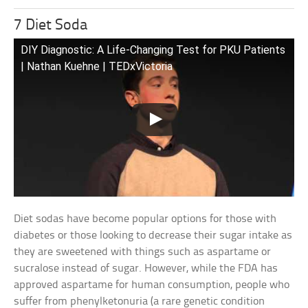
7 Diet Soda
DIY Diagnostic: A Life-Changing Test for PKU Patients
| Nathan Kuehne | TEDxVictoria
Diet sodas have become popular options for those with
diabetes or those looking to decrease their sugar intake as
they are sweetened with things such as aspartame or
sucralose instead of sugar. However, while the FDA has
approved aspartame for human consumption, people who
suffer from phenylketonuria (a rare genetic condition