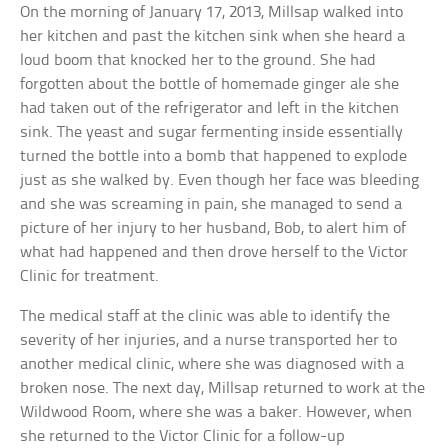
On the morning of January 17, 2013, Millsap walked into
her kitchen and past the kitchen sink when she heard a
loud boom that knocked her to the ground. She had
forgotten about the bottle of homemade ginger ale she
had taken out of the refrigerator and left in the kitchen
sink. The yeast and sugar fermenting inside essentially
turned the bottle into a bomb that happened to explode
just as she walked by. Even though her face was bleeding
and she was screaming in pain, she managed to send a
picture of her injury to her husband, Bob, to alert him of
what had happened and then drove herself to the Victor
Clinic for treatment.
The medical staff at the clinic was able to identify the
severity of her injuries, and a nurse transported her to
another medical clinic, where she was diagnosed with a
broken nose. The next day, Millsap returned to work at the
Wildwood Room, where she was a baker. However, when
she returned to the Victor Clinic for a follow-up