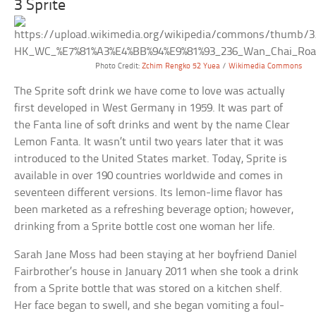
3 Sprite
Photo Credit:
Zchim Rengko 52 Yuea
/
Wikimedia Commons
The Sprite soft drink we have come to love was actually
first developed in West Germany in 1959. It was part of
the Fanta line of soft drinks and went by the name Clear
Lemon Fanta. It wasn’t until two years later that it was
introduced to the United States market. Today, Sprite is
available in over 190 countries worldwide and comes in
seventeen different versions. Its lemon-lime flavor has
been marketed as a refreshing beverage option; however,
drinking from a Sprite bottle cost one woman her life.
Sarah Jane Moss had been staying at her boyfriend Daniel
Fairbrother’s house in January 2011 when she took a drink
from a Sprite bottle that was stored on a kitchen shelf.
Her face began to swell, and she began vomiting a foul-