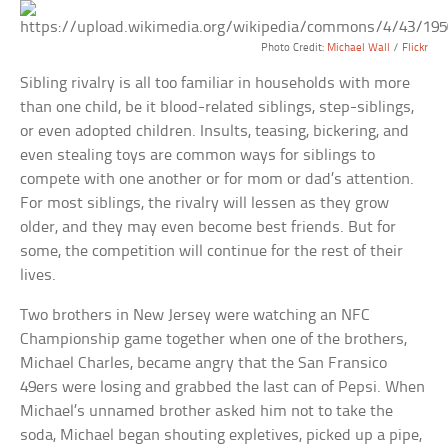
Photo Credit:
Michael Wall
/
Flickr
Sibling rivalry is all too familiar in households with more
than one child, be it blood-related siblings, step-siblings,
or even adopted children. Insults, teasing, bickering, and
even stealing toys are common ways for siblings to
compete with one another or for mom or dad’s attention.
For most siblings, the rivalry will lessen as they grow
older, and they may even become best friends. But for
some, the competition will continue for the rest of their
lives.
Two brothers in New Jersey were watching an NFC
Championship game together when one of the brothers,
Michael Charles, became angry that the San Fransico
49ers were losing and grabbed the last can of Pepsi. When
Michael’s unnamed brother asked him not to take the
soda, Michael began shouting expletives, picked up a pipe,