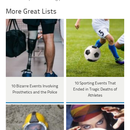
More Great Lists
10 Sporting Events That
10 Bizarre Events Involving
Ended in Tragic Deaths of
Prosthetics and the Police
Athletes