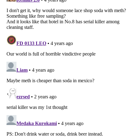
Listverse
is a Trademark of Listverse Ltd
Copyright (c) 2007–2026 Listverse Ltd
All Rights Reserved |
Terms Of Use
|
Privacy Policy
|
Cookie Policy
Your Privacy Choices
Do not share or sell my personal information
Notice at Collection