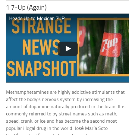
1 7-Up (Again)
Heads Up to Mexican 7UP
Methamphetamines are highly addictive stimulants that
affect the body’s nervous system by increasing the
amount of dopamine naturally produced in the brain. It is
commonly referred to by street names such as meth,
speed, crank, or ice and has become the second most
popular illegal drug in the world. José María Soto