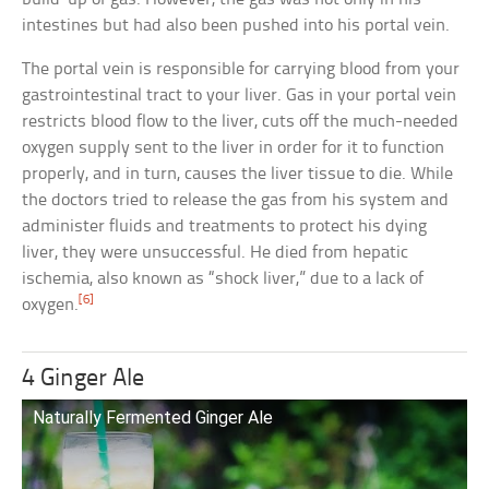
intestines but had also been pushed into his portal vein.
The portal vein is responsible for carrying blood from your
gastrointestinal tract to your liver. Gas in your portal vein
restricts blood flow to the liver, cuts off the much-needed
oxygen supply sent to the liver in order for it to function
properly, and in turn, causes the liver tissue to die. While
the doctors tried to release the gas from his system and
administer fluids and treatments to protect his dying
liver, they were unsuccessful. He died from hepatic
ischemia, also known as “shock liver,” due to a lack of
[6]
oxygen.
4 Ginger Ale
Naturally Fermented Ginger Ale