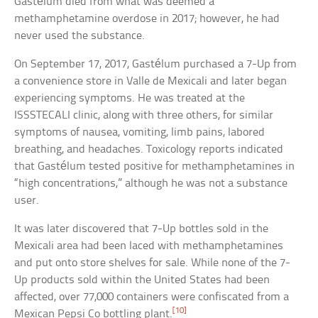
Gastélum died from what was deemed a
methamphetamine overdose in 2017; however, he had
never used the substance.
On September 17, 2017, Gastélum purchased a 7-Up from
a convenience store in Valle de Mexicali and later began
experiencing symptoms. He was treated at the
ISSSTECALI clinic, along with three others, for similar
symptoms of nausea, vomiting, limb pains, labored
breathing, and headaches. Toxicology reports indicated
that Gastélum tested positive for methamphetamines in
“high concentrations,” although he was not a substance
user.
It was later discovered that 7-Up bottles sold in the
Mexicali area had been laced with methamphetamines
and put onto store shelves for sale. While none of the 7-
Up products sold within the United States had been
affected, over 77,000 containers were confiscated from a
[10]
Mexican Pepsi Co bottling plant.