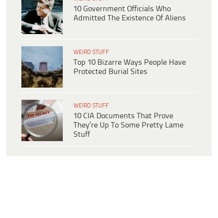
10 Government Officials Who
Admitted The Existence Of Aliens
WEIRD STUFF
Top 10 Bizarre Ways People Have
Protected Burial Sites
WEIRD STUFF
10 CIA Documents That Prove
They’re Up To Some Pretty Lame
Stuff