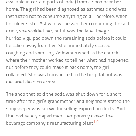
available in certain parts of India) from a shop near her
home. The girl had been diagnosed as asthmatic and was
instructed not to consume anything cold. Therefore, when
her older sister Ashwini witnessed her consuming the soft
drink, she scolded her, but it was too late. The girl
hurriedly gulped down the remaining soda before it could
be taken away from her. She immediately started
coughing and vomiting. Ashwini rushed to the church
where their mother worked to tell her what had happened,
but before they could make it back home, the girl
collapsed. She was transported to the hospital but was
declared dead on arrival.
The shop that sold the soda was shut down for a short
time after the girl’s grandmother and neighbors stated the
shopkeeper was known for selling expired products. And
the food safety department temporarily closed the
[9]
beverage company’s manufacturing plant.