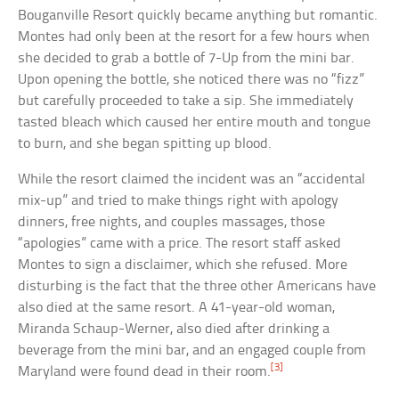
Bouganville Resort quickly became anything but romantic.
Montes had only been at the resort for a few hours when
she decided to grab a bottle of 7-Up from the mini bar.
Upon opening the bottle, she noticed there was no “fizz”
but carefully proceeded to take a sip. She immediately
tasted bleach which caused her entire mouth and tongue
to burn, and she began spitting up blood.
While the resort claimed the incident was an “accidental
mix-up” and tried to make things right with apology
dinners, free nights, and couples massages, those
“apologies” came with a price. The resort staff asked
Montes to sign a disclaimer, which she refused. More
disturbing is the fact that the three other Americans have
also died at the same resort. A 41-year-old woman,
Miranda Schaup-Werner, also died after drinking a
beverage from the mini bar, and an engaged couple from
[3]
Maryland were found dead in their room.