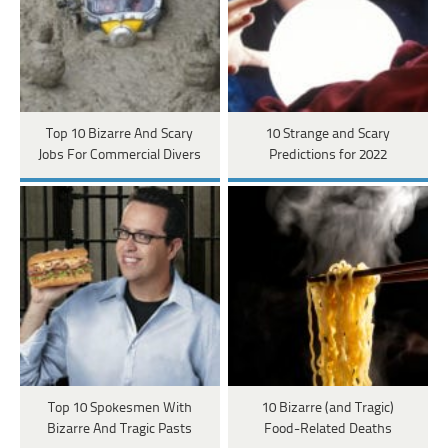
Top 10 Bizarre And Scary
10 Strange and Scary
Jobs For Commercial Divers
Predictions for 2022
Top 10 Spokesmen With
10 Bizarre (and Tragic)
Bizarre And Tragic Pasts
Food-Related Deaths