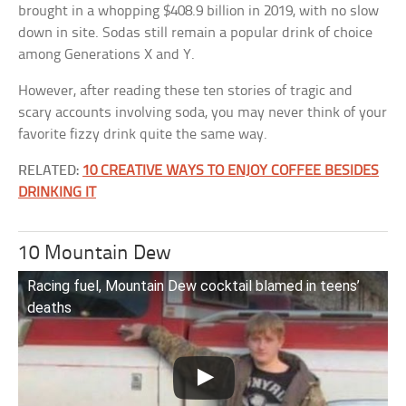
brought in a whopping $408.9 billion in 2019, with no slow
down in site. Sodas still remain a popular drink of choice
among Generations X and Y.
However, after reading these ten stories of tragic and
scary accounts involving soda, you may never think of your
favorite fizzy drink quite the same way.
RELATED:
10 CREATIVE WAYS TO ENJOY COFFEE BESIDES
DRINKING IT
10 Mountain Dew
Racing fuel, Mountain Dew cocktail blamed in teens’
deaths