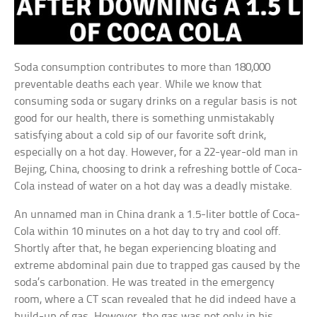
Soda consumption contributes to more than 180,000
preventable deaths each year. While we know that
consuming soda or sugary drinks on a regular basis is not
good for our health, there is something unmistakably
satisfying about a cold sip of our favorite soft drink,
especially on a hot day. However, for a 22-year-old man in
Bejing, China, choosing to drink a refreshing bottle of Coca-
Cola instead of water on a hot day was a deadly mistake.
An unnamed man in China drank a 1.5-liter bottle of Coca-
Cola within 10 minutes on a hot day to try and cool off.
Shortly after that, he began experiencing bloating and
extreme abdominal pain due to trapped gas caused by the
soda’s carbonation. He was treated in the emergency
room, where a CT scan revealed that he did indeed have a
build-up of gas. However, the gas was not only in his