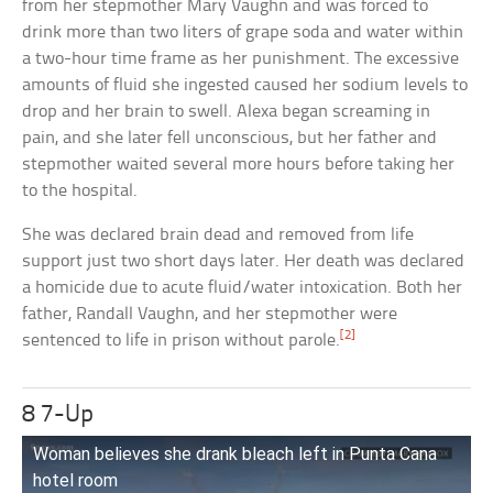
from her stepmother Mary Vaughn and was forced to
drink more than two liters of grape soda and water within
a two-hour time frame as her punishment. The excessive
amounts of fluid she ingested caused her sodium levels to
drop and her brain to swell. Alexa began screaming in
pain, and she later fell unconscious, but her father and
stepmother waited several more hours before taking her
to the hospital.
She was declared brain dead and removed from life
support just two short days later. Her death was declared
a homicide due to acute fluid/water intoxication. Both her
father, Randall Vaughn, and her stepmother were
[2]
sentenced to life in prison without parole.
8 7-Up
Woman believes she drank bleach left in Punta Cana
hotel room