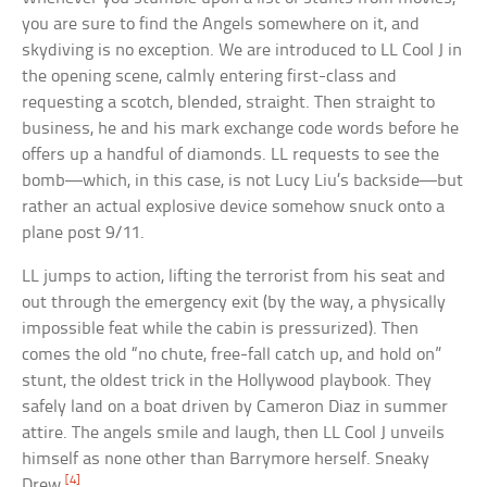
you are sure to find the Angels somewhere on it, and
skydiving is no exception. We are introduced to LL Cool J in
the opening scene, calmly entering first-class and
requesting a scotch, blended, straight. Then straight to
business, he and his mark exchange code words before he
offers up a handful of diamonds. LL requests to see the
bomb—which, in this case, is not Lucy Liu’s backside—but
rather an actual explosive device somehow snuck onto a
plane post 9/11.
LL jumps to action, lifting the terrorist from his seat and
out through the emergency exit (by the way, a physically
impossible feat while the cabin is pressurized). Then
comes the old “no chute, free-fall catch up, and hold on”
stunt, the oldest trick in the Hollywood playbook. They
safely land on a boat driven by Cameron Diaz in summer
attire. The angels smile and laugh, then LL Cool J unveils
himself as none other than Barrymore herself. Sneaky
[4]
Drew.