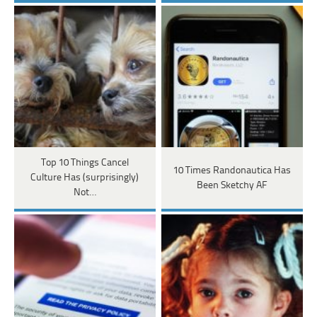
Top 10 Things Cancel
10 Times Randonautica Has
Culture Has (surprisingly)
Been Sketchy AF
Not…