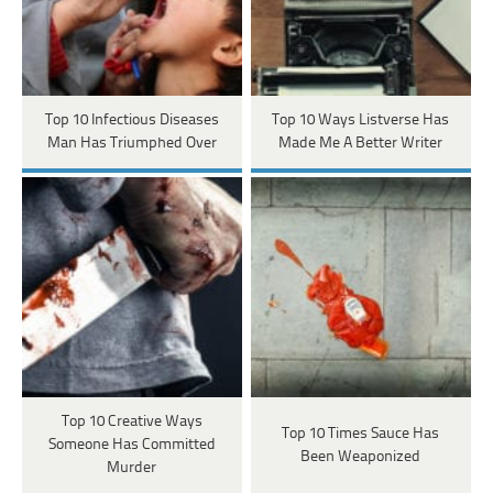
Top 10 Infectious Diseases
Top 10 Ways Listverse Has
Man Has Triumphed Over
Made Me A Better Writer
Top 10 Creative Ways
Top 10 Times Sauce Has
Someone Has Committed
Been Weaponized
Murder