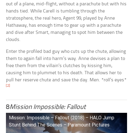
out of a plane, mid-flight, without a parachute but with his
hands tied. While Carell is tumbling through the
stratosphere, the real hero, Agent 99, played by Anne
Hathaway, has enough time to gear up with a parachute
and dive after Smart, managing to spot him between the
clouds.
Enter the profiled bad guy who cuts up the chute, allowing
them to again fall into harm’s way. Anne devises a plan to
free them from the villain’s clutches by kissing him,
causing him to plummet to his death. That allows her to
pull her reserve chute and save the day. Men. *roll’s eyes*
[2]
8
Mission Impossible: Fallout
Mission: Impossible – Fallout (2018) – HALO Jump
Stunt Behind The Scenes – Paramount Pictures