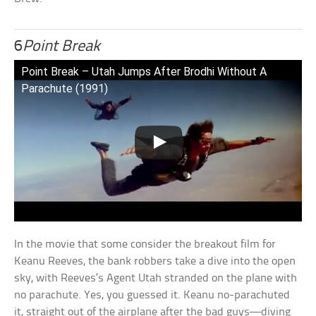
6
Point Break
Point Break – Utah Jumps After Brodhi Without A
Parachute (1991)
In the movie that some consider the breakout film for
Keanu Reeves, the bank robbers take a dive into the open
sky, with Reeves’s Agent Utah stranded on the plane with
no parachute. Yes, you guessed it. Keanu no-parachuted
it, straight out of the airplane after the bad guys—diving