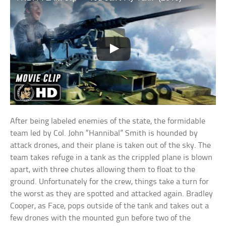
After being labeled enemies of the state, the formidable
team led by Col. John “Hannibal” Smith is hounded by
attack drones, and their plane is taken out of the sky. The
team takes refuge in a tank as the crippled plane is blown
apart, with three chutes allowing them to float to the
ground. Unfortunately for the crew, things take a turn for
the worst as they are spotted and attacked again. Bradley
Cooper, as Face, pops outside of the tank and takes out a
few drones with the mounted gun before two of the