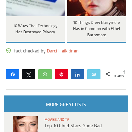
10 Things Drew Barrymore
10 Ways That Technology
Has in Common with Ethel
Has Destroyed Privacy
Barrymore
fact checked by
Darci Heikkinen
1
Share
Tweet
WhatsApp
Pin
Share
Email
SHARES
MORE GREAT LISTS
MOVIES AND TV
Top 10 Child Stars Gone Bad