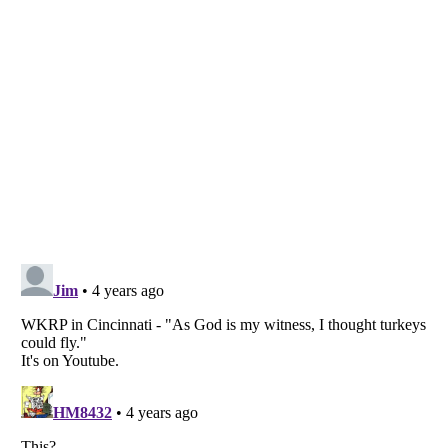
Listverse
is a Trademark of Listverse Ltd
Copyright (c) 2007–2026 Listverse Ltd
All Rights Reserved |
Terms Of Use
|
Privacy Policy
|
Cookie Policy
Your Privacy Choices