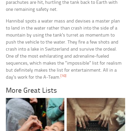
parachutes are hit, hurtling the tank back to Earth with
one remaining safety net.
Hannibal spots a water mass and devises a master plan
to land in the water rather than crash into the side of a
mountain by using the tank’s turret as momentum to
push the vehicle to the water. They fire a few shots and
crash into a lake in Switzerland and survive the ordeal.
One of the most exhilarating and adrenaline-fueled
sequences, which makes the “impossible” list for realism
but definitely makes the list for entertainment. All in a
[10]
day’s work for the A-Team.
More Great Lists