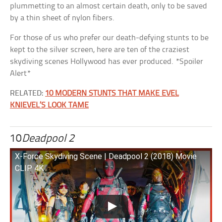
plummetting to an almost certain death, only to be saved
by a thin sheet of nylon fibers.
For those of us who prefer our death-defying stunts to be
kept to the silver screen, here are ten of the craziest
skydiving scenes Hollywood has ever produced. *Spoiler
Alert*
RELATED:
10 MODERN STUNTS THAT MAKE EVEL
KNIEVEL’S LOOK TAME
10
Deadpool 2
X-Force Skydiving Scene | Deadpool 2 (2018) Movie
CLIP 4K