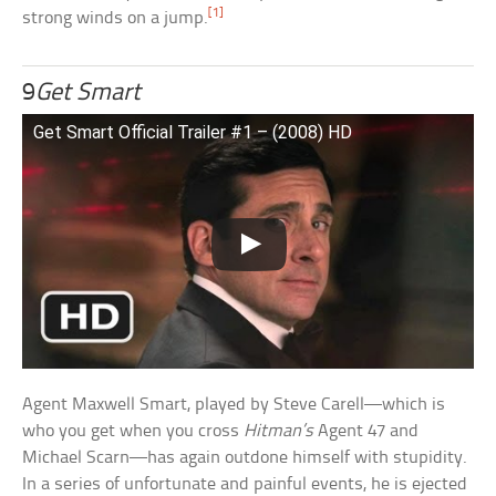
[1]
strong winds on a jump.
9
Get Smart
Get Smart Official Trailer #1 – (2008) HD
Agent Maxwell Smart, played by Steve Carell—which is
who you get when you cross
Hitman’s
Agent 47 and
Michael Scarn—has again outdone himself with stupidity.
In a series of unfortunate and painful events, he is ejected