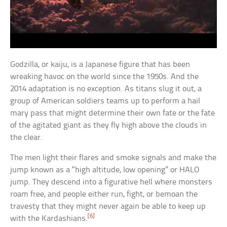
Godzilla, or kaiju, is a Japanese figure that has been
wreaking havoc on the world since the 1950s. And the
2014 adaptation is no exception. As titans slug it out, a
group of American soldiers teams up to perform a hail
mary pass that might determine their own fate or the fate
of the agitated giant as they fly high above the clouds in
the clear.
The men light their flares and smoke signals and make the
jump known as a “high altitude, low opening” or HALO
jump. They descend into a figurative hell where monsters
roam free, and people either run, fight, or bemoan the
travesty that they might never again be able to keep up
[6]
with the Kardashians.