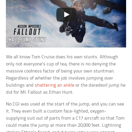
We all know Tom Cruise does his own stunts. Although
only not everyone’s cup of tea, there is no denying the
massive coolness factor of being your own stuntman.
Regardless of whether the job involves jumping over
buildings and
shattering an ankle
or the daredevil jump he
did for MI: Fallout as Ethan Hunt.
No CGI was used at the start of the jump, and you can see
it. They even built a custom face-lighted, oxygen-
supplying suit out of parts from a C17 aircraft so that Tom
could make the jump at more than 20,000 feet. Lightning