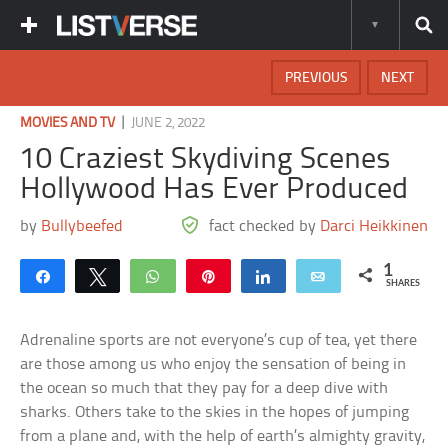
PREVIOUS
NEXT
|
MOVIES AND TV
JUNE 2, 2022
10 Craziest Skydiving Scenes
Hollywood Has Ever Produced
by
Bullybeefed
fact checked by
Darci Heikkinen
1
Share
Tweet
WhatsApp
Pin
Share
Email
SHARES
Adrenaline sports are not everyone’s cup of tea, yet there
are those among us who enjoy the sensation of being in
the ocean so much that they pay for a deep dive with
sharks. Others take to the skies in the hopes of jumping
from a plane and, with the help of earth’s almighty gravity,