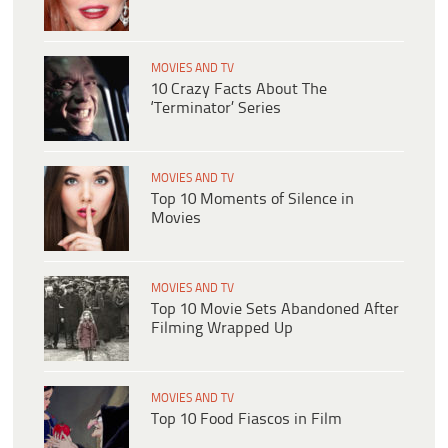
MOVIES AND TV
10 Crazy Facts About The
‘Terminator’ Series
MOVIES AND TV
Top 10 Moments of Silence in
Movies
MOVIES AND TV
Top 10 Movie Sets Abandoned After
Filming Wrapped Up
MOVIES AND TV
Top 10 Food Fiascos in Film