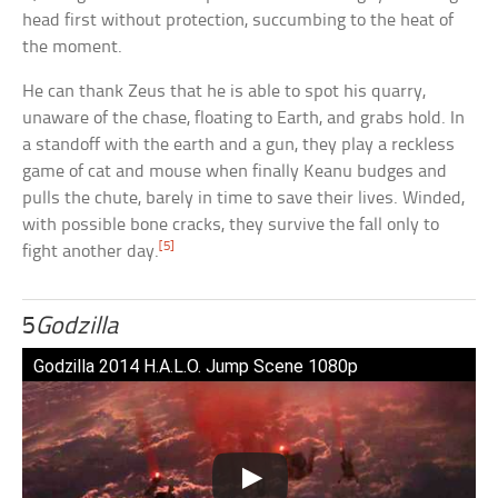
head first without protection, succumbing to the heat of
the moment.
He can thank Zeus that he is able to spot his quarry,
unaware of the chase, floating to Earth, and grabs hold. In
a standoff with the earth and a gun, they play a reckless
game of cat and mouse when finally Keanu budges and
pulls the chute, barely in time to save their lives. Winded,
with possible bone cracks, they survive the fall only to
[5]
fight another day.
5
Godzilla
Godzilla 2014 H.A.L.O. Jump Scene 1080p