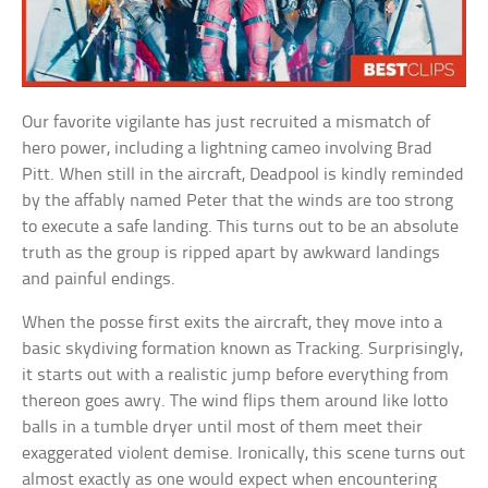
Our favorite vigilante has just recruited a mismatch of
hero power, including a lightning cameo involving Brad
Pitt. When still in the aircraft, Deadpool is kindly reminded
by the affably named Peter that the winds are too strong
to execute a safe landing. This turns out to be an absolute
truth as the group is ripped apart by awkward landings
and painful endings.
When the posse first exits the aircraft, they move into a
basic skydiving formation known as Tracking. Surprisingly,
it starts out with a realistic jump before everything from
thereon goes awry. The wind flips them around like lotto
balls in a tumble dryer until most of them meet their
exaggerated violent demise. Ironically, this scene turns out
almost exactly as one would expect when encountering