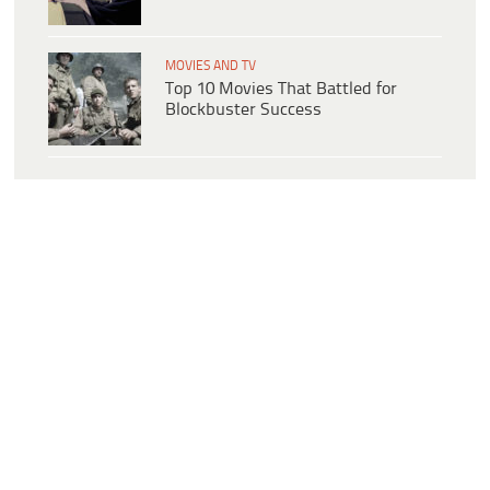
MOVIES AND TV
Top 10 Movies That Battled for
Blockbuster Success