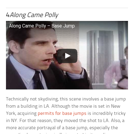
4
Along Came Polly
Along Came Polly – Base Jump
Technically not skydiving, this scene involves a base jump
from a building in LA. Although the movie is set in New
York, acquiring
permits for base jumps
is incredibly tricky
in NY. For that reason, they moved the shot to LA. Also, a
more accurate portrayal of a base jump, especially the