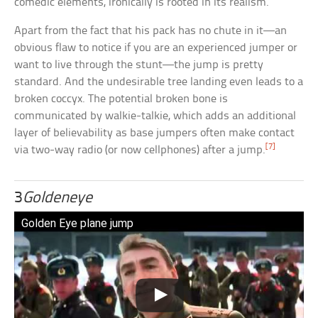
comedic elements, ironically is rooted in its realism.
Apart from the fact that his pack has no chute in it—an
obvious flaw to notice if you are an experienced jumper or
want to live through the stunt—the jump is pretty
standard. And the undesirable tree landing even leads to a
broken coccyx. The potential broken bone is
communicated by walkie-talkie, which adds an additional
layer of believability as base jumpers often make contact
[7]
via two-way radio (or now cellphones) after a jump.
3
Goldeneye
Golden Eye plane jump