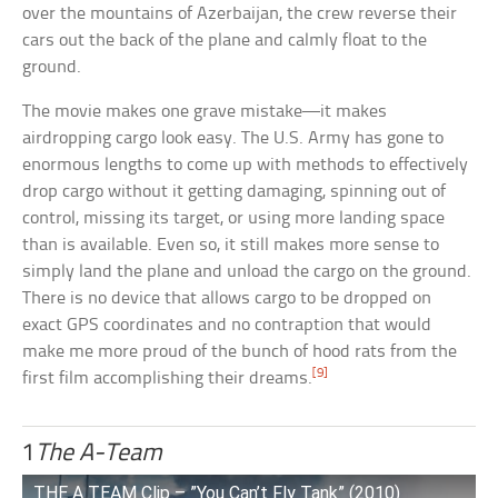
over the mountains of Azerbaijan, the crew reverse their
cars out the back of the plane and calmly float to the
ground.
The movie makes one grave mistake—it makes
airdropping cargo look easy. The U.S. Army has gone to
enormous lengths to come up with methods to effectively
drop cargo without it getting damaging, spinning out of
control, missing its target, or using more landing space
than is available. Even so, it still makes more sense to
simply land the plane and unload the cargo on the ground.
There is no device that allows cargo to be dropped on
exact GPS coordinates and no contraption that would
make me more proud of the bunch of hood rats from the
[9]
first film accomplishing their dreams.
1
The A-Team
THE A TEAM Clip – ”You Can’t Fly Tank” (2010)