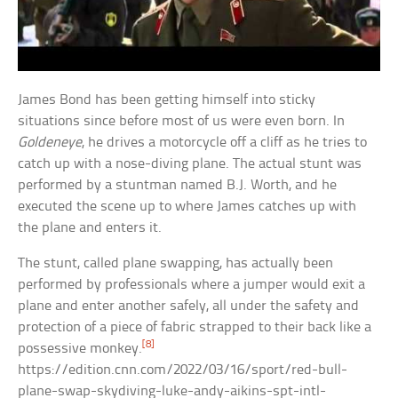
James Bond has been getting himself into sticky
situations since before most of us were even born. In
Goldeneye
, he drives a motorcycle off a cliff as he tries to
catch up with a nose-diving plane. The actual stunt was
performed by a stuntman named B.J. Worth, and he
executed the scene up to where James catches up with
the plane and enters it.
The stunt, called plane swapping, has actually been
performed by professionals where a jumper would exit a
plane and enter another safely, all under the safety and
protection of a piece of fabric strapped to their back like a
[8]
possessive monkey.
https://edition.cnn.com/2022/03/16/sport/red-bull-
plane-swap-skydiving-luke-andy-aikins-spt-intl-