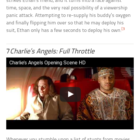
strikes Ethan’s friend, and it turns into a race against
time, space, and the very real possibility of a viewership
panic attack. Attempting to re-supply his buddy’s oxygen
and finally flipping him over so that he may deploy his
[3
suit, Ethan only has a few seconds to deploy his own.
7
Charlie’s Angels: Full Throttle
Charlie’s Angels Opening Scene HD
Whenever you stumble upon a list of stunts from movies,