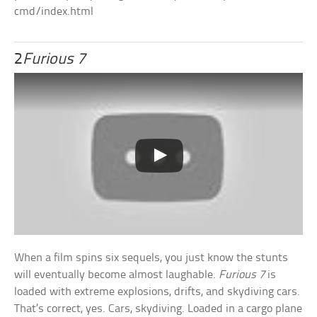
cmd/index.html
2
Furious 7
When a film spins six sequels, you just know the stunts
will eventually become almost laughable.
Furious 7
is
loaded with extreme explosions, drifts, and skydiving cars.
That’s correct, yes. Cars, skydiving. Loaded in a cargo plane