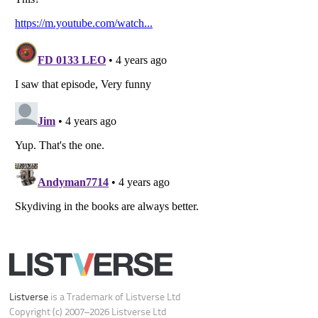
Do not share or sell my personal information
Notice at Collection