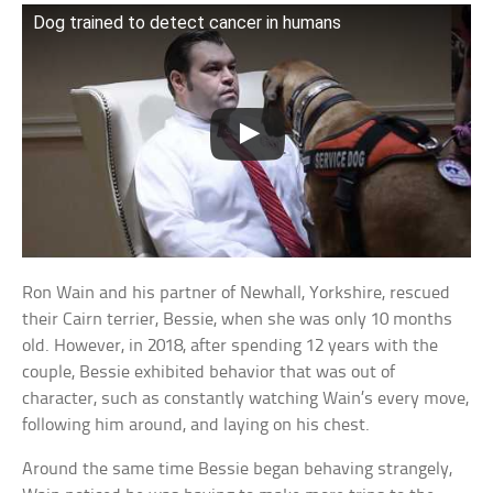
Dog trained to detect cancer in humans
Ron Wain and his partner of Newhall, Yorkshire, rescued
their Cairn terrier, Bessie, when she was only 10 months
old. However, in 2018, after spending 12 years with the
couple, Bessie exhibited behavior that was out of
character, such as constantly watching Wain’s every move,
following him around, and laying on his chest.
Around the same time Bessie began behaving strangely,