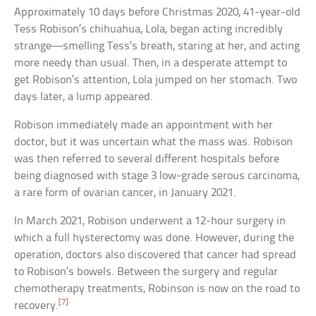
Approximately 10 days before Christmas 2020, 41-year-old
Tess Robison’s chihuahua, Lola, began acting incredibly
strange—smelling Tess’s breath, staring at her, and acting
more needy than usual. Then, in a desperate attempt to
get Robison’s attention, Lola jumped on her stomach. Two
days later, a lump appeared.
Robison immediately made an appointment with her
doctor, but it was uncertain what the mass was. Robison
was then referred to several different hospitals before
being diagnosed with stage 3 low-grade serous carcinoma,
a rare form of ovarian cancer, in January 2021.
In March 2021, Robison underwent a 12-hour surgery in
which a full hysterectomy was done. However, during the
operation, doctors also discovered that cancer had spread
to Robison’s bowels. Between the surgery and regular
chemotherapy treatments, Robinson is now on the road to
[7]
recovery.