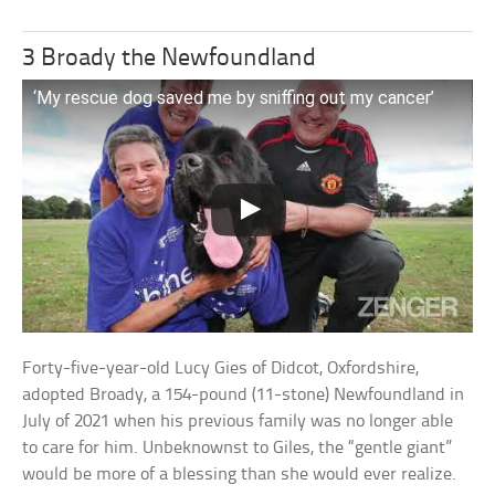
3 Broady the Newfoundland
‘My rescue dog saved me by sniffing out my cancer’
Forty-five-year-old Lucy Gies of Didcot, Oxfordshire,
adopted Broady, a 154-pound (11-stone) Newfoundland in
July of 2021 when his previous family was no longer able
to care for him. Unbeknownst to Giles, the “gentle giant”
would be more of a blessing than she would ever realize.