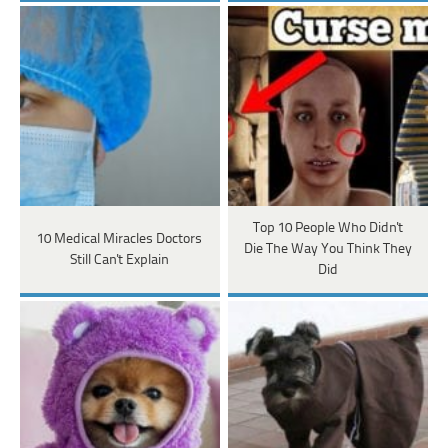
Top 10 People Who Didn't
10 Medical Miracles Doctors
Die The Way You Think They
Still Can't Explain
Did