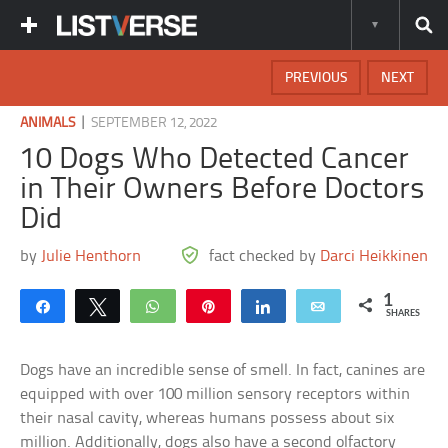
PREVIOUS
NEXT
|
ANIMALS
SEPTEMBER 12, 2022
10 Dogs Who Detected Cancer
in Their Owners Before Doctors
Did
by
Julie Henthorn
fact checked by
Darci Heikkinen
1
Share
Tweet
WhatsApp
Pin
Share
Email
SHARES
Dogs have an incredible sense of smell. In fact, canines are
equipped with over 100 million sensory receptors within
their nasal cavity, whereas humans possess about six
million. Additionally, dogs also have a second olfactory