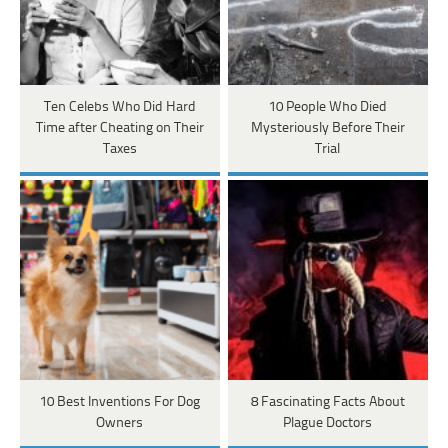
Ten Celebs Who Did Hard
10 People Who Died
Time after Cheating on Their
Mysteriously Before Their
Taxes
Trial
10 Best Inventions For Dog
8 Fascinating Facts About
Owners
Plague Doctors