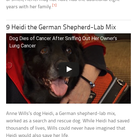
[1]
years with her family.
9 Heidi the German Shepherd-Lab Mix
Dog Dies of Cancer After Sniffing Out Her Owner’s
Lung Cancer
Anne Wills’s dog Heidi, a German shepherd-lab mix,
worked as a search and rescue dog. While Heidi had saved
thousands of lives, Wills could never have imagined that
Heidi would also save her life.