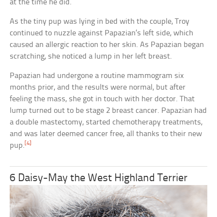
at the time he did.
As the tiny pup was lying in bed with the couple, Troy
continued to nuzzle against Papazian’s left side, which
caused an allergic reaction to her skin. As Papazian began
scratching, she noticed a lump in her left breast.
Papazian had undergone a routine mammogram six
months prior, and the results were normal, but after
feeling the mass, she got in touch with her doctor. That
lump turned out to be stage 2 breast cancer. Papazian had
a double mastectomy, started chemotherapy treatments,
and was later deemed cancer free, all thanks to their new
[4]
pup.
6 Daisy-May the West Highland Terrier