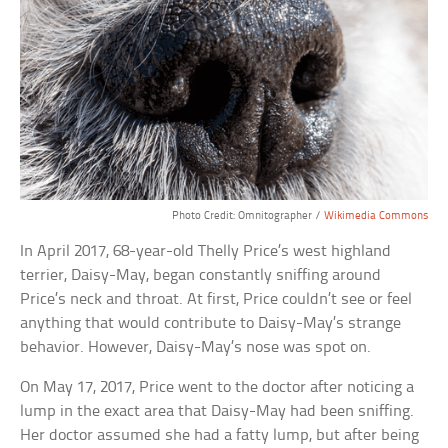
Photo Credit: Omnitographer /
Wikimedia Commons
In April 2017, 68-year-old Thelly Price’s west highland
terrier, Daisy-May, began constantly sniffing around
Price’s neck and throat. At first, Price couldn’t see or feel
anything that would contribute to Daisy-May’s strange
behavior. However, Daisy-May’s nose was spot on.
On May 17, 2017, Price went to the doctor after noticing a
lump in the exact area that Daisy-May had been sniffing.
Her doctor assumed she had a fatty lump, but after being