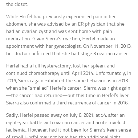
the closet.
While Herfel had previously experienced pain in her
abdomen, she was advised by an ER physician that she
had an ovarian cyst and was sent home with pain
medication. Given Sierra’s reaction, Herfel made an
appointment with her gynecologist. On November 11, 2013,
her doctor confirmed that she had stage 3 ovarian cancer.
Herfel had a full hysterectomy, lost her spleen, and
continued chemotherapy until April 2014. Unfortunately, in
2015, Sierra again exhibited the same behavior as in 2013
when she “smelled” Herfel’s cancer. Sierra was right again
—the cancer had returned—but this time in Herfel’s liver.
Sierra also confirmed a third recurrence of cancer in 2016.
Sadly, Herfel passed away on July 8, 2021, at 54, after an
eight-year battle with ovarian cancer and acute myeloid
leukemia. However, had it not been for Sierra’s keen sense
of smell, Herfel may not have had the additional eight