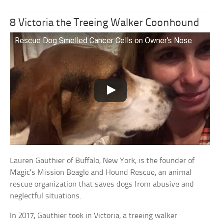
8 Victoria the Treeing Walker Coonhound
Rescue Dog Smelled Cancer Cells on Owner’s Nose
Lauren Gauthier of Buffalo, New York, is the founder of
Magic’s Mission Beagle and Hound Rescue, an animal
rescue organization that saves dogs from abusive and
neglectful situations.
In 2017, Gauthier took in Victoria, a treeing walker