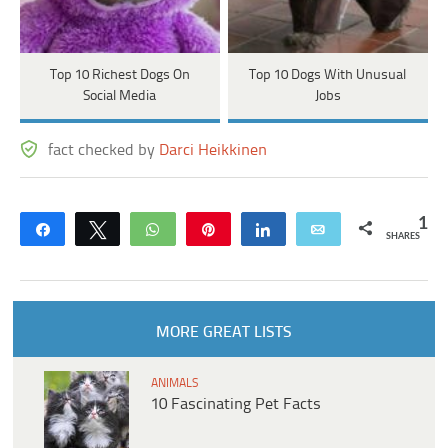
Top 10 Richest Dogs On
Top 10 Dogs With Unusual
Social Media
Jobs
fact checked by
Darci Heikkinen
1
Share
Tweet
WhatsApp
Pin
Share
Email
SHARES
MORE GREAT LISTS
ANIMALS
10 Fascinating Pet Facts