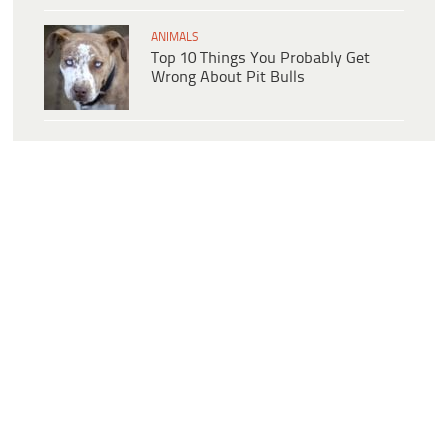
ANIMALS
Top 10 Things You Probably Get
Wrong About Pit Bulls