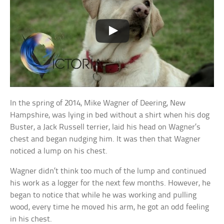
In the spring of 2014, Mike Wagner of Deering, New
Hampshire, was lying in bed without a shirt when his dog
Buster, a Jack Russell terrier, laid his head on Wagner’s
chest and began nudging him. It was then that Wagner
noticed a lump on his chest.
Wagner didn’t think too much of the lump and continued
his work as a logger for the next few months. However, he
began to notice that while he was working and pulling
wood, every time he moved his arm, he got an odd feeling
in his chest.