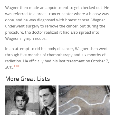
Wagner then made an appointment to get checked out. He
was referred to a breast cancer center where a biopsy was
done, and he was diagnosed with breast cancer. Wagner
underwent surgery to remove the cancer, but during the
procedure, the doctor realized it had also spread into
Wagner’s lymph nodes.
In an attempt to rid his body of cancer, Wagner then went
through five months of chemotherapy and six months of
radiation. He officially had his last treatment on October 2,
[10]
2015.
More Great Lists