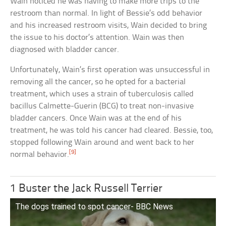
Wain noticed he was having to make more trips to the
restroom than normal. In light of Bessie’s odd behavior
and his increased restroom visits, Wain decided to bring
the issue to his doctor’s attention. Wain was then
diagnosed with bladder cancer.
Unfortunately, Wain’s first operation was unsuccessful in
removing all the cancer, so he opted for a bacterial
treatment, which uses a strain of tuberculosis called
bacillus Calmette-Guerin (BCG) to treat non-invasive
bladder cancers. Once Wain was at the end of his
treatment, he was told his cancer had cleared. Bessie, too,
stopped following Wain around and went back to her
[9]
normal behavior.
1 Buster the Jack Russell Terrier
The dogs trained to spot cancer- BBC News