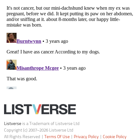
Notice at Collection