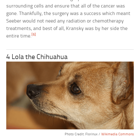
surrounding cells and ensure that all of the cancer was
gone. Thankfully, the surgery was a success which meant
Seeber would not need any radiation or chemotherapy
treatments, and best of all, Kransky was by her side the
[6]
entire time.
4 Lola the Chihuahua
Photo Credit: Florinux /
Wikimedia Commons