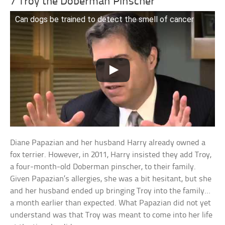
7 Troy the Doberman Pinscher
Can dogs be trained to detect the smell of cancer
Diane Papazian and her husband Harry already owned a
fox terrier. However, in 2011, Harry insisted they add Troy,
a four-month-old Doberman pinscher, to their family.
Given Papazian’s allergies, she was a bit hesitant, but she
and her husband ended up bringing Troy into the family…
a month earlier than expected. What Papazian did not yet
understand was that Troy was meant to come into her life