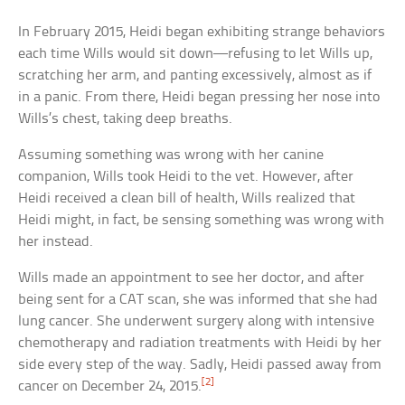
In February 2015, Heidi began exhibiting strange behaviors
each time Wills would sit down—refusing to let Wills up,
scratching her arm, and panting excessively, almost as if
in a panic. From there, Heidi began pressing her nose into
Wills’s chest, taking deep breaths.
Assuming something was wrong with her canine
companion, Wills took Heidi to the vet. However, after
Heidi received a clean bill of health, Wills realized that
Heidi might, in fact, be sensing something was wrong with
her instead.
Wills made an appointment to see her doctor, and after
being sent for a CAT scan, she was informed that she had
lung cancer. She underwent surgery along with intensive
chemotherapy and radiation treatments with Heidi by her
side every step of the way. Sadly, Heidi passed away from
[2]
cancer on December 24, 2015.