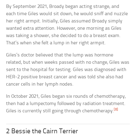
By September 2021, Broady began acting strange, and
each time Giles would sit down, he would sniff and nuzzle
her right armpit. Initially, Giles assumed Broady simply
wanted extra attention. However, one morning as Giles
was taking a shower, she decided to do a breast exam.
That’s when she felt a lump in her right armpit.
Giles’s doctor believed that the lump was hormone
related, but when weeks passed with no change, Giles was
sent to the hospital for testing. Giles was diagnosed with
HER-2 positive breast cancer and was told she also had
cancer cells in her lymph nodes.
In October 2021, Giles began six rounds of chemotherapy,
then had a lumpectomy followed by radiation treatment.
[8]
Giles is currently still going through chemotherapy.
2 Bessie the Cairn Terrier