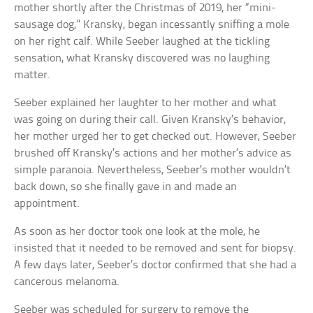
mother shortly after the Christmas of 2019, her “mini-
sausage dog,” Kransky, began incessantly sniffing a mole
on her right calf. While Seeber laughed at the tickling
sensation, what Kransky discovered was no laughing
matter.
Seeber explained her laughter to her mother and what
was going on during their call. Given Kransky’s behavior,
her mother urged her to get checked out. However, Seeber
brushed off Kransky’s actions and her mother’s advice as
simple paranoia. Nevertheless, Seeber’s mother wouldn’t
back down, so she finally gave in and made an
appointment.
As soon as her doctor took one look at the mole, he
insisted that it needed to be removed and sent for biopsy.
A few days later, Seeber’s doctor confirmed that she had a
cancerous melanoma.
Seeber was scheduled for surgery to remove the