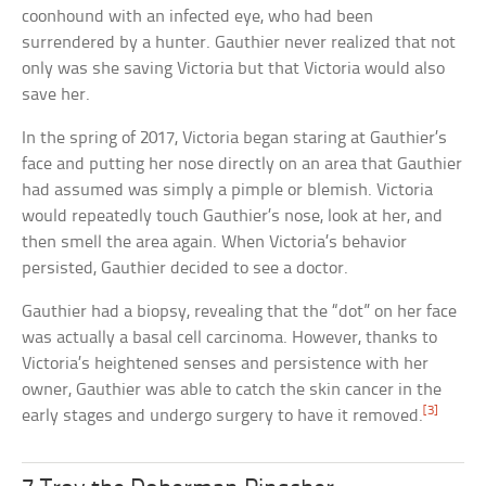
coonhound with an infected eye, who had been
surrendered by a hunter. Gauthier never realized that not
only was she saving Victoria but that Victoria would also
save her.
In the spring of 2017, Victoria began staring at Gauthier’s
face and putting her nose directly on an area that Gauthier
had assumed was simply a pimple or blemish. Victoria
would repeatedly touch Gauthier’s nose, look at her, and
then smell the area again. When Victoria’s behavior
persisted, Gauthier decided to see a doctor.
Gauthier had a biopsy, revealing that the “dot” on her face
was actually a basal cell carcinoma. However, thanks to
Victoria’s heightened senses and persistence with her
owner, Gauthier was able to catch the skin cancer in the
[3]
early stages and undergo surgery to have it removed.