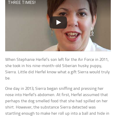
THREE TIMES!
When Stephanie Herfel’s son left for the Air Force in 2011,
she took in his nine-month-old Siberian husky puppy,
Sierra. Little did Herfel know what a gift Sierra would truly
be.
One day in 2013, Sierra began sniffing and pressing her
nose into Herfel’s abdomen. At first, Herfel assumed that
perhaps the dog smelled food that she had spilled on her
shirt. However, the substance Sierra detected was
startling enough to make her roll up into a ball and hide in