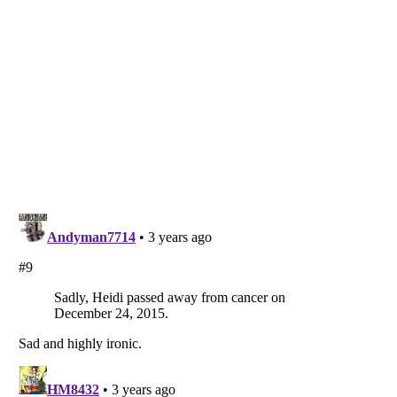
Listverse
is a Trademark of Listverse Ltd
Copyright (c) 2007–2026 Listverse Ltd
All Rights Reserved |
Terms Of Use
|
Privacy Policy
|
Cookie Policy
Your Privacy Choices
Do not share or sell my personal information