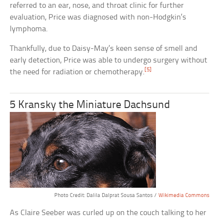
referred to an ear, nose, and throat clinic for further
evaluation, Price was diagnosed with non-Hodgkin’s
lymphoma.
Thankfully, due to Daisy-May’s keen sense of smell and
early detection, Price was able to undergo surgery without
[5]
the need for radiation or chemotherapy.
5 Kransky the Miniature Dachsund
Photo Credit: Dalila Dalprat Sousa Santos /
Wikimedia Commons
As Claire Seeber was curled up on the couch talking to her