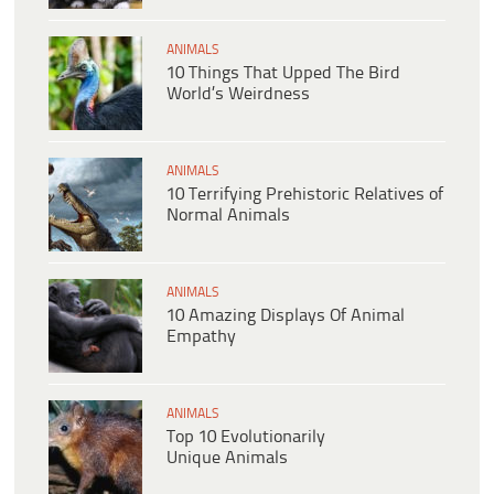
ANIMALS
10 Things That Upped The Bird
World’s Weirdness
ANIMALS
10 Terrifying Prehistoric Relatives of
Normal Animals
ANIMALS
10 Amazing Displays Of Animal
Empathy
ANIMALS
Top 10 Evolutionarily
Unique Animals