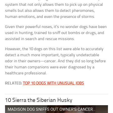
system that not only allows them to pick up on physical
smells but also allows them to detect pheromones,
human emotions, and even the presence of storms.
Given their powerful noses, it’s no wonder dogs have been
used in hunting, trained to sniff out bombs or drugs, and
assisted in search and rescue missions.
However, the 10 dogs on this list were able to accurately
detect a much more important, typically undetectable
odor in their owners—cancer. And they did so long before
their human companions were ever diagnosed by a
healthcare professional.
RELATED:
TOP 10 DOGS WITH UNUSUAL JOBS
10 Sierra the Siberian Husky
MADISON DOG SNIFFS OUT OWNER’S CANCER…