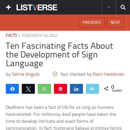
PREVIOUS
NEXT
|
FACTS
NOVEMBER 20, 2022
Ten Fascinating Facts About
the Development of Sign
Language
by
Selme Angulo
fact checked by
Darci Heikkinen
0
Share
Tweet
WhatsApp
Pin
Share
Email
SHARES
Deafness has been a fact of life for as long as humans
have existed. For millennia, deaf people have taken the
time to develop intricate and exact forms of
communication. In fact, historians believe primitive forms