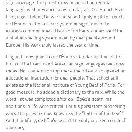
sign language. The priest drew on an old non-verbal
language used in France known today as “Old French Sign
Language.” Taking Bulwer’s idea and applying it to French,
de l’Épée created a clear system of signs meant to
express common ideas. He also further standardized the
alphabet spelling system used by deaf people around
Europe. His work truly lasted the test of time.
Linguists now point to de l’Épée’s standardization as the
birth of the French and American sign languages we know
today. Not content to stop there, the priest also opened an
educational institution for deaf people. That school still
exists as the National Institute of Young Deaf of Paris. For
good measure, he added a dictionary to the mix. While the
word list was completed after de l’Épée’s death, his
additions in life were critical. For his persistent pioneering
work, the priest is now known as the “Father of the Deaf.”
And thankfully, de l’Épée wasn’t the only one keen on deaf
advocacy.