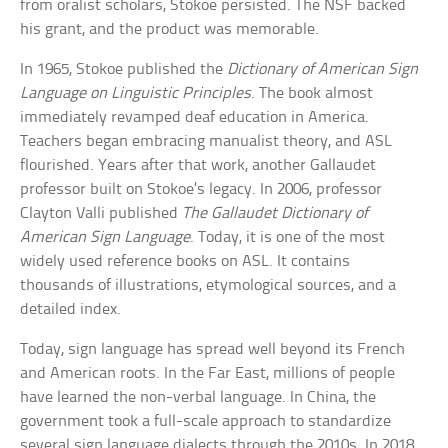
from oralist scholars, Stokoe persisted. The NSF backed
his grant, and the product was memorable.
In 1965, Stokoe published the
Dictionary of American Sign
Language on Linguistic Principles
. The book almost
immediately revamped deaf education in America.
Teachers began embracing manualist theory, and ASL
flourished. Years after that work, another Gallaudet
professor built on Stokoe’s legacy. In 2006, professor
Clayton Valli published
The Gallaudet Dictionary of
American Sign Language
. Today, it is one of the most
widely used reference books on ASL. It contains
thousands of illustrations, etymological sources, and a
detailed index.
Today, sign language has spread well beyond its French
and American roots. In the Far East, millions of people
have learned the non-verbal language. In China, the
government took a full-scale approach to standardize
several sign language dialects through the 2010s. In 2018,