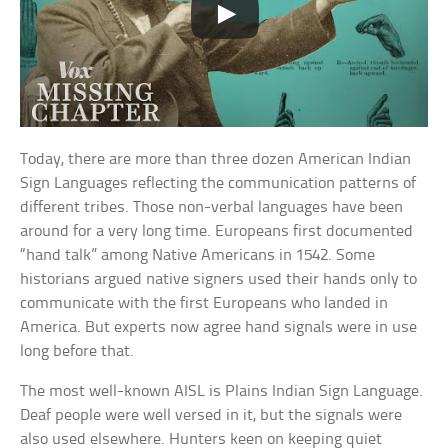
Today, there are more than three dozen American Indian
Sign Languages reflecting the communication patterns of
different tribes. Those non-verbal languages have been
around for a very long time. Europeans first documented
“hand talk” among Native Americans in 1542. Some
historians argued native signers used their hands only to
communicate with the first Europeans who landed in
America. But experts now agree hand signals were in use
long before that.
The most well-known AISL is Plains Indian Sign Language.
Deaf people were well versed in it, but the signals were
also used elsewhere. Hunters keen on keeping quiet