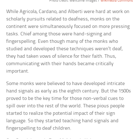
Photo credit: Wellcome Images /
Wikimedia Commons
While Agricola, Cardano, and Alberti were hard at work on
scholarly pursuits related to deafness, monks on the
continent were simultaneously focused on more pressing
tasks. Chief among those were hand-signing and
fingerspelling. Even though many of the monks who
studied and developed these techniques weren’t deaf,
they had taken vows of silence for their faith. Thus,
communicating with their hands became critically
important.
Some monks were believed to have developed intricate
hand signals as early as the eighth century. But the 1500s
proved to be the key time for those non-verbal cues to
spill over into the rest of the world. These pious people
started to realize the potential impact of their sign
language. So they started teaching hand signals and
fingerspelling to deaf children.