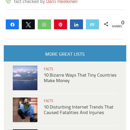
fact checked by
Darci Heikkinen
0
Share
Tweet
WhatsApp
Pin
Share
Email
SHARES
MORE GREAT LISTS
FACTS
10 Bizarre Ways That Tiny Countries
Make Money
FACTS
10 Disturbing Internet Trends That
Caused Fatalities And Injuries