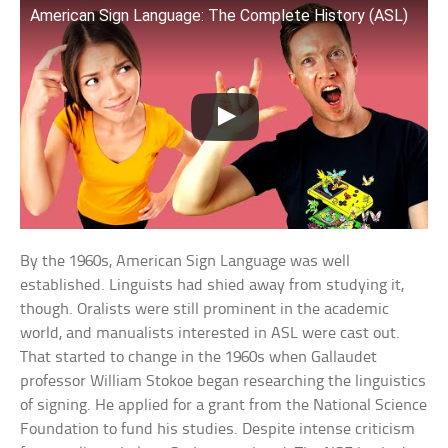
American Sign Language: The Complete History (ASL)
By the 1960s, American Sign Language was well
established. Linguists had shied away from studying it,
though. Oralists were still prominent in the academic
world, and manualists interested in ASL were cast out.
That started to change in the 1960s when Gallaudet
professor William Stokoe began researching the linguistics
of signing. He applied for a grant from the National Science
Foundation to fund his studies. Despite intense criticism