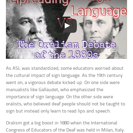
As ASL was standardized, some educators worried about
the cultural impact of sign language. As the 19th century
went on, a vigorous debate kicked up. On one side were
manualists like Gallaudet, who emphasized the
importance of sign language. On the other side were
oralists, who believed deaf people should not be taught to
sign but instead only learn to read lips and speech.
Oralism got a big boost in 1880 when the International
Congress of Educators of the Deaf was held in Milan, Italy.