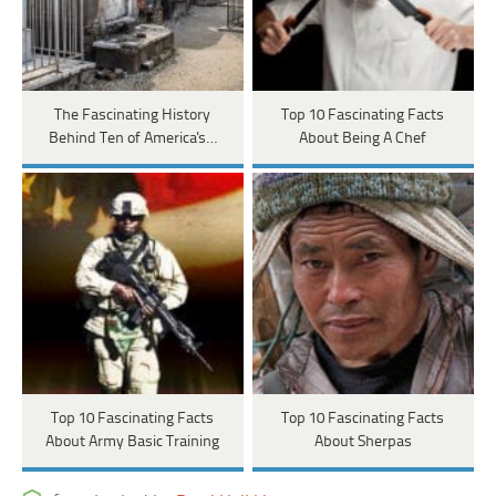
The Fascinating History
Top 10 Fascinating Facts
Behind Ten of America's…
About Being A Chef
Top 10 Fascinating Facts
Top 10 Fascinating Facts
About Army Basic Training
About Sherpas