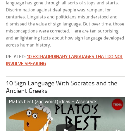
language has gone through all sorts of stops and starts.
Discrimination against deaf people was rampant for
centuries. Linguists and politicians misunderstood and
dismissed the value of sign language. But over time, those
misconceptions were corrected. Here are ten surprising
and enlightening facts about how sign language developed
across human history.
RELATED:
10 EXTRAORDINARY LANGUAGES THAT DO NOT
INVOLVE SPEAKING
10 Sign Language With Socrates and the
Ancient Greeks
Plato’s best (and worst) ideas – Wisecrack