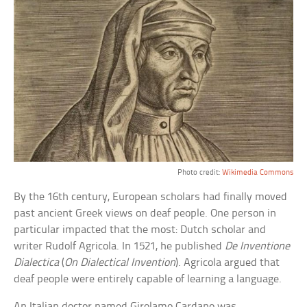
Photo credit:
Wikimedia Commons
By the 16th century, European scholars had finally moved
past ancient Greek views on deaf people. One person in
particular impacted that the most: Dutch scholar and
writer Rudolf Agricola. In 1521, he published
De Inventione
Dialectica
(
On Dialectical Invention
). Agricola argued that
deaf people were entirely capable of learning a language.
An Italian doctor named Girolamo Cardano was