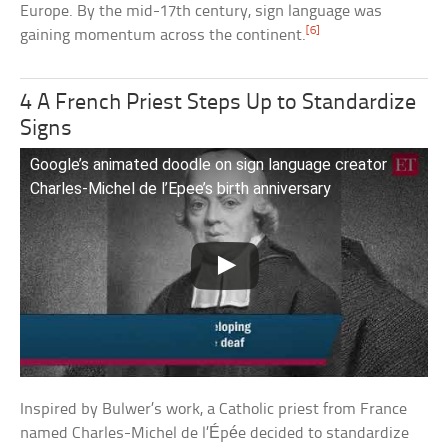
Europe. By the mid-17th century, sign language was
[6]
gaining momentum across the continent.
4 A French Priest Steps Up to Standardize
Signs
Google’s animated doodle on sign language creator
Charles-Michel de l’Epee’s birth anniversary
Inspired by Bulwer’s work, a Catholic priest from France
named Charles-Michel de l’Épée decided to standardize