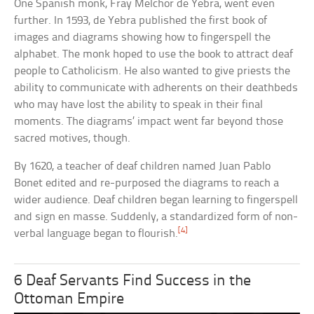
One Spanish monk, Fray Melchor de Yebra, went even
further. In 1593, de Yebra published the first book of
images and diagrams showing how to fingerspell the
alphabet. The monk hoped to use the book to attract deaf
people to Catholicism. He also wanted to give priests the
ability to communicate with adherents on their deathbeds
who may have lost the ability to speak in their final
moments. The diagrams’ impact went far beyond those
sacred motives, though.
By 1620, a teacher of deaf children named Juan Pablo
Bonet edited and re-purposed the diagrams to reach a
wider audience. Deaf children began learning to fingerspell
and sign en masse. Suddenly, a standardized form of non-
[4]
verbal language began to flourish.
6 Deaf Servants Find Success in the
Ottoman Empire