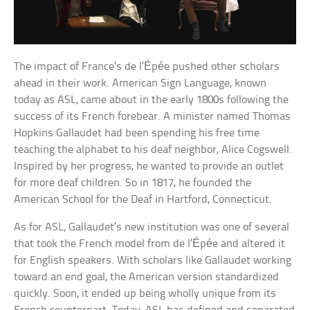
The impact of France’s de l’Épée pushed other scholars
ahead in their work. American Sign Language, known
today as ASL, came about in the early 1800s following the
success of its French forebear. A minister named Thomas
Hopkins Gallaudet had been spending his free time
teaching the alphabet to his deaf neighbor, Alice Cogswell.
Inspired by her progress, he wanted to provide an outlet
for more deaf children. So in 1817, he founded the
American School for the Deaf in Hartford, Connecticut.
As for ASL, Gallaudet’s new institution was one of several
that took the French model from de l’Épée and altered it
for English speakers. With scholars like Gallaudet working
toward an end goal, the American version standardized
quickly. Soon, it ended up being wholly unique from its