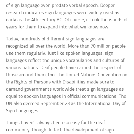
of sign language even predate verbal speech. Deeper
research indicates sign languages were widely used as
early as the 4th century BC. Of course, it took thousands of
years for them to expand into what we know now.
Today, hundreds of different sign languages are
recognized all over the world. More than 70 million people
use them regularly. Just like spoken languages, sign
languages reflect the unique vocabularies and cultures of
various nations. Deaf people have earned the respect of
those around them, too. The United Nations Convention on
the Rights of Persons with Disabilities made sure to
demand governments worldwide treat sign languages as
equal to spoken languages in official communications. The
UN also decreed September 23 as the International Day of
Sign Languages.
Things haven’t always been so easy for the deaf
community, though. In fact, the development of sign