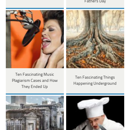
Father's Day
Ten Fascinating Music
Ten Fascinating Things
Plagiarism Cases and How
Happening Underground
They Ended Up