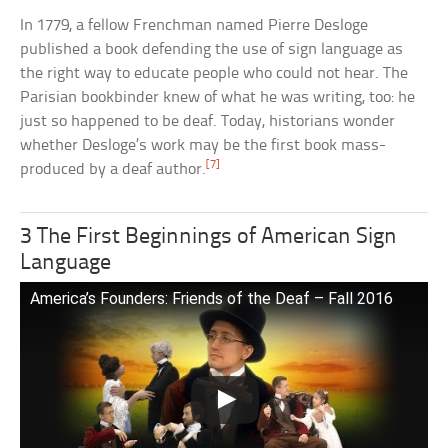
In 1779, a fellow Frenchman named Pierre Desloge
published a book defending the use of sign language as
the right way to educate people who could not hear. The
Parisian bookbinder knew of what he was writing, too: he
just so happened to be deaf. Today, historians wonder
whether Desloge’s work may be the first book mass-
[7]
produced by a deaf author.
3 The First Beginnings of American Sign
Language
America’s Founders: Friends of the Deaf – Fall 2016