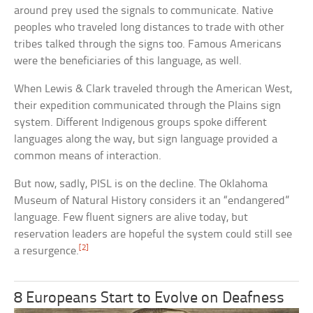
around prey used the signals to communicate. Native
peoples who traveled long distances to trade with other
tribes talked through the signs too. Famous Americans
were the beneficiaries of this language, as well.
When Lewis & Clark traveled through the American West,
their expedition communicated through the Plains sign
system. Different Indigenous groups spoke different
languages along the way, but sign language provided a
common means of interaction.
But now, sadly, PISL is on the decline. The Oklahoma
Museum of Natural History considers it an “endangered”
language. Few fluent signers are alive today, but
reservation leaders are hopeful the system could still see
[2]
a resurgence.
8 Europeans Start to Evolve on Deafness