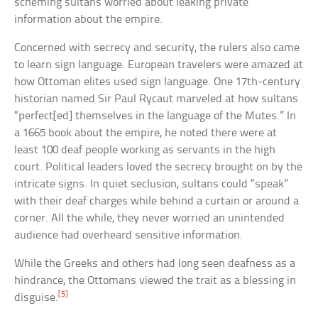
scheming sultans worried about leaking private
information about the empire.
Concerned with secrecy and security, the rulers also came
to learn sign language. European travelers were amazed at
how Ottoman elites used sign language. One 17th-century
historian named Sir Paul Rycaut marveled at how sultans
“perfect[ed] themselves in the language of the Mutes.” In
a 1665 book about the empire, he noted there were at
least 100 deaf people working as servants in the high
court. Political leaders loved the secrecy brought on by the
intricate signs. In quiet seclusion, sultans could “speak”
with their deaf charges while behind a curtain or around a
corner. All the while, they never worried an unintended
audience had overheard sensitive information.
While the Greeks and others had long seen deafness as a
hindrance, the Ottomans viewed the trait as a blessing in
[5]
disguise.