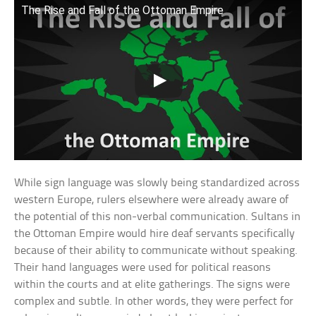
The Rise and Fall of the Ottoman Empire
While sign language was slowly being standardized across
western Europe, rulers elsewhere were already aware of
the potential of this non-verbal communication. Sultans in
the Ottoman Empire would hire deaf servants specifically
because of their ability to communicate without speaking.
Their hand languages were used for political reasons
within the courts and at elite gatherings. The signs were
complex and subtle. In other words, they were perfect for