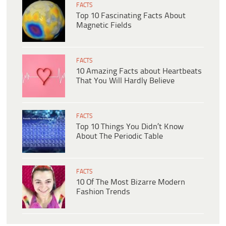
FACTS
Top 10 Fascinating Facts About
Magnetic Fields
FACTS
10 Amazing Facts about Heartbeats
That You Will Hardly Believe
FACTS
Top 10 Things You Didn’t Know
About The Periodic Table
FACTS
10 Of The Most Bizarre Modern
Fashion Trends