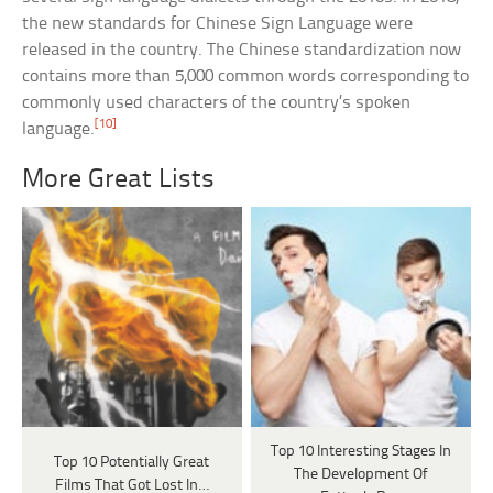
the new standards for Chinese Sign Language were
released in the country. The Chinese standardization now
contains more than 5,000 common words corresponding to
commonly used characters of the country’s spoken
[10]
language.
More Great Lists
Top 10 Interesting Stages In
Top 10 Potentially Great
The Development Of
Films That Got Lost In…