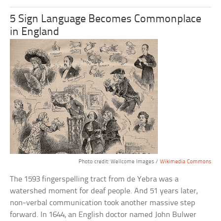
5 Sign Language Becomes Commonplace
in England
Photo credit: Wellcome Images /
Wikimedia Commons
The 1593 fingerspelling tract from de Yebra was a
watershed moment for deaf people. And 51 years later,
non-verbal communication took another massive step
forward. In 1644, an English doctor named John Bulwer