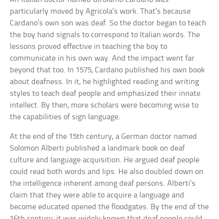
particularly moved by Agricola’s work. That’s because
Cardano’s own son was deaf. So the doctor began to teach
the boy hand signals to correspond to Italian words. The
lessons proved effective in teaching the boy to
communicate in his own way. And the impact went far
beyond that too. In 1575, Cardano published his own book
about deafness. In it, he highlighted reading and writing
styles to teach deaf people and emphasized their innate
intellect. By then, more scholars were becoming wise to
the capabilities of sign language.
At the end of the 15th century, a German doctor named
Solomon Alberti published a landmark book on deaf
culture and language acquisition. He argued deaf people
could read both words and lips. He also doubled down on
the intelligence inherent among deaf persons. Alberti’s
claim that they were able to acquire a language and
become educated opened the floodgates. By the end of the
16th century, it was widely known that deaf people could