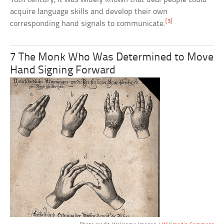
acquire language skills and develop their own
[3]
corresponding hand signals to communicate.
7 The Monk Who Was Determined to Move
Hand Signing Forward