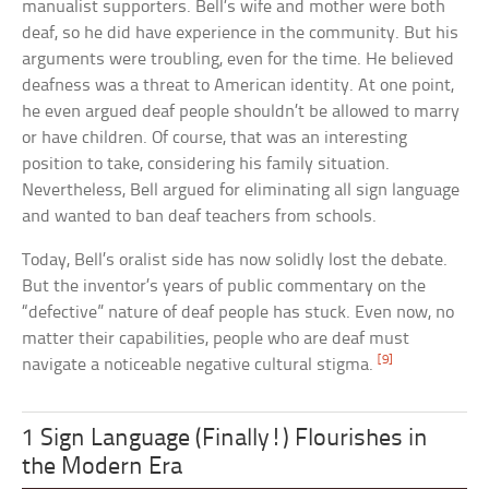
manualist supporters. Bell’s wife and mother were both
deaf, so he did have experience in the community. But his
arguments were troubling, even for the time. He believed
deafness was a threat to American identity. At one point,
he even argued deaf people shouldn’t be allowed to marry
or have children. Of course, that was an interesting
position to take, considering his family situation.
Nevertheless, Bell argued for eliminating all sign language
and wanted to ban deaf teachers from schools.
Today, Bell’s oralist side has now solidly lost the debate.
But the inventor’s years of public commentary on the
“defective” nature of deaf people has stuck. Even now, no
matter their capabilities, people who are deaf must
[9]
navigate a noticeable negative cultural stigma.
1 Sign Language (Finally!) Flourishes in
the Modern Era