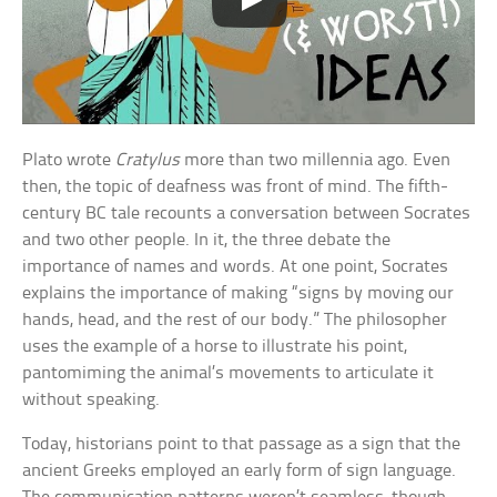
Plato wrote
Cratylus
more than two millennia ago. Even
then, the topic of deafness was front of mind. The fifth-
century BC tale recounts a conversation between Socrates
and two other people. In it, the three debate the
importance of names and words. At one point, Socrates
explains the importance of making “signs by moving our
hands, head, and the rest of our body.” The philosopher
uses the example of a horse to illustrate his point,
pantomiming the animal’s movements to articulate it
without speaking.
Today, historians point to that passage as a sign that the
ancient Greeks employed an early form of sign language.