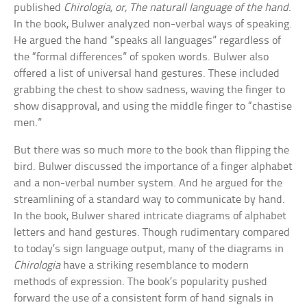
published
Chirologia, or, The naturall language of the hand
.
In the book, Bulwer analyzed non-verbal ways of speaking.
He argued the hand “speaks all languages” regardless of
the “formal differences” of spoken words. Bulwer also
offered a list of universal hand gestures. These included
grabbing the chest to show sadness, waving the finger to
show disapproval, and using the middle finger to “chastise
men.”
But there was so much more to the book than flipping the
bird. Bulwer discussed the importance of a finger alphabet
and a non-verbal number system. And he argued for the
streamlining of a standard way to communicate by hand.
In the book, Bulwer shared intricate diagrams of alphabet
letters and hand gestures. Though rudimentary compared
to today’s sign language output, many of the diagrams in
Chirologia
have a striking resemblance to modern
methods of expression. The book’s popularity pushed
forward the use of a consistent form of hand signals in