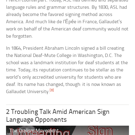
French counterpart. Today, ASL has defined and separated
language rules and grammar structures. By 1830, ASL had
already become the favored signing method across
America. And much like de l’Épée in France, Gallaudet’s
work on behalf of the American deaf community would not
be forgotten.
In 1864, President Abraham Lincoln signed a bill creating
the National Deaf-Mute College in Washington, D.C. The
school was a landmark institution for deaf students at the
time. Today, its reputation continues to be stellar as the
world’s only accredited university for students who are
deaf. Its name has changed, though: it is now known as
[8]
Gallaudet University.
2 Troubling Talk Amid American Sign
Language Opponents
The Oralism Movement