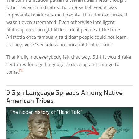
The communication patterns weren’t seamless, though.
Other research indicates the Greeks believed it was
impossible to educate deaf people. Thus, for centuries, it
wasn’t even attempted. Even otherwise intelligent
philosophers thought little of deaf people at the time.
Aristotle once famously said deaf people could not learn,
as they were “senseless and incapable of reason.”
Thankfully, not everybody felt that way. Still, it would take
centuries for sign language to develop and change to
[1]
come.
9 Sign Language Spreads Among Native
American Tribes
The hidden history of “Hand Talk”