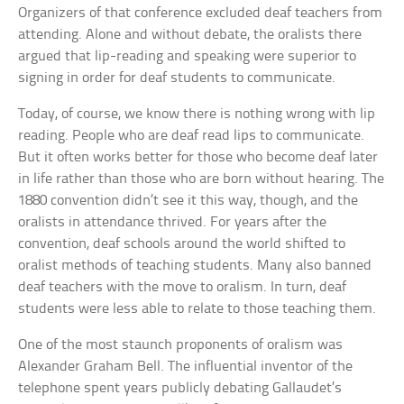
Organizers of that conference excluded deaf teachers from
attending. Alone and without debate, the oralists there
argued that lip-reading and speaking were superior to
signing in order for deaf students to communicate.
Today, of course, we know there is nothing wrong with lip
reading. People who are deaf read lips to communicate.
But it often works better for those who become deaf later
in life rather than those who are born without hearing. The
1880 convention didn’t see it this way, though, and the
oralists in attendance thrived. For years after the
convention, deaf schools around the world shifted to
oralist methods of teaching students. Many also banned
deaf teachers with the move to oralism. In turn, deaf
students were less able to relate to those teaching them.
One of the most staunch proponents of oralism was
Alexander Graham Bell. The influential inventor of the
telephone spent years publicly debating Gallaudet’s