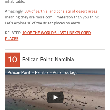
inhabitable.
Amazingly,
35% of earth’s land consists of desert areas
meaning they are more comillimeterson than you think.
Let’s explore 10 of the driest places on earth.
RELATED:
10 OF THE WORLD’S LAST UNEXPLORED
PLACES
10
Pelican Point, Namibia
Pelican Point – Namibia – Aerial footage