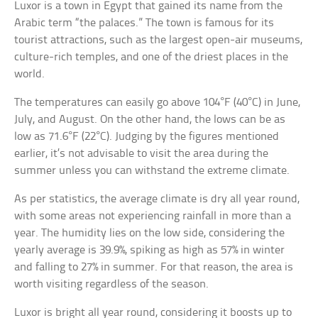
Luxor is a town in Egypt that gained its name from the
Arabic term “the palaces.” The town is famous for its
tourist attractions, such as the largest open-air museums,
culture-rich temples, and one of the driest places in the
world.
The temperatures can easily go above 104°F (40°C) in June,
July, and August. On the other hand, the lows can be as
low as 71.6°F (22°C). Judging by the figures mentioned
earlier, it’s not advisable to visit the area during the
summer unless you can withstand the extreme climate.
As per statistics, the average climate is dry all year round,
with some areas not experiencing rainfall in more than a
year. The humidity lies on the low side, considering the
yearly average is 39.9%, spiking as high as 57% in winter
and falling to 27% in summer. For that reason, the area is
worth visiting regardless of the season.
Luxor is bright all year round, considering it boosts up to