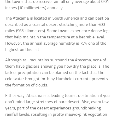
the towns that do receive rainfall only average about 0.04
inches (10 millimeters) annually.
The Atacama is located in South America and can best be
described as a coastal desert stretching more than 600
miles (965 kilometers). Some towns experience dense fogs
that help maintain the temperature at a bearable level.
However, the annual average humidity is 75%, one of the
highest on this list.
Although tall mountains surround the Atacama, none of
them have glaciers showing you how dry the place is. The
lack of precipitation can be blamed on the fact that the
cold water brought forth by Humboldt currents prevents
the formation of clouds.
Either way, Atacama is a leading tourist destination if you
don’t mind large stretches of bare desert. Also, every few
years, part of the desert experiences groundbreaking
rainfall levels, resulting in pretty mauve-pink vegetation