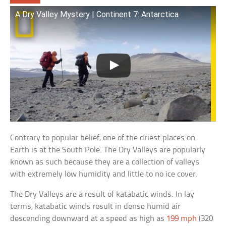
A Dry Valley Mystery | Continent 7: Antarctica
Contrary to popular belief, one of the driest places on
Earth is at the South Pole. The Dry Valleys are popularly
known as such because they are a collection of valleys
with extremely low humidity and little to no ice cover.
The Dry Valleys are a result of katabatic winds. In lay
terms, katabatic winds result in dense humid air
descending downward at a speed as high as
199 mph
(320