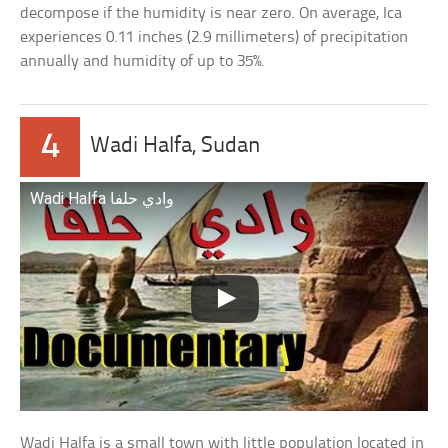
decompose if the humidity is near zero. On average, Ica
experiences 0.11 inches (2.9 millimeters) of precipitation
annually and humidity of up to 35%.
4
Wadi Halfa, Sudan
Wadi Halfa وادي حلفا
Wadi Halfa is a small town with little population located in