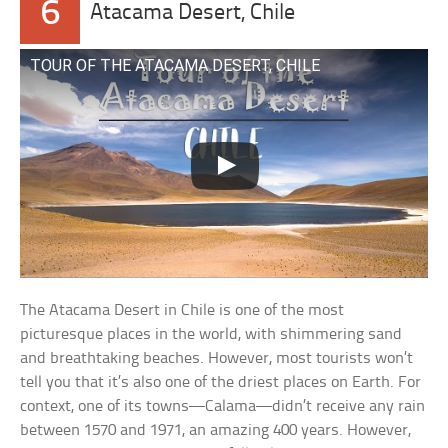
6
Atacama Desert, Chile
TOUR OF THE ATACAMA DESERT, CHILE
The Atacama Desert in Chile is one of the most
picturesque places in the world, with shimmering sand
and breathtaking beaches. However, most tourists won’t
tell you that it’s also one of the driest places on Earth. For
context, one of its towns—Calama—didn’t receive any rain
between 1570 and 1971, an amazing 400 years. However,