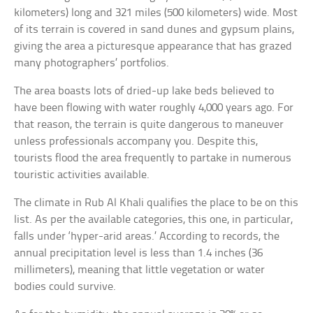
kilometers) long and 321 miles (500 kilometers) wide. Most
of its terrain is covered in sand dunes and gypsum plains,
giving the area a picturesque appearance that has grazed
many photographers’ portfolios.
The area boasts lots of dried-up lake beds believed to
have been flowing with water roughly 4,000 years ago. For
that reason, the terrain is quite dangerous to maneuver
unless professionals accompany you. Despite this,
tourists flood the area frequently to partake in numerous
touristic activities available.
The climate in Rub Al Khali qualifies the place to be on this
list. As per the available categories, this one, in particular,
falls under ‘hyper-arid areas.’ According to records, the
annual precipitation level is less than 1.4 inches (36
millimeters), meaning that little vegetation or water
bodies could survive.