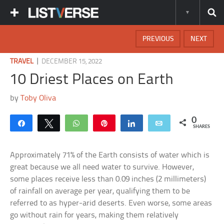
PREVIOUS
NEXT
|
TRAVEL
DECEMBER 15, 2022
10 Driest Places on Earth
by
Toby Oliva
0
Share
Tweet
WhatsApp
Pin
Share
Email
SHARES
Approximately 71% of the Earth consists of water which is
great because we all need water to survive. However,
some places receive less than 0.09 inches (2 millimeters)
of rainfall on average per year, qualifying them to be
referred to as hyper-arid deserts. Even worse, some areas
go without rain for years, making them relatively