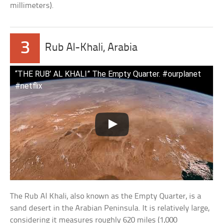
millimeters).
3
Rub Al-Khali, Arabia
“THE RUB’ AL KHALI” The Empty Quarter. #ourplanet
#netflix
The Rub Al Khali, also known as the Empty Quarter, is a
sand desert in the Arabian Peninsula. It is relatively large,
considering it measures roughly 620 miles (1,000