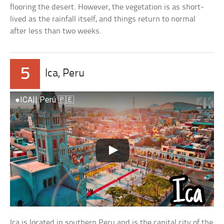
flooring the desert. However, the vegetation is as short-
lived as the rainfall itself, and things return to normal
after less than two weeks.
5
Ica, Peru
●ICA|| Perú 🇵🇪
Ica is located in southern Peru and is the capital city of the