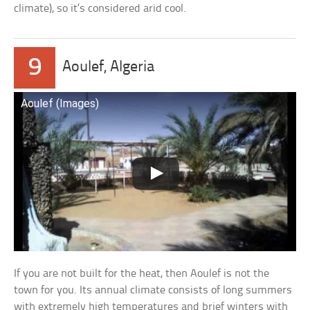
climate), so it’s considered arid cool.
9
Aoulef, Algeria
Aoulef (Images)
If you are not built for the heat, then Aoulef is not the
town for you. Its annual climate consists of long summers
with extremely high temperatures and brief winters with