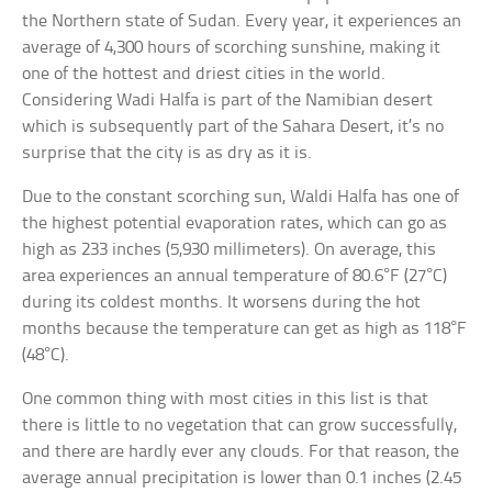
the Northern state of Sudan. Every year, it experiences an
average of 4,300 hours of scorching sunshine, making it
one of the hottest and driest cities in the world.
Considering Wadi Halfa is part of the Namibian desert
which is subsequently part of the Sahara Desert, it’s no
surprise that the city is as dry as it is.
Due to the constant scorching sun, Waldi Halfa has one of
the highest potential evaporation rates, which can go as
high as 233 inches (5,930 millimeters). On average, this
area experiences an annual temperature of 80.6°F (27°C)
during its coldest months. It worsens during the hot
months because the temperature can get as high as 118°F
(48°C).
One common thing with most cities in this list is that
there is little to no vegetation that can grow successfully,
and there are hardly ever any clouds. For that reason, the
average annual precipitation is lower than 0.1 inches (2.45