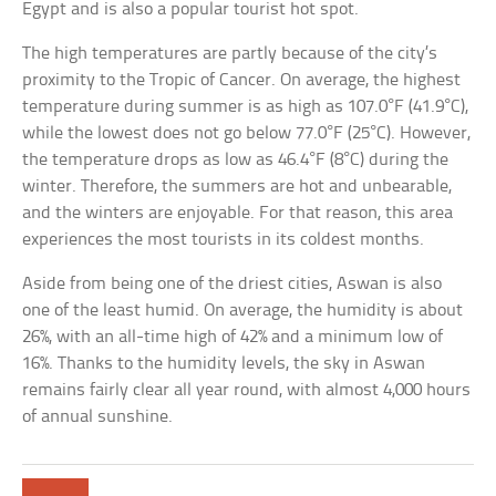
Egypt and is also a popular tourist hot spot.
The high temperatures are partly because of the city’s
proximity to the Tropic of Cancer. On average, the highest
temperature during summer is as high as 107.0°F (41.9°C),
while the lowest does not go below 77.0°F (25°C). However,
the temperature drops as low as 46.4°F (8°C) during the
winter. Therefore, the summers are hot and unbearable,
and the winters are enjoyable. For that reason, this area
experiences the most tourists in its coldest months.
Aside from being one of the driest cities, Aswan is also
one of the least humid. On average, the humidity is about
26%, with an all-time high of 42% and a minimum low of
16%. Thanks to the humidity levels, the sky in Aswan
remains fairly clear all year round, with almost 4,000 hours
of annual sunshine.