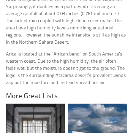
Surprisingly, it doubles as a port despite receiving an
average rainfall of about 0.03 inches (0.761 millimeters).
The lack of rain coupled with high cloud cover makes the
area have high humidity levels mimicking equatorial
regions. However, the sunshine intensity is still as high as
in the Northern Sahara Desert.
Arica is located at the “African bend” on South America’s
western coast. Due to the high humidity, the air often
feels wet, but the moisture doesn’t get to the ground. The
logic is the surrounding Atacama desert’s prevalent winds
zap out the moisture and instead spread hot air.
More Great Lists