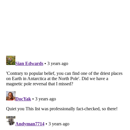
Listverse
is a Trademark of Listverse Ltd
Copyright (c) 2007–2026 Listverse Ltd
All Rights Reserved |
Terms Of Use
|
Privacy Policy
|
Cookie Policy
Your Privacy Choices
Do not share or sell my personal information
Notice at Collection