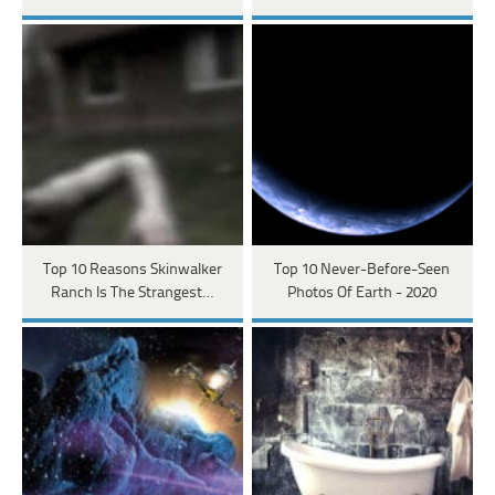
Top 10 Reasons Skinwalker
Top 10 Never-Before-Seen
Ranch Is The Strangest…
Photos Of Earth - 2020