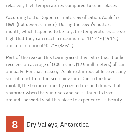
relatively high temperatures compared to other places.
According to the Koppen climate classification, Aoulef is
BWh (hot desert climate). During the town’s hottest
month, which happens to be July, the temperatures are so
high that they can reach a maximum of 111.4°F (44.1°C)
and a minimum of 90.7°F (32.6°C).
Part of the reason this town graced this list is that it only
receives an average of 0.05 inches (12.9 millimeters) of rain
annually. For that reason, it’s almost impossible to get any
sort of relief from the scorching sun. Due to the low
rainfall, the terrain is mostly covered in sand dunes that
shimmer when the sun rises and sets. Tourists from
around the world visit this place to experience its beauty.
8
Dry Valleys, Antarctica