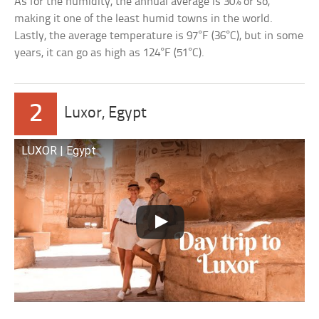
As for the humidity, the annual average is 30% or so,
making it one of the least humid towns in the world.
Lastly, the average temperature is 97°F (36°C), but in some
years, it can go as high as 124°F (51°C).
2
Luxor, Egypt
LUXOR | Egypt