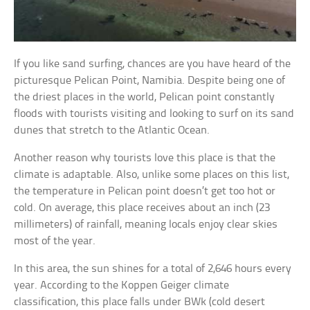
If you like sand surfing, chances are you have heard of the
picturesque Pelican Point, Namibia. Despite being one of
the driest places in the world, Pelican point constantly
floods with tourists visiting and looking to surf on its sand
dunes that stretch to the Atlantic Ocean.
Another reason why tourists love this place is that the
climate is adaptable. Also, unlike some places on this list,
the temperature in Pelican point doesn’t get too hot or
cold. On average, this place receives about an inch (23
millimeters) of rainfall, meaning locals enjoy clear skies
most of the year.
In this area, the sun shines for a total of 2,646 hours every
year. According to the Koppen Geiger climate
classification, this place falls under BWk (cold desert