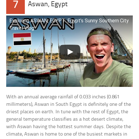
7
Aswan, Egypt
Exploring ASWAN, EGYPT: Egypt’s Sunny Southern City
Travel Vlog
With an annual average rainfall of 0.033 inches (0.861
millimeters), Aswan in South Egypt is definitely one of the
driest places on earth. In tune with the rest of Egypt, the
general temperature classifies as a hot desert climate,
with Aswan having the hottest summer days. Despite the
climate, Aswan is home to one of the busiest markets in