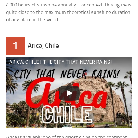
4,000 hours of sunshine annually. For context, this figure is
quite close to the maximum theoretical sunshine duration
of any place in the world.
1
Arica, Chile
ARICA, CHILE | THE CITY THAT NEVER RAINS!
Arica is arguably one of the driest cities on the continent.