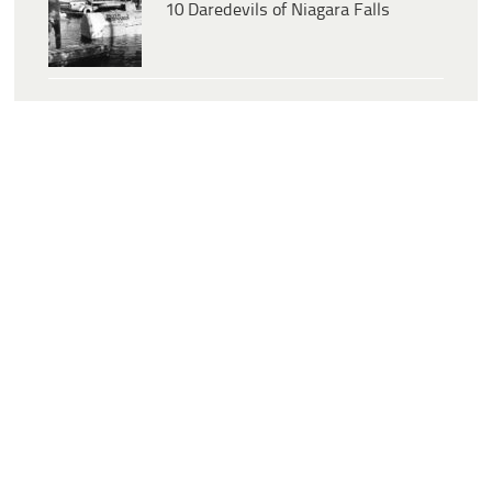
10 Daredevils of Niagara Falls