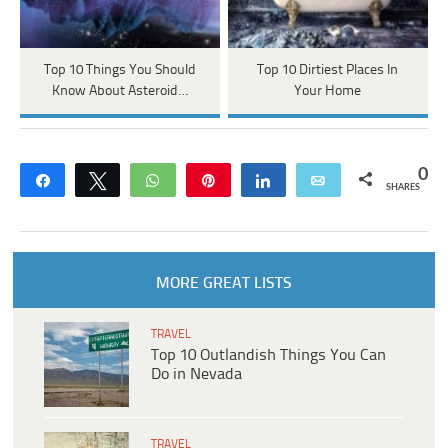
Top 10 Things You Should
Top 10 Dirtiest Places In
Know About Asteroid…
Your Home
0
Share
Tweet
WhatsApp
Pin
Share
Email
SHARES
MORE GREAT LISTS
TRAVEL
Top 10 Outlandish Things You Can
Do in Nevada
TRAVEL