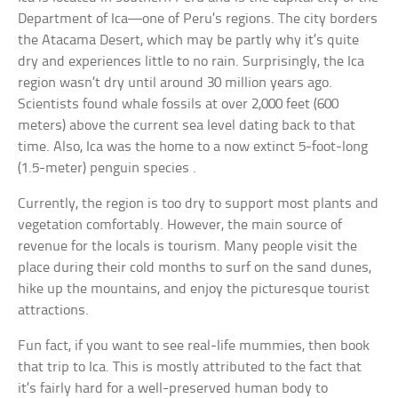
Department of Ica—one of Peru’s regions. The city borders
the Atacama Desert, which may be partly why it’s quite
dry and experiences little to no rain. Surprisingly, the Ica
region wasn’t dry until around 30 million years ago.
Scientists found whale fossils at over 2,000 feet (600
meters) above the current sea level dating back to that
time. Also, Ica was the home to a now extinct 5-foot-long
(1.5-meter) penguin species .
Currently, the region is too dry to support most plants and
vegetation comfortably. However, the main source of
revenue for the locals is tourism. Many people visit the
place during their cold months to surf on the sand dunes,
hike up the mountains, and enjoy the picturesque tourist
attractions.
Fun fact, if you want to see real-life mummies, then book
that trip to Ica. This is mostly attributed to the fact that
it’s fairly hard for a well-preserved human body to