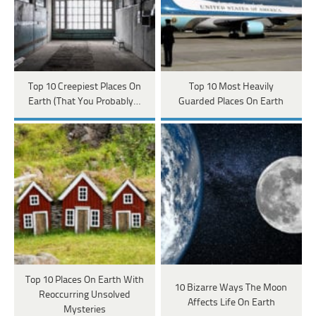
Top 10 Creepiest Places On
Top 10 Most Heavily
Earth (That You Probably…
Guarded Places On Earth
Top 10 Places On Earth With
10 Bizarre Ways The Moon
Reoccurring Unsolved
Affects Life On Earth
Mysteries