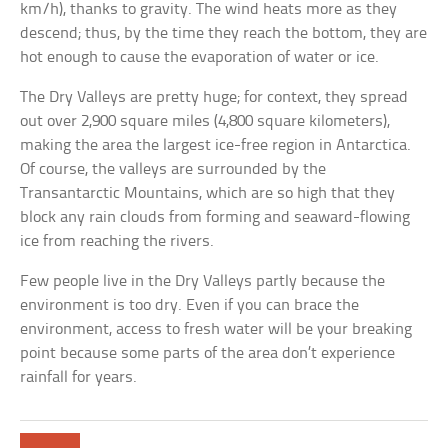
km/h), thanks to gravity. The wind heats more as they
descend; thus, by the time they reach the bottom, they are
hot enough to cause the evaporation of water or ice.
The Dry Valleys are pretty huge; for context, they spread
out over 2,900 square miles (4,800 square kilometers),
making the area the largest ice-free region in Antarctica.
Of course, the valleys are surrounded by the
Transantarctic Mountains, which are so high that they
block any rain clouds from forming and seaward-flowing
ice from reaching the rivers.
Few people live in the Dry Valleys partly because the
environment is too dry. Even if you can brace the
environment, access to fresh water will be your breaking
point because some parts of the area don’t experience
rainfall for years.