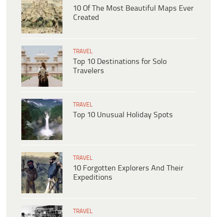
10 Of The Most Beautiful Maps Ever
Created
TRAVEL
Top 10 Destinations for Solo
Travelers
TRAVEL
Top 10 Unusual Holiday Spots
TRAVEL
10 Forgotten Explorers And Their
Expeditions
TRAVEL