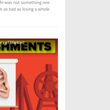
life was not something one
em as bad as losing a whole
ory of Mankind