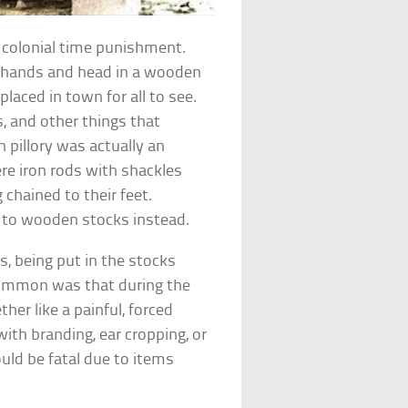
 colonial time punishment.
ur hands and head in a wooden
laced in town for all to see.
, and other things that
 pillory was actually an
ere iron rods with shackles
chained to their feet.
 to wooden stocks instead.
s, being put in the stocks
ommon was that during the
er like a painful, forced
ith branding, ear cropping, or
uld be fatal due to items