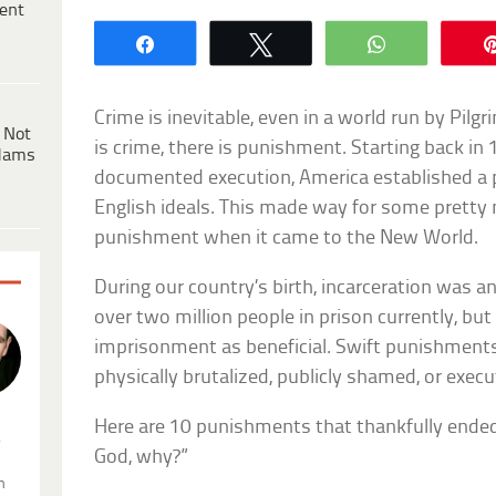
ent
Share
Tweet
WhatsApp
Crime is inevitable, even in a world run by Pil
 Not
is crime, there is punishment. Starting back in 
dams
documented execution, America established a
English ideals. This made way for some pretty
punishment when it came to the New World.
During our country’s birth, incarceration was 
over two million people in prison currently, bu
imprisonment as beneficial. Swift punishments
physically brutalized, publicly shamed, or execu
Here are 10 punishments that thankfully ended
.
God, why?”
n