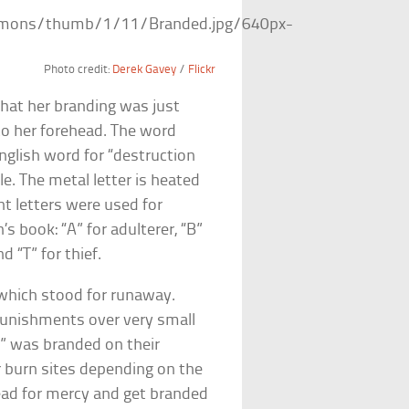
Photo credit:
Derek Gavey
/
Flickr
that her branding was just
nto her forehead. The word
English word for “destruction
tle. The metal letter is heated
nt letters were used for
n’s book: “A” for adulterer, “B”
d “T” for thief.
which stood for runaway.
punishments over very small
“R” was branded on their
 burn sites depending on the
ad for mercy and get branded