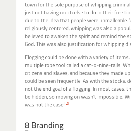
town for the sole purpose of whipping criminals
just not having much else to do in their free t
due to the idea that people were unmalleable.
religiously centered, whipping was also a popu
believed to awaken the spirit and remind the s
God. This was also justification for whipping di
Flogging could be done with a variety of items, 
multiple rope tool called a cat-o-nine-tails. W
citizens and slaves, and because they made up t
could be seen frequently. As with the stocks, 
not the end goal of a flogging. In most cases, 
be hidden, so moving on wasn’t impossible. Wi
[2]
was not the case.
8 Branding