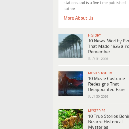
stations and is a five time published
author.
More About Us
HISTORY
10 News-Worthy Ev
That Made 1926 a Ye
Remember
JULY 31, 2026
MOVIES AND TV
10 Movie Costume
Redesigns That
Disappointed Fans
JULY 30, 2026
MYSTERIES
10 True Stories Beh
Bizarre Historical
Mysteries