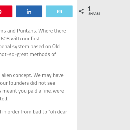
1
Pin
Share
Email
SHARES
grims and Puritans. Where there
1608 with our first
 penal system based on Old
 not-so-great methods of
an alien concept. We may have
t our founders did not see
 meant you paid a fine, were
ted.
 in order from bad to “oh dear