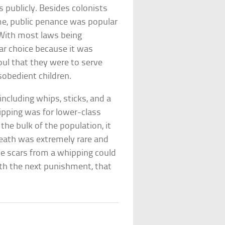
 publicly. Besides colonists
ime, public penance was popular
 With most laws being
lar choice because it was
oul that they were to serve
sobedient children.
including whips, sticks, and a
hipping was for lower-class
he bulk of the population, it
death was extremely rare and
the scars from a whipping could
th the next punishment, that