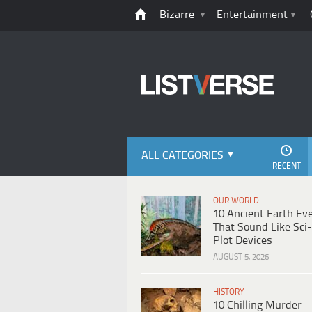
Bizarre
Entertainment
ALL CATEGORIES
RECENT
OUR WORLD
10 Ancient Earth Ev
That Sound Like Sci-
Plot Devices
AUGUST 5, 2026
HISTORY
10 Chilling Murder