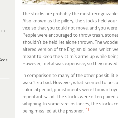
The stocks are probably the most recognizable
Also known as the pillory, the stocks held yo
vice so that you could not move, and you were p
 in
People were encouraged to throw trash, stones
shouldn’t be held, let alone thrown. The wooden
altered version of the English bilboes, which w
meant to keep the victim’s arms up while being 
Gods
However, metal was expensive, so they moved
In comparison to many of the other possibilitie
wasn’t so bad. However, what seemed to be c
colonial period, punishments were thrown togeth
e
repentant salad. The stocks were often paired w
whipping. In some rare instances, the stocks co
[1]
being missiled at the prisoner.