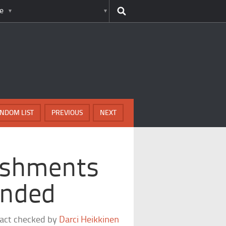
e
NDOM LIST
PREVIOUS
NEXT
nishments
Ended
fact checked by
Darci Heikkinen