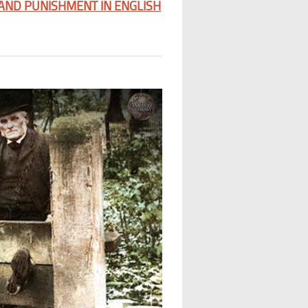
 AND PUNISHMENT IN ENGLISH