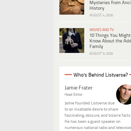
Mysteries from Anci
History
AUGUST 4, 2026
MOVIES AND TV
10 Things You Might
Know About the Ad
Family
AUGUST 3, 2026
Who's Behind Listverse?
Jamie Frater
Head Editor
Jamie founded Listverse due
to an insatiable desire to share
fascinating, obscure, and bizarre facts
He has been a guest speaker on
numerous national radio and televisio