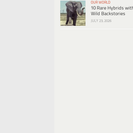
OUR WORLD
10 Rare Hybrids wit
Wild Backstories
JULY 23, 2026