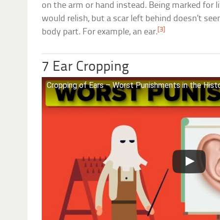
on the arm or hand instead. Being marked for 
would relish, but a scar left behind doesn’t se
[3]
body part. For example, an ear.
7 Ear Cropping
Cropping of Ears – Worst Punishments in the Hist