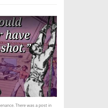
penance. There was a post in