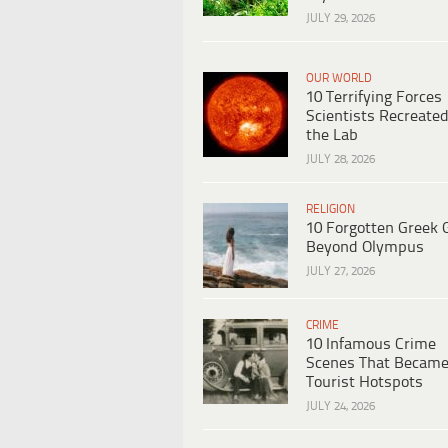
JULY 29, 2026
OUR WORLD
10 Terrifying Forces
Scientists Recreated
the Lab
JULY 28, 2026
RELIGION
10 Forgotten Greek 
Beyond Olympus
JULY 27, 2026
CRIME
10 Infamous Crime
Scenes That Becam
Tourist Hotspots
JULY 24, 2026