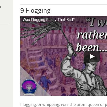
h
9 Flogging
Was Flogging Really That Bad?
Flogging, or whipping, was the prom queen of 