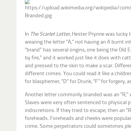
In
The Scarlet Letter
, Hester Prynne was lucky 
wearing the letter “A,” not having an A burnt i
“brand” has several origins, one being the Old 
by fire,” and it worked just like it does with cat
and pressed to the skin to make a scar. Differe
different crimes. You could read it like a childre
for blasphemer, “D” for Drunk, “F” for forgery, an
Another letter commonly branded was an “R,” 
Slaves were very often sentenced to physical 
indiscretions. If they tried to escape, then an 
foreheads. Foreheads and cheeks were popular
crime. Some perpetrators could sometimes ple