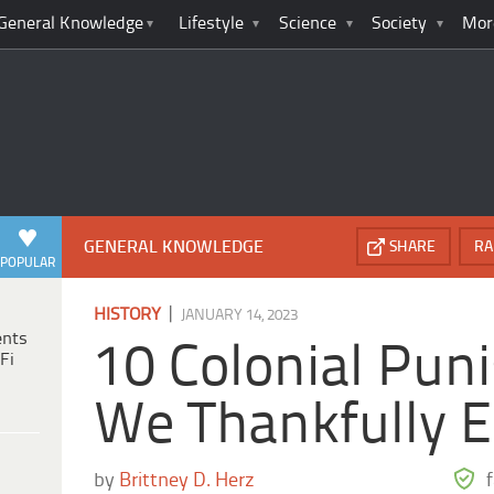
General Knowledge
Lifestyle
Science
Society
Mor
GENERAL KNOWLEDGE
SHARE
RA
POPULAR
|
HISTORY
JANUARY 14, 2023
ents
10 Colonial Pu
Fi
We Thankfully 
by
Brittney D. Herz