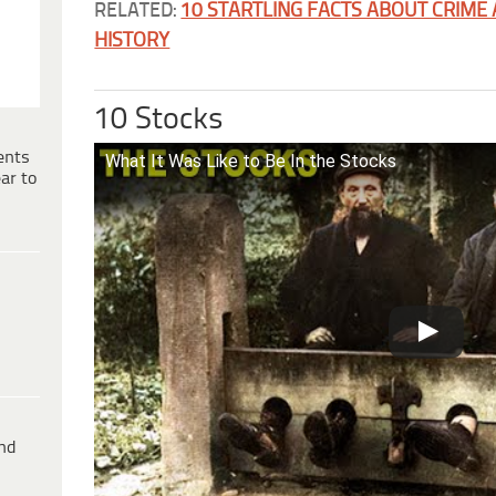
RELATED:
10 STARTLING FACTS ABOUT CRIME
HISTORY
10 Stocks
ents
What It Was Like to Be In the Stocks
ar to
ind