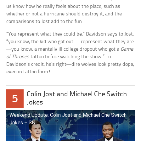
us know how he really feels about the place, such as
whether or not a hurricane should destroy it, and the
comparisons to Jost add to the fun.
“You represent what they could be,” Davidson says to Jost,
“you know, the kid who got out… I represent what they are
—you know, a mentally ill college dropout who got a
Game
of Thrones
tattoo before watching the show.” To
Davidson’s credit, he’s right—dire wolves look pretty dope,
even in tattoo form!
Colin Jost and Michael Che Switch
5
Jokes
Weekend Update: Colin Jost and Michael Che Switch
Jokes – SNL