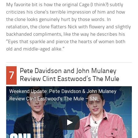
My favorite bit is how the original Cage (I think?) subtly
criticizes his clone’s terrible impression of him and how
the clone looks genuinely hurt by those words. In
retaliation, the clone flatters Nick with flowery and slightly
backhanded compliments, like the way he describes his
“Eyes that sparkle and pierce the hearts of women both
old and middle-aged alike.”
Pete Davidson and John Mulaney
7
Review Clint Eastwood’s The Mule
Weekend Update: Pete Davidson & John Mulaney
Review Clint Eastwood’s The Mule – SNL