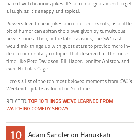
paired with hilarious jokes. It’s a format guaranteed to get
a laugh, as it’s snappy and topical.
Viewers love to hear jokes about current events, as a little
bit of humor can soften the blows given by tumultuous
news stories. Then, in the later seasons, the
SNL
cast
would mix things up with guest stars to provide more in-
depth commentary on topics that deserved a little more
time, like Pete Davidson, Bill Hader, Jennifer Aniston, and
even Nicholas Cage.
Here’s a list of the ten most beloved moments from
SNL’s
Weekend Update as found on YouTube.
RELATED:
TOP 10 THINGS WE’VE LEARNED FROM
WATCHING COMEDY SHOWS
10
Adam Sandler on Hanukkah