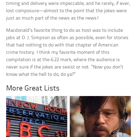
timing and delivery were impeccable, and he rarely, if ever,
lost composure—almost to the point that the jokes were
just as much part of the news as the news!
Macdonald’s favorite thing to do as host was to include
jabs at O. J. Simpson as often as possible, even for stories
that had nothing to do with that chapter of American
crime history. I think my favorite moment of this
compilation is at the 6:22 mark, where the audience is
never sure if the jokes are sexist or not. “Now you don’t
know what the hell to do, do ya?”
More Great Lists