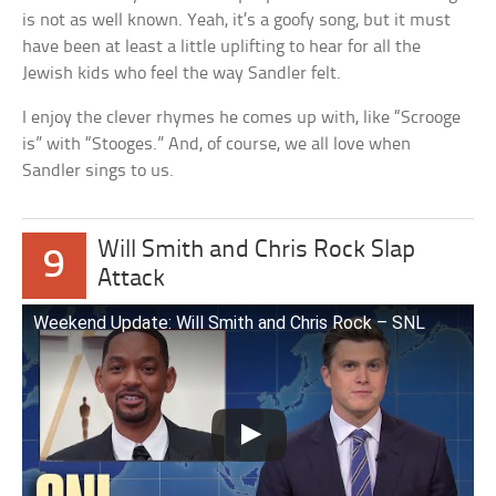
is not as well known. Yeah, it’s a goofy song, but it must
have been at least a little uplifting to hear for all the
Jewish kids who feel the way Sandler felt.
I enjoy the clever rhymes he comes up with, like “Scrooge
is” with “Stooges.” And, of course, we all love when
Sandler sings to us.
Will Smith and Chris Rock Slap
9
Attack
Weekend Update: Will Smith and Chris Rock – SNL