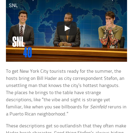
SNL
To get New York City tourists ready for the summer, the
hosts bring on Bill Hader as city correspondent Stefon, an
unsettling man that knows the city’s hottest hangouts.
The places he brings to the table have strange
descriptions, like “the vibe and sight is strange yet
familiar, like when you see billboards for
Seinfeld
reruns in
a Puerto Rican neighborhood.”
These descriptions get so outlandish that they often make