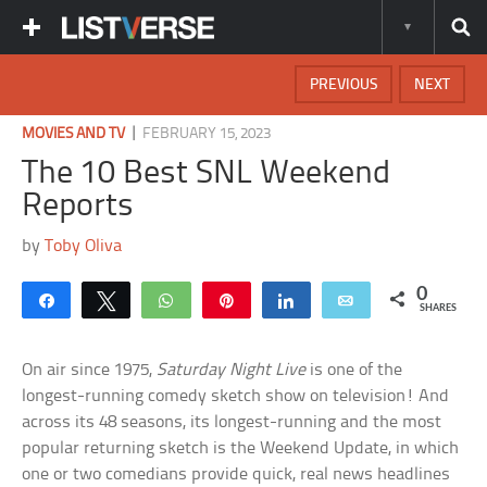
PREVIOUS
NEXT
|
MOVIES AND TV
FEBRUARY 15, 2023
The 10 Best SNL Weekend
Reports
by
Toby Oliva
0
Share
Tweet
WhatsApp
Pin
Share
Email
SHARES
On air since 1975,
Saturday Night Live
is one of the
longest-running comedy sketch show on television! And
across its 48 seasons, its longest-running and the most
popular returning sketch is the Weekend Update, in which
one or two comedians provide quick, real news headlines