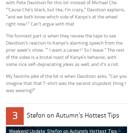
with Pete Davidson for this bit instead of Michael Che.
“‘Cause Che’s black, but like, I’m crazy,” Davidson explains,
“and we both know which side of Kanye’s at the wheel
right now!” Can’t argue with that.
The funniest part is when they review the tape to see
Davidson’s reaction to Kanye’s alarming speech from the
prior week’s show. “‘ I want a career!’ So I leave.” The rest
of the video is a brutal roast of Kanye’s behavior, with
some nice self-deprecating jokes as well, and it’s a riot.
My favorite joke of the lot is when Davidson asks, “Can you
imagine that that T-shirt was the second stupidest thing I
was wearing?”
3
Stefon on Autumn’s Hottest Tips
Weekend Update: Stefon on Autumn’s Hottest Tips –