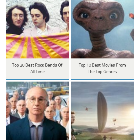
Top 20 Best Rock Bands Of
Top 10 Best Movies From
All Time
The Top Genres