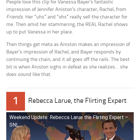
People love this clip for Vanessa Bayer’s fantastic
impression of Jennifer Aniston’s character, Rachel, from
Friends
. Her “uhs” and “ohs” really sell the character for
me. Then amid her stammering, the REAL Rachel shows
up to put Vanessa in her place.
Then things get meta as Aniston makes an impression of
Bayer’s impression of Rachel, and Bayer responds by
continuing the chain, and it all goes off the rails. The best
bit is when Aniston sighs in defeat as she realizes… she
does sound like that.
1
Rebecca Larue, the Flirting Expert
Weekend Update: Rebecca Larue the Flirting Expert –
SNL