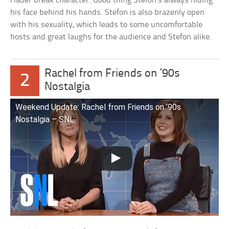
Hader break character. Good thing Stefon’s always hiding
his face behind his hands. Stefon is also brazenly open
with his sexuality, which leads to some uncomfortable
hosts and great laughs for the audience and Stefon alike.
Rachel from Friends on ’90s
2
Nostalgia
Weekend Update: Rachel from Friends on ’90s
Nostalgia – SNL