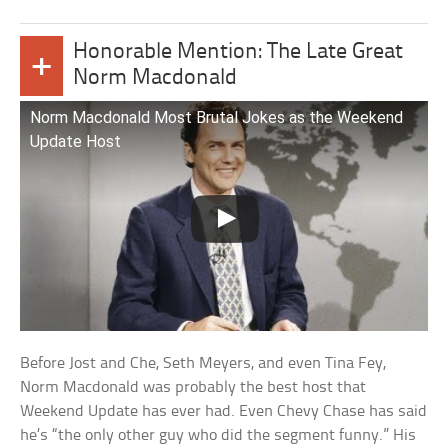
Honorable Mention: The Late Great
+
Norm Macdonald
Norm Macdonald Most Brutal Jokes as the Weekend
Update Host
Before Jost and Che, Seth Meyers, and even Tina Fey,
Norm Macdonald was probably the best host that
Weekend Update has ever had. Even Chevy Chase has said
he’s “the only other guy who did the segment funny.” His