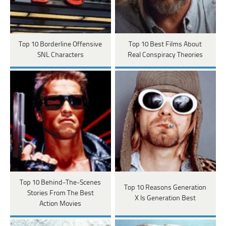
Top 10 Borderline Offensive
Top 10 Best Films About
SNL Characters
Real Conspiracy Theories
Top 10 Behind-The-Scenes
Top 10 Reasons Generation
Stories From The Best
X Is Generation Best
Action Movies