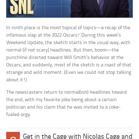
In ninth place is the most topical of topics—a recap of the
infamous slap at the 2022 Oscars! During this week’s
Weekend Update, the sketch starts in the usual way, with
normal (if not scary) headlines. But then, boom—the
punchline directed toward Will Smith’s behavior at the
Oscars, and suddenly, most of the sketch is a roast of that
strange and wild moment. (Even we could not stop talking
about it!)
The newscasters return to normal(ish) headlines toward
the end, with my favorite joke being about a certain
politician and his claim that he was invited to a coke-
fueled orgy.
Get in the Cage with Nicolas Cage and