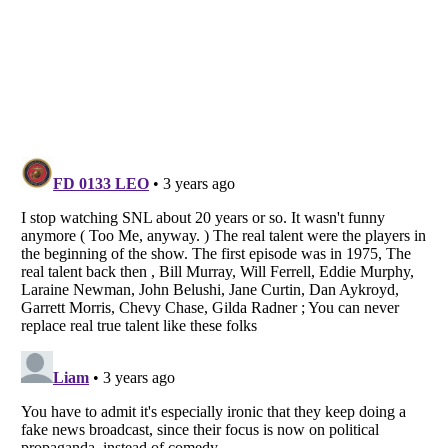
Listverse
is a Trademark of Listverse Ltd
Copyright (c) 2007–2026 Listverse Ltd
All Rights Reserved |
Terms Of Use
|
Privacy Policy
|
Cookie Policy
Your Privacy Choices
Do not share or sell my personal information
Notice at Collection