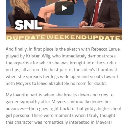
And finally, in first place is the sketch with Rebecca Larue,
played by Kristen Wiig, who immediately demonstrates
the expertise for which she was brought into the studio—
no tips, all action. The best part is the video’s thumbnail—
when she spreads her legs wide open and scoots toward
Seth Meyers to leave absolutely no room for doubt.
My favorite part is when she breaks down and cries to
garner sympathy after Meyers continually denies her
advances—then goes right back to that giddy, high-school
girl persona. There were moments when I truly thought
this character was romantically interested in Meyers!