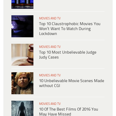
MOVIES AND TV
Top 10 Claustrophobic Movies You
Won’t Want To Watch During
Lockdown
MOVIES AND TV
Top 10 Most Unbelievable Judge
Judy Cases
MOVIES AND TV
10 Unbelievable Movie Scenes Made
without CGI
MOVIES AND TV
10 Of The Best Films Of 2016 You
May Have Missed