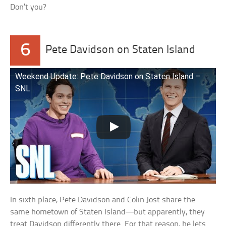
Don’t you?
6
Pete Davidson on Staten Island
Weekend Update: Pete Davidson on Staten Island –
SNL
In sixth place, Pete Davidson and Colin Jost share the
same hometown of Staten Island—but apparently, they
treat Davidson differently there. For that reason, he lets