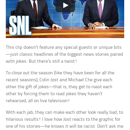
This clip doesn’t feature any special guests or unique bits
—just classic headlines of the biggest news stories paired
with jokes. But there’s still a twist!
To close out the season (like they have been for all the
recent seasons), Colin Jost and Michael Che give each
other the gift of jokes—that is, they get to roast each
other by forcing them to read jokes they haven’t
rehearsed, all on live television!
With each jab, they can make each other look really bad, to
hilarious results! I love how Jost reacts to the graphic for
one of his stories—he knows it will be racist. Don’t ask me