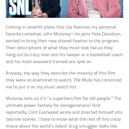
Coming in seventh place, this clip features my personal
favorite comedian, John Mulaney! He joins Pete Davidson,
excited to bring their new shared fixation to the program.
Their descriptions of what they must look like as they
hang out (a crazy man and his lawyer or a basketball coach
and his most wayward trainee) are spot on.
Anyway, the way they describe the insanity of this film
they were so enamored to watch,
The Mule
, has convinced
me to put it on my must-watch list.
Mulaney tells us it’s “a superhero film for old people.” The
ultimate power fantasy for nonagenarians? And
reportedly, Clint Eastwood wrote and directed himself into
two
sex scenes. I have to know what the rest of this crazy
movie about the world’s oldest drug smuggler looks like.