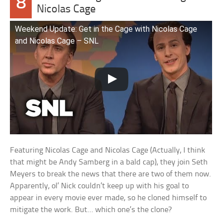
8
Nicolas Cage
Weekend Update: Get in the Cage with Nicolas Cage
and Nicolas Cage – SNL
Featuring Nicolas Cage and Nicolas Cage (Actually, I think
that might be Andy Samberg in a bald cap), they join Seth
Meyers to break the news that there are two of them now.
Apparently, ol’ Nick couldn’t keep up with his goal to
appear in every movie ever made, so he cloned himself to
mitigate the work. But… which one’s the clone?