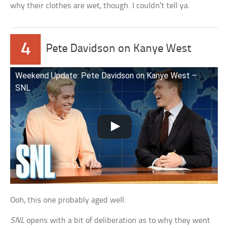
why their clothes are wet, though. I couldn’t tell ya.
4
Pete Davidson on Kanye West
Weekend Update: Pete Davidson on Kanye West –
SNL
Ooh, this one probably aged well.
SNL
opens with a bit of deliberation as to why they went