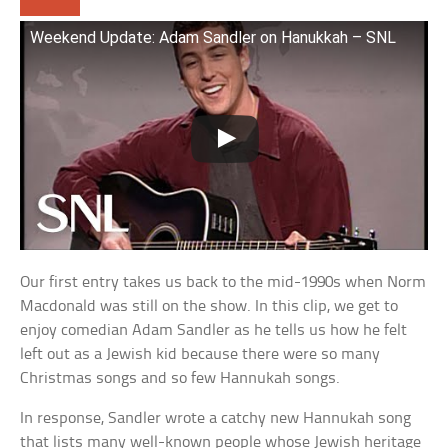
Weekend Update: Adam Sandler on Hanukkah – SNL
Our first entry takes us back to the mid-1990s when Norm
Macdonald was still on the show. In this clip, we get to
enjoy comedian Adam Sandler as he tells us how he felt
left out as a Jewish kid because there were so many
Christmas songs and so few Hannukah songs.
In response, Sandler wrote a catchy new Hannukah song
that lists many well-known people whose Jewish heritage