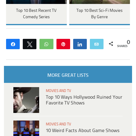
Top 10 Best Recent TV
Top 10 Best Sci-Fi Movies
Comedy Series
By Genre
0
Share
Tweet
WhatsApp
Pin
Share
Email
SHARES
MORE GREAT LISTS
MOVIES AND TV
Top 10 Ways Hollywood Ruined Your
Favorite TV Shows
MOVIES AND TV
10 Weird Facts About Game Shows