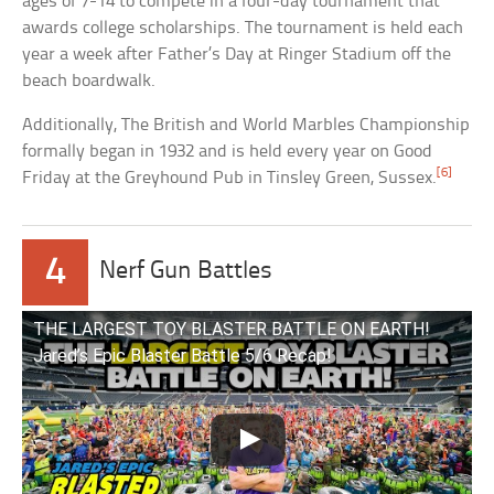
ages of 7-14 to compete in a four-day tournament that
awards college scholarships. The tournament is held each
year a week after Father’s Day at Ringer Stadium off the
beach boardwalk.
Additionally, The British and World Marbles Championship
formally began in 1932 and is held every year on Good
[6]
Friday at the Greyhound Pub in Tinsley Green, Sussex.
4
Nerf Gun Battles
THE LARGEST TOY BLASTER BATTLE ON EARTH!
Jared’s Epic Blaster Battle 5/6 Recap!