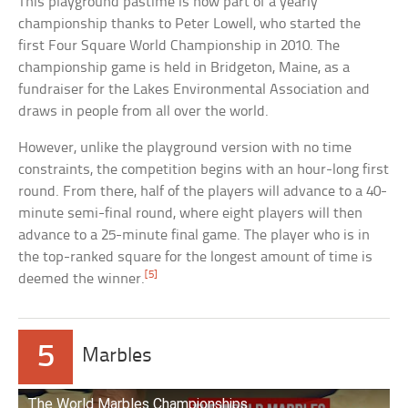
This playground pastime is now part of a yearly
championship thanks to Peter Lowell, who started the
first Four Square World Championship in 2010. The
championship game is held in Bridgeton, Maine, as a
fundraiser for the Lakes Environmental Association and
draws in people from all over the world.
However, unlike the playground version with no time
constraints, the competition begins with an hour-long first
round. From there, half of the players will advance to a 40-
minute semi-final round, where eight players will then
advance to a 25-minute final game. The player who is in
the top-ranked square for the longest amount of time is
[5]
deemed the winner.
5
Marbles
The World Marbles Championships