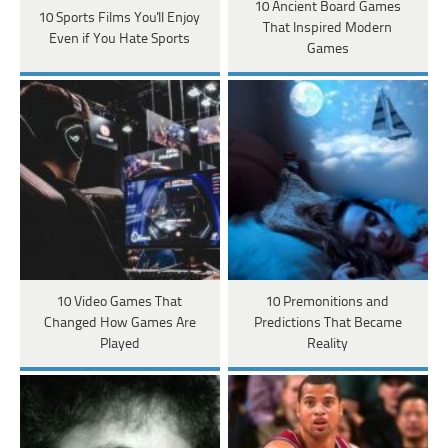
10 Ancient Board Games
10 Sports Films You'll Enjoy
That Inspired Modern
Even if You Hate Sports
Games
10 Video Games That
10 Premonitions and
Changed How Games Are
Predictions That Became
Played
Reality