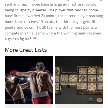
spot and reach home base (a large air mattress) before
being caught by a seeker. The player that reaches home
base first is awarded 20 points, the second player reaching
home base receives 19 points, the third player gets 18
points, and so on. The 20 teams with the most points will
compete in a final game where the winning team receives
[10]
a golden fig leaf.
More Great Lists