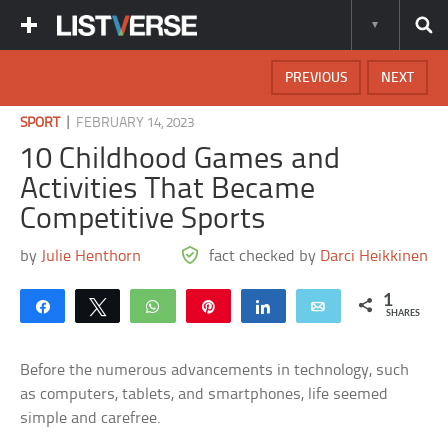
PREVIOUS
NEXT
|
SPORT
FEBRUARY 14, 2023
10 Childhood Games and
Activities That Became
Competitive Sports
by
Julie Henthorn
fact checked by
Darci Heikkinen
1
Share
Tweet
WhatsApp
Pin
Share
Email
SHARES
Before the numerous advancements in technology, such
as computers, tablets, and smartphones, life seemed
simple and carefree.