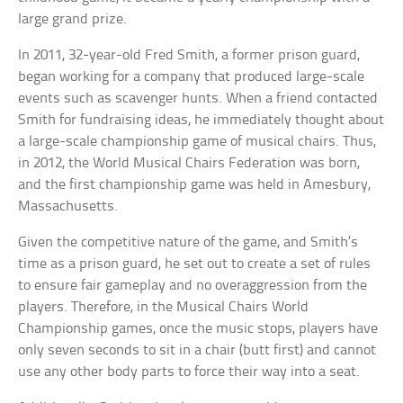
large grand prize.
In 2011, 32-year-old Fred Smith, a former prison guard,
began working for a company that produced large-scale
events such as scavenger hunts. When a friend contacted
Smith for fundraising ideas, he immediately thought about
a large-scale championship game of musical chairs. Thus,
in 2012, the World Musical Chairs Federation was born,
and the first championship game was held in Amesbury,
Massachusetts.
Given the competitive nature of the game, and Smith’s
time as a prison guard, he set out to create a set of rules
to ensure fair gameplay and no overaggression from the
players. Therefore, in the Musical Chairs World
Championship games, once the music stops, players have
only seven seconds to sit in a chair (butt first) and cannot
use any other body parts to force their way into a seat.