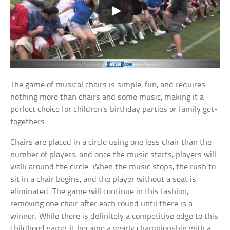
The game of musical chairs is simple, fun, and requires
nothing more than chairs and some music, making it a
perfect choice for children’s birthday parties or family get-
togethers.
Chairs are placed in a circle using one less chair than the
number of players, and once the music starts, players will
walk around the circle. When the music stops, the rush to
sit in a chair begins, and the player without a seat is
eliminated. The game will continue in this fashion,
removing one chair after each round until there is a
winner. While there is definitely a competitive edge to this
childhood game, it became a yearly championship with a