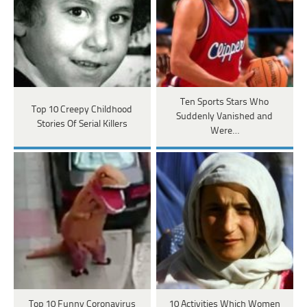
Ten Sports Stars Who
Top 10 Creepy Childhood
Suddenly Vanished and
Stories Of Serial Killers
Were…
Top 10 Funny Coronavirus
10 Activities Which Women