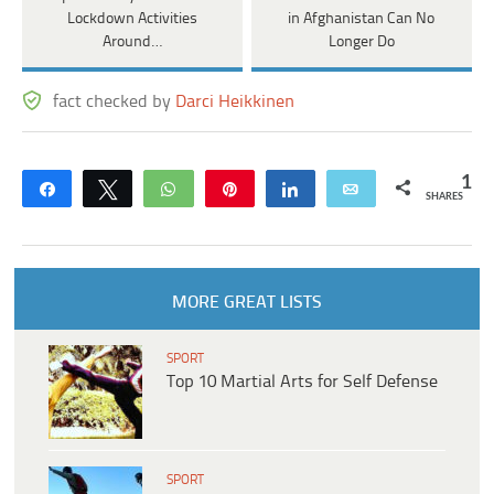
Lockdown Activities
in Afghanistan Can No
Around…
Longer Do
fact checked by
Darci Heikkinen
1
Share
Tweet
WhatsApp
Pin
Share
Email
SHARES
MORE GREAT LISTS
SPORT
Top 10 Martial Arts for Self Defense
SPORT