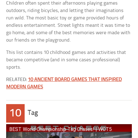
Children often spent their afternoons playing games
outdoors, riding bicycles, and letting their imaginations
run wild. The most basic toy or game provided hours of
endless entertainment. Street lights meant it was time to
go home, and some of the best memories were made with
our friends on the playground.
This list contains 10 childhood games and activities that
became competitive (and in some cases professional)
sports.
RELATED:
10 ANCIENT BOARD GAMES THAT INSPIRED
MODERN GAMES
10
Tag
BEST World Championship Tag Chases! | WCT5