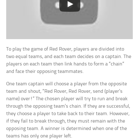
To play the game of Red Rover, players are divided into
two equal teams, and each team decides on a captain. The
players on each team then link hands to form a “chain”
and face their opposing teammates.
One team captain will choose a player from the opposite
team and shout, “Red Rover, Red Rover, send (player’s
name) over!” The chosen player will try to run and break
through the opposing team’s chain. If they are successful,
they choose a player to take back to their team. However,
if they fail to break through, they must remain with the
opposing team. A winner is determined when one of the
teams has only one player left.