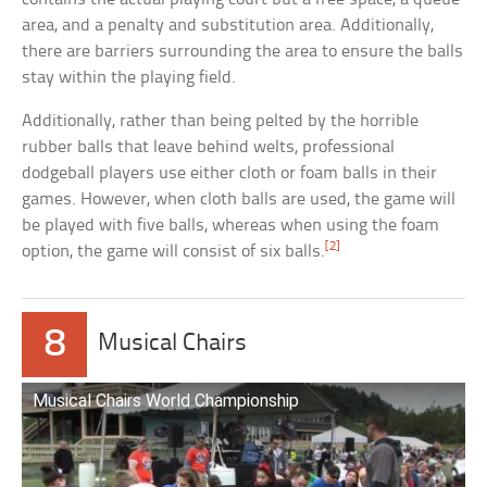
area, and a penalty and substitution area. Additionally,
there are barriers surrounding the area to ensure the balls
stay within the playing field.
Additionally, rather than being pelted by the horrible
rubber balls that leave behind welts, professional
dodgeball players use either cloth or foam balls in their
games. However, when cloth balls are used, the game will
be played with five balls, whereas when using the foam
[2]
option, the game will consist of six balls.
8
Musical Chairs
Musical Chairs World Championship