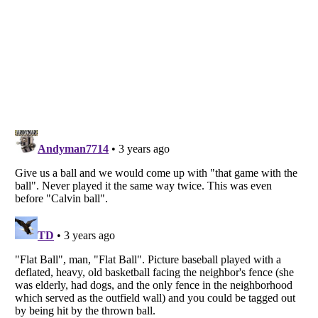
Listverse
is a Trademark of Listverse Ltd
Copyright (c) 2007–2026 Listverse Ltd
All Rights Reserved |
Terms Of Use
|
Privacy Policy
|
Cookie Policy
Your Privacy Choices
Do not share or sell my personal information
Notice at Collection