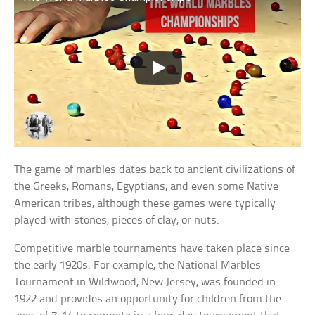
The game of marbles dates back to ancient civilizations of
the Greeks, Romans, Egyptians, and even some Native
American tribes, although these games were typically
played with stones, pieces of clay, or nuts.
Competitive marble tournaments have taken place since
the early 1920s. For example, the National Marbles
Tournament in Wildwood, New Jersey, was founded in
1922 and provides an opportunity for children from the