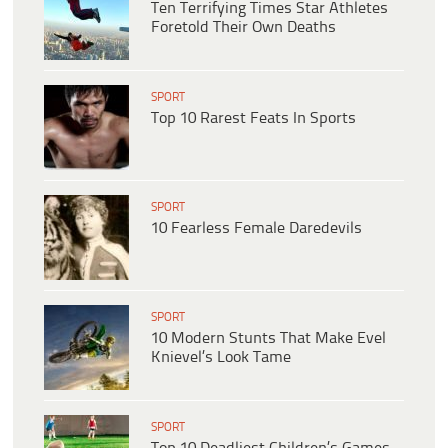
Ten Terrifying Times Star Athletes
Foretold Their Own Deaths
SPORT
Top 10 Rarest Feats In Sports
SPORT
10 Fearless Female Daredevils
SPORT
10 Modern Stunts That Make Evel
Knievel’s Look Tame
SPORT