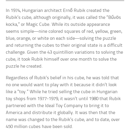
In 1974, Hungarian architect Ernő Rubik created the
Rubik’s cube, although originally, it was called the “Bűvös
kocka,” or Magic Cube. While its outside appearance
seems simple—nine colored squares of red, yellow, green,
blue, orange, or white on each side—solving the puzzle
and returning the cubes to their original state is a difficult
challenge. Given the 43 quintillion variations to solving the
cube, it took Rubik himself over one month to solve the
puzzle he created.
Regardless of Rubik’s belief in his cube, he was told that
no one would want to play with it because it didn’t look
like a “toy.” While he tried selling the cube in Hungarian
toy shops from 1977-1979, it wasn’t until 1980 that Rubik
partnered with the Ideal Toy Company to bring it to
America and distribute it globally. It was then that the
name was changed to the Rubik’s cube, and to date, over
450 million cubes have been sold.