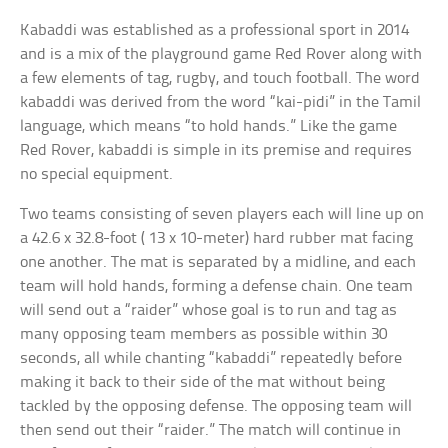
Kabaddi was established as a professional sport in 2014
and is a mix of the playground game Red Rover along with
a few elements of tag, rugby, and touch football. The word
kabaddi was derived from the word “kai-pidi” in the Tamil
language, which means “to hold hands.” Like the game
Red Rover, kabaddi is simple in its premise and requires
no special equipment.
Two teams consisting of seven players each will line up on
a 42.6 x 32.8-foot ( 13 x 10-meter) hard rubber mat facing
one another. The mat is separated by a midline, and each
team will hold hands, forming a defense chain. One team
will send out a “raider” whose goal is to run and tag as
many opposing team members as possible within 30
seconds, all while chanting “kabaddi” repeatedly before
making it back to their side of the mat without being
tackled by the opposing defense. The opposing team will
then send out their “raider.” The match will continue in