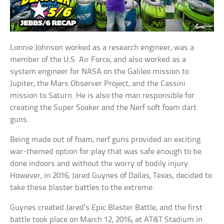
Lonnie Johnson worked as a research engineer, was a
member of the U.S. Air Force, and also worked as a
system engineer for NASA on the Galileo mission to
Jupiter, the Mars Observer Project, and the Cassini
mission to Saturn. He is also the man responsible for
creating the Super Soaker and the Nerf soft foam dart
guns.
Being made out of foam, nerf guns provided an exciting
war-themed option for play that was safe enough to be
done indoors and without the worry of bodily injury.
However, in 2016, Jared Guynes of Dallas, Texas, decided to
take these blaster battles to the extreme.
Guynes created Jared’s Epic Blaster Battle, and the first
battle took place on March 12, 2016, at AT&T Stadium in