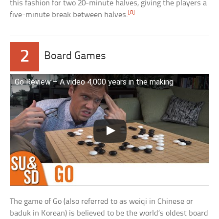
this fashion for two 20-minute halves, giving the players a
[8]
five-minute break between halves.
2
Board Games
Go Review – A video 4,000 years in the making
The game of Go (also referred to as weiqi in Chinese or
baduk in Korean) is believed to be the world’s oldest board