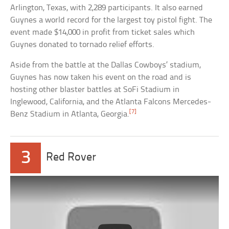
Arlington, Texas, with 2,289 participants. It also earned
Guynes a world record for the largest toy pistol fight. The
event made $14,000 in profit from ticket sales which
Guynes donated to tornado relief efforts.
Aside from the battle at the Dallas Cowboys’ stadium,
Guynes has now taken his event on the road and is
hosting other blaster battles at SoFi Stadium in
Inglewood, California, and the Atlanta Falcons Mercedes-
[7]
Benz Stadium in Atlanta, Georgia.
3
Red Rover