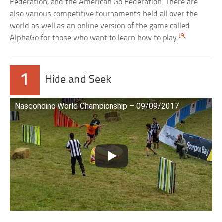
Federation, and the American Go Federation. There are
also various competitive tournaments held all over the
world as well as an online version of the game called
[9]
AlphaGo for those who want to learn how to play.
1
Hide and Seek
Nascondino World Championship – 09/09/2017