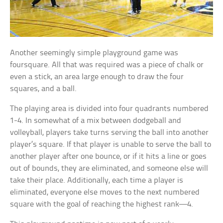
Another seemingly simple playground game was
foursquare. All that was required was a piece of chalk or
even a stick, an area large enough to draw the four
squares, and a ball.
The playing area is divided into four quadrants numbered
1-4. In somewhat of a mix between dodgeball and
volleyball, players take turns serving the ball into another
player’s square. If that player is unable to serve the ball to
another player after one bounce, or if it hits a line or goes
out of bounds, they are eliminated, and someone else will
take their place. Additionally, each time a player is
eliminated, everyone else moves to the next numbered
square with the goal of reaching the highest rank—4.