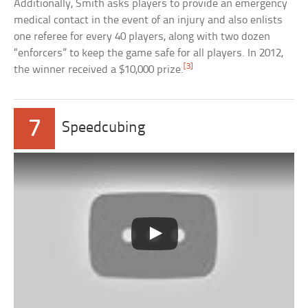
Additionally, Smith asks players to provide an emergency
medical contact in the event of an injury and also enlists
one referee for every 40 players, along with two dozen
“enforcers” to keep the game safe for all players. In 2012,
[3]
the winner received a $10,000 prize.
7
Speedcubing