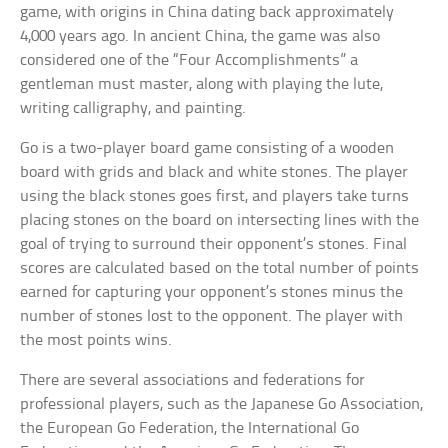
game, with origins in China dating back approximately
4,000 years ago. In ancient China, the game was also
considered one of the “Four Accomplishments” a
gentleman must master, along with playing the lute,
writing calligraphy, and painting.
Go is a two-player board game consisting of a wooden
board with grids and black and white stones. The player
using the black stones goes first, and players take turns
placing stones on the board on intersecting lines with the
goal of trying to surround their opponent’s stones. Final
scores are calculated based on the total number of points
earned for capturing your opponent’s stones minus the
number of stones lost to the opponent. The player with
the most points wins.
There are several associations and federations for
professional players, such as the Japanese Go Association,
the European Go Federation, the International Go