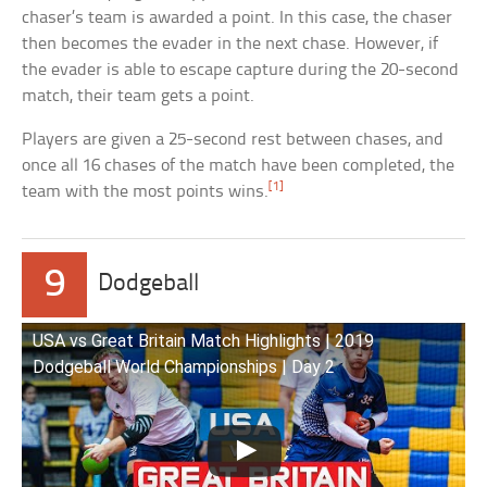
chaser’s team is awarded a point. In this case, the chaser
then becomes the evader in the next chase. However, if
the evader is able to escape capture during the 20-second
match, their team gets a point.
Players are given a 25-second rest between chases, and
once all 16 chases of the match have been completed, the
[1]
team with the most points wins.
9
Dodgeball
USA vs Great Britain Match Highlights | 2019
Dodgeball World Championships | Day 2