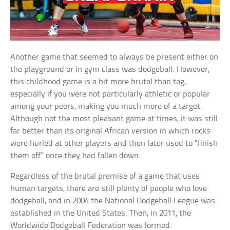
Another game that seemed to always be present either on
the playground or in gym class was dodgeball. However,
this childhood game is a bit more brutal than tag,
especially if you were not particularly athletic or popular
among your peers, making you much more of a target.
Although not the most pleasant game at times, it was still
far better than its original African version in which rocks
were hurled at other players and then later used to “finish
them off” once they had fallen down.
Regardless of the brutal premise of a game that uses
human targets, there are still plenty of people who love
dodgeball, and in 2004 the National Dodgeball League was
established in the United States. Then, in 2011, the
Worldwide Dodgeball Federation was formed.