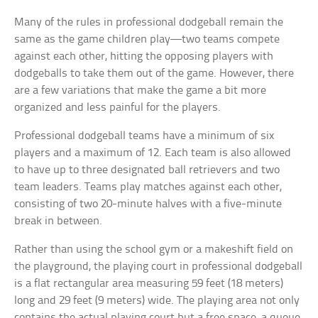
Many of the rules in professional dodgeball remain the
same as the game children play—two teams compete
against each other, hitting the opposing players with
dodgeballs to take them out of the game. However, there
are a few variations that make the game a bit more
organized and less painful for the players.
Professional dodgeball teams have a minimum of six
players and a maximum of 12. Each team is also allowed
to have up to three designated ball retrievers and two
team leaders. Teams play matches against each other,
consisting of two 20-minute halves with a five-minute
break in between.
Rather than using the school gym or a makeshift field on
the playground, the playing court in professional dodgeball
is a flat rectangular area measuring 59 feet (18 meters)
long and 29 feet (9 meters) wide. The playing area not only
contains the actual playing court but a free space, a queue