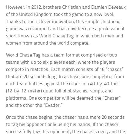
However, in 2012, brothers Christian and Damien Deveaux
of the United Kingdom took the game to a new level.
Thanks to their clever innovation, this simple childhood
game was revamped and has now become a professional
sport known as World Chase Tag, in which both men and
women from around the world compete.
World Chase Tag has a team format comprised of two
teams with up to six players each, where the players
compete in matches. Each match consists of 16 “chases”
that are 20 seconds long. In a chase, one competitor from
each team battles against the other in a 40-by-40-foot
(12-by-12-meter) quad full of obstacles, ramps, and
platforms. One competitor will be deemed the “Chaser”
and the other the “Evader.”
Once the chase begins, the chaser has a mere 20 seconds
to tag his opponent only using his hands. If the chaser
successfully tags his opponent, the chase is over, and the