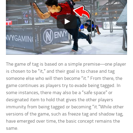
The game of tag is based on a simple premise—one player
is chosen to be “it,” and their goal is to chase and tag
someone else who will then become “it.” From there, the
game continues as players try to evade being tagged. In
some instances, there may also be a “safe space” or
designated item to hold that gives the other players
immunity from being tagged or becoming “it.”While other
versions of the game, such as freeze tag and shadow tag,
have emerged over time, the basic concept remains the
same.