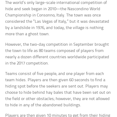
The world’s only large-scale international competition of
hide and seek began in 2010—the Nascondino World
Championship in Consonno, Italy. The town was once
considered the “Las Vegas of Italy,” but it was devastated
by a landslide in 1976, and today, the village is nothing
more than a ghost town.
However, the two-day competition in September brought
the town to life as 80 teams composed of players from
nearly a dozen different countries worldwide participated
in the 2017 competition.
Teams consist of five people, and one player from each
team hides. Players are then given 60 seconds to find a
hiding spot before the seekers are sent out. Players may
choose to hide behind hay bales that have been set out on
the field or other obstacles; however, they are not allowed
to hide in any of the abandoned buildings.
Players are then given 10 minutes to get from their hiding