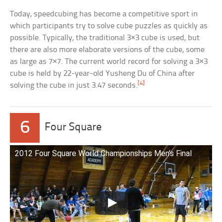
Today, speedcubing has become a competitive sport in
which participants try to solve cube puzzles as quickly as
possible. Typically, the traditional 3×3 cube is used, but
there are also more elaborate versions of the cube, some
as large as 7×7. The current world record for solving a 3×3
cube is held by 22-year-old Yusheng Du of China after
[4]
solving the cube in just 3.47 seconds.
6
Four Square
2012 Four Square World Championships Men’s Final