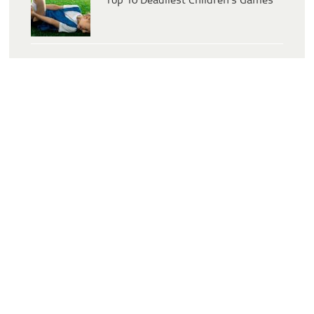
Top 10 Deadliest Children’s Games