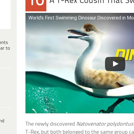
10
A T-Rex Cousin That 
World’s First Swimming Dinosaur Discovered in Mo
ents
ar to
ind
The newly discovered
Natovenator polydontus
T-Rex, but both belonged to the same group ca