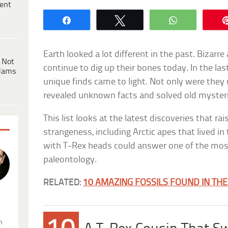
ent
Share
Tweet
WhatsApp
Earth looked a lot different in the past. Bizarr
 Not
continue to dig up their bones today. In the last
dams
unique finds came to light. Not only were they 
revealed unknown facts and solved old mysteri
This list looks at the latest discoveries that rai
strangeness, including Arctic apes that lived i
with T-Rex heads could answer one of the mos
paleontology.
RELATED:
10 AMAZING FOSSILS FOUND IN TH
.
n