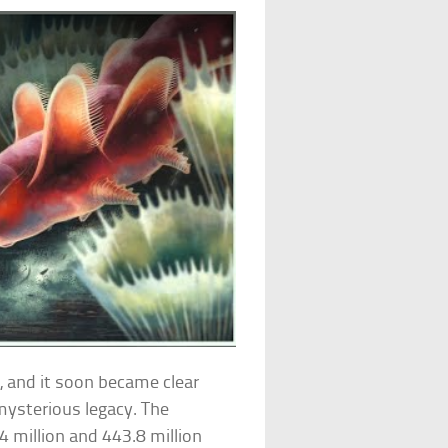
, and it soon became clear
mysterious legacy. The
4 million and 443.8 million