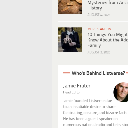
Mysteries from Anci
History
AUGUST 4, 2026
MOVIES AND TV
10 Things You Might
Know About the Ad
Family
AUGUST 3, 2026
Who's Behind Listverse?
Jamie Frater
Head Editor
Jamie founded Listverse due
to an insatiable desire to share
fascinating, obscure, and bizarre facts
He has been a guest speaker on
numerous national radio and televisio