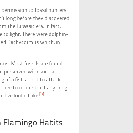
s permission to fossil hunters
n’t long before they discovered
om the Jurassic era. In fact,
e to light. There were dolphin-
alled Pachycormus which, in
mus. Most fossils are found
en preserved with such a
ng of a fish about to attack.
n have to reconstruct anything
[3]
ld’ve looked like.
h Flamingo Habits