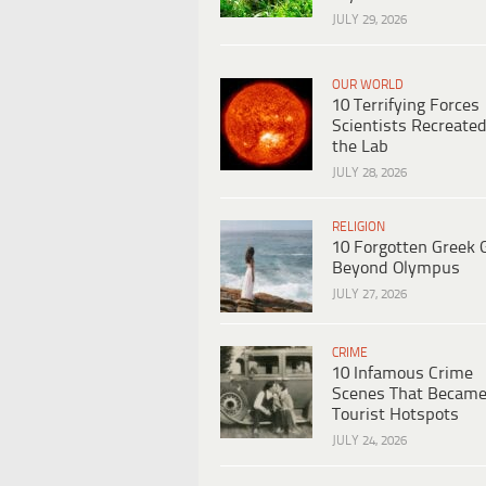
JULY 29, 2026
OUR WORLD
10 Terrifying Forces
Scientists Recreated
the Lab
JULY 28, 2026
RELIGION
10 Forgotten Greek 
Beyond Olympus
JULY 27, 2026
CRIME
10 Infamous Crime
Scenes That Becam
Tourist Hotspots
JULY 24, 2026