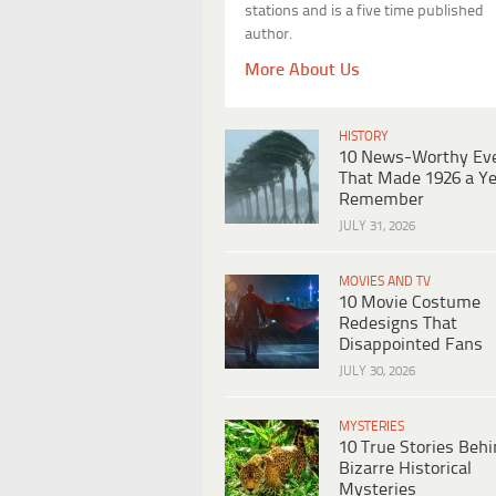
stations and is a five time published
author.
More About Us
HISTORY
10 News-Worthy Ev
That Made 1926 a Ye
Remember
JULY 31, 2026
MOVIES AND TV
10 Movie Costume
Redesigns That
Disappointed Fans
JULY 30, 2026
MYSTERIES
10 True Stories Beh
Bizarre Historical
Mysteries