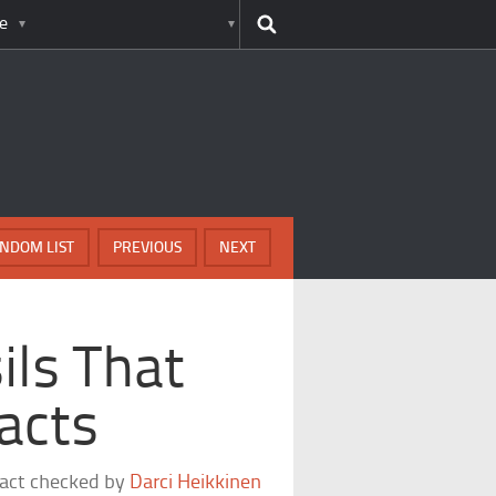
e
NDOM LIST
PREVIOUS
NEXT
ils That
acts
fact checked by
Darci Heikkinen