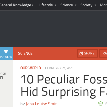
General Knowledge
Lifestyle
Science
Society
Mor
SCIENCE
SHARE
RA
POPULAR
|
OUR WORLD
FEBRUARY 21, 2023
ents
10 Peculiar Foss
Fi
Hid Surprising F
by
Jana Louise Smit