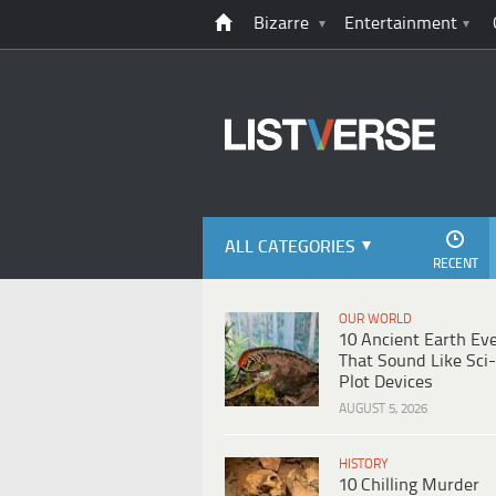
Bizarre
Entertainment
ALL CATEGORIES
RECENT
OUR WORLD
10 Ancient Earth Ev
That Sound Like Sci-
Plot Devices
AUGUST 5, 2026
HISTORY
10 Chilling Murder