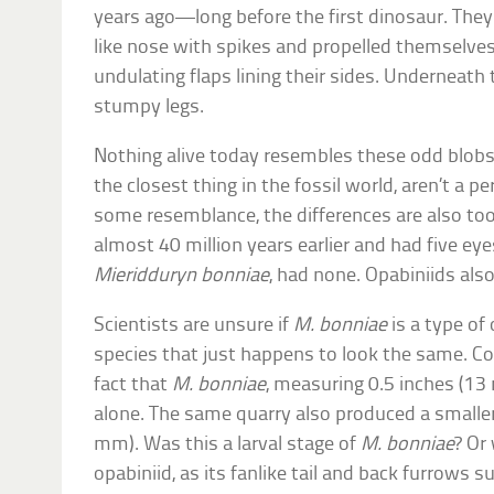
years ago—long before the first dinosaur. They
like nose with spikes and propelled themselve
undulating flaps lining their sides. Underneath
stumpy legs.
Nothing alive today resembles these odd blobs.
the closest thing in the fossil world, aren’t a p
some resemblance, the differences are also too 
almost 40 million years earlier and had five ey
Mieridduryn bonniae
, had none. Opabiniids als
Scientists are unsure if
M. bonniae
is a type of
species that just happens to look the same. Co
fact that
M. bonniae
, measuring 0.5 inches (13
alone. The same quarry also produced a smaller
mm). Was this a larval stage of
M. bonniae
? Or
opabiniid, as its fanlike tail and back furrows 