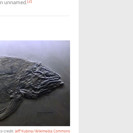
[2]
main unnamed.
o credit:
Jeff Kubina/Wikimedia Commons