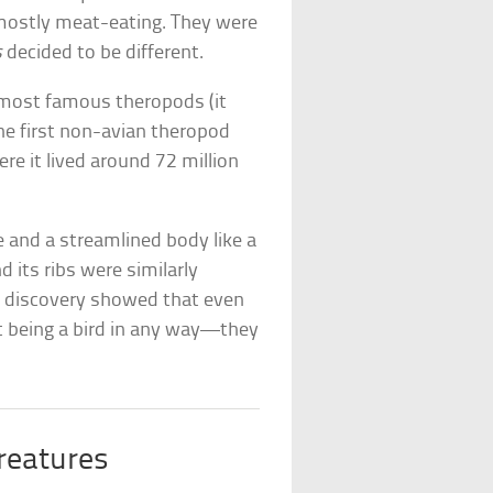
 mostly meat-eating. They were
s
decided to be different.
e most famous theropods (it
the first non-avian theropod
ere it lived around 72 million
e and a streamlined body like a
d its ribs were similarly
he discovery showed that even
being a bird in any way—they
reatures