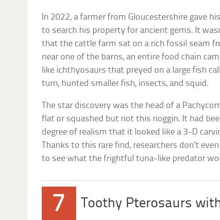
In 2022, a farmer from Gloucestershire gave hi
to search his property for ancient gems. It was
that the cattle farm sat on a rich fossil seam fr
near one of the barns, an entire food chain cam
like ichthyosaurs that preyed on a large fish c
turn, hunted smaller fish, insects, and squid.
The star discovery was the head of a Pachycor
flat or squashed but not this noggin. It had be
degree of realism that it looked like a 3-D carvi
Thanks to this rare find, researchers don’t eve
to see what the frightful tuna-like predator wou
7
Toothy Pterosaurs wit