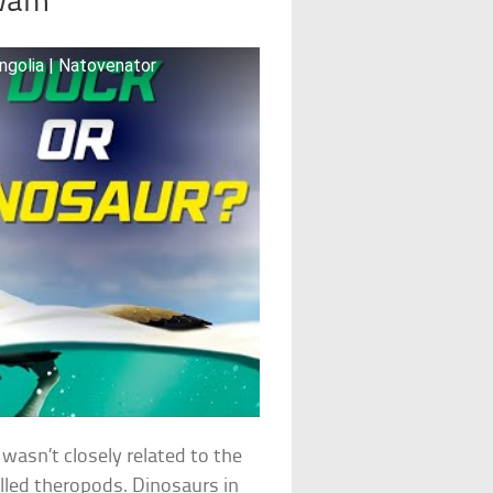
Swam
ngolia | Natovenator
wasn’t closely related to the
lled theropods. Dinosaurs in