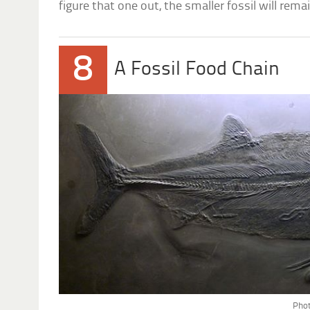
figure that one out, the smaller fossil will re
8
A Fossil Food Chain
Phot