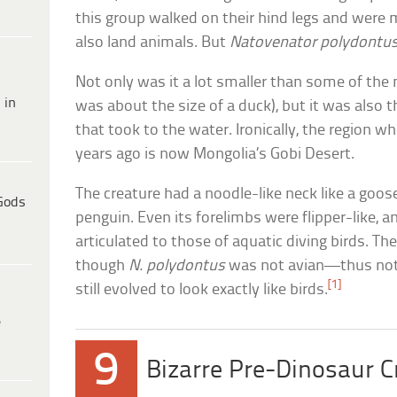
this group walked on their hind legs and were
also land animals. But
Natovenator polydontu
Not only was it a lot smaller than some of th
 in
was about the size of a duck), but it was also 
that took to the water. Ironically, the region wh
years ago is now Mongolia’s Gobi Desert.
The creature had a noodle-like neck like a goos
Gods
penguin. Even its forelimbs were flipper-like, an
articulated to those of aquatic diving birds. T
though
N. polydontus
was not avian—thus not 
[1]
still evolved to look exactly like birds.
e
9
Bizarre Pre-Dinosaur C