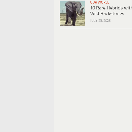
OUR WORLD
10 Rare Hybrids wit
Wild Backstories
JULY 23, 2026