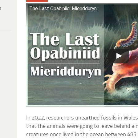
The Last Opabiniid, Mieridduryn
h
In 2022, researchers unearthed fossils in Wales
that the animals were going to leave behind a 
creatures once lived in the ocean between 485.