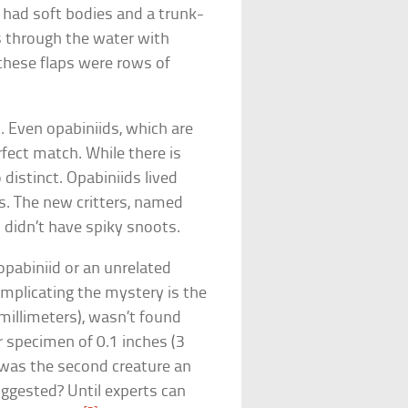
 had soft bodies and a trunk-
s through the water with
 these flaps were rows of
 Even opabiniids, which are
erfect match. While there is
distinct. Opabiniids lived
es. The new critters, named
o didn’t have spiky snoots.
 opabiniid or an unrelated
mplicating the mystery is the
 millimeters), wasn’t found
 specimen of 0.1 inches (3
 was the second creature an
suggested? Until experts can