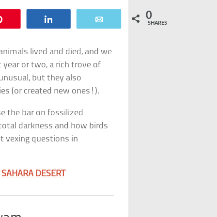
0
Pin
Share
Email
SHARES
e animals lived and died, and we
 year or two, a rich trove of
unusual, but they also
es (or created new ones!).
se the bar on fossilized
n total darkness and how birds
t vexing questions in
E SAHARA DESERT