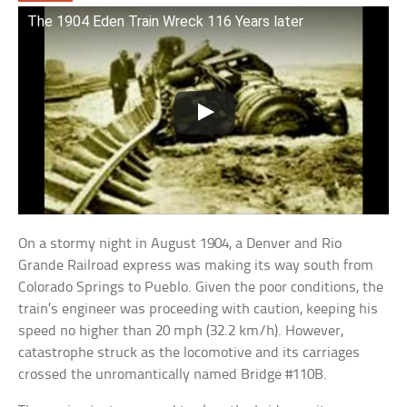
The 1904 Eden Train Wreck 116 Years later
On a stormy night in August 1904, a Denver and Rio
Grande Railroad express was making its way south from
Colorado Springs to Pueblo. Given the poor conditions, the
train’s engineer was proceeding with caution, keeping his
speed no higher than 20 mph (32.2 km/h). However,
catastrophe struck as the locomotive and its carriages
crossed the unromantically named Bridge #110B.