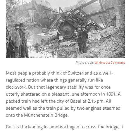
Photo credit:
Wikimedia Commons
Most people probably think of Switzerland as a well-
regulated nation where things generally run like
clockwork. But that legendary stability was for once
utterly shattered on a pleasant June afternoon in 1891. A
packed train had left the city of Basel at 2:15 pm. All
seemed well as the train pulled by two engines steamed
onto the Münchenstein Bridge.
But as the leading locomotive began to cross the bridge, it