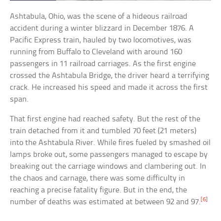
Ashtabula, Ohio, was the scene of a hideous railroad
accident during a winter blizzard in December 1876. A
Pacific Express train, hauled by two locomotives, was
running from Buffalo to Cleveland with around 160
passengers in 11 railroad carriages. As the first engine
crossed the Ashtabula Bridge, the driver heard a terrifying
crack. He increased his speed and made it across the first
span.
That first engine had reached safety. But the rest of the
train detached from it and tumbled 70 feet (21 meters)
into the Ashtabula River. While fires fueled by smashed oil
lamps broke out, some passengers managed to escape by
breaking out the carriage windows and clambering out. In
the chaos and carnage, there was some difficulty in
reaching a precise fatality figure. But in the end, the
[6]
number of deaths was estimated at between 92 and 97.