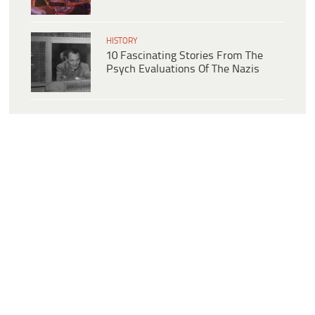
HISTORY
10 Fascinating Stories From The
Psych Evaluations Of The Nazis