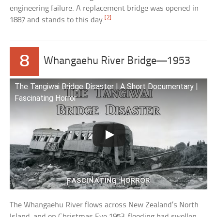
engineering failure. A replacement bridge was opened in
[2]
1887 and stands to this day.
8
Whangaehu River Bridge—1953
The Tangiwai Bridge Disaster | A Short Documentary |
Fascinating Horror
The Whangaehu River flows across New Zealand’s North
Island, and on Christmas Eve 1953, flooding had swollen