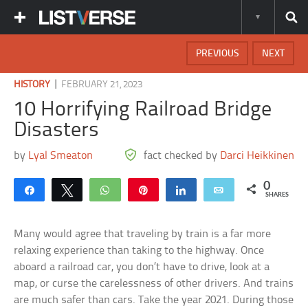
PREVIOUS
NEXT
|
HISTORY
FEBRUARY 21, 2023
10 Horrifying Railroad Bridge
Disasters
by
Lyal Smeaton
fact checked by
Darci Heikkinen
0
Share
Tweet
WhatsApp
Pin
Share
Email
SHARES
Many would agree that traveling by train is a far more
relaxing experience than taking to the highway. Once
aboard a railroad car, you don’t have to drive, look at a
map, or curse the carelessness of other drivers. And trains
are much safer than cars. Take the year 2021. During those