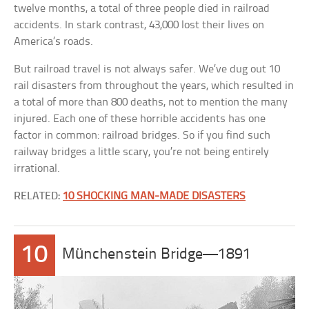
twelve months, a total of three people died in railroad
accidents. In stark contrast, 43,000 lost their lives on
America’s roads.
But railroad travel is not always safer. We’ve dug out 10
rail disasters from throughout the years, which resulted in
a total of more than 800 deaths, not to mention the many
injured. Each one of these horrible accidents has one
factor in common: railroad bridges. So if you find such
railway bridges a little scary, you’re not being entirely
irrational.
RELATED:
10 SHOCKING MAN-MADE DISASTERS
10
Münchenstein Bridge—1891