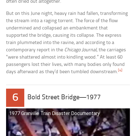
often dried out altogether.
But on this June night, heavy rain had fallen, transforming
the stream into a raging torrent. The force of the flow
undermined and collapsed an embankment that
supported the bridge, causing its collapse. The express
train plummeted into the ravine, and according to a
contemporary report in the
Chicago Journal
, the carriages
“were shattered almost into kindling wood.” At least 60
passengers lost their lives, with many bodies only found
[4]
days afterward as they’d been tumbled downstream.
6
Bold Street Bridge—1977
1977 Granville Train Disaster Documentary