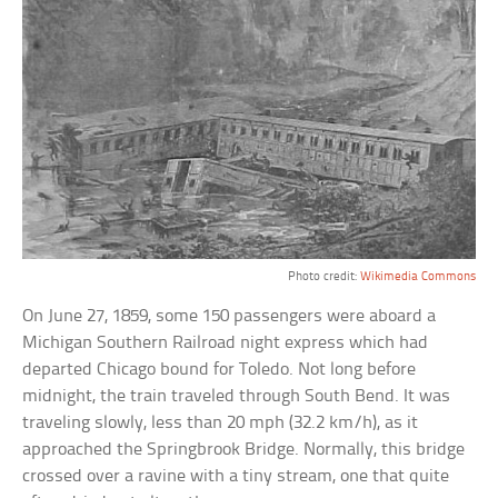
Photo credit:
Wikimedia Commons
On June 27, 1859, some 150 passengers were aboard a
Michigan Southern Railroad night express which had
departed Chicago bound for Toledo. Not long before
midnight, the train traveled through South Bend. It was
traveling slowly, less than 20 mph (32.2 km/h), as it
approached the Springbrook Bridge. Normally, this bridge
crossed over a ravine with a tiny stream, one that quite