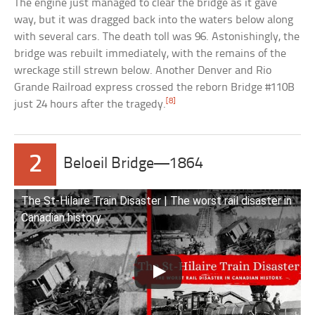
The engine just managed to clear the bridge as it gave
way, but it was dragged back into the waters below along
with several cars. The death toll was 96. Astonishingly, the
bridge was rebuilt immediately, with the remains of the
wreckage still strewn below. Another Denver and Rio
Grande Railroad express crossed the reborn Bridge #110B
[8]
just 24 hours after the tragedy.
2
Beloeil Bridge—1864
The St-Hilaire Train Disaster | The worst rail disaster in
Canadian history