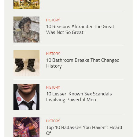
HISTORY
10 Reasons Alexander The Great
Was Not So Great
HISTORY
10 Bathroom Breaks That Changed
History
HISTORY
10 Lesser-Known Sex Scandals
Involving Powerful Men
HISTORY
Top 10 Badasses You Haven’t Heard
Of