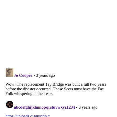
Listverse
is a Trademark of Listverse Ltd
Copyright (c) 2007–2026 Listverse Ltd