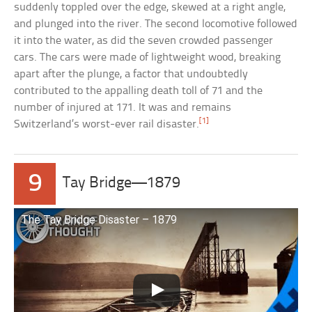
suddenly toppled over the edge, skewed at a right angle,
and plunged into the river. The second locomotive followed
it into the water, as did the seven crowded passenger
cars. The cars were made of lightweight wood, breaking
apart after the plunge, a factor that undoubtedly
contributed to the appalling death toll of 71 and the
number of injured at 171. It was and remains
[1]
Switzerland’s worst-ever rail disaster.
9
Tay Bridge—1879
The Tay Bridge Disaster – 1879