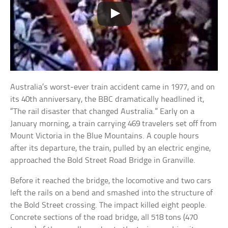
Australia’s worst-ever train accident came in 1977, and on
its 40th anniversary, the BBC dramatically headlined it,
“The rail disaster that changed Australia.” Early on a
January morning, a train carrying 469 travelers set off from
Mount Victoria in the Blue Mountains. A couple hours
after its departure, the train, pulled by an electric engine,
approached the Bold Street Road Bridge in Granville.
Before it reached the bridge, the locomotive and two cars
left the rails on a bend and smashed into the structure of
the Bold Street crossing. The impact killed eight people.
Concrete sections of the road bridge, all 518 tons (470