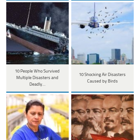
10 People Who Survived
10 Shocking Air Disasters
Multiple Disasters and
Caused by Birds
Deadly…