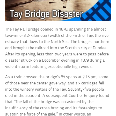
The Tay Rail Bridge opened in 1878, spanning the almost
two-mile (3.2-kilometer) width of the Firth of Tay, the river
estuary that flows to the North Sea. The bridge’s northern
end brought the railroad into the Scottish city of Dundee.
After its opening, less than two years were to pass before
disaster struck on a December evening in 1879 during a
violent storm featuring exceptionally high winds.
As a train crossed the bridge’s 85 spans at 7:15 pm, some
of those near the center gave way, and six carriages fell
into the wintery waters of the Tay. Seventy-five people
died in the accident. A subsequent Court of Enquiry found
that “The fall of the bridge was occasioned by the
insufficiency of the cross bracing and its fastenings to
sustain the force of the gale.” In other words, an