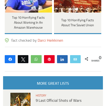
Top 10 Horrifying Facts
Top 10 Horrifying Facts
About Working In An
About The Soviet Union
Amazon Warehouse
fact checked by
Darci Heikkinen
0
Share
Tweet
WhatsApp
Pin
Share
Email
SHARES
MORE GREAT LISTS
HISTORY
9 Last Official Shots of Wars