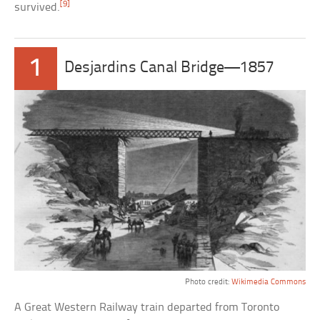
[9]
survived.
1
Desjardins Canal Bridge—1857
Photo credit:
Wikimedia Commons
A Great Western Railway train departed from Toronto