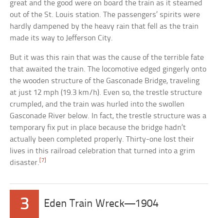
great and the good were on board the train as it steamed
out of the St. Louis station. The passengers’ spirits were
hardly dampened by the heavy rain that fell as the train
made its way to Jefferson City.
But it was this rain that was the cause of the terrible fate
that awaited the train. The locomotive edged gingerly onto
the wooden structure of the Gasconade Bridge, traveling
at just 12 mph (19.3 km/h). Even so, the trestle structure
crumpled, and the train was hurled into the swollen
Gasconade River below. In fact, the trestle structure was a
temporary fix put in place because the bridge hadn’t
actually been completed properly. Thirty-one lost their
lives in this railroad celebration that turned into a grim
[7]
disaster.
3
Eden Train Wreck—1904