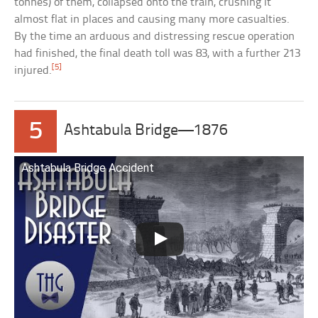
tonnes) of them, collapsed onto the train, crushing it
almost flat in places and causing many more casualties.
By the time an arduous and distressing rescue operation
had finished, the final death toll was 83, with a further 213
[5]
injured.
5
Ashtabula Bridge—1876
Ashtabula Bridge Accident