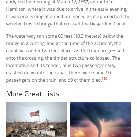
early on the morning of March 12, 1857, en route to
Hamilton, where it was due to arrive in the early evening.
It was proceeding at a medium speed as it approached the
wooden trestle bridge that crossed the Desjardins Canal.
The waterway ran some 60 feet (18.3 meters) below the
bridge in a cutting, and at the time of the accident, the
canal was under two feet of ice. As the train progressed
onto the crossing, the timber structure collapsed. The
locomotive and its tender, plus two passenger cars,
crashed down into the canal. There were some 90
[10]
passengers on the train, and 59 of them died.
More Great Lists