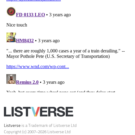
All Rights Reserved |
Terms Of Use
|
Privacy Policy
|
Cookie Policy
Your Privacy Choices
Do not share or sell my personal information
Notice at Collection