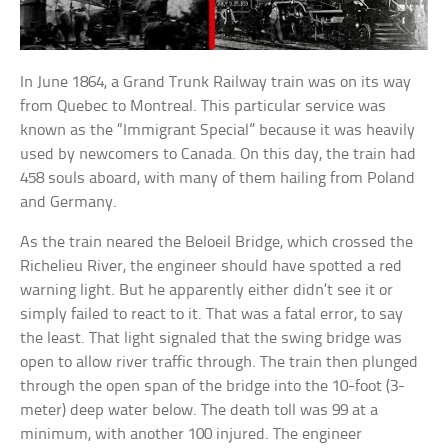
In June 1864, a Grand Trunk Railway train was on its way
from Quebec to Montreal. This particular service was
known as the “Immigrant Special” because it was heavily
used by newcomers to Canada. On this day, the train had
458 souls aboard, with many of them hailing from Poland
and Germany.
As the train neared the Beloeil Bridge, which crossed the
Richelieu River, the engineer should have spotted a red
warning light. But he apparently either didn’t see it or
simply failed to react to it. That was a fatal error, to say
the least. That light signaled that the swing bridge was
open to allow river traffic through. The train then plunged
through the open span of the bridge into the 10-foot (3-
meter) deep water below. The death toll was 99 at a
minimum, with another 100 injured. The engineer