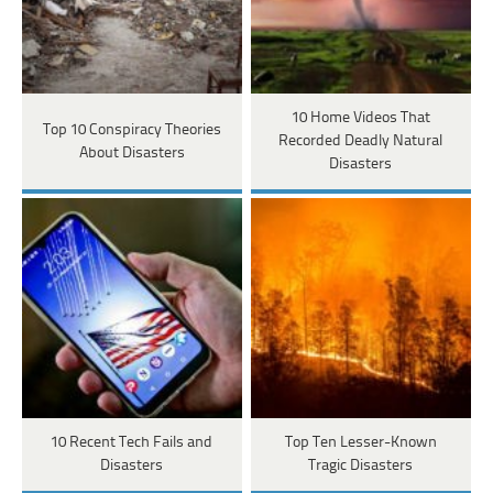
10 Home Videos That
Top 10 Conspiracy Theories
Recorded Deadly Natural
About Disasters
Disasters
10 Recent Tech Fails and
Top Ten Lesser-Known
Disasters
Tragic Disasters