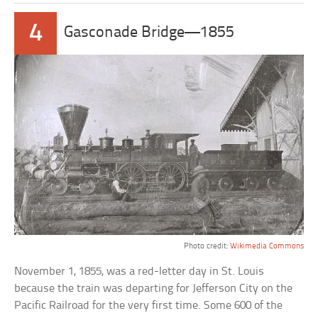
4
Gasconade Bridge—1855
Photo credit:
Wikimedia Commons
November 1, 1855, was a red-letter day in St. Louis
because the train was departing for Jefferson City on the
Pacific Railroad for the very first time. Some 600 of the