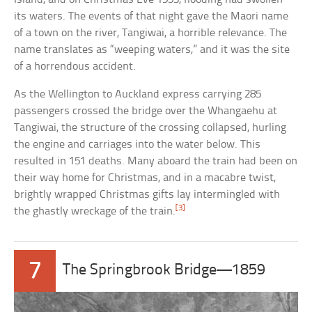
its waters. The events of that night gave the Maori name
of a town on the river, Tangiwai, a horrible relevance. The
name translates as “weeping waters,” and it was the site
of a horrendous accident.
As the Wellington to Auckland express carrying 285
passengers crossed the bridge over the Whangaehu at
Tangiwai, the structure of the crossing collapsed, hurling
the engine and carriages into the water below. This
resulted in 151 deaths. Many aboard the train had been on
their way home for Christmas, and in a macabre twist,
brightly wrapped Christmas gifts lay intermingled with
[3]
the ghastly wreckage of the train.
7
The Springbrook Bridge—1859