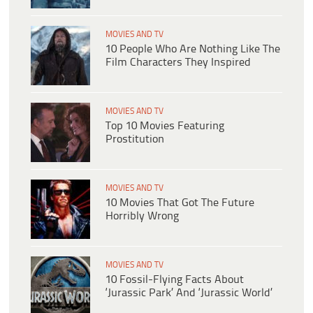
MOVIES AND TV
10 People Who Are Nothing Like The
Film Characters They Inspired
MOVIES AND TV
Top 10 Movies Featuring
Prostitution
MOVIES AND TV
10 Movies That Got The Future
Horribly Wrong
MOVIES AND TV
10 Fossil-Flying Facts About
‘Jurassic Park’ And ‘Jurassic World’