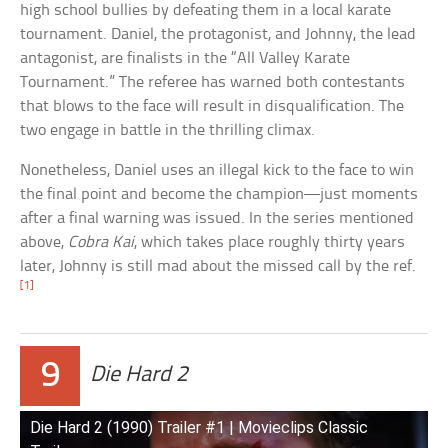
high school bullies by defeating them in a local karate
tournament. Daniel, the protagonist, and Johnny, the lead
antagonist, are finalists in the “All Valley Karate
Tournament.” The referee has warned both contestants
that blows to the face will result in disqualification. The
two engage in battle in the thrilling climax.
Nonetheless, Daniel uses an illegal kick to the face to win
the final point and become the champion—just moments
after a final warning was issued. In the series mentioned
above,
Cobra Kai
, which takes place roughly thirty years
later, Johnny is still mad about the missed call by the ref.
[1]
9
Die Hard 2
Die Hard 2 (1990) Trailer #1 | Movieclips Classic