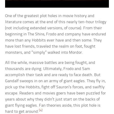
One of the greatest plot holes in movie history and
literature comes at the end of this nearly ten-hour trilogy
(not including extended versions, of course). From their
beginning in The Shire, Frodo and company have endured
more than any Hobbits ever have and then some. They
have lost friends, traveled the realm on foot, fought
monsters, and “simply” walked into Mordor.
All the while, massive battles are being fought, and
thousands are dying. Ultimately, Frodo and Sam
accomplish their task and are ready to face death. But
Gandalf swoops in on an army of giant eagles. They fly in,
pick up the Hobbits, fight off Sauron’s forces, and swiftly
escape. Readers and movies goers have been puzzled for
years about why they didn’t just start on the backs of
giant flying eagles. Fan theories aside, this plot hole is
[4]
hard to get around.