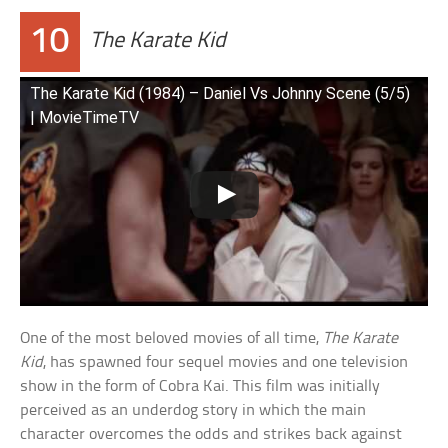
10
The Karate Kid
The Karate Kid (1984) – Daniel Vs Johnny Scene (5/5)
| MovieTimeTV
One of the most beloved movies of all time,
The Karate
Kid
, has spawned four sequel movies and one television
show in the form of Cobra Kai. This film was initially
perceived as an underdog story in which the main
character overcomes the odds and strikes back against