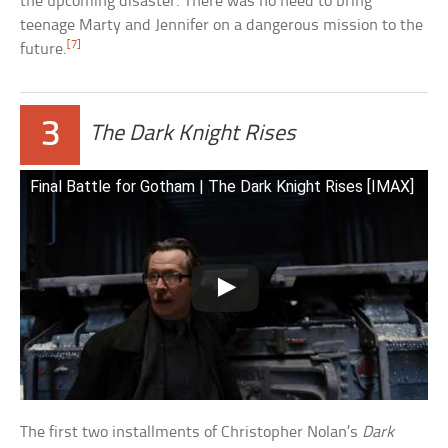
the upcoming disaster. There was no need to bring
teenage Marty and Jennifer on a dangerous mission to the
[7]
future.
3
The Dark Knight Rises
Final Battle for Gotham | The Dark Knight Rises [IMAX]
The first two installments of Christopher Nolan’s
Dark