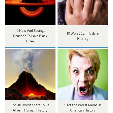
10 New And Strange
10 Worst Cannibals in
Reasons To Love Black
History
Holes
Top 10 Worst Years To Be
10 of the Worst Moms in
Alive in Human History
American History