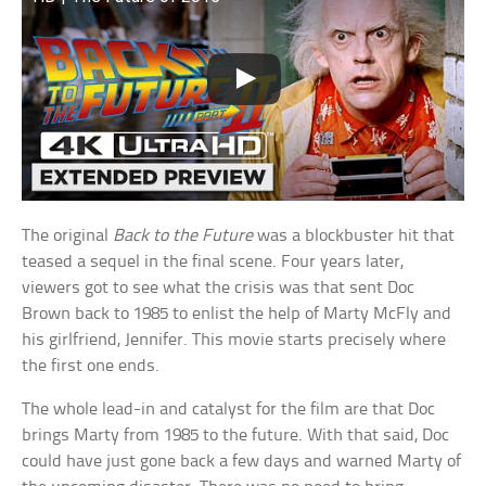
The original
Back to the Future
was a blockbuster hit that
teased a sequel in the final scene. Four years later,
viewers got to see what the crisis was that sent Doc
Brown back to 1985 to enlist the help of Marty McFly and
his girlfriend, Jennifer. This movie starts precisely where
the first one ends.
The whole lead-in and catalyst for the film are that Doc
brings Marty from 1985 to the future. With that said, Doc
could have just gone back a few days and warned Marty of