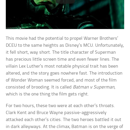
This movie had the potential to propel Warner Brothers’
DCEU to the same heights as Disney’s MCU. Unfortunately,
it fell short, way short. The title character of Superman
has precious little screen time and even fewer lines. The
villain Lex Luther’s most notable physical trait has been
altered, and the story goes nowhere fast. The introduction
of Wonder Woman seemed forced, and most of the film
consisted of brooding. It is called
Batman v Superman
,
which is the one thing the film gets right.
For two hours, these two were at each other’s throats.
Clark Kent and Bruce Wayne passive-aggressively
attacked each other’s cities. The two heroes battled it out
in dark alleyways. At the climax, Batman is on the verge of