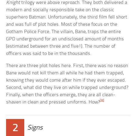
Knight
trilogy were above reproach. They both delivered a
modern and socially responsible take on the classic
superhero Batman. Unfortunately, the third film fell short
and was full of plot holes. Most of these focus on the
Gotham Police Force. The villain, Bane, traps the entire
GPD underground for an undisclosed amount of months
(estimated between three and five!). The number of
officers was said to be in the thousands.
There are three plot holes here. First, there was no reason
Bane would not kill them all while he had them trapped,
knowing they would come after him if they ever escaped.
Second, what did they live on while trapped underground?
Finally, when the officers emerge, they are all clean-
[8]
shaven in clean and pressed uniforms. How?
2
Signs