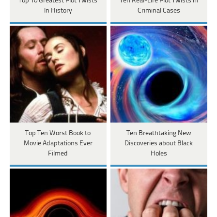
Top 10 Greatest Plot Twists
Ten Real-Life Plot Twists in
In History
Criminal Cases
Top Ten Worst Book to
Ten Breathtaking New
Movie Adaptations Ever
Discoveries about Black
Filmed
Holes