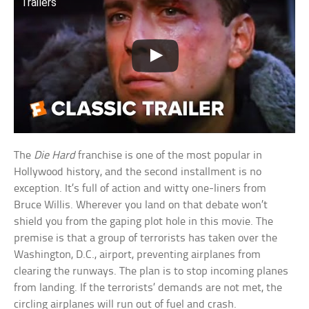
Trailers
The
Die Hard
franchise is one of the most popular in
Hollywood history, and the second installment is no
exception. It’s full of action and witty one-liners from
Bruce Willis. Wherever you land on that debate won’t
shield you from the gaping plot hole in this movie. The
premise is that a group of terrorists has taken over the
Washington, D.C., airport, preventing airplanes from
clearing the runways. The plan is to stop incoming planes
from landing. If the terrorists’ demands are not met, the
circling airplanes will run out of fuel and crash.