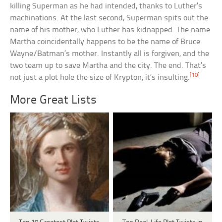
killing Superman as he had intended, thanks to Luther’s
machinations. At the last second, Superman spits out the
name of his mother, who Luther has kidnapped. The name
Martha coincidentally happens to be the name of Bruce
Wayne/Batman’s mother. Instantly all is forgiven, and the
two team up to save Martha and the city. The end. That’s
[10]
not just a plot hole the size of Krypton; it’s insulting.
More Great Lists