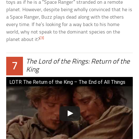
toys as if he is a “Space Ranger” stranded on a remote
planet. However, despite being wholly convinced that he is
a Space Ranger, Buzz plays dead along with the others
every time. If he’s looking for a way back to his home
world, why not speak to the dominant species on the
[3]
planet about it?
The Lord of the Rings: Return of the
7
King
LOTR The Return of the King – The End of All Things