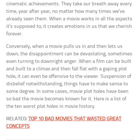
cinematic achievements. They take our breath away every
time, year after year, no matter how many times we’ve
already seen them. When a movie works in all the aspects
it’s supposed to, it creates emotions in us that we cherish
forever.
Conversely, when a movie pulls us in and then lets us
down, the disappointment can be devastating, sometimes
even turning to downright anger. When a film can be built
and built to a climax and then fall flat with a gaping plot
hole, it can even be offensive to the viewer. Suspension of
disbelief notwithstanding, things have to make sense to
some degree. In some cases, movie plot holes have been
so bad the movie becomes known for it. Here is a list of
the ten worst plot holes in movie history.
RELATED:
TOP 10 BAD MOVIES THAT WASTED GREAT
CONCEPTS