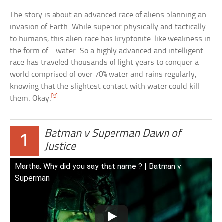
The story is about an advanced race of aliens planning an
invasion of Earth. While superior physically and tactically
to humans, this alien race has kryptonite-like weakness in
the form of… water. So a highly advanced and intelligent
race has traveled thousands of light years to conquer a
world comprised of over 70% water and rains regularly,
knowing that the slightest contact with water could kill
[9]
them. Okay.
Batman v Superman Dawn of
1
Justice
Martha. Why did you say that name ? | Batman v
Superman