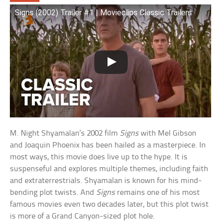
Signs (2002) Trailer #1 | Movieclips Classic Trailers
M. Night Shyamalan’s 2002 film
Signs
with Mel Gibson
and Joaquin Phoenix has been hailed as a masterpiece. In
most ways, this movie does live up to the hype. It is
suspenseful and explores multiple themes, including faith
and extraterrestrials. Shyamalan is known for his mind-
bending plot twists. And
Signs
remains one of his most
famous movies even two decades later, but this plot twist
is more of a Grand Canyon-sized plot hole.