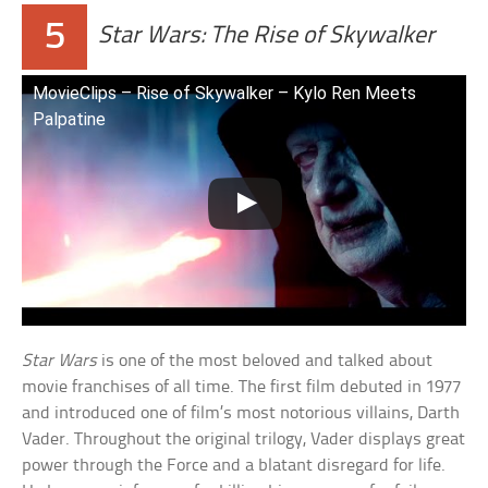
5
Star Wars: The Rise of Skywalker
MovieClips – Rise of Skywalker – Kylo Ren Meets
Palpatine
Star Wars
is one of the most beloved and talked about
movie franchises of all time. The first film debuted in 1977
and introduced one of film’s most notorious villains, Darth
Vader. Throughout the original trilogy, Vader displays great
power through the Force and a blatant disregard for life.