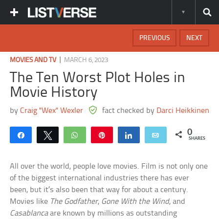
PREVIOUS
NEXT
|
MOVIES AND TV
MARCH 6, 2023
The Ten Worst Plot Holes in
Movie History
by
Craig "Wex" Wexler
fact checked by
Darci Heikkinen
0
Share
Tweet
WhatsApp
Pin
Share
Email
SHARES
All over the world, people love movies. Film is not only one
of the biggest international industries there has ever
been, but it’s also been that way for about a century.
Movies like
The Godfather
,
Gone With the Wind
, and
Casablanca
are known by millions as outstanding