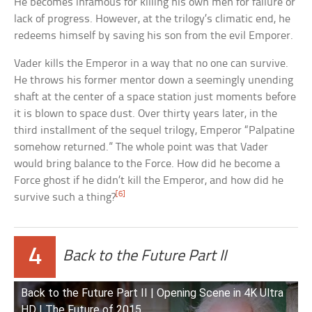
He becomes infamous for killing his own men for failure or
lack of progress. However, at the trilogy’s climatic end, he
redeems himself by saving his son from the evil Emporer.
Vader kills the Emperor in a way that no one can survive.
He throws his former mentor down a seemingly unending
shaft at the center of a space station just moments before
it is blown to space dust. Over thirty years later, in the
third installment of the sequel trilogy, Emperor “Palpatine
somehow returned.” The whole point was that Vader
would bring balance to the Force. How did he become a
Force ghost if he didn’t kill the Emperor, and how did he
[6]
survive such a thing?
4
Back to the Future Part II
Back to the Future Part II | Opening Scene in 4K Ultra
HD | The Future of 2015