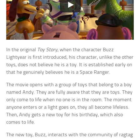
In the original
Toy Story
, when the character Buzz
Lightyear is first introduced, his character, unlike the other
toys, does not believe he is a toy. It is established early on
that he genuinely believes he is a Space Ranger.
The movie opens with a group of toys that belong to a boy
named Andy. They are fully aware that they are toys. They
only come to life when no one is in the room. The moment
anyone enters or a light goes on, they all become lifeless.
Then, Andy gets a new toy for his birthday, which also
comes to life.
The new toy, Buzz, interacts with the community of ragtag