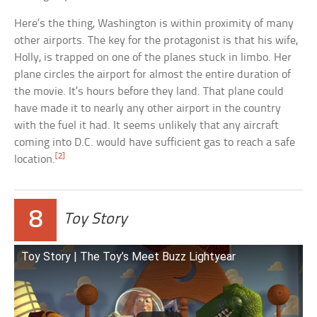
Here’s the thing, Washington is within proximity of many
other airports. The key for the protagonist is that his wife,
Holly, is trapped on one of the planes stuck in limbo. Her
plane circles the airport for almost the entire duration of
the movie. It’s hours before they land. That plane could
have made it to nearly any other airport in the country
with the fuel it had. It seems unlikely that any aircraft
coming into D.C. would have sufficient gas to reach a safe
[2]
location.
8
Toy Story
Toy Story | The Toy’s Meet Buzz Lightyear