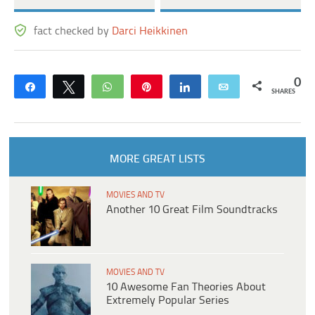
fact checked by
Darci Heikkinen
0
Share
Tweet
WhatsApp
Pin
Share
Email
SHARES
MORE GREAT LISTS
MOVIES AND TV
Another 10 Great Film Soundtracks
MOVIES AND TV
10 Awesome Fan Theories About
Extremely Popular Series