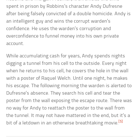
spent in prison by Robbins’s character Andy Dufresne
after being falsely convicted of a double homicide. Andy is
an intelligent guy and wins the corrupt warden’s
confidence. He uses the warden’s corruption and
overconfidence to funnel money into his own private
account.
While accumulating cash for years, Andy spends nights
digging a tunnel from his cell to the outside. Every night
when he returns to his cell, he covers the hole in the wall
with a poster of Raquel Welch. Until one night, he makes
his escape. The following morning the warden is alerted to
Dufresne’s absence. They search his cell and tear the
poster from the wall exposing the escape route. There was
no way for Andy to reattach the poster to the wall from
the tunnel. It may not have mattered in the end, but it’s a
[5]
bit of a letdown in an otherwise breathtaking movie.