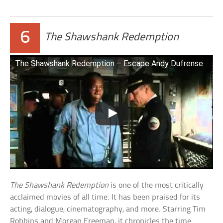
6
The Shawshank Redemption
The Shawshank Redemption – Escape Andy Dufrense
The Shawshank Redemption
is one of the most critically
acclaimed movies of all time. It has been praised for its
acting, dialogue, cinematography, and more. Starring Tim
Robbins and Morgan Freeman, it chronicles the time