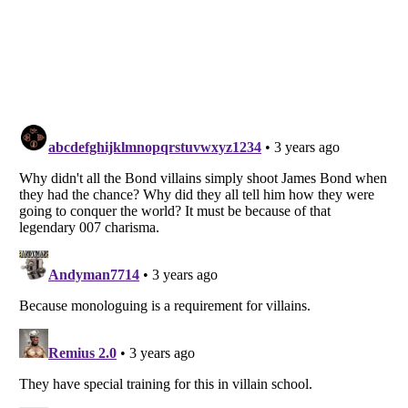
Listverse
is a Trademark of Listverse Ltd
Copyright (c) 2007–2026 Listverse Ltd
All Rights Reserved |
Terms Of Use
|
Privacy Policy
|
Cookie Policy
Your Privacy Choices
Do not share or sell my personal information
Notice at Collection