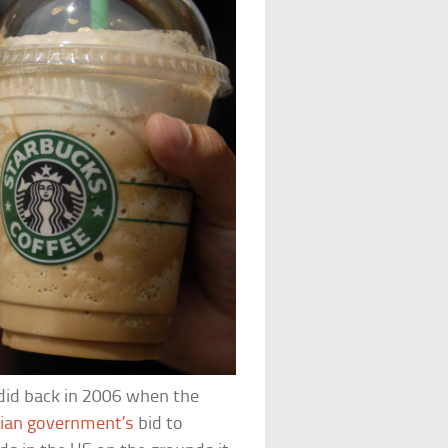
 did back in 2006 when the
pian government’s
bid to