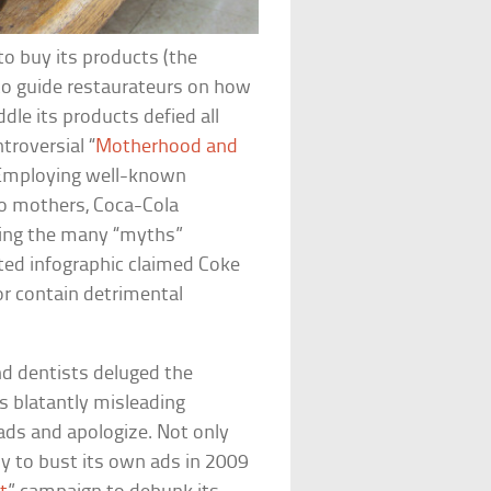
to buy its products (the
o guide restaurateurs on how
ddle its products defied all
roversial “
Motherhood and
. Employing well-known
to mothers, Coca-Cola
ting the many “myths”
nted infographic claimed Coke
or contain detrimental
d dentists deluged the
s blatantly misleading
 ads and apologize. Not only
ny to bust its own ads in 2009