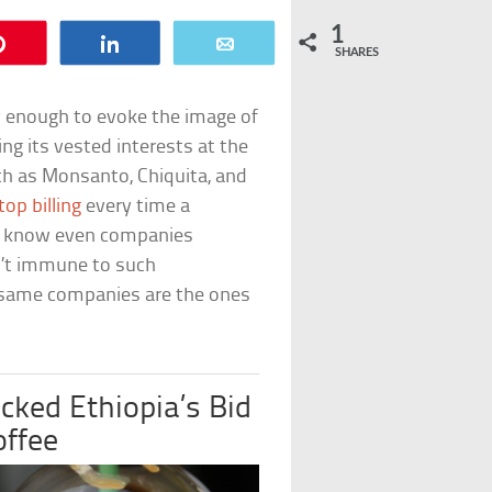
1
Pin
Share
Email
SHARES
y enough to evoke the image of
ng its vested interests at the
h as Monsanto, Chiquita, and
top billing
every time a
to know even companies
’t immune to such
y same companies are the ones
ocked Ethiopia’s Bid
offee