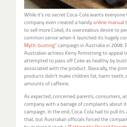
While it’s no secret Coca-Cola wants everyone 
company even created a handy
online manual
t
to sell more Coke), its overzealous desire to pe
common sense when it launched its hugely cont
Myth-busting
” campaign in Australia in 2008
Australian actress Kerry Armstrong to appeal 
attempted to pass off Coke as healthy by bus
associated with the product. Basically, the pri
products didn’t make children fat, harm teeth, 
amounts of caffeine.
As expected, concerned parents, consumers, an
company with a barrage of complaints about it
campaign. In the end, Coca-Cola had to pull its
that, but Australian officials forced the compa