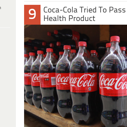
h
Coca-Cola Tried To Pass
9
Health Product