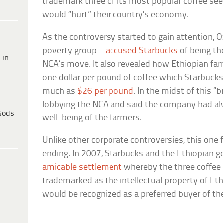
trademark three of its most popular coffee see
would “hurt” their country’s economy.
As the controversy started to gain attention
poverty group—
accused Starbucks
of being th
 in
NCA’s move. It also revealed how Ethiopian far
one dollar per pound of coffee which Starbucks
much as
$26 per pound
. In the midst of this 
lobbying the NCA and said the company had al
Gods
well-being of the farmers.
Unlike other corporate controversies, this one
ending. In 2007, Starbucks and the Ethiopian 
amicable settlement
whereby the three coffee
trademarked as the intellectual property of Eth
e
would be recognized as a preferred buyer of th