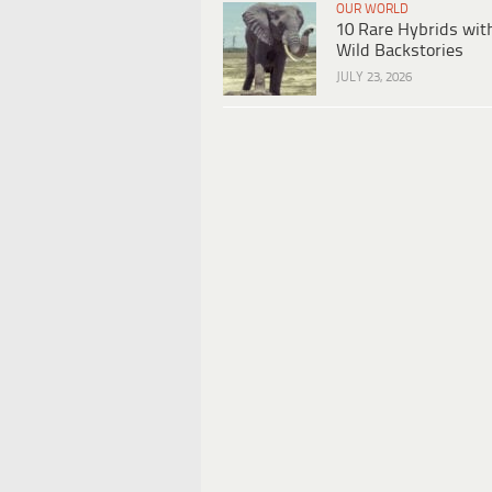
OUR WORLD
10 Rare Hybrids wit
Wild Backstories
JULY 23, 2026