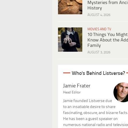
Mysteries from Anci
History
AUGUST 4, 2026
MOVIES AND TV
10 Things You Might
Know About the Ad
Family
AUGUST 3, 2026
Who's Behind Listverse?
Jamie Frater
Head Editor
Jamie founded Listverse due
to an insatiable desire to share
fascinating, obscure, and bizarre facts
He has been a guest speaker on
numerous national radio and televisio