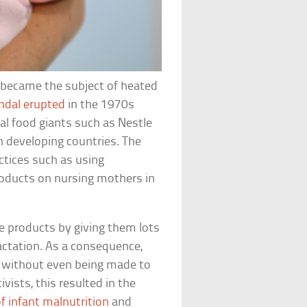
h became the subject of heated
ndal erupted
in the 1970s
l food giants such as Nestle
n developing countries. The
tices such as using
roducts on nursing mothers in
 products by giving them lots
lactation. As a consequence,
a without even being made to
vists, this resulted in the
f infant malnutrition
and