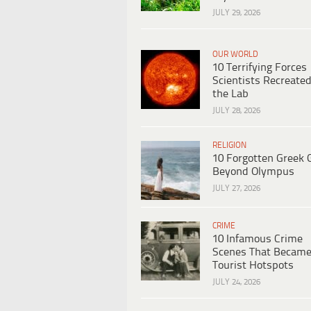
JULY 29, 2026
OUR WORLD
10 Terrifying Forces
Scientists Recreated
the Lab
JULY 28, 2026
RELIGION
10 Forgotten Greek 
Beyond Olympus
JULY 27, 2026
CRIME
10 Infamous Crime
Scenes That Becam
Tourist Hotspots
JULY 24, 2026