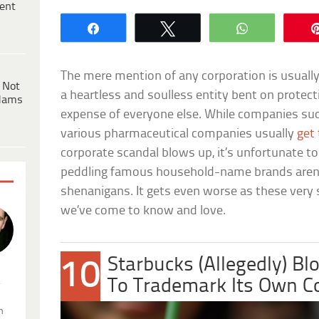
ent
Share
Tweet
WhatsApp
The mere mention of any corporation is usuall
 Not
a heartless and soulless entity bent on protecti
dams
expense of everyone else. While companies suc
various pharmaceutical companies usually
get 
corporate scandal blows up, it’s unfortunate 
peddling famous household-name brands aren
shenanigans. It gets even worse as these ver
we’ve come to know and love.
Starbucks (Allegedly) Bl
10
.
To Trademark Its Own C
n