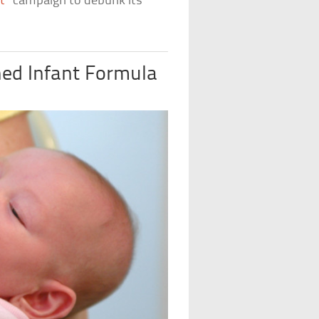
t
” campaign to debunk its
hed Infant Formula