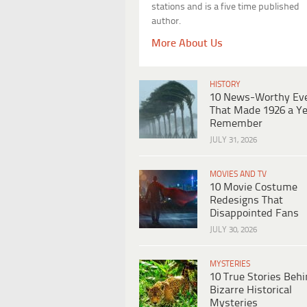
stations and is a five time published
author.
More About Us
HISTORY
10 News-Worthy Ev
That Made 1926 a Ye
Remember
JULY 31, 2026
MOVIES AND TV
10 Movie Costume
Redesigns That
Disappointed Fans
JULY 30, 2026
MYSTERIES
10 True Stories Beh
Bizarre Historical
Mysteries