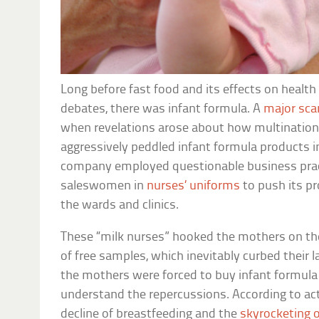
Long before fast food and its effects on healt
debates, there was infant formula. A
major sca
when revelations arose about how multinationa
aggressively peddled infant formula products i
company employed questionable business prac
saleswomen in
nurses’ uniforms
to push its p
the wards and clinics.
These “milk nurses” hooked the mothers on the
of free samples, which inevitably curbed their 
the mothers were forced to buy infant formul
understand the repercussions. According to acti
decline of breastfeeding and the
skyrocketing o