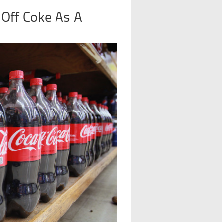
 Off Coke As A