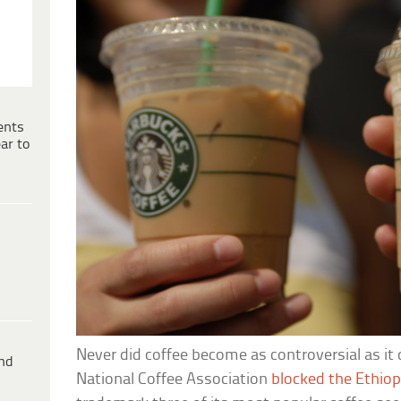
ents
ar to
Never did coffee become as controversial as it
ind
National Coffee Association
blocked the Ethio