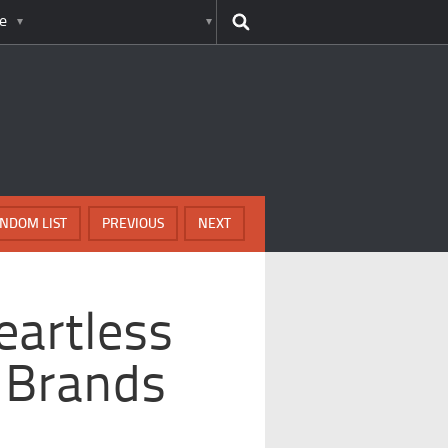
e
NDOM LIST
PREVIOUS
NEXT
eartless
 Brands