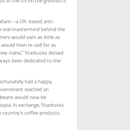
ds in the US on the grounds it
, Oxfam—a UK-based anti-
e real mastermind behind the
mers would earn as little as
 would then re-sell for as
“brew-haha,” Starbucks denied
ways been dedicated to the
 fortunately had a happy
government reached an
 beans would now be
iopia. In exchange, Starbucks
e country’s coffee products.