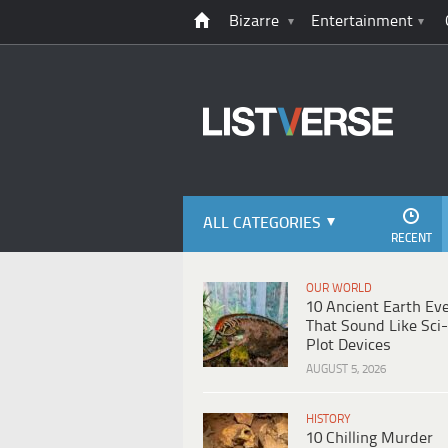
Bizarre
Entertainment
ALL CATEGORIES
RECENT
OUR WORLD
10 Ancient Earth Ev
That Sound Like Sci-
Plot Devices
AUGUST 5, 2026
HISTORY
10 Chilling Murder