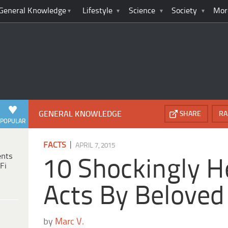
General Knowledge
Lifestyle
Science
Society
Mor
GENERAL KNOWLEDGE
SHARE
RA
POPULAR
|
FACTS
APRIL 7, 2015
ents
10 Shockingly H
Fi
Acts By Beloved
by
Marc V.