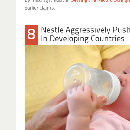
by making it start a “
Setting the Record Straigh
earlier claims.
Nestle Aggressively Pus
8
In Developing Countries