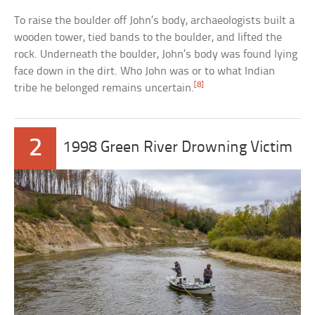
To raise the boulder off John’s body, archaeologists built a
wooden tower, tied bands to the boulder, and lifted the
rock. Underneath the boulder, John’s body was found lying
face down in the dirt. Who John was or to what Indian
[8]
tribe he belonged remains uncertain.
2
1998 Green River Drowning Victim