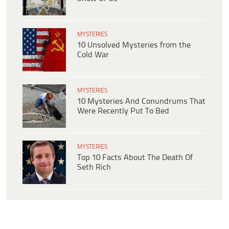
MYSTERIES
10 Unsolved Mysteries from the
Cold War
MYSTERIES
10 Mysteries And Conundrums That
Were Recently Put To Bed
MYSTERIES
Top 10 Facts About The Death Of
Seth Rich