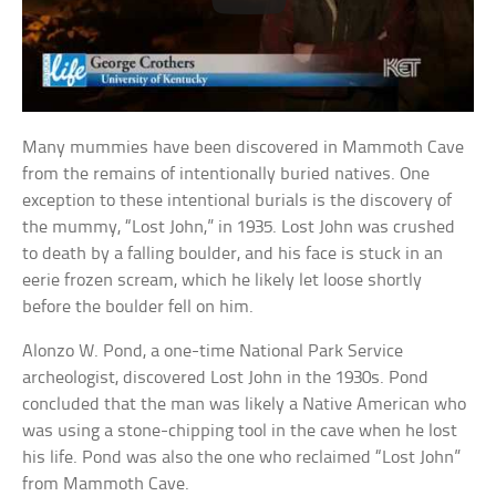
Many mummies have been discovered in Mammoth Cave
from the remains of intentionally buried natives. One
exception to these intentional burials is the discovery of
the mummy, “Lost John,” in 1935. Lost John was crushed
to death by a falling boulder, and his face is stuck in an
eerie frozen scream, which he likely let loose shortly
before the boulder fell on him.
Alonzo W. Pond, a one-time National Park Service
archeologist, discovered Lost John in the 1930s. Pond
concluded that the man was likely a Native American who
was using a stone-chipping tool in the cave when he lost
his life. Pond was also the one who reclaimed “Lost John”
from Mammoth Cave.