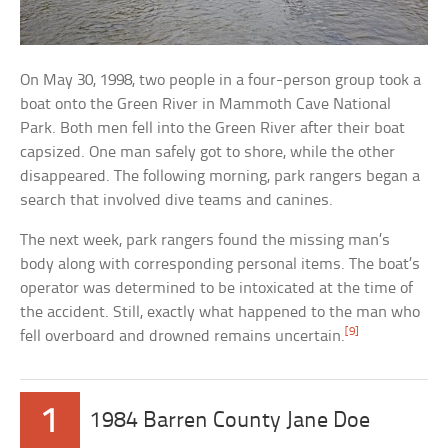
On May 30, 1998, two people in a four-person group took a
boat onto the Green River in Mammoth Cave National
Park. Both men fell into the Green River after their boat
capsized. One man safely got to shore, while the other
disappeared. The following morning, park rangers began a
search that involved dive teams and canines.
The next week, park rangers found the missing man’s
body along with corresponding personal items. The boat’s
operator was determined to be intoxicated at the time of
the accident. Still, exactly what happened to the man who
[9]
fell overboard and drowned remains uncertain.
1
1984 Barren County Jane Doe