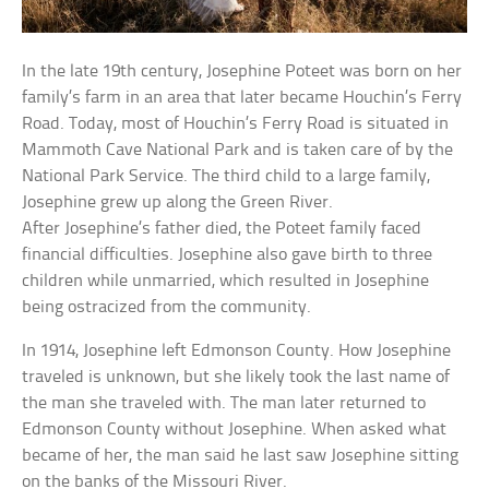
In the late 19th century, Josephine Poteet was born on her
family’s farm in an area that later became Houchin’s Ferry
Road. Today, most of Houchin’s Ferry Road is situated in
Mammoth Cave National Park and is taken care of by the
National Park Service. The third child to a large family,
Josephine grew up along the Green River.
After Josephine’s father died, the Poteet family faced
financial difficulties. Josephine also gave birth to three
children while unmarried, which resulted in Josephine
being ostracized from the community.
In 1914, Josephine left Edmonson County. How Josephine
traveled is unknown, but she likely took the last name of
the man she traveled with. The man later returned to
Edmonson County without Josephine. When asked what
became of her, the man said he last saw Josephine sitting
on the banks of the Missouri River.