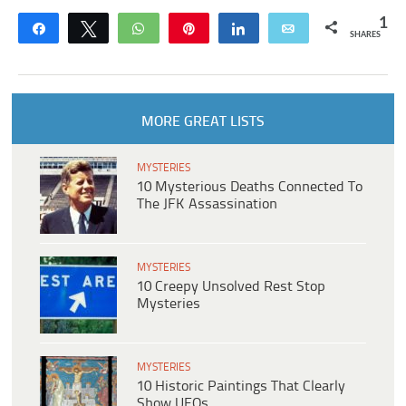
1
Share
Tweet
WhatsApp
Pin
Share
Email
SHARES
MORE GREAT LISTS
MYSTERIES
10 Mysterious Deaths Connected To
The JFK Assassination
MYSTERIES
10 Creepy Unsolved Rest Stop
Mysteries
MYSTERIES
10 Historic Paintings That Clearly
Show UFOs