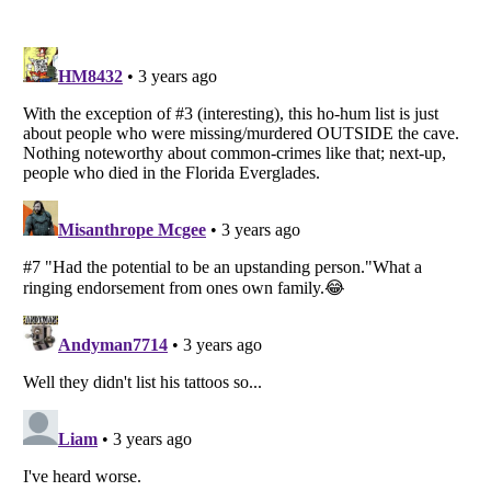
Listverse
is a Trademark of Listverse Ltd
Copyright (c) 2007–2026 Listverse Ltd
All Rights Reserved |
Terms Of Use
|
Privacy Policy
|
Cookie Policy
Your Privacy Choices
Do not share or sell my personal information
Notice at Collection