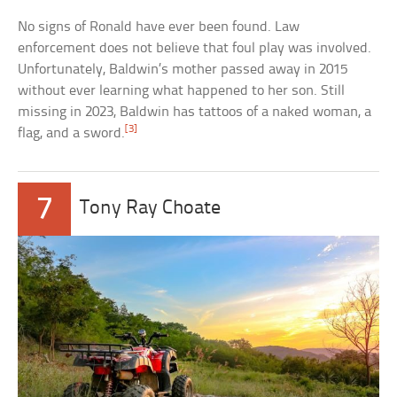
No signs of Ronald have ever been found. Law
enforcement does not believe that foul play was involved.
Unfortunately, Baldwin’s mother passed away in 2015
without ever learning what happened to her son. Still
missing in 2023, Baldwin has tattoos of a naked woman, a
[3]
flag, and a sword.
7
Tony Ray Choate