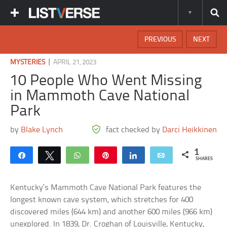
PREVIOUS
NEXT
|
MYSTERIES
APRIL 21, 2023
10 People Who Went Missing
in Mammoth Cave National
Park
by
Blake Lynch
fact checked by
Darci Heikkinen
1
Share
Tweet
WhatsApp
Pin
Share
Email
SHARES
Kentucky’s Mammoth Cave National Park features the
longest known cave system, which stretches for 400
discovered miles (644 km) and another 600 miles (966 km)
unexplored. In 1839, Dr. Croghan of Louisville, Kentucky,