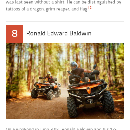
was last seen without a shirt. He can be distinguished by
[2]
tattoos of a dragon, grim reaper, and flag.
8
Ronald Edward Baldwin
On a weekend in June 2004, Ronald Baldwin and his 12-