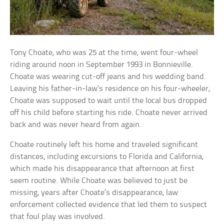
Tony Choate, who was 25 at the time, went four-wheel
riding around noon in September 1993 in Bonnieville.
Choate was wearing cut-off jeans and his wedding band.
Leaving his father-in-law’s residence on his four-wheeler,
Choate was supposed to wait until the local bus dropped
off his child before starting his ride. Choate never arrived
back and was never heard from again.
Choate routinely left his home and traveled significant
distances, including excursions to Florida and California,
which made his disappearance that afternoon at first
seem routine. While Choate was believed to just be
missing, years after Choate’s disappearance, law
enforcement collected evidence that led them to suspect
that foul play was involved.