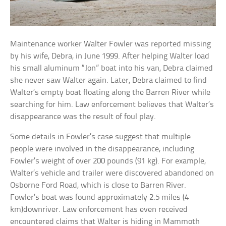
Maintenance worker Walter Fowler was reported missing
by his wife, Debra, in June 1999. After helping Walter load
his small aluminum “Jon” boat into his van, Debra claimed
she never saw Walter again. Later, Debra claimed to find
Walter’s empty boat floating along the Barren River while
searching for him. Law enforcement believes that Walter’s
disappearance was the result of foul play.
Some details in Fowler’s case suggest that multiple
people were involved in the disappearance, including
Fowler’s weight of over 200 pounds (91 kg). For example,
Walter’s vehicle and trailer were discovered abandoned on
Osborne Ford Road, which is close to Barren River.
Fowler’s boat was found approximately 2.5 miles (4
km)downriver. Law enforcement has even received
encountered claims that Walter is hiding in Mammoth