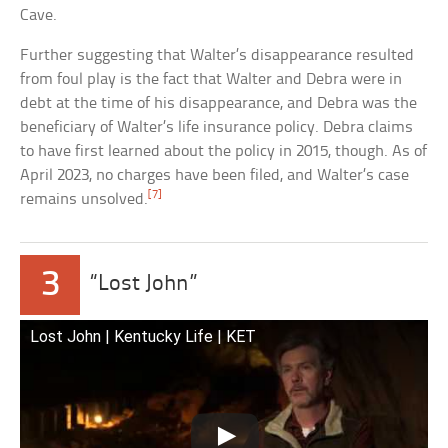
Cave.
Further suggesting that Walter’s disappearance resulted
from foul play is the fact that Walter and Debra were in
debt at the time of his disappearance, and Debra was the
beneficiary of Walter’s life insurance policy. Debra claims
to have first learned about the policy in 2015, though. As of
April 2023, no charges have been filed, and Walter’s case
[7]
remains unsolved.
3
“Lost John”
Lost John | Kentucky Life | KET