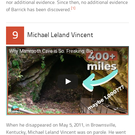
nor additional evidence. Since then, no additional evidence
[1]
of Barrick has been discovered.
9
Michael Leland Vincent
Why Mammoth Cave is So. Freaking. Big.
When he disappeared on May 5, 2011, in Brownsville,
Kentucky, Michael Leland Vincent was on parole. He went