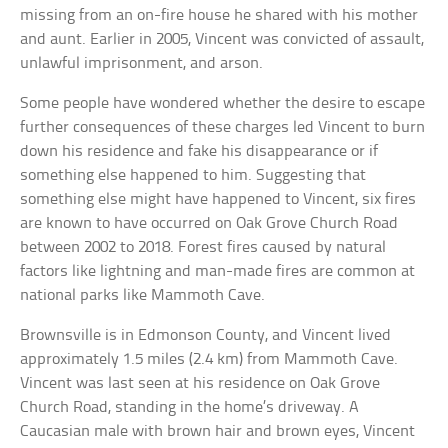
missing from an on-fire house he shared with his mother
and aunt. Earlier in 2005, Vincent was convicted of assault,
unlawful imprisonment, and arson.
Some people have wondered whether the desire to escape
further consequences of these charges led Vincent to burn
down his residence and fake his disappearance or if
something else happened to him. Suggesting that
something else might have happened to Vincent, six fires
are known to have occurred on Oak Grove Church Road
between 2002 to 2018. Forest fires caused by natural
factors like lightning and man-made fires are common at
national parks like Mammoth Cave.
Brownsville is in Edmonson County, and Vincent lived
approximately 1.5 miles (2.4 km) from Mammoth Cave.
Vincent was last seen at his residence on Oak Grove
Church Road, standing in the home’s driveway. A
Caucasian male with brown hair and brown eyes, Vincent