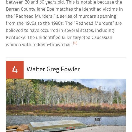
between 20 and 50 years old. This is notable because the
Barren County Jane Doe matches the identified victims in
the “Redhead Murders,” a series of murders spanning
from the 1970s to the 1990s. The “Redhead Murders” are
believed to have occurred in several states, including
Kentucky. The unidentified killer targeted Caucasian
[6]
women with reddish-brown hair.
4
Walter Greg Fowler