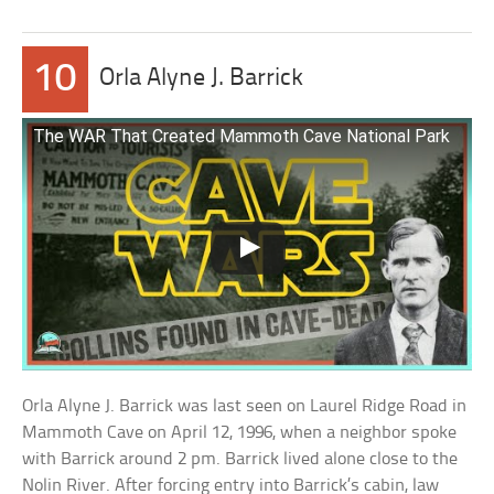
10
Orla Alyne J. Barrick
The WAR That Created Mammoth Cave National Park
Orla Alyne J. Barrick was last seen on Laurel Ridge Road in
Mammoth Cave on April 12, 1996, when a neighbor spoke
with Barrick around 2 pm. Barrick lived alone close to the
Nolin River. After forcing entry into Barrick’s cabin, law