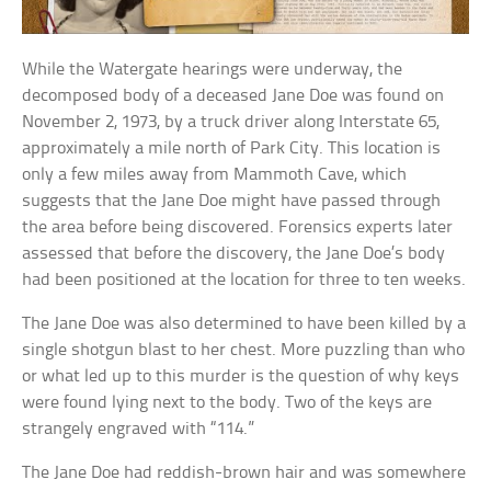
While the Watergate hearings were underway, the
decomposed body of a deceased Jane Doe was found on
November 2, 1973, by a truck driver along Interstate 65,
approximately a mile north of Park City. This location is
only a few miles away from Mammoth Cave, which
suggests that the Jane Doe might have passed through
the area before being discovered. Forensics experts later
assessed that before the discovery, the Jane Doe’s body
had been positioned at the location for three to ten weeks.
The Jane Doe was also determined to have been killed by a
single shotgun blast to her chest. More puzzling than who
or what led up to this murder is the question of why keys
were found lying next to the body. Two of the keys are
strangely engraved with “114.”
The Jane Doe had reddish-brown hair and was somewhere