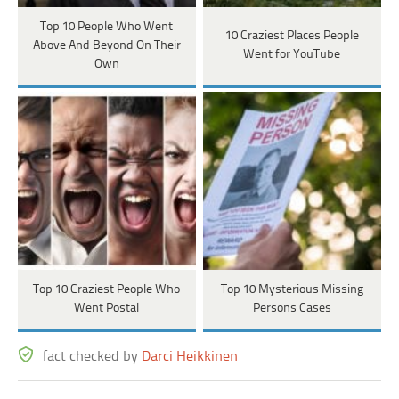
Top 10 People Who Went
10 Craziest Places People
Above And Beyond On Their
Went for YouTube
Own
Top 10 Craziest People Who
Top 10 Mysterious Missing
Went Postal
Persons Cases
fact checked by
Darci Heikkinen