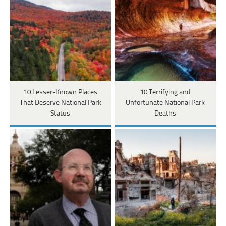
10 Lesser-Known Places
10 Terrifying and
That Deserve National Park
Unfortunate National Park
Status
Deaths