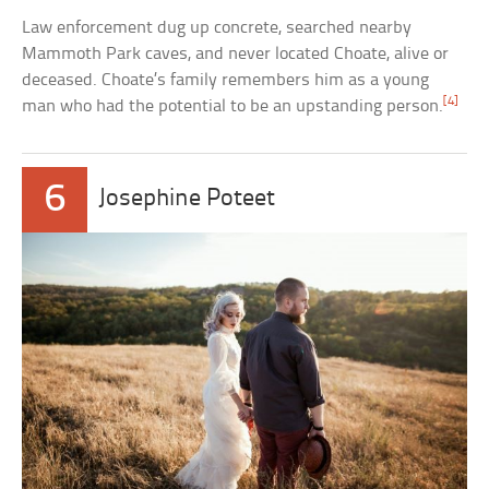
Law enforcement dug up concrete, searched nearby
Mammoth Park caves, and never located Choate, alive or
deceased. Choate’s family remembers him as a young
[4]
man who had the potential to be an upstanding person.
6
Josephine Poteet