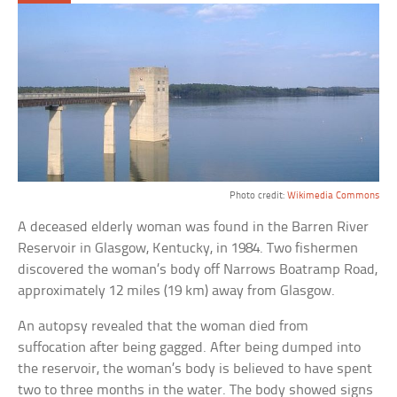
Photo credit:
Wikimedia Commons
A deceased elderly woman was found in the Barren River
Reservoir in Glasgow, Kentucky, in 1984. Two fishermen
discovered the woman’s body off Narrows Boatramp Road,
approximately 12 miles (19 km) away from Glasgow.
An autopsy revealed that the woman died from
suffocation after being gagged. After being dumped into
the reservoir, the woman’s body is believed to have spent
two to three months in the water. The body showed signs