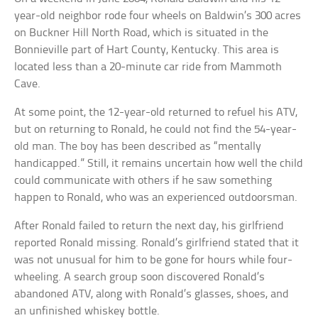
year-old neighbor rode four wheels on Baldwin’s 300 acres
on Buckner Hill North Road, which is situated in the
Bonnieville part of Hart County, Kentucky. This area is
located less than a 20-minute car ride from Mammoth
Cave.
At some point, the 12-year-old returned to refuel his ATV,
but on returning to Ronald, he could not find the 54-year-
old man. The boy has been described as “mentally
handicapped.” Still, it remains uncertain how well the child
could communicate with others if he saw something
happen to Ronald, who was an experienced outdoorsman.
After Ronald failed to return the next day, his girlfriend
reported Ronald missing. Ronald’s girlfriend stated that it
was not unusual for him to be gone for hours while four-
wheeling. A search group soon discovered Ronald’s
abandoned ATV, along with Ronald’s glasses, shoes, and
an unfinished whiskey bottle.