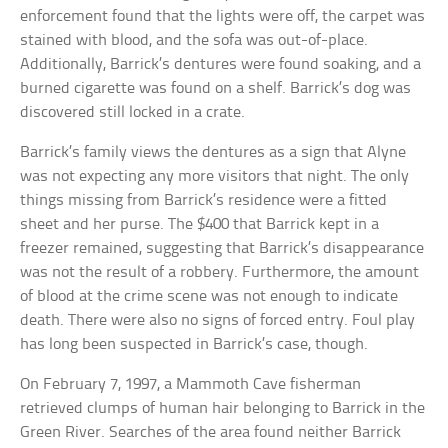
enforcement found that the lights were off, the carpet was
stained with blood, and the sofa was out-of-place.
Additionally, Barrick’s dentures were found soaking, and a
burned cigarette was found on a shelf. Barrick’s dog was
discovered still locked in a crate.
Barrick’s family views the dentures as a sign that Alyne
was not expecting any more visitors that night. The only
things missing from Barrick’s residence were a fitted
sheet and her purse. The $400 that Barrick kept in a
freezer remained, suggesting that Barrick’s disappearance
was not the result of a robbery. Furthermore, the amount
of blood at the crime scene was not enough to indicate
death. There were also no signs of forced entry. Foul play
has long been suspected in Barrick’s case, though.
On February 7, 1997, a Mammoth Cave fisherman
retrieved clumps of human hair belonging to Barrick in the
Green River. Searches of the area found neither Barrick