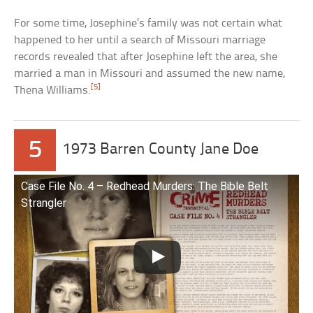
For some time, Josephine’s family was not certain what
happened to her until a search of Missouri marriage
records revealed that after Josephine left the area, she
married a man in Missouri and assumed the new name,
[5]
Thena Williams.
5
1973 Barren County Jane Doe
Case File No. 4 – Redhead Murders: The Bible Belt
Strangler