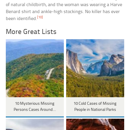
of natural childbirth, and the woman was wearing a Harve
Benard shirt and ankle-high stockings. No killer has ever
[10]
been identified.
More Great Lists
10 Mysterious Missing
10 Cold Cases of Missing
Persons Cases Around…
People in National Parks