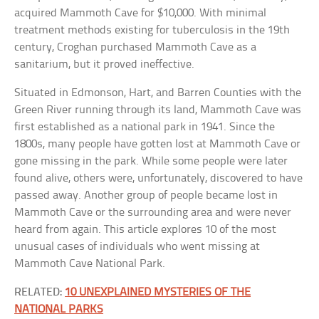
acquired Mammoth Cave for $10,000. With minimal
treatment methods existing for tuberculosis in the 19th
century, Croghan purchased Mammoth Cave as a
sanitarium, but it proved ineffective.
Situated in Edmonson, Hart, and Barren Counties with the
Green River running through its land, Mammoth Cave was
first established as a national park in 1941. Since the
1800s, many people have gotten lost at Mammoth Cave or
gone missing in the park. While some people were later
found alive, others were, unfortunately, discovered to have
passed away. Another group of people became lost in
Mammoth Cave or the surrounding area and were never
heard from again. This article explores 10 of the most
unusual cases of individuals who went missing at
Mammoth Cave National Park.
RELATED:
10 UNEXPLAINED MYSTERIES OF THE
NATIONAL PARKS