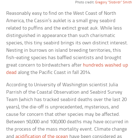
Photo credit:
Gregory “Slobirdr” Smith
Reasonably easy to find on the West Coast of North
America, the Cassin’s auklet is a small grey seabird
related to puffins and the extinct great auk. While less
distinguished in appearance than such charismatic
species, this tiny seabird brings its own distinct interest.
Nesting in burrows on island breeding territories, this
fish-eating species has baffled scientists and brought
great concern to birdwatchers after
hundreds washed up
dead
along the Pacific Coast in fall 2014.
According to University of Washington scientist Julia
Parrish of the Coastal Observation and Seabird Survey
Team (which has tracked seabird deaths over the last 20
years), the die-off is unprecedented, mysterious, and
cause for concern that other species may be affected.
Between 50,000 and 100,000 deaths may have occurred in
the process of the mass mortality event. Climate change
and
acidification of the ocean
have been considered as