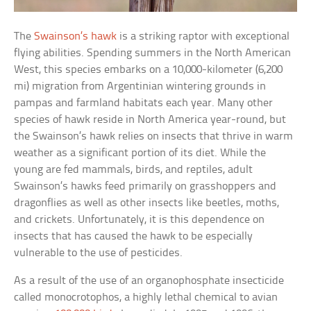
The
Swainson’s hawk
is a striking raptor with exceptional
flying abilities. Spending summers in the North American
West, this species embarks on a 10,000-kilometer (6,200
mi) migration from Argentinian wintering grounds in
pampas and farmland habitats each year. Many other
species of hawk reside in North America year-round, but
the Swainson’s hawk relies on insects that thrive in warm
weather as a significant portion of its diet. While the
young are fed mammals, birds, and reptiles, adult
Swainson’s hawks feed primarily on grasshoppers and
dragonflies as well as other insects like beetles, moths,
and crickets. Unfortunately, it is this dependence on
insects that has caused the hawk to be especially
vulnerable to the use of pesticides.
As a result of the use of an organophosphate insecticide
called monocrotophos, a highly lethal chemical to avian