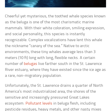
Cheerful yet mysterious, the toothed whale species known
as the beluga is one of the most charismatic marine
mammals. With their white coloration, smiling expression,
and social personality, this species is instantly
recognizable. Complex vocalizations have lent this whale
the nickname “canary of the sea.” Native to arctic
environments, these tiny whales average less than 3
meters (10 ft) long with long, flexible necks. A certain
number of
belugas
live farther south in the St. Lawrence
River estuary, where they have existed since the ice age as
a rare, non-migratory population.
Unfortunately, the St. Lawrence drains a quarter of North
America’s most industrialized area, the shores of the
sensitive and increasingly pressured Great Lakes
ecosystem.
Pollutant levels
in beluga flesh, including
pesticide residues, heavy metals, and other nasty mixes