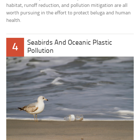
habitat, runoff reduction, and pollution mitigation are all
worth pursuing in the effort to protect beluga and human
health.
Seabirds And Oceanic Plastic
4
Pollution