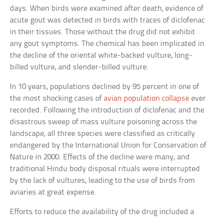
days. When birds were examined after death, evidence of
acute gout was detected in birds with traces of diclofenac
in their tissues. Those without the drug did not exhibit
any gout symptoms. The chemical has been implicated in
the decline of the oriental white-backed vulture, long-
billed vulture, and slender-billed vulture.
In 10 years, populations declined by 95 percent in one of
the most shocking cases of
avian population collapse
ever
recorded. Following the introduction of diclofenac and the
disastrous sweep of mass vulture poisoning across the
landscape, all three species were classified as critically
endangered by the International Union for Conservation of
Nature in 2000. Effects of the decline were many, and
traditional Hindu body disposal rituals were interrupted
by the lack of vultures, leading to the use of birds from
aviaries at great expense.
Efforts to reduce the availability of the drug included a