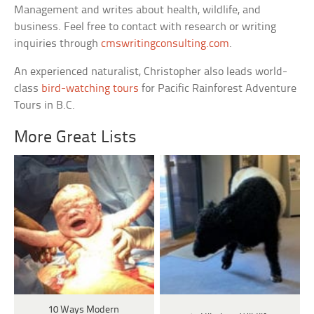
Management and writes about health, wildlife, and
business. Feel free to contact with research or writing
inquiries through
cmswritingconsulting.com
.
An experienced naturalist, Christopher also leads world-
class
bird-watching tours
for Pacific Rainforest Adventure
Tours in B.C.
More Great Lists
10 Ways Modern