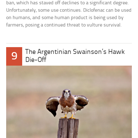
ban, which has staved off declines to a significant degree.
Unfortunately, some use continues. Diclofenac can be used
on humans, and some human product is being used by
farmers, posing a continued threat to vulture survival.
The Argentinian Swainson’s Hawk
9
Die-Off