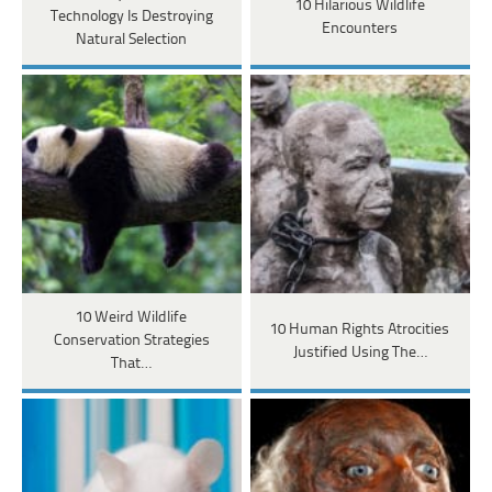
10 Hilarious Wildlife
Technology Is Destroying
Encounters
Natural Selection
10 Weird Wildlife
10 Human Rights Atrocities
Conservation Strategies
Justified Using The…
That…