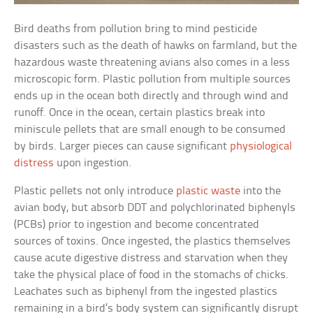
Bird deaths from pollution bring to mind pesticide
disasters such as the death of hawks on farmland, but the
hazardous waste threatening avians also comes in a less
microscopic form. Plastic pollution from multiple sources
ends up in the ocean both directly and through wind and
runoff. Once in the ocean, certain plastics break into
miniscule pellets that are small enough to be consumed
by birds. Larger pieces can cause significant
physiological
distress
upon ingestion.
Plastic pellets not only introduce
plastic waste
into the
avian body, but absorb DDT and polychlorinated biphenyls
(PCBs) prior to ingestion and become concentrated
sources of toxins. Once ingested, the plastics themselves
cause acute digestive distress and starvation when they
take the physical place of food in the stomachs of chicks.
Leachates such as biphenyl from the ingested plastics
remaining in a bird’s body system can significantly disrupt