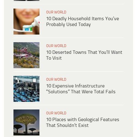
OUR WORLD
10 Deadly Household Items You’ve
Probably Used Today
OUR WORLD
10 Deserted Towns That You’ll Want
To Visit
OUR WORLD
10 Expensive Infrastructure
“Solutions” That Were Total Fails
OUR WORLD
10 Places with Geological Features
That Shouldn’t Exist