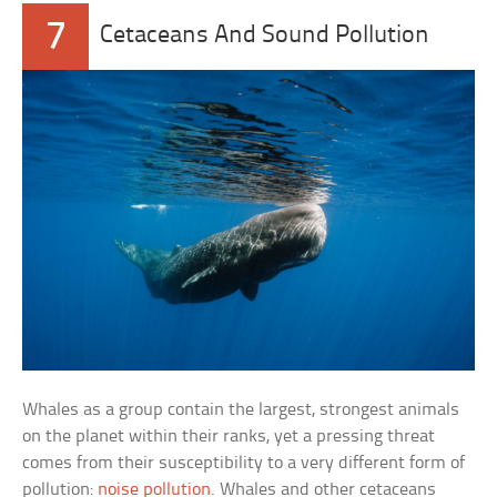
7
Cetaceans And Sound Pollution
Whales as a group contain the largest, strongest animals
on the planet within their ranks, yet a pressing threat
comes from their susceptibility to a very different form of
pollution:
noise pollution
. Whales and other cetaceans