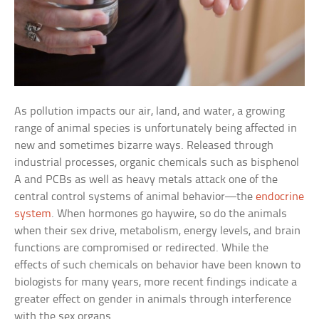
As pollution impacts our air, land, and water, a growing
range of animal species is unfortunately being affected in
new and sometimes bizarre ways. Released through
industrial processes, organic chemicals such as bisphenol
A and PCBs as well as heavy metals attack one of the
central control systems of animal behavior—the
endocrine
system
. When hormones go haywire, so do the animals
when their sex drive, metabolism, energy levels, and brain
functions are compromised or redirected. While the
effects of such chemicals on behavior have been known to
biologists for many years, more recent findings indicate a
greater effect on gender in animals through interference
with the sex organs.