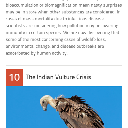
bioaccumulation or biomagnification mean nasty surprises
may be in store when other substances are considered. In
cases of mass mortality due to infectious disease,
scientists are considering how pollution may be lowering
immunity in certain species. We are now discovering that
some of the most concerning cases of wildlife loss,
environmental change, and disease outbreaks are
exacerbated by human activity.
10
The Indian Vulture Crisis