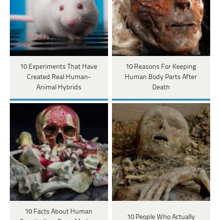
10 Experiments That Have
10 Reasons For Keeping
Created Real Human-
Human Body Parts After
Animal Hybrids
Death
10 Facts About Human
10 People Who Actually