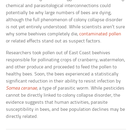
chemical and parasitological interconnections could
potentially be why large numbers of bees are dying,
although the full phenomenon of colony collapse disorder
is not yet entirely understood. While scientists aren’t sure
why some beehives completely die,
contaminated pollen
or related effects stand out as suspect factors.
Researchers took pollen out of East Coast beehives
responsible for pollinating crops of cranberry, watermelon,
and other produce and proceeded to feed the pollen to
healthy bees. Soon, the bees experienced a statistically
significant reduction in their ability to resist infection by
Somea ceranae
, a type of parasitic worm. While pesticides
cannot be directly linked to colony collapse disorder, the
evidence suggests that human activities, parasite
susceptibility in bees, and bee population declines may be
directly related.