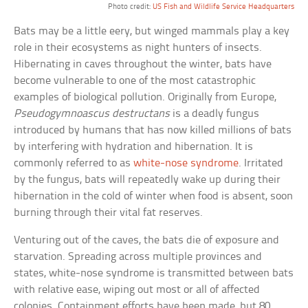
Photo credit:
US Fish and Wildlife Service Headquarters
Bats may be a little eery, but winged mammals play a key
role in their ecosystems as night hunters of insects.
Hibernating in caves throughout the winter, bats have
become vulnerable to one of the most catastrophic
examples of biological pollution. Originally from Europe,
Pseudogymnoascus destructans
is a deadly fungus
introduced by humans that has now killed millions of bats
by interfering with hydration and hibernation. It is
commonly referred to as
white-nose syndrome
. Irritated
by the fungus, bats will repeatedly wake up during their
hibernation in the cold of winter when food is absent, soon
burning through their vital fat reserves.
Venturing out of the caves, the bats die of exposure and
starvation. Spreading across multiple provinces and
states, white-nose syndrome is transmitted between bats
with relative ease, wiping out most or all of affected
colonies. Containment efforts have been made, but 80