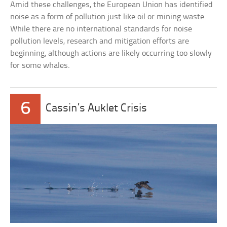
Amid these challenges, the European Union has identified
noise as a form of pollution just like oil or mining waste.
While there are no international standards for noise
pollution levels, research and mitigation efforts are
beginning, although actions are likely occurring too slowly
for some whales.
6
Cassin’s Auklet Crisis