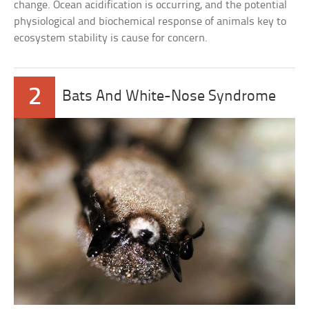
change. Ocean acidification is occurring, and the potential
physiological and biochemical response of animals key to
ecosystem stability is cause for concern.
2
Bats And White-Nose Syndrome