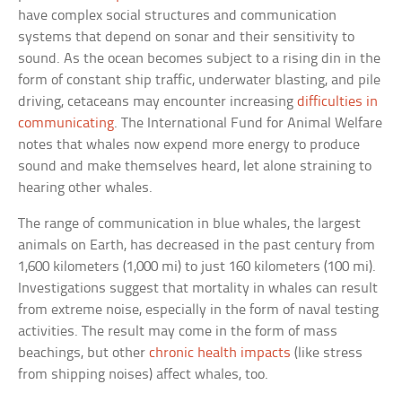
have complex social structures and communication
systems that depend on sonar and their sensitivity to
sound. As the ocean becomes subject to a rising din in the
form of constant ship traffic, underwater blasting, and pile
driving, cetaceans may encounter increasing
difficulties in
communicating
. The International Fund for Animal Welfare
notes that whales now expend more energy to produce
sound and make themselves heard, let alone straining to
hearing other whales.
The range of communication in blue whales, the largest
animals on Earth, has decreased in the past century from
1,600 kilometers (1,000 mi) to just 160 kilometers (100 mi).
Investigations suggest that mortality in whales can result
from extreme noise, especially in the form of naval testing
activities. The result may come in the form of mass
beachings, but other
chronic health impacts
(like stress
from shipping noises) affect whales, too.