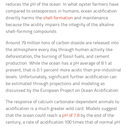
reduces the pH of the ocean. In what oyster farmers have
compared to osteoporosis in humans, ocean acidification
directly harms the
shell formation
and maintenance
because the acidity impairs the integrity of the alkaline
shell-forming compounds.
Around 79 million tons of carbon dioxide are released into
the atmosphere every day through human activity like
deforestation, the burning of fossil fuels, and cement
production. While the ocean has a pH average of 8.1 at
present, that is 0.1 percent more acidic than pre-industrial
levels. Unfortunately, significant further acidification can
be estimated through projections and modeling as
discussed by the European Project on Ocean Acidification.
The response of calcium carbonate–dependent animals to
acidification is a much greater wild card. Models suggest
that the ocean could reach a
pH of 7.8
by the end of the
century, a rate of acidification 100 times that of normal pH