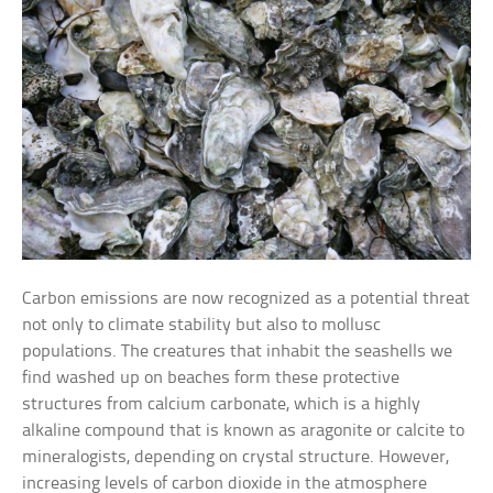
Carbon emissions are now recognized as a potential threat
not only to climate stability but also to mollusc
populations. The creatures that inhabit the seashells we
find washed up on beaches form these protective
structures from calcium carbonate, which is a highly
alkaline compound that is known as aragonite or calcite to
mineralogists, depending on crystal structure. However,
increasing levels of carbon dioxide in the atmosphere