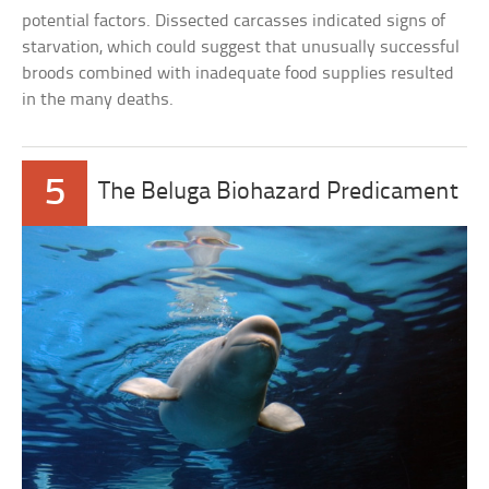
potential factors. Dissected carcasses indicated signs of
starvation, which could suggest that unusually successful
broods combined with inadequate food supplies resulted
in the many deaths.
5
The Beluga Biohazard Predicament