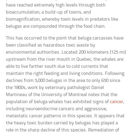
have reached extremely high levels through both
bioaccumulation, a build-up of toxins, and
biomagnification, whereby toxin levels in predators like
belugas are compounded through the food chain.
This has occurred to the point that beluga carcasses have
been classified as hazardous toxic waste by
environmental authorities. Located 200 kilometers (125 mi)
upstream from the river mouth in Quebec, the whales are
able to live farther south due to cold currents that
maintain the right feeding and living conditions. Following
declines from 5,000 belugas in the area to only 650 since
the 1800s, work by veterinary pathologist Daniel
Martineau of the University of Montreal notes that the
population of beluga whales has exhibited signs of
cancer
,
including neuroendocrine cancers and aggressive,
metastatic cancer patterns in this species. It appears that
the heavy toxic burden carried by belugas has played a
role in the sharp decline of this species. Remediation of