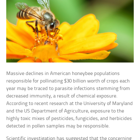
Massive declines in American honeybee populations
responsible for pollinating $30 billion worth of crops each
year may be traced to parasite infections stemming from
decreased immunity, a result of chemical exposure.
According to recent research at the University of Maryland
and the US Department of Agriculture, exposure to the
highly toxic mixes of pesticides, fungicides, and herbicides
detected in pollen samples may be responsible.
Scientific investigation has suggested that the concerning