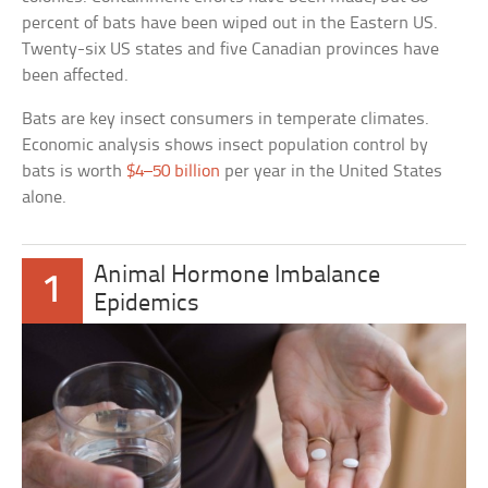
percent of bats have been wiped out in the Eastern US.
Twenty-six US states and five Canadian provinces have
been affected.
Bats are key insect consumers in temperate climates.
Economic analysis shows insect population control by
bats is worth
$4–50 billion
per year in the United States
alone.
Animal Hormone Imbalance
1
Epidemics