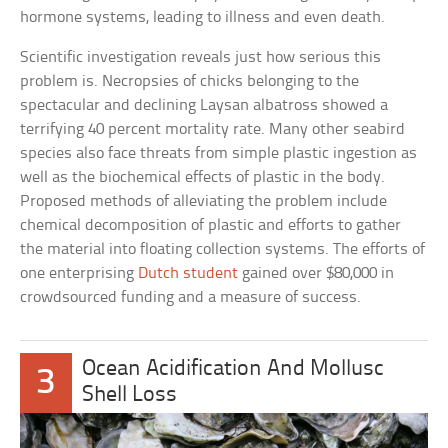
hormone systems, leading to illness and even death.
Scientific investigation reveals just how serious this
problem is. Necropsies of chicks belonging to the
spectacular and declining Laysan albatross showed a
terrifying 40 percent mortality rate. Many other seabird
species also face threats from simple plastic ingestion as
well as the biochemical effects of plastic in the body.
Proposed methods of alleviating the problem include
chemical decomposition of plastic and efforts to gather
the material into floating collection systems. The efforts of
one enterprising
Dutch student
gained over $80,000 in
crowdsourced funding and a measure of success.
Ocean Acidification And Mollusc
3
Shell Loss