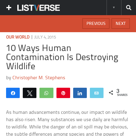
PREVIOUS
NEXT
|
OUR WORLD
JULY 4, 2015
10 Ways Human
Contamination Is Destroying
Wildlife
by
Christopher M. Stephens
3
Share
Tweet
WhatsApp
Pin
Share
Email
SHARES
As human advancements continue, our impact on wildlife
has also risen. Many substances we use daily are harmful
to wildlife. While the danger of an oil spill may be obvious,
the subtle differences among species and the powers of