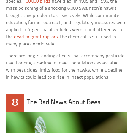
species,
100,000 birds
have died. In 1995 and 1996, the
mass poisoning of a shocking 6,000 Swainson’s hawks
brought this problem to crisis levels. While community
education, farmer outreach, and regulatory measures were
applied in Argentina after fields were found littered with
the
dead migrant raptors
, the chemical is still used in
many places worldwide.
There are long-standing effects that accompany pesticide
use. For one, a decline in insect populations associated
with pesticides limits food for the hawks, while a decline
in hawks could lead to a rise in insect populations.
8
The Bad News About Bees