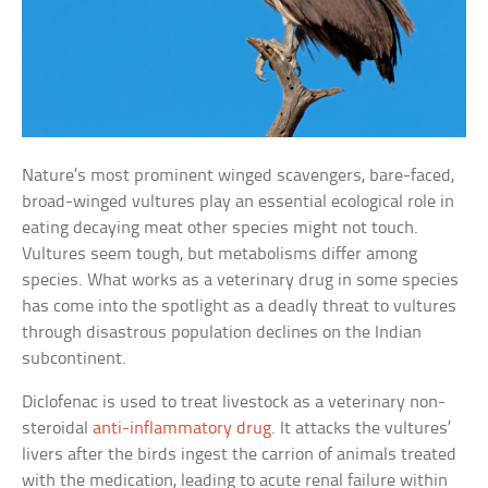
Nature’s most prominent winged scavengers, bare-faced,
broad-winged vultures play an essential ecological role in
eating decaying meat other species might not touch.
Vultures seem tough, but metabolisms differ among
species. What works as a veterinary drug in some species
has come into the spotlight as a deadly threat to vultures
through disastrous population declines on the Indian
subcontinent.
Diclofenac is used to treat livestock as a veterinary non-
steroidal
anti-inflammatory drug
. It attacks the vultures’
livers after the birds ingest the carrion of animals treated
with the medication, leading to acute renal failure within