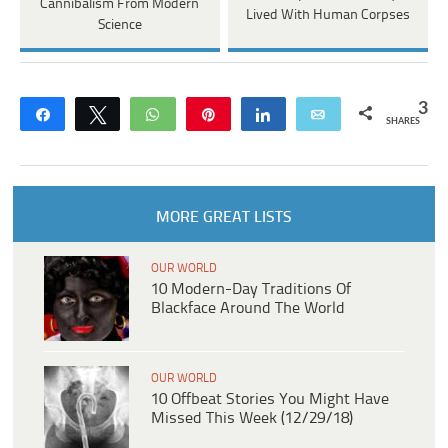
Cannibalism From Modern
Lived With Human Corpses
Science
3
Share
Tweet
WhatsApp
Pin
Share
Email
SHARES
MORE GREAT LISTS
OUR WORLD
10 Modern-Day Traditions Of
Blackface Around The World
OUR WORLD
10 Offbeat Stories You Might Have
Missed This Week (12/29/18)