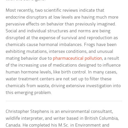
Most recently, two scientific reviews indicate that
endocrine disruptors at low levels are having much more
pervasive effects on behavior than previously imagined.
Social and individual structures and norms are being
disrupted at the expense of survival and reproduction as
chemicals cause hormonal imbalances. Frogs have been
exhibiting mutations, intersex conditions, and unusual
mating behavior due to
pharmaceutical pollution
, a result
of the increasing use of medications designed to influence
human hormone levels, like birth control. In many cases,
water treatment centers are not set up to filter these
chemicals from waste, driving extensive investigation into
this emerging problem.
Christopher Stephens is an environmental consultant,
wildlife interpreter, and writer based in British Columbia,
Canada. He completed his M.Sc. in Environment and