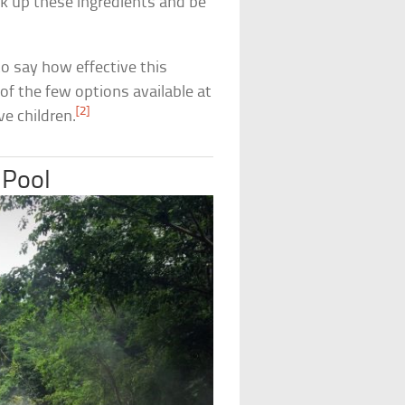
k up these ingredients and be
 to say how effective this
e of the few options available at
[2]
e children.
 Pool