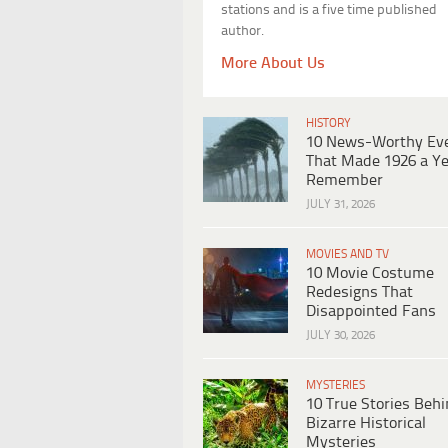
stations and is a five time published
author.
More About Us
HISTORY
10 News-Worthy Ev
That Made 1926 a Ye
Remember
JULY 31, 2026
MOVIES AND TV
10 Movie Costume
Redesigns That
Disappointed Fans
JULY 30, 2026
MYSTERIES
10 True Stories Beh
Bizarre Historical
Mysteries