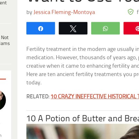
ent
by
Jessica Fleming-Montoya
Share
Tweet
WhatsApp
 Not
dams
Fertility treatment in the modern age usually in
medication. However, thousands of years ago, 
creative when it came to enhancing fertility a
Here are ten ancient fertility treatments you 
today.
RELATED:
10 CRAZY INEFFECTIVE HISTORICAL
10 A Potion of Butter and Bre
.
n