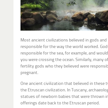
Most ancient civilizations believed in gods a
responsible for the way the world worked. God
responsible for the sea, for example, and would 
you were crossing the ocean. Similarly, many o
fertility gods who they believed were responsi
pregnant.
One ancient civilization that believed in these t
the Etruscan civilization. In Tuscany, archaeol
statues of newborn babies that were thrown in
offerings date back to the Etruscan period.