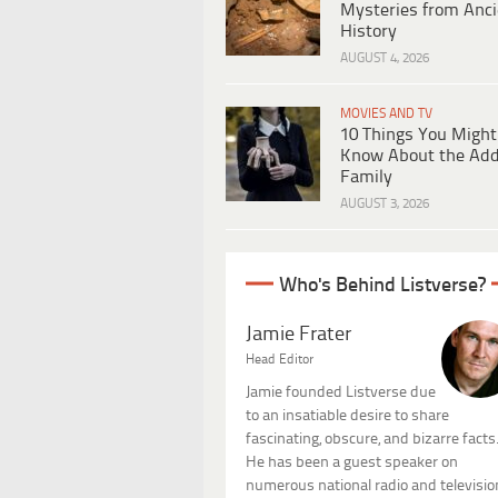
Mysteries from Anci
History
AUGUST 4, 2026
MOVIES AND TV
10 Things You Might
Know About the Ad
Family
AUGUST 3, 2026
Who's Behind Listverse?
Jamie Frater
Head Editor
Jamie founded Listverse due
to an insatiable desire to share
fascinating, obscure, and bizarre facts
He has been a guest speaker on
numerous national radio and televisio