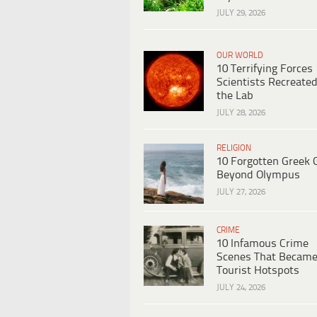
JULY 29, 2026
OUR WORLD
10 Terrifying Forces
Scientists Recreated
the Lab
JULY 28, 2026
RELIGION
10 Forgotten Greek 
Beyond Olympus
JULY 27, 2026
CRIME
10 Infamous Crime
Scenes That Becam
Tourist Hotspots
JULY 24, 2026