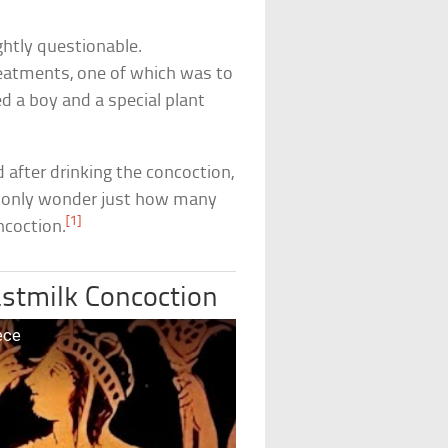
ghtly questionable.
reatments, one of which was to
d a boy and a special plant
 after drinking the concoction,
n only wonder just how many
[1]
ncoction.
astmilk Concoction
ece