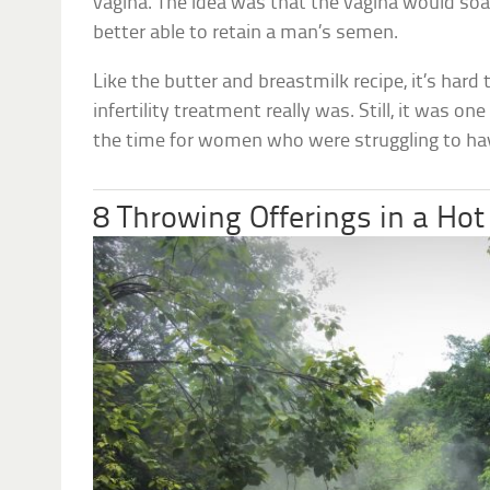
vagina. The idea was that the vagina would soa
better able to retain a man’s semen.
Like the butter and breastmilk recipe, it’s hard
infertility treatment really was. Still, it was on
the time for women who were struggling to hav
8 Throwing Offerings in a Hot