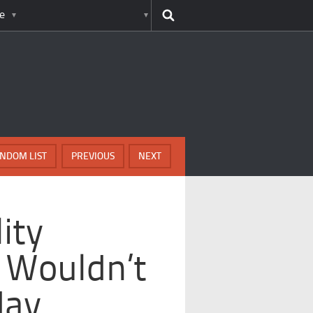
e
NDOM LIST
PREVIOUS
NEXT
ity
 Wouldn’t
day