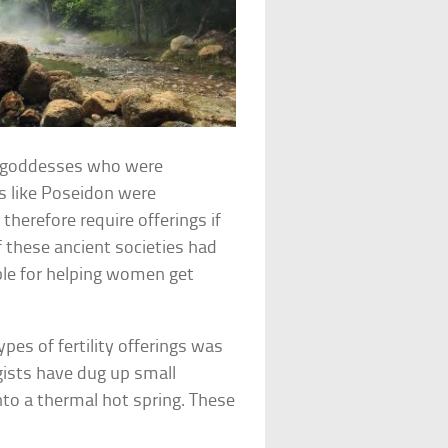
nd goddesses who were
s like Poseidon were
therefore require offerings if
f these ancient societies had
ble for helping women get
ypes of fertility offerings was
ogists have dug up small
to a thermal hot spring. These