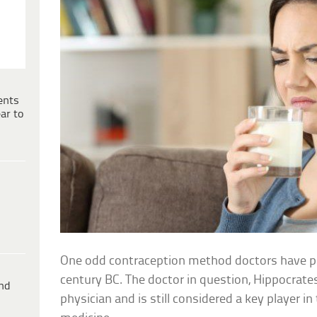
ents
ar to
One odd contraception method doctors have p
century BC. The doctor in question, Hippocrat
ind
physician and is still considered a key player i