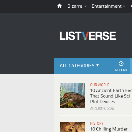
Bizarre
Entertainment
ALL CATEGORIES
RECENT
OUR WORLD
10 Ancient Earth Ev
That Sound Like Sci-
Plot Devices
AUGUST 5, 2026
HISTORY
10 Chilling Murder