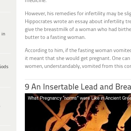
medicine.
However, his remedies for infertility may be sli
Hippocrates wrote an essay about infertility t
give the breastmilk of a woman who had birthe
 in
butter to a fasting woman.
According to him, if the fasting woman vomited
it meant that she would get pregnant. One ca
women, understandably, vomited from this co
Gods
9 An Insertable Lead and Bre
What Pregnancy “norms” were Like in Ancient Gre
e