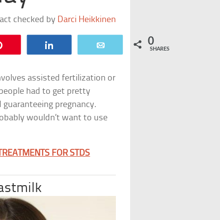
fact checked by
Darci Heikkinen
0
Pin
Share
Email
SHARES
volves assisted fertilization or
people had to get pretty
nd guaranteeing pregnancy.
probably wouldn’t want to use
 TREATMENTS FOR STDS
astmilk