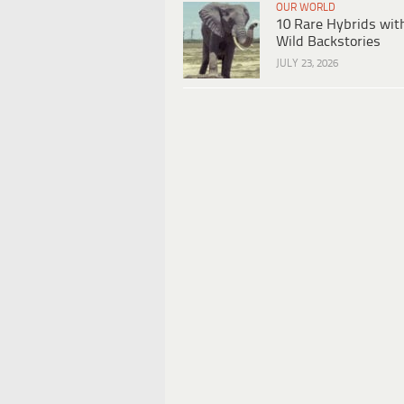
OUR WORLD
10 Rare Hybrids wit
Wild Backstories
JULY 23, 2026