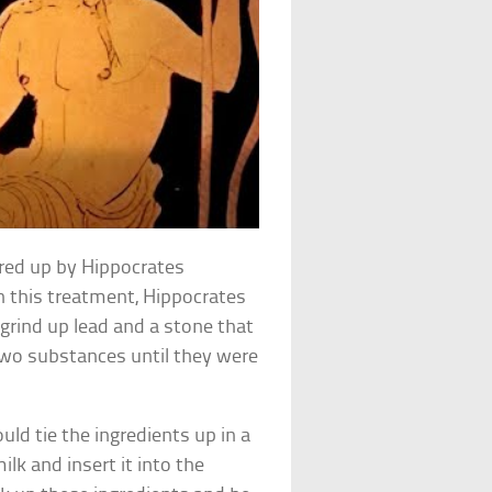
ered up by Hippocrates
In this treatment, Hippocrates
 grind up lead and a stone that
two substances until they were
ld tie the ingredients up in a
ilk and insert it into the