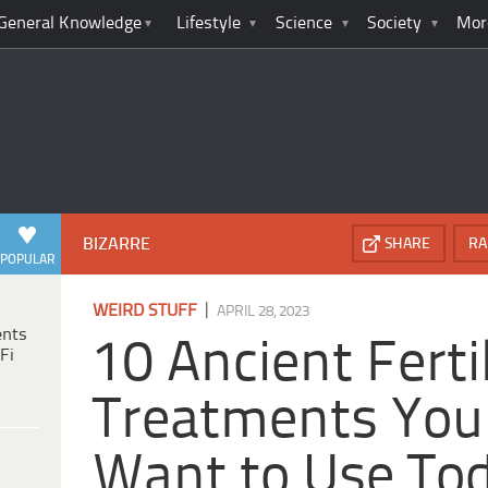
General Knowledge
Lifestyle
Science
Society
Mor
BIZARRE
SHARE
RA
POPULAR
|
WEIRD STUFF
APRIL 28, 2023
ents
10 Ancient Fertil
Fi
Treatments You
Want to Use To