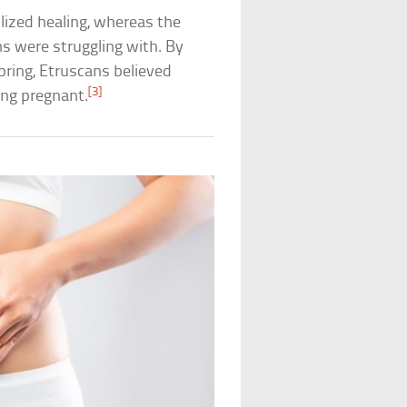
lized healing, whereas the
s were struggling with. By
pring, Etruscans believed
[3]
ing pregnant.