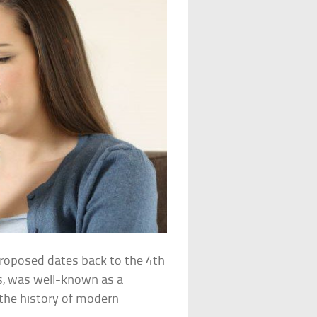
roposed dates back to the 4th
es, was well-known as a
n the history of modern