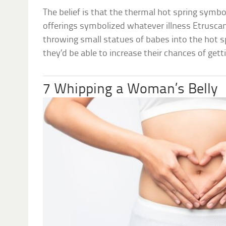
The belief is that the thermal hot spring symbo
offerings symbolized whatever illness Etruscan
throwing small statues of babes into the hot s
they’d be able to increase their chances of gett
7 Whipping a Woman’s Belly