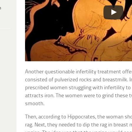
h
Another questionable infertility treatment off
consisted of pulverized rocks and breastmilk. 
prescribed women struggling with infertility to
attracts iron. The women were to grind these 
smooth.
Then, according to Hippocrates, the woman shou
rag. Next, they needed to dip the rag in breast m