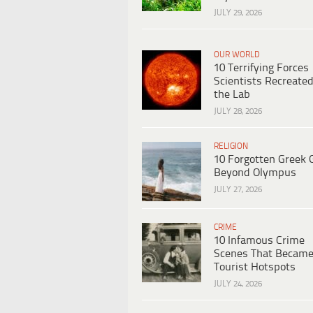
JULY 29, 2026
OUR WORLD
10 Terrifying Forces
Scientists Recreated
the Lab
JULY 28, 2026
RELIGION
10 Forgotten Greek 
Beyond Olympus
JULY 27, 2026
CRIME
10 Infamous Crime
Scenes That Becam
Tourist Hotspots
JULY 24, 2026