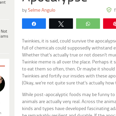
ent
by
Selme Angulo
Share
Tweet
WhatsApp
 Not
dams
Twinkies, it is said, could survive the apocalyps
full of chemicals could supposedly withstand e
Whether that’s actually true or not doesn’t 
Twinkie meme is all over the place. Perhaps it
to eat them so often, then. Or maybe it should
Twinkies and fortify our insides with these ap
(Okay, we’re not quite sure that’s actually how 
While post-apocalyptic foods may be funny to 
animals are actually very real. Across the anima
.
kinds and types have developed fascinating ad
n
be remarkably resilient and durable. If the apoc