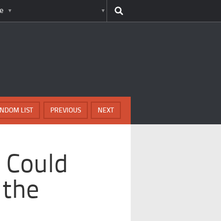
e
NDOM LIST
PREVIOUS
NEXT
 Could
 the