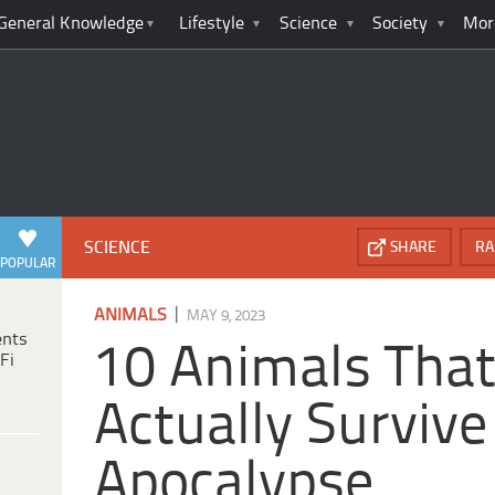
General Knowledge
Lifestyle
Science
Society
Mor
SCIENCE
SHARE
RA
POPULAR
|
ANIMALS
MAY 9, 2023
ents
10 Animals That
Fi
Actually Survive
Apocalypse