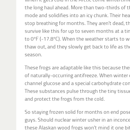
When it gets cold in the Arctic come wintertim
the long haul ahead. More than two-thirds of t
mode and solidifies into an icy chunk. Their he
stop breathing for months. They aren’t dead, t
survive like this for up to seven months at a 
to 0°F (-17.8°C). When the weather starts to wa
thaw out, and they slowly get back to life as t
season.
These frogs are adaptable like this because the
of naturally-occurring antifreeze. When winter
channel glucose and a special carbohydrate com
These substances pulse through the tiny tissu
and protect the frogs from the cold.
So staying frozen solid for months on end pose
guys. Should nuclear winter usher in an inconce
these Alaskan wood frogs won’t mind it one bi