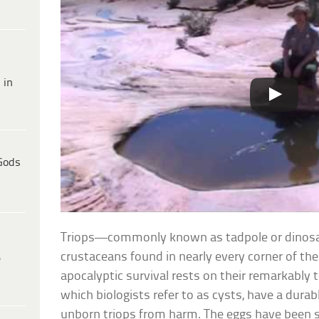
 in
Gods
Triops—commonly known as tadpole or dinosa
crustaceans found in nearly every corner of the
e
apocalyptic survival rests on their remarkably t
which biologists refer to as cysts, have a dura
unborn triops from harm. The eggs have been 