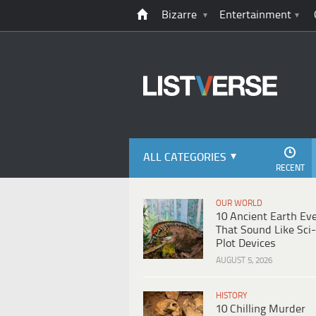
Bizarre
Entertainment
ALL CATEGORIES
RECENT
OUR WORLD
10 Ancient Earth Ev
That Sound Like Sci-
Plot Devices
AUGUST 5, 2026
HISTORY
10 Chilling Murder