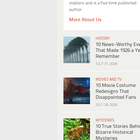
stations and is a five time published
author.
More About Us
HISTORY
10 News-Worthy Ev
That Made 1926 a Ye
Remember
JULY 31, 2026
MOVIES AND TV
10 Movie Costume
Redesigns That
Disappointed Fans
JULY 30, 2026
MYSTERIES
10 True Stories Beh
Bizarre Historical
Mysteries