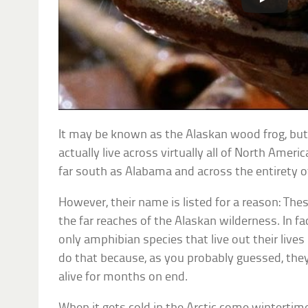
It may be known as the Alaskan wood frog, but
actually live across virtually all of North Amer
far south as Alabama and across the entirety 
However, their name is listed for a reason: Thes
the far reaches of the Alaskan wilderness. In f
only amphibian species that live out their lives 
do that because, as you probably guessed, the
alive for months on end.