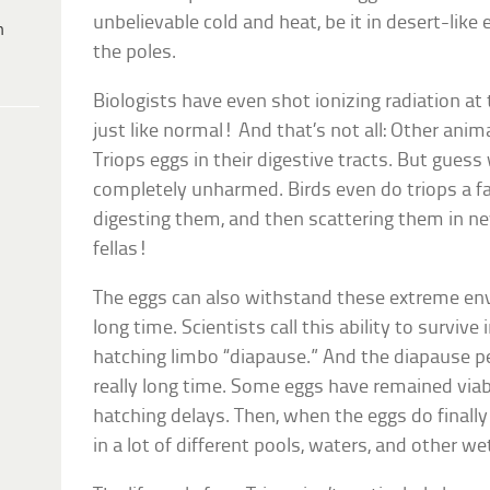
unbelievable cold and heat, be it in desert-like
h
the poles.
Biologists have even shot ionizing radiation a
just like normal! And that’s not all: Other ani
Triops eggs in their digestive tracts. But gues
completely unharmed. Birds even do triops a fa
digesting them, and then scattering them in new
fellas!
The eggs can also withstand these extreme en
long time. Scientists call this ability to surviv
hatching limbo “diapause.” And the diapause pe
really long time. Some eggs have remained via
hatching delays. Then, when the eggs do finally
in a lot of different pools, waters, and other 