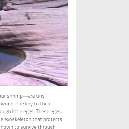
ur shrimp—are tiny
 world. The key to their
ough little eggs. These eggs,
ble exoskeleton that protects
shown to survive through