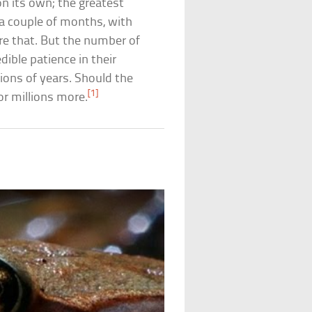
g on its own; the greatest
 a couple of months, with
re that. But the number of
dible patience in their
lions of years. Should the
[1]
for millions more.