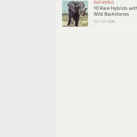
OUR WORLD
10 Rare Hybrids wit
Wild Backstories
JULY 23, 2026