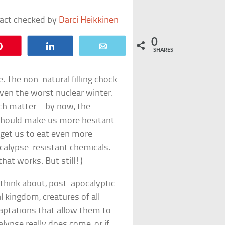
fact checked by
Darci Heikkinen
0
Pin
Share
Email
SHARES
e. The non-natural filling chock
ven the worst nuclear winter.
much matter—by now, the
 should make us more hesitant
 get us to eat even more
ocalypse-resistant chemicals.
that works. But still!)
think about, post-apocalyptic
l kingdom, creatures of all
aptations that allow them to
alypse really does come, or if