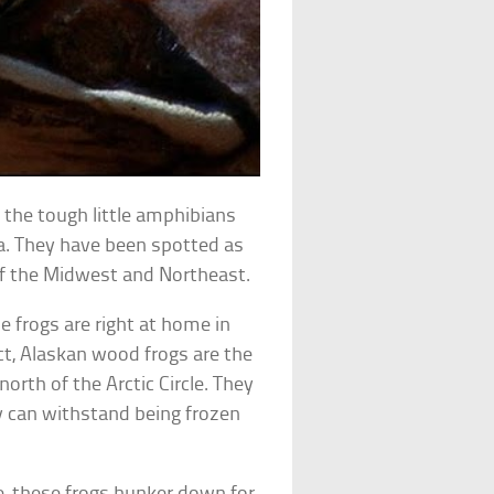
 the tough little amphibians
ica. They have been spotted as
of the Midwest and Northeast.
e frogs are right at home in
act, Alaskan wood frogs are the
north of the Arctic Circle. They
y can withstand being frozen