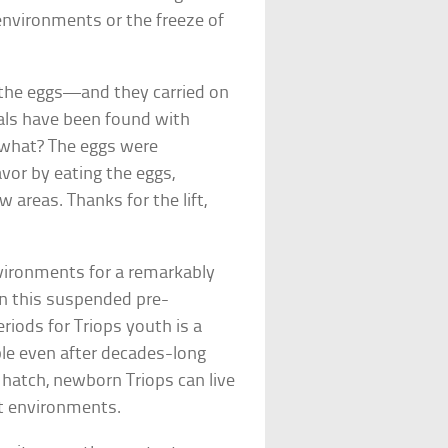
 environments or the freeze of
t the eggs—and they carried on
mals have been found with
s what? The eggs were
vor by eating the eggs,
 areas. Thanks for the lift,
vironments for a remarkably
e in this suspended pre-
riods for Triops youth is a
ble even after decades-long
 hatch, newborn Triops can live
wet environments.