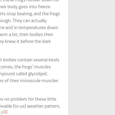
e, these frogs hunker down for
heir body goes into freeze
arts stop beating, and the frogs
hough. They can actually
time and in temperatures down
rm a bit, their bodies then
hey knew it before the dark
ir bodies contain several kinds
 comes, the frogs’ muscles
pound called glycolipid.
es of their minuscule muscles
s no problem for these little
ivable (to us) weather pattern,
[2]
t!