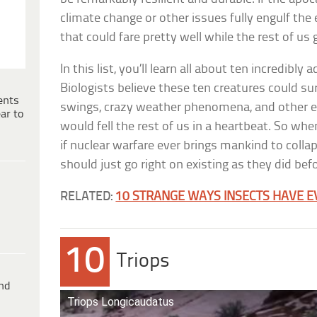
climate change or other issues fully engulf the 
that could fare pretty well while the rest of us
In this list, you’ll learn all about ten incredibl
Biologists believe these ten creatures could s
ents
swings, crazy weather phenomena, and other 
ar to
would fell the rest of us in a heartbeat. So whe
if nuclear warfare ever brings mankind to collap
should just go right on existing as they did bef
RELATED:
10 STRANGE WAYS INSECTS HAVE E
10
Triops
ind
Triops Longicaudatus