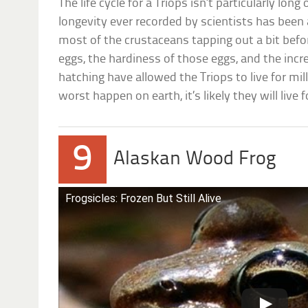
The life cycle for a Triops isn’t particularly lon
longevity ever recorded by scientists has been
most of the crustaceans tapping out a bit befo
eggs, the hardiness of those eggs, and the incre
hatching have allowed the Triops to live for mil
worst happen on earth, it’s likely they will live 
9
Alaskan Wood Frog
Frogsicles: Frozen But Still Alive