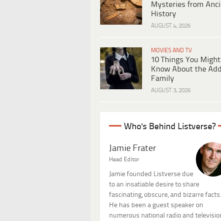
Mysteries from Anci
History
AUGUST 4, 2026
MOVIES AND TV
10 Things You Might
Know About the Ad
Family
AUGUST 3, 2026
Who's Behind Listverse?
Jamie Frater
Head Editor
Jamie founded Listverse due
to an insatiable desire to share
fascinating, obscure, and bizarre facts
He has been a guest speaker on
numerous national radio and televisio