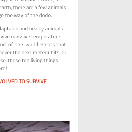
earth, there are a few animals
 go the way of the dodo.
y adaptable and hearty animals.
urvive massive temperature
end-of-the-world events that
never the next meteor hits, or
se, these ten living things
ore!
VOLVED TO SURVIVE