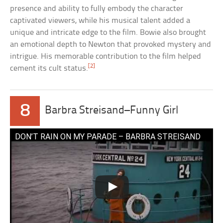
presence and ability to fully embody the character
captivated viewers, while his musical talent added a
unique and intricate edge to the film. Bowie also brought
an emotional depth to Newton that provoked mystery and
intrigue. His memorable contribution to the film helped
[2]
cement its cult status.
8
Barbra Streisand–Funny Girl
DON’T RAIN ON MY PARADE – BARBRA STREISAND