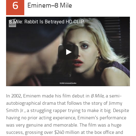
6
Eminem–8 Mile
8 Mile: Rabbit Is Betrayed HD CLIP
In 2002, Eminem made his film debut in
8 Mile
, a semi-
autobiographical drama that follows the story of Jimmy
Smith Jr., a struggling rapper trying to make it big. Despite
having no prior acting experience, Eminem’s performance
was very genuine and memorable. The film was a huge
success, grossing over $240 million at the box office and