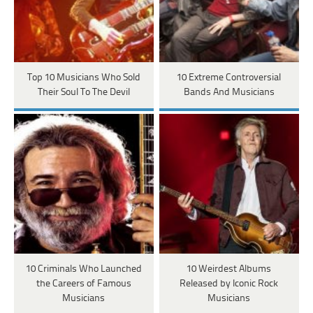
Top 10 Musicians Who Sold
10 Extreme Controversial
Their Soul To The Devil
Bands And Musicians
10 Criminals Who Launched
10 Weirdest Albums
the Careers of Famous
Released by Iconic Rock
Musicians
Musicians