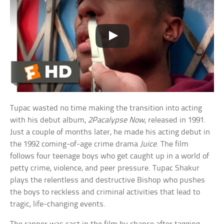
Tupac wasted no time making the transition into acting
with his debut album,
2Pacalypse Now
, released in 1991.
Just a couple of months later, he made his acting debut in
the 1992 coming-of-age crime drama
Juice
. The film
follows four teenage boys who get caught up in a world of
petty crime, violence, and peer pressure. Tupac Shakur
plays the relentless and destructive Bishop who pushes
the boys to reckless and criminal activities that lead to
tragic, life-changing events.