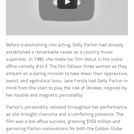
Before transitioning into acting, Dolly Parton had already
established a remarkable career as a country music
superstar. In 1980, she made her film debut in the iconic
office comedy
9 to 5
. The film follows three women as they
embark on a daring mission to take down their oppressive,
sexist, and egotistical boss. Jane Fonda had Dolly Parton in
mind from the start to play the role of Doralee, inspired by
her lovable and magnetic personality.
Parton’s personality radiated throughout her performance,
as she brought charisma and a comforting presence. The
film was a box office success, grossing $103 million and
garnering Parton nominations for both the Golden Globe