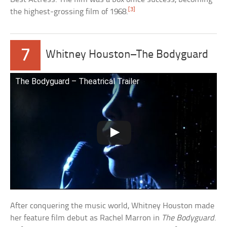
[3]
the highest-grossing film of 1968.
7
Whitney Houston–The Bodyguard
The Bodyguard – Theatrical Trailer
After conquering the music world, Whitney Houston made
her feature film debut as Rachel Marron in
The Bodyguard
.