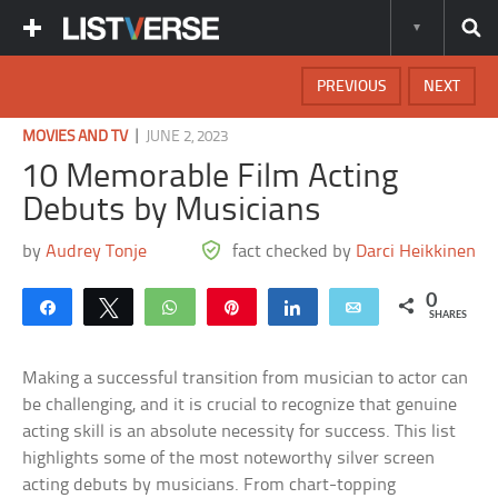
PREVIOUS
NEXT
|
MOVIES AND TV
JUNE 2, 2023
10 Memorable Film Acting
Debuts by Musicians
by
Audrey Tonje
fact checked by
Darci Heikkinen
0
Share
Tweet
WhatsApp
Pin
Share
Email
SHARES
Making a successful transition from musician to actor can
be challenging, and it is crucial to recognize that genuine
acting skill is an absolute necessity for success. This list
highlights some of the most noteworthy silver screen
acting debuts by musicians. From chart-topping