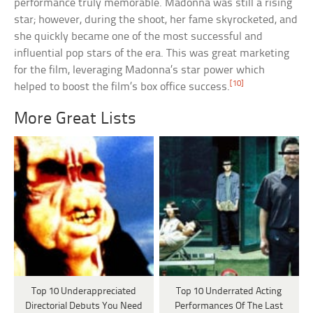
performance truly memorable. Madonna was still a rising
star; however, during the shoot, her fame skyrocketed, and
she quickly became one of the most successful and
influential pop stars of the era. This was great marketing
for the film, leveraging Madonna’s star power which
[10]
helped to boost the film’s box office success.
More Great Lists
Top 10 Underappreciated
Top 10 Underrated Acting
Directorial Debuts You Need
Performances Of The Last