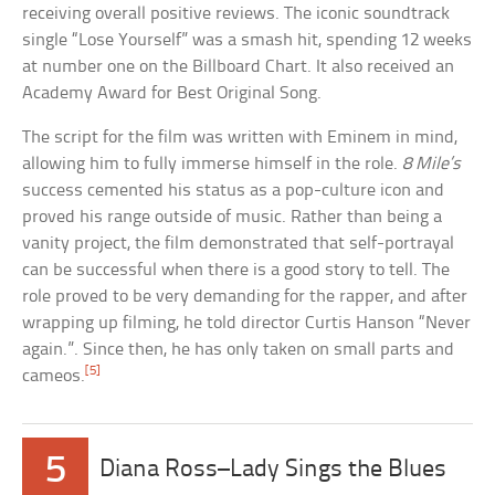
receiving overall positive reviews. The iconic soundtrack
single “Lose Yourself” was a smash hit, spending 12 weeks
at number one on the Billboard Chart. It also received an
Academy Award for Best Original Song.
The script for the film was written with Eminem in mind,
allowing him to fully immerse himself in the role.
8 Mile’s
success cemented his status as a pop-culture icon and
proved his range outside of music. Rather than being a
vanity project, the film demonstrated that self-portrayal
can be successful when there is a good story to tell. The
role proved to be very demanding for the rapper, and after
wrapping up filming, he told director Curtis Hanson “Never
again.”. Since then, he has only taken on small parts and
[5]
cameos.
5
Diana Ross–Lady Sings the Blues