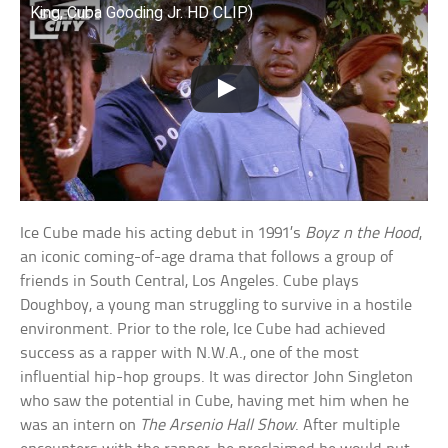
King, Cuba Gooding Jr. HD CLIP)
Ice Cube made his acting debut in 1991’s
Boyz n the Hood
,
an iconic coming-of-age drama that follows a group of
friends in South Central, Los Angeles. Cube plays
Doughboy, a young man struggling to survive in a hostile
environment. Prior to the role, Ice Cube had achieved
success as a rapper with N.W.A., one of the most
influential hip-hop groups. It was director John Singleton
who saw the potential in Cube, having met him when he
was an intern on
The Arsenio Hall Show
. After multiple