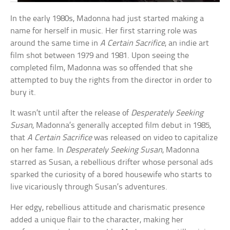
In the early 1980s, Madonna had just started making a
name for herself in music. Her first starring role was
around the same time in
A Certain Sacrifice
, an indie art
film shot between 1979 and 1981. Upon seeing the
completed film, Madonna was so offended that she
attempted to buy the rights from the director in order to
bury it.
It wasn’t until after the release of
Desperately Seeking
Susan
, Madonna’s generally accepted film debut in 1985,
that
A Certain Sacrifice
was released on video to capitalize
on her fame. In
Desperately Seeking Susan
, Madonna
starred as Susan, a rebellious drifter whose personal ads
sparked the curiosity of a bored housewife who starts to
live vicariously through Susan’s adventures.
Her edgy, rebellious attitude and charismatic presence
added a unique flair to the character, making her