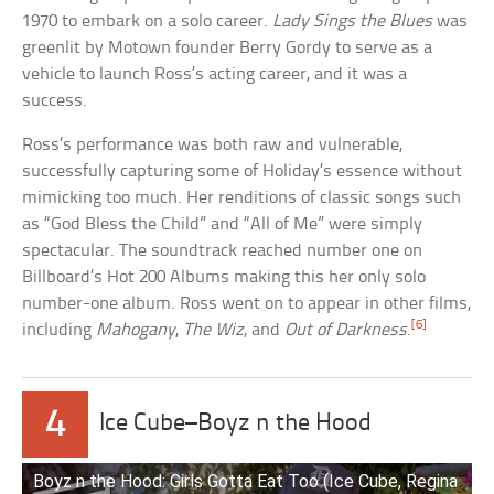
1970 to embark on a solo career.
Lady Sings the Blues
was
greenlit by Motown founder Berry Gordy to serve as a
vehicle to launch Ross’s acting career, and it was a
success.
Ross’s performance was both raw and vulnerable,
successfully capturing some of Holiday’s essence without
mimicking too much. Her renditions of classic songs such
as “God Bless the Child” and “All of Me” were simply
spectacular. The soundtrack reached number one on
Billboard’s Hot 200 Albums making this her only solo
number-one album. Ross went on to appear in other films,
[6]
including
Mahogany
,
The Wiz
, and
Out of Darkness
.
4
Ice Cube–Boyz n the Hood
Boyz n the Hood: Girls Gotta Eat Too (Ice Cube, Regina