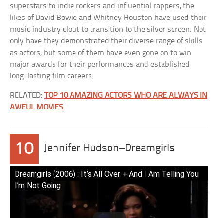
superstars to indie rockers and influential rappers, the
likes of David Bowie and Whitney Houston have used their
music industry clout to transition to the silver screen. Not
only have they demonstrated their diverse range of skills
as actors, but some of them have even gone on to win
major awards for their performances and established
long-lasting film careers.
RELATED:
TOP 10 AMAZING ACTORS WHO ARE ALWAYS IN
AWFUL MOVIES
10
Jennifer Hudson–Dreamgirls
Dreamgirls (2006) : It’s All Over + And I Am Telling You
I’m Not Going