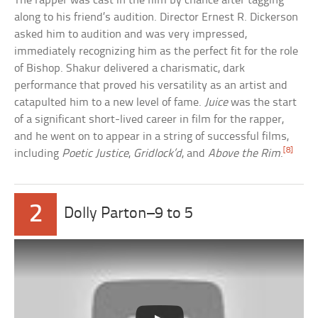
The rapper was cast in the film by chance after tagging
along to his friend’s audition. Director Ernest R. Dickerson
asked him to audition and was very impressed,
immediately recognizing him as the perfect fit for the role
of Bishop. Shakur delivered a charismatic, dark
performance that proved his versatility as an artist and
catapulted him to a new level of fame.
Juice
was the start
of a significant short-lived career in film for the rapper,
and he went on to appear in a string of successful films,
[8]
including
Poetic Justice
,
Gridlock’d
, and
Above the Rim
.
2
Dolly Parton–9 to 5