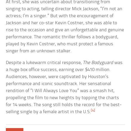
At first, she was uncertain about transitioning from
singing to acting, telling director Mick Jackson, “I’m not an
actress; I’m a singer.” But with the encouragement of
Jackson and her co-star Kevin Costner, she was able to
rise to the occasion and give an unforgettable and genuine
performance. The romantic thriller follows a bodyguard,
played by Kevin Costner, who must protect a famous
singer from an unknown stalker.
Despite a lukewarm critical response,
The Bodyguard
was
a huge box office success, earning over $410 million.
Audiences, however, were captivated by Houston’s
performance and iconic soundtrack. Her sensational
rendition of “I Will Always Love You” was a smash hit,
propelling the film to new heights by topping the charts
for 14 weeks. The song still holds the record for the best-
[4]
selling single by a female artist in the U.S.