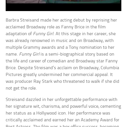
Barbra Streisand made her acting debut by reprising her
acclaimed Broadway role as Fanny Brice in the film
adaptation of
Funny Girl
. At this stage in her career, she
was already renowned in music and on Broadway, with
multiple Grammy awards and a Tony nomination to her
name.
Funny Girl
is a semi-biographical story based on
the life and career of comedian and Broadway star Fanny
Brice. Despite Streisand’s acclaim on Broadway, Columbia
Pictures greatly undermined her commercial appeal. It
was producer Ray Stark who threatened to walk if she did
not get the role.
Streisand dazzled in her unforgettable performance with
her signature wit, charisma, and powerful voice, cementing
her status as a Hollywood icon. Her performance was
critically acclaimed and earned her an Academy Award for
Best Actress. The film was a box office success, becoming