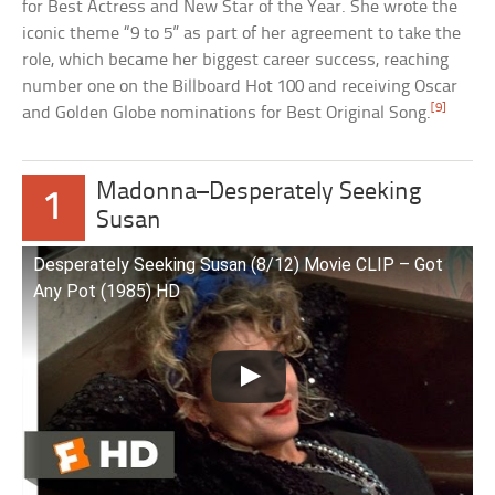
for Best Actress and New Star of the Year. She wrote the
iconic theme “9 to 5” as part of her agreement to take the
role, which became her biggest career success, reaching
number one on the Billboard Hot 100 and receiving Oscar
[9]
and Golden Globe nominations for Best Original Song.
Madonna–Desperately Seeking
1
Susan
Desperately Seeking Susan (8/12) Movie CLIP – Got
Any Pot (1985) HD