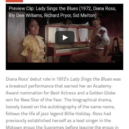
Preview Clip: Lady Sings the Blues (1972, Diana Ross,
Bly Dee Williams, Richard Pryor, Sid Melton)
Diana Ross’ debut role in 1972’s
Lady Sings the Blues
was
a breakout performance that earned her an Academy
Award nomination for Best Actress and a Golden Globe
win for New Star of the Year. The biographical drama,
loosely based on the autobiography of the same name,
follows the life of jazz legend Billie Holiday. Ross had
previously established herself as a lead singer in the
Motown group the Supremes before leaving the group in