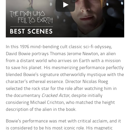
In this 1976 mind-bending cult classic sci-fi odyssey,
David Bowie portrays Thomas Jerome Newton, an alien
from a distant world who arrives on Earth with a mission
to save his planet. His mesmerizing performance perfectly
blended Bowie’s signature otherworldly mystique with the
character’s ethereal essence. Director Nicolas Roeg
selected the rock star for the role after watching him in
the documentary
Cracked Actor
, despite initially
considering Michael Crichton, who matched the height
description of the alien in the book.
Bowie’s performance was met with critical acclaim, and it
is considered to be his most iconic role. His magnetic