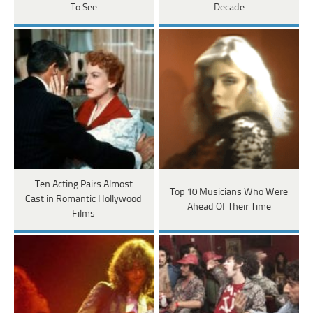
To See
Decade
Ten Acting Pairs Almost
Top 10 Musicians Who Were
Cast in Romantic Hollywood
Ahead Of Their Time
Films