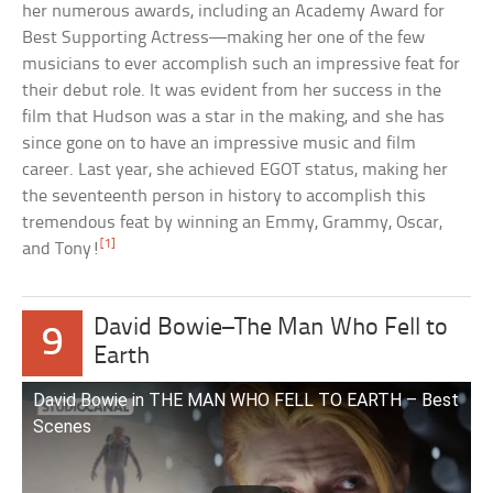
her numerous awards, including an Academy Award for
Best Supporting Actress—making her one of the few
musicians to ever accomplish such an impressive feat for
their debut role. It was evident from her success in the
film that Hudson was a star in the making, and she has
since gone on to have an impressive music and film
career. Last year, she achieved EGOT status, making her
the seventeenth person in history to accomplish this
tremendous feat by winning an Emmy, Grammy, Oscar,
[1]
and Tony!
David Bowie–The Man Who Fell to
9
Earth
David Bowie in THE MAN WHO FELL TO EARTH – Best
Scenes