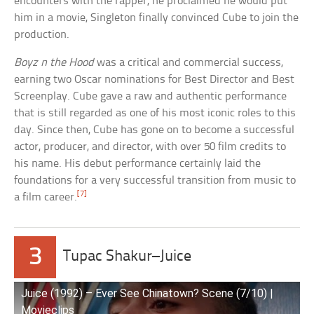
encounters with the rapper, he proclaimed he would put
him in a movie, Singleton finally convinced Cube to join the
production.
Boyz n the Hood
was a critical and commercial success,
earning two Oscar nominations for Best Director and Best
Screenplay. Cube gave a raw and authentic performance
that is still regarded as one of his most iconic roles to this
day. Since then, Cube has gone on to become a successful
actor, producer, and director, with over 50 film credits to
his name. His debut performance certainly laid the
foundations for a very successful transition from music to
[7]
a film career.
3
Tupac Shakur–Juice
Juice (1992) – Ever See Chinatown? Scene (7/10) |
Movieclips