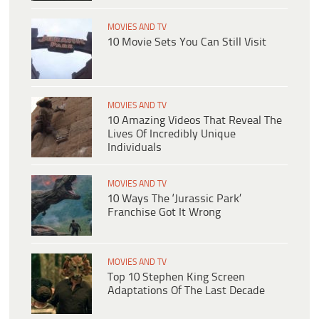
MOVIES AND TV
10 Movie Sets You Can Still Visit
MOVIES AND TV
10 Amazing Videos That Reveal The
Lives Of Incredibly Unique
Individuals
MOVIES AND TV
10 Ways The ‘Jurassic Park’
Franchise Got It Wrong
MOVIES AND TV
Top 10 Stephen King Screen
Adaptations Of The Last Decade