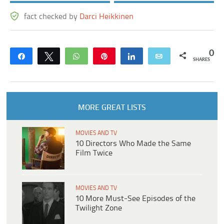
fact checked by
Darci Heikkinen
0
Share
Tweet
WhatsApp
Pin
Share
Email
SHARES
MORE GREAT LISTS
MOVIES AND TV
10 Directors Who Made the Same
Film Twice
MOVIES AND TV
10 More Must-See Episodes of the
Twilight Zone