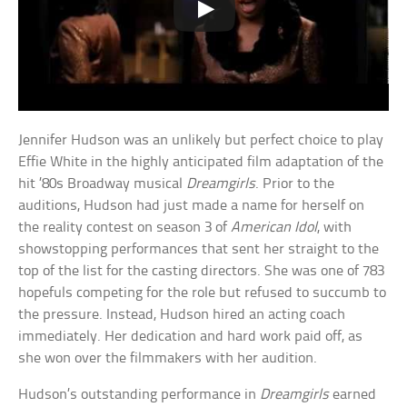
Jennifer Hudson was an unlikely but perfect choice to play
Effie White in the highly anticipated film adaptation of the
hit ’80s Broadway musical
Dreamgirls
. Prior to the
auditions, Hudson had just made a name for herself on
the reality contest on season 3 of
American Idol
, with
showstopping performances that sent her straight to the
top of the list for the casting directors. She was one of 783
hopefuls competing for the role but refused to succumb to
the pressure. Instead, Hudson hired an acting coach
immediately. Her dedication and hard work paid off, as
she won over the filmmakers with her audition.
Hudson’s outstanding performance in
Dreamgirls
earned