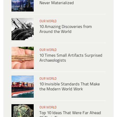
Never Materialized
OUR WORLD
10 Amazing Discoveries from
Around the World
OUR WORLD
10 Times Small Artifacts Surprised
Archaeologists
OUR WORLD
10 Invisible Standards That Make
the Modern World Work
OUR WORLD
Top 10 Ideas That Were Far Ahead