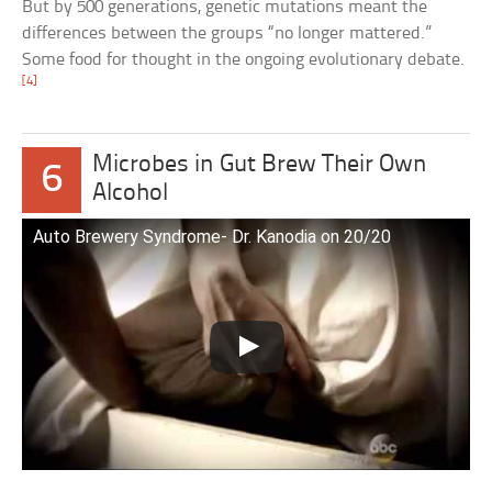
But by 500 generations, genetic mutations meant the
differences between the groups “no longer mattered.”
Some food for thought in the ongoing evolutionary debate.
[4]
Microbes in Gut Brew Their Own
6
Alcohol
Auto Brewery Syndrome- Dr. Kanodia on 20/20