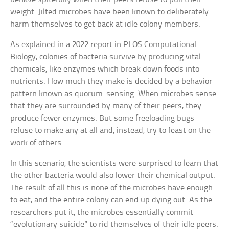
weight. Jilted microbes have been known to deliberately
harm themselves to get back at idle colony members.
As explained in a 2022 report in PLOS Computational
Biology, colonies of bacteria survive by producing vital
chemicals, like enzymes which break down foods into
nutrients. How much they make is decided by a behavior
pattern known as quorum-sensing. When microbes sense
that they are surrounded by many of their peers, they
produce fewer enzymes. But some freeloading bugs
refuse to make any at all and, instead, try to feast on the
work of others.
In this scenario, the scientists were surprised to learn that
the other bacteria would also lower their chemical output.
The result of all this is none of the microbes have enough
to eat, and the entire colony can end up dying out. As the
researchers put it, the microbes essentially commit
“evolutionary suicide” to rid themselves of their idle peers.