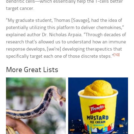
dendritic cells—which essentially help the T-cells better
target cancer.
“My graduate student, Thomas [Savage], had the idea of
potentially utilizing this platform to deliver chemokines,”
explained author Dr. Nicholas Arpaia. “Through decades of
research that’s allowed us to understand how an immune
response develops, [we’re] developing therapeutics that
[10]
specifically target each one of those discrete steps.”
More Great Lists