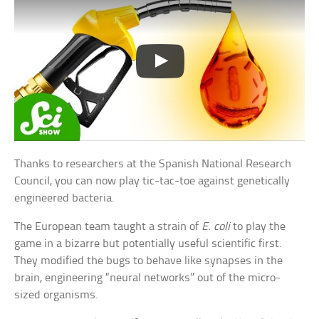
Thanks to researchers at the Spanish National Research
Council, you can now play tic-tac-toe against genetically
engineered bacteria.
The European team taught a strain of
E. coli
to play the
game in a bizarre but potentially useful scientific first.
They modified the bugs to behave like synapses in the
brain, engineering “neural networks” out of the micro-
sized organisms.