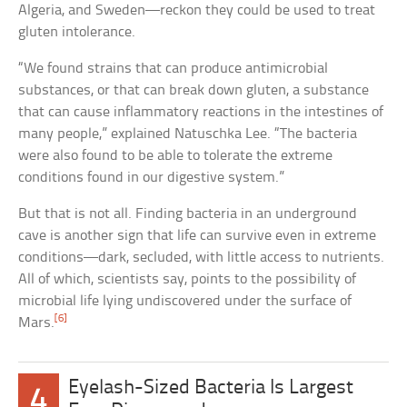
Algeria, and Sweden—reckon they could be used to treat
gluten intolerance.
“We found strains that can produce antimicrobial
substances, or that can break down gluten, a substance
that can cause inflammatory reactions in the intestines of
many people,” explained Natuschka Lee. “The bacteria
were also found to be able to tolerate the extreme
conditions found in our digestive system.”
But that is not all. Finding bacteria in an underground
cave is another sign that life can survive even in extreme
conditions—dark, secluded, with little access to nutrients.
All of which, scientists say, points to the possibility of
microbial life lying undiscovered under the surface of
[6]
Mars.
Eyelash-Sized Bacteria Is Largest
4