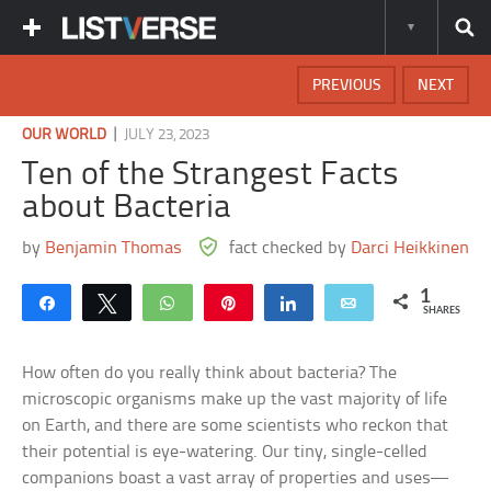
PREVIOUS
NEXT
|
OUR WORLD
JULY 23, 2023
Ten of the Strangest Facts
about Bacteria
by
Benjamin Thomas
fact checked by
Darci Heikkinen
1
Share
Tweet
WhatsApp
Pin
Share
Email
SHARES
How often do you really think about bacteria? The
microscopic organisms make up the vast majority of life
on Earth, and there are some scientists who reckon that
their potential is eye-watering. Our tiny, single-celled
companions boast a vast array of properties and uses—