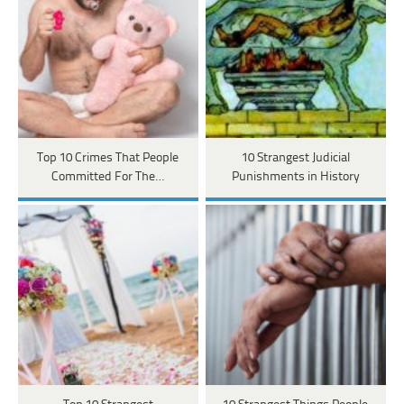
Top 10 Crimes That People
10 Strangest Judicial
Committed For The…
Punishments in History