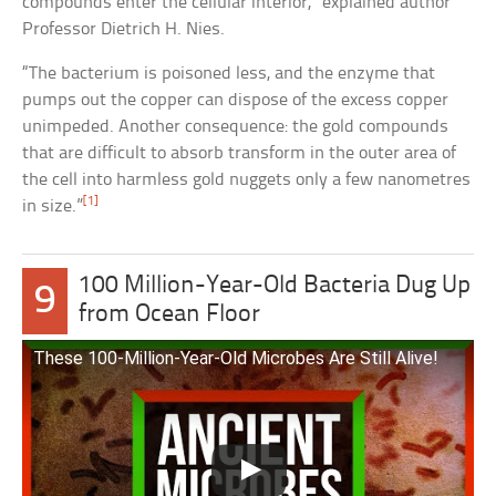
compounds enter the cellular interior,” explained author
Professor Dietrich H. Nies.
“The bacterium is poisoned less, and the enzyme that
pumps out the copper can dispose of the excess copper
unimpeded. Another consequence: the gold compounds
that are difficult to absorb transform in the outer area of
the cell into harmless gold nuggets only a few nanometres
[1]
in size.”
100 Million-Year-Old Bacteria Dug Up
9
from Ocean Floor
These 100-Million-Year-Old Microbes Are Still Alive!