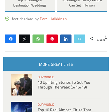
Top 10 Strangest
10 Strangest Things People
Destination Weddings
Can Get in Prison
fact checked by
Darci Heikkinen
1
Share
Tweet
WhatsApp
Pin
Share
Email
SHARES
MORE GREAT LISTS
OUR WORLD
10 Uplifting Stories To Get You
Through The Week (6/16/19)
OUR WORLD
Top 10 Real Almost‑Cities That