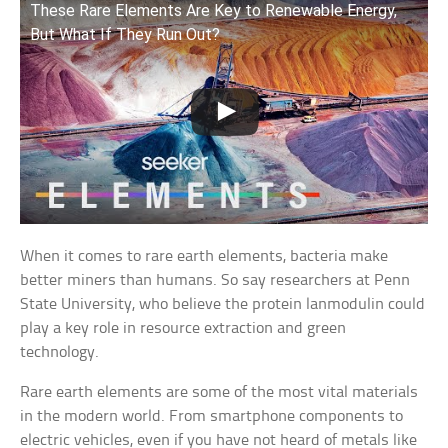
These Rare Elements Are Key to Renewable Energy,
But What If They Run Out?
When it comes to rare earth elements, bacteria make
better miners than humans. So say researchers at Penn
State University, who believe the protein lanmodulin could
play a key role in resource extraction and green
technology.
Rare earth elements are some of the most vital materials
in the modern world. From smartphone components to
electric vehicles, even if you have not heard of metals like