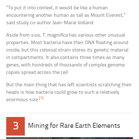
“To put it into context, it would be like a human
encountering another human as tall as Mount Everest,”
said study co-author Jean-Marie Volland.
Aside from size,
T. magnifica
has various other unusual
properties. Most bacteria have their DNA floating around
inside, but this colossal strain stores its genetic material
in compartments. It also contains three times as many
genes, with hundreds of thousands of complex genome
copies spread across the cell.
But the main thing that has left scientists scratching their
heads is how bacteria could grow to such a relatively
[7]
enormous size.
3
Mining for Rare Earth Elements