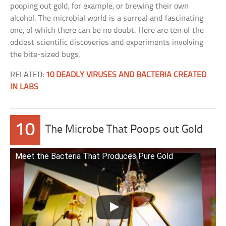
pooping out gold, for example, or brewing their own
alcohol. The microbial world is a surreal and fascinating
one, of which there can be no doubt. Here are ten of the
oddest scientific discoveries and experiments involving
the bite-sized bugs.
RELATED:
10 DEADLY VIRUSES AND BACTERIA CREATED
IN LABS
10
The Microbe That Poops out Gold
Meet the Bacteria That Produces Pure Gold