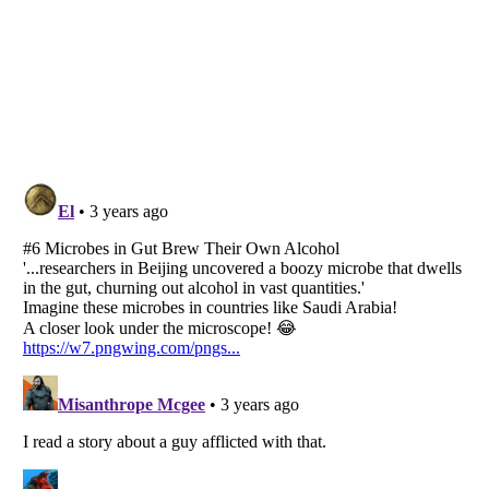
Listverse
is a Trademark of Listverse Ltd
Copyright (c) 2007–2026 Listverse Ltd
All Rights Reserved |
Terms Of Use
|
Privacy Policy
|
Cookie Policy
Your Privacy Choices
Do not share or sell my personal information
Notice at Collection