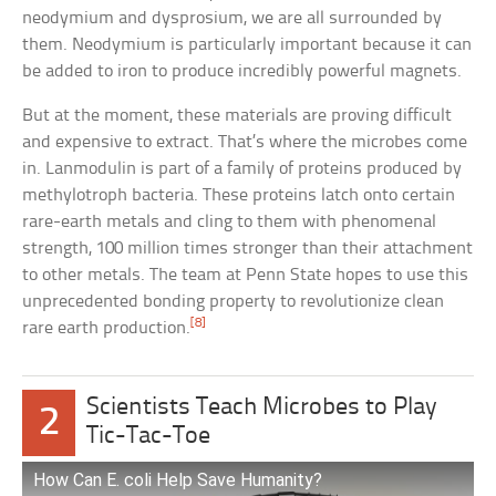
neodymium and dysprosium, we are all surrounded by
them. Neodymium is particularly important because it can
be added to iron to produce incredibly powerful magnets.
But at the moment, these materials are proving difficult
and expensive to extract. That’s where the microbes come
in. Lanmodulin is part of a family of proteins produced by
methylotroph bacteria. These proteins latch onto certain
rare-earth metals and cling to them with phenomenal
strength, 100 million times stronger than their attachment
to other metals. The team at Penn State hopes to use this
unprecedented bonding property to revolutionize clean
[8]
rare earth production.
Scientists Teach Microbes to Play
2
Tic-Tac-Toe
How Can E. coli Help Save Humanity?