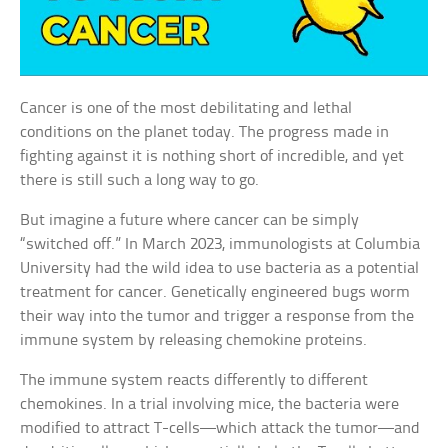
Cancer is one of the most debilitating and lethal
conditions on the planet today. The progress made in
fighting against it is nothing short of incredible, and yet
there is still such a long way to go.
But imagine a future where cancer can be simply
“switched off.” In March 2023, immunologists at Columbia
University had the wild idea to use bacteria as a potential
treatment for cancer. Genetically engineered bugs worm
their way into the tumor and trigger a response from the
immune system by releasing chemokine proteins.
The immune system reacts differently to different
chemokines. In a trial involving mice, the bacteria were
modified to attract T-cells—which attack the tumor—and