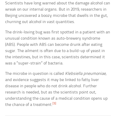
Scientists have long warned about the damage alcohol can
wreak on our internal organs. But in 2019, researchers in
Beijing uncovered a boozy microbe that dwells in the gut,
churning out alcohol in vast quantities.
The drink-loving bug was first spotted in a patient with an
unusual condition known as auto-brewery syndrome
(ABS). People with ABS can become drunk after eating
sugar. The ailment is often due to a build-up of yeast in
the intestines, but in this case, scientists determined it
was a “super-strain” of bacteria.
The microbe in question is called
Klebsiella pneumoniae
,
and evidence suggests it may be linked to fatty liver
disease in people who do not drink alcohol. Further
research is needed, but as the scientists point out,
understanding the cause of a medical condition opens up
[5]
the chance of a treatment.