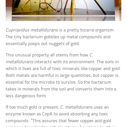
Cupriavidus metallidurans
is a pretty bizarre organism.
The tiny bacterium gobbles up metal compounds and
essentially poops out nuggets of gold.
This unusual property all stems from how
C.
metallidurans
interacts with its environment. The soils in
which it lives are full of toxic minerals like copper and gold.
Both metals are harmful in large quantities, but copper is
essential for the microbe to survive. So the bacterium
takes in minerals from the soil and converts them into a
less dangerous form.
If too much gold is present,
C. metallidurans
uses an
enzyme known as CopA to avoid absorbing any toxic
compounds. “This assures that fewer copper and gold