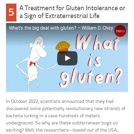
A Treatment for Gluten Intolerance or
5
a Sign of Extraterrestrial Life
What’s the big deal with gluten? – William D. Chey
In October 2022, scientists announced that they had
discovered some potentially revolutionary new strands of
bacteria lurking in a cave hundreds of meters
underground. So why are these subterranean bugs so
exciting? Well, the researchers—based out of the USA,