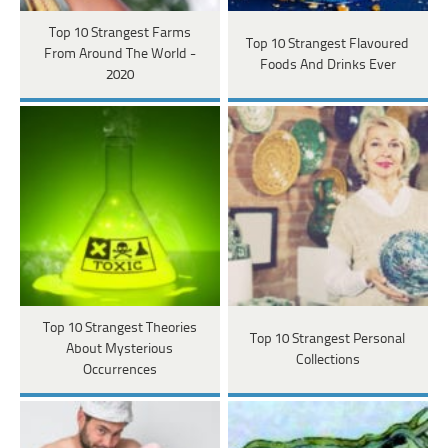
Top 10 Strangest Farms
Top 10 Strangest Flavoured
From Around The World -
Foods And Drinks Ever
2020
Top 10 Strangest Theories
Top 10 Strangest Personal
About Mysterious
Collections
Occurrences