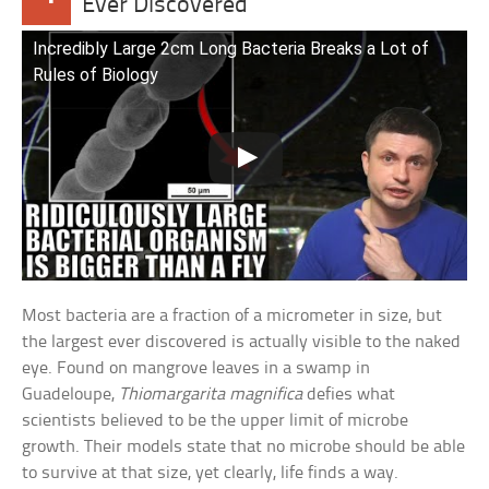
Ever Discovered
Incredibly Large 2cm Long Bacteria Breaks a Lot of
Rules of Biology
Most bacteria are a fraction of a micrometer in size, but
the largest ever discovered is actually visible to the naked
eye. Found on mangrove leaves in a swamp in
Guadeloupe,
Thiomargarita magnifica
defies what
scientists believed to be the upper limit of microbe
growth. Their models state that no microbe should be able
to survive at that size, yet clearly, life finds a way.