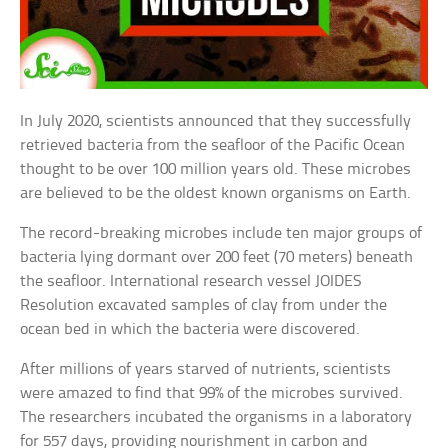
In July 2020, scientists announced that they successfully
retrieved bacteria from the seafloor of the Pacific Ocean
thought to be over 100 million years old. These microbes
are believed to be the oldest known organisms on Earth.
The record-breaking microbes include ten major groups of
bacteria lying dormant over 200 feet (70 meters) beneath
the seafloor. International research vessel JOIDES
Resolution excavated samples of clay from under the
ocean bed in which the bacteria were discovered.
After millions of years starved of nutrients, scientists
were amazed to find that 99% of the microbes survived.
The researchers incubated the organisms in a laboratory
for 557 days, providing nourishment in carbon and