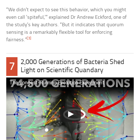
“We didn’t expect to see this behavior, which you might
even call ‘spiteful,’” explained Dr Andrew Eckford, one of
the study’s key authors. “But it indicates that quorum
sensing is a remarkably flexible tool for enforcing
[3]
fairness.”
2,000 Generations of Bacteria Shed
7
Light on Scientific Quandary
The Longest-Running Evolution Experiment