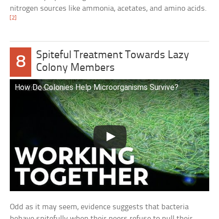
nitrogen sources like ammonia, acetates, and amino acids.
[2]
Spiteful Treatment Towards Lazy
8
Colony Members
How Do Colonies Help Microorganisms Survive?
Odd as it may seem, evidence suggests that bacteria
behave spitefully when their peers refuse to pull their