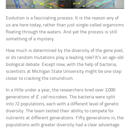
Evolution is a fascinating process. It is the reason any of
us are here today, rather than just single-celled organisms
floating through the waters. And yet the process is still
something of a mystery.
How much is determined by the diversity of the gene pool,
or do random mutations play a leading role? It’s an age-old
biological debate. Except now, with the help of bacteria,
scientists at Michigan State University might be one step
closer to cracking the conundrum.
In a little under a year, the researchers bred over 2,000
generations of
E. coli
microbes. The bacteria were split
into 72 populations, each with a different level of genetic
diversity. The team tested their ability to compete for
nutrients at different generations. Fifty generations in, the
populations with greater diversity had a clear advantage.