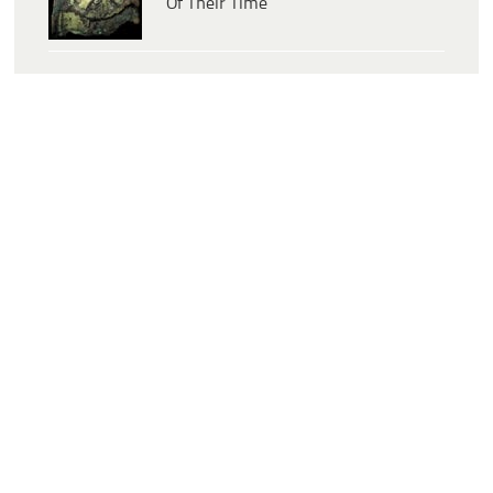
Of Their Time