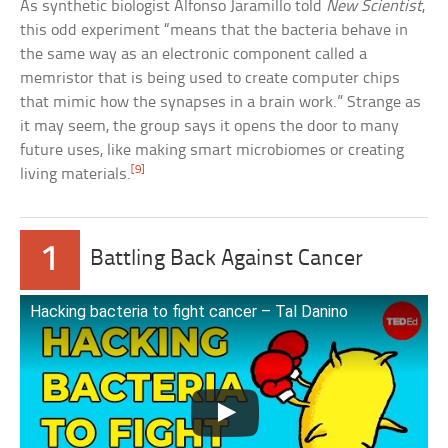
As synthetic biologist Alfonso Jaramillo told
New Scientist
,
this odd experiment “means that the bacteria behave in
the same way as an electronic component called a
memristor that is being used to create computer chips
that mimic how the synapses in a brain work.” Strange as
it may seem, the group says it opens the door to many
future uses, like making smart microbiomes or creating
[9]
living materials.
1
Battling Back Against Cancer
Hacking bacteria to fight cancer – Tal Danino