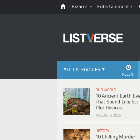
Bizarre
Entertainment
ALL CATEGORIES
RECENT
OUR WORLD
10 Ancient Earth Ev
That Sound Like Sci-
Plot Devices
AUGUST 5, 2026
HISTORY
10 Chilling Murder