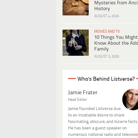
Mysteries from Anci
History
AUGUST 4, 2026
MOVIES AND TV
10 Things You Might
Know About the Ad
Family
AUGUST 3, 2026
Who's Behind Listverse?
Jamie Frater
Head Editor
Jamie founded Listverse due
to an insatiable desire to share
fascinating, obscure, and bizarre facts
He has been a guest speaker on
numerous national radio and televisio