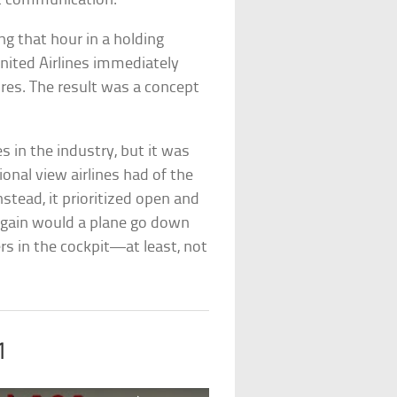
it communication.
ing that hour in a holding
United Airlines immediately
res. The result was a concept
s in the industry, but it was
tional view airlines had of the
 Instead, it prioritized open and
gain would a plane go down
s in the cockpit—at least, not
1