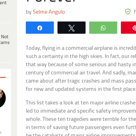
ent
by
Selme Angulo
Share
Tweet
WhatsApp
 Not
dams
Today, flying in a commercial airplane is incredi
such a certainty in the high skies. In fact, our 
that way because of some serious and hasty i
century of commercial air travel. And sadly, 
came about after tragic crashes and mass pas
for new and updated systems in the first place
This list takes a look at ten major airline cras
led to immediate and specific safety improveme
whole. These ten tragedies were terrible for th
.
in terms of saving future passengers even furt
n
be the catalysts of major airline improvements