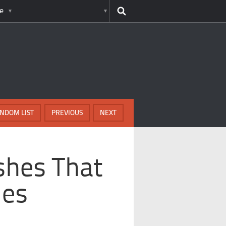
e
NDOM LIST
PREVIOUS
NEXT
ashes That
nes