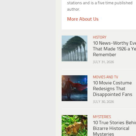
stations and is a five time published
author.
More About Us
HISTORY
10 News-Worthy Ev
That Made 1926 a Ye
Remember
JULY 31, 2026
MOVIES AND TV
10 Movie Costume
Redesigns That
Disappointed Fans
JULY 30, 2026
MYSTERIES
10 True Stories Beh
Bizarre Historical
Mysteries