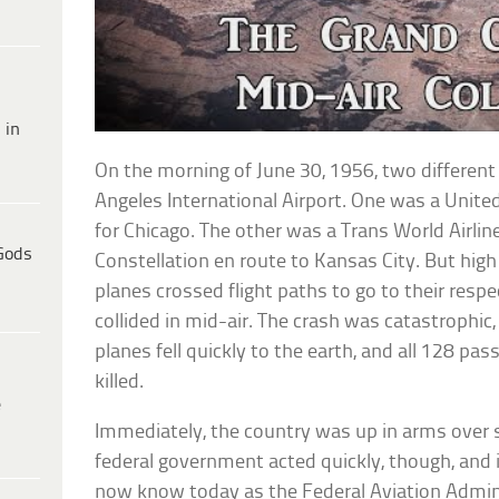
 in
On the morning of June 30, 1956, two different
Angeles International Airport. One was a Unit
for Chicago. The other was a Trans World Airl
Gods
Constellation en route to Kansas City. But hig
planes crossed flight paths to go to their respe
collided in mid-air. The crash was catastrophic
planes fell quickly to the earth, and all 128 p
killed.
e
Immediately, the country was up in arms over s
federal government acted quickly, though, and 
now know today as the Federal Aviation Admini