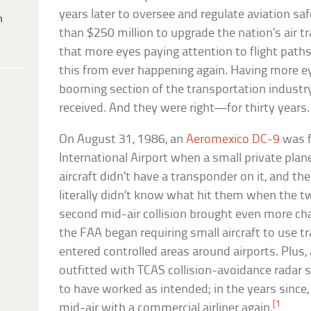
years later to oversee and regulate aviation sa
h
than $250 million to upgrade the nation’s air tr
that more eyes paying attention to flight paths
this from ever happening again. Having more ey
booming section of the transportation indust
received. And they were right—for thirty years.
On August 31, 1986, an
Aeromexico DC-9
was f
International Airport when a small private plane
aircraft didn’t have a transponder on it, and th
literally didn’t know what hit them when the tw
second mid-air collision brought even more cha
the FAA began requiring small aircraft to use
entered controlled areas around airports. Plus, 
outfitted with TCAS collision-avoidance radar
to have worked as intended; in the years since,
[1
mid-air with a commercial airliner again.