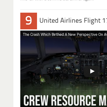
9
United Airlines Flight 
The Crash Which Birthed A New Perspective On Av