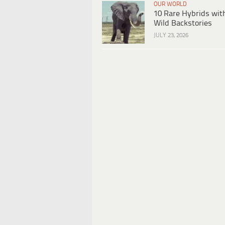
OUR WORLD
10 Rare Hybrids wit
Wild Backstories
JULY 23, 2026