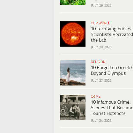
JULY 29, 2026
OUR WORLD
10 Terrifying Forces
Scientists Recreated
the Lab
JULY 28, 2026
RELIGION
10 Forgotten Greek 
Beyond Olympus
JULY 27, 2026
CRIME
10 Infamous Crime
Scenes That Becam
Tourist Hotspots
JULY 24, 2026