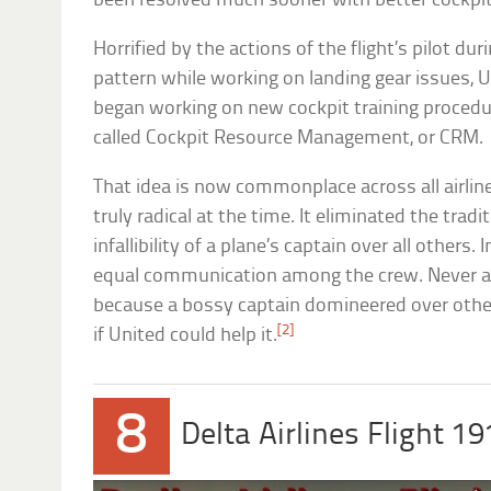
been resolved much sooner with better cockp
Horrified by the actions of the flight’s pilot dur
pattern while working on landing gear issues, 
began working on new cockpit training procedu
called Cockpit Resource Management, or CRM.
That idea is now commonplace across all airline
truly radical at the time. It eliminated the tradi
infallibility of a plane’s captain over all others.
equal communication among the crew. Never a
because a bossy captain domineered over other
[2]
if United could help it.
8
Delta Airlines Flight 19