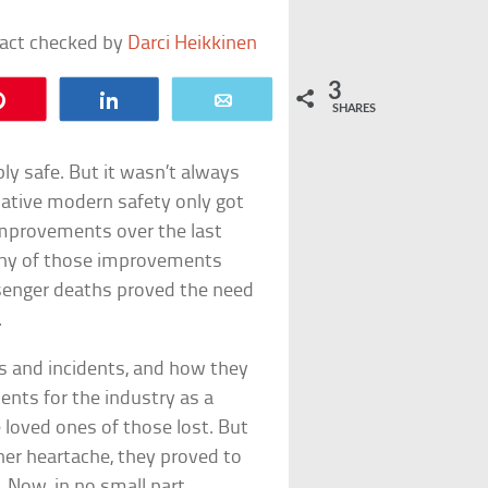
fact checked by
Darci Heikkinen
3
Pin
Share
Email
SHARES
bly safe. But it wasn’t always
relative modern safety only got
mprovements over the last
many of those improvements
senger deaths proved the need
.
hes and incidents, and how they
nts for the industry as a
e loved ones of those lost. But
her heartache, they proved to
. Now, in no small part