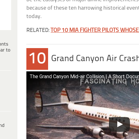
because of these ten harrowing historical events, 
today.
RELATED:
TOP 10 MIA FIGHTER PILOTS WHOS
ents
ar to
10
Grand Canyon Air Cras
The Grand Canyon Mid-air Collision | A Short Docu
ind