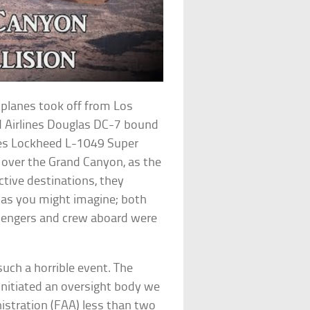
 planes took off from Los
ed Airlines Douglas DC-7 bound
ines Lockheed L-1049 Super
h over the Grand Canyon, as the
ctive destinations, they
, as you might imagine; both
assengers and crew aboard were
uch a horrible event. The
initiated an oversight body we
stration (FAA) less than two