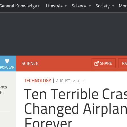
General Knowledge
Lifestyle
Science
Society
Mor
SCIENCE
SHARE
RA
POPULAR
|
TECHNOLOGY
AUGUST 12, 2023
ents
Ten Terrible Cr
Fi
Changed Airpla
Forever