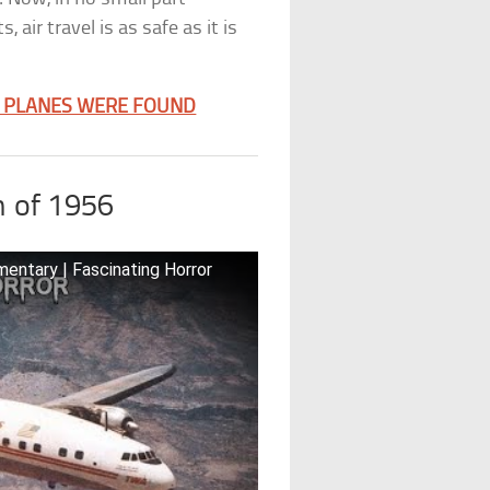
air travel is as safe as it is
E PLANES WERE FOUND
h of 1956
mentary | Fascinating Horror