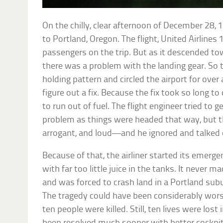
On the chilly, clear afternoon of December 28,
to Portland, Oregon. The flight, United Airlines
passengers on the trip. But as it descended tow
there was a problem with the landing gear. So t
holding pattern and circled the airport for over
figure out a fix. Because the fix took so long t
to run out of fuel. The flight engineer tried to 
problem as things were headed that way, but t
arrogant, and loud—and he ignored and talked o
Because of that, the airliner started its emerge
with far too little juice in the tanks. It never
and was forced to crash land in a Portland subur
The tragedy could have been considerably wors
ten people were killed. Still, ten lives were lost