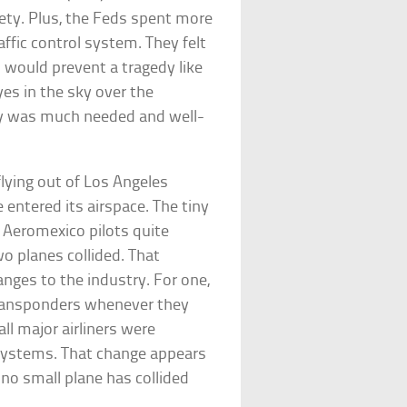
fety. Plus, the Feds spent more
affic control system. They felt
 would prevent a tragedy like
es in the sky over the
ry was much needed and well-
lying out of Los Angeles
 entered its airspace. The tiny
e Aeromexico pilots quite
o planes collided. That
nges to the industry. For one,
 transponders whenever they
all major airliners were
 systems. That change appears
 no small plane has collided