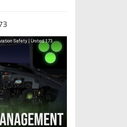
173
iation Safety | United 173