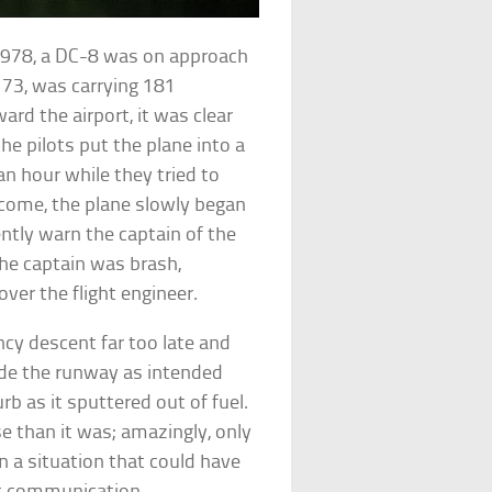
 1978, a DC-8 was on approach
 173, was carrying 181
ard the airport, it was clear
he pilots put the plane into a
 an hour while they tried to
o come, the plane slowly began
gently warn the captain of the
he captain was brash,
ver the flight engineer.
ncy descent far too late and
 made the runway as intended
b as it sputtered out of fuel.
e than it was; amazingly, only
 in a situation that could have