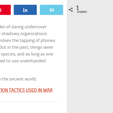
1
Pin
Share
Email
SHARES
ales of daring undercover
r shadowy organizations
volves the tapping of phones
But in the past, things were
 species, and as long as one
ried to use underhanded
 the ancient world.
ION TACTICS USED IN WAR