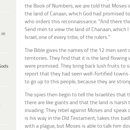
the Book of Numbers, we are told that Moses s
the land of Canaan, which God had promised to the
who orders this reconnaissance. “And there th
Send men to view the land of Chanaan, which I wi
 in
Israel, one of every tribe, of the rulers.”
The Bible gives the names of the 12 men sent 
territories. They find that it is the land flowin
were promised. They bring back lush fruits to 
Gods
report that they had seen well-fortified towns 
to go up to this people, because they are stron
The spies then begin to tell the Israelites that
there are like giants and that the land is hars
e
invading. They rebel against Moses and speak o
is his way in the Old Testament, takes this badl
with a plague, but Moses is able to talk him d