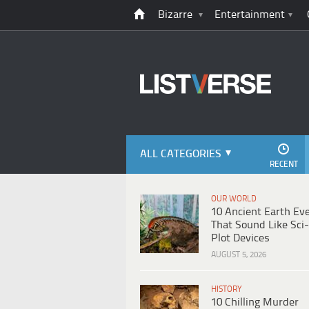
Bizarre
Entertainment
ALL CATEGORIES
RECENT
OUR WORLD
10 Ancient Earth Ev
That Sound Like Sci-
Plot Devices
AUGUST 5, 2026
HISTORY
10 Chilling Murder