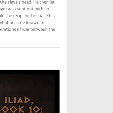
he slave’s head. He then let
enger was sent out with an
old the recipient to shave his
d what became known to
nerations of war between the