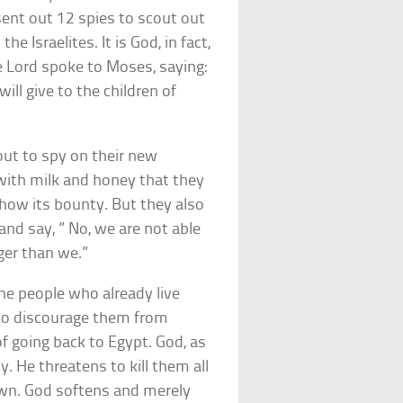
ent out 12 spies to scout out
 Israelites. It is God, in fact,
e Lord spoke to Moses, saying:
ll give to the children of
out to spy on their new
g with milk and honey that they
show its bounty. But they also
and say, ” No, we are not able
ger than we.”
 the people who already live
h to discourage them from
f going back to Egypt. God, as
y. He threatens to kill them all
own. God softens and merely