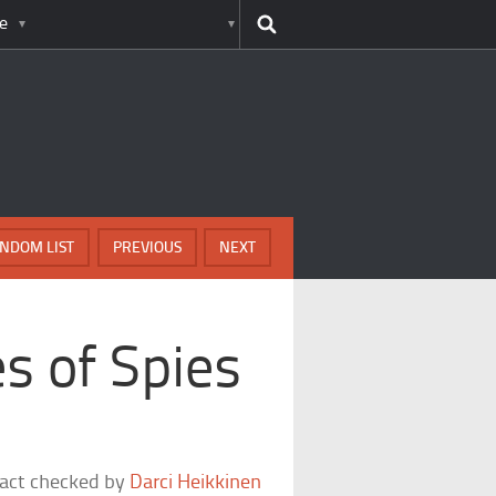
e
NDOM LIST
PREVIOUS
NEXT
s of Spies
fact checked by
Darci Heikkinen