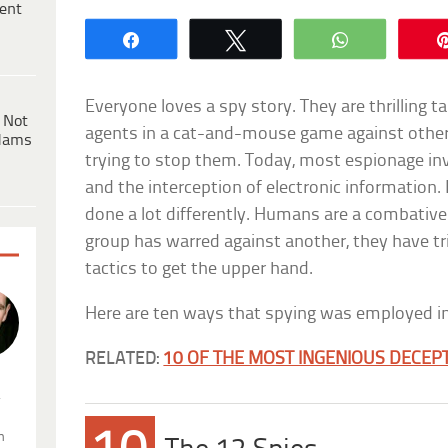
ent
Share
Tweet
WhatsApp
Everyone loves a spy story. They are thrilling t
 Not
agents in a cat-and-mouse game against othe
dams
trying to stop them. Today, most espionage in
and the interception of electronic information. 
done a lot differently. Humans are a combative
group has warred against another, they have t
tactics to get the upper hand.
Here are ten ways that spying was employed in
RELATED:
10 OF THE MOST INGENIOUS DECEPT
.
n