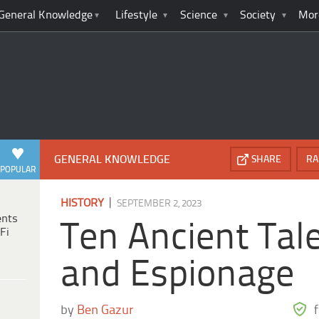
General Knowledge
Lifestyle
Science
Society
Mor
GENERAL KNOWLEDGE
SHARE
RA
POPULAR
|
HISTORY
SEPTEMBER 2, 2023
ents
Ten Ancient Tale
Fi
and Espionage
by
Ben Gazur