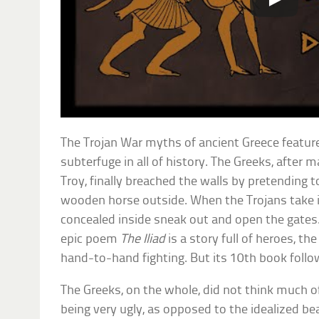
The Trojan War myths of ancient Greece feature
subterfuge in all of history. The Greeks, after m
Troy, finally breached the walls by pretending to
wooden horse outside. When the Trojans take it
concealed inside sneak out and open the gates
epic poem
The Iliad
is a story full of heroes, the
hand-to-hand fighting. But its 10th book follow
The Greeks, on the whole, did not think much of
being very ugly, as opposed to the idealized be