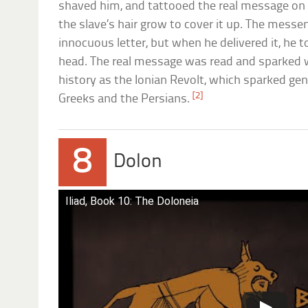
shaved him, and tattooed the real message on t
the slave’s hair grow to cover it up. The mess
innocuous letter, but when he delivered it, he t
head. The real message was read and sparke
history as the Ionian Revolt, which sparked ge
[2]
Greeks and the Persians.
8
Dolon
Iliad, Book 10: The Doloneia