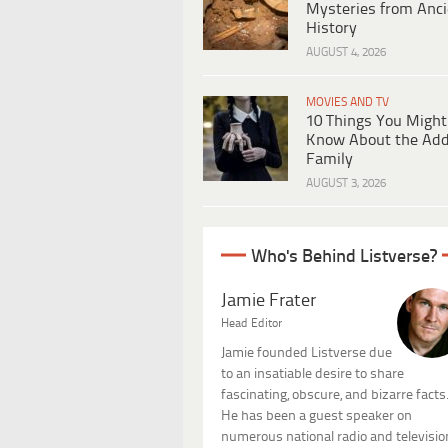
Mysteries from Anci
History
AUGUST 4, 2026
MOVIES AND TV
10 Things You Might
Know About the Ad
Family
AUGUST 3, 2026
Who's Behind Listverse?
Jamie Frater
Head Editor
Jamie founded Listverse due
to an insatiable desire to share
fascinating, obscure, and bizarre facts
He has been a guest speaker on
numerous national radio and televisio