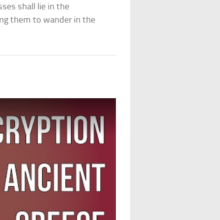
es shall lie in the
ing them to wander in the