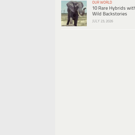
OUR WORLD
10 Rare Hybrids wit
Wild Backstories
JULY 23, 2026