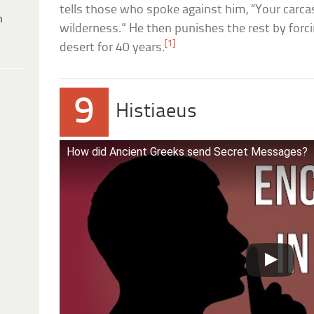
tells those who spoke against him, “Your carcass
h
wilderness.” He then punishes the rest by forc
[1]
desert for 40 years.
9
Histiaeus
How did Ancient Greeks send Secret Messages?