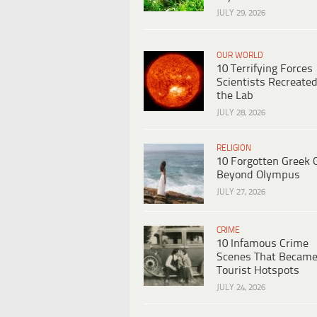
JULY 29, 2026
OUR WORLD
10 Terrifying Forces
Scientists Recreated
the Lab
JULY 28, 2026
RELIGION
10 Forgotten Greek 
Beyond Olympus
JULY 27, 2026
CRIME
10 Infamous Crime
Scenes That Becam
Tourist Hotspots
JULY 24, 2026