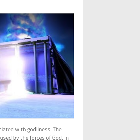
ciated with godliness. The
sed by the forces of God. In