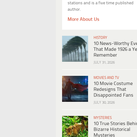
stations and is a five time published
author.
More About Us
HISTORY
10 News-Worthy Ev
That Made 1926 a Ye
Remember
JULY 31, 2026
MOVIES AND TV
10 Movie Costume
Redesigns That
Disappointed Fans
JULY 30, 2026
MYSTERIES
10 True Stories Beh
Bizarre Historical
Mysteries