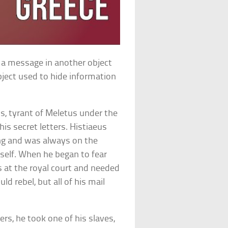
g a message in another object
ject used to hide information
s, tyrant of Meletus under the
is secret letters. Histiaeus
ing and was always on the
mself. When he began to fear
 at the royal court and needed
ld rebel, but all of his mail
rs, he took one of his slaves,