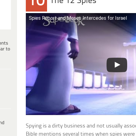
10
The 12 Spies
Spies Report and Moses Intercedes for Israel
ents
ar to
ind
Spying is a dirty business and not usually asso
Bible mentions several times when spies were u