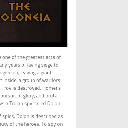
 one of the greatest acts of
any years of laying siege to
 give up, leaving a giant
 inside, a group of warriors
. Troy is destroyed. Homer’s
 pursuit of glory, and brutal
s a Trojan spy called Dolon.
 spies. Dolon is described as
auty of the heroes. To spy on