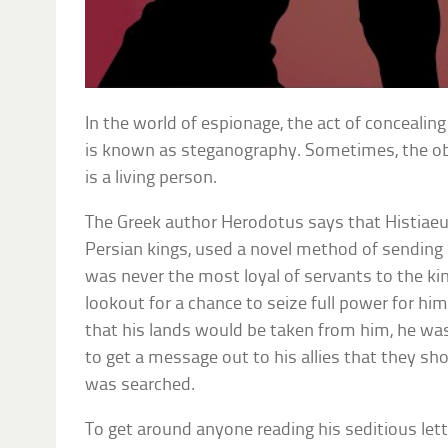
In the world of espionage, the act of concealin
is known as steganography. Sometimes, the ob
is a living person.
The Greek author Herodotus says that Histiaeu
Persian kings, used a novel method of sending h
was never the most loyal of servants to the k
lookout for a chance to seize full power for hi
that his lands would be taken from him, he was
to get a message out to his allies that they shou
was searched.
To get around anyone reading his seditious lette