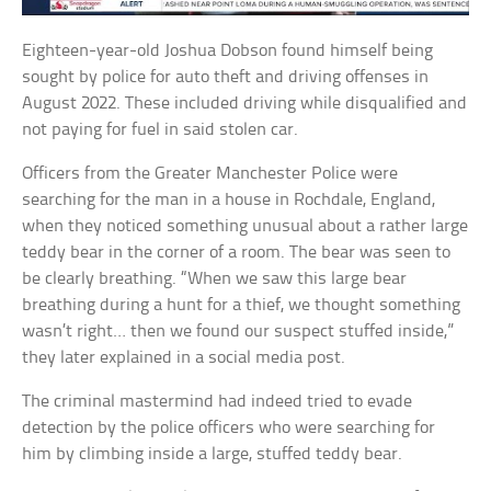
Eighteen-year-old Joshua Dobson found himself being
sought by police for auto theft and driving offenses in
August 2022. These included driving while disqualified and
not paying for fuel in said stolen car.
Officers from the Greater Manchester Police were
searching for the man in a house in Rochdale, England,
when they noticed something unusual about a rather large
teddy bear in the corner of a room. The bear was seen to
be clearly breathing. “When we saw this large bear
breathing during a hunt for a thief, we thought something
wasn’t right… then we found our suspect stuffed inside,”
they later explained in a social media post.
The criminal mastermind had indeed tried to evade
detection by the police officers who were searching for
him by climbing inside a large, stuffed teddy bear.