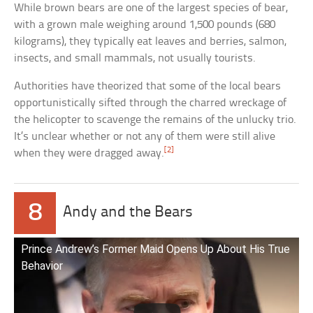
While brown bears are one of the largest species of bear,
with a grown male weighing around 1,500 pounds (680
kilograms), they typically eat leaves and berries, salmon,
insects, and small mammals, not usually tourists.
Authorities have theorized that some of the local bears
opportunistically sifted through the charred wreckage of
the helicopter to scavenge the remains of the unlucky trio.
It’s unclear whether or not any of them were still alive
[2]
when they were dragged away.
8
Andy and the Bears
Prince Andrew’s Former Maid Opens Up About His True
Behavior