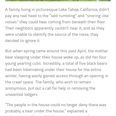
A family living in picturesque Lake Tahoe, California, didn’t
pay any real heed to the “odd rumbling” and “snoring-like
noises” they could hear coming from beneath their floor.
Their neighbors apparently couldn’t hear it, and as they
were unable to identify the source of the noise, they
decided to ignore it.
But when spring came around this past April, the mother
bear sleeping under their house woke up, as did her four
young yearling cubs. Incredibly, a total of five black bears
had been hibernating under their house for the entire
winter, having easily gained access through an opening in
the crawl space. The family, who wish to remain
anonymous, put out a call for help in removing the
unwanted lodgers.
“The people in the house could no longer deny there was
probably a bear under the house,” explained a