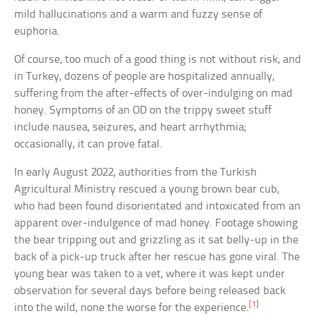
mild hallucinations and a warm and fuzzy sense of
euphoria.
Of course, too much of a good thing is not without risk, and
in Turkey, dozens of people are hospitalized annually,
suffering from the after-effects of over-indulging on mad
honey. Symptoms of an OD on the trippy sweet stuff
include nausea, seizures, and heart arrhythmia;
occasionally, it can prove fatal.
In early August 2022, authorities from the Turkish
Agricultural Ministry rescued a young brown bear cub,
who had been found disorientated and intoxicated from an
apparent over-indulgence of mad honey. Footage showing
the bear tripping out and grizzling as it sat belly-up in the
back of a pick-up truck after her rescue has gone viral. The
young bear was taken to a vet, where it was kept under
observation for several days before being released back
[1]
into the wild, none the worse for the experience.