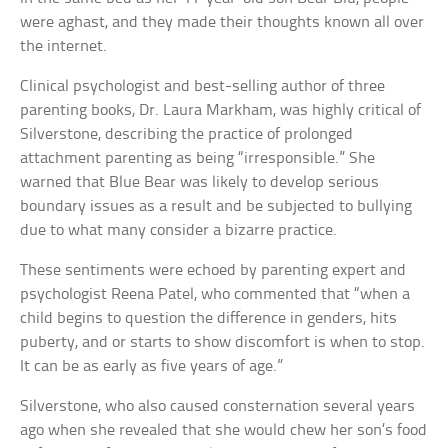
were aghast, and they made their thoughts known all over
the internet.
Clinical psychologist and best-selling author of three
parenting books, Dr. Laura Markham, was highly critical of
Silverstone, describing the practice of prolonged
attachment parenting as being “irresponsible.” She
warned that Blue Bear was likely to develop serious
boundary issues as a result and be subjected to bullying
due to what many consider a bizarre practice.
These sentiments were echoed by parenting expert and
psychologist Reena Patel, who commented that “when a
child begins to question the difference in genders, hits
puberty, and or starts to show discomfort is when to stop.
It can be as early as five years of age.”
Silverstone, who also caused consternation several years
ago when she revealed that she would chew her son’s food