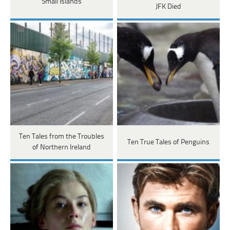
Small Islands
JFK Died
Ten Tales from the Troubles
Ten True Tales of Penguins
of Northern Ireland