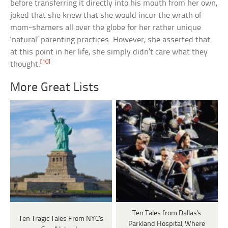
before transferring it directly into his mouth from her own,
joked that she knew that she would incur the wrath of
mom-shamers all over the globe for her rather unique
‘natural’ parenting practices. However, she asserted that
at this point in her life, she simply didn’t care what they
[10]
thought.
More Great Lists
Ten Tales from Dallas's
Ten Tragic Tales From NYC's
Parkland Hospital, Where