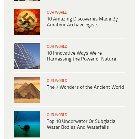
OUR WORLD
10 Amazing Discoveries Made By
Amateur Archaeologists
OUR WORLD
10 Innovative Ways We’re
Harnessing the Power of Nature
OUR WORLD
The 7 Wonders of the Ancient World
OUR WORLD
Top 10 Underwater Or Subglacial
Water Bodies And Waterfalls