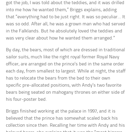
got the job, I was told about the teddies, and it was drilled
into me how he wanted them,” Briggs explains, adding
that “everything had to be just right. It was so peculiar… It
was so odd. After all, he was a grown man who had served
in the Falklands. But he absolutely loved the teddies and
was very clear about how he wanted them arranged.”
By day, the bears, most of which are dressed in traditional
sailor suits, much like the right royal former Royal Navy
officer, are arranged on the prince’s bed in the same order
each day, from smallest to largest. While at night, the staff
has to relocate the bears from the bed to their own
specific pre-allocated positions, with Andy’s two favorite
bears being seated on mahogany thrones on either side of
his four-poster bed.
Briggs finished working at the palace in 1997, and it is
believed that the prince has somewhat scaled back his
collection since then. Recalling her time with Andy and his