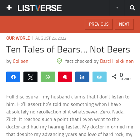
PREVIOUS
NEXT
|
OUR WORLD
AUGUST 25, 2022
Ten Tales of Bears… Not Beers
by
Colleen
fact checked by
Darci Heikkinen
0
Share
Tweet
WhatsApp
Pin
Share
Email
SHARES
Full disclosure—my husband claims that I don’t listen to
him. He’ll assert he’s told me something when I have
absolutely no recollection of it whatsoever. Zero. Nada.
Zilch. It reached such a point that I even went to the
doctor and had my hearing tested. My doctor informed me
that despite my advancing years and love of hard rock, my