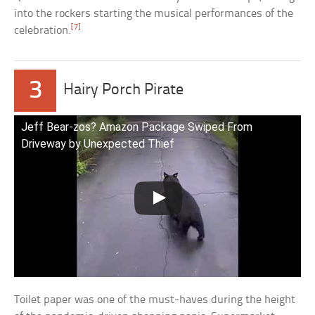
into the rockers starting the musical performances of the
[7]
celebration.
3
Hairy Porch Pirate
Jeff Bear-zos? Amazon Package Swiped From
Driveway by Unexpected Thief
Toilet paper was one of the must-haves during the height