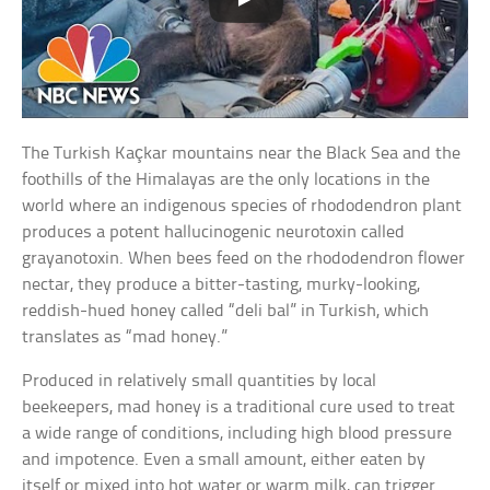
The Turkish Kaçkar mountains near the Black Sea and the
foothills of the Himalayas are the only locations in the
world where an indigenous species of rhododendron plant
produces a potent hallucinogenic neurotoxin called
grayanotoxin. When bees feed on the rhododendron flower
nectar, they produce a bitter-tasting, murky-looking,
reddish-hued honey called “deli bal” in Turkish, which
translates as “mad honey.”
Produced in relatively small quantities by local
beekeepers, mad honey is a traditional cure used to treat
a wide range of conditions, including high blood pressure
and impotence. Even a small amount, either eaten by
itself or mixed into hot water or warm milk, can trigger