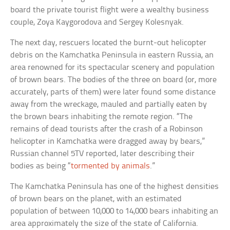
board the private tourist flight were a wealthy business
couple, Zoya Kaygorodova and Sergey Kolesnyak.
The next day, rescuers located the burnt-out helicopter
debris on the Kamchatka Peninsula in eastern Russia, an
area renowned for its spectacular scenery and population
of brown bears. The bodies of the three on board (or, more
accurately, parts of them) were later found some distance
away from the wreckage, mauled and partially eaten by
the brown bears inhabiting the remote region. “The
remains of dead tourists after the crash of a Robinson
helicopter in Kamchatka were dragged away by bears,”
Russian channel 5TV reported, later describing their
bodies as being “
tormented by animals
.”
The Kamchatka Peninsula has one of the highest densities
of brown bears on the planet, with an estimated
population of between 10,000 to 14,000 bears inhabiting an
area approximately the size of the state of California.