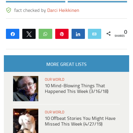
fact checked by
Darci Heikkinen
0
Share
Tweet
WhatsApp
Pin
Share
Email
SHARES
MORE GREAT LISTS
OUR WORLD
10 Mind-Blowing Things That
Happened This Week (3/16/18)
OUR WORLD
10 Offbeat Stories You Might Have
Missed This Week (4/27/19)