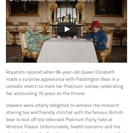
Royalists rejoiced when 96-year-old Queen Elizabeth
made a surprise appearance with Paddington Bear in a
comedic sketch to mark her Platinum Jubilee, celebrating
her astounding 70 years on the throne.
Viewers were utterly delighted to witness the monarch
sharing tea and friendly chitchat with the famous British
bear to kick off the televised Platinum Party held at
Windsor Palace. Unfortunately, health concerns and the