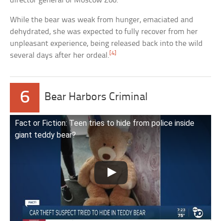
director general of Moscow Zoo.
While the bear was weak from hunger, emaciated and
dehydrated, she was expected to fully recover from her
unpleasant experience, being released back into the wild
[4]
several days after her ordeal.
6
Bear Harbors Criminal
Fact or Fiction: Teen tries to hide from police inside
giant teddy bear?