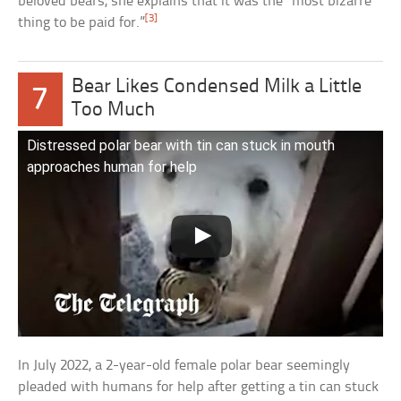
beloved bears, she explains that it was the “most bizarre
[3]
thing to be paid for.”
Bear Likes Condensed Milk a Little
7
Too Much
Distressed polar bear with tin can stuck in mouth
approaches human for help
In July 2022, a 2-year-old female polar bear seemingly
pleaded with humans for help after getting a tin can stuck