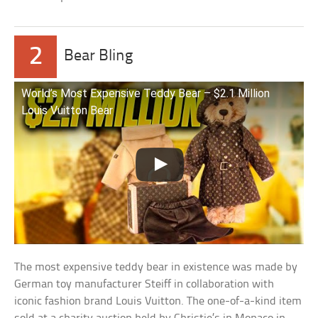
2
Bear Bling
World’s Most Expensive Teddy Bear – $2.1 Million
Louis Vuitton Bear
The most expensive teddy bear in existence was made by
German toy manufacturer Steiff in collaboration with
iconic fashion brand Louis Vuitton. The one-of-a-kind item