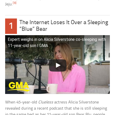
[9]
Jeju.
The Internet Loses It Over a Sleeping
1
“Blue” Bear
Expert weighs in on Alicia Silverstone co-sleeping with
11-year-old son l GMA
When 45-year-old
Clueless
actress Alicia Silverstone
revealed during a recent podcast that she is still sleeping
in the same bed as her 11-year-old son Bear Blu, people