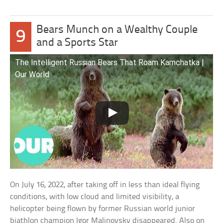
Bears Munch on a Wealthy Couple
9
and a Sports Star
The Intelligent Russian Bears That Roam Kamchatka |
Our World
On July 16, 2022, after taking off in less than ideal flying
conditions, with low cloud and limited visibility, a
helicopter being flown by former Russian world junior
biathlon champion Igor Malinovsky disappeared. Also on