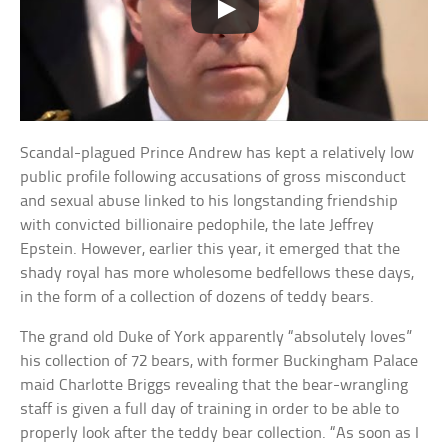
Scandal-plagued Prince Andrew has kept a relatively low
public profile following accusations of gross misconduct
and sexual abuse linked to his longstanding friendship
with convicted billionaire pedophile, the late Jeffrey
Epstein. However, earlier this year, it emerged that the
shady royal has more wholesome bedfellows these days,
in the form of a collection of dozens of teddy bears.
The grand old Duke of York apparently “absolutely loves”
his collection of 72 bears, with former Buckingham Palace
maid Charlotte Briggs revealing that the bear-wrangling
staff is given a full day of training in order to be able to
properly look after the teddy bear collection. “As soon as I