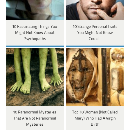
10 Fascinating Things You
10 Strange Personal Traits
Might Not Know About
You Might Not Know
Psychopaths
Could…
10 Paranormal Mysteries
Top 10 Women (Not Called
That Are Not Paranormal
Mary) Who Had A Virgin
Mysteries
Birth