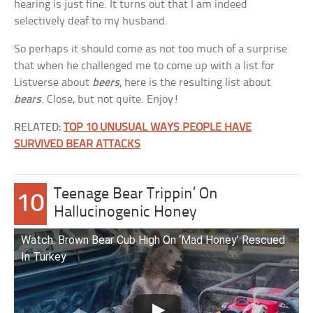
hearing is just fine. It turns out that I am indeed
selectively deaf to my husband.
So perhaps it should come as not too much of a surprise
that when he challenged me to come up with a list for
Listverse about
beers
, here is the resulting list about
bears
. Close, but not quite. Enjoy!
RELATED:
TOP 10 UNUSUAL WAYS PEOPLE HAVE
SURVIVED BEAR ATTACKS
Teenage Bear Trippin’ On
10
Hallucinogenic Honey
Watch: Brown Bear Cub High On ‘Mad Honey’ Rescued
In Turkey