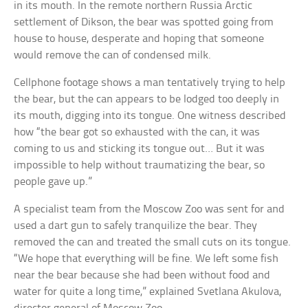
in its mouth. In the remote northern Russia Arctic
settlement of Dikson, the bear was spotted going from
house to house, desperate and hoping that someone
would remove the can of condensed milk.
Cellphone footage shows a man tentatively trying to help
the bear, but the can appears to be lodged too deeply in
its mouth, digging into its tongue. One witness described
how “the bear got so exhausted with the can, it was
coming to us and sticking its tongue out… But it was
impossible to help without traumatizing the bear, so
people gave up.”
A specialist team from the Moscow Zoo was sent for and
used a dart gun to safely tranquilize the bear. They
removed the can and treated the small cuts on its tongue.
“We hope that everything will be fine. We left some fish
near the bear because she had been without food and
water for quite a long time,” explained Svetlana Akulova,