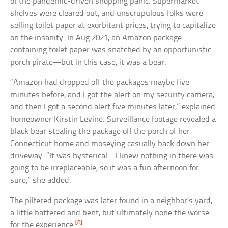
of the pandemic-driven shopping panic. Supermarket
shelves were cleared out, and unscrupulous folks were
selling toilet paper at exorbitant prices, trying to capitalize
on the insanity. In Aug 2021, an Amazon package
containing toilet paper was snatched by an opportunistic
porch pirate—but in this case, it was a bear.
“Amazon had dropped off the packages maybe five
minutes before, and I got the alert on my security camera,
and then I got a second alert five minutes later,” explained
homeowner Kirstin Levine. Surveillance footage revealed a
black bear stealing the package off the porch of her
Connecticut home and moseying casually back down her
driveway. “It was hysterical… I knew nothing in there was
going to be irreplaceable, so it was a fun afternoon for
sure,” she added.
The pilfered package was later found in a neighbor’s yard,
a little battered and bent, but ultimately none the worse
[8]
for the experience.