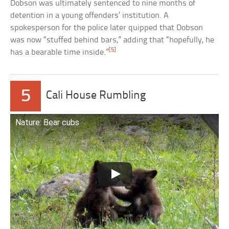
Dobson was ultimately sentenced to nine months of
detention in a young offenders’ institution. A
spokesperson for the police later quipped that Dobson
was now “stuffed behind bars,” adding that “hopefully, he
[5]
has a bearable time inside.”
5
Cali House Rumbling
Nature: Bear cubs