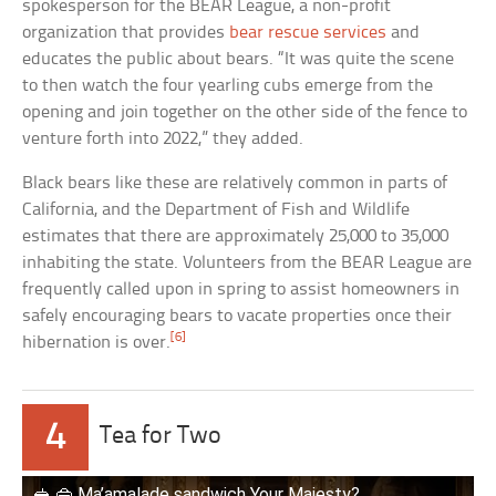
spokesperson for the BEAR League, a non-profit
organization that provides
bear rescue services
and
educates the public about bears. “It was quite the scene
to then watch the four yearling cubs emerge from the
opening and join together on the other side of the fence to
venture forth into 2022,” they added.
Black bears like these are relatively common in parts of
California, and the Department of Fish and Wildlife
estimates that there are approximately 25,000 to 35,000
inhabiting the state. Volunteers from the BEAR League are
frequently called upon in spring to assist homeowners in
safely encouraging bears to vacate properties once their
[6]
hibernation is over.
4
Tea for Two
🥪 👜 Ma’amalade sandwich Your Majesty?