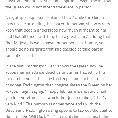
physical demands of such an auspicious event meant that
the Queen could not attend the event in person.
A royal spokesperson explained how “while the Queen
may not be attending the concert in person, she was very
keen that people understood how much it meant to her
and that all those watching had a great time,” adding that
“her Majesty is well known for her sense of humor, so it
should be no surprise that she decided to take part in
tonight’s sketch.”
In the skit, Paddington Bear shows the Queen how he
keeps marmalade sandwiches under his hat, while the
monarch reveals that she too keeps some in her iconic
handbag. Paddington then congratulates the Queen on her
70-year reign, saying: “Happy Jubilee, ma’am. And thank
you for everything.” To which the Queen replies, “That’s
very kind.” The humorous appearance ends with the
Queen and Paddington using spoons to tap out the beat to
Queen’s “We Will Rock You” on royal china teacups, fading