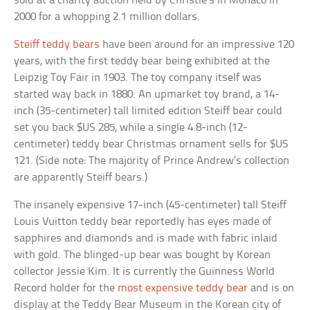
sold at a charity auction held by Christie’s in Monaco in
2000 for a whopping 2.1 million dollars.
Steiff teddy bears
have been around for an impressive 120
years, with the first teddy bear being exhibited at the
Leipzig Toy Fair in 1903. The toy company itself was
started way back in 1880. An upmarket toy brand, a 14-
inch (35-centimeter) tall limited edition Steiff bear could
set you back $US 285, while a single 4.8-inch (12-
centimeter) teddy bear Christmas ornament sells for $US
121. (Side note: The majority of Prince Andrew’s collection
are apparently Steiff bears.)
The insanely expensive 17-inch (45-centimeter) tall Steiff
Louis Vuitton teddy bear reportedly has eyes made of
sapphires and diamonds and is made with fabric inlaid
with gold. The blinged-up bear was bought by Korean
collector Jessie Kim. It is currently the Guinness World
Record holder for the
most expensive teddy bear
and is on
display at the Teddy Bear Museum in the Korean city of